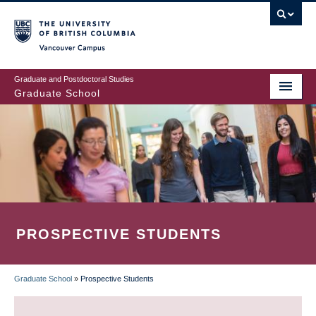
Skip
to
main
Vancouver Campus
content
Graduate and Postdoctoral Studies
Graduate School
PROSPECTIVE STUDENTS
Graduate School
»
Prospective Students
BREADCRUMB