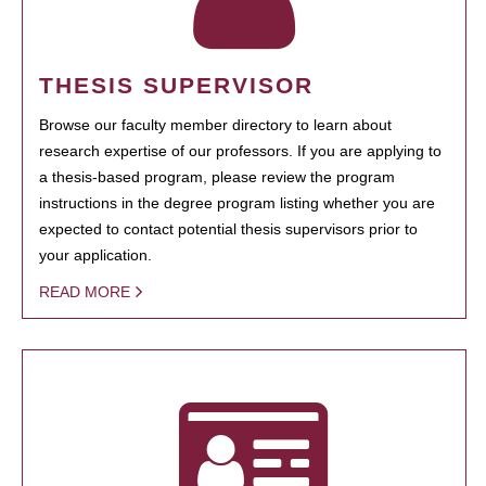
THESIS SUPERVISOR
Browse our faculty member directory to learn about
research expertise of our professors. If you are applying to
a thesis-based program, please review the program
instructions in the degree program listing whether you are
expected to contact potential thesis supervisors prior to
your application.
READ MORE