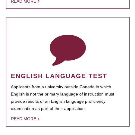
READ MORE
ENGLISH LANGUAGE TEST
Applicants from a university outside Canada in which
English is not the primary language of instruction must
provide results of an English language proficiency
examination as part of their application.
READ MORE