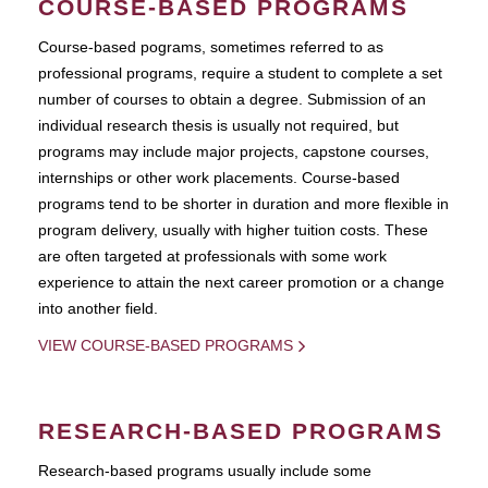
COURSE-BASED PROGRAMS
Course-based pograms, sometimes referred to as
professional programs, require a student to complete a set
number of courses to obtain a degree. Submission of an
individual research thesis is usually not required, but
programs may include major projects, capstone courses,
internships or other work placements. Course-based
programs tend to be shorter in duration and more flexible in
program delivery, usually with higher tuition costs. These
are often targeted at professionals with some work
experience to attain the next career promotion or a change
into another field.
VIEW COURSE-BASED PROGRAMS
RESEARCH-BASED PROGRAMS
Research-based programs usually include some