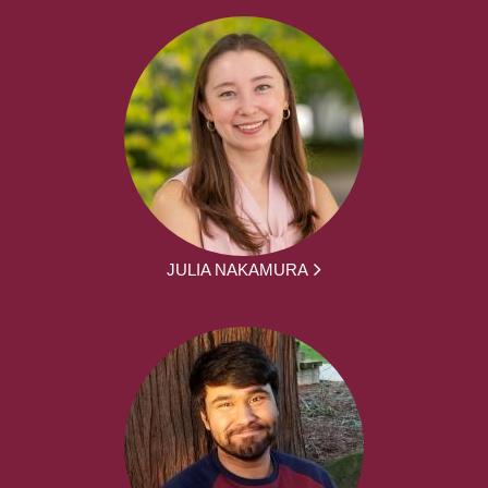
JULIA NAKAMURA