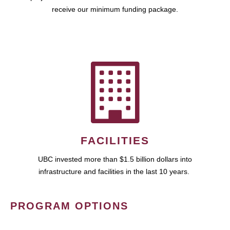
receive our minimum funding package.
FACILITIES
UBC invested more than $1.5 billion dollars into
infrastructure and facilities in the last 10 years.
PROGRAM OPTIONS