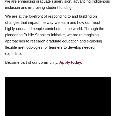
we are enhancing graduate supervision, advancing Indigenous
inclusion and improving student funding.
We are at the forefront of responding to and building on
changes that impact the way we learn and how our most
highly educated people contribute to the world. Through the
pioneering Public Scholars Initiative, we are reimagining
approaches to research graduate education and exploring
flexible methodologies for learners to develop needed
expertise.
Become part of our community.
Apply today
.