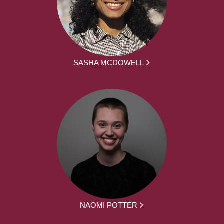
SASHA MCDOWELL
NAOMI POTTER