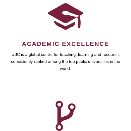
ACADEMIC EXCELLENCE
UBC is a global centre for teaching, learning and research,
consistently ranked among the top public universities in the
world.