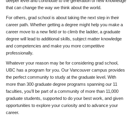
deeper level and contribute to the generation of new knowledge
that can change the way we think about the world.
For others, grad school is about taking the next step in their
career path. Whether getting a degree might help you make a
career move to a new field or to climb the ladder, a graduate
degree will lead to additional skills, subject matter knowledge
and competencies and make you more competitive
professionally.
Whatever your reason may be for considering grad school,
UBC has a program for you. Our Vancouver campus provides
the perfect community to study at the graduate level. With
more than 300 graduate degree programs spanning our 11
faculties, you’ll be part of a community of more than 11,000
graduate students, supported to do your best work, and given
opportunities to explore your curiosity and to advance your
career.