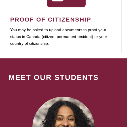
PROOF OF CITIZENSHIP
You may be asked to upload documents to proof your
status in Canada (citizen, permanent resident) or your
country of citizenship.
MEET OUR STUDENTS