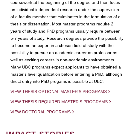
coursework at the beginning of the degree and then focus
on individual independent research under the supervision
of a faculty member that culminates in the formulation of a
thesis or dissertation. Most master programs require 2
years of study and PhD programs usually require between
5-7 years of study. Research degrees provide the possibility
to become an expert in a chosen field of study with the
possibility to pursue an academic career as professor as
well as exciting careers in non-academic environments.
Many UBC programs expect applicants to have obtained a
master's level qualification before entering a PhD, although
direct entry into PhD progams is possible at UBC.
VIEW THESIS OPTIONAL MASTER'S PROGRAMS
VIEW THESIS REQUIRED MASTER'S PROGRAMS
VIEW DOCTORAL PROGRAMS