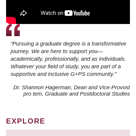
"Pursuing a graduate degree is a transformative
journey. We are here to support you—
academically, professionally, and as individuals.
Whatever your field of study, you are part of a
supportive and inclusive G+PS community."
Dr. Shannon Hagerman, Dean and Vice-Provost
pro tem
, Graduate and Postdoctoral Studies
EXPLORE