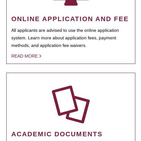
ONLINE APPLICATION AND FEE
All applicants are advised to use the online application
system. Learn more about application fees, payment
methods, and application fee waivers.
READ MORE
ACADEMIC DOCUMENTS