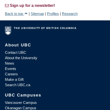
Sign up for a newsletter!
Back to top
|
Sitemap
|
Profiles
|
Research
About UBC
Contact UBC
About the University
News
Events
Careers
Make a Gift
Search UBC.ca
UBC Campuses
Vancouver Campus
Okanagan Campus