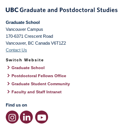
Graduate School
Vancouver Campus
170-6371 Crescent Road
Vancouver
,
BC
Canada
V6T1Z2
Contact Us
Switch Website
Graduate School
Postdoctoral Fellows Office
Graduate Student Community
Faculty and Staff Intranet
Find us on