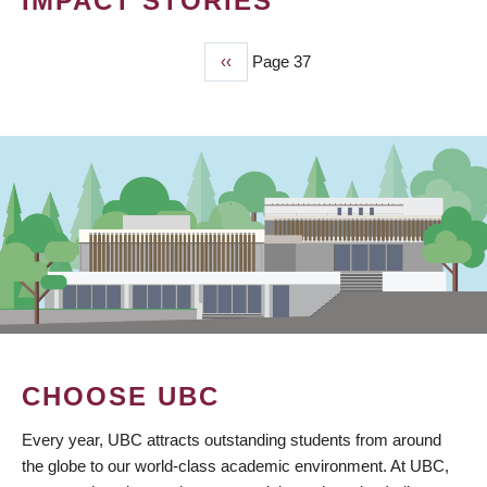
IMPACT STORIES
Previous
‹‹
Page 37
PAGINATION
page
CHOOSE UBC
Every year, UBC attracts outstanding students from around
the globe to our world-class academic environment. At UBC,