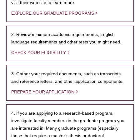
visit their web site to learn more.
EXPLORE OUR GRADUATE PROGRAMS
2. Review minimum academic requirements, English
language requirements and other tests you might need.
CHECK YOUR ELIGIBILITY
3. Gather your required documents, such as transcripts
and reference letters, and other application components.
PREPARE YOUR APPLICATION
4. If you are applying to a research-based program,
investigate faculty members in the graduate program you
are interested in. Many graduate programs (especially
those that require a master’s thesis or doctoral