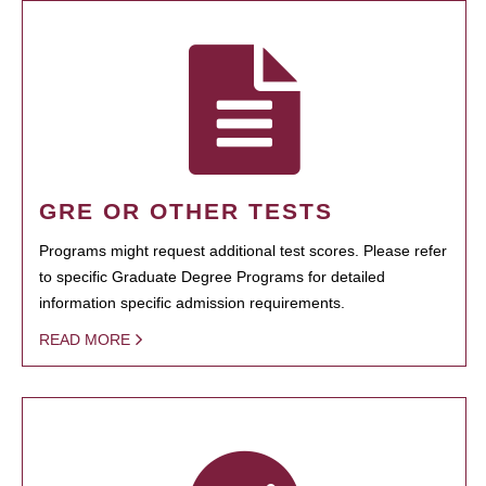
GRE OR OTHER TESTS
Programs might request additional test scores. Please refer
to specific Graduate Degree Programs for detailed
information specific admission requirements.
READ MORE