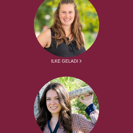
ILKE GELADI