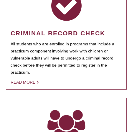
CRIMINAL RECORD CHECK
All students who are enrolled in programs that include a
practicum component involving work with children or
vulnerable adults will have to undergo a criminal record
check before they will be permitted to register in the
practicum.
READ MORE