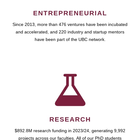
ENTREPRENEURIAL
Since 2013, more than 476 ventures have been incubated
and accelerated, and 220 industry and startup mentors
have been part of the UBC network.
RESEARCH
$892.8M research funding in 2023/24, generating 9,992
projects across our faculties. All of our PhD students