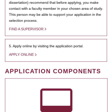
dissertation) recommend that before applying, you make
contact with a faculty member in your chosen area of study.
This person may be able to support your application in the
selection process.
FIND A SUPERVISOR
5. Apply online by visiting the application portal.
APPLY ONLINE
APPLICATION COMPONENTS