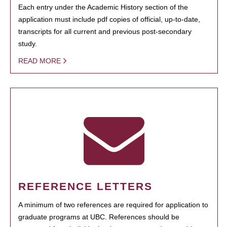
Each entry under the Academic History section of the
application must include pdf copies of official, up-to-date,
transcripts for all current and previous post-secondary
study.
READ MORE
REFERENCE LETTERS
A minimum of two references are required for application to
graduate programs at UBC. References should be