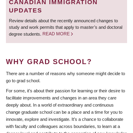
CANADIAN IMMIGRATION
UPDATES
Review details about the recently announced changes to
study and work permits that apply to master’s and doctoral
degree students.
READ MORE
WHY GRAD SCHOOL?
There are a number of reasons why someone might decide to
go to grad school.
For some, it’s about their passion for learning or their desire to
facilitate improvements and changes in an area they care
deeply about. In a world of extraordinary and continuous
change graduate school can be a place and a time for you to
innovate, explore and investigate. It’s a chance to collaborate
with faculty and colleagues across boundaries, to learn at a