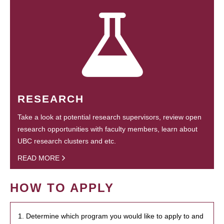
RESEARCH
Take a look at potential research supervisors, review open
research opportunities with faculty members, learn about
UBC research clusters and etc.
READ MORE
HOW TO APPLY
1. Determine which program you would like to apply to and