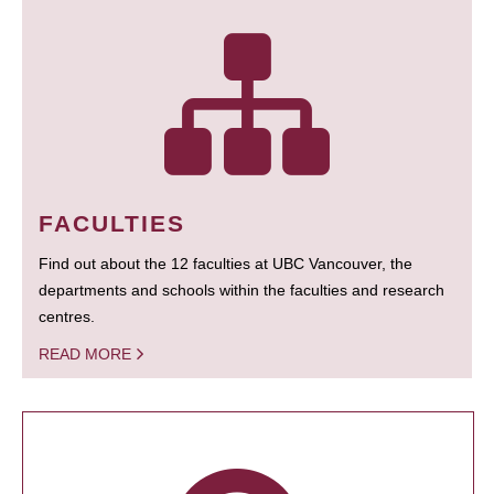
FACULTIES
Find out about the 12 faculties at UBC Vancouver, the
departments and schools within the faculties and research
centres.
READ MORE