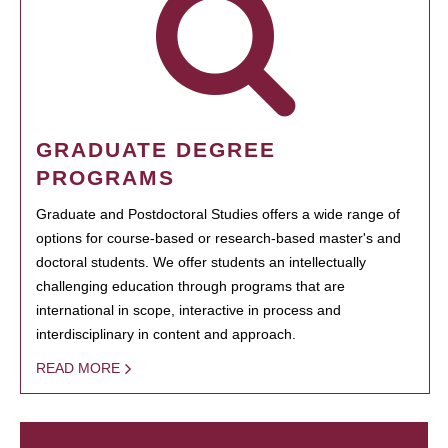
GRADUATE DEGREE
PROGRAMS
Graduate and Postdoctoral Studies offers a wide range of
options for course-based or research-based master's and
doctoral students. We offer students an intellectually
challenging education through programs that are
international in scope, interactive in process and
interdisciplinary in content and approach.
READ MORE