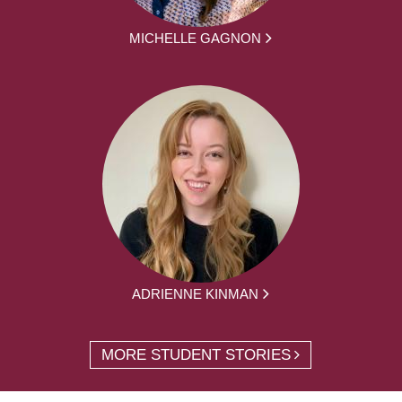
MICHELLE GAGNON
ADRIENNE KINMAN
MORE STUDENT STORIES