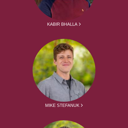
KABIR BHALLA
MIKE STEFANUK