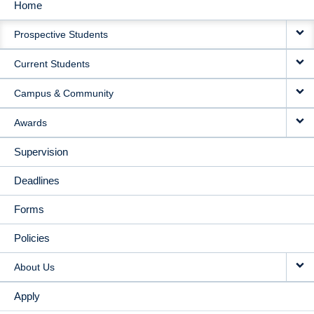
Home
MAIN
Prospective Students
NAVIGATION
Current Students
Campus & Community
Awards
Supervision
Deadlines
Forms
Policies
About Us
Apply