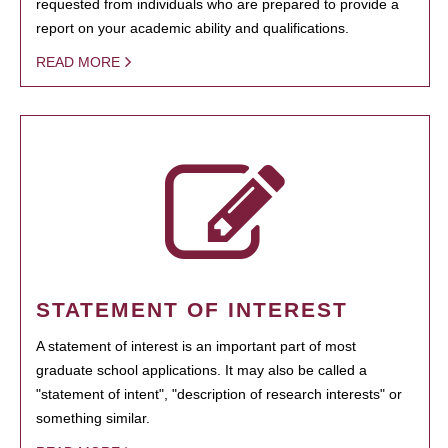
requested from individuals who are prepared to provide a
report on your academic ability and qualifications.
READ MORE
STATEMENT OF INTEREST
A statement of interest is an important part of most
graduate school applications. It may also be called a
"statement of intent", "description of research interests" or
something similar.