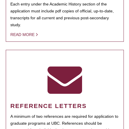
Each entry under the Academic History section of the
application must include pdf copies of official, up-to-date,
transcripts for all current and previous post-secondary
study.
READ MORE
REFERENCE LETTERS
A minimum of two references are required for application to
graduate programs at UBC. References should be