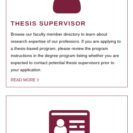
THESIS SUPERVISOR
Browse our faculty member directory to learn about
research expertise of our professors. If you are applying to
a thesis-based program, please review the program
instructions in the degree program listing whether you are
expected to contact potential thesis supervisors prior to
your application.
READ MORE