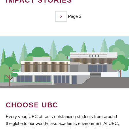
IMPACT STORIES
Previous
‹‹
Page 3
PAGINATION
page
CHOOSE UBC
Every year, UBC attracts outstanding students from around
the globe to our world-class academic environment. At UBC,