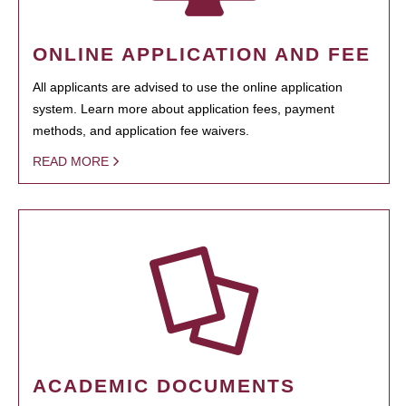
ONLINE APPLICATION AND FEE
All applicants are advised to use the online application
system. Learn more about application fees, payment
methods, and application fee waivers.
READ MORE
ACADEMIC DOCUMENTS