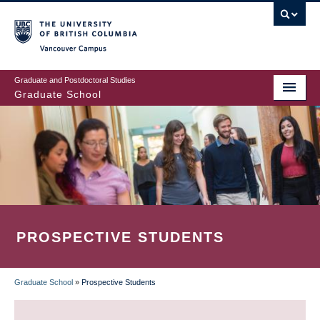
Skip
to
main
Vancouver Campus
content
Graduate and Postdoctoral Studies
Graduate School
PROSPECTIVE STUDENTS
Graduate School
»
Prospective Students
BREADCRUMB