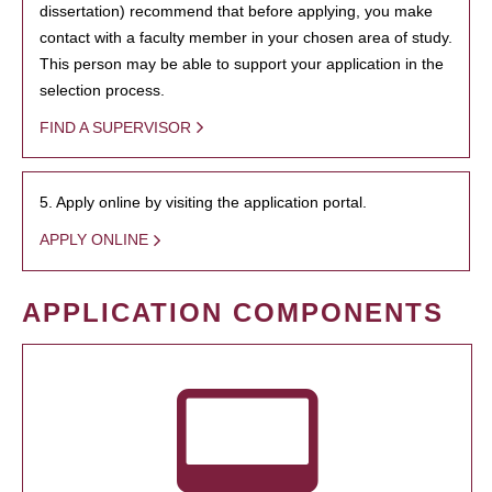
dissertation) recommend that before applying, you make
contact with a faculty member in your chosen area of study.
This person may be able to support your application in the
selection process.
FIND A SUPERVISOR
5. Apply online by visiting the application portal.
APPLY ONLINE
APPLICATION COMPONENTS