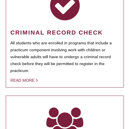
CRIMINAL RECORD CHECK
All students who are enrolled in programs that include a
practicum component involving work with children or
vulnerable adults will have to undergo a criminal record
check before they will be permitted to register in the
practicum.
READ MORE