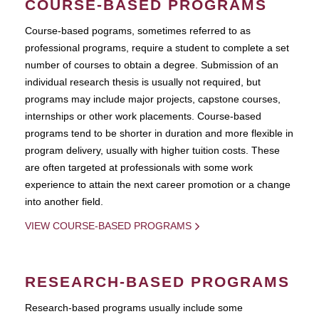
COURSE-BASED PROGRAMS
Course-based pograms, sometimes referred to as
professional programs, require a student to complete a set
number of courses to obtain a degree. Submission of an
individual research thesis is usually not required, but
programs may include major projects, capstone courses,
internships or other work placements. Course-based
programs tend to be shorter in duration and more flexible in
program delivery, usually with higher tuition costs. These
are often targeted at professionals with some work
experience to attain the next career promotion or a change
into another field.
VIEW COURSE-BASED PROGRAMS
RESEARCH-BASED PROGRAMS
Research-based programs usually include some