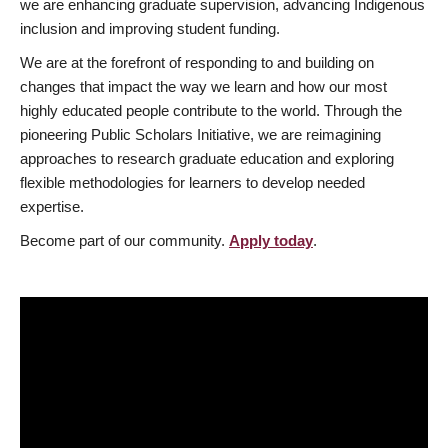
we are enhancing graduate supervision, advancing Indigenous
inclusion and improving student funding.
We are at the forefront of responding to and building on
changes that impact the way we learn and how our most
highly educated people contribute to the world. Through the
pioneering Public Scholars Initiative, we are reimagining
approaches to research graduate education and exploring
flexible methodologies for learners to develop needed
expertise.
Become part of our community.
Apply today
.