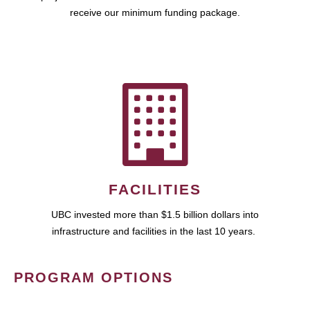
receive our minimum funding package.
FACILITIES
UBC invested more than $1.5 billion dollars into
infrastructure and facilities in the last 10 years.
PROGRAM OPTIONS