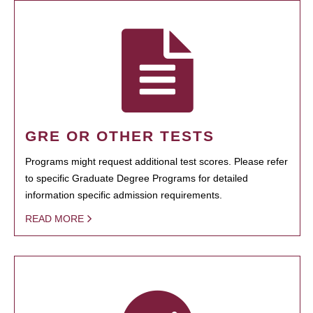
GRE OR OTHER TESTS
Programs might request additional test scores. Please refer
to specific Graduate Degree Programs for detailed
information specific admission requirements.
READ MORE