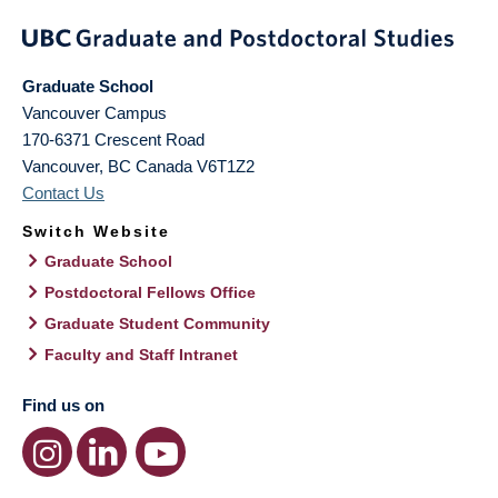
Graduate School
Vancouver Campus
170-6371 Crescent Road
Vancouver
,
BC
Canada
V6T1Z2
Contact Us
Switch Website
Graduate School
Postdoctoral Fellows Office
Graduate Student Community
Faculty and Staff Intranet
Find us on