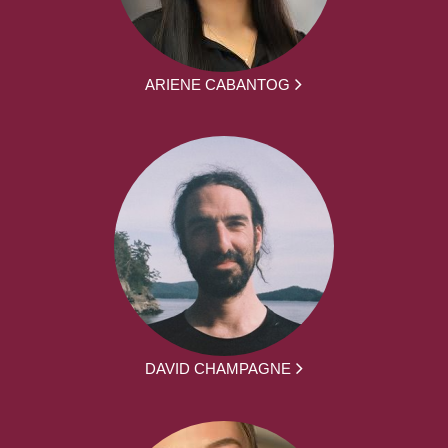
ARIENE CABANTOG
DAVID CHAMPAGNE