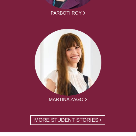
PARBOTI ROY
MARTINA ZAGO
MORE STUDENT STORIES