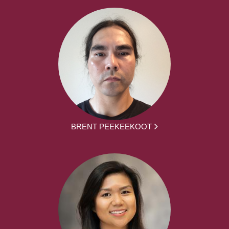
BRENT PEEKEEKOOT