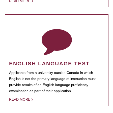
READ MORE
ENGLISH LANGUAGE TEST
Applicants from a university outside Canada in which
English is not the primary language of instruction must
provide results of an English language proficiency
examination as part of their application.
READ MORE