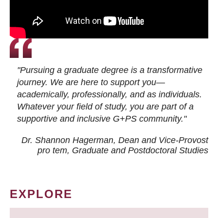
"Pursuing a graduate degree is a transformative
journey. We are here to support you—
academically, professionally, and as individuals.
Whatever your field of study, you are part of a
supportive and inclusive G+PS community."
Dr. Shannon Hagerman, Dean and Vice-Provost
pro tem
, Graduate and Postdoctoral Studies
EXPLORE