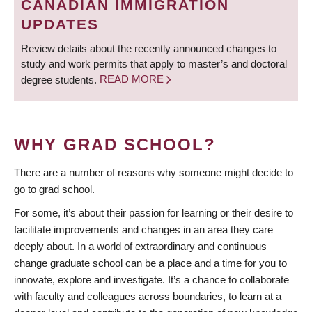
CANADIAN IMMIGRATION
UPDATES
Review details about the recently announced changes to
study and work permits that apply to master’s and doctoral
degree students.
READ MORE
WHY GRAD SCHOOL?
There are a number of reasons why someone might decide to
go to grad school.
For some, it’s about their passion for learning or their desire to
facilitate improvements and changes in an area they care
deeply about. In a world of extraordinary and continuous
change graduate school can be a place and a time for you to
innovate, explore and investigate. It’s a chance to collaborate
with faculty and colleagues across boundaries, to learn at a