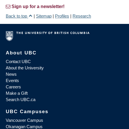
Sign up for a newsletter!
Back to top
|
Sitemap
|
Profiles
|
Research
About UBC
Contact UBC
About the University
News
Events
Careers
Make a Gift
Search UBC.ca
UBC Campuses
Vancouver Campus
Okanagan Campus