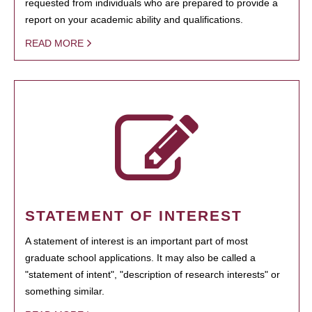
requested from individuals who are prepared to provide a
report on your academic ability and qualifications.
READ MORE
STATEMENT OF INTEREST
A statement of interest is an important part of most
graduate school applications. It may also be called a
"statement of intent", "description of research interests" or
something similar.