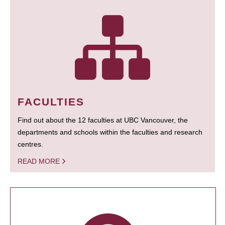
FACULTIES
Find out about the 12 faculties at UBC Vancouver, the
departments and schools within the faculties and research
centres.
READ MORE