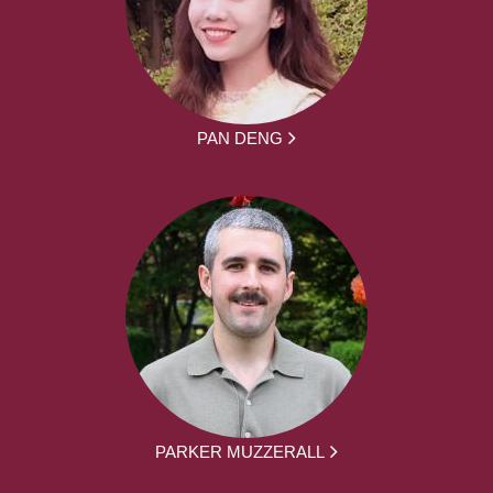
PAN DENG
PARKER MUZZERALL