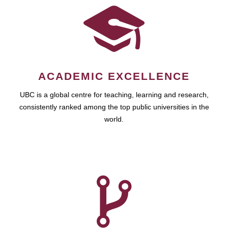
ACADEMIC EXCELLENCE
UBC is a global centre for teaching, learning and research,
consistently ranked among the top public universities in the
world.