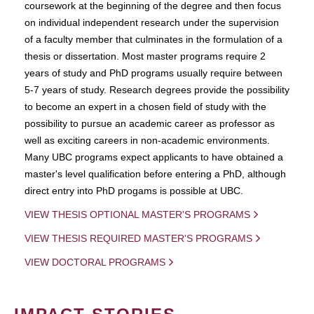
coursework at the beginning of the degree and then focus
on individual independent research under the supervision
of a faculty member that culminates in the formulation of a
thesis or dissertation. Most master programs require 2
years of study and PhD programs usually require between
5-7 years of study. Research degrees provide the possibility
to become an expert in a chosen field of study with the
possibility to pursue an academic career as professor as
well as exciting careers in non-academic environments.
Many UBC programs expect applicants to have obtained a
master's level qualification before entering a PhD, although
direct entry into PhD progams is possible at UBC.
VIEW THESIS OPTIONAL MASTER'S PROGRAMS
VIEW THESIS REQUIRED MASTER'S PROGRAMS
VIEW DOCTORAL PROGRAMS