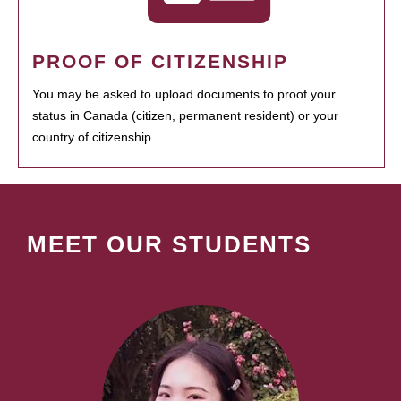
PROOF OF CITIZENSHIP
You may be asked to upload documents to proof your
status in Canada (citizen, permanent resident) or your
country of citizenship.
MEET OUR STUDENTS