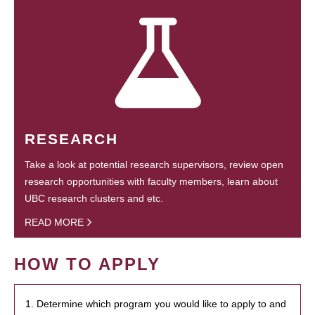
RESEARCH
Take a look at potential research supervisors, review open
research opportunities with faculty members, learn about
UBC research clusters and etc.
READ MORE
HOW TO APPLY
1. Determine which program you would like to apply to and