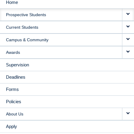
Home
MAIN
Prospective Students
NAVIGATION
Current Students
Campus & Community
Awards
Supervision
Deadlines
Forms
Policies
About Us
Apply