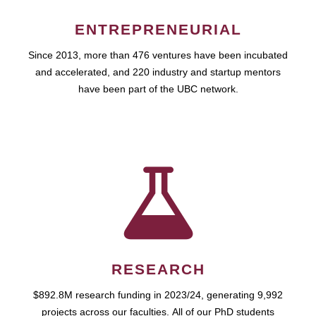
ENTREPRENEURIAL
Since 2013, more than 476 ventures have been incubated
and accelerated, and 220 industry and startup mentors
have been part of the UBC network.
RESEARCH
$892.8M research funding in 2023/24, generating 9,992
projects across our faculties. All of our PhD students