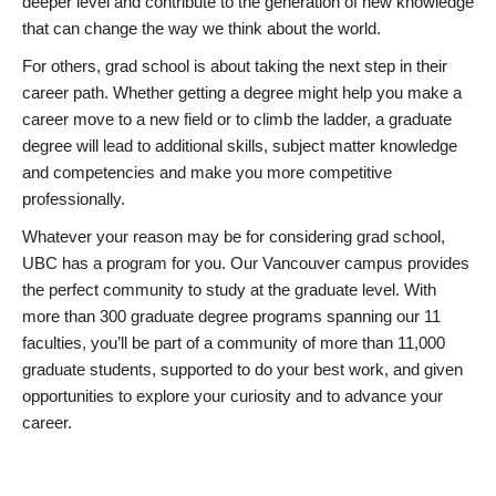
deeper level and contribute to the generation of new knowledge
that can change the way we think about the world.
For others, grad school is about taking the next step in their
career path. Whether getting a degree might help you make a
career move to a new field or to climb the ladder, a graduate
degree will lead to additional skills, subject matter knowledge
and competencies and make you more competitive
professionally.
Whatever your reason may be for considering grad school,
UBC has a program for you. Our Vancouver campus provides
the perfect community to study at the graduate level. With
more than 300 graduate degree programs spanning our 11
faculties, you’ll be part of a community of more than 11,000
graduate students, supported to do your best work, and given
opportunities to explore your curiosity and to advance your
career.