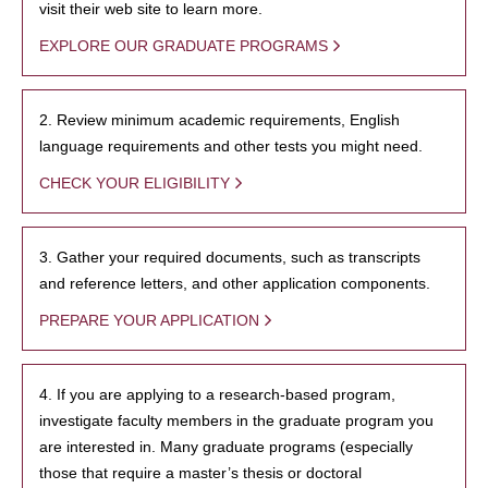
visit their web site to learn more.
EXPLORE OUR GRADUATE PROGRAMS
2. Review minimum academic requirements, English
language requirements and other tests you might need.
CHECK YOUR ELIGIBILITY
3. Gather your required documents, such as transcripts
and reference letters, and other application components.
PREPARE YOUR APPLICATION
4. If you are applying to a research-based program,
investigate faculty members in the graduate program you
are interested in. Many graduate programs (especially
those that require a master’s thesis or doctoral