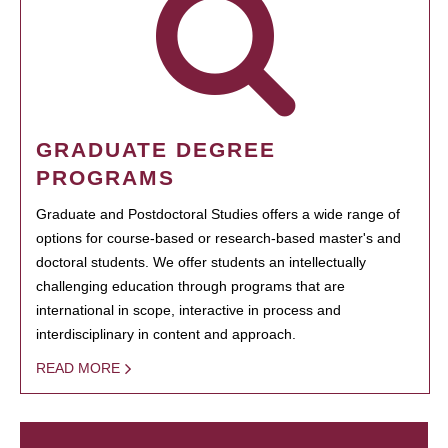
GRADUATE DEGREE
PROGRAMS
Graduate and Postdoctoral Studies offers a wide range of
options for course-based or research-based master's and
doctoral students. We offer students an intellectually
challenging education through programs that are
international in scope, interactive in process and
interdisciplinary in content and approach.
READ MORE