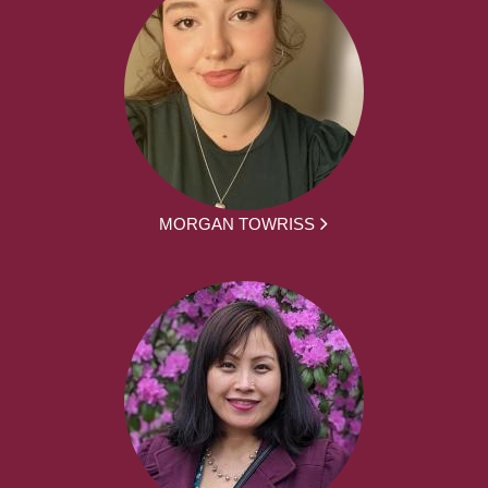
MORGAN TOWRISS