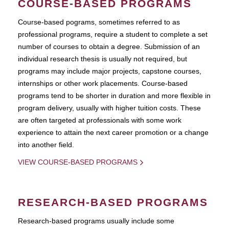
COURSE-BASED PROGRAMS
Course-based pograms, sometimes referred to as
professional programs, require a student to complete a set
number of courses to obtain a degree. Submission of an
individual research thesis is usually not required, but
programs may include major projects, capstone courses,
internships or other work placements. Course-based
programs tend to be shorter in duration and more flexible in
program delivery, usually with higher tuition costs. These
are often targeted at professionals with some work
experience to attain the next career promotion or a change
into another field.
VIEW COURSE-BASED PROGRAMS
RESEARCH-BASED PROGRAMS
Research-based programs usually include some