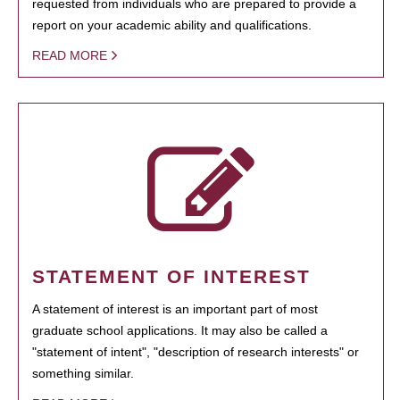
requested from individuals who are prepared to provide a
report on your academic ability and qualifications.
READ MORE
STATEMENT OF INTEREST
A statement of interest is an important part of most
graduate school applications. It may also be called a
"statement of intent", "description of research interests" or
something similar.