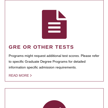
GRE OR OTHER TESTS
Programs might request additional test scores. Please refer
to specific Graduate Degree Programs for detailed
information specific admission requirements.
READ MORE