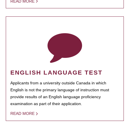
READ MORE
ENGLISH LANGUAGE TEST
Applicants from a university outside Canada in which
English is not the primary language of instruction must
provide results of an English language proficiency
examination as part of their application.
READ MORE