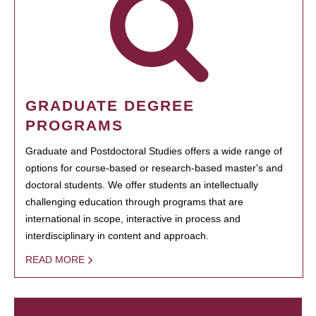
GRADUATE DEGREE
PROGRAMS
Graduate and Postdoctoral Studies offers a wide range of
options for course-based or research-based master's and
doctoral students. We offer students an intellectually
challenging education through programs that are
international in scope, interactive in process and
interdisciplinary in content and approach.
READ MORE