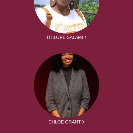
TITILOPE SALAMI
CHLOE GRANT