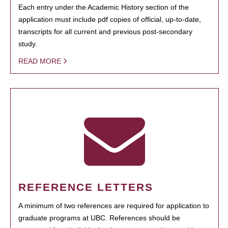
Each entry under the Academic History section of the
application must include pdf copies of official, up-to-date,
transcripts for all current and previous post-secondary
study.
READ MORE
REFERENCE LETTERS
A minimum of two references are required for application to
graduate programs at UBC. References should be