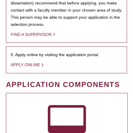
dissertation) recommend that before applying, you make
contact with a faculty member in your chosen area of study.
This person may be able to support your application in the
selection process.
FIND A SUPERVISOR
5. Apply online by visiting the application portal.
APPLY ONLINE
APPLICATION COMPONENTS