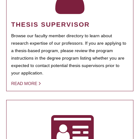
THESIS SUPERVISOR
Browse our faculty member directory to learn about
research expertise of our professors. If you are applying to
a thesis-based program, please review the program
instructions in the degree program listing whether you are
expected to contact potential thesis supervisors prior to
your application.
READ MORE