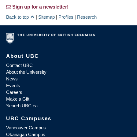
Sign up for a newsletter!
Back to top
|
Sitemap
|
Profiles
|
Research
About UBC
Contact UBC
About the University
News
Events
Careers
Make a Gift
Search UBC.ca
UBC Campuses
Vancouver Campus
Okanagan Campus