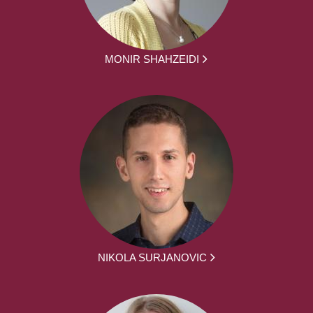
MONIR SHAHZEIDI
NIKOLA SURJANOVIC