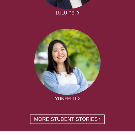
LULU PEI
YUNFEI LI
MORE STUDENT STORIES