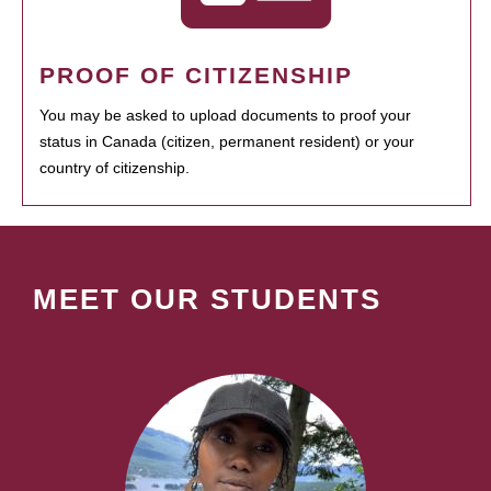
PROOF OF CITIZENSHIP
You may be asked to upload documents to proof your
status in Canada (citizen, permanent resident) or your
country of citizenship.
MEET OUR STUDENTS