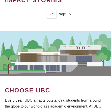
IMPACT STORIES
Previous
‹‹
Page 15
PAGINATION
page
CHOOSE UBC
Every year, UBC attracts outstanding students from around
the globe to our world-class academic environment. At UBC,