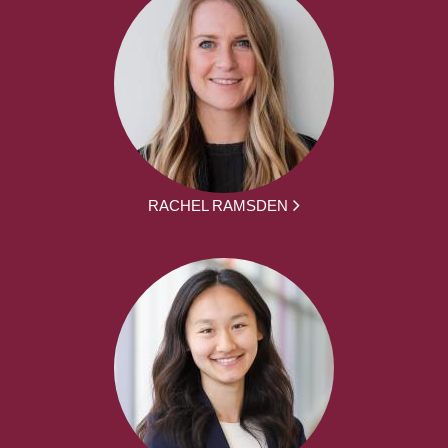
RACHEL RAMSDEN