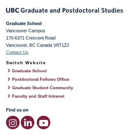
Graduate School
Vancouver Campus
170-6371 Crescent Road
Vancouver
,
BC
Canada
V6T1Z2
Contact Us
Switch Website
Graduate School
Postdoctoral Fellows Office
Graduate Student Community
Faculty and Staff Intranet
Find us on