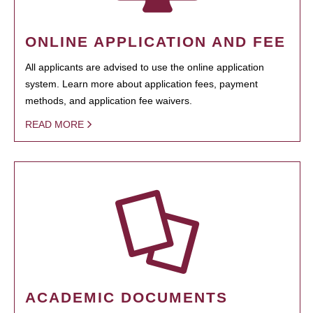
ONLINE APPLICATION AND FEE
All applicants are advised to use the online application
system. Learn more about application fees, payment
methods, and application fee waivers.
READ MORE
ACADEMIC DOCUMENTS