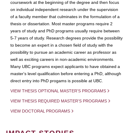
coursework at the beginning of the degree and then focus
on individual independent research under the supervision
of a faculty member that culminates in the formulation of a
thesis or dissertation. Most master programs require 2
years of study and PhD programs usually require between
5-7 years of study. Research degrees provide the possibility
to become an expert in a chosen field of study with the
possibility to pursue an academic career as professor as
well as exciting careers in non-academic environments.
Many UBC programs expect applicants to have obtained a
master's level qualification before entering a PhD, although
direct entry into PhD progams is possible at UBC.
VIEW THESIS OPTIONAL MASTER'S PROGRAMS
VIEW THESIS REQUIRED MASTER'S PROGRAMS
VIEW DOCTORAL PROGRAMS