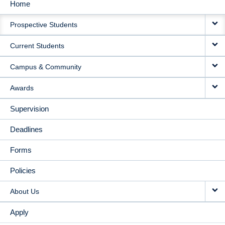
Home
MAIN
Prospective Students
NAVIGATION
Current Students
Campus & Community
Awards
Supervision
Deadlines
Forms
Policies
About Us
Apply