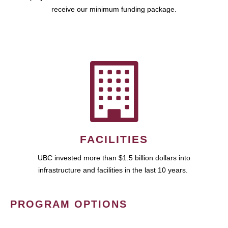
receive our minimum funding package.
FACILITIES
UBC invested more than $1.5 billion dollars into
infrastructure and facilities in the last 10 years.
PROGRAM OPTIONS