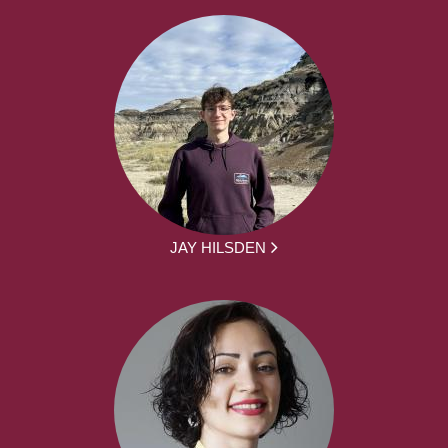
JAY HILSDEN