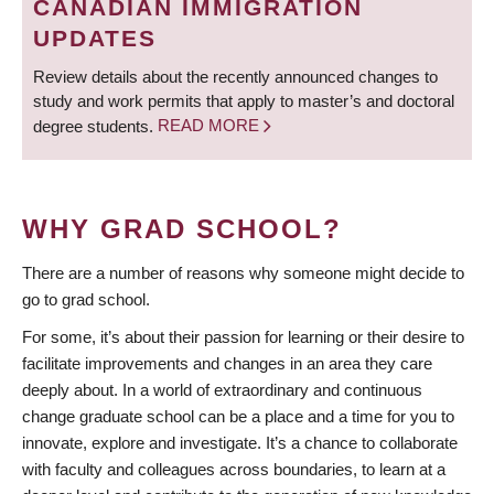
CANADIAN IMMIGRATION
UPDATES
Review details about the recently announced changes to
study and work permits that apply to master’s and doctoral
degree students.
READ MORE
WHY GRAD SCHOOL?
There are a number of reasons why someone might decide to
go to grad school.
For some, it’s about their passion for learning or their desire to
facilitate improvements and changes in an area they care
deeply about. In a world of extraordinary and continuous
change graduate school can be a place and a time for you to
innovate, explore and investigate. It’s a chance to collaborate
with faculty and colleagues across boundaries, to learn at a