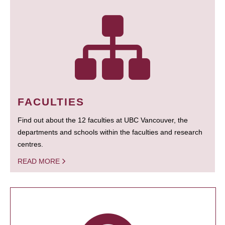
FACULTIES
Find out about the 12 faculties at UBC Vancouver, the
departments and schools within the faculties and research
centres.
READ MORE