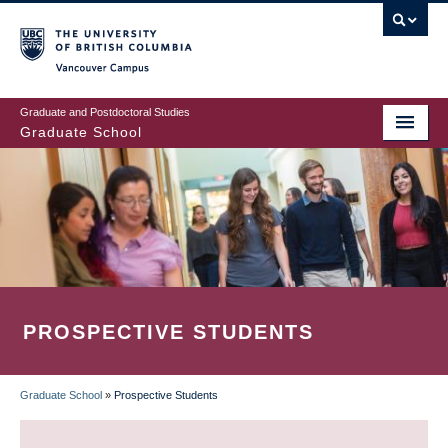
Skip
to
main
Vancouver Campus
content
Graduate and Postdoctoral Studies
Graduate School
PROSPECTIVE STUDENTS
Graduate School
»
Prospective Students
BREADCRUMB