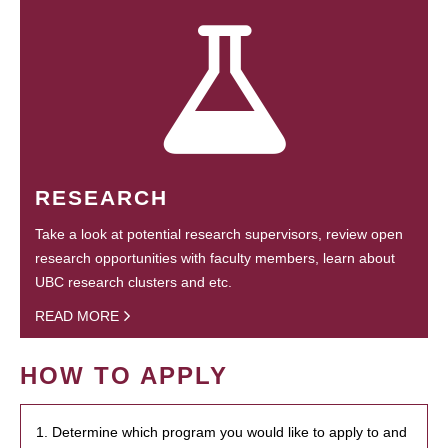
RESEARCH
Take a look at potential research supervisors, review open
research opportunities with faculty members, learn about
UBC research clusters and etc.
READ MORE
HOW TO APPLY
1. Determine which program you would like to apply to and