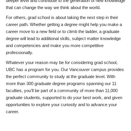
deeper level and contribute to the generation of new knowledge
that can change the way we think about the world.
For others, grad school is about taking the next step in their
career path. Whether getting a degree might help you make a
career move to a new field or to climb the ladder, a graduate
degree will lead to additional skills, subject matter knowledge
and competencies and make you more competitive
professionally.
Whatever your reason may be for considering grad school,
UBC has a program for you. Our Vancouver campus provides
the perfect community to study at the graduate level. With
more than 300 graduate degree programs spanning our 11
faculties, you’ll be part of a community of more than 11,000
graduate students, supported to do your best work, and given
opportunities to explore your curiosity and to advance your
career.