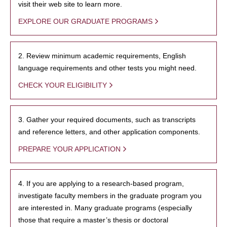
visit their web site to learn more.
EXPLORE OUR GRADUATE PROGRAMS
2. Review minimum academic requirements, English
language requirements and other tests you might need.
CHECK YOUR ELIGIBILITY
3. Gather your required documents, such as transcripts
and reference letters, and other application components.
PREPARE YOUR APPLICATION
4. If you are applying to a research-based program,
investigate faculty members in the graduate program you
are interested in. Many graduate programs (especially
those that require a master’s thesis or doctoral