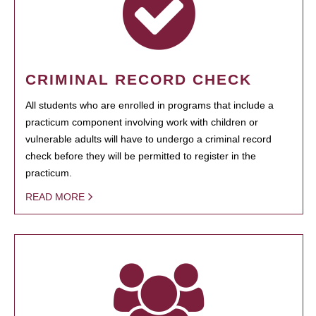
CRIMINAL RECORD CHECK
All students who are enrolled in programs that include a
practicum component involving work with children or
vulnerable adults will have to undergo a criminal record
check before they will be permitted to register in the
practicum.
READ MORE