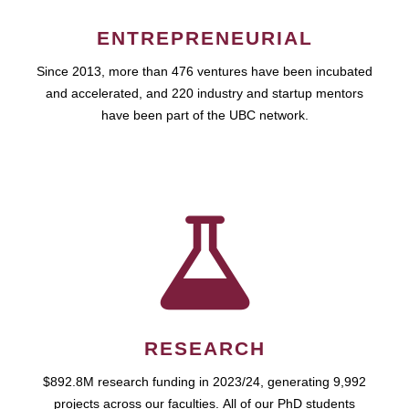
ENTREPRENEURIAL
Since 2013, more than 476 ventures have been incubated
and accelerated, and 220 industry and startup mentors
have been part of the UBC network.
RESEARCH
$892.8M research funding in 2023/24, generating 9,992
projects across our faculties. All of our PhD students