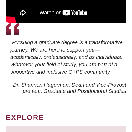
"Pursuing a graduate degree is a transformative
journey. We are here to support you—
academically, professionally, and as individuals.
Whatever your field of study, you are part of a
supportive and inclusive G+PS community."
Dr. Shannon Hagerman, Dean and Vice-Provost
pro tem
, Graduate and Postdoctoral Studies
EXPLORE