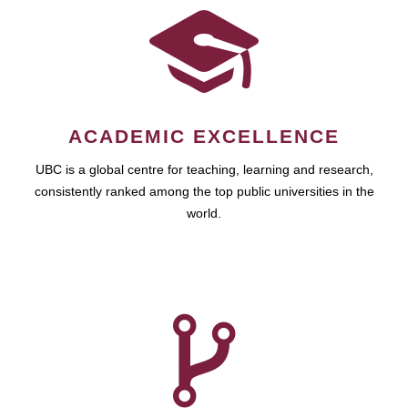
ACADEMIC EXCELLENCE
UBC is a global centre for teaching, learning and research,
consistently ranked among the top public universities in the
world.