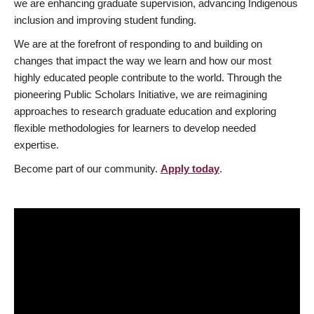
we are enhancing graduate supervision, advancing Indigenous
inclusion and improving student funding.
We are at the forefront of responding to and building on
changes that impact the way we learn and how our most
highly educated people contribute to the world. Through the
pioneering Public Scholars Initiative, we are reimagining
approaches to research graduate education and exploring
flexible methodologies for learners to develop needed
expertise.
Become part of our community.
Apply today
.