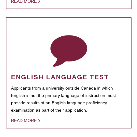
READ MORE
ENGLISH LANGUAGE TEST
Applicants from a university outside Canada in which
English is not the primary language of instruction must
provide results of an English language proficiency
examination as part of their application.
READ MORE