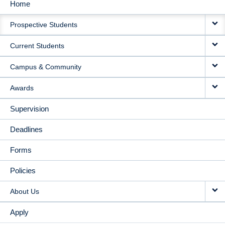
Home
MAIN
Prospective Students
NAVIGATION
Current Students
Campus & Community
Awards
Supervision
Deadlines
Forms
Policies
About Us
Apply