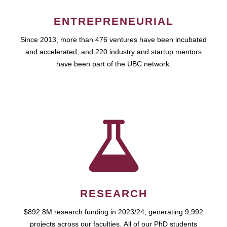
ENTREPRENEURIAL
Since 2013, more than 476 ventures have been incubated
and accelerated, and 220 industry and startup mentors
have been part of the UBC network.
RESEARCH
$892.8M research funding in 2023/24, generating 9,992
projects across our faculties. All of our PhD students