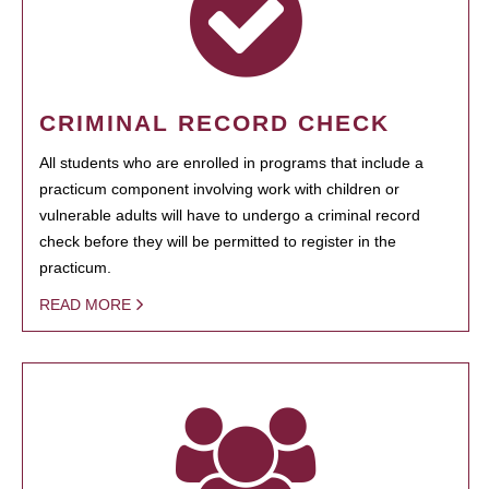
CRIMINAL RECORD CHECK
All students who are enrolled in programs that include a
practicum component involving work with children or
vulnerable adults will have to undergo a criminal record
check before they will be permitted to register in the
practicum.
READ MORE