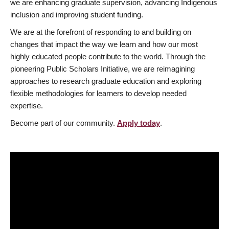
we are enhancing graduate supervision, advancing Indigenous
inclusion and improving student funding.
We are at the forefront of responding to and building on
changes that impact the way we learn and how our most
highly educated people contribute to the world. Through the
pioneering Public Scholars Initiative, we are reimagining
approaches to research graduate education and exploring
flexible methodologies for learners to develop needed
expertise.
Become part of our community.
Apply today
.