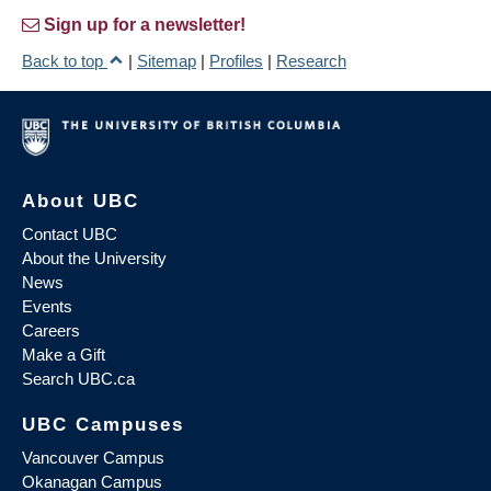
Sign up for a newsletter!
Back to top
|
Sitemap
|
Profiles
|
Research
About UBC
Contact UBC
About the University
News
Events
Careers
Make a Gift
Search UBC.ca
UBC Campuses
Vancouver Campus
Okanagan Campus