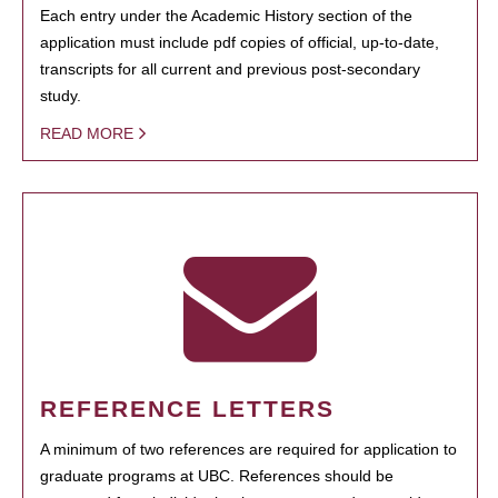
Each entry under the Academic History section of the
application must include pdf copies of official, up-to-date,
transcripts for all current and previous post-secondary
study.
READ MORE
REFERENCE LETTERS
A minimum of two references are required for application to
graduate programs at UBC. References should be