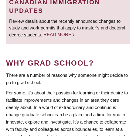
CANADIAN IMMIGRATION
UPDATES
Review details about the recently announced changes to
study and work permits that apply to master’s and doctoral
degree students.
READ MORE
WHY GRAD SCHOOL?
There are a number of reasons why someone might decide to
go to grad school.
For some, it’s about their passion for learning or their desire to
facilitate improvements and changes in an area they care
deeply about. In a world of extraordinary and continuous
change graduate school can be a place and a time for you to
innovate, explore and investigate. It’s a chance to collaborate
with faculty and colleagues across boundaries, to learn at a