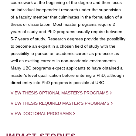
coursework at the beginning of the degree and then focus
on individual independent research under the supervision
of a faculty member that culminates in the formulation of a
thesis or dissertation. Most master programs require 2
years of study and PhD programs usually require between
5-7 years of study. Research degrees provide the possibility
to become an expert in a chosen field of study with the
possibility to pursue an academic career as professor as
well as exciting careers in non-academic environments.
Many UBC programs expect applicants to have obtained a
master's level qualification before entering a PhD, although
direct entry into PhD progams is possible at UBC.
VIEW THESIS OPTIONAL MASTER'S PROGRAMS
VIEW THESIS REQUIRED MASTER'S PROGRAMS
VIEW DOCTORAL PROGRAMS