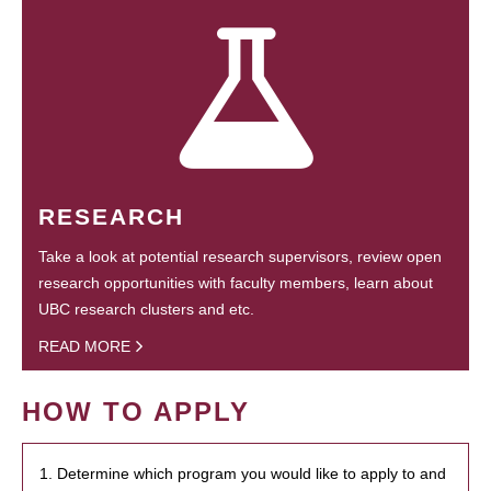
RESEARCH
Take a look at potential research supervisors, review open
research opportunities with faculty members, learn about
UBC research clusters and etc.
READ MORE
HOW TO APPLY
1. Determine which program you would like to apply to and