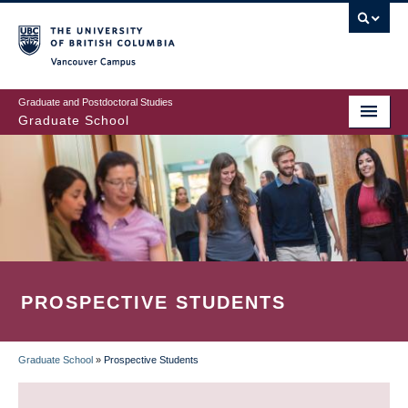
Skip
to
main
Vancouver Campus
content
Graduate and Postdoctoral Studies
Graduate School
PROSPECTIVE STUDENTS
Graduate School
»
Prospective Students
BREADCRUMB