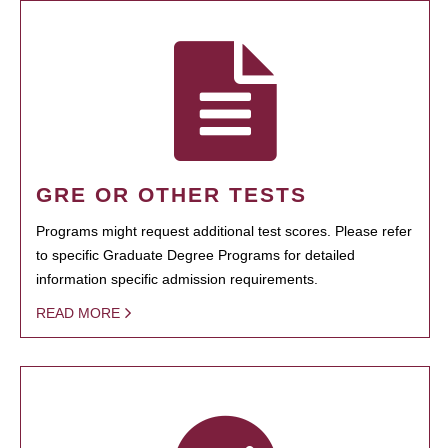
GRE OR OTHER TESTS
Programs might request additional test scores. Please refer
to specific Graduate Degree Programs for detailed
information specific admission requirements.
READ MORE