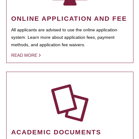
ONLINE APPLICATION AND FEE
All applicants are advised to use the online application
system. Learn more about application fees, payment
methods, and application fee waivers.
READ MORE
ACADEMIC DOCUMENTS