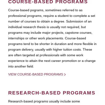
COURSE-BASED PROGRAMS
Course-based pograms, sometimes referred to as
professional programs, require a student to complete a set
number of courses to obtain a degree. Submission of an
individual research thesis is usually not required, but
programs may include major projects, capstone courses,
internships or other work placements. Course-based
programs tend to be shorter in duration and more flexible in
program delivery, usually with higher tuition costs. These
are often targeted at professionals with some work
experience to attain the next career promotion or a change
into another field.
VIEW COURSE-BASED PROGRAMS
RESEARCH-BASED PROGRAMS
Research-based programs usually include some