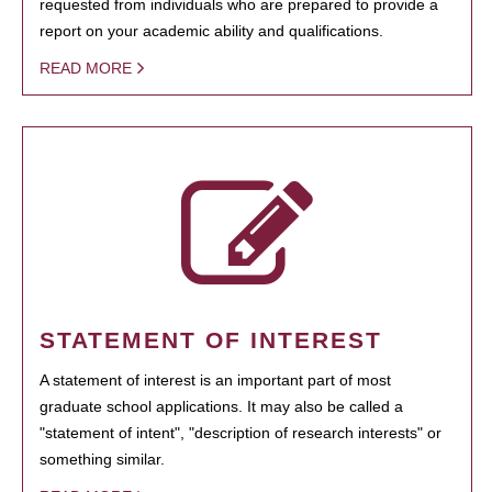
requested from individuals who are prepared to provide a
report on your academic ability and qualifications.
READ MORE
STATEMENT OF INTEREST
A statement of interest is an important part of most
graduate school applications. It may also be called a
"statement of intent", "description of research interests" or
something similar.