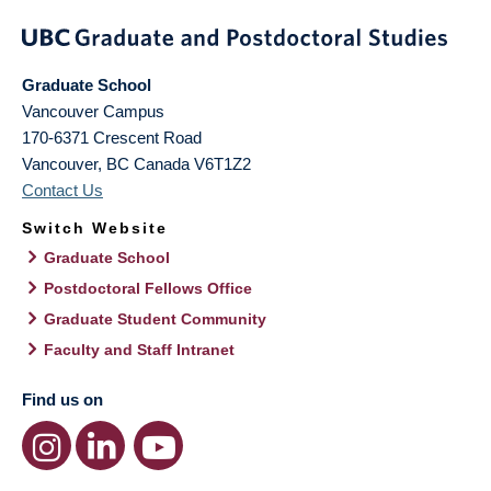
Graduate School
Vancouver Campus
170-6371 Crescent Road
Vancouver
,
BC
Canada
V6T1Z2
Contact Us
Switch Website
Graduate School
Postdoctoral Fellows Office
Graduate Student Community
Faculty and Staff Intranet
Find us on