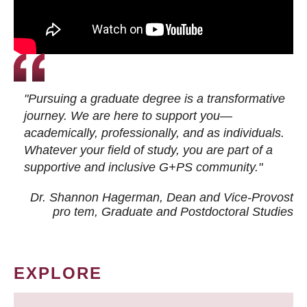
"Pursuing a graduate degree is a transformative
journey. We are here to support you—
academically, professionally, and as individuals.
Whatever your field of study, you are part of a
supportive and inclusive G+PS community."
Dr. Shannon Hagerman, Dean and Vice-Provost
pro tem
, Graduate and Postdoctoral Studies
EXPLORE