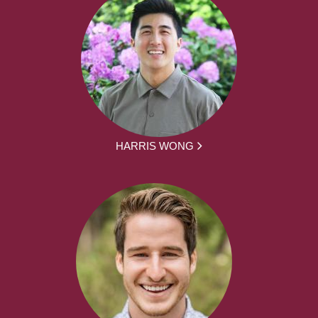
HARRIS WONG