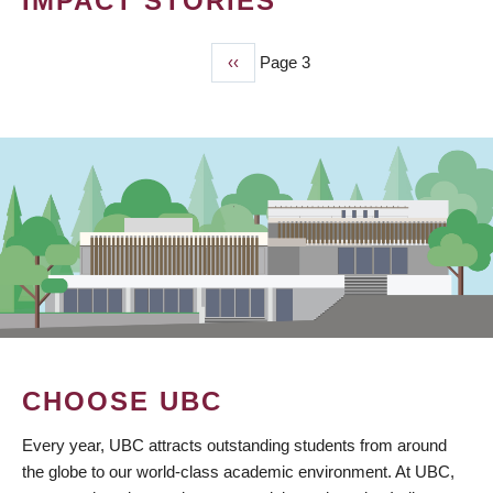
IMPACT STORIES
Previous
‹‹
Page 3
PAGINATION
page
CHOOSE UBC
Every year, UBC attracts outstanding students from around
the globe to our world-class academic environment. At UBC,