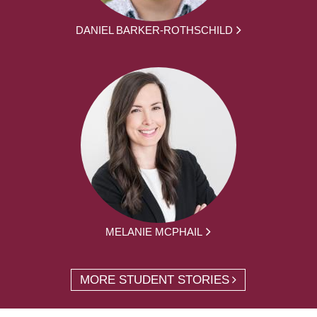
DANIEL BARKER-ROTHSCHILD
MELANIE MCPHAIL
MORE STUDENT STORIES