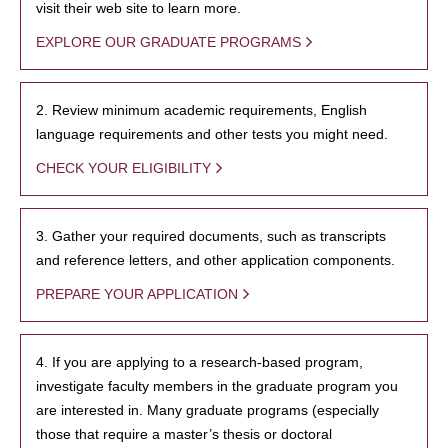
visit their web site to learn more.
EXPLORE OUR GRADUATE PROGRAMS
2. Review minimum academic requirements, English
language requirements and other tests you might need.
CHECK YOUR ELIGIBILITY
3. Gather your required documents, such as transcripts
and reference letters, and other application components.
PREPARE YOUR APPLICATION
4. If you are applying to a research-based program,
investigate faculty members in the graduate program you
are interested in. Many graduate programs (especially
those that require a master’s thesis or doctoral