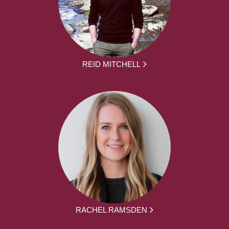
REID MITCHELL
RACHEL RAMSDEN