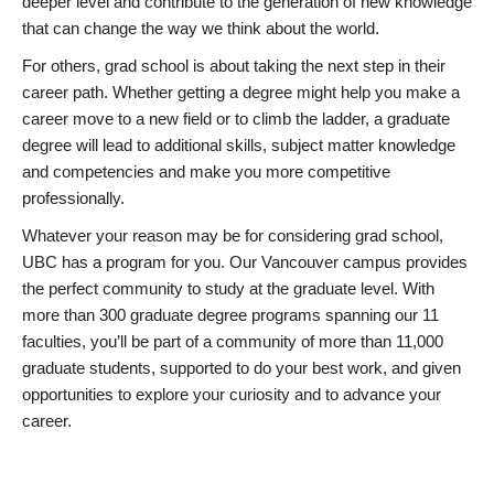
deeper level and contribute to the generation of new knowledge
that can change the way we think about the world.
For others, grad school is about taking the next step in their
career path. Whether getting a degree might help you make a
career move to a new field or to climb the ladder, a graduate
degree will lead to additional skills, subject matter knowledge
and competencies and make you more competitive
professionally.
Whatever your reason may be for considering grad school,
UBC has a program for you. Our Vancouver campus provides
the perfect community to study at the graduate level. With
more than 300 graduate degree programs spanning our 11
faculties, you’ll be part of a community of more than 11,000
graduate students, supported to do your best work, and given
opportunities to explore your curiosity and to advance your
career.