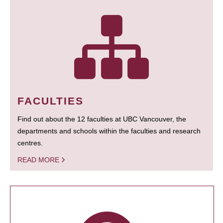
FACULTIES
Find out about the 12 faculties at UBC Vancouver, the
departments and schools within the faculties and research
centres.
READ MORE