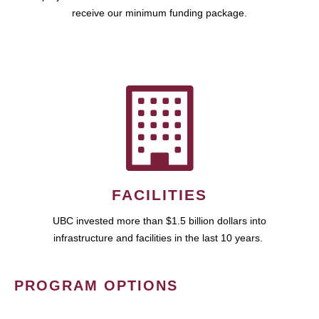
receive our minimum funding package.
FACILITIES
UBC invested more than $1.5 billion dollars into
infrastructure and facilities in the last 10 years.
PROGRAM OPTIONS