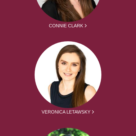
CONNIE CLARK
VERONICA LETAWSKY