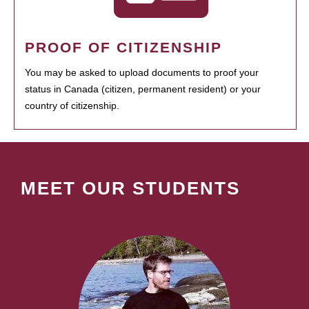
PROOF OF CITIZENSHIP
You may be asked to upload documents to proof your
status in Canada (citizen, permanent resident) or your
country of citizenship.
MEET OUR STUDENTS