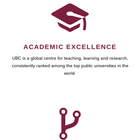
ACADEMIC EXCELLENCE
UBC is a global centre for teaching, learning and research,
consistently ranked among the top public universities in the
world.