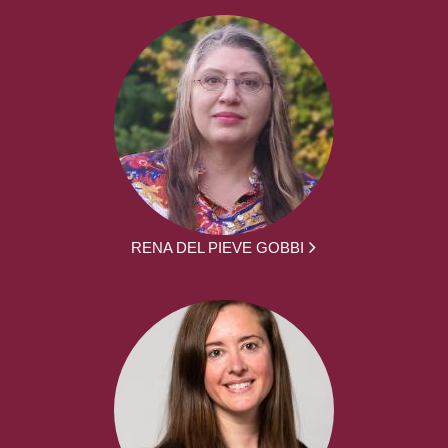
RENA DEL PIEVE GOBBI