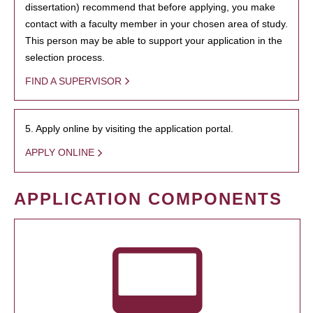
dissertation) recommend that before applying, you make
contact with a faculty member in your chosen area of study.
This person may be able to support your application in the
selection process.
FIND A SUPERVISOR
5. Apply online by visiting the application portal.
APPLY ONLINE
APPLICATION COMPONENTS