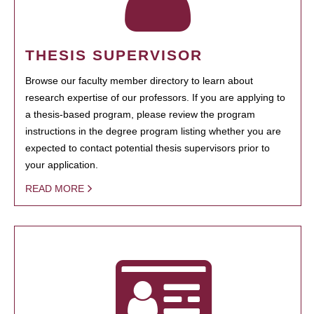
THESIS SUPERVISOR
Browse our faculty member directory to learn about
research expertise of our professors. If you are applying to
a thesis-based program, please review the program
instructions in the degree program listing whether you are
expected to contact potential thesis supervisors prior to
your application.
READ MORE