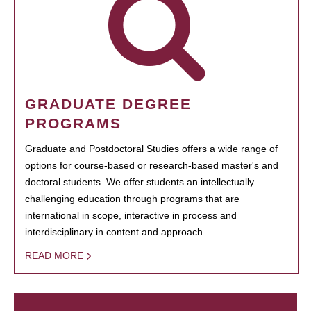
GRADUATE DEGREE
PROGRAMS
Graduate and Postdoctoral Studies offers a wide range of
options for course-based or research-based master's and
doctoral students. We offer students an intellectually
challenging education through programs that are
international in scope, interactive in process and
interdisciplinary in content and approach.
READ MORE