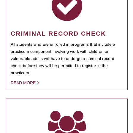
CRIMINAL RECORD CHECK
All students who are enrolled in programs that include a
practicum component involving work with children or
vulnerable adults will have to undergo a criminal record
check before they will be permitted to register in the
practicum.
READ MORE