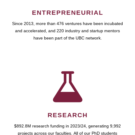
ENTREPRENEURIAL
Since 2013, more than 476 ventures have been incubated
and accelerated, and 220 industry and startup mentors
have been part of the UBC network.
RESEARCH
$892.8M research funding in 2023/24, generating 9,992
projects across our faculties. All of our PhD students