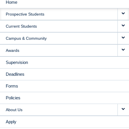
Home
MAIN
Prospective Students
NAVIGATION
Current Students
Campus & Community
Awards
Supervision
Deadlines
Forms
Policies
About Us
Apply