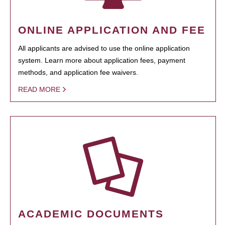
ONLINE APPLICATION AND FEE
All applicants are advised to use the online application
system. Learn more about application fees, payment
methods, and application fee waivers.
READ MORE
ACADEMIC DOCUMENTS