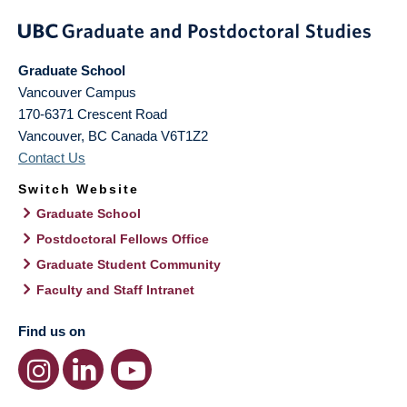
Graduate School
Vancouver Campus
170-6371 Crescent Road
Vancouver
,
BC
Canada
V6T1Z2
Contact Us
Switch Website
Graduate School
Postdoctoral Fellows Office
Graduate Student Community
Faculty and Staff Intranet
Find us on