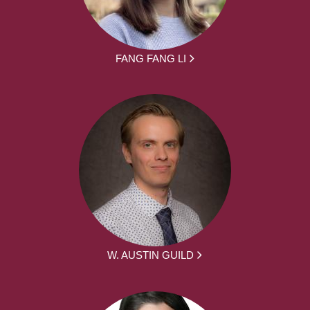
FANG FANG LI
W. AUSTIN GUILD