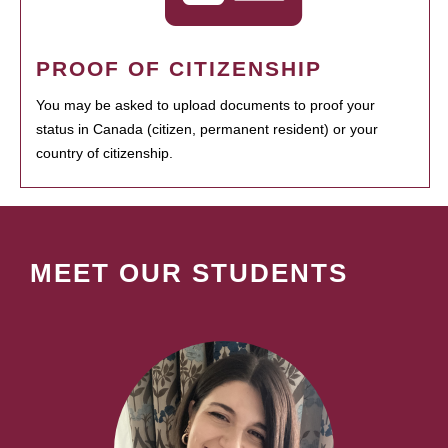
PROOF OF CITIZENSHIP
You may be asked to upload documents to proof your
status in Canada (citizen, permanent resident) or your
country of citizenship.
MEET OUR STUDENTS