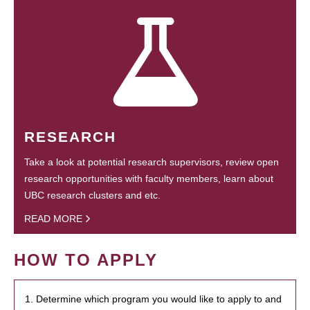
RESEARCH
Take a look at potential research supervisors, review open
research opportunities with faculty members, learn about
UBC research clusters and etc.
READ MORE
HOW TO APPLY
1. Determine which program you would like to apply to and