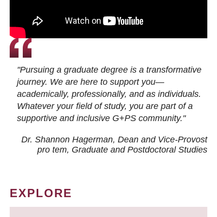
"Pursuing a graduate degree is a transformative
journey. We are here to support you—
academically, professionally, and as individuals.
Whatever your field of study, you are part of a
supportive and inclusive G+PS community."
Dr. Shannon Hagerman, Dean and Vice-Provost
pro tem
, Graduate and Postdoctoral Studies
EXPLORE