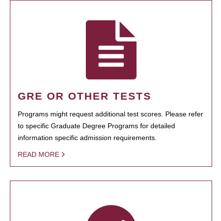
GRE OR OTHER TESTS
Programs might request additional test scores. Please refer
to specific Graduate Degree Programs for detailed
information specific admission requirements.
READ MORE