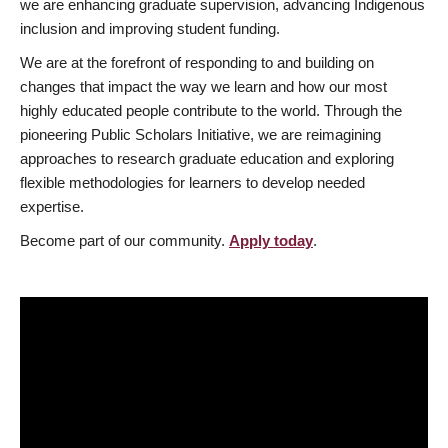
we are enhancing graduate supervision, advancing Indigenous
inclusion and improving student funding.
We are at the forefront of responding to and building on
changes that impact the way we learn and how our most
highly educated people contribute to the world. Through the
pioneering Public Scholars Initiative, we are reimagining
approaches to research graduate education and exploring
flexible methodologies for learners to develop needed
expertise.
Become part of our community.
Apply today
.