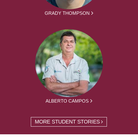
GRADY THOMPSON
ALBERTO CAMPOS
MORE STUDENT STORIES