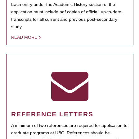
Each entry under the Academic History section of the
application must include pdf copies of official, up-to-date,
transcripts for all current and previous post-secondary
study.
READ MORE
REFERENCE LETTERS
A minimum of two references are required for application to
graduate programs at UBC. References should be