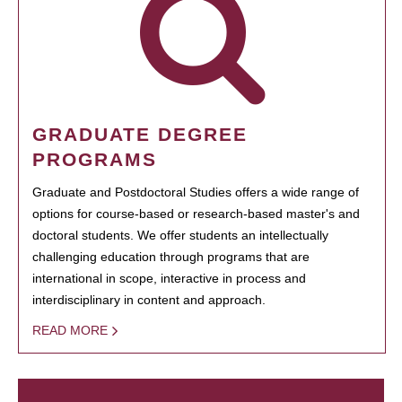
GRADUATE DEGREE
PROGRAMS
Graduate and Postdoctoral Studies offers a wide range of
options for course-based or research-based master's and
doctoral students. We offer students an intellectually
challenging education through programs that are
international in scope, interactive in process and
interdisciplinary in content and approach.
READ MORE