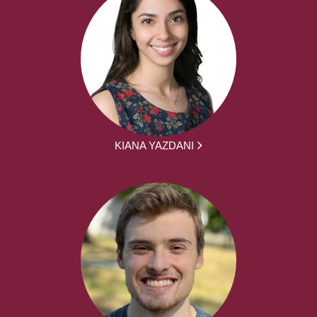
KIANA YAZDANI