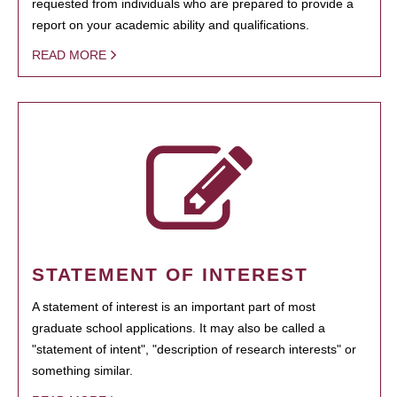
requested from individuals who are prepared to provide a
report on your academic ability and qualifications.
READ MORE
STATEMENT OF INTEREST
A statement of interest is an important part of most
graduate school applications. It may also be called a
"statement of intent", "description of research interests" or
something similar.