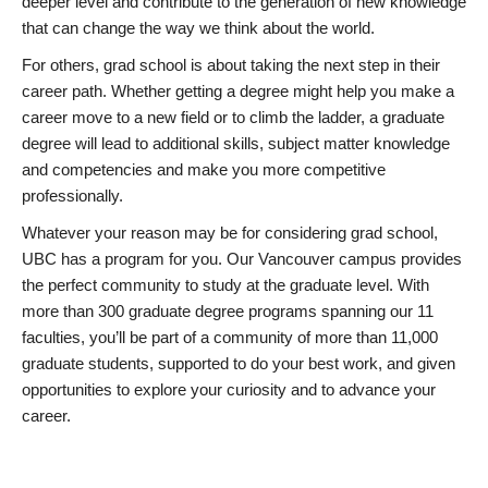
deeper level and contribute to the generation of new knowledge
that can change the way we think about the world.
For others, grad school is about taking the next step in their
career path. Whether getting a degree might help you make a
career move to a new field or to climb the ladder, a graduate
degree will lead to additional skills, subject matter knowledge
and competencies and make you more competitive
professionally.
Whatever your reason may be for considering grad school,
UBC has a program for you. Our Vancouver campus provides
the perfect community to study at the graduate level. With
more than 300 graduate degree programs spanning our 11
faculties, you’ll be part of a community of more than 11,000
graduate students, supported to do your best work, and given
opportunities to explore your curiosity and to advance your
career.