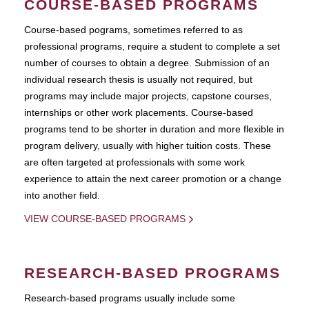
COURSE-BASED PROGRAMS
Course-based pograms, sometimes referred to as
professional programs, require a student to complete a set
number of courses to obtain a degree. Submission of an
individual research thesis is usually not required, but
programs may include major projects, capstone courses,
internships or other work placements. Course-based
programs tend to be shorter in duration and more flexible in
program delivery, usually with higher tuition costs. These
are often targeted at professionals with some work
experience to attain the next career promotion or a change
into another field.
VIEW COURSE-BASED PROGRAMS
RESEARCH-BASED PROGRAMS
Research-based programs usually include some