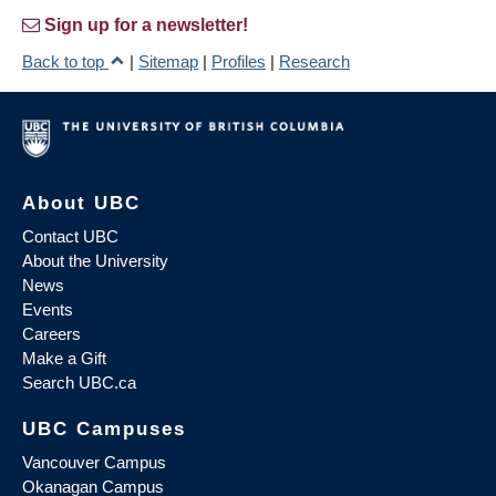
Sign up for a newsletter!
Back to top
|
Sitemap
|
Profiles
|
Research
About UBC
Contact UBC
About the University
News
Events
Careers
Make a Gift
Search UBC.ca
UBC Campuses
Vancouver Campus
Okanagan Campus