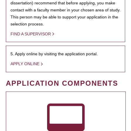
dissertation) recommend that before applying, you make
contact with a faculty member in your chosen area of study.
This person may be able to support your application in the
selection process.
FIND A SUPERVISOR
5. Apply online by visiting the application portal.
APPLY ONLINE
APPLICATION COMPONENTS