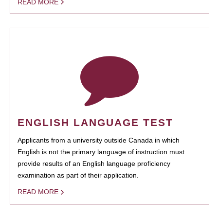
READ MORE
ENGLISH LANGUAGE TEST
Applicants from a university outside Canada in which
English is not the primary language of instruction must
provide results of an English language proficiency
examination as part of their application.
READ MORE