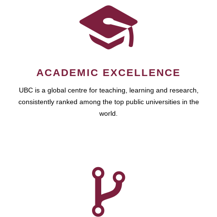
ACADEMIC EXCELLENCE
UBC is a global centre for teaching, learning and research,
consistently ranked among the top public universities in the
world.