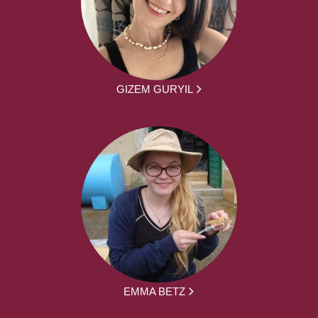
GIZEM GURYIL
EMMA BETZ