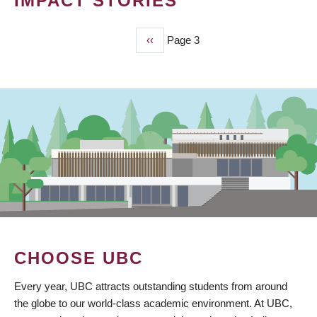
IMPACT STORIES
Previous
‹‹
Page 3
PAGINATION
page
CHOOSE UBC
Every year, UBC attracts outstanding students from around
the globe to our world-class academic environment. At UBC,