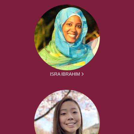
ISRA IBRAHIM