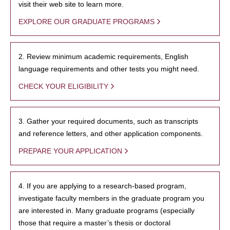
visit their web site to learn more.
EXPLORE OUR GRADUATE PROGRAMS
2. Review minimum academic requirements, English
language requirements and other tests you might need.
CHECK YOUR ELIGIBILITY
3. Gather your required documents, such as transcripts
and reference letters, and other application components.
PREPARE YOUR APPLICATION
4. If you are applying to a research-based program,
investigate faculty members in the graduate program you
are interested in. Many graduate programs (especially
those that require a master’s thesis or doctoral