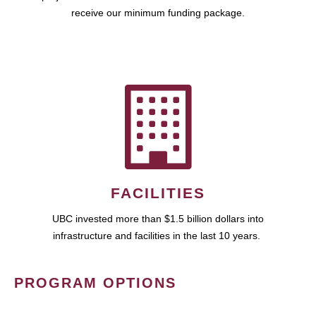
receive our minimum funding package.
FACILITIES
UBC invested more than $1.5 billion dollars into
infrastructure and facilities in the last 10 years.
PROGRAM OPTIONS