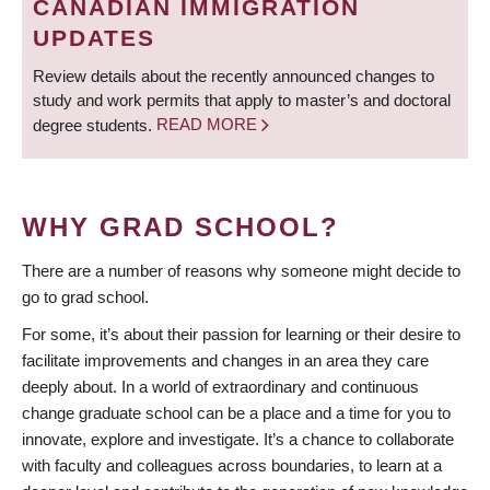
CANADIAN IMMIGRATION
UPDATES
Review details about the recently announced changes to
study and work permits that apply to master’s and doctoral
degree students.
READ MORE
WHY GRAD SCHOOL?
There are a number of reasons why someone might decide to
go to grad school.
For some, it’s about their passion for learning or their desire to
facilitate improvements and changes in an area they care
deeply about. In a world of extraordinary and continuous
change graduate school can be a place and a time for you to
innovate, explore and investigate. It’s a chance to collaborate
with faculty and colleagues across boundaries, to learn at a