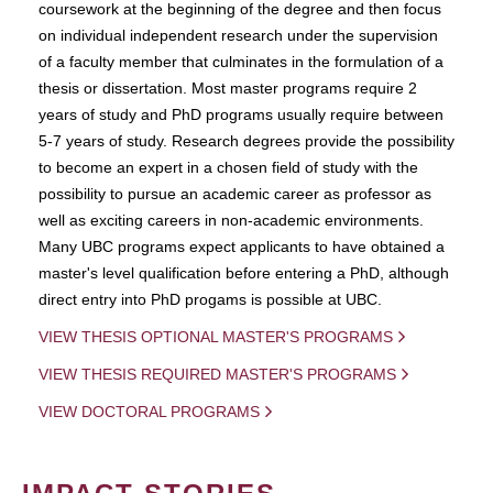
coursework at the beginning of the degree and then focus
on individual independent research under the supervision
of a faculty member that culminates in the formulation of a
thesis or dissertation. Most master programs require 2
years of study and PhD programs usually require between
5-7 years of study. Research degrees provide the possibility
to become an expert in a chosen field of study with the
possibility to pursue an academic career as professor as
well as exciting careers in non-academic environments.
Many UBC programs expect applicants to have obtained a
master's level qualification before entering a PhD, although
direct entry into PhD progams is possible at UBC.
VIEW THESIS OPTIONAL MASTER'S PROGRAMS
VIEW THESIS REQUIRED MASTER'S PROGRAMS
VIEW DOCTORAL PROGRAMS