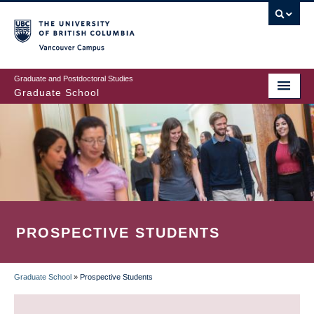
Skip
to
main
Vancouver Campus
content
Graduate and Postdoctoral Studies
Graduate School
PROSPECTIVE STUDENTS
Graduate School
»
Prospective Students
BREADCRUMB