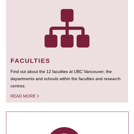
FACULTIES
Find out about the 12 faculties at UBC Vancouver, the
departments and schools within the faculties and research
centres.
READ MORE