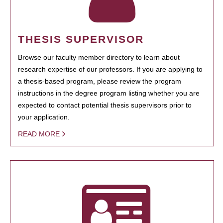
THESIS SUPERVISOR
Browse our faculty member directory to learn about
research expertise of our professors. If you are applying to
a thesis-based program, please review the program
instructions in the degree program listing whether you are
expected to contact potential thesis supervisors prior to
your application.
READ MORE