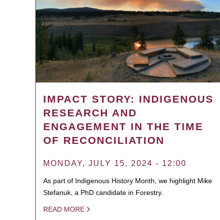
IMPACT STORY: INDIGENOUS
RESEARCH AND
ENGAGEMENT IN THE TIME
OF RECONCILIATION
MONDAY, JULY 15, 2024 - 12:00
As part of Indigenous History Month, we highlight Mike
Stefanuk, a PhD candidate in Forestry.
READ MORE