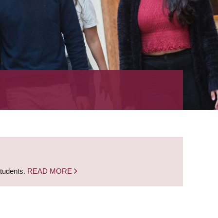
students.
READ MORE