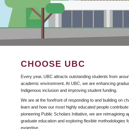
CHOOSE UBC
Every year, UBC attracts outstanding students from aroun
academic environment. At UBC, we are enhancing gradua
Indigenous inclusion and improving student funding.
We are at the forefront of responding to and building on 
learn and how our most highly educated people contribute 
pioneering Public Scholars Initiative, we are reimagining
graduate education and exploring flexible methodologies f
expertise.