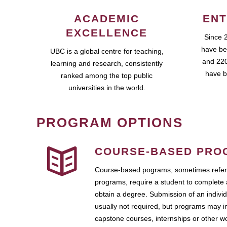
ACADEMIC
ENT
EXCELLENCE
Since 
have be
UBC is a global centre for teaching,
and 220
learning and research, consistently
have b
ranked among the top public
universities in the world.
PROGRAM OPTIONS
COURSE-BASED PRO
Course-based pograms, sometimes referr
programs, require a student to complete 
obtain a degree. Submission of an individ
usually not required, but programs may i
capstone courses, internships or other 