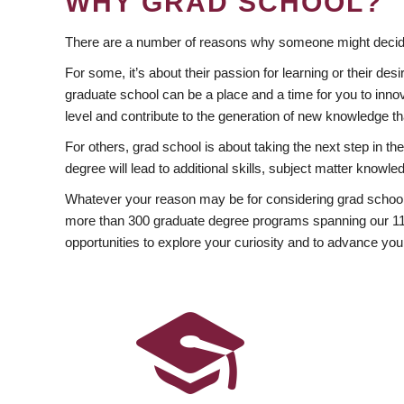
WHY GRAD SCHOOL?
There are a number of reasons why someone might decide
For some, it’s about their passion for learning or their d
graduate school can be a place and a time for you to innov
level and contribute to the generation of new knowledge t
For others, grad school is about taking the next step in t
degree will lead to additional skills, subject matter kno
Whatever your reason may be for considering grad school
more than 300 graduate degree programs spanning our 11 f
opportunities to explore your curiosity and to advance you