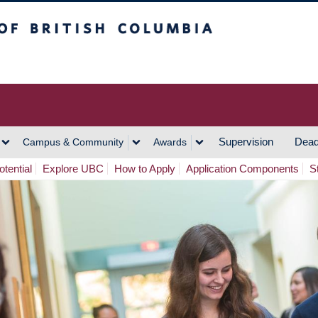
h Columbia
Vancouver Campus
Supervision
Dead
Campus & Community
Awards
tential
Explore UBC
How to Apply
Application Components
S