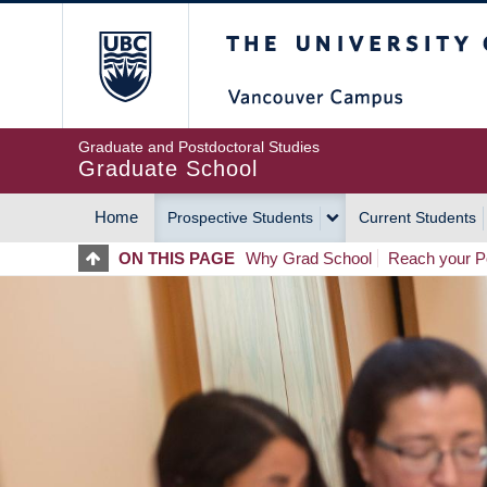
Skip
The University of Britis
to
main
content
Graduate and Postdoctoral Studies
Graduate School
Home
Prospective Students
Current Students
MAIN
ON THIS PAGE
Why Grad School
Reach your Po
NAVIGATION