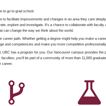
 to go to grad school.
esire to facilitate improvements and changes in an area they care deep
ate, explore and investigate. It’s a chance to collaborate with facult
hat can change the way we think about the world.
heir career path. Whether getting a degree might help you make a caree
wledge and competencies and make you more competitive professionally
, UBC has a program for you. Our Vancouver campus provides the per
aculties, you’ll be part of a community of more than 11,000 graduate
r career.