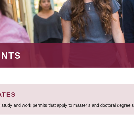
ENTS
ATES
 study and work permits that apply to master’s and doctoral degree 