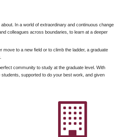
ly about. In a world of extraordinary and continuous change
y and colleagues across boundaries, to learn at a deeper
r move to a new field or to climb the ladder, a graduate
.
fect community to study at the graduate level. With
 students, supported to do your best work, and given