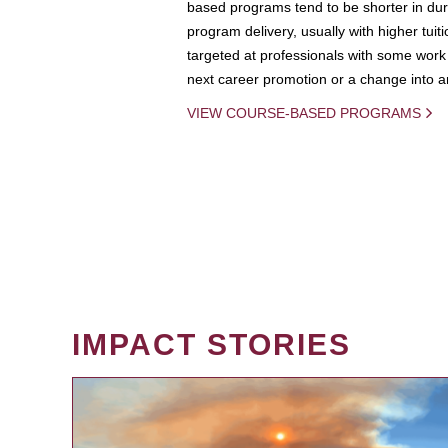
based programs tend to be shorter in dura
program delivery, usually with higher tuit
targeted at professionals with some work 
next career promotion or a change into an
VIEW COURSE-BASED PROGRAMS
IMPACT STORIES