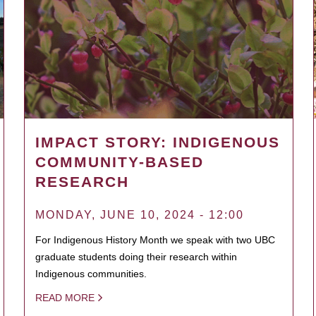
IMPACT STORY: INDIGENOUS
COMMUNITY-BASED
RESEARCH
MONDAY, JUNE 10, 2024 - 12:00
For Indigenous History Month we speak with two UBC
graduate students doing their research within
Indigenous communities.
READ MORE