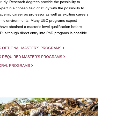
study. Research degrees provide the possibility to
ert in a chosen field of study with the possibility to
demic career as professor as well as exciting careers
mic environments. Many UBC programs expect
 have obtained a master's level qualification before
D, although direct entry into PhD progams is possible
S OPTIONAL MASTER'S PROGRAMS
IS REQUIRED MASTER'S PROGRAMS
ORAL PROGRAMS