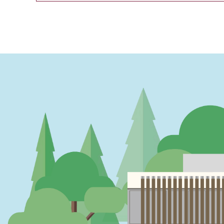
PAGINATION