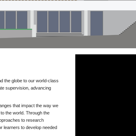
d the globe to our world-class
te supervision, advancing
changes that impact the way we
to the world. Through the
 approaches to research
or learners to develop needed