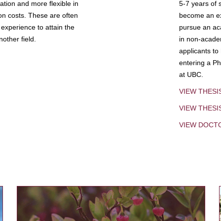
tion and more flexible in
5-7 years of 
ion costs. These are often
become an exp
experience to attain the
pursue an aca
other field.
in non-acade
applicants to
entering a Ph
at UBC.
VIEW THESI
VIEW THES
VIEW DOCT