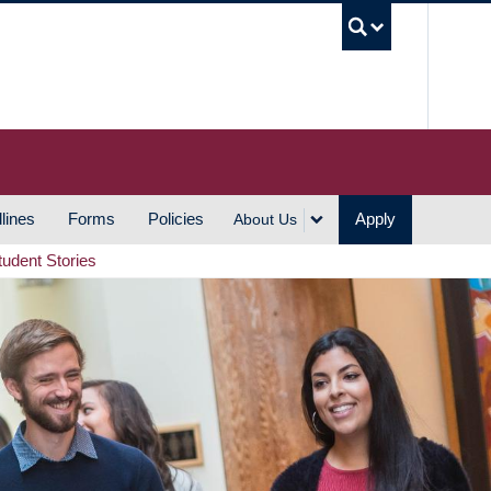
UBC S
lines
Forms
Policies
Apply
About Us
tudent Stories