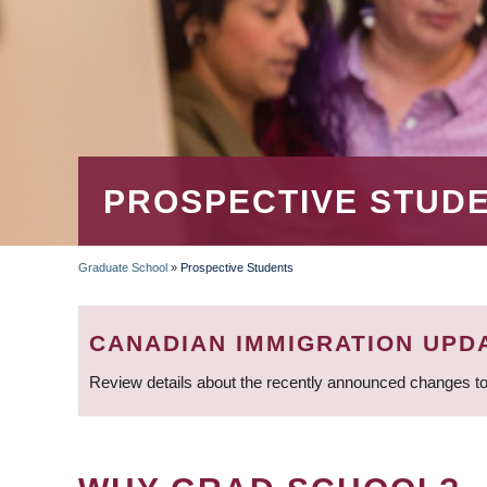
PROSPECTIVE STUD
Graduate School
»
Prospective Students
BREADCRUMB
CANADIAN IMMIGRATION UPD
Review details about the recently announced changes to