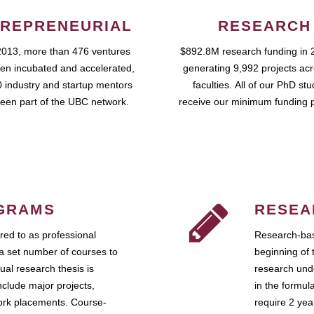
REPRENEURIAL
RESEARCH
2013, more than 476 ventures
$892.8M research funding in 
en incubated and accelerated,
generating 9,992 projects ac
 industry and startup mentors
faculties. All of our PhD st
een part of the UBC network.
receive our minimum funding 
GRAMS
RESEA
ed to as professional
Research-bas
a set number of courses to
beginning of 
ual research thesis is
research unde
nclude major projects,
in the formul
work placements. Course-
require 2 ye