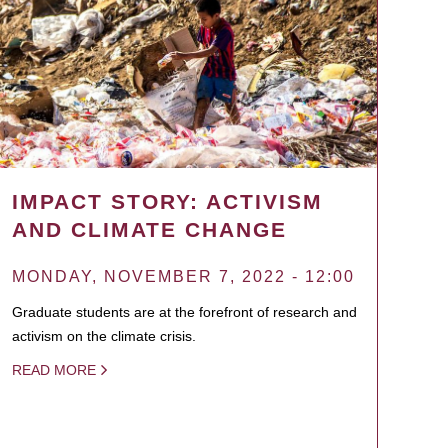
IMPACT STORY: ACTIVISM
AND CLIMATE CHANGE
MONDAY, NOVEMBER 7, 2022 - 12:00
Graduate students are at the forefront of research and
activism on the climate crisis.
READ MORE