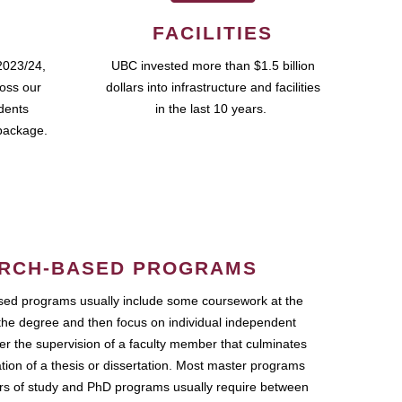
FACILITIES
2023/24,
UBC invested more than $1.5 billion
ross our
dollars into infrastructure and facilities
udents
in the last 10 years.
package.
RCH-BASED PROGRAMS
ed programs usually include some coursework at the
the degree and then focus on individual independent
r the supervision of a faculty member that culminates
ation of a thesis or dissertation. Most master programs
ars of study and PhD programs usually require between