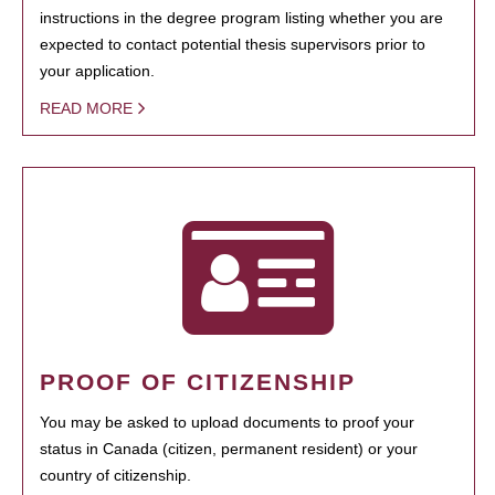
instructions in the degree program listing whether you are
expected to contact potential thesis supervisors prior to
your application.
READ MORE
PROOF OF CITIZENSHIP
You may be asked to upload documents to proof your
status in Canada (citizen, permanent resident) or your
country of citizenship.