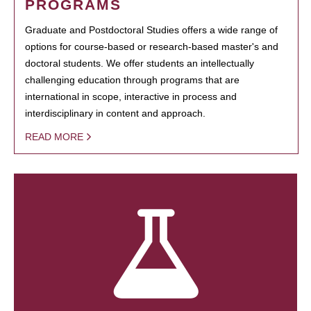
PROGRAMS
Graduate and Postdoctoral Studies offers a wide range of
options for course-based or research-based master's and
doctoral students. We offer students an intellectually
challenging education through programs that are
international in scope, interactive in process and
interdisciplinary in content and approach.
READ MORE