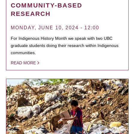
COMMUNITY-BASED
RESEARCH
MONDAY, JUNE 10, 2024 - 12:00
For Indigenous History Month we speak with two UBC
graduate students doing their research within Indigenous
communities.
READ MORE