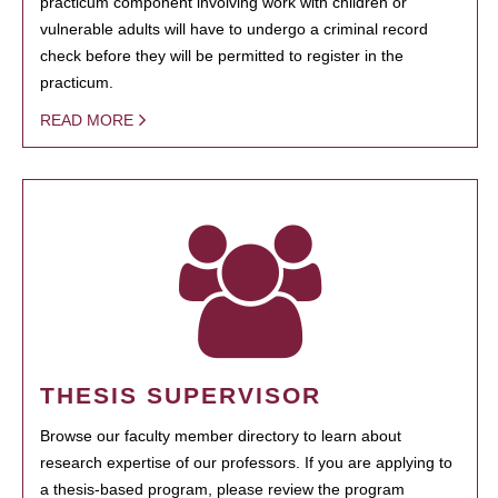
practicum component involving work with children or
vulnerable adults will have to undergo a criminal record
check before they will be permitted to register in the
practicum.
READ MORE
THESIS SUPERVISOR
Browse our faculty member directory to learn about
research expertise of our professors. If you are applying to
a thesis-based program, please review the program