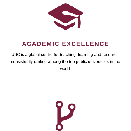
ACADEMIC EXCELLENCE
UBC is a global centre for teaching, learning and research,
consistently ranked among the top public universities in the
world.