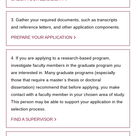
3. Gather your required documents, such as transcripts
and reference letters, and other application components.
PREPARE YOUR APPLICATION
4. If you are applying to a research-based program,
investigate faculty members in the graduate program you
are interested in. Many graduate programs (especially
those that require a master’s thesis or doctoral
dissertation) recommend that before applying, you make
contact with a faculty member in your chosen area of study.
This person may be able to support your application in the
selection process.
FIND A SUPERVISOR