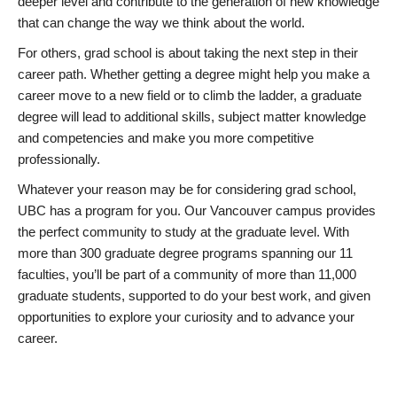
deeper level and contribute to the generation of new knowledge
that can change the way we think about the world.
For others, grad school is about taking the next step in their
career path. Whether getting a degree might help you make a
career move to a new field or to climb the ladder, a graduate
degree will lead to additional skills, subject matter knowledge
and competencies and make you more competitive
professionally.
Whatever your reason may be for considering grad school,
UBC has a program for you. Our Vancouver campus provides
the perfect community to study at the graduate level. With
more than 300 graduate degree programs spanning our 11
faculties, you’ll be part of a community of more than 11,000
graduate students, supported to do your best work, and given
opportunities to explore your curiosity and to advance your
career.