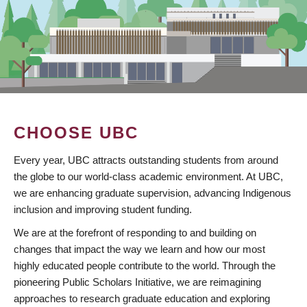
CHOOSE UBC
Every year, UBC attracts outstanding students from around
the globe to our world-class academic environment. At UBC,
we are enhancing graduate supervision, advancing Indigenous
inclusion and improving student funding.
We are at the forefront of responding to and building on
changes that impact the way we learn and how our most
highly educated people contribute to the world. Through the
pioneering Public Scholars Initiative, we are reimagining
approaches to research graduate education and exploring