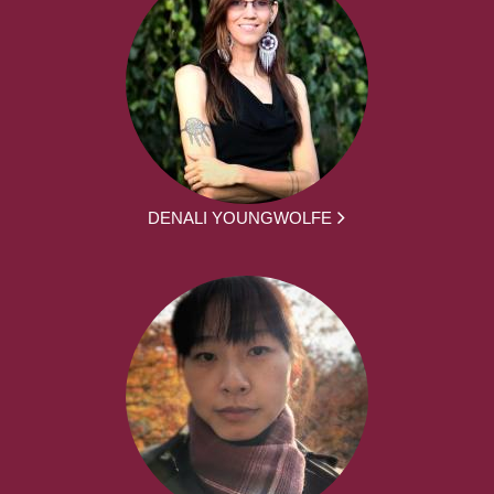
DENALI YOUNGWOLFE