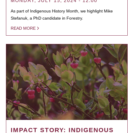
MONDAY, JULY 15, 2024 - 12:00
As part of Indigenous History Month, we highlight Mike
Stefanuk, a PhD candidate in Forestry.
READ MORE
IMPACT STORY: INDIGENOUS