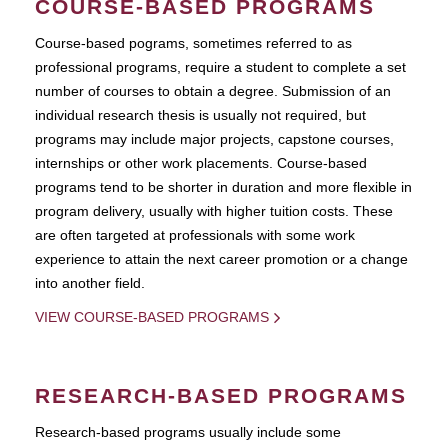
COURSE-BASED PROGRAMS
Course-based pograms, sometimes referred to as
professional programs, require a student to complete a set
number of courses to obtain a degree. Submission of an
individual research thesis is usually not required, but
programs may include major projects, capstone courses,
internships or other work placements. Course-based
programs tend to be shorter in duration and more flexible in
program delivery, usually with higher tuition costs. These
are often targeted at professionals with some work
experience to attain the next career promotion or a change
into another field.
VIEW COURSE-BASED PROGRAMS
RESEARCH-BASED PROGRAMS
Research-based programs usually include some