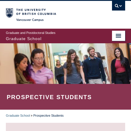
Skip
to
main
Vancouver Campus
content
Graduate and Postdoctoral Studies
Graduate School
PROSPECTIVE STUDENTS
Graduate School
»
Prospective Students
BREADCRUMB