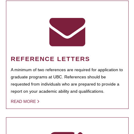
REFERENCE LETTERS
A minimum of two references are required for application to
graduate programs at UBC. References should be
requested from individuals who are prepared to provide a
report on your academic ability and qualifications.
READ MORE