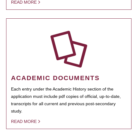
READ MORE
ACADEMIC DOCUMENTS
Each entry under the Academic History section of the
application must include pdf copies of official, up-to-date,
transcripts for all current and previous post-secondary
study.
READ MORE