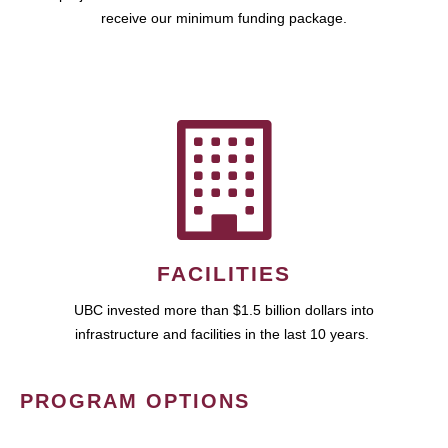
receive our minimum funding package.
FACILITIES
UBC invested more than $1.5 billion dollars into
infrastructure and facilities in the last 10 years.
PROGRAM OPTIONS