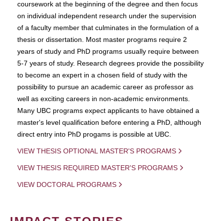
coursework at the beginning of the degree and then focus
on individual independent research under the supervision
of a faculty member that culminates in the formulation of a
thesis or dissertation. Most master programs require 2
years of study and PhD programs usually require between
5-7 years of study. Research degrees provide the possibility
to become an expert in a chosen field of study with the
possibility to pursue an academic career as professor as
well as exciting careers in non-academic environments.
Many UBC programs expect applicants to have obtained a
master's level qualification before entering a PhD, although
direct entry into PhD progams is possible at UBC.
VIEW THESIS OPTIONAL MASTER'S PROGRAMS
VIEW THESIS REQUIRED MASTER'S PROGRAMS
VIEW DOCTORAL PROGRAMS