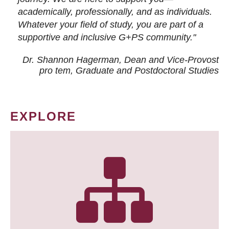
academically, professionally, and as individuals.
Whatever your field of study, you are part of a
supportive and inclusive G+PS community."
Dr. Shannon Hagerman, Dean and Vice-Provost
pro tem
, Graduate and Postdoctoral Studies
EXPLORE