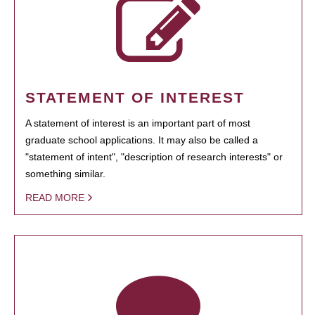
STATEMENT OF INTEREST
A statement of interest is an important part of most
graduate school applications. It may also be called a
"statement of intent", "description of research interests" or
something similar.
READ MORE