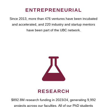
ENTREPRENEURIAL
Since 2013, more than 476 ventures have been incubated
and accelerated, and 220 industry and startup mentors
have been part of the UBC network.
RESEARCH
$892.8M research funding in 2023/24, generating 9,992
projects across our faculties. All of our PhD students