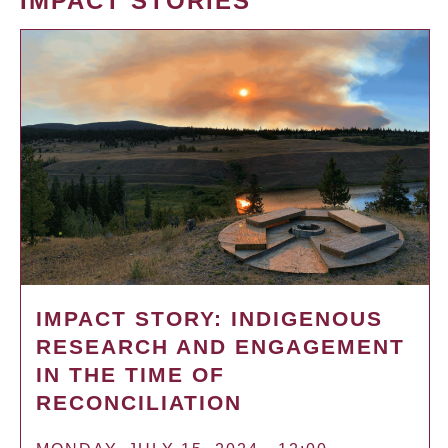
IMPACT STORIES
IMPACT STORY: INDIGENOUS
RESEARCH AND ENGAGEMENT
IN THE TIME OF
RECONCILIATION