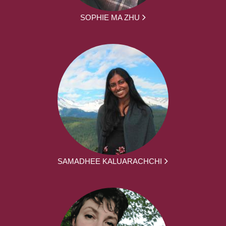
SOPHIE MA ZHU
SAMADHEE KALUARACHCHI