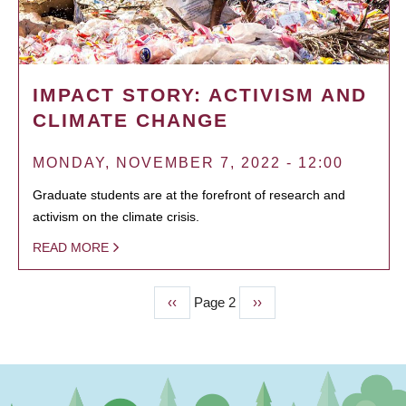
IMPACT STORY: ACTIVISM AND
CLIMATE CHANGE
MONDAY, NOVEMBER 7, 2022 - 12:00
Graduate students are at the forefront of research and
activism on the climate crisis.
READ MORE
Previous
‹‹
Page 2
Next
››
PAGINATION
page
page