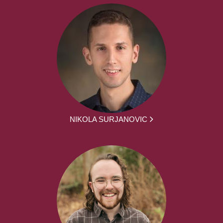
NIKOLA SURJANOVIC