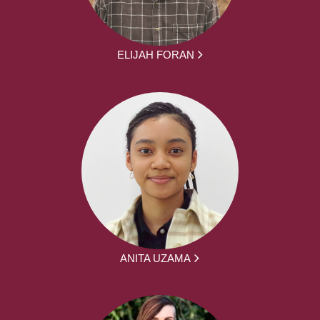
ELIJAH FORAN
ANITA UZAMA