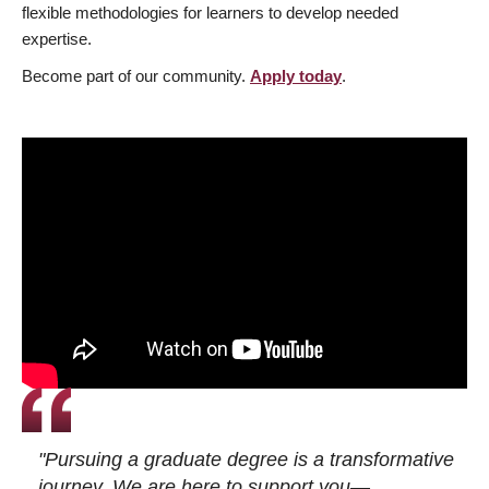
flexible methodologies for learners to develop needed
expertise.
Become part of our community.
Apply today
.
"Pursuing a graduate degree is a transformative
journey. We are here to support you—