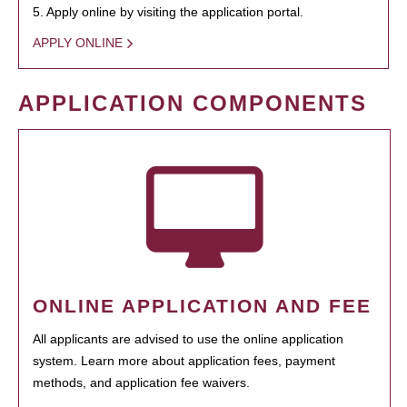
5. Apply online by visiting the application portal.
APPLY ONLINE
APPLICATION COMPONENTS
ONLINE APPLICATION AND FEE
All applicants are advised to use the online application
system. Learn more about application fees, payment
methods, and application fee waivers.