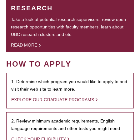
RESEARCH
Take a look at potential research supervisors, review open
research opportunities with faculty members, learn about
UBC research clusters and etc.
READ MORE
HOW TO APPLY
1. Determine which program you would like to apply to and
visit their web site to learn more.
EXPLORE OUR GRADUATE PROGRAMS
2. Review minimum academic requirements, English
language requirements and other tests you might need.
CHECK YOUR ELIGIBILITY