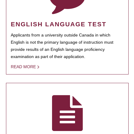
ENGLISH LANGUAGE TEST
Applicants from a university outside Canada in which
English is not the primary language of instruction must
provide results of an English language proficiency
examination as part of their application.
READ MORE