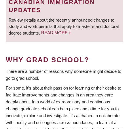
CANADIAN IMMIGRATION
UPDATES
Review details about the recently announced changes to
study and work permits that apply to master’s and doctoral
degree students.
READ MORE
WHY GRAD SCHOOL?
There are a number of reasons why someone might decide to
go to grad school.
For some, it’s about their passion for learning or their desire to
facilitate improvements and changes in an area they care
deeply about. In a world of extraordinary and continuous
change graduate school can be a place and a time for you to
innovate, explore and investigate. It’s a chance to collaborate
with faculty and colleagues across boundaries, to learn at a