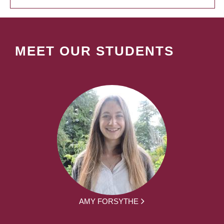
MEET OUR STUDENTS
AMY FORSYTHE