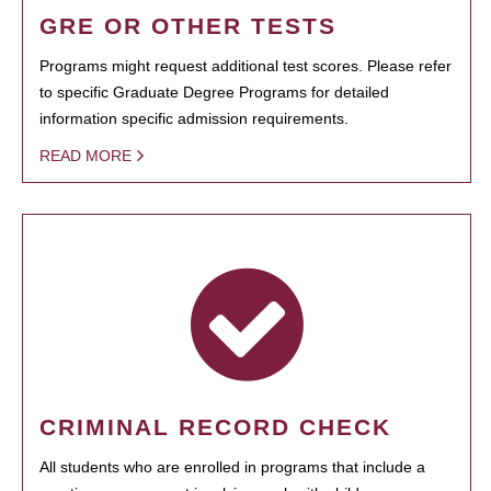
GRE OR OTHER TESTS
Programs might request additional test scores. Please refer
to specific Graduate Degree Programs for detailed
information specific admission requirements.
READ MORE
CRIMINAL RECORD CHECK
All students who are enrolled in programs that include a