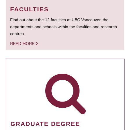
FACULTIES
Find out about the 12 faculties at UBC Vancouver, the
departments and schools within the faculties and research
centres.
READ MORE
GRADUATE DEGREE