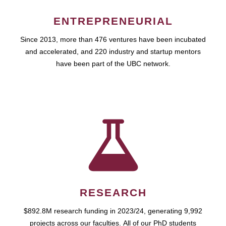
ENTREPRENEURIAL
Since 2013, more than 476 ventures have been incubated
and accelerated, and 220 industry and startup mentors
have been part of the UBC network.
RESEARCH
$892.8M research funding in 2023/24, generating 9,992
projects across our faculties. All of our PhD students