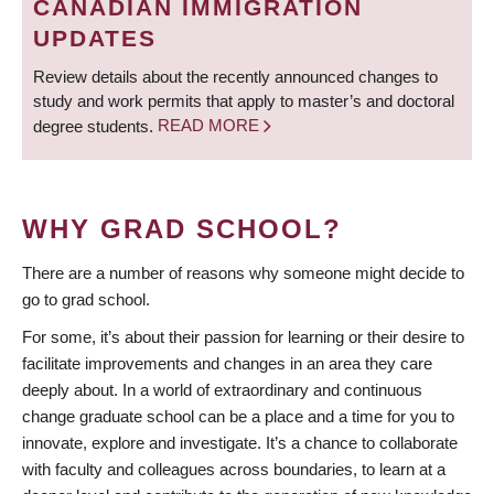
CANADIAN IMMIGRATION
UPDATES
Review details about the recently announced changes to
study and work permits that apply to master’s and doctoral
degree students.
READ MORE
WHY GRAD SCHOOL?
There are a number of reasons why someone might decide to
go to grad school.
For some, it’s about their passion for learning or their desire to
facilitate improvements and changes in an area they care
deeply about. In a world of extraordinary and continuous
change graduate school can be a place and a time for you to
innovate, explore and investigate. It’s a chance to collaborate
with faculty and colleagues across boundaries, to learn at a