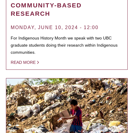
COMMUNITY-BASED
RESEARCH
MONDAY, JUNE 10, 2024 - 12:00
For Indigenous History Month we speak with two UBC
graduate students doing their research within Indigenous
communities.
READ MORE