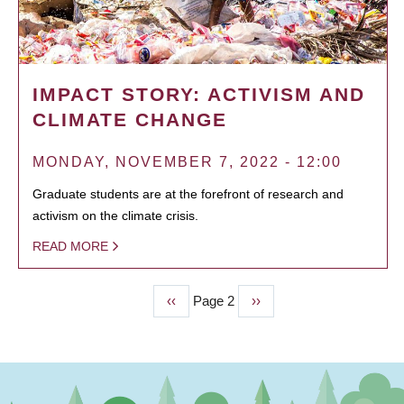
IMPACT STORY: ACTIVISM AND
CLIMATE CHANGE
MONDAY, NOVEMBER 7, 2022 - 12:00
Graduate students are at the forefront of research and
activism on the climate crisis.
READ MORE
Previous
‹‹
Page 2
Next
››
PAGINATION
page
page