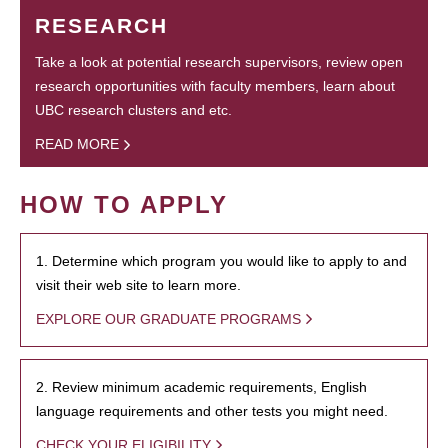
RESEARCH
Take a look at potential research supervisors, review open
research opportunities with faculty members, learn about
UBC research clusters and etc.
READ MORE
HOW TO APPLY
1. Determine which program you would like to apply to and
visit their web site to learn more.
EXPLORE OUR GRADUATE PROGRAMS
2. Review minimum academic requirements, English
language requirements and other tests you might need.
CHECK YOUR ELIGIBILITY