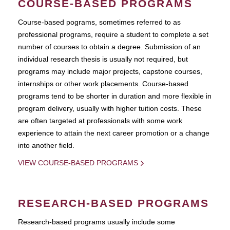
COURSE-BASED PROGRAMS
Course-based pograms, sometimes referred to as
professional programs, require a student to complete a set
number of courses to obtain a degree. Submission of an
individual research thesis is usually not required, but
programs may include major projects, capstone courses,
internships or other work placements. Course-based
programs tend to be shorter in duration and more flexible in
program delivery, usually with higher tuition costs. These
are often targeted at professionals with some work
experience to attain the next career promotion or a change
into another field.
VIEW COURSE-BASED PROGRAMS
RESEARCH-BASED PROGRAMS
Research-based programs usually include some