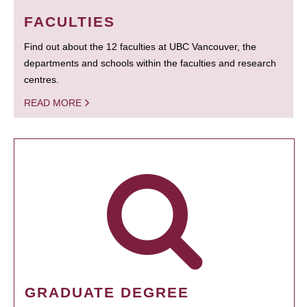
FACULTIES
Find out about the 12 faculties at UBC Vancouver, the
departments and schools within the faculties and research
centres.
READ MORE
GRADUATE DEGREE