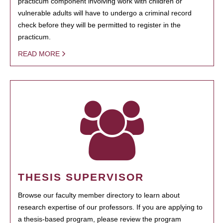
practicum component involving work with children or
vulnerable adults will have to undergo a criminal record
check before they will be permitted to register in the
practicum.
READ MORE
THESIS SUPERVISOR
Browse our faculty member directory to learn about
research expertise of our professors. If you are applying to
a thesis-based program, please review the program