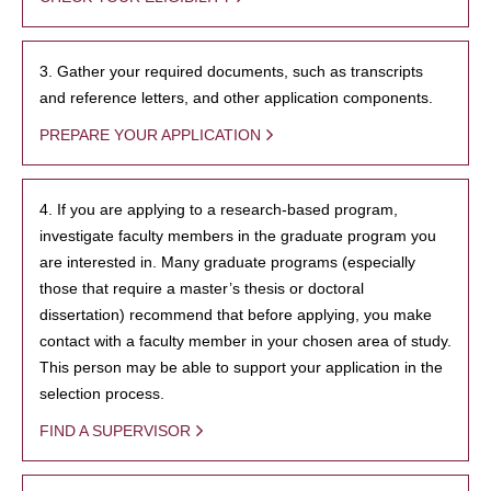
3. Gather your required documents, such as transcripts
and reference letters, and other application components.
PREPARE YOUR APPLICATION
4. If you are applying to a research-based program,
investigate faculty members in the graduate program you
are interested in. Many graduate programs (especially
those that require a master’s thesis or doctoral
dissertation) recommend that before applying, you make
contact with a faculty member in your chosen area of study.
This person may be able to support your application in the
selection process.
FIND A SUPERVISOR