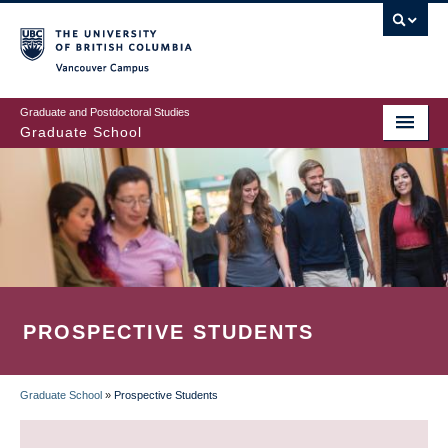
Skip
to
main
Vancouver Campus
content
Graduate and Postdoctoral Studies
Graduate School
PROSPECTIVE STUDENTS
Graduate School
»
Prospective Students
BREADCRUMB