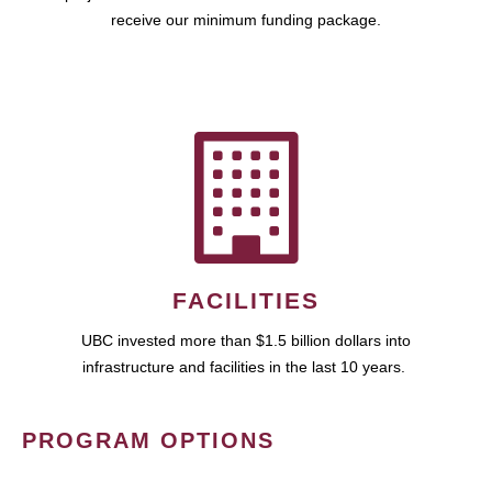
receive our minimum funding package.
FACILITIES
UBC invested more than $1.5 billion dollars into
infrastructure and facilities in the last 10 years.
PROGRAM OPTIONS