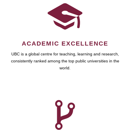
ACADEMIC EXCELLENCE
UBC is a global centre for teaching, learning and research,
consistently ranked among the top public universities in the
world.