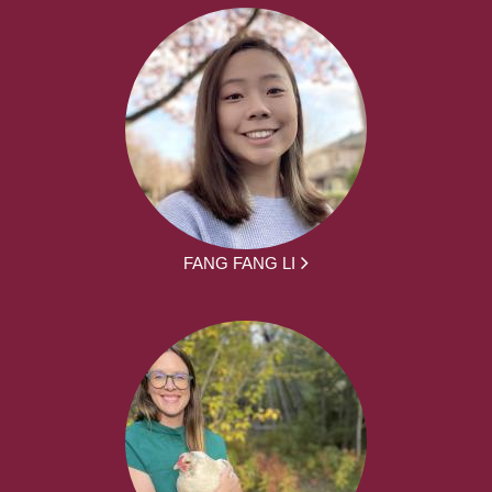
FANG FANG LI