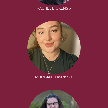
RACHEL DICKENS
MORGAN TOWRISS