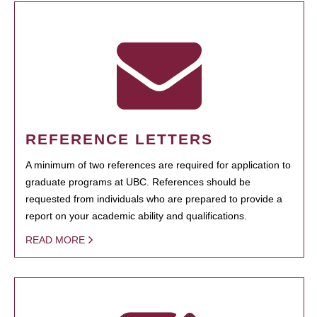
REFERENCE LETTERS
A minimum of two references are required for application to
graduate programs at UBC. References should be
requested from individuals who are prepared to provide a
report on your academic ability and qualifications.
READ MORE