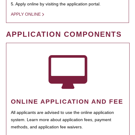
5. Apply online by visiting the application portal.
APPLY ONLINE
APPLICATION COMPONENTS
ONLINE APPLICATION AND FEE
All applicants are advised to use the online application
system. Learn more about application fees, payment
methods, and application fee waivers.