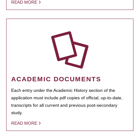
READ MORE
ACADEMIC DOCUMENTS
Each entry under the Academic History section of the
application must include pdf copies of official, up-to-date,
transcripts for all current and previous post-secondary
study.
READ MORE