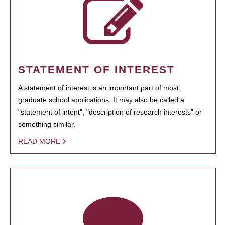
STATEMENT OF INTEREST
A statement of interest is an important part of most
graduate school applications. It may also be called a
"statement of intent", "description of research interests" or
something similar.
READ MORE