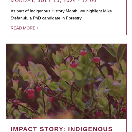
MONDAY, JULY 15, 2024 - 12:00
As part of Indigenous History Month, we highlight Mike
Stefanuk, a PhD candidate in Forestry.
READ MORE
IMPACT STORY: INDIGENOUS