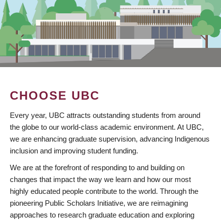
CHOOSE UBC
Every year, UBC attracts outstanding students from around
the globe to our world-class academic environment. At UBC,
we are enhancing graduate supervision, advancing Indigenous
inclusion and improving student funding.
We are at the forefront of responding to and building on
changes that impact the way we learn and how our most
highly educated people contribute to the world. Through the
pioneering Public Scholars Initiative, we are reimagining
approaches to research graduate education and exploring