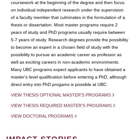
coursework at the beginning of the degree and then focus
on individual independent research under the supervision
of a faculty member that culminates in the formulation of a
thesis or dissertation. Most master programs require 2
years of study and PhD programs usually require between
5-7 years of study. Research degrees provide the possibility
to become an expert in a chosen field of study with the
possibility to pursue an academic career as professor as
well as exciting careers in non-academic environments.
Many UBC programs expect applicants to have obtained a
master's level qualification before entering a PhD, although
direct entry into PhD progams is possible at UBC.
VIEW THESIS OPTIONAL MASTER'S PROGRAMS
VIEW THESIS REQUIRED MASTER'S PROGRAMS
VIEW DOCTORAL PROGRAMS