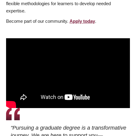
flexible methodologies for learners to develop needed
expertise.
Become part of our community.
Apply today
.
"Pursuing a graduate degree is a transformative
journey. We are here to support you—