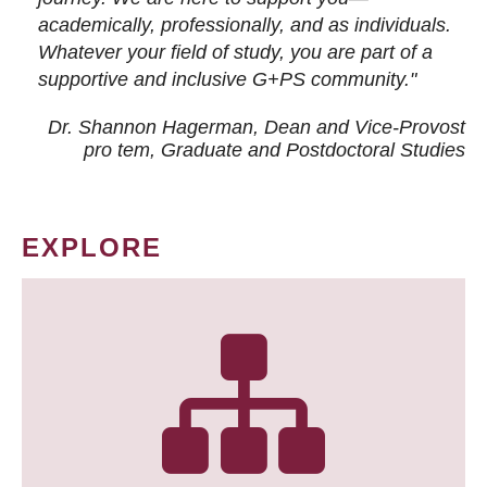
academically, professionally, and as individuals.
Whatever your field of study, you are part of a
supportive and inclusive G+PS community."
Dr. Shannon Hagerman, Dean and Vice-Provost
pro tem
, Graduate and Postdoctoral Studies
EXPLORE