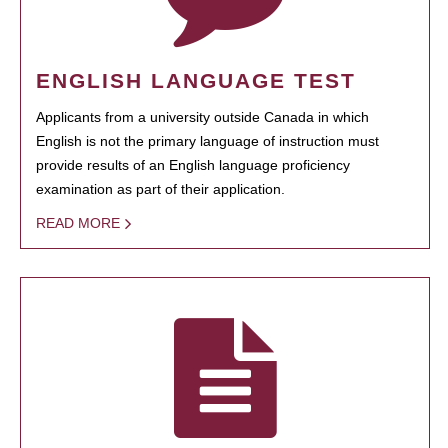
ENGLISH LANGUAGE TEST
Applicants from a university outside Canada in which
English is not the primary language of instruction must
provide results of an English language proficiency
examination as part of their application.
READ MORE