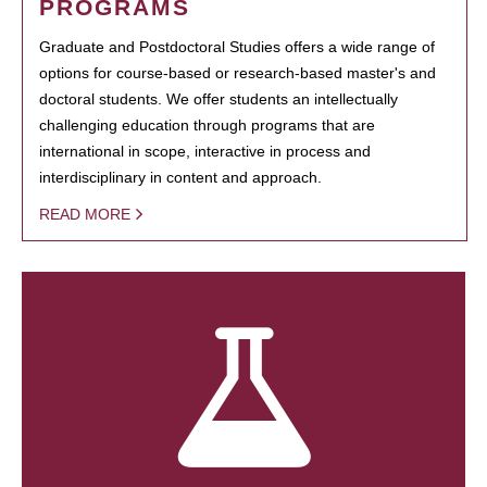
PROGRAMS
Graduate and Postdoctoral Studies offers a wide range of
options for course-based or research-based master's and
doctoral students. We offer students an intellectually
challenging education through programs that are
international in scope, interactive in process and
interdisciplinary in content and approach.
READ MORE