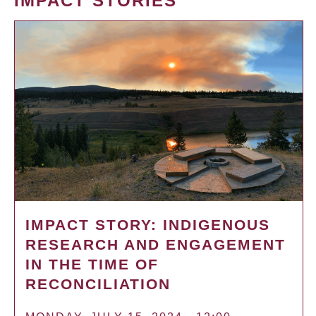
IMPACT STORIES
IMPACT STORY: INDIGENOUS
RESEARCH AND ENGAGEMENT
IN THE TIME OF
RECONCILIATION