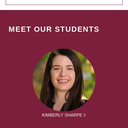
MEET OUR STUDENTS
KIMBERLY SHARPE