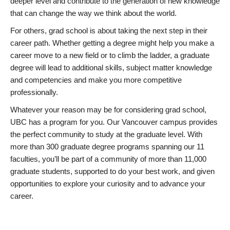
deeper level and contribute to the generation of new knowledge
that can change the way we think about the world.
For others, grad school is about taking the next step in their
career path. Whether getting a degree might help you make a
career move to a new field or to climb the ladder, a graduate
degree will lead to additional skills, subject matter knowledge
and competencies and make you more competitive
professionally.
Whatever your reason may be for considering grad school,
UBC has a program for you. Our Vancouver campus provides
the perfect community to study at the graduate level. With
more than 300 graduate degree programs spanning our 11
faculties, you’ll be part of a community of more than 11,000
graduate students, supported to do your best work, and given
opportunities to explore your curiosity and to advance your
career.