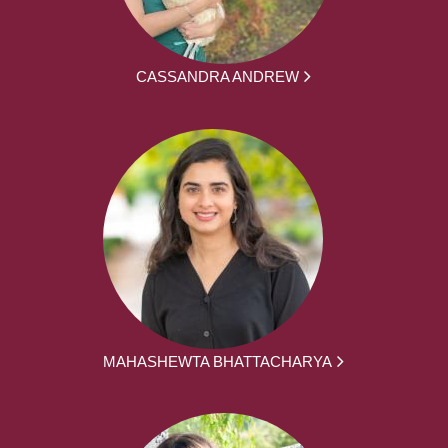
CASSANDRA ANDREW
MAHASHEWTA BHATTACHARYA