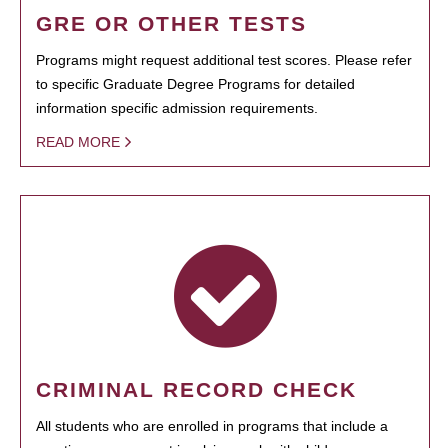
GRE OR OTHER TESTS
Programs might request additional test scores. Please refer
to specific Graduate Degree Programs for detailed
information specific admission requirements.
READ MORE
CRIMINAL RECORD CHECK
All students who are enrolled in programs that include a