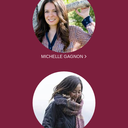
MICHELLE GAGNON