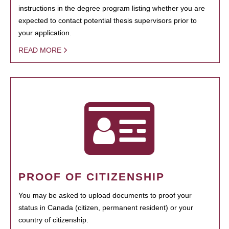
instructions in the degree program listing whether you are
expected to contact potential thesis supervisors prior to
your application.
READ MORE
PROOF OF CITIZENSHIP
You may be asked to upload documents to proof your
status in Canada (citizen, permanent resident) or your
country of citizenship.