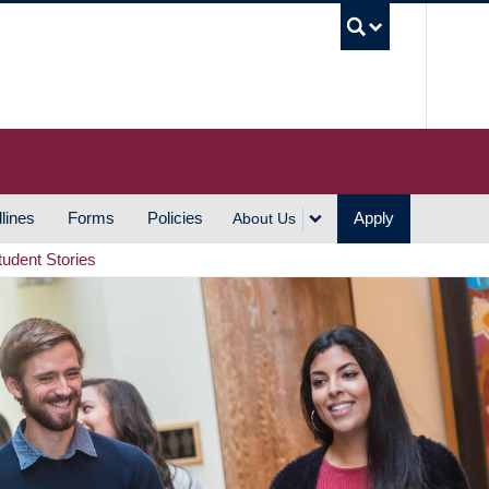
UBC S
lines
Forms
Policies
Apply
About Us
tudent Stories