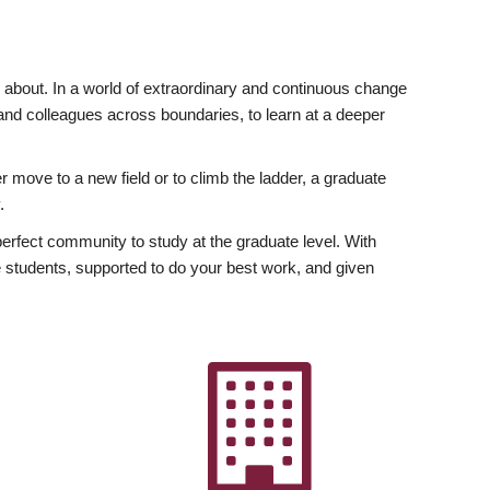
ly about. In a world of extraordinary and continuous change
y and colleagues across boundaries, to learn at a deeper
r move to a new field or to climb the ladder, a graduate
.
fect community to study at the graduate level. With
 students, supported to do your best work, and given