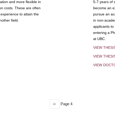
tion and more flexible in
5-7 years of 
ion costs. These are often
become an exp
experience to attain the
pursue an aca
other field.
in non-acade
applicants to
entering a Ph
at UBC.
VIEW THESI
VIEW THES
VIEW DOCT
Previous
‹‹
Page 4
page