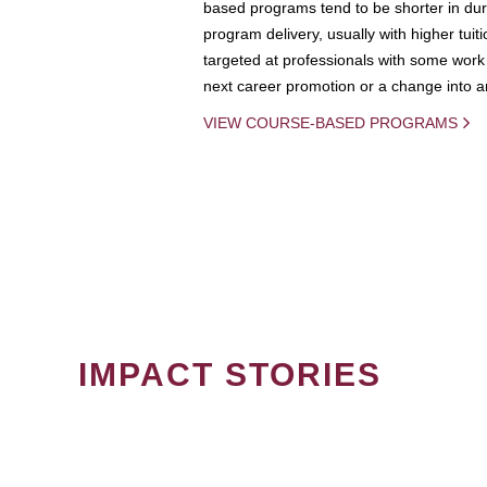
based programs tend to be shorter in dura
program delivery, usually with higher tuit
targeted at professionals with some work 
next career promotion or a change into an
VIEW COURSE-BASED PROGRAMS
IMPACT STORIES
PAGINATION