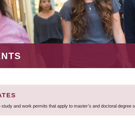
ENTS
ATES
 study and work permits that apply to master’s and doctoral degree 