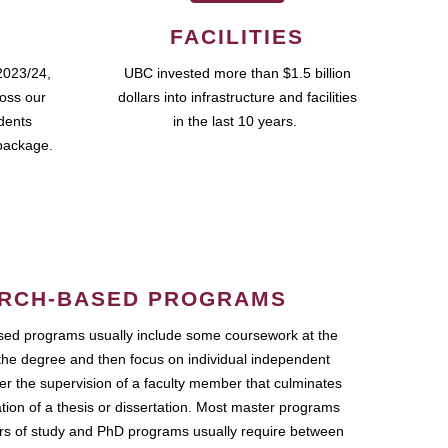
FACILITIES
2023/24,
UBC invested more than $1.5 billion
ross our
dollars into infrastructure and facilities
udents
in the last 10 years.
package.
RCH-BASED PROGRAMS
ed programs usually include some coursework at the
the degree and then focus on individual independent
r the supervision of a faculty member that culminates
ation of a thesis or dissertation. Most master programs
ars of study and PhD programs usually require between