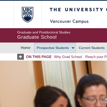
Skip
The University of Britis
to
main
content
Graduate and Postdoctoral Studies
Graduate School
Home
Prospective Students
Current Students
MAIN
ON THIS PAGE
Why Grad School
Reach your Po
NAVIGATION