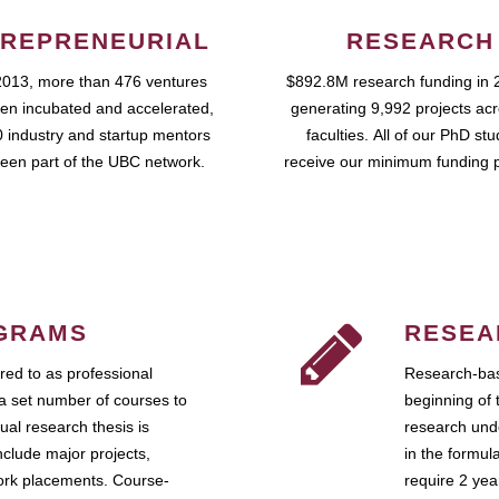
REPRENEURIAL
RESEARCH
2013, more than 476 ventures
$892.8M research funding in 
en incubated and accelerated,
generating 9,992 projects ac
 industry and startup mentors
faculties. All of our PhD st
een part of the UBC network.
receive our minimum funding 
GRAMS
RESEA
ed to as professional
Research-bas
a set number of courses to
beginning of 
ual research thesis is
research unde
nclude major projects,
in the formul
work placements. Course-
require 2 ye