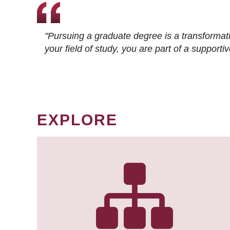
"Pursuing a graduate degree is a transformat
your field of study, you are part of a suppor
EXPLORE