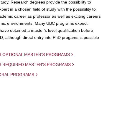
study. Research degrees provide the possibility to
ert in a chosen field of study with the possibility to
demic career as professor as well as exciting careers
mic environments. Many UBC programs expect
 have obtained a master's level qualification before
D, although direct entry into PhD progams is possible
S OPTIONAL MASTER'S PROGRAMS
IS REQUIRED MASTER'S PROGRAMS
ORAL PROGRAMS