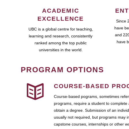
ACADEMIC
ENT
EXCELLENCE
Since 
have be
UBC is a global centre for teaching,
and 220
learning and research, consistently
have b
ranked among the top public
universities in the world.
PROGRAM OPTIONS
COURSE-BASED PRO
Course-based pograms, sometimes referr
programs, require a student to complete 
obtain a degree. Submission of an individ
usually not required, but programs may i
capstone courses, internships or other 