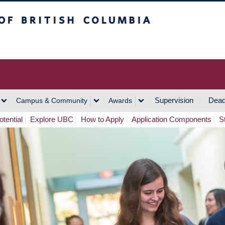
h Columbia
Vancouver Campus
Supervision
Dead
Campus & Community
Awards
tential
Explore UBC
How to Apply
Application Components
S