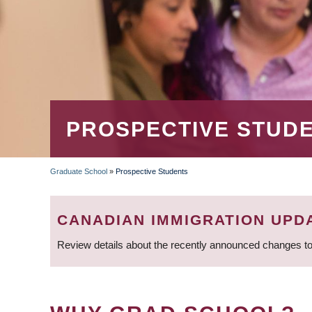
PROSPECTIVE STUD
Graduate School
»
Prospective Students
BREADCRUMB
CANADIAN IMMIGRATION UPD
Review details about the recently announced changes to