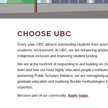
CHOOSE UBC
Every year, UBC attracts outstanding students from aroun
academic environment. At UBC, we are enhancing gradua
Indigenous inclusion and improving student funding.
We are at the forefront of responding to and building on 
learn and how our most highly educated people contribute 
pioneering Public Scholars Initiative, we are reimagining
graduate education and exploring flexible methodologies f
expertise.
Become part of our community.
Apply today
.