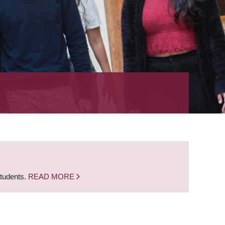
students.
READ MORE