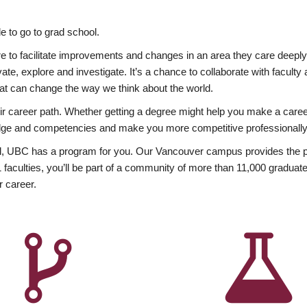
 to go to grad school.
esire to facilitate improvements and changes in an area they care deep
ate, explore and investigate. It’s a chance to collaborate with facult
hat can change the way we think about the world.
heir career path. Whether getting a degree might help you make a caree
wledge and competencies and make you more competitive professionally
, UBC has a program for you. Our Vancouver campus provides the per
aculties, you’ll be part of a community of more than 11,000 graduate
r career.