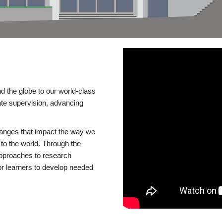
d the globe to our world-class
te supervision, advancing
changes that impact the way we
to the world. Through the
 approaches to research
or learners to develop needed