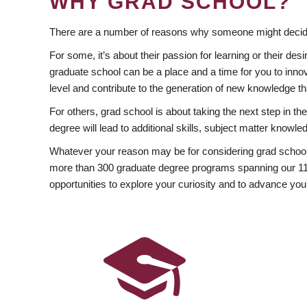
WHY GRAD SCHOOL?
There are a number of reasons why someone might decide
For some, it’s about their passion for learning or their d
graduate school can be a place and a time for you to innov
level and contribute to the generation of new knowledge t
For others, grad school is about taking the next step in t
degree will lead to additional skills, subject matter kno
Whatever your reason may be for considering grad school
more than 300 graduate degree programs spanning our 11 f
opportunities to explore your curiosity and to advance you