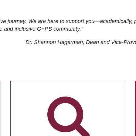
ive journey. We are here to support you—academically, p
tive and inclusive G+PS community."
Dr. Shannon Hagerman, Dean and Vice-Prov