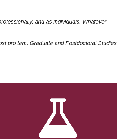
rofessionally, and as individuals. Whatever
ost
pro tem
, Graduate and Postdoctoral Studies