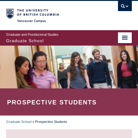
Skip
to
main
Vancouver Campus
content
Graduate and Postdoctoral Studies
Graduate School
PROSPECTIVE STUDENTS
Graduate School
»
Prospective Students
BREADCRUMB