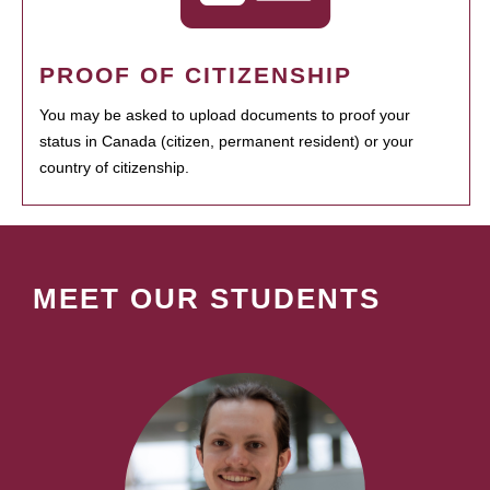
PROOF OF CITIZENSHIP
You may be asked to upload documents to proof your
status in Canada (citizen, permanent resident) or your
country of citizenship.
MEET OUR STUDENTS