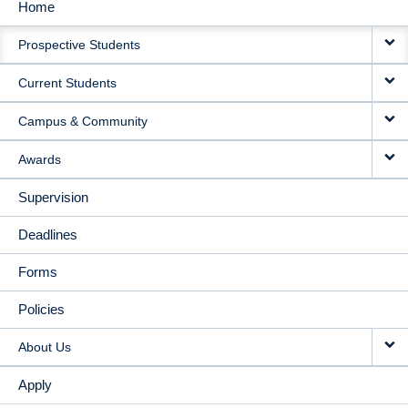
Home
MAIN
Prospective Students
NAVIGATION
Current Students
Campus & Community
Awards
Supervision
Deadlines
Forms
Policies
About Us
Apply