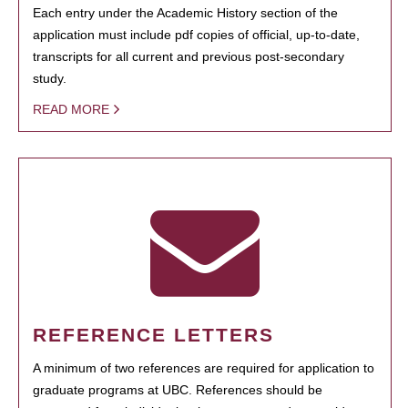
Each entry under the Academic History section of the
application must include pdf copies of official, up-to-date,
transcripts for all current and previous post-secondary
study.
READ MORE
REFERENCE LETTERS
A minimum of two references are required for application to
graduate programs at UBC. References should be