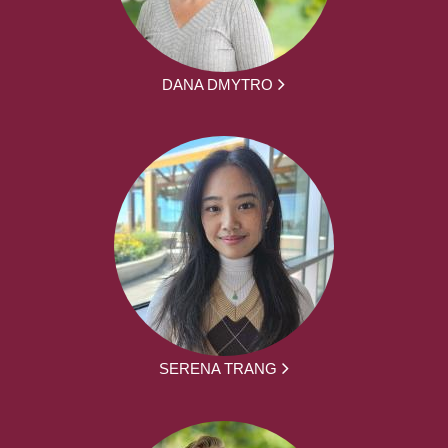
DANA DMYTRO
SERENA TRANG