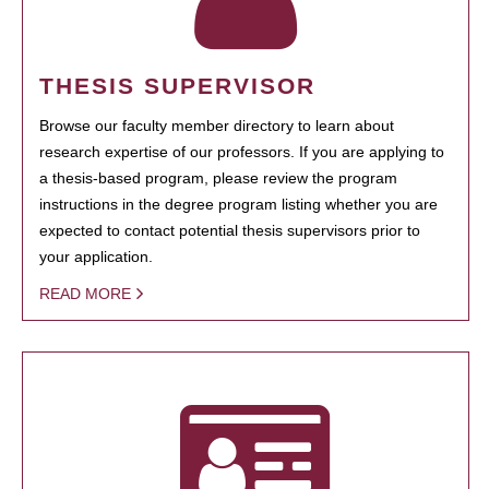
THESIS SUPERVISOR
Browse our faculty member directory to learn about
research expertise of our professors. If you are applying to
a thesis-based program, please review the program
instructions in the degree program listing whether you are
expected to contact potential thesis supervisors prior to
your application.
READ MORE