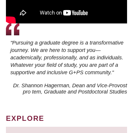
"Pursuing a graduate degree is a transformative
journey. We are here to support you—
academically, professionally, and as individuals.
Whatever your field of study, you are part of a
supportive and inclusive G+PS community."
Dr. Shannon Hagerman, Dean and Vice-Provost
pro tem
, Graduate and Postdoctoral Studies
EXPLORE