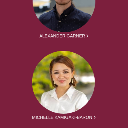
ALEXANDER GARNER
MICHELLE KAMIGAKI-BARON