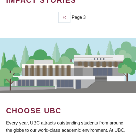
IMPACT STORIES
Previous
‹‹
Page 3
PAGINATION
page
CHOOSE UBC
Every year, UBC attracts outstanding students from around
the globe to our world-class academic environment. At UBC,