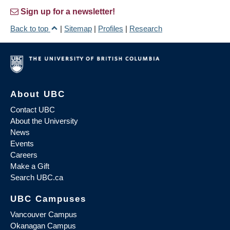
Sign up for a newsletter!
Back to top
|
Sitemap
|
Profiles
|
Research
About UBC
Contact UBC
About the University
News
Events
Careers
Make a Gift
Search UBC.ca
UBC Campuses
Vancouver Campus
Okanagan Campus