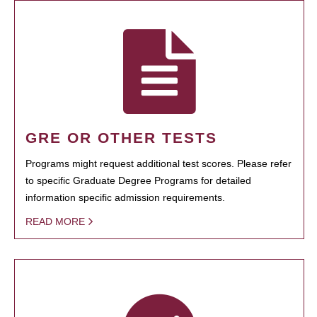
GRE OR OTHER TESTS
Programs might request additional test scores. Please refer
to specific Graduate Degree Programs for detailed
information specific admission requirements.
READ MORE