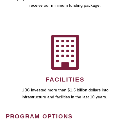
receive our minimum funding package.
FACILITIES
UBC invested more than $1.5 billion dollars into
infrastructure and facilities in the last 10 years.
PROGRAM OPTIONS