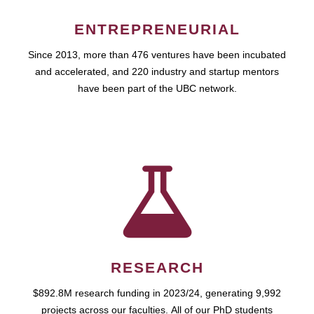
ENTREPRENEURIAL
Since 2013, more than 476 ventures have been incubated
and accelerated, and 220 industry and startup mentors
have been part of the UBC network.
RESEARCH
$892.8M research funding in 2023/24, generating 9,992
projects across our faculties. All of our PhD students