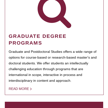
GRADUATE DEGREE
PROGRAMS
Graduate and Postdoctoral Studies offers a wide range of
options for course-based or research-based master's and
doctoral students. We offer students an intellectually
challenging education through programs that are
international in scope, interactive in process and
interdisciplinary in content and approach.
READ MORE