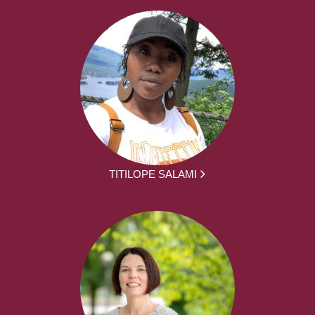
TITILOPE SALAMI