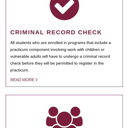
CRIMINAL RECORD CHECK
All students who are enrolled in programs that include a
practicum component involving work with children or
vulnerable adults will have to undergo a criminal record
check before they will be permitted to register in the
practicum.
READ MORE