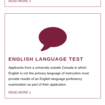
READ MORE
ENGLISH LANGUAGE TEST
Applicants from a university outside Canada in which
English is not the primary language of instruction must
provide results of an English language proficiency
examination as part of their application.
READ MORE