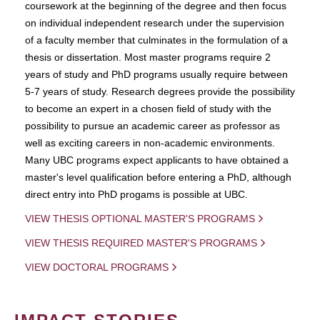
coursework at the beginning of the degree and then focus
on individual independent research under the supervision
of a faculty member that culminates in the formulation of a
thesis or dissertation. Most master programs require 2
years of study and PhD programs usually require between
5-7 years of study. Research degrees provide the possibility
to become an expert in a chosen field of study with the
possibility to pursue an academic career as professor as
well as exciting careers in non-academic environments.
Many UBC programs expect applicants to have obtained a
master's level qualification before entering a PhD, although
direct entry into PhD progams is possible at UBC.
VIEW THESIS OPTIONAL MASTER'S PROGRAMS
VIEW THESIS REQUIRED MASTER'S PROGRAMS
VIEW DOCTORAL PROGRAMS