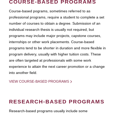
COURSE-BASED PROGRAMS
Course-based pograms, sometimes referred to as
professional programs, require a student to complete a set
number of courses to obtain a degree. Submission of an
individual research thesis is usually not required, but
programs may include major projects, capstone courses,
internships or other work placements. Course-based
programs tend to be shorter in duration and more flexible in
program delivery, usually with higher tuition costs. These
are often targeted at professionals with some work
experience to attain the next career promotion or a change
into another field.
VIEW COURSE-BASED PROGRAMS
RESEARCH-BASED PROGRAMS
Research-based programs usually include some