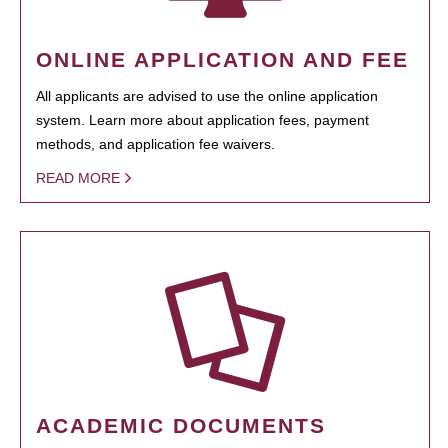
ONLINE APPLICATION AND FEE
All applicants are advised to use the online application
system. Learn more about application fees, payment
methods, and application fee waivers.
READ MORE
ACADEMIC DOCUMENTS