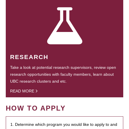
RESEARCH
Take a look at potential research supervisors, review open
research opportunities with faculty members, learn about
UBC research clusters and etc.
READ MORE
HOW TO APPLY
1. Determine which program you would like to apply to and