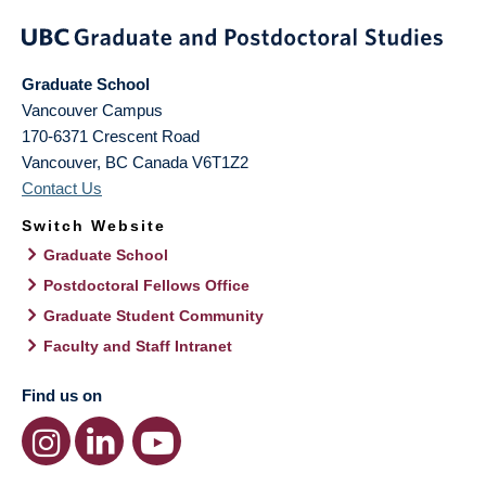
Graduate School
Vancouver Campus
170-6371 Crescent Road
Vancouver
,
BC
Canada
V6T1Z2
Contact Us
Switch Website
Graduate School
Postdoctoral Fellows Office
Graduate Student Community
Faculty and Staff Intranet
Find us on