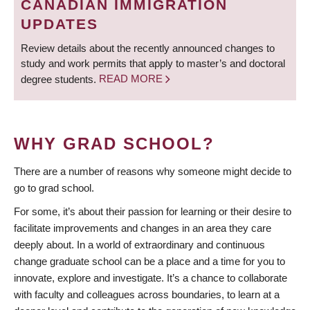
CANADIAN IMMIGRATION
UPDATES
Review details about the recently announced changes to
study and work permits that apply to master’s and doctoral
degree students.
READ MORE
WHY GRAD SCHOOL?
There are a number of reasons why someone might decide to
go to grad school.
For some, it’s about their passion for learning or their desire to
facilitate improvements and changes in an area they care
deeply about. In a world of extraordinary and continuous
change graduate school can be a place and a time for you to
innovate, explore and investigate. It’s a chance to collaborate
with faculty and colleagues across boundaries, to learn at a