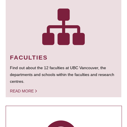
FACULTIES
Find out about the 12 faculties at UBC Vancouver, the
departments and schools within the faculties and research
centres.
READ MORE