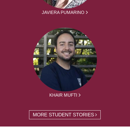
JAVIERA PUMARINO
KHAIR MUFTI
MORE STUDENT STORIES