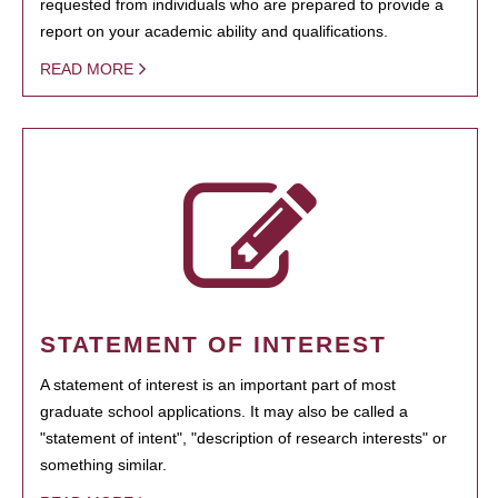
requested from individuals who are prepared to provide a
report on your academic ability and qualifications.
READ MORE
STATEMENT OF INTEREST
A statement of interest is an important part of most
graduate school applications. It may also be called a
"statement of intent", "description of research interests" or
something similar.