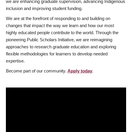
we are enhancing graduate supervision, advancing Indigenous
inclusion and improving student funding.
We are at the forefront of responding to and building on
changes that impact the way we learn and how our most
highly educated people contribute to the world. Through the
pioneering Public Scholars Initiative, we are reimagining
approaches to research graduate education and exploring
flexible methodologies for learners to develop needed
expertise.
Become part of our community.
Apply today
.