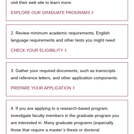
visit their web site to learn more.
EXPLORE OUR GRADUATE PROGRAMS
2. Review minimum academic requirements, English
language requirements and other tests you might need.
CHECK YOUR ELIGIBILITY
3. Gather your required documents, such as transcripts
and reference letters, and other application components.
PREPARE YOUR APPLICATION
4. If you are applying to a research-based program,
investigate faculty members in the graduate program you
are interested in. Many graduate programs (especially
those that require a master’s thesis or doctoral