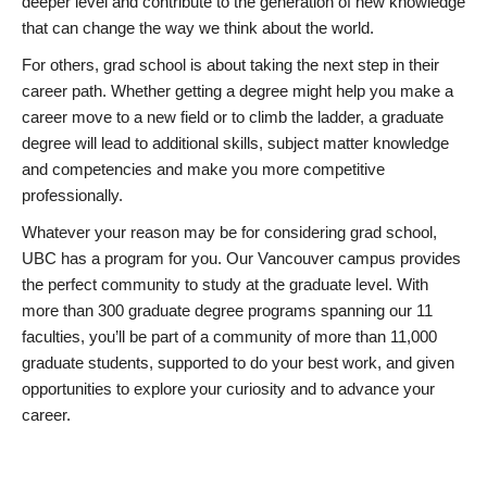
deeper level and contribute to the generation of new knowledge
that can change the way we think about the world.
For others, grad school is about taking the next step in their
career path. Whether getting a degree might help you make a
career move to a new field or to climb the ladder, a graduate
degree will lead to additional skills, subject matter knowledge
and competencies and make you more competitive
professionally.
Whatever your reason may be for considering grad school,
UBC has a program for you. Our Vancouver campus provides
the perfect community to study at the graduate level. With
more than 300 graduate degree programs spanning our 11
faculties, you’ll be part of a community of more than 11,000
graduate students, supported to do your best work, and given
opportunities to explore your curiosity and to advance your
career.