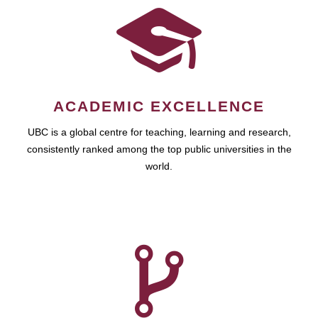
ACADEMIC EXCELLENCE
UBC is a global centre for teaching, learning and research,
consistently ranked among the top public universities in the
world.