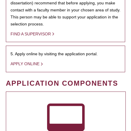
dissertation) recommend that before applying, you make
contact with a faculty member in your chosen area of study.
This person may be able to support your application in the
selection process.
FIND A SUPERVISOR
5. Apply online by visiting the application portal.
APPLY ONLINE
APPLICATION COMPONENTS