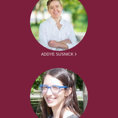
ADDYE SUSNICK