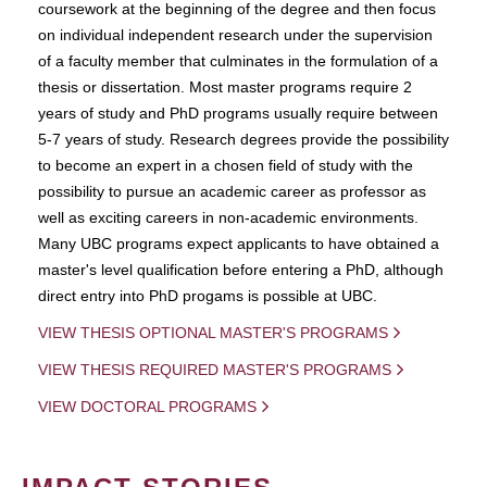
coursework at the beginning of the degree and then focus
on individual independent research under the supervision
of a faculty member that culminates in the formulation of a
thesis or dissertation. Most master programs require 2
years of study and PhD programs usually require between
5-7 years of study. Research degrees provide the possibility
to become an expert in a chosen field of study with the
possibility to pursue an academic career as professor as
well as exciting careers in non-academic environments.
Many UBC programs expect applicants to have obtained a
master's level qualification before entering a PhD, although
direct entry into PhD progams is possible at UBC.
VIEW THESIS OPTIONAL MASTER'S PROGRAMS
VIEW THESIS REQUIRED MASTER'S PROGRAMS
VIEW DOCTORAL PROGRAMS