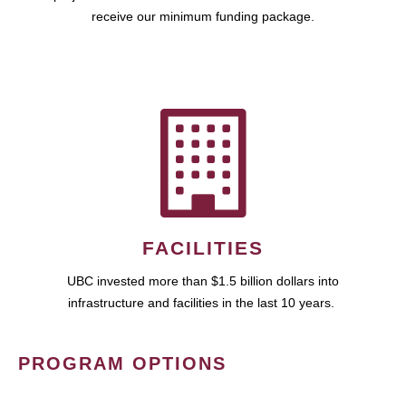
receive our minimum funding package.
FACILITIES
UBC invested more than $1.5 billion dollars into
infrastructure and facilities in the last 10 years.
PROGRAM OPTIONS