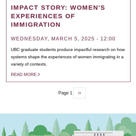
IMPACT STORY: WOMEN'S
EXPERIENCES OF
IMMIGRATION
WEDNESDAY, MARCH 5, 2025 - 12:00
UBC graduate students produce impactful research on how
systems shape the experiences of women immigrating in a
variety of contexts.
READ MORE
Page 1
Next
››
PAGINATION
page