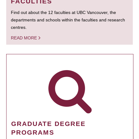
FACULTIES
Find out about the 12 faculties at UBC Vancouver, the
departments and schools within the faculties and research
centres.
READ MORE
GRADUATE DEGREE
PROGRAMS