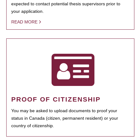
expected to contact potential thesis supervisors prior to
your application.
READ MORE
PROOF OF CITIZENSHIP
You may be asked to upload documents to proof your
status in Canada (citizen, permanent resident) or your
country of citizenship.