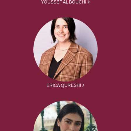
YOUSSEF AL BOUCHI
ERICA QURESHI