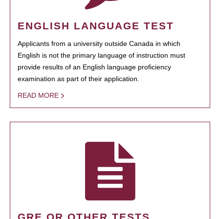
ENGLISH LANGUAGE TEST
Applicants from a university outside Canada in which
English is not the primary language of instruction must
provide results of an English language proficiency
examination as part of their application.
READ MORE
GRE OR OTHER TESTS