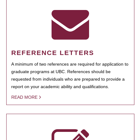
REFERENCE LETTERS
A minimum of two references are required for application to
graduate programs at UBC. References should be
requested from individuals who are prepared to provide a
report on your academic ability and qualifications.
READ MORE