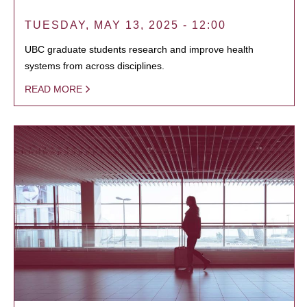
TUESDAY, MAY 13, 2025 - 12:00
UBC graduate students research and improve health
systems from across disciplines.
READ MORE