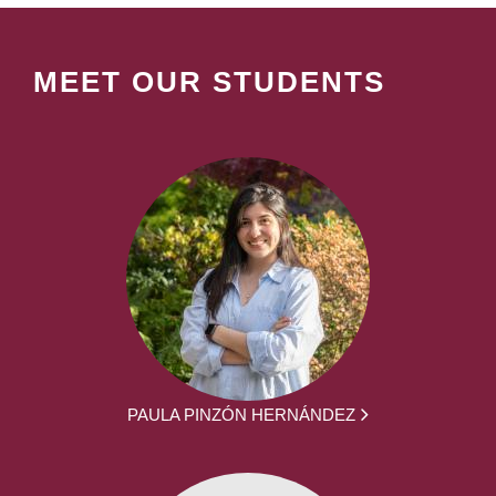
MEET OUR STUDENTS
PAULA PINZÓN HERNÁNDEZ