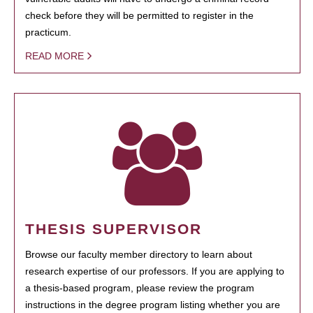
check before they will be permitted to register in the
practicum.
READ MORE
THESIS SUPERVISOR
Browse our faculty member directory to learn about
research expertise of our professors. If you are applying to
a thesis-based program, please review the program
instructions in the degree program listing whether you are