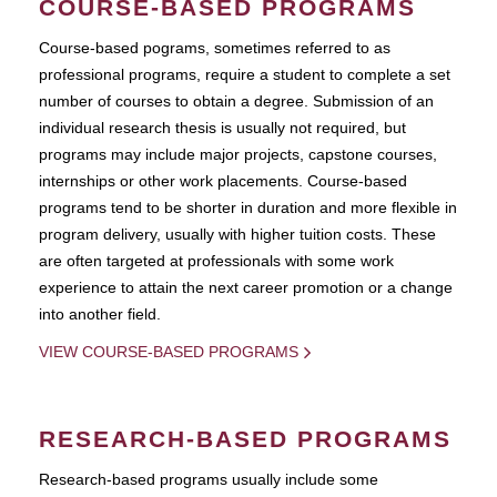
COURSE-BASED PROGRAMS
Course-based pograms, sometimes referred to as
professional programs, require a student to complete a set
number of courses to obtain a degree. Submission of an
individual research thesis is usually not required, but
programs may include major projects, capstone courses,
internships or other work placements. Course-based
programs tend to be shorter in duration and more flexible in
program delivery, usually with higher tuition costs. These
are often targeted at professionals with some work
experience to attain the next career promotion or a change
into another field.
VIEW COURSE-BASED PROGRAMS
RESEARCH-BASED PROGRAMS
Research-based programs usually include some