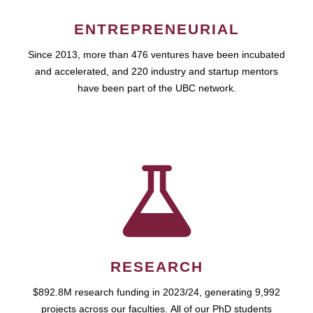
ENTREPRENEURIAL
Since 2013, more than 476 ventures have been incubated
and accelerated, and 220 industry and startup mentors
have been part of the UBC network.
RESEARCH
$892.8M research funding in 2023/24, generating 9,992
projects across our faculties. All of our PhD students