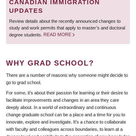
CANADIAN IMMIGRATION
UPDATES
Review details about the recently announced changes to
study and work permits that apply to master’s and doctoral
degree students.
READ MORE
WHY GRAD SCHOOL?
There are a number of reasons why someone might decide to
go to grad school.
For some, it’s about their passion for learning or their desire to
facilitate improvements and changes in an area they care
deeply about. In a world of extraordinary and continuous
change graduate school can be a place and a time for you to
innovate, explore and investigate. It’s a chance to collaborate
with faculty and colleagues across boundaries, to learn at a