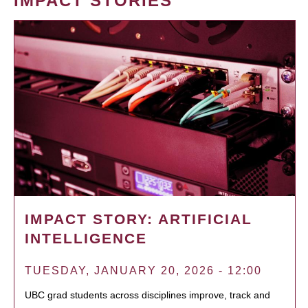
IMPACT STORIES
IMPACT STORY: ARTIFICIAL
INTELLIGENCE
TUESDAY, JANUARY 20, 2026 - 12:00
UBC grad students across disciplines improve, track and