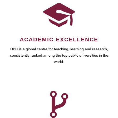
ACADEMIC EXCELLENCE
UBC is a global centre for teaching, learning and research,
consistently ranked among the top public universities in the
world.