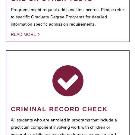
Programs might request additional test scores. Please refer
to specific Graduate Degree Programs for detailed
information specific admission requirements.
READ MORE
CRIMINAL RECORD CHECK
All students who are enrolled in programs that include a
practicum component involving work with children or
vulnerable adults will have to undergo a criminal record