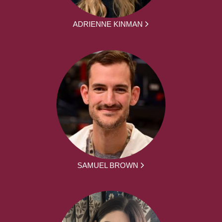
ADRIENNE KINMAN
SAMUEL BROWN