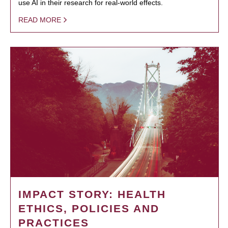
use AI in their research for real-world effects.
READ MORE
IMPACT STORY: HEALTH
ETHICS, POLICIES AND
PRACTICES