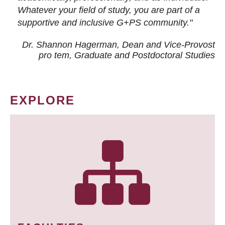
Whatever your field of study, you are part of a
supportive and inclusive G+PS community."
Dr. Shannon Hagerman, Dean and Vice-Provost
pro tem
, Graduate and Postdoctoral Studies
EXPLORE