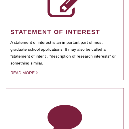
STATEMENT OF INTEREST
A statement of interest is an important part of most
graduate school applications. It may also be called a
"statement of intent", "description of research interests" or
something similar.
READ MORE