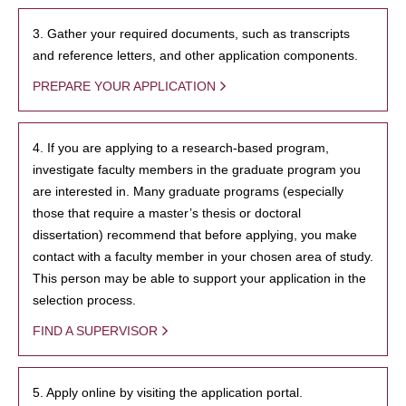
3. Gather your required documents, such as transcripts
and reference letters, and other application components.
PREPARE YOUR APPLICATION
4. If you are applying to a research-based program,
investigate faculty members in the graduate program you
are interested in. Many graduate programs (especially
those that require a master’s thesis or doctoral
dissertation) recommend that before applying, you make
contact with a faculty member in your chosen area of study.
This person may be able to support your application in the
selection process.
FIND A SUPERVISOR
5. Apply online by visiting the application portal.