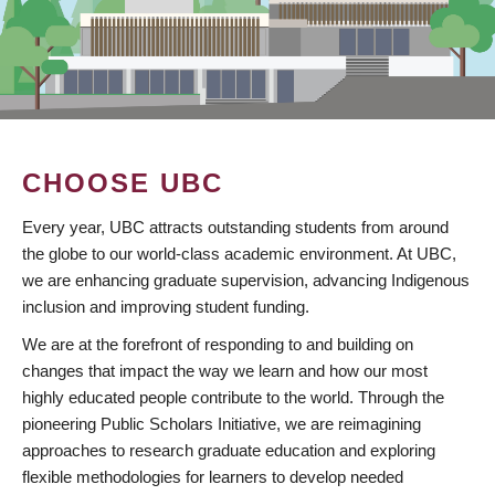
CHOOSE UBC
Every year, UBC attracts outstanding students from around
the globe to our world-class academic environment. At UBC,
we are enhancing graduate supervision, advancing Indigenous
inclusion and improving student funding.
We are at the forefront of responding to and building on
changes that impact the way we learn and how our most
highly educated people contribute to the world. Through the
pioneering Public Scholars Initiative, we are reimagining
approaches to research graduate education and exploring
flexible methodologies for learners to develop needed