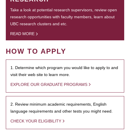
Take a look at potential research supervisors, review open
research opportunities with faculty members, learn about
UBC research clusters and etc.
READ MORE
HOW TO APPLY
1. Determine which program you would like to apply to and
visit their web site to learn more.
EXPLORE OUR GRADUATE PROGRAMS
2. Review minimum academic requirements, English
language requirements and other tests you might need.
CHECK YOUR ELIGIBILITY