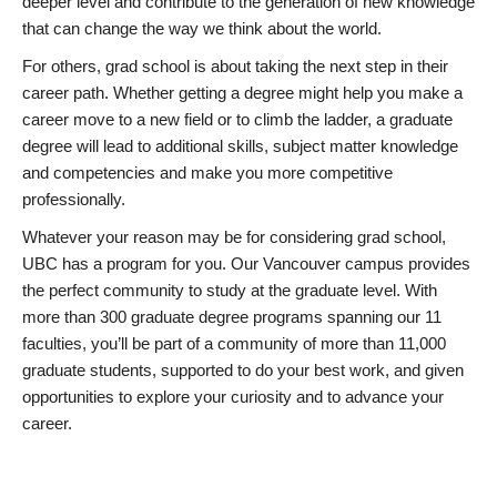
deeper level and contribute to the generation of new knowledge
that can change the way we think about the world.
For others, grad school is about taking the next step in their
career path. Whether getting a degree might help you make a
career move to a new field or to climb the ladder, a graduate
degree will lead to additional skills, subject matter knowledge
and competencies and make you more competitive
professionally.
Whatever your reason may be for considering grad school,
UBC has a program for you. Our Vancouver campus provides
the perfect community to study at the graduate level. With
more than 300 graduate degree programs spanning our 11
faculties, you’ll be part of a community of more than 11,000
graduate students, supported to do your best work, and given
opportunities to explore your curiosity and to advance your
career.