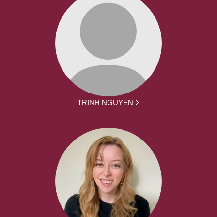
TRINH NGUYEN