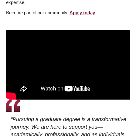
expertise.
Become part of our community.
Apply today
.
"Pursuing a graduate degree is a transformative
journey. We are here to support you—
academically, professionally, and as individuals.