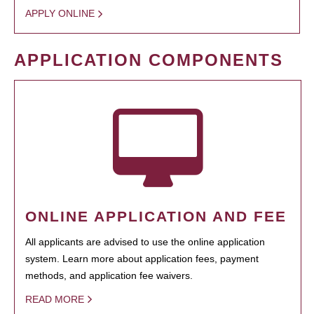
APPLY ONLINE
APPLICATION COMPONENTS
ONLINE APPLICATION AND FEE
All applicants are advised to use the online application
system. Learn more about application fees, payment
methods, and application fee waivers.
READ MORE