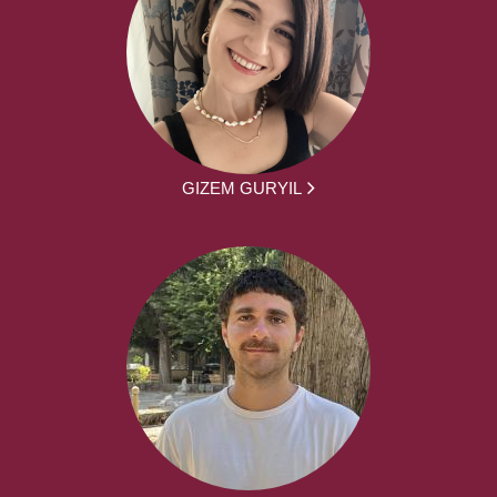
GIZEM GURYIL