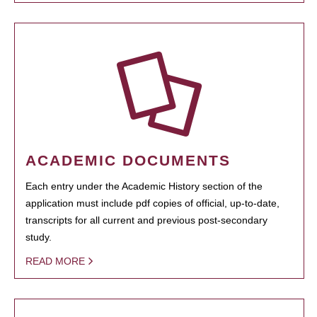
ACADEMIC DOCUMENTS
Each entry under the Academic History section of the
application must include pdf copies of official, up-to-date,
transcripts for all current and previous post-secondary
study.
READ MORE