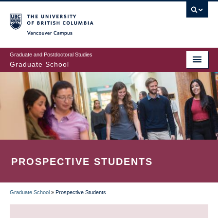
Skip
to
main
Vancouver Campus
content
Graduate and Postdoctoral Studies
Graduate School
PROSPECTIVE STUDENTS
Graduate School
»
Prospective Students
BREADCRUMB