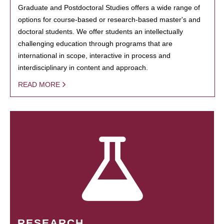
Graduate and Postdoctoral Studies offers a wide range of
options for course-based or research-based master's and
doctoral students. We offer students an intellectually
challenging education through programs that are
international in scope, interactive in process and
interdisciplinary in content and approach.
READ MORE
RESEARCH