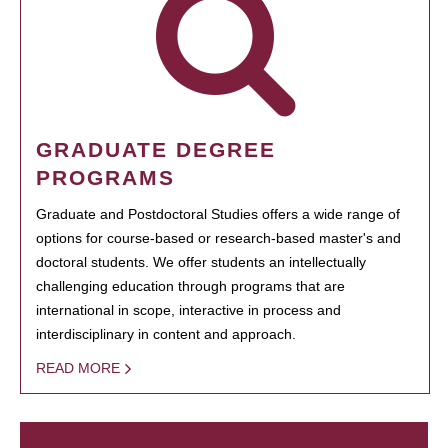
GRADUATE DEGREE
PROGRAMS
Graduate and Postdoctoral Studies offers a wide range of
options for course-based or research-based master's and
doctoral students. We offer students an intellectually
challenging education through programs that are
international in scope, interactive in process and
interdisciplinary in content and approach.
READ MORE