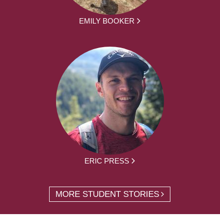
EMILY BOOKER
ERIC PRESS
MORE STUDENT STORIES