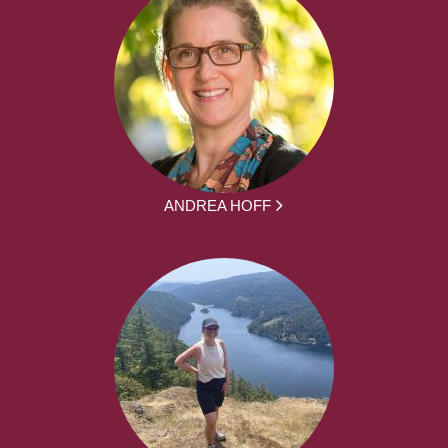
ANDREA HOFF