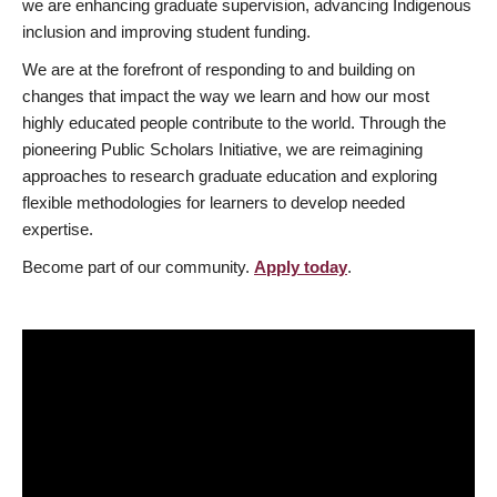
we are enhancing graduate supervision, advancing Indigenous
inclusion and improving student funding.
We are at the forefront of responding to and building on
changes that impact the way we learn and how our most
highly educated people contribute to the world. Through the
pioneering Public Scholars Initiative, we are reimagining
approaches to research graduate education and exploring
flexible methodologies for learners to develop needed
expertise.
Become part of our community.
Apply today
.