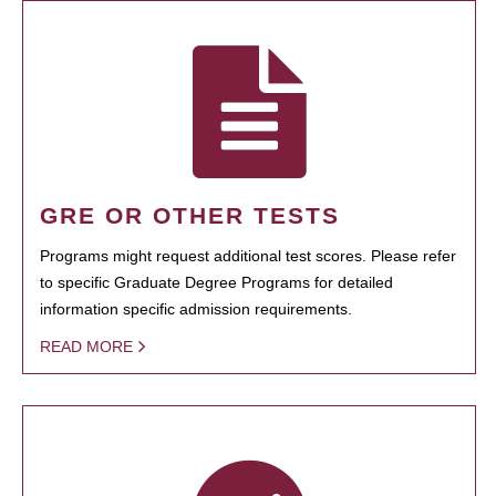
GRE OR OTHER TESTS
Programs might request additional test scores. Please refer
to specific Graduate Degree Programs for detailed
information specific admission requirements.
READ MORE