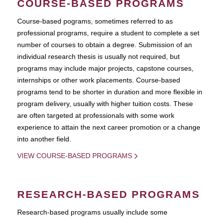
COURSE-BASED PROGRAMS
Course-based pograms, sometimes referred to as
professional programs, require a student to complete a set
number of courses to obtain a degree. Submission of an
individual research thesis is usually not required, but
programs may include major projects, capstone courses,
internships or other work placements. Course-based
programs tend to be shorter in duration and more flexible in
program delivery, usually with higher tuition costs. These
are often targeted at professionals with some work
experience to attain the next career promotion or a change
into another field.
VIEW COURSE-BASED PROGRAMS
RESEARCH-BASED PROGRAMS
Research-based programs usually include some