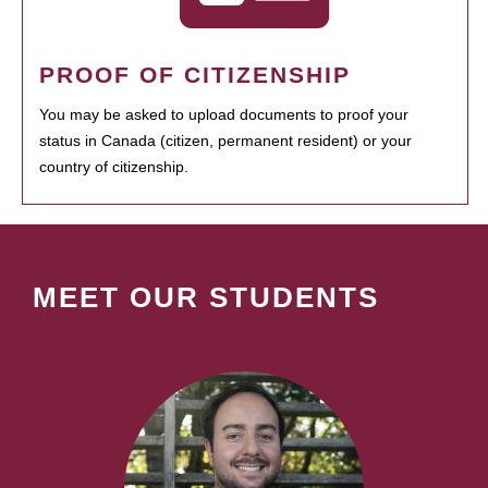
PROOF OF CITIZENSHIP
You may be asked to upload documents to proof your
status in Canada (citizen, permanent resident) or your
country of citizenship.
MEET OUR STUDENTS