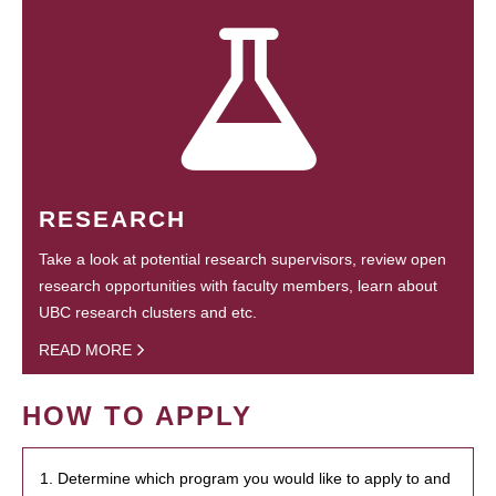
RESEARCH
Take a look at potential research supervisors, review open
research opportunities with faculty members, learn about
UBC research clusters and etc.
READ MORE
HOW TO APPLY
1. Determine which program you would like to apply to and