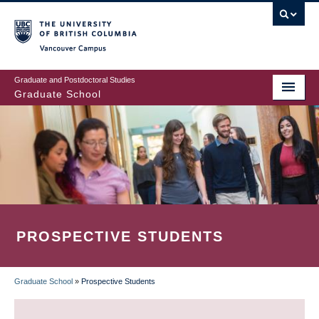
Skip
to
main
Vancouver Campus
content
Graduate and Postdoctoral Studies
Graduate School
PROSPECTIVE STUDENTS
Graduate School
»
Prospective Students
BREADCRUMB