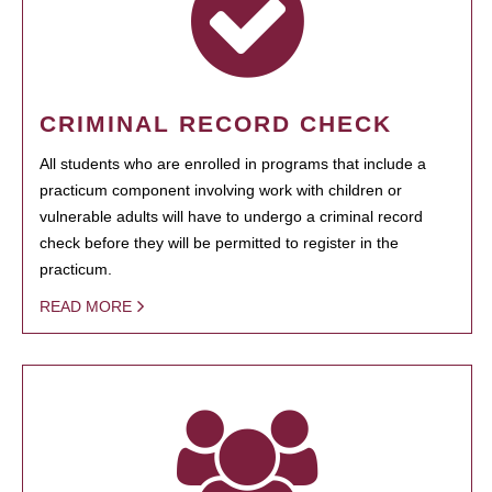
CRIMINAL RECORD CHECK
All students who are enrolled in programs that include a
practicum component involving work with children or
vulnerable adults will have to undergo a criminal record
check before they will be permitted to register in the
practicum.
READ MORE