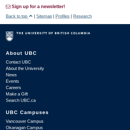
Sign up for a newsletter!
Back to top
|
Sitemap
|
Profiles
|
Research
About UBC
Contact UBC
About the University
News
Events
Careers
Make a Gift
Search UBC.ca
UBC Campuses
Vancouver Campus
Okanagan Campus