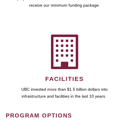
receive our minimum funding package.
FACILITIES
UBC invested more than $1.5 billion dollars into
infrastructure and facilities in the last 10 years.
PROGRAM OPTIONS