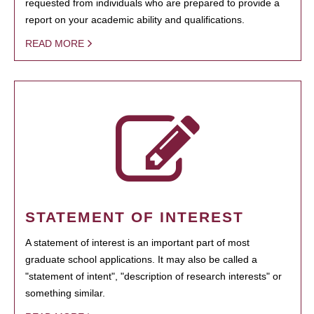
requested from individuals who are prepared to provide a
report on your academic ability and qualifications.
READ MORE
STATEMENT OF INTEREST
A statement of interest is an important part of most
graduate school applications. It may also be called a
"statement of intent", "description of research interests" or
something similar.