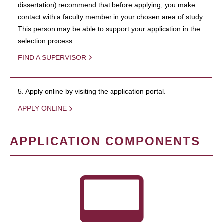
dissertation) recommend that before applying, you make
contact with a faculty member in your chosen area of study.
This person may be able to support your application in the
selection process.
FIND A SUPERVISOR
5. Apply online by visiting the application portal.
APPLY ONLINE
APPLICATION COMPONENTS