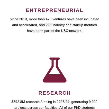
ENTREPRENEURIAL
Since 2013, more than 476 ventures have been incubated
and accelerated, and 220 industry and startup mentors
have been part of the UBC network.
RESEARCH
$892.8M research funding in 2023/24, generating 9,992
projects across our faculties. All of our PhD students