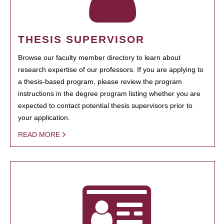
THESIS SUPERVISOR
Browse our faculty member directory to learn about
research expertise of our professors. If you are applying to
a thesis-based program, please review the program
instructions in the degree program listing whether you are
expected to contact potential thesis supervisors prior to
your application.
READ MORE