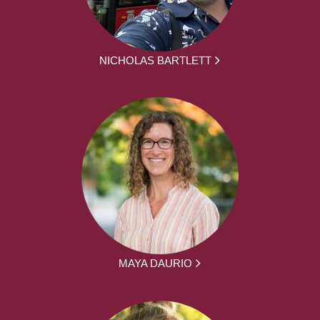
NICHOLAS BARTLETT
MAYA DAURIO