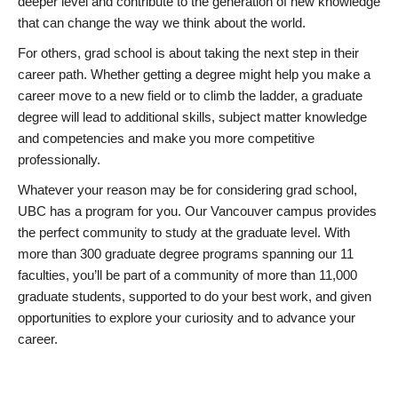
deeper level and contribute to the generation of new knowledge
that can change the way we think about the world.
For others, grad school is about taking the next step in their
career path. Whether getting a degree might help you make a
career move to a new field or to climb the ladder, a graduate
degree will lead to additional skills, subject matter knowledge
and competencies and make you more competitive
professionally.
Whatever your reason may be for considering grad school,
UBC has a program for you. Our Vancouver campus provides
the perfect community to study at the graduate level. With
more than 300 graduate degree programs spanning our 11
faculties, you’ll be part of a community of more than 11,000
graduate students, supported to do your best work, and given
opportunities to explore your curiosity and to advance your
career.