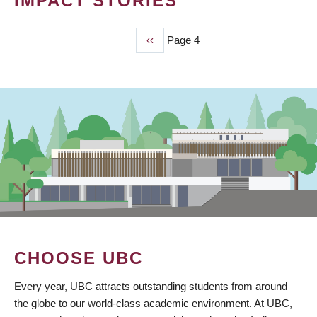
IMPACT STORIES
Previous
‹‹
Page 4
PAGINATION
page
CHOOSE UBC
Every year, UBC attracts outstanding students from around
the globe to our world-class academic environment. At UBC,