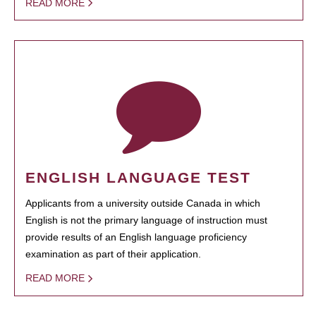
READ MORE
ENGLISH LANGUAGE TEST
Applicants from a university outside Canada in which
English is not the primary language of instruction must
provide results of an English language proficiency
examination as part of their application.
READ MORE