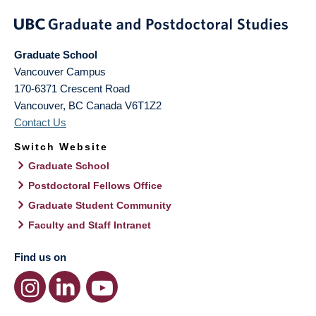
Graduate School
Vancouver Campus
170-6371 Crescent Road
Vancouver
,
BC
Canada
V6T1Z2
Contact Us
Switch Website
Graduate School
Postdoctoral Fellows Office
Graduate Student Community
Faculty and Staff Intranet
Find us on