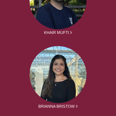
KHAIR MUFTI
BRIANNA BRISTOW