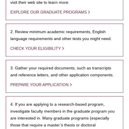
visit their web site to learn more.
EXPLORE OUR GRADUATE PROGRAMS
2. Review minimum academic requirements, English
language requirements and other tests you might need.
CHECK YOUR ELIGIBILITY
3. Gather your required documents, such as transcripts
and reference letters, and other application components.
PREPARE YOUR APPLICATION
4. If you are applying to a research-based program,
investigate faculty members in the graduate program you
are interested in. Many graduate programs (especially
those that require a master’s thesis or doctoral