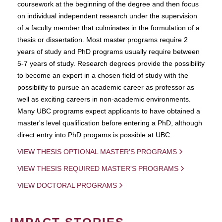
coursework at the beginning of the degree and then focus
on individual independent research under the supervision
of a faculty member that culminates in the formulation of a
thesis or dissertation. Most master programs require 2
years of study and PhD programs usually require between
5-7 years of study. Research degrees provide the possibility
to become an expert in a chosen field of study with the
possibility to pursue an academic career as professor as
well as exciting careers in non-academic environments.
Many UBC programs expect applicants to have obtained a
master's level qualification before entering a PhD, although
direct entry into PhD progams is possible at UBC.
VIEW THESIS OPTIONAL MASTER'S PROGRAMS
VIEW THESIS REQUIRED MASTER'S PROGRAMS
VIEW DOCTORAL PROGRAMS