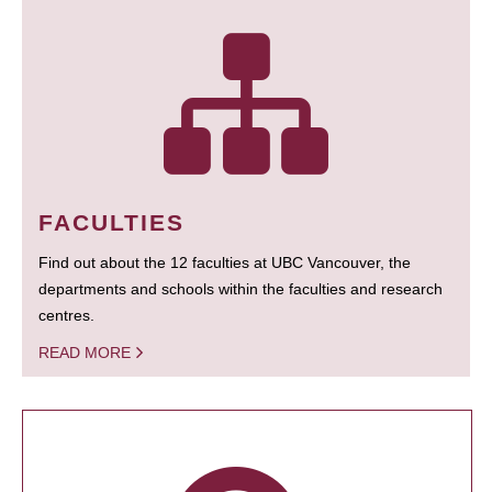
FACULTIES
Find out about the 12 faculties at UBC Vancouver, the
departments and schools within the faculties and research
centres.
READ MORE