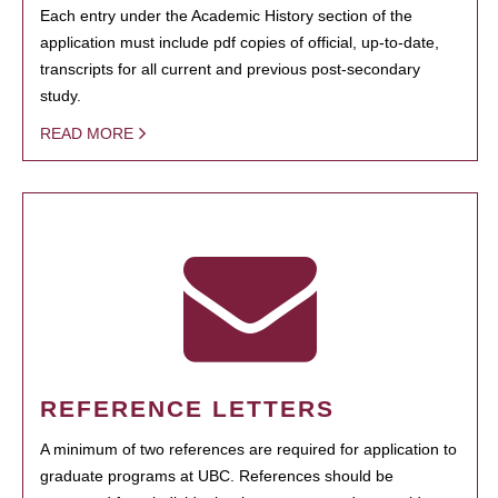
Each entry under the Academic History section of the
application must include pdf copies of official, up-to-date,
transcripts for all current and previous post-secondary
study.
READ MORE
REFERENCE LETTERS
A minimum of two references are required for application to
graduate programs at UBC. References should be