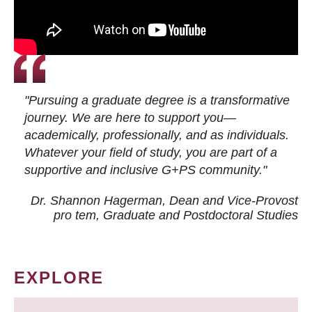
"Pursuing a graduate degree is a transformative
journey. We are here to support you—
academically, professionally, and as individuals.
Whatever your field of study, you are part of a
supportive and inclusive G+PS community."
Dr. Shannon Hagerman, Dean and Vice-Provost
pro tem
, Graduate and Postdoctoral Studies
EXPLORE