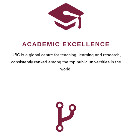
ACADEMIC EXCELLENCE
UBC is a global centre for teaching, learning and research,
consistently ranked among the top public universities in the
world.