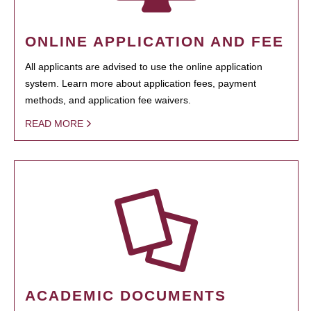
ONLINE APPLICATION AND FEE
All applicants are advised to use the online application
system. Learn more about application fees, payment
methods, and application fee waivers.
READ MORE
ACADEMIC DOCUMENTS