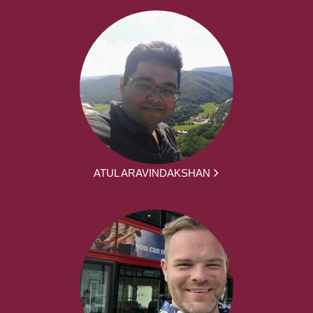
ATUL ARAVINDAKSHAN