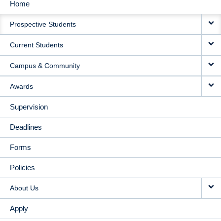
Home
MAIN
Prospective Students
NAVIGATION
Current Students
Campus & Community
Awards
Supervision
Deadlines
Forms
Policies
About Us
Apply