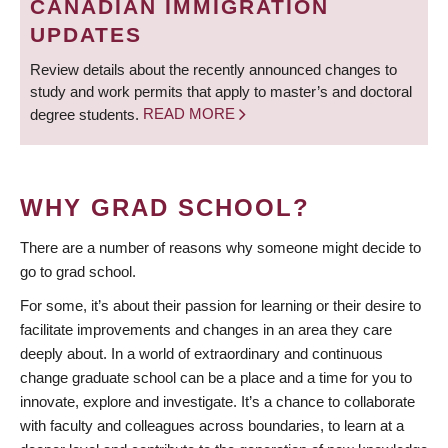
CANADIAN IMMIGRATION
UPDATES
Review details about the recently announced changes to
study and work permits that apply to master’s and doctoral
degree students.
READ MORE
WHY GRAD SCHOOL?
There are a number of reasons why someone might decide to
go to grad school.
For some, it’s about their passion for learning or their desire to
facilitate improvements and changes in an area they care
deeply about. In a world of extraordinary and continuous
change graduate school can be a place and a time for you to
innovate, explore and investigate. It’s a chance to collaborate
with faculty and colleagues across boundaries, to learn at a