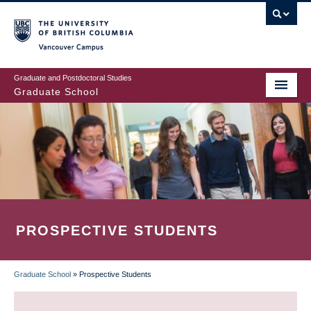
Skip
to
main
Vancouver Campus
content
Graduate and Postdoctoral Studies
Graduate School
PROSPECTIVE STUDENTS
Graduate School
»
Prospective Students
BREADCRUMB