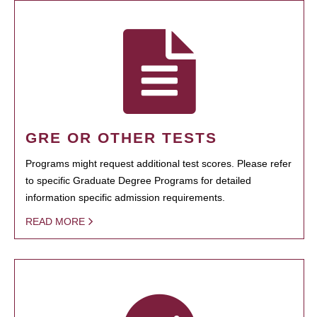
GRE OR OTHER TESTS
Programs might request additional test scores. Please refer
to specific Graduate Degree Programs for detailed
information specific admission requirements.
READ MORE