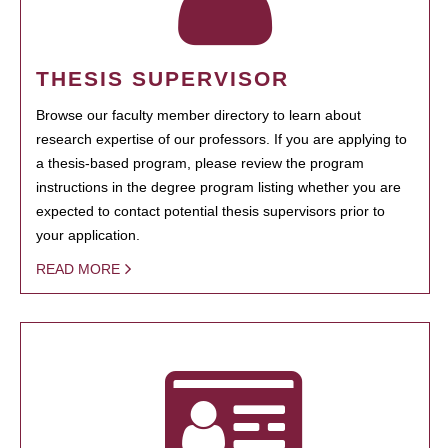
THESIS SUPERVISOR
Browse our faculty member directory to learn about
research expertise of our professors. If you are applying to
a thesis-based program, please review the program
instructions in the degree program listing whether you are
expected to contact potential thesis supervisors prior to
your application.
READ MORE