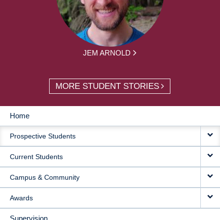
JEM ARNOLD
MORE STUDENT STORIES
Home
MAIN
Prospective Students
NAVIGATION
Current Students
Campus & Community
Awards
Supervision