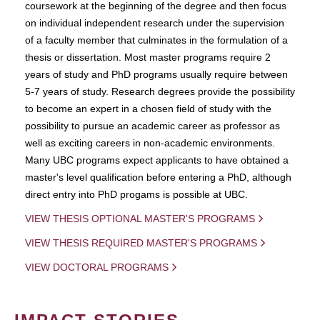
coursework at the beginning of the degree and then focus
on individual independent research under the supervision
of a faculty member that culminates in the formulation of a
thesis or dissertation. Most master programs require 2
years of study and PhD programs usually require between
5-7 years of study. Research degrees provide the possibility
to become an expert in a chosen field of study with the
possibility to pursue an academic career as professor as
well as exciting careers in non-academic environments.
Many UBC programs expect applicants to have obtained a
master's level qualification before entering a PhD, although
direct entry into PhD progams is possible at UBC.
VIEW THESIS OPTIONAL MASTER'S PROGRAMS
VIEW THESIS REQUIRED MASTER'S PROGRAMS
VIEW DOCTORAL PROGRAMS