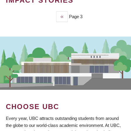
IMPACT STORIES
Previous
‹‹
Page 3
PAGINATION
page
CHOOSE UBC
Every year, UBC attracts outstanding students from around
the globe to our world-class academic environment. At UBC,