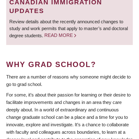
CANADIAN IMMIGRATION
UPDATES
Review details about the recently announced changes to
study and work permits that apply to master’s and doctoral
degree students.
READ MORE
WHY GRAD SCHOOL?
There are a number of reasons why someone might decide to
go to grad school.
For some, it’s about their passion for learning or their desire to
facilitate improvements and changes in an area they care
deeply about. In a world of extraordinary and continuous
change graduate school can be a place and a time for you to
innovate, explore and investigate. It’s a chance to collaborate
with faculty and colleagues across boundaries, to learn at a