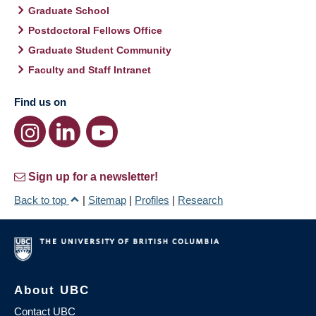
Graduate School
Postdoctoral Fellows Office
Graduate Student Community
Faculty and Staff Intranet
Find us on
Sign up for a newsletter!
Back to top
|
Sitemap
|
Profiles
|
Research
About UBC
Contact UBC