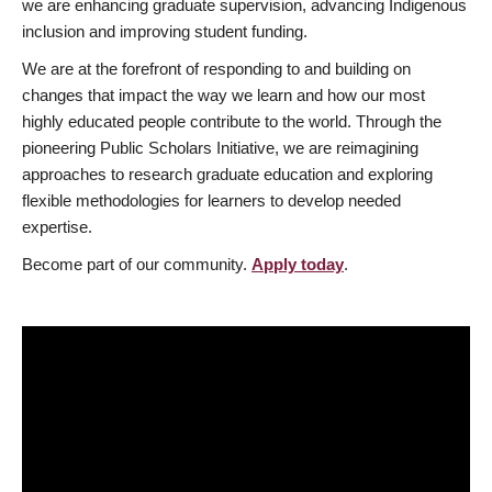
we are enhancing graduate supervision, advancing Indigenous
inclusion and improving student funding.
We are at the forefront of responding to and building on
changes that impact the way we learn and how our most
highly educated people contribute to the world. Through the
pioneering Public Scholars Initiative, we are reimagining
approaches to research graduate education and exploring
flexible methodologies for learners to develop needed
expertise.
Become part of our community.
Apply today
.