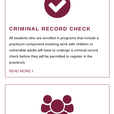
CRIMINAL RECORD CHECK
All students who are enrolled in programs that include a
practicum component involving work with children or
vulnerable adults will have to undergo a criminal record
check before they will be permitted to register in the
practicum.
READ MORE