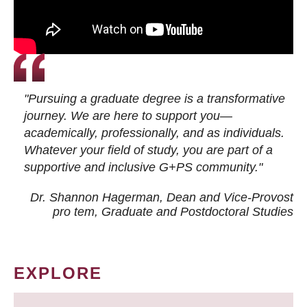
"Pursuing a graduate degree is a transformative
journey. We are here to support you—
academically, professionally, and as individuals.
Whatever your field of study, you are part of a
supportive and inclusive G+PS community."
Dr. Shannon Hagerman, Dean and Vice-Provost
pro tem
, Graduate and Postdoctoral Studies
EXPLORE