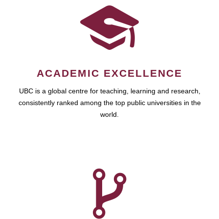
ACADEMIC EXCELLENCE
UBC is a global centre for teaching, learning and research,
consistently ranked among the top public universities in the
world.