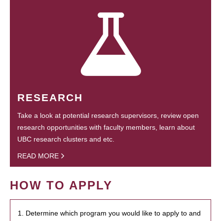
RESEARCH
Take a look at potential research supervisors, review open
research opportunities with faculty members, learn about
UBC research clusters and etc.
READ MORE
HOW TO APPLY
1. Determine which program you would like to apply to and