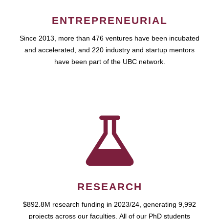
ENTREPRENEURIAL
Since 2013, more than 476 ventures have been incubated
and accelerated, and 220 industry and startup mentors
have been part of the UBC network.
RESEARCH
$892.8M research funding in 2023/24, generating 9,992
projects across our faculties. All of our PhD students