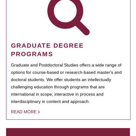
GRADUATE DEGREE
PROGRAMS
Graduate and Postdoctoral Studies offers a wide range of
options for course-based or research-based master's and
doctoral students. We offer students an intellectually
challenging education through programs that are
international in scope, interactive in process and
interdisciplinary in content and approach.
READ MORE