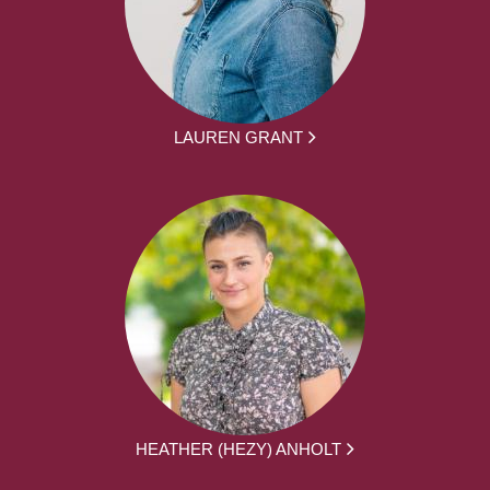
LAUREN GRANT
HEATHER (HEZY) ANHOLT