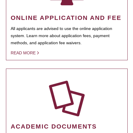
ONLINE APPLICATION AND FEE
All applicants are advised to use the online application
system. Learn more about application fees, payment
methods, and application fee waivers.
READ MORE
ACADEMIC DOCUMENTS