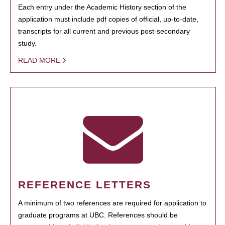
Each entry under the Academic History section of the
application must include pdf copies of official, up-to-date,
transcripts for all current and previous post-secondary
study.
READ MORE
REFERENCE LETTERS
A minimum of two references are required for application to
graduate programs at UBC. References should be