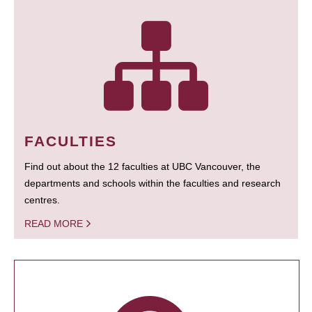
FACULTIES
Find out about the 12 faculties at UBC Vancouver, the
departments and schools within the faculties and research
centres.
READ MORE