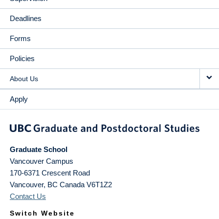
Deadlines
Forms
Policies
About Us
Apply
Graduate School
Vancouver Campus
170-6371 Crescent Road
Vancouver
,
BC
Canada
V6T1Z2
Contact Us
Switch Website