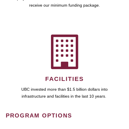
receive our minimum funding package.
FACILITIES
UBC invested more than $1.5 billion dollars into
infrastructure and facilities in the last 10 years.
PROGRAM OPTIONS