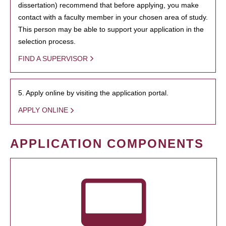
dissertation) recommend that before applying, you make
contact with a faculty member in your chosen area of study.
This person may be able to support your application in the
selection process.
FIND A SUPERVISOR
5. Apply online by visiting the application portal.
APPLY ONLINE
APPLICATION COMPONENTS