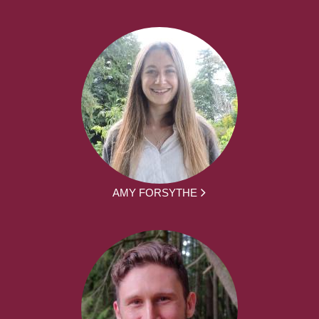
AMY FORSYTHE