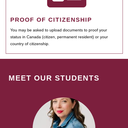
PROOF OF CITIZENSHIP
You may be asked to upload documents to proof your
status in Canada (citizen, permanent resident) or your
country of citizenship.
MEET OUR STUDENTS