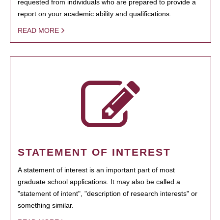
requested from individuals who are prepared to provide a
report on your academic ability and qualifications.
READ MORE
STATEMENT OF INTEREST
A statement of interest is an important part of most
graduate school applications. It may also be called a
"statement of intent", "description of research interests" or
something similar.