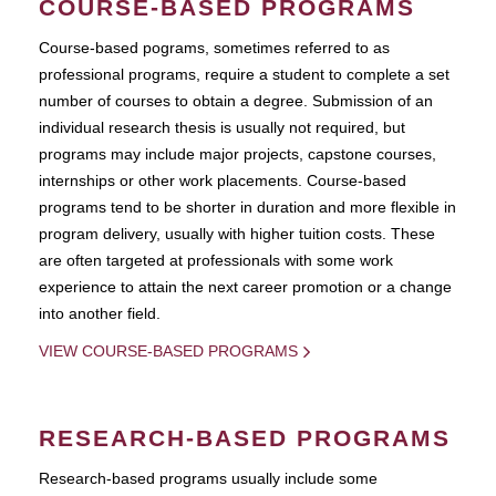
COURSE-BASED PROGRAMS
Course-based pograms, sometimes referred to as
professional programs, require a student to complete a set
number of courses to obtain a degree. Submission of an
individual research thesis is usually not required, but
programs may include major projects, capstone courses,
internships or other work placements. Course-based
programs tend to be shorter in duration and more flexible in
program delivery, usually with higher tuition costs. These
are often targeted at professionals with some work
experience to attain the next career promotion or a change
into another field.
VIEW COURSE-BASED PROGRAMS
RESEARCH-BASED PROGRAMS
Research-based programs usually include some