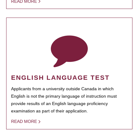
READ MORE
ENGLISH LANGUAGE TEST
Applicants from a university outside Canada in which
English is not the primary language of instruction must
provide results of an English language proficiency
examination as part of their application.
READ MORE