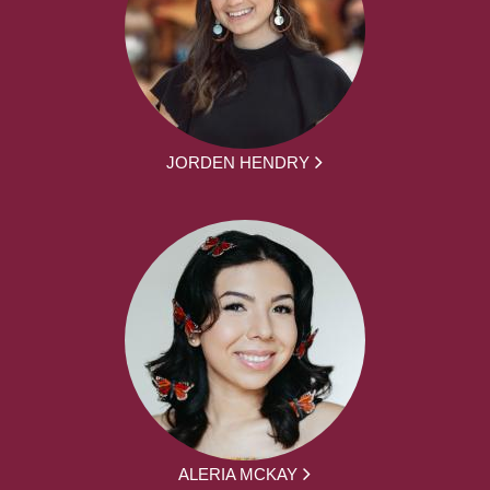
JORDEN HENDRY
ALERIA MCKAY