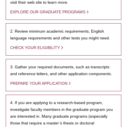
visit their web site to learn more.
EXPLORE OUR GRADUATE PROGRAMS
2. Review minimum academic requirements, English
language requirements and other tests you might need.
CHECK YOUR ELIGIBILITY
3. Gather your required documents, such as transcripts
and reference letters, and other application components.
PREPARE YOUR APPLICATION
4. If you are applying to a research-based program,
investigate faculty members in the graduate program you
are interested in. Many graduate programs (especially
those that require a master’s thesis or doctoral