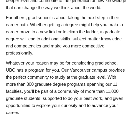
deeper level and contribute to the generation of new knowledge
that can change the way we think about the world.
For others, grad school is about taking the next step in their
career path. Whether getting a degree might help you make a
career move to a new field or to climb the ladder, a graduate
degree will lead to additional skills, subject matter knowledge
and competencies and make you more competitive
professionally.
Whatever your reason may be for considering grad school,
UBC has a program for you. Our Vancouver campus provides
the perfect community to study at the graduate level. With
more than 300 graduate degree programs spanning our 11
faculties, you’ll be part of a community of more than 11,000
graduate students, supported to do your best work, and given
opportunities to explore your curiosity and to advance your
career.