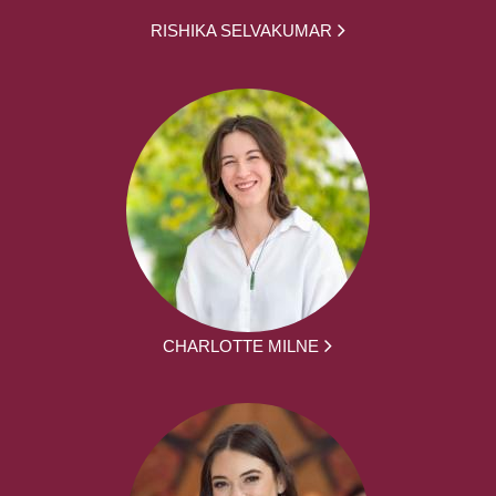
RISHIKA SELVAKUMAR
CHARLOTTE MILNE