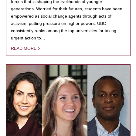
forces that is shaping the livelihoods of younger
generations. Worried for their futures, students have been
empowered as social change agents through acts of
activism, putting pressure on higher powers. UBC
consistently ranks among the top universities for taking
urgent action to…
READ MORE