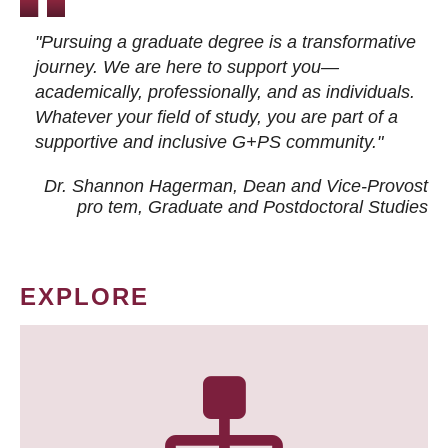
"Pursuing a graduate degree is a transformative
journey. We are here to support you—
academically, professionally, and as individuals.
Whatever your field of study, you are part of a
supportive and inclusive G+PS community."
Dr. Shannon Hagerman, Dean and Vice-Provost
pro tem
, Graduate and Postdoctoral Studies
EXPLORE