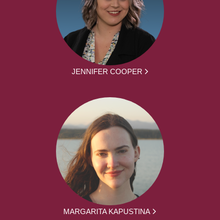
JENNIFER COOPER
MARGARITA KAPUSTINA