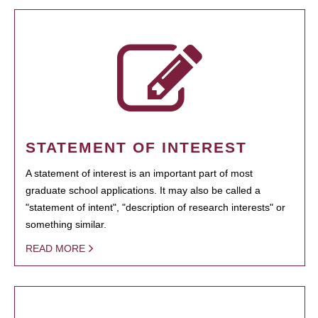
STATEMENT OF INTEREST
A statement of interest is an important part of most
graduate school applications. It may also be called a
"statement of intent", "description of research interests" or
something similar.
READ MORE