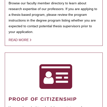
Browse our faculty member directory to learn about
research expertise of our professors. If you are applying to
a thesis-based program, please review the program
instructions in the degree program listing whether you are
expected to contact potential thesis supervisors prior to
your application.
READ MORE
PROOF OF CITIZENSHIP