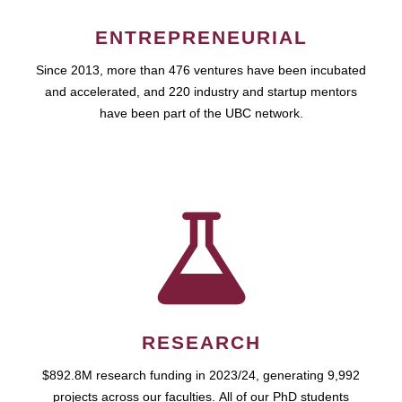
ENTREPRENEURIAL
Since 2013, more than 476 ventures have been incubated
and accelerated, and 220 industry and startup mentors
have been part of the UBC network.
RESEARCH
$892.8M research funding in 2023/24, generating 9,992
projects across our faculties. All of our PhD students