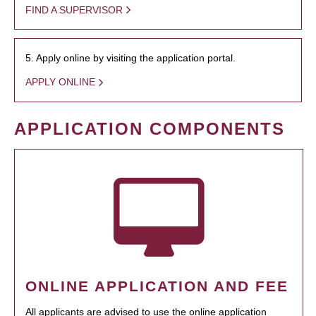
FIND A SUPERVISOR
5. Apply online by visiting the application portal.
APPLY ONLINE
APPLICATION COMPONENTS
ONLINE APPLICATION AND FEE
All applicants are advised to use the online application