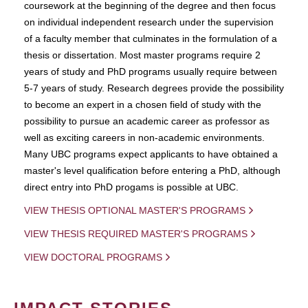
coursework at the beginning of the degree and then focus
on individual independent research under the supervision
of a faculty member that culminates in the formulation of a
thesis or dissertation. Most master programs require 2
years of study and PhD programs usually require between
5-7 years of study. Research degrees provide the possibility
to become an expert in a chosen field of study with the
possibility to pursue an academic career as professor as
well as exciting careers in non-academic environments.
Many UBC programs expect applicants to have obtained a
master's level qualification before entering a PhD, although
direct entry into PhD progams is possible at UBC.
VIEW THESIS OPTIONAL MASTER'S PROGRAMS
VIEW THESIS REQUIRED MASTER'S PROGRAMS
VIEW DOCTORAL PROGRAMS