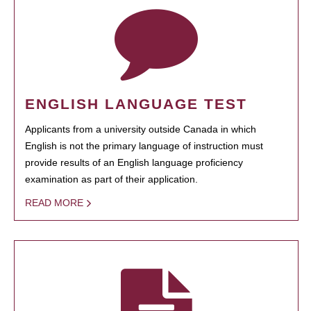
ENGLISH LANGUAGE TEST
Applicants from a university outside Canada in which
English is not the primary language of instruction must
provide results of an English language proficiency
examination as part of their application.
READ MORE