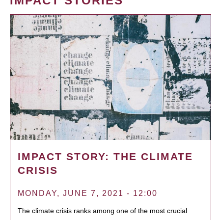
IMPACT STORIES
IMPACT STORY: THE CLIMATE
CRISIS
MONDAY, JUNE 7, 2021 - 12:00
The climate crisis ranks among one of the most crucial