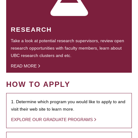
RESEARCH
Take a look at potential research supervisors, review open
research opportunities with faculty members, learn about
UBC research clusters and etc.
READ MORE
HOW TO APPLY
1. Determine which program you would like to apply to and
visit their web site to learn more.
EXPLORE OUR GRADUATE PROGRAMS