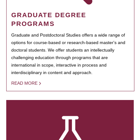
GRADUATE DEGREE
PROGRAMS
Graduate and Postdoctoral Studies offers a wide range of
options for course-based or research-based master's and
doctoral students. We offer students an intellectually
challenging education through programs that are
international in scope, interactive in process and
interdisciplinary in content and approach.
READ MORE