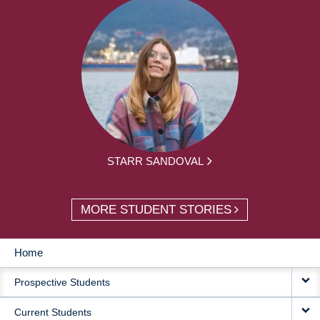
STARR SANDOVAL
MORE STUDENT STORIES
Home
MAIN
Prospective Students
NAVIGATION
Current Students