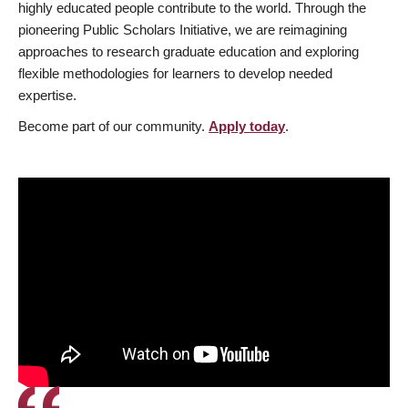
highly educated people contribute to the world. Through the
pioneering Public Scholars Initiative, we are reimagining
approaches to research graduate education and exploring
flexible methodologies for learners to develop needed
expertise.
Become part of our community.
Apply today
.