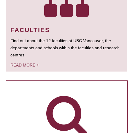
FACULTIES
Find out about the 12 faculties at UBC Vancouver, the
departments and schools within the faculties and research
centres.
READ MORE