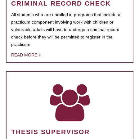
CRIMINAL RECORD CHECK
All students who are enrolled in programs that include a
practicum component involving work with children or
vulnerable adults will have to undergo a criminal record
check before they will be permitted to register in the
practicum.
READ MORE
THESIS SUPERVISOR