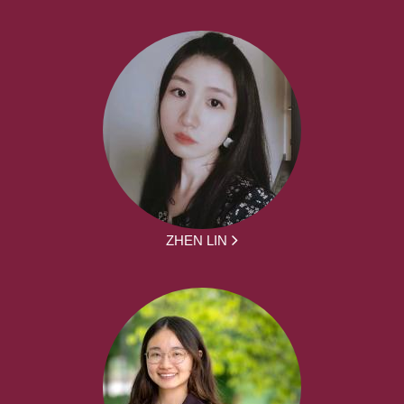
ZHEN LIN