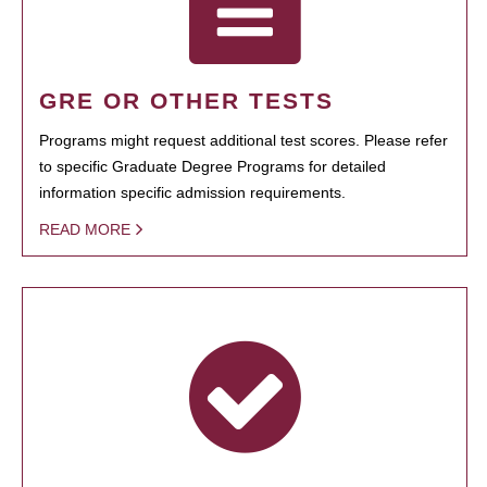
GRE OR OTHER TESTS
Programs might request additional test scores. Please refer
to specific Graduate Degree Programs for detailed
information specific admission requirements.
READ MORE