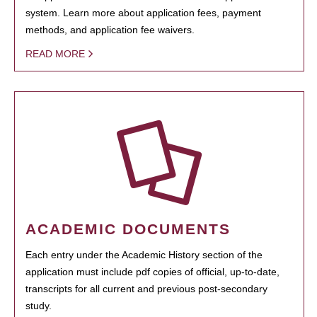
system. Learn more about application fees, payment
methods, and application fee waivers.
READ MORE
ACADEMIC DOCUMENTS
Each entry under the Academic History section of the
application must include pdf copies of official, up-to-date,
transcripts for all current and previous post-secondary
study.