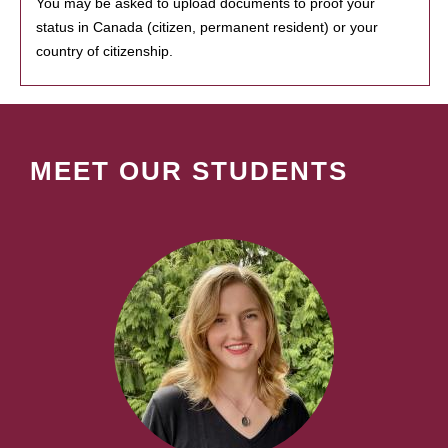
You may be asked to upload documents to proof your
status in Canada (citizen, permanent resident) or your
country of citizenship.
MEET OUR STUDENTS