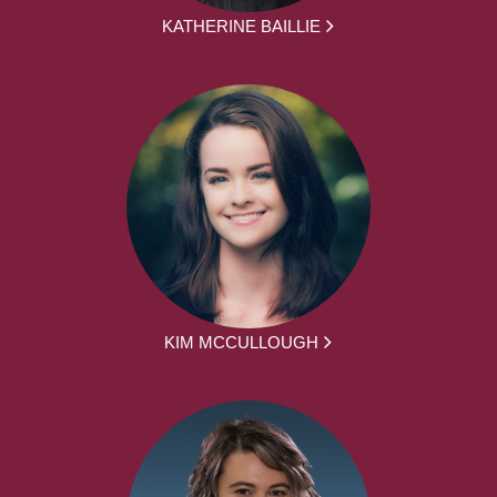
KATHERINE BAILLIE
KIM MCCULLOUGH