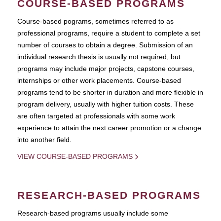
COURSE-BASED PROGRAMS
Course-based pograms, sometimes referred to as
professional programs, require a student to complete a set
number of courses to obtain a degree. Submission of an
individual research thesis is usually not required, but
programs may include major projects, capstone courses,
internships or other work placements. Course-based
programs tend to be shorter in duration and more flexible in
program delivery, usually with higher tuition costs. These
are often targeted at professionals with some work
experience to attain the next career promotion or a change
into another field.
VIEW COURSE-BASED PROGRAMS
RESEARCH-BASED PROGRAMS
Research-based programs usually include some