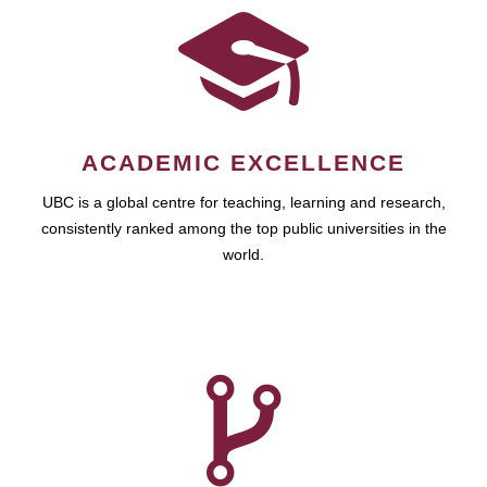
ACADEMIC EXCELLENCE
UBC is a global centre for teaching, learning and research,
consistently ranked among the top public universities in the
world.