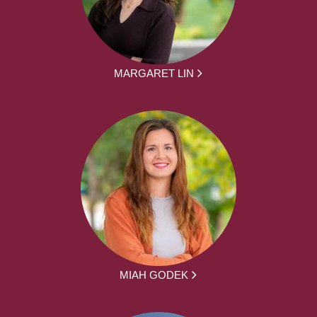
MARGARET LIN
MIAH GODEK