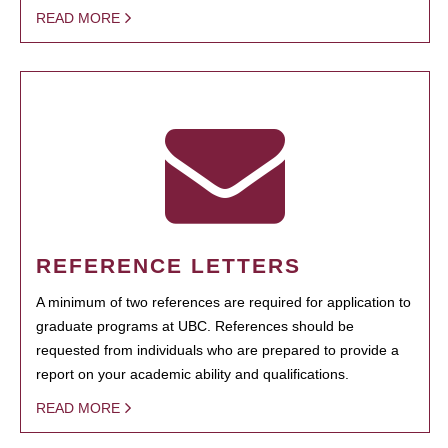
READ MORE
REFERENCE LETTERS
A minimum of two references are required for application to
graduate programs at UBC. References should be
requested from individuals who are prepared to provide a
report on your academic ability and qualifications.
READ MORE