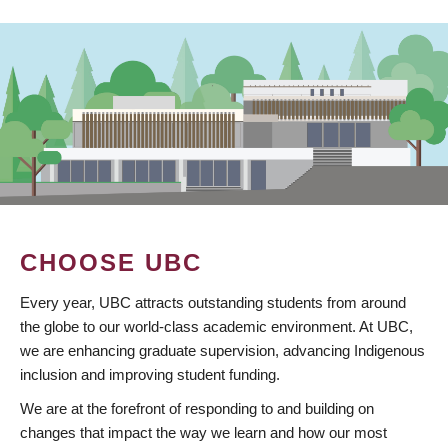
CHOOSE UBC
Every year, UBC attracts outstanding students from around
the globe to our world-class academic environment. At UBC,
we are enhancing graduate supervision, advancing Indigenous
inclusion and improving student funding.
We are at the forefront of responding to and building on
changes that impact the way we learn and how our most