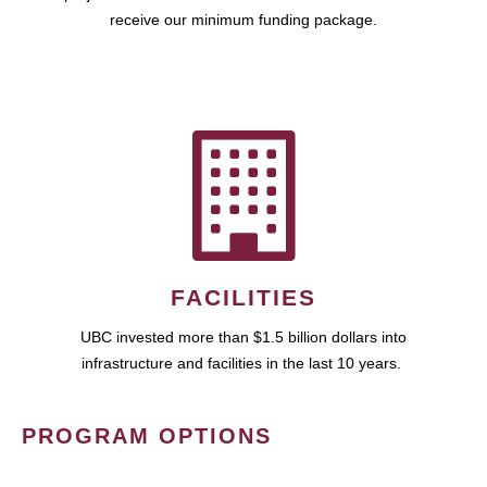
receive our minimum funding package.
FACILITIES
UBC invested more than $1.5 billion dollars into
infrastructure and facilities in the last 10 years.
PROGRAM OPTIONS