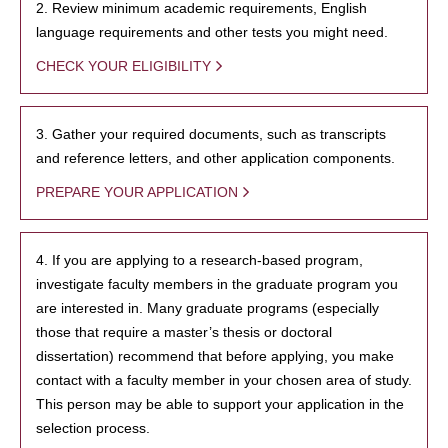
2. Review minimum academic requirements, English
language requirements and other tests you might need.
CHECK YOUR ELIGIBILITY
3. Gather your required documents, such as transcripts
and reference letters, and other application components.
PREPARE YOUR APPLICATION
4. If you are applying to a research-based program,
investigate faculty members in the graduate program you
are interested in. Many graduate programs (especially
those that require a master’s thesis or doctoral
dissertation) recommend that before applying, you make
contact with a faculty member in your chosen area of study.
This person may be able to support your application in the
selection process.