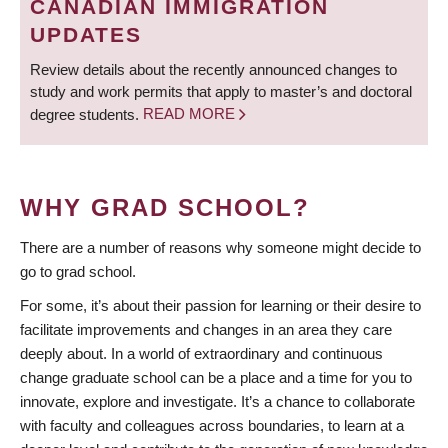
CANADIAN IMMIGRATION
UPDATES
Review details about the recently announced changes to
study and work permits that apply to master’s and doctoral
degree students.
READ MORE
WHY GRAD SCHOOL?
There are a number of reasons why someone might decide to
go to grad school.
For some, it’s about their passion for learning or their desire to
facilitate improvements and changes in an area they care
deeply about. In a world of extraordinary and continuous
change graduate school can be a place and a time for you to
innovate, explore and investigate. It’s a chance to collaborate
with faculty and colleagues across boundaries, to learn at a