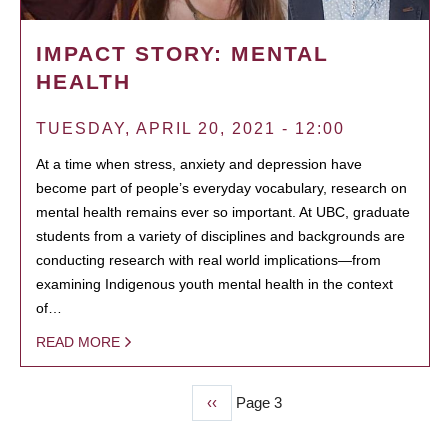
IMPACT STORY: MENTAL
HEALTH
TUESDAY, APRIL 20, 2021 - 12:00
At a time when stress, anxiety and depression have
become part of people’s everyday vocabulary, research on
mental health remains ever so important. At UBC, graduate
students from a variety of disciplines and backgrounds are
conducting research with real world implications—from
examining Indigenous youth mental health in the context
of…
READ MORE
Previous
‹‹
Page 3
PAGINATION
page