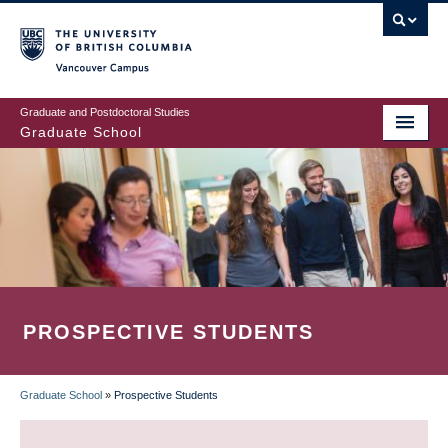
Skip
to
main
Vancouver Campus
content
Graduate and Postdoctoral Studies
Graduate School
PROSPECTIVE STUDENTS
Graduate School
»
Prospective Students
BREADCRUMB