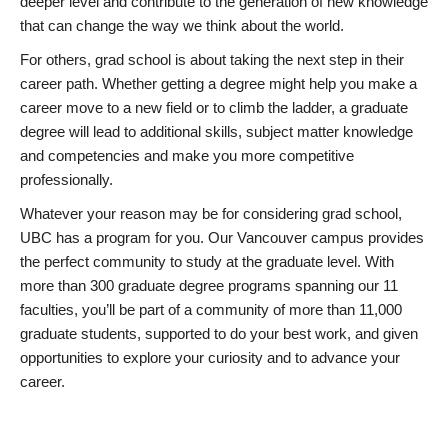
deeper level and contribute to the generation of new knowledge
that can change the way we think about the world.
For others, grad school is about taking the next step in their
career path. Whether getting a degree might help you make a
career move to a new field or to climb the ladder, a graduate
degree will lead to additional skills, subject matter knowledge
and competencies and make you more competitive
professionally.
Whatever your reason may be for considering grad school,
UBC has a program for you. Our Vancouver campus provides
the perfect community to study at the graduate level. With
more than 300 graduate degree programs spanning our 11
faculties, you’ll be part of a community of more than 11,000
graduate students, supported to do your best work, and given
opportunities to explore your curiosity and to advance your
career.