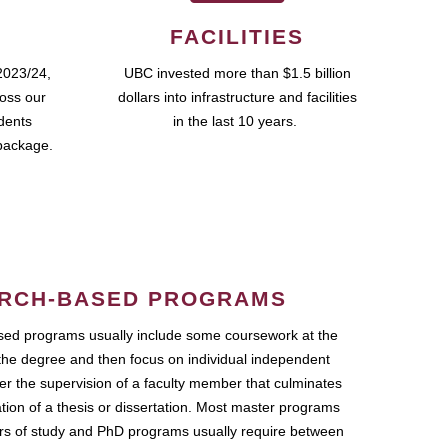
FACILITIES
2023/24,
UBC invested more than $1.5 billion
ross our
dollars into infrastructure and facilities
udents
in the last 10 years.
package.
RCH-BASED PROGRAMS
ed programs usually include some coursework at the
the degree and then focus on individual independent
r the supervision of a faculty member that culminates
ation of a thesis or dissertation. Most master programs
ars of study and PhD programs usually require between