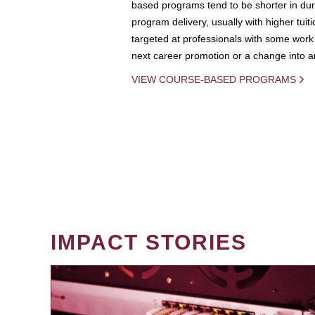
based programs tend to be shorter in dura
program delivery, usually with higher tuit
targeted at professionals with some work 
next career promotion or a change into an
VIEW COURSE-BASED PROGRAMS
IMPACT STORIES