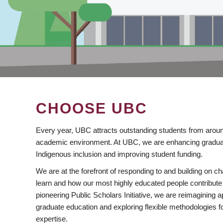
CHOOSE UBC
Every year, UBC attracts outstanding students from aroun
academic environment. At UBC, we are enhancing gradua
Indigenous inclusion and improving student funding.
We are at the forefront of responding to and building on 
learn and how our most highly educated people contribute 
pioneering Public Scholars Initiative, we are reimagining
graduate education and exploring flexible methodologies f
expertise.