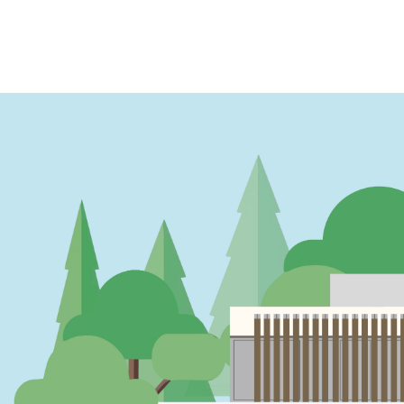
PAGINATION