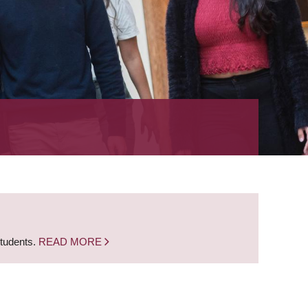
students.
READ MORE