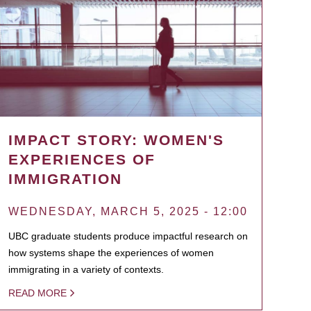
IMPACT STORY: WOMEN'S
EXPERIENCES OF
IMMIGRATION
WEDNESDAY, MARCH 5, 2025 - 12:00
UBC graduate students produce impactful research on
how systems shape the experiences of women
immigrating in a variety of contexts.
READ MORE