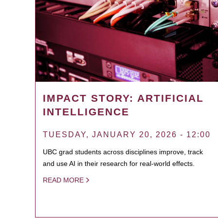
IMPACT STORY: ARTIFICIAL
INTELLIGENCE
TUESDAY, JANUARY 20, 2026 - 12:00
UBC grad students across disciplines improve, track
and use AI in their research for real-world effects.
READ MORE