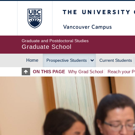
Skip
The University of Britis
to
main
content
Graduate and Postdoctoral Studies
Graduate School
Home
Prospective Students
Current Students
MAIN
ON THIS PAGE
Why Grad School
Reach your Po
NAVIGATION