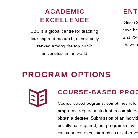
ACADEMIC
ENT
EXCELLENCE
Since 
have be
UBC is a global centre for teaching,
and 220
learning and research, consistently
have b
ranked among the top public
universities in the world.
PROGRAM OPTIONS
COURSE-BASED PRO
Course-based pograms, sometimes referr
programs, require a student to complete 
obtain a degree. Submission of an individ
usually not required, but programs may i
capstone courses, internships or other 