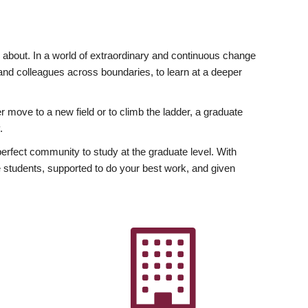
ly about. In a world of extraordinary and continuous change
y and colleagues across boundaries, to learn at a deeper
r move to a new field or to climb the ladder, a graduate
.
fect community to study at the graduate level. With
 students, supported to do your best work, and given