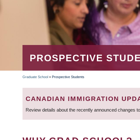
PROSPECTIVE STUD
Graduate School
»
Prospective Students
BREADCRUMB
CANADIAN IMMIGRATION UPD
Review details about the recently announced changes to