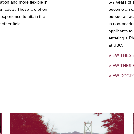
tion and more flexible in
5-7 years of 
ion costs. These are often
become an exp
experience to attain the
pursue an aca
other field.
in non-acade
applicants to
entering a Ph
at UBC.
VIEW THESI
VIEW THES
VIEW DOCT