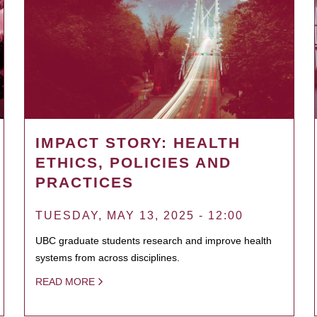
IMPACT STORY: HEALTH
ETHICS, POLICIES AND
PRACTICES
TUESDAY, MAY 13, 2025 - 12:00
UBC graduate students research and improve health
systems from across disciplines.
READ MORE