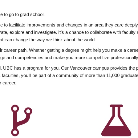
 to go to grad school.
esire to facilitate improvements and changes in an area they care deep
ate, explore and investigate. It’s a chance to collaborate with facult
hat can change the way we think about the world.
heir career path. Whether getting a degree might help you make a caree
wledge and competencies and make you more competitive professionally
, UBC has a program for you. Our Vancouver campus provides the per
aculties, you’ll be part of a community of more than 11,000 graduate
r career.