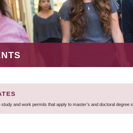
ENTS
ATES
 study and work permits that apply to master’s and doctoral degree 