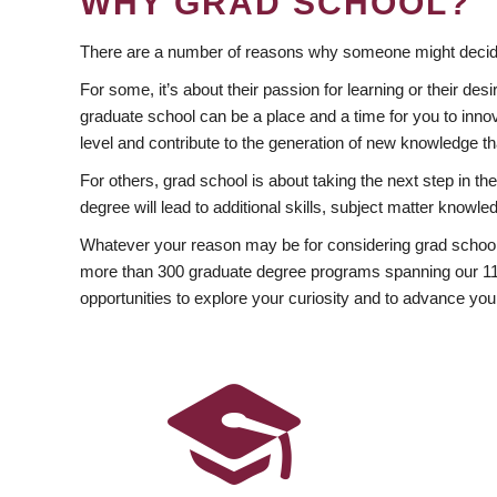
WHY GRAD SCHOOL?
There are a number of reasons why someone might decide
For some, it’s about their passion for learning or their d
graduate school can be a place and a time for you to innov
level and contribute to the generation of new knowledge t
For others, grad school is about taking the next step in t
degree will lead to additional skills, subject matter kno
Whatever your reason may be for considering grad school
more than 300 graduate degree programs spanning our 11 f
opportunities to explore your curiosity and to advance you