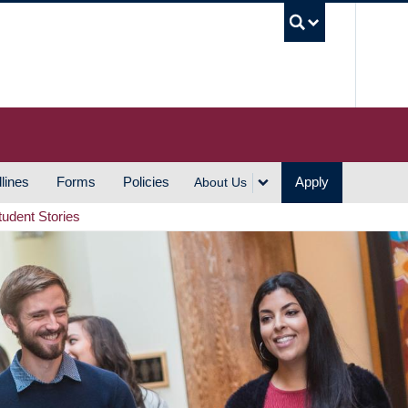
UBC S
lines
Forms
Policies
Apply
About Us
tudent Stories