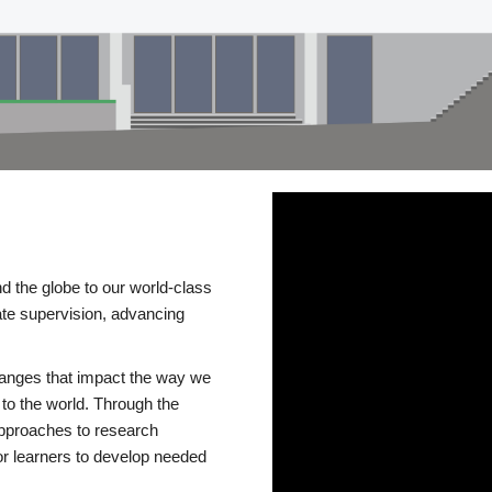
d the globe to our world-class
te supervision, advancing
changes that impact the way we
to the world. Through the
 approaches to research
or learners to develop needed