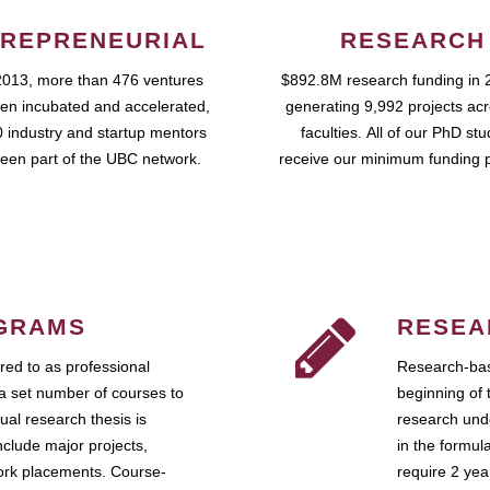
REPRENEURIAL
RESEARCH
2013, more than 476 ventures
$892.8M research funding in 
en incubated and accelerated,
generating 9,992 projects ac
 industry and startup mentors
faculties. All of our PhD st
een part of the UBC network.
receive our minimum funding 
GRAMS
RESEA
ed to as professional
Research-bas
a set number of courses to
beginning of 
ual research thesis is
research unde
nclude major projects,
in the formul
work placements. Course-
require 2 ye