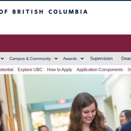
h Columbia
Vancouver Campus
Supervision
Dead
Campus & Community
Awards
tential
Explore UBC
How to Apply
Application Components
S