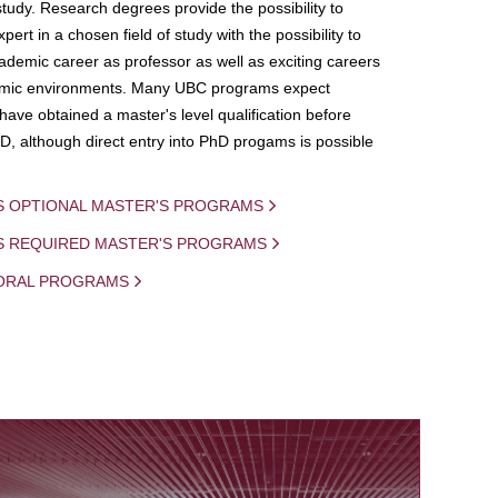
study. Research degrees provide the possibility to
ert in a chosen field of study with the possibility to
demic career as professor as well as exciting careers
mic environments. Many UBC programs expect
 have obtained a master's level qualification before
D, although direct entry into PhD progams is possible
S OPTIONAL MASTER'S PROGRAMS
IS REQUIRED MASTER'S PROGRAMS
ORAL PROGRAMS