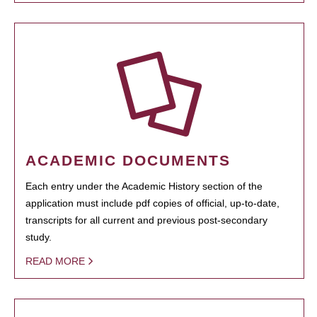
ACADEMIC DOCUMENTS
Each entry under the Academic History section of the
application must include pdf copies of official, up-to-date,
transcripts for all current and previous post-secondary
study.
READ MORE