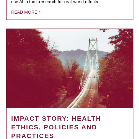
use AI in their research for real-world effects.
READ MORE
IMPACT STORY: HEALTH
ETHICS, POLICIES AND
PRACTICES