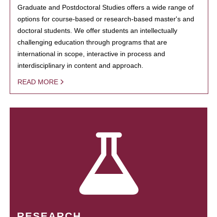
Graduate and Postdoctoral Studies offers a wide range of
options for course-based or research-based master's and
doctoral students. We offer students an intellectually
challenging education through programs that are
international in scope, interactive in process and
interdisciplinary in content and approach.
READ MORE
RESEARCH