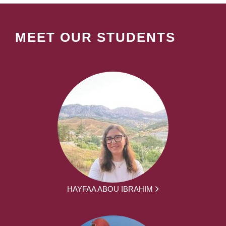
MEET OUR STUDENTS
HAYFAA ABOU IBRAHIM