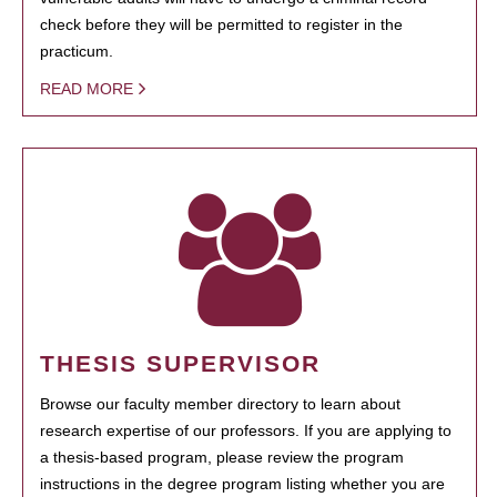
check before they will be permitted to register in the
practicum.
READ MORE
THESIS SUPERVISOR
Browse our faculty member directory to learn about
research expertise of our professors. If you are applying to
a thesis-based program, please review the program
instructions in the degree program listing whether you are