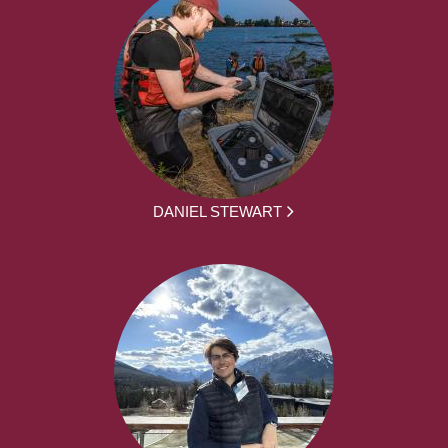
DANIEL STEWART