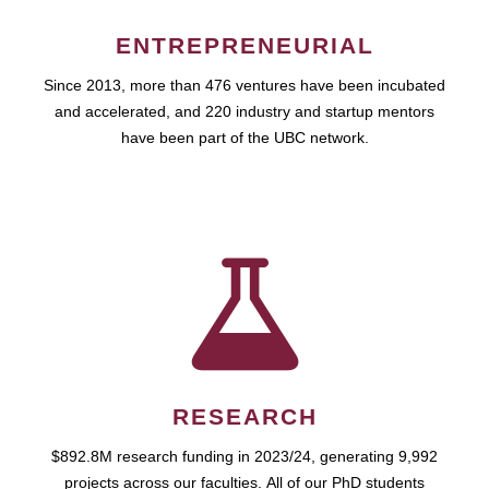
ENTREPRENEURIAL
Since 2013, more than 476 ventures have been incubated
and accelerated, and 220 industry and startup mentors
have been part of the UBC network.
RESEARCH
$892.8M research funding in 2023/24, generating 9,992
projects across our faculties. All of our PhD students