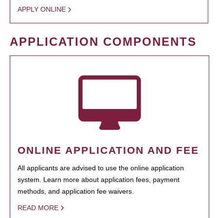
APPLY ONLINE
APPLICATION COMPONENTS
ONLINE APPLICATION AND FEE
All applicants are advised to use the online application
system. Learn more about application fees, payment
methods, and application fee waivers.
READ MORE