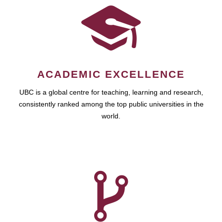
ACADEMIC EXCELLENCE
UBC is a global centre for teaching, learning and research,
consistently ranked among the top public universities in the
world.