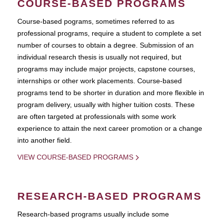
COURSE-BASED PROGRAMS
Course-based pograms, sometimes referred to as
professional programs, require a student to complete a set
number of courses to obtain a degree. Submission of an
individual research thesis is usually not required, but
programs may include major projects, capstone courses,
internships or other work placements. Course-based
programs tend to be shorter in duration and more flexible in
program delivery, usually with higher tuition costs. These
are often targeted at professionals with some work
experience to attain the next career promotion or a change
into another field.
VIEW COURSE-BASED PROGRAMS
RESEARCH-BASED PROGRAMS
Research-based programs usually include some