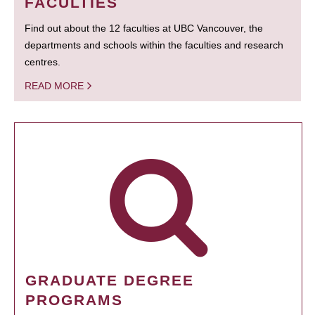
FACULTIES
Find out about the 12 faculties at UBC Vancouver, the
departments and schools within the faculties and research
centres.
READ MORE
GRADUATE DEGREE
PROGRAMS