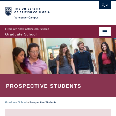
Skip
to
main
Vancouver Campus
content
Graduate and Postdoctoral Studies
Graduate School
PROSPECTIVE STUDENTS
Graduate School
»
Prospective Students
BREADCRUMB