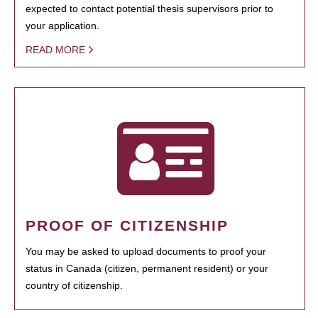
expected to contact potential thesis supervisors prior to
your application.
READ MORE
PROOF OF CITIZENSHIP
You may be asked to upload documents to proof your
status in Canada (citizen, permanent resident) or your
country of citizenship.