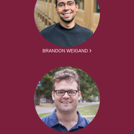
BRANDON WEIGAND