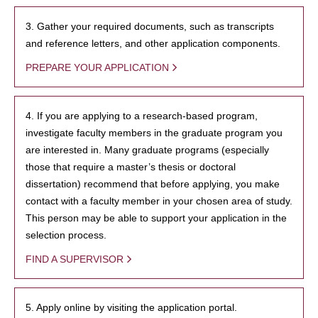
3. Gather your required documents, such as transcripts
and reference letters, and other application components.
PREPARE YOUR APPLICATION
4. If you are applying to a research-based program,
investigate faculty members in the graduate program you
are interested in. Many graduate programs (especially
those that require a master’s thesis or doctoral
dissertation) recommend that before applying, you make
contact with a faculty member in your chosen area of study.
This person may be able to support your application in the
selection process.
FIND A SUPERVISOR
5. Apply online by visiting the application portal.