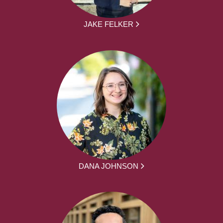
JAKE FELKER
DANA JOHNSON