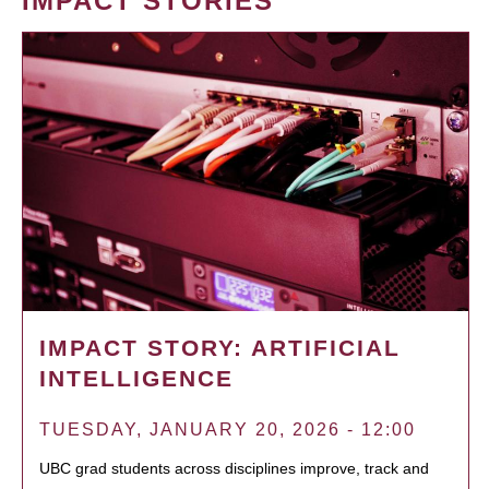
IMPACT STORIES
IMPACT STORY: ARTIFICIAL
INTELLIGENCE
TUESDAY, JANUARY 20, 2026 - 12:00
UBC grad students across disciplines improve, track and