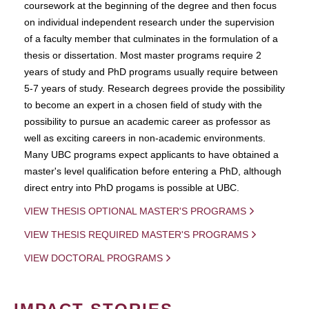
coursework at the beginning of the degree and then focus
on individual independent research under the supervision
of a faculty member that culminates in the formulation of a
thesis or dissertation. Most master programs require 2
years of study and PhD programs usually require between
5-7 years of study. Research degrees provide the possibility
to become an expert in a chosen field of study with the
possibility to pursue an academic career as professor as
well as exciting careers in non-academic environments.
Many UBC programs expect applicants to have obtained a
master's level qualification before entering a PhD, although
direct entry into PhD progams is possible at UBC.
VIEW THESIS OPTIONAL MASTER'S PROGRAMS
VIEW THESIS REQUIRED MASTER'S PROGRAMS
VIEW DOCTORAL PROGRAMS