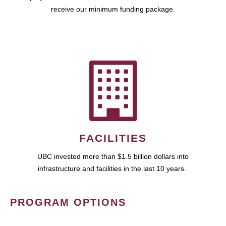
receive our minimum funding package.
FACILITIES
UBC invested more than $1.5 billion dollars into
infrastructure and facilities in the last 10 years.
PROGRAM OPTIONS