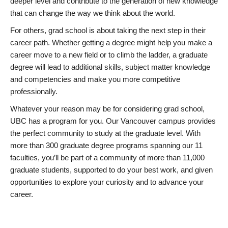
deeper level and contribute to the generation of new knowledge
that can change the way we think about the world.
For others, grad school is about taking the next step in their
career path. Whether getting a degree might help you make a
career move to a new field or to climb the ladder, a graduate
degree will lead to additional skills, subject matter knowledge
and competencies and make you more competitive
professionally.
Whatever your reason may be for considering grad school,
UBC has a program for you. Our Vancouver campus provides
the perfect community to study at the graduate level. With
more than 300 graduate degree programs spanning our 11
faculties, you’ll be part of a community of more than 11,000
graduate students, supported to do your best work, and given
opportunities to explore your curiosity and to advance your
career.