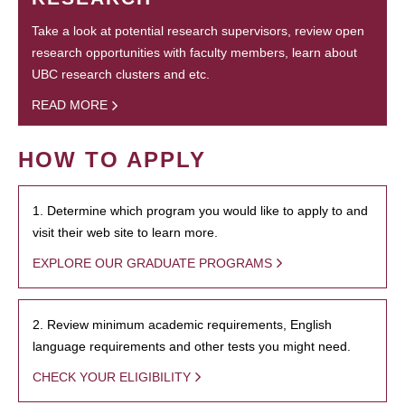
Take a look at potential research supervisors, review open
research opportunities with faculty members, learn about
UBC research clusters and etc.
READ MORE
HOW TO APPLY
1. Determine which program you would like to apply to and
visit their web site to learn more.
EXPLORE OUR GRADUATE PROGRAMS
2. Review minimum academic requirements, English
language requirements and other tests you might need.
CHECK YOUR ELIGIBILITY