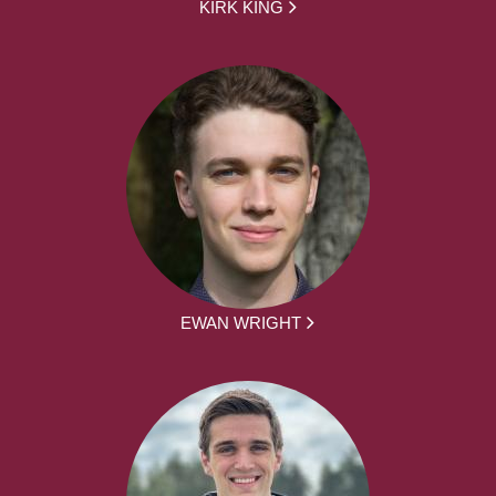
KIRK KING
EWAN WRIGHT