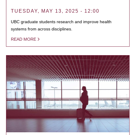
TUESDAY, MAY 13, 2025 - 12:00
UBC graduate students research and improve health
systems from across disciplines.
READ MORE