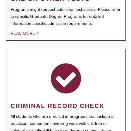
Programs might request additional test scores. Please refer
to specific Graduate Degree Programs for detailed
information specific admission requirements.
READ MORE
CRIMINAL RECORD CHECK
All students who are enrolled in programs that include a
practicum component involving work with children or
vulnerable adults will have to undergo a criminal record