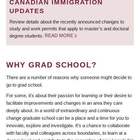
CANADIAN IMMIGRATION
UPDATES
Review details about the recently announced changes to
study and work permits that apply to master’s and doctoral
degree students.
READ MORE
WHY GRAD SCHOOL?
There are a number of reasons why someone might decide to
go to grad school.
For some, it’s about their passion for learning or their desire to
facilitate improvements and changes in an area they care
deeply about. In a world of extraordinary and continuous
change graduate school can be a place and a time for you to
innovate, explore and investigate. It’s a chance to collaborate
with faculty and colleagues across boundaries, to learn at a