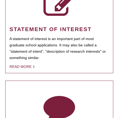
STATEMENT OF INTEREST
A statement of interest is an important part of most
graduate school applications. It may also be called a
"statement of intent", "description of research interests" or
something similar.
READ MORE