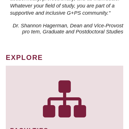
Whatever your field of study, you are part of a
supportive and inclusive G+PS community."
Dr. Shannon Hagerman, Dean and Vice-Provost
pro tem
, Graduate and Postdoctoral Studies
EXPLORE