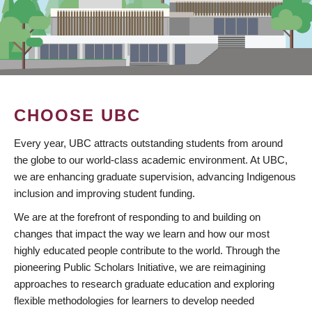
CHOOSE UBC
Every year, UBC attracts outstanding students from around
the globe to our world-class academic environment. At UBC,
we are enhancing graduate supervision, advancing Indigenous
inclusion and improving student funding.
We are at the forefront of responding to and building on
changes that impact the way we learn and how our most
highly educated people contribute to the world. Through the
pioneering Public Scholars Initiative, we are reimagining
approaches to research graduate education and exploring
flexible methodologies for learners to develop needed