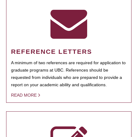
REFERENCE LETTERS
A minimum of two references are required for application to
graduate programs at UBC. References should be
requested from individuals who are prepared to provide a
report on your academic ability and qualifications.
READ MORE