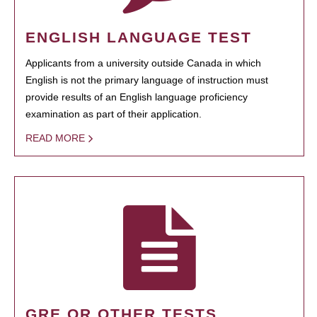
ENGLISH LANGUAGE TEST
Applicants from a university outside Canada in which
English is not the primary language of instruction must
provide results of an English language proficiency
examination as part of their application.
READ MORE
GRE OR OTHER TESTS