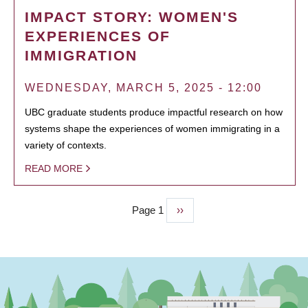
IMPACT STORY: WOMEN'S
EXPERIENCES OF
IMMIGRATION
WEDNESDAY, MARCH 5, 2025 - 12:00
UBC graduate students produce impactful research on how
systems shape the experiences of women immigrating in a
variety of contexts.
READ MORE
Page 1
Next
››
PAGINATION
page