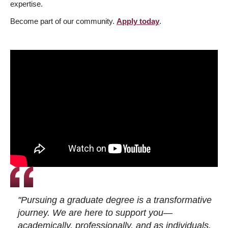
expertise.
Become part of our community.
Apply today
.
"Pursuing a graduate degree is a transformative
journey. We are here to support you—
academically, professionally, and as individuals.