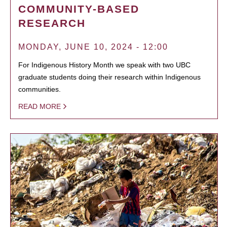
COMMUNITY-BASED
RESEARCH
MONDAY, JUNE 10, 2024 - 12:00
For Indigenous History Month we speak with two UBC
graduate students doing their research within Indigenous
communities.
READ MORE