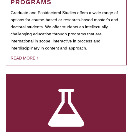
PROGRAMS
Graduate and Postdoctoral Studies offers a wide range of
options for course-based or research-based master's and
doctoral students. We offer students an intellectually
challenging education through programs that are
international in scope, interactive in process and
interdisciplinary in content and approach.
READ MORE