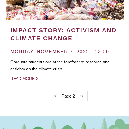
IMPACT STORY: ACTIVISM AND
CLIMATE CHANGE
MONDAY, NOVEMBER 7, 2022 - 12:00
Graduate students are at the forefront of research and
activism on the climate crisis.
READ MORE
Previous
‹‹
Page 2
Next
››
PAGINATION
page
page