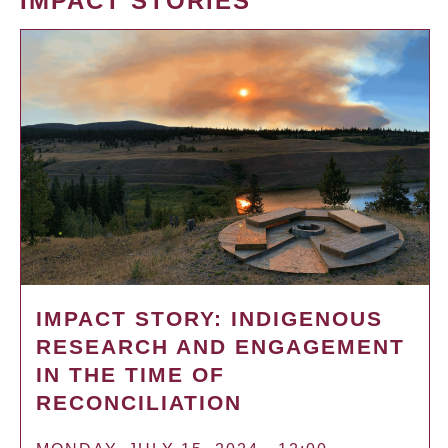
IMPACT STORIES
IMPACT STORY: INDIGENOUS
RESEARCH AND ENGAGEMENT
IN THE TIME OF
RECONCILIATION