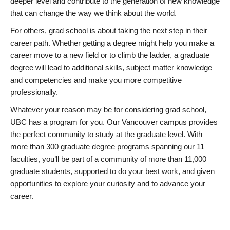
deeper level and contribute to the generation of new knowledge
that can change the way we think about the world.
For others, grad school is about taking the next step in their
career path. Whether getting a degree might help you make a
career move to a new field or to climb the ladder, a graduate
degree will lead to additional skills, subject matter knowledge
and competencies and make you more competitive
professionally.
Whatever your reason may be for considering grad school,
UBC has a program for you. Our Vancouver campus provides
the perfect community to study at the graduate level. With
more than 300 graduate degree programs spanning our 11
faculties, you’ll be part of a community of more than 11,000
graduate students, supported to do your best work, and given
opportunities to explore your curiosity and to advance your
career.