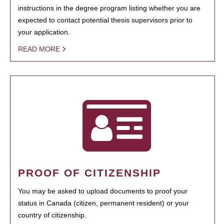
instructions in the degree program listing whether you are
expected to contact potential thesis supervisors prior to
your application.
READ MORE
PROOF OF CITIZENSHIP
You may be asked to upload documents to proof your
status in Canada (citizen, permanent resident) or your
country of citizenship.