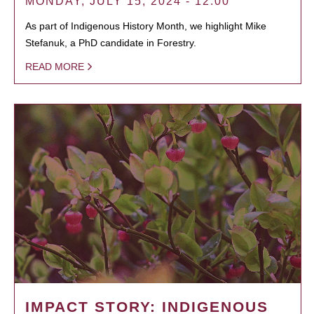
MONDAY, JULY 15, 2024 - 12:00
As part of Indigenous History Month, we highlight Mike
Stefanuk, a PhD candidate in Forestry.
READ MORE
IMPACT STORY: INDIGENOUS