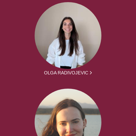
OLGA RADIVOJEVIC