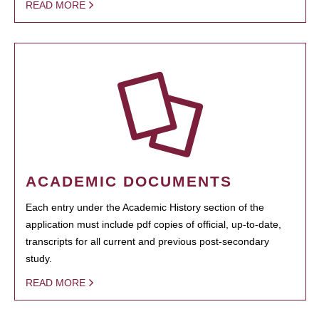
READ MORE
ACADEMIC DOCUMENTS
Each entry under the Academic History section of the
application must include pdf copies of official, up-to-date,
transcripts for all current and previous post-secondary
study.
READ MORE