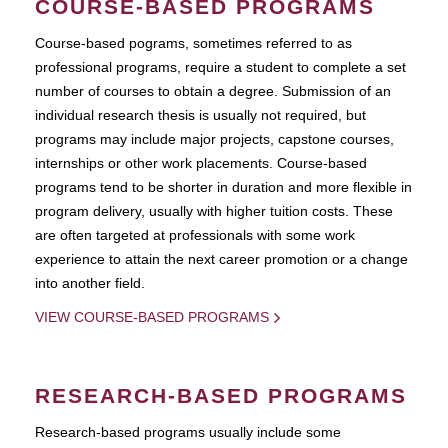
COURSE-BASED PROGRAMS
Course-based pograms, sometimes referred to as
professional programs, require a student to complete a set
number of courses to obtain a degree. Submission of an
individual research thesis is usually not required, but
programs may include major projects, capstone courses,
internships or other work placements. Course-based
programs tend to be shorter in duration and more flexible in
program delivery, usually with higher tuition costs. These
are often targeted at professionals with some work
experience to attain the next career promotion or a change
into another field.
VIEW COURSE-BASED PROGRAMS
RESEARCH-BASED PROGRAMS
Research-based programs usually include some