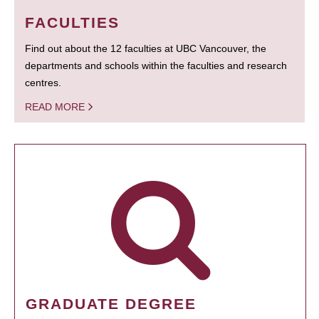
FACULTIES
Find out about the 12 faculties at UBC Vancouver, the
departments and schools within the faculties and research
centres.
READ MORE
GRADUATE DEGREE