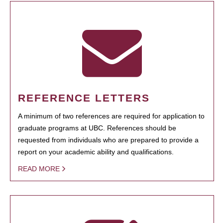
REFERENCE LETTERS
A minimum of two references are required for application to
graduate programs at UBC. References should be
requested from individuals who are prepared to provide a
report on your academic ability and qualifications.
READ MORE