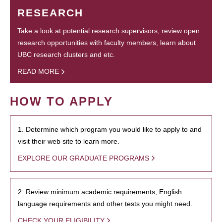
RESEARCH
Take a look at potential research supervisors, review open
research opportunities with faculty members, learn about
UBC research clusters and etc.
READ MORE
HOW TO APPLY
1. Determine which program you would like to apply to and
visit their web site to learn more.
EXPLORE OUR GRADUATE PROGRAMS
2. Review minimum academic requirements, English
language requirements and other tests you might need.
CHECK YOUR ELIGIBILITY