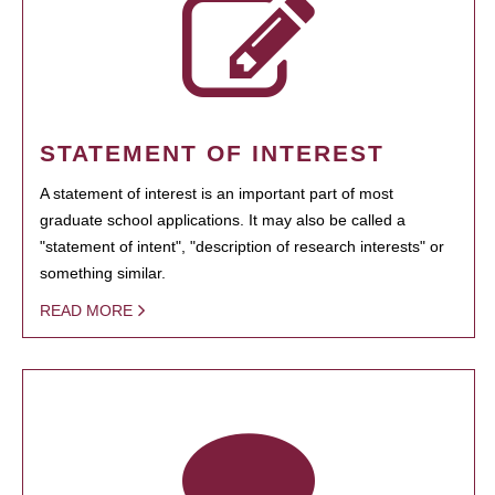
STATEMENT OF INTEREST
A statement of interest is an important part of most
graduate school applications. It may also be called a
"statement of intent", "description of research interests" or
something similar.
READ MORE