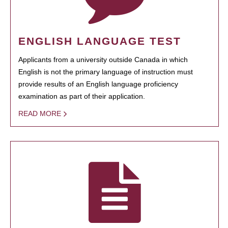
ENGLISH LANGUAGE TEST
Applicants from a university outside Canada in which
English is not the primary language of instruction must
provide results of an English language proficiency
examination as part of their application.
READ MORE