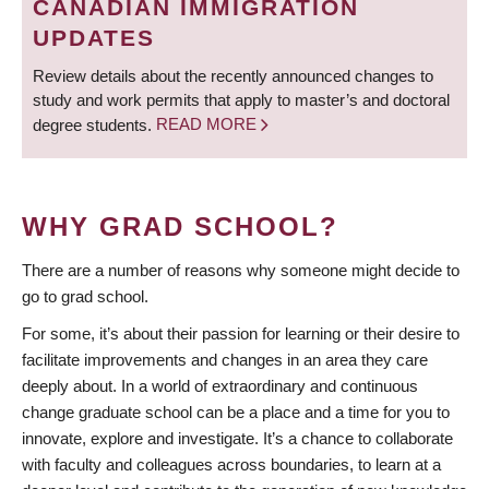
CANADIAN IMMIGRATION
UPDATES
Review details about the recently announced changes to
study and work permits that apply to master’s and doctoral
degree students.
READ MORE
WHY GRAD SCHOOL?
There are a number of reasons why someone might decide to
go to grad school.
For some, it’s about their passion for learning or their desire to
facilitate improvements and changes in an area they care
deeply about. In a world of extraordinary and continuous
change graduate school can be a place and a time for you to
innovate, explore and investigate. It’s a chance to collaborate
with faculty and colleagues across boundaries, to learn at a