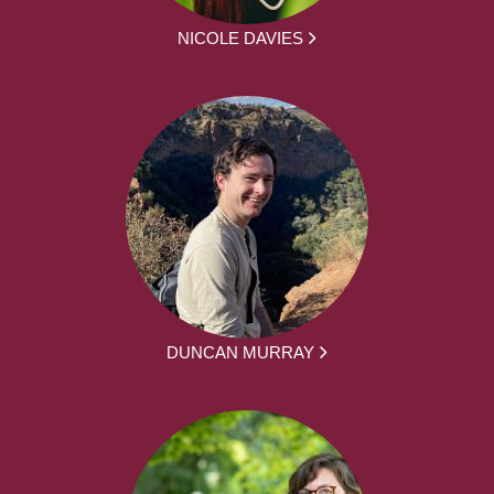
NICOLE DAVIES
DUNCAN MURRAY