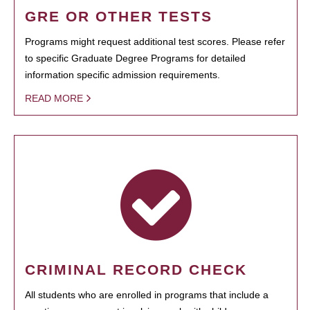
GRE OR OTHER TESTS
Programs might request additional test scores. Please refer
to specific Graduate Degree Programs for detailed
information specific admission requirements.
READ MORE
CRIMINAL RECORD CHECK
All students who are enrolled in programs that include a