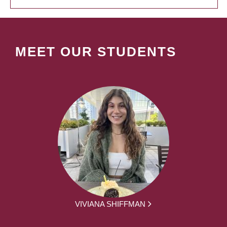
MEET OUR STUDENTS
VIVIANA SHIFFMAN