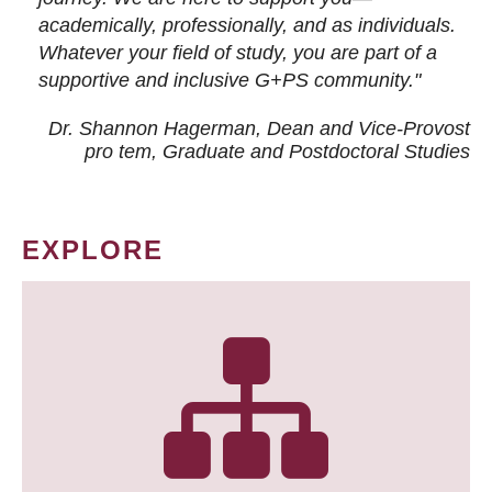
academically, professionally, and as individuals.
Whatever your field of study, you are part of a
supportive and inclusive G+PS community."
Dr. Shannon Hagerman, Dean and Vice-Provost
pro tem
, Graduate and Postdoctoral Studies
EXPLORE