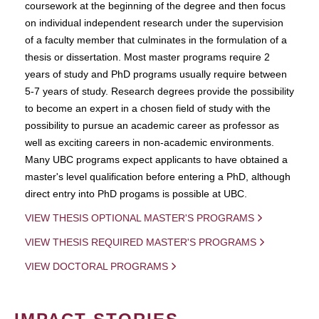
coursework at the beginning of the degree and then focus
on individual independent research under the supervision
of a faculty member that culminates in the formulation of a
thesis or dissertation. Most master programs require 2
years of study and PhD programs usually require between
5-7 years of study. Research degrees provide the possibility
to become an expert in a chosen field of study with the
possibility to pursue an academic career as professor as
well as exciting careers in non-academic environments.
Many UBC programs expect applicants to have obtained a
master's level qualification before entering a PhD, although
direct entry into PhD progams is possible at UBC.
VIEW THESIS OPTIONAL MASTER'S PROGRAMS
VIEW THESIS REQUIRED MASTER'S PROGRAMS
VIEW DOCTORAL PROGRAMS