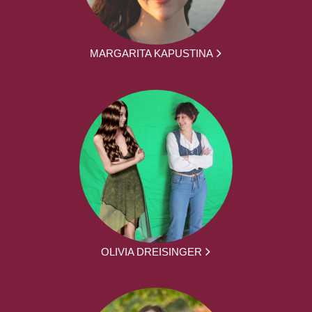
MARGARITA KAPUSTINA
OLIVIA DREISINGER