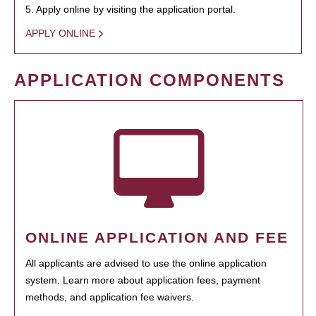
5. Apply online by visiting the application portal.
APPLY ONLINE
APPLICATION COMPONENTS
ONLINE APPLICATION AND FEE
All applicants are advised to use the online application
system. Learn more about application fees, payment
methods, and application fee waivers.