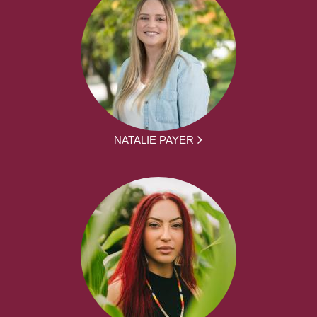
NATALIE PAYER