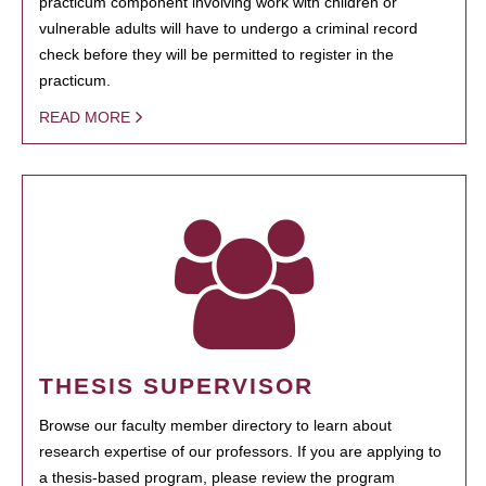
practicum component involving work with children or
vulnerable adults will have to undergo a criminal record
check before they will be permitted to register in the
practicum.
READ MORE
THESIS SUPERVISOR
Browse our faculty member directory to learn about
research expertise of our professors. If you are applying to
a thesis-based program, please review the program