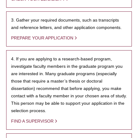
3. Gather your required documents, such as transcripts
and reference letters, and other application components.
PREPARE YOUR APPLICATION
4. If you are applying to a research-based program,
investigate faculty members in the graduate program you
are interested in. Many graduate programs (especially
those that require a master’s thesis or doctoral
dissertation) recommend that before applying, you make
contact with a faculty member in your chosen area of study.
This person may be able to support your application in the
selection process.
FIND A SUPERVISOR