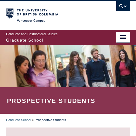
Skip
to
main
Vancouver Campus
content
Graduate and Postdoctoral Studies
Graduate School
PROSPECTIVE STUDENTS
Graduate School
»
Prospective Students
BREADCRUMB