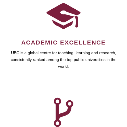
ACADEMIC EXCELLENCE
UBC is a global centre for teaching, learning and research,
consistently ranked among the top public universities in the
world.