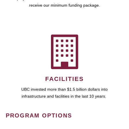
receive our minimum funding package.
FACILITIES
UBC invested more than $1.5 billion dollars into
infrastructure and facilities in the last 10 years.
PROGRAM OPTIONS