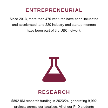
ENTREPRENEURIAL
Since 2013, more than 476 ventures have been incubated
and accelerated, and 220 industry and startup mentors
have been part of the UBC network.
RESEARCH
$892.8M research funding in 2023/24, generating 9,992
projects across our faculties. All of our PhD students