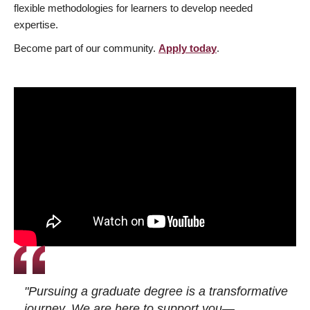
flexible methodologies for learners to develop needed
expertise.
Become part of our community.
Apply today
.
"Pursuing a graduate degree is a transformative
journey. We are here to support you—