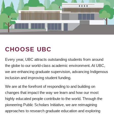
CHOOSE UBC
Every year, UBC attracts outstanding students from around
the globe to our world-class academic environment. At UBC,
we are enhancing graduate supervision, advancing Indigenous
inclusion and improving student funding.
We are at the forefront of responding to and building on
changes that impact the way we learn and how our most
highly educated people contribute to the world. Through the
pioneering Public Scholars Initiative, we are reimagining
approaches to research graduate education and exploring