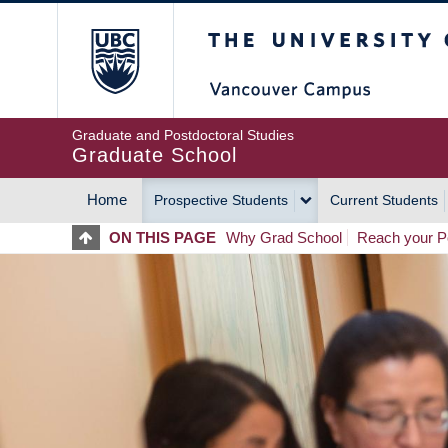
Skip
The University of Britis
to
main
content
Graduate and Postdoctoral Studies
Graduate School
Home
Prospective Students
Current Students
MAIN
ON THIS PAGE
Why Grad School
Reach your Po
NAVIGATION