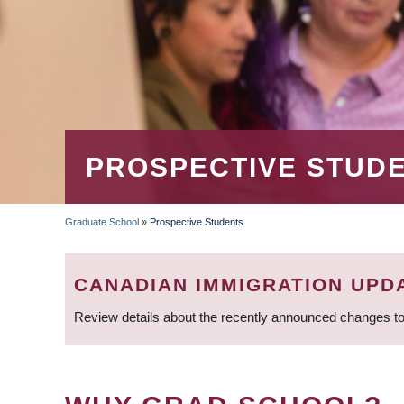
PROSPECTIVE STUD
Graduate School
»
Prospective Students
BREADCRUMB
CANADIAN IMMIGRATION UPD
Review details about the recently announced changes to