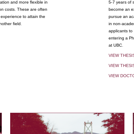
tion and more flexible in
5-7 years of 
ion costs. These are often
become an exp
experience to attain the
pursue an aca
other field.
in non-acade
applicants to
entering a Ph
at UBC.
VIEW THESI
VIEW THES
VIEW DOCT