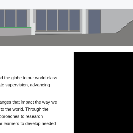
d the globe to our world-class
te supervision, advancing
changes that impact the way we
to the world. Through the
 approaches to research
or learners to develop needed