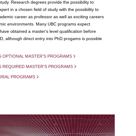
study. Research degrees provide the possibility to
ert in a chosen field of study with the possibility to
demic career as professor as well as exciting careers
mic environments. Many UBC programs expect
 have obtained a master's level qualification before
D, although direct entry into PhD progams is possible
S OPTIONAL MASTER'S PROGRAMS
IS REQUIRED MASTER'S PROGRAMS
ORAL PROGRAMS