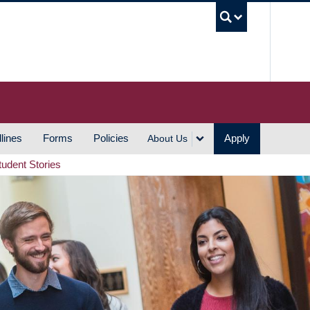
UBC S
lines
Forms
Policies
Apply
About Us
tudent Stories