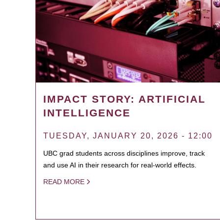
IMPACT STORY: ARTIFICIAL
INTELLIGENCE
TUESDAY, JANUARY 20, 2026 - 12:00
UBC grad students across disciplines improve, track
and use AI in their research for real-world effects.
READ MORE