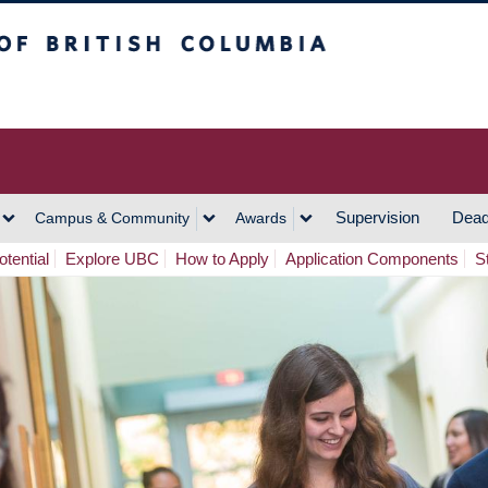
h Columbia
Vancouver Campus
Supervision
Dead
Campus & Community
Awards
tential
Explore UBC
How to Apply
Application Components
S