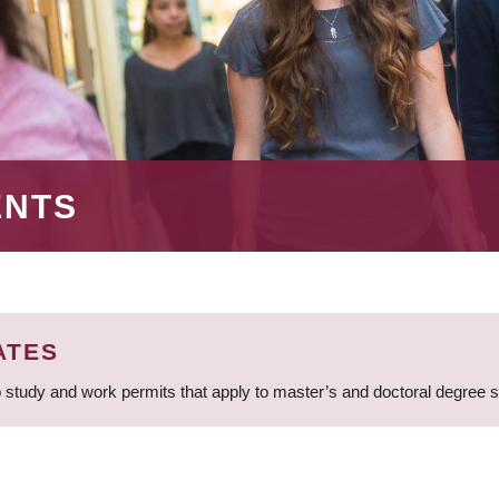
ENTS
ATES
 study and work permits that apply to master’s and doctoral degree 