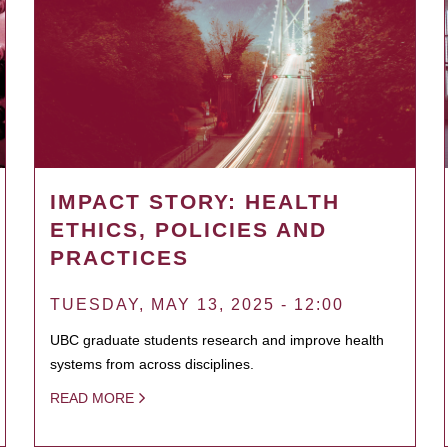
IMPACT STORY: HEALTH
ETHICS, POLICIES AND
PRACTICES
TUESDAY, MAY 13, 2025 - 12:00
UBC graduate students research and improve health
systems from across disciplines.
READ MORE