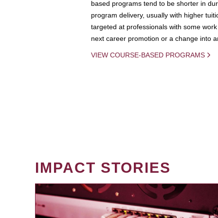
based programs tend to be shorter in dura
program delivery, usually with higher tuit
targeted at professionals with some work 
next career promotion or a change into an
VIEW COURSE-BASED PROGRAMS
IMPACT STORIES