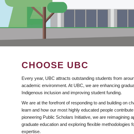
CHOOSE UBC
Every year, UBC attracts outstanding students from aroun
academic environment. At UBC, we are enhancing gradua
Indigenous inclusion and improving student funding.
We are at the forefront of responding to and building on 
learn and how our most highly educated people contribute 
pioneering Public Scholars Initiative, we are reimagining
graduate education and exploring flexible methodologies f
expertise.