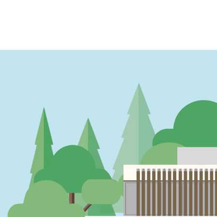
PAGINATION