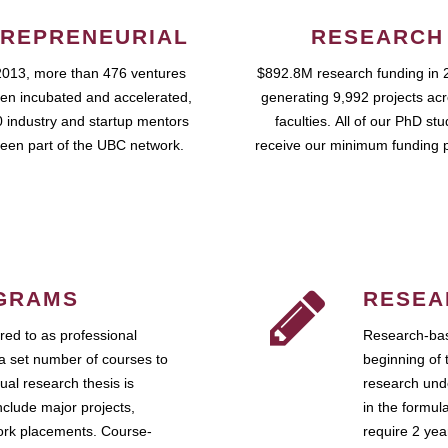
REPRENEURIAL
RESEARCH
2013, more than 476 ventures
$892.8M research funding in 
en incubated and accelerated,
generating 9,992 projects ac
 industry and startup mentors
faculties. All of our PhD st
een part of the UBC network.
receive our minimum funding 
GRAMS
RESEA
ed to as professional
Research-bas
a set number of courses to
beginning of 
ual research thesis is
research unde
nclude major projects,
in the formul
work placements. Course-
require 2 ye