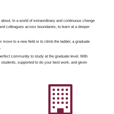
ly about. In a world of extraordinary and continuous change
y and colleagues across boundaries, to learn at a deeper
r move to a new field or to climb the ladder, a graduate
.
fect community to study at the graduate level. With
 students, supported to do your best work, and given