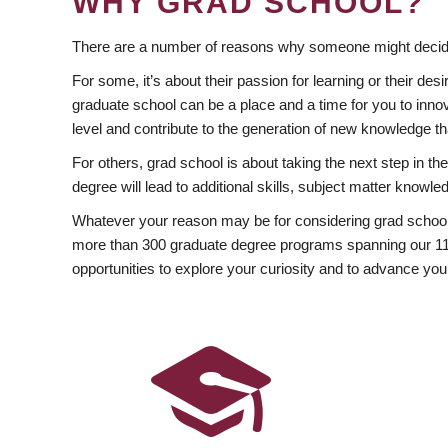
WHY GRAD SCHOOL?
There are a number of reasons why someone might decide
For some, it’s about their passion for learning or their d
graduate school can be a place and a time for you to innov
level and contribute to the generation of new knowledge t
For others, grad school is about taking the next step in t
degree will lead to additional skills, subject matter kno
Whatever your reason may be for considering grad school
more than 300 graduate degree programs spanning our 11 f
opportunities to explore your curiosity and to advance you