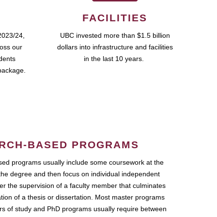
FACILITIES
2023/24,
UBC invested more than $1.5 billion
ross our
dollars into infrastructure and facilities
udents
in the last 10 years.
package.
RCH-BASED PROGRAMS
ed programs usually include some coursework at the
the degree and then focus on individual independent
r the supervision of a faculty member that culminates
ation of a thesis or dissertation. Most master programs
ars of study and PhD programs usually require between