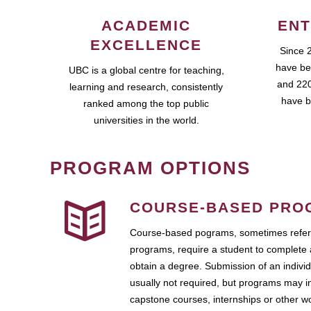
ACADEMIC
ENT
EXCELLENCE
Since 
have be
UBC is a global centre for teaching,
and 220
learning and research, consistently
have b
ranked among the top public
universities in the world.
PROGRAM OPTIONS
COURSE-BASED PRO
Course-based pograms, sometimes referr
programs, require a student to complete 
obtain a degree. Submission of an individ
usually not required, but programs may i
capstone courses, internships or other 