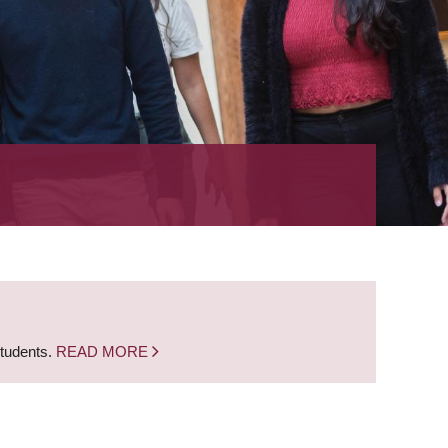
students.
READ MORE