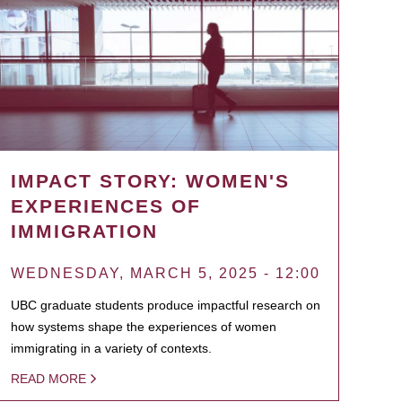
IMPACT STORY: WOMEN'S
EXPERIENCES OF
IMMIGRATION
WEDNESDAY, MARCH 5, 2025 - 12:00
UBC graduate students produce impactful research on
how systems shape the experiences of women
immigrating in a variety of contexts.
READ MORE