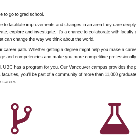
 to go to grad school.
esire to facilitate improvements and changes in an area they care deep
ate, explore and investigate. It’s a chance to collaborate with facult
hat can change the way we think about the world.
heir career path. Whether getting a degree might help you make a caree
wledge and competencies and make you more competitive professionally
, UBC has a program for you. Our Vancouver campus provides the per
aculties, you’ll be part of a community of more than 11,000 graduate
r career.