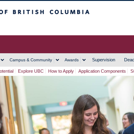
h Columbia
Vancouver Campus
Supervision
Dead
Campus & Community
Awards
tential
Explore UBC
How to Apply
Application Components
S