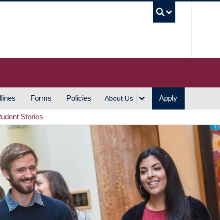
UBC S
lines
Forms
Policies
Apply
About Us
tudent Stories