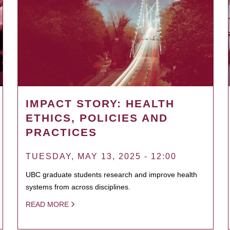
IMPACT STORY: HEALTH
ETHICS, POLICIES AND
PRACTICES
TUESDAY, MAY 13, 2025 - 12:00
UBC graduate students research and improve health
systems from across disciplines.
READ MORE