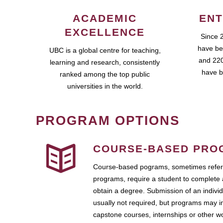
ACADEMIC
ENT
EXCELLENCE
Since 
have be
UBC is a global centre for teaching,
and 220
learning and research, consistently
have b
ranked among the top public
universities in the world.
PROGRAM OPTIONS
COURSE-BASED PRO
Course-based pograms, sometimes referr
programs, require a student to complete 
obtain a degree. Submission of an individ
usually not required, but programs may i
capstone courses, internships or other 