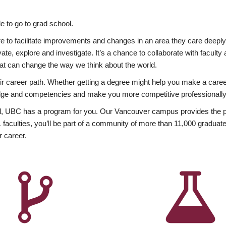
 to go to grad school.
esire to facilitate improvements and changes in an area they care deep
ate, explore and investigate. It’s a chance to collaborate with facult
hat can change the way we think about the world.
heir career path. Whether getting a degree might help you make a caree
wledge and competencies and make you more competitive professionally
, UBC has a program for you. Our Vancouver campus provides the per
aculties, you’ll be part of a community of more than 11,000 graduate
r career.