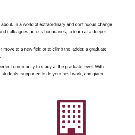
ly about. In a world of extraordinary and continuous change
y and colleagues across boundaries, to learn at a deeper
r move to a new field or to climb the ladder, a graduate
.
fect community to study at the graduate level. With
 students, supported to do your best work, and given