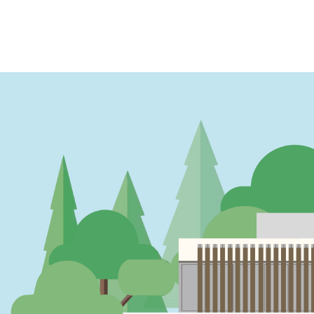
PAGINATION