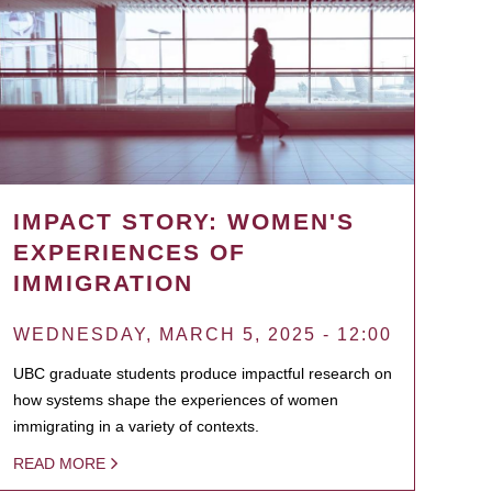
IMPACT STORY: WOMEN'S
EXPERIENCES OF
IMMIGRATION
WEDNESDAY, MARCH 5, 2025 - 12:00
UBC graduate students produce impactful research on
how systems shape the experiences of women
immigrating in a variety of contexts.
READ MORE