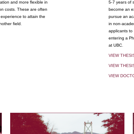
tion and more flexible in
5-7 years of 
ion costs. These are often
become an exp
experience to attain the
pursue an aca
other field.
in non-acade
applicants to
entering a Ph
at UBC.
VIEW THESI
VIEW THES
VIEW DOCT