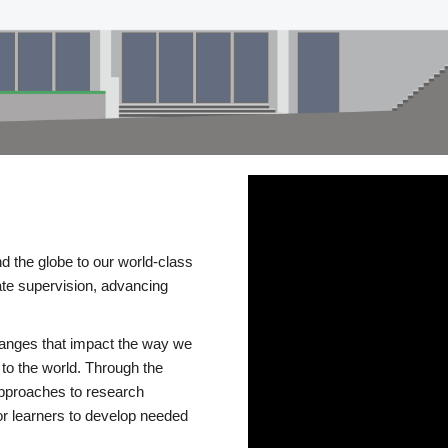
d the globe to our world-class
te supervision, advancing
changes that impact the way we
to the world. Through the
 approaches to research
or learners to develop needed