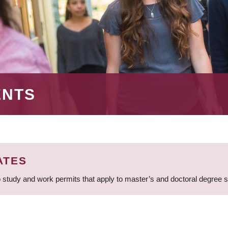
ENTS
ATES
 study and work permits that apply to master’s and doctoral degree 