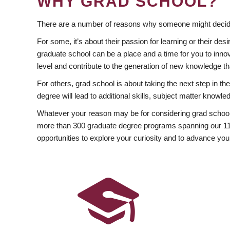
WHY GRAD SCHOOL?
There are a number of reasons why someone might decide
For some, it’s about their passion for learning or their d
graduate school can be a place and a time for you to innov
level and contribute to the generation of new knowledge t
For others, grad school is about taking the next step in t
degree will lead to additional skills, subject matter kno
Whatever your reason may be for considering grad school
more than 300 graduate degree programs spanning our 11 f
opportunities to explore your curiosity and to advance you