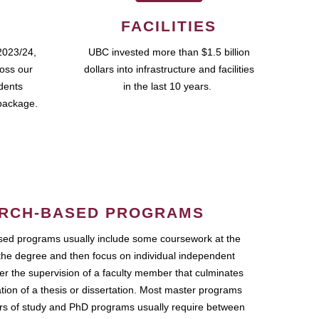
FACILITIES
2023/24,
UBC invested more than $1.5 billion
ross our
dollars into infrastructure and facilities
udents
in the last 10 years.
package.
RCH-BASED PROGRAMS
ed programs usually include some coursework at the
the degree and then focus on individual independent
r the supervision of a faculty member that culminates
ation of a thesis or dissertation. Most master programs
ars of study and PhD programs usually require between