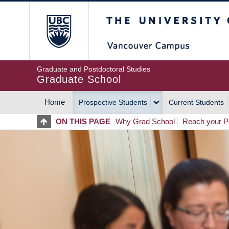
Skip
The University of Britis
to
main
content
Graduate and Postdoctoral Studies
Graduate School
Home
Prospective Students
Current Students
MAIN
ON THIS PAGE
Why Grad School
Reach your Po
NAVIGATION