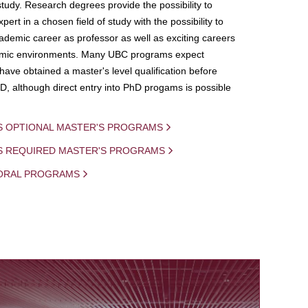
study. Research degrees provide the possibility to
ert in a chosen field of study with the possibility to
demic career as professor as well as exciting careers
mic environments. Many UBC programs expect
 have obtained a master's level qualification before
D, although direct entry into PhD progams is possible
S OPTIONAL MASTER'S PROGRAMS
IS REQUIRED MASTER'S PROGRAMS
ORAL PROGRAMS