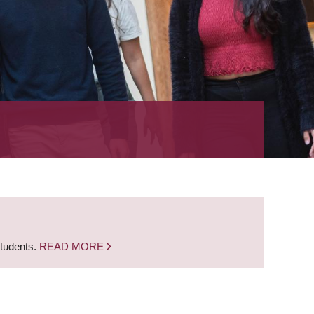
students.
READ MORE