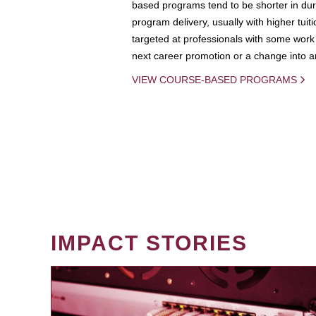
based programs tend to be shorter in dura
program delivery, usually with higher tuit
targeted at professionals with some work 
next career promotion or a change into an
VIEW COURSE-BASED PROGRAMS
IMPACT STORIES