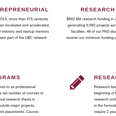
REPRENEURIAL
RESEARCH
2013, more than 476 ventures
$892.8M research funding in 
en incubated and accelerated,
generating 9,992 projects ac
 industry and startup mentors
faculties. All of our PhD st
een part of the UBC network.
receive our minimum funding 
GRAMS
RESEA
ed to as professional
Research-bas
a set number of courses to
beginning of 
ual research thesis is
research unde
nclude major projects,
in the formul
work placements. Course-
require 2 ye