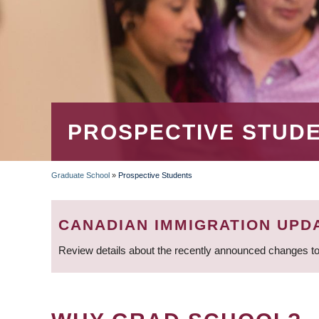
PROSPECTIVE STUD
Graduate School
»
Prospective Students
BREADCRUMB
CANADIAN IMMIGRATION UPD
Review details about the recently announced changes to