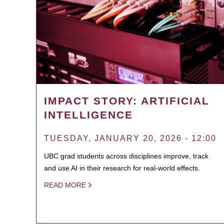
IMPACT STORY: ARTIFICIAL
INTELLIGENCE
TUESDAY, JANUARY 20, 2026 - 12:00
UBC grad students across disciplines improve, track
and use AI in their research for real-world effects.
READ MORE