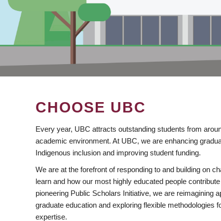
CHOOSE UBC
Every year, UBC attracts outstanding students from aroun
academic environment. At UBC, we are enhancing gradua
Indigenous inclusion and improving student funding.
We are at the forefront of responding to and building on 
learn and how our most highly educated people contribute 
pioneering Public Scholars Initiative, we are reimagining
graduate education and exploring flexible methodologies f
expertise.