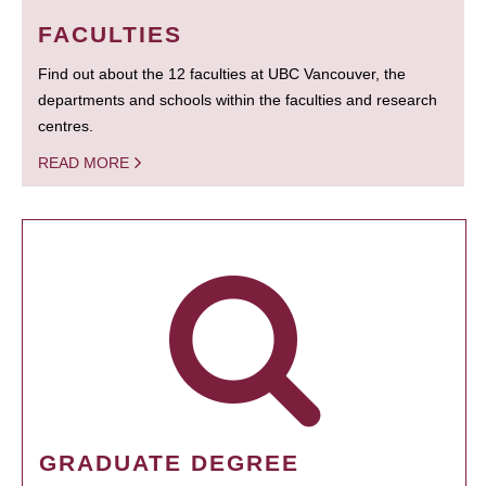
FACULTIES
Find out about the 12 faculties at UBC Vancouver, the
departments and schools within the faculties and research
centres.
READ MORE
GRADUATE DEGREE