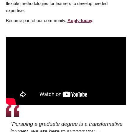
flexible methodologies for learners to develop needed
expertise.
Become part of our community.
Apply today
.
"Pursuing a graduate degree is a transformative
journey. We are here to support you—