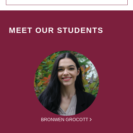
MEET OUR STUDENTS
BRONWEN GROCOTT