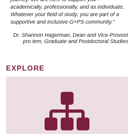
academically, professionally, and as individuals.
Whatever your field of study, you are part of a
supportive and inclusive G+PS community."
Dr. Shannon Hagerman, Dean and Vice-Provost
pro tem
, Graduate and Postdoctoral Studies
EXPLORE