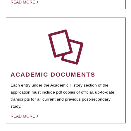
READ MORE
ACADEMIC DOCUMENTS
Each entry under the Academic History section of the
application must include pdf copies of official, up-to-date,
transcripts for all current and previous post-secondary
study.
READ MORE