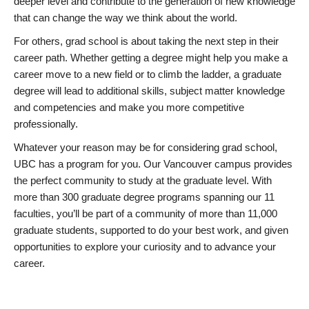
deeper level and contribute to the generation of new knowledge
that can change the way we think about the world.
For others, grad school is about taking the next step in their
career path. Whether getting a degree might help you make a
career move to a new field or to climb the ladder, a graduate
degree will lead to additional skills, subject matter knowledge
and competencies and make you more competitive
professionally.
Whatever your reason may be for considering grad school,
UBC has a program for you. Our Vancouver campus provides
the perfect community to study at the graduate level. With
more than 300 graduate degree programs spanning our 11
faculties, you’ll be part of a community of more than 11,000
graduate students, supported to do your best work, and given
opportunities to explore your curiosity and to advance your
career.