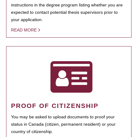
instructions in the degree program listing whether you are
expected to contact potential thesis supervisors prior to
your application.
READ MORE
PROOF OF CITIZENSHIP
You may be asked to upload documents to proof your
status in Canada (citizen, permanent resident) or your
country of citizenship.