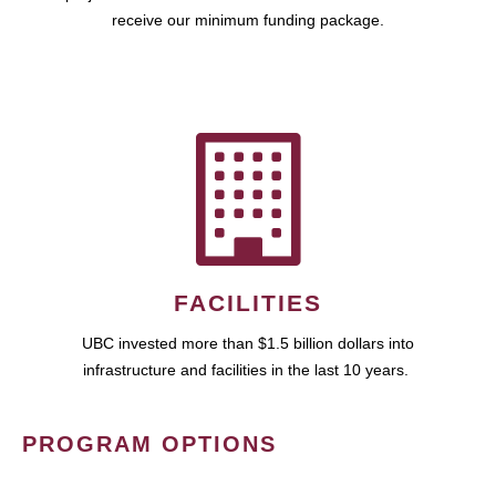
receive our minimum funding package.
FACILITIES
UBC invested more than $1.5 billion dollars into
infrastructure and facilities in the last 10 years.
PROGRAM OPTIONS