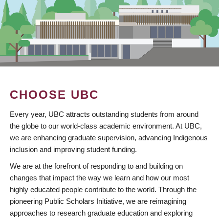
CHOOSE UBC
Every year, UBC attracts outstanding students from around
the globe to our world-class academic environment. At UBC,
we are enhancing graduate supervision, advancing Indigenous
inclusion and improving student funding.
We are at the forefront of responding to and building on
changes that impact the way we learn and how our most
highly educated people contribute to the world. Through the
pioneering Public Scholars Initiative, we are reimagining
approaches to research graduate education and exploring