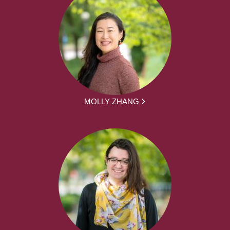
MOLLY ZHANG