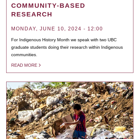
COMMUNITY-BASED
RESEARCH
MONDAY, JUNE 10, 2024 - 12:00
For Indigenous History Month we speak with two UBC
graduate students doing their research within Indigenous
communities.
READ MORE