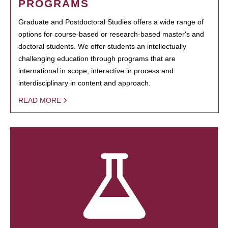
PROGRAMS
Graduate and Postdoctoral Studies offers a wide range of
options for course-based or research-based master's and
doctoral students. We offer students an intellectually
challenging education through programs that are
international in scope, interactive in process and
interdisciplinary in content and approach.
READ MORE