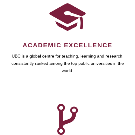
ACADEMIC EXCELLENCE
UBC is a global centre for teaching, learning and research,
consistently ranked among the top public universities in the
world.