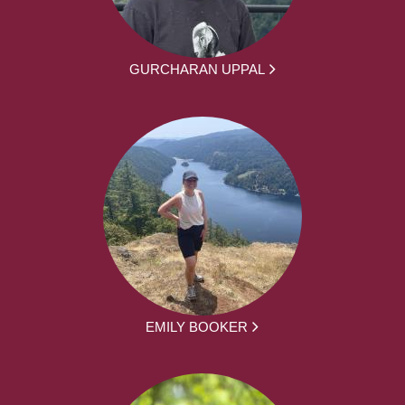
GURCHARAN UPPAL
EMILY BOOKER