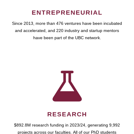
ENTREPRENEURIAL
Since 2013, more than 476 ventures have been incubated
and accelerated, and 220 industry and startup mentors
have been part of the UBC network.
RESEARCH
$892.8M research funding in 2023/24, generating 9,992
projects across our faculties. All of our PhD students