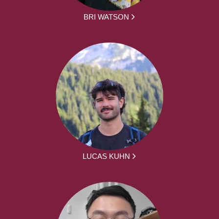
BRI WATSON
LUCAS KUHN