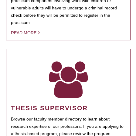
practicum component involving work with children or
vulnerable adults will have to undergo a criminal record
check before they will be permitted to register in the
practicum.
READ MORE
THESIS SUPERVISOR
Browse our faculty member directory to learn about
research expertise of our professors. If you are applying to
a thesis-based program, please review the program