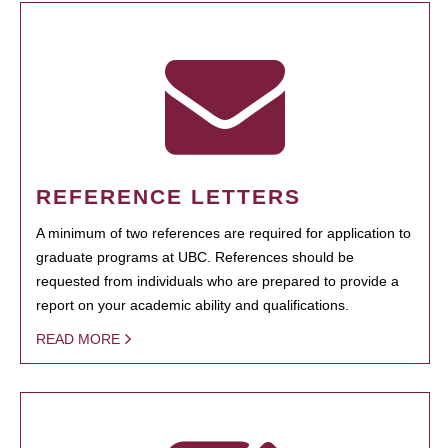
REFERENCE LETTERS
A minimum of two references are required for application to
graduate programs at UBC. References should be
requested from individuals who are prepared to provide a
report on your academic ability and qualifications.
READ MORE