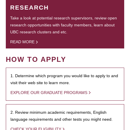
RESEARCH
Take a look at potential research supervisors, review open
research opportunities with faculty members, learn about
UBC research clusters and etc.
READ MORE
HOW TO APPLY
1. Determine which program you would like to apply to and
visit their web site to learn more.
EXPLORE OUR GRADUATE PROGRAMS
2. Review minimum academic requirements, English
language requirements and other tests you might need.
CHECK YOUR ELIGIBILITY