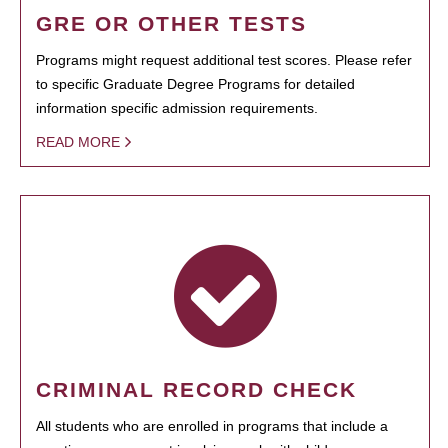
GRE OR OTHER TESTS
Programs might request additional test scores. Please refer
to specific Graduate Degree Programs for detailed
information specific admission requirements.
READ MORE
CRIMINAL RECORD CHECK
All students who are enrolled in programs that include a