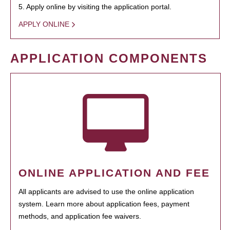
5. Apply online by visiting the application portal.
APPLY ONLINE
APPLICATION COMPONENTS
ONLINE APPLICATION AND FEE
All applicants are advised to use the online application
system. Learn more about application fees, payment
methods, and application fee waivers.