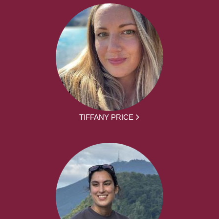
TIFFANY PRICE