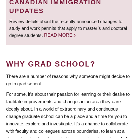
CANADIAN IMMIGRATION
UPDATES
Review details about the recently announced changes to
study and work permits that apply to master’s and doctoral
degree students.
READ MORE
WHY GRAD SCHOOL?
There are a number of reasons why someone might decide to
go to grad school.
For some, it’s about their passion for learning or their desire to
facilitate improvements and changes in an area they care
deeply about. In a world of extraordinary and continuous
change graduate school can be a place and a time for you to
innovate, explore and investigate. It’s a chance to collaborate
with faculty and colleagues across boundaries, to learn at a