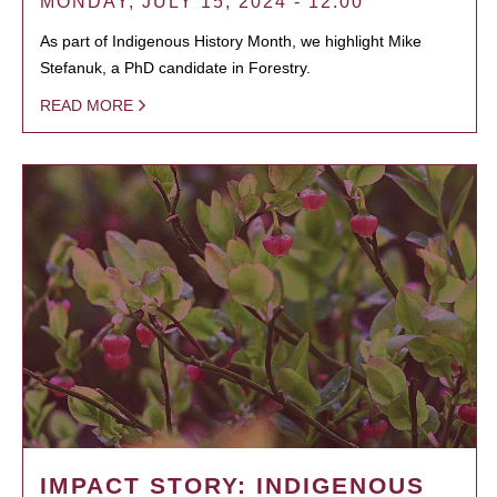
MONDAY, JULY 15, 2024 - 12:00
As part of Indigenous History Month, we highlight Mike
Stefanuk, a PhD candidate in Forestry.
READ MORE
IMPACT STORY: INDIGENOUS