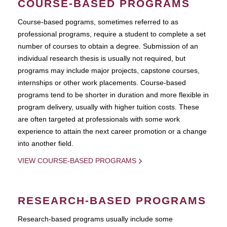
COURSE-BASED PROGRAMS
Course-based pograms, sometimes referred to as
professional programs, require a student to complete a set
number of courses to obtain a degree. Submission of an
individual research thesis is usually not required, but
programs may include major projects, capstone courses,
internships or other work placements. Course-based
programs tend to be shorter in duration and more flexible in
program delivery, usually with higher tuition costs. These
are often targeted at professionals with some work
experience to attain the next career promotion or a change
into another field.
VIEW COURSE-BASED PROGRAMS
RESEARCH-BASED PROGRAMS
Research-based programs usually include some