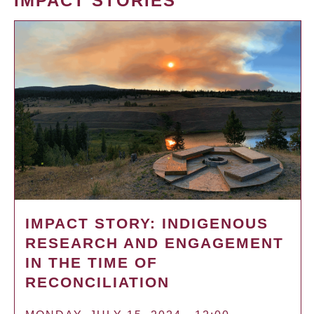
IMPACT STORIES
IMPACT STORY: INDIGENOUS
RESEARCH AND ENGAGEMENT
IN THE TIME OF
RECONCILIATION