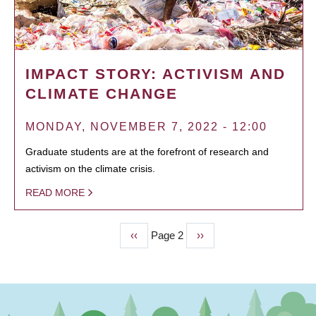
IMPACT STORY: ACTIVISM AND
CLIMATE CHANGE
MONDAY, NOVEMBER 7, 2022 - 12:00
Graduate students are at the forefront of research and
activism on the climate crisis.
READ MORE
Previous
‹‹
Page 2
Next
››
PAGINATION
page
page