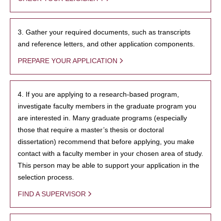
3. Gather your required documents, such as transcripts
and reference letters, and other application components.
PREPARE YOUR APPLICATION
4. If you are applying to a research-based program,
investigate faculty members in the graduate program you
are interested in. Many graduate programs (especially
those that require a master’s thesis or doctoral
dissertation) recommend that before applying, you make
contact with a faculty member in your chosen area of study.
This person may be able to support your application in the
selection process.
FIND A SUPERVISOR