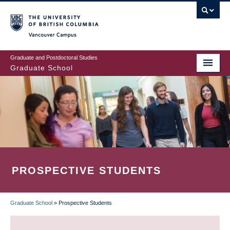
Skip
to
main
Vancouver Campus
content
Graduate and Postdoctoral Studies
Graduate School
PROSPECTIVE STUDENTS
Graduate School
»
Prospective Students
BREADCRUMB