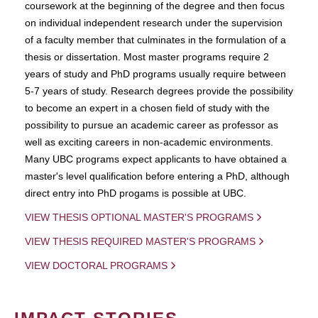
coursework at the beginning of the degree and then focus
on individual independent research under the supervision
of a faculty member that culminates in the formulation of a
thesis or dissertation. Most master programs require 2
years of study and PhD programs usually require between
5-7 years of study. Research degrees provide the possibility
to become an expert in a chosen field of study with the
possibility to pursue an academic career as professor as
well as exciting careers in non-academic environments.
Many UBC programs expect applicants to have obtained a
master's level qualification before entering a PhD, although
direct entry into PhD progams is possible at UBC.
VIEW THESIS OPTIONAL MASTER'S PROGRAMS
VIEW THESIS REQUIRED MASTER'S PROGRAMS
VIEW DOCTORAL PROGRAMS