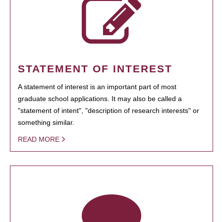
STATEMENT OF INTEREST
A statement of interest is an important part of most
graduate school applications. It may also be called a
"statement of intent", "description of research interests" or
something similar.
READ MORE