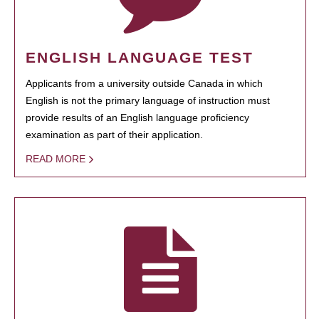
ENGLISH LANGUAGE TEST
Applicants from a university outside Canada in which
English is not the primary language of instruction must
provide results of an English language proficiency
examination as part of their application.
READ MORE