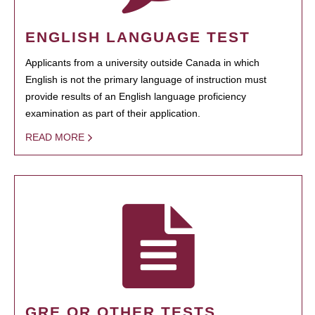
ENGLISH LANGUAGE TEST
Applicants from a university outside Canada in which
English is not the primary language of instruction must
provide results of an English language proficiency
examination as part of their application.
READ MORE
GRE OR OTHER TESTS