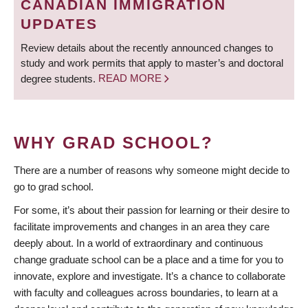
CANADIAN IMMIGRATION
UPDATES
Review details about the recently announced changes to
study and work permits that apply to master’s and doctoral
degree students.
READ MORE
WHY GRAD SCHOOL?
There are a number of reasons why someone might decide to
go to grad school.
For some, it’s about their passion for learning or their desire to
facilitate improvements and changes in an area they care
deeply about. In a world of extraordinary and continuous
change graduate school can be a place and a time for you to
innovate, explore and investigate. It’s a chance to collaborate
with faculty and colleagues across boundaries, to learn at a