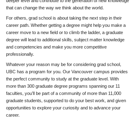
deeper level and contribute to the generation of new knowledge
that can change the way we think about the world.
For others, grad school is about taking the next step in their
career path. Whether getting a degree might help you make a
career move to a new field or to climb the ladder, a graduate
degree will lead to additional skills, subject matter knowledge
and competencies and make you more competitive
professionally.
Whatever your reason may be for considering grad school,
UBC has a program for you. Our Vancouver campus provides
the perfect community to study at the graduate level. With
more than 300 graduate degree programs spanning our 11
faculties, you’ll be part of a community of more than 11,000
graduate students, supported to do your best work, and given
opportunities to explore your curiosity and to advance your
career.