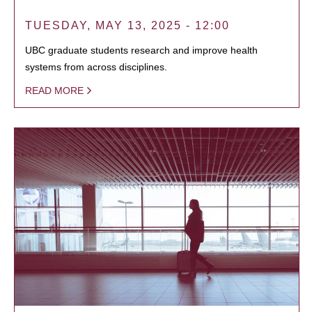
TUESDAY, MAY 13, 2025 - 12:00
UBC graduate students research and improve health
systems from across disciplines.
READ MORE