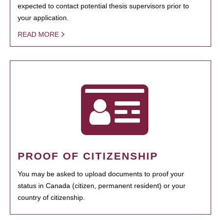
expected to contact potential thesis supervisors prior to
your application.
READ MORE
PROOF OF CITIZENSHIP
You may be asked to upload documents to proof your
status in Canada (citizen, permanent resident) or your
country of citizenship.