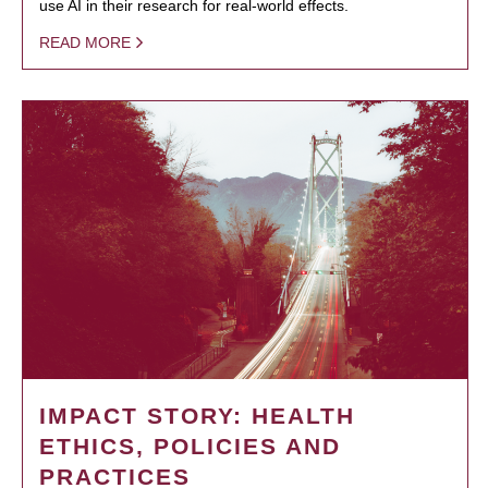
use AI in their research for real-world effects.
READ MORE
IMPACT STORY: HEALTH
ETHICS, POLICIES AND
PRACTICES