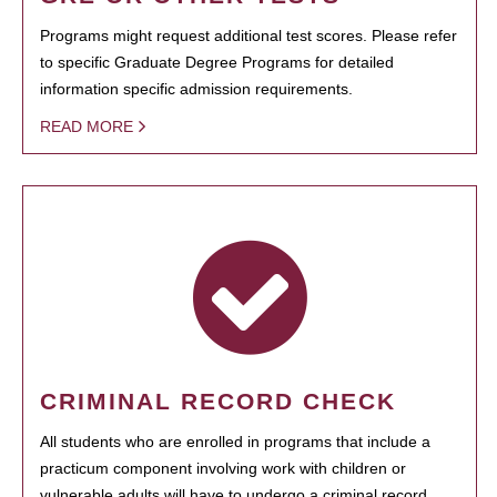
Programs might request additional test scores. Please refer
to specific Graduate Degree Programs for detailed
information specific admission requirements.
READ MORE
CRIMINAL RECORD CHECK
All students who are enrolled in programs that include a
practicum component involving work with children or
vulnerable adults will have to undergo a criminal record