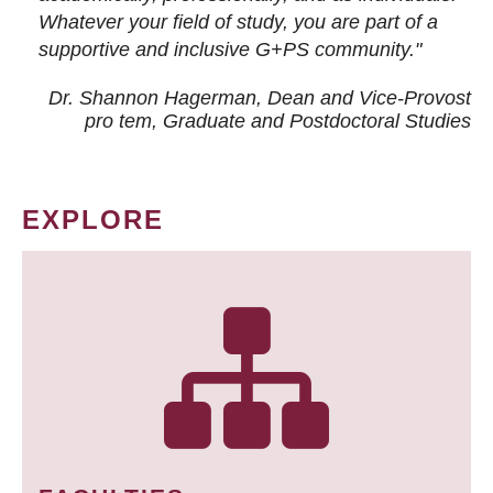
Whatever your field of study, you are part of a
supportive and inclusive G+PS community."
Dr. Shannon Hagerman, Dean and Vice-Provost
pro tem
, Graduate and Postdoctoral Studies
EXPLORE