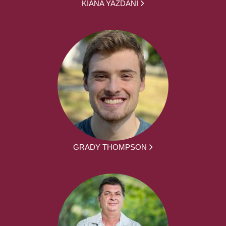
KIANA YAZDANI
GRADY THOMPSON