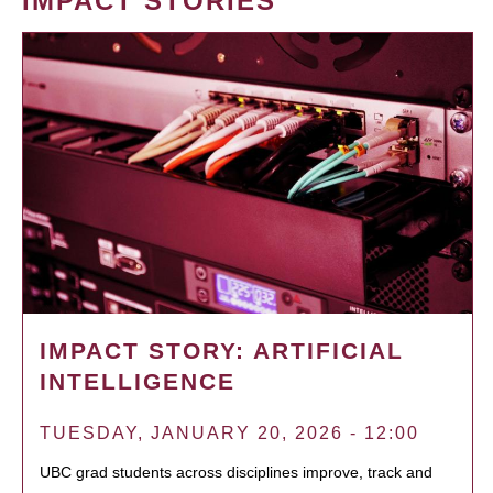
IMPACT STORIES
IMPACT STORY: ARTIFICIAL
INTELLIGENCE
TUESDAY, JANUARY 20, 2026 - 12:00
UBC grad students across disciplines improve, track and