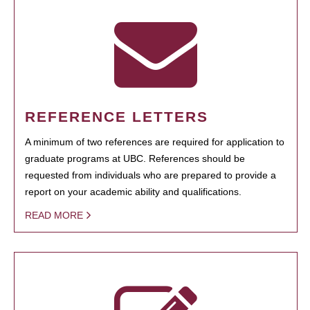
REFERENCE LETTERS
A minimum of two references are required for application to
graduate programs at UBC. References should be
requested from individuals who are prepared to provide a
report on your academic ability and qualifications.
READ MORE