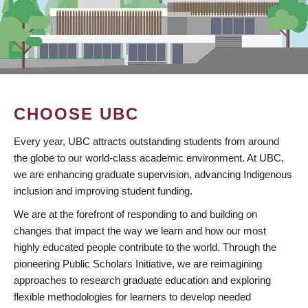
CHOOSE UBC
Every year, UBC attracts outstanding students from around
the globe to our world-class academic environment. At UBC,
we are enhancing graduate supervision, advancing Indigenous
inclusion and improving student funding.
We are at the forefront of responding to and building on
changes that impact the way we learn and how our most
highly educated people contribute to the world. Through the
pioneering Public Scholars Initiative, we are reimagining
approaches to research graduate education and exploring
flexible methodologies for learners to develop needed