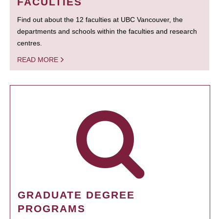
FACULTIES
Find out about the 12 faculties at UBC Vancouver, the
departments and schools within the faculties and research
centres.
READ MORE
GRADUATE DEGREE
PROGRAMS