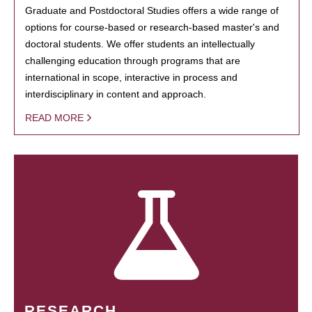
Graduate and Postdoctoral Studies offers a wide range of
options for course-based or research-based master's and
doctoral students. We offer students an intellectually
challenging education through programs that are
international in scope, interactive in process and
interdisciplinary in content and approach.
READ MORE
RESEARCH