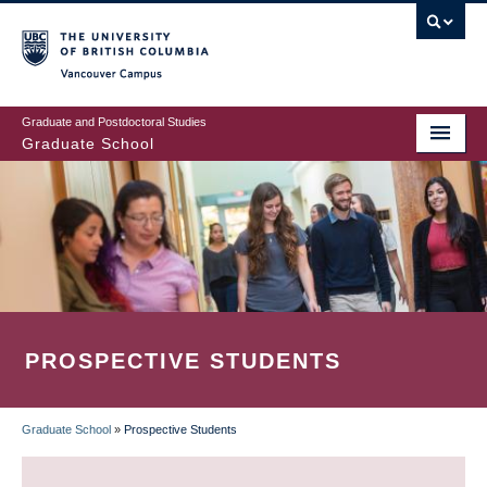
Skip
to
main
Vancouver Campus
content
Graduate and Postdoctoral Studies
Graduate School
PROSPECTIVE STUDENTS
Graduate School
»
Prospective Students
BREADCRUMB