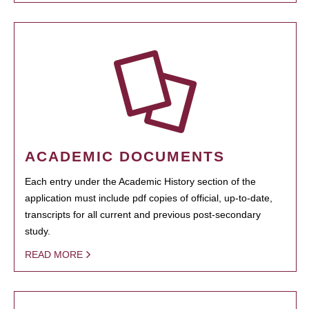
ACADEMIC DOCUMENTS
Each entry under the Academic History section of the
application must include pdf copies of official, up-to-date,
transcripts for all current and previous post-secondary
study.
READ MORE