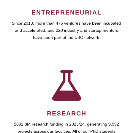
ENTREPRENEURIAL
Since 2013, more than 476 ventures have been incubated
and accelerated, and 220 industry and startup mentors
have been part of the UBC network.
RESEARCH
$892.8M research funding in 2023/24, generating 9,992
projects across our faculties. All of our PhD students