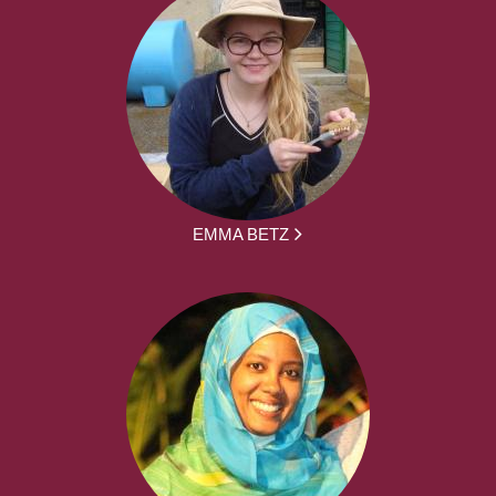
EMMA BETZ