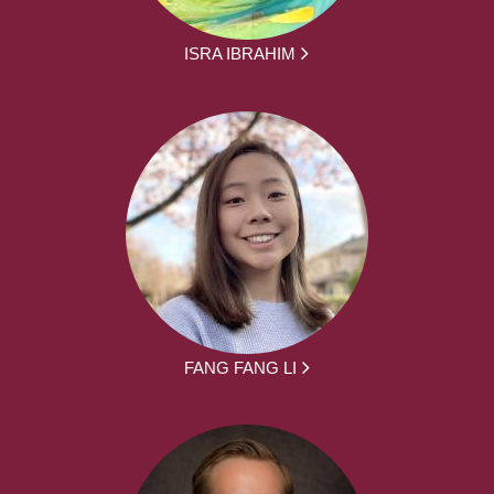
ISRA IBRAHIM
FANG FANG LI