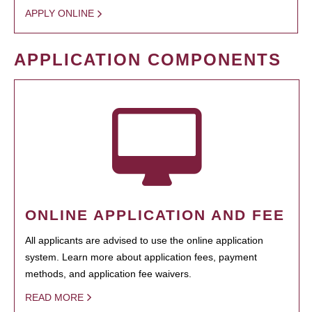
APPLY ONLINE
APPLICATION COMPONENTS
ONLINE APPLICATION AND FEE
All applicants are advised to use the online application
system. Learn more about application fees, payment
methods, and application fee waivers.
READ MORE