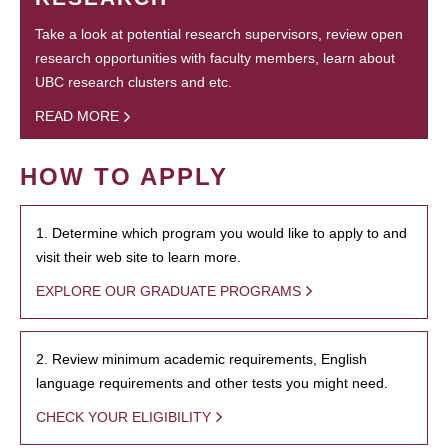
Take a look at potential research supervisors, review open
research opportunities with faculty members, learn about
UBC research clusters and etc.
READ MORE
HOW TO APPLY
1. Determine which program you would like to apply to and
visit their web site to learn more.
EXPLORE OUR GRADUATE PROGRAMS
2. Review minimum academic requirements, English
language requirements and other tests you might need.
CHECK YOUR ELIGIBILITY