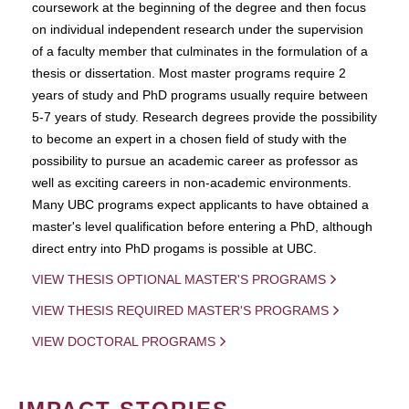
coursework at the beginning of the degree and then focus
on individual independent research under the supervision
of a faculty member that culminates in the formulation of a
thesis or dissertation. Most master programs require 2
years of study and PhD programs usually require between
5-7 years of study. Research degrees provide the possibility
to become an expert in a chosen field of study with the
possibility to pursue an academic career as professor as
well as exciting careers in non-academic environments.
Many UBC programs expect applicants to have obtained a
master's level qualification before entering a PhD, although
direct entry into PhD progams is possible at UBC.
VIEW THESIS OPTIONAL MASTER'S PROGRAMS
VIEW THESIS REQUIRED MASTER'S PROGRAMS
VIEW DOCTORAL PROGRAMS