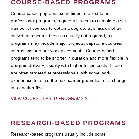
COURSE-BASED PROGRAMS
Course-based pograms, sometimes referred to as
professional programs, require a student to complete a set
number of courses to obtain a degree. Submission of an
individual research thesis is usually not required, but
programs may include major projects, capstone courses,
internships or other work placements. Course-based
programs tend to be shorter in duration and more flexible in
program delivery, usually with higher tuition costs. These
are often targeted at professionals with some work
experience to attain the next career promotion or a change
into another field.
VIEW COURSE-BASED PROGRAMS
RESEARCH-BASED PROGRAMS
Research-based programs usually include some