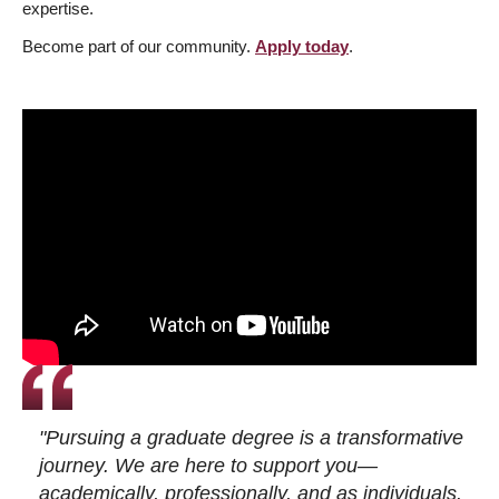
expertise.
Become part of our community.
Apply today
.
"Pursuing a graduate degree is a transformative
journey. We are here to support you—
academically, professionally, and as individuals.