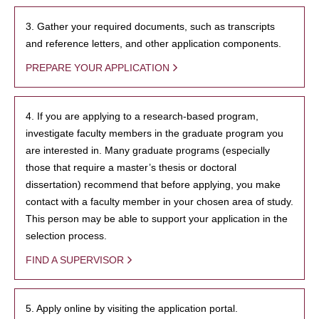
3. Gather your required documents, such as transcripts
and reference letters, and other application components.
PREPARE YOUR APPLICATION
4. If you are applying to a research-based program,
investigate faculty members in the graduate program you
are interested in. Many graduate programs (especially
those that require a master’s thesis or doctoral
dissertation) recommend that before applying, you make
contact with a faculty member in your chosen area of study.
This person may be able to support your application in the
selection process.
FIND A SUPERVISOR
5. Apply online by visiting the application portal.