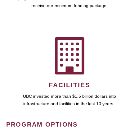
receive our minimum funding package.
FACILITIES
UBC invested more than $1.5 billion dollars into
infrastructure and facilities in the last 10 years.
PROGRAM OPTIONS