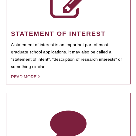
STATEMENT OF INTEREST
A statement of interest is an important part of most
graduate school applications. It may also be called a
"statement of intent", "description of research interests" or
something similar.
READ MORE