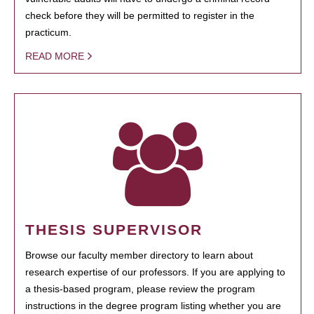
check before they will be permitted to register in the
practicum.
READ MORE
THESIS SUPERVISOR
Browse our faculty member directory to learn about
research expertise of our professors. If you are applying to
a thesis-based program, please review the program
instructions in the degree program listing whether you are