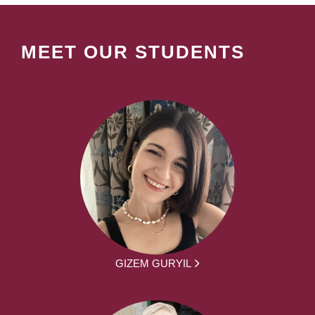
MEET OUR STUDENTS
GIZEM GURYIL