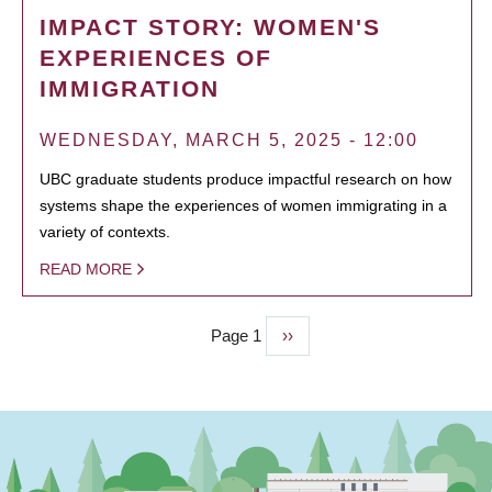
IMPACT STORY: WOMEN'S
EXPERIENCES OF
IMMIGRATION
WEDNESDAY, MARCH 5, 2025 - 12:00
UBC graduate students produce impactful research on how
systems shape the experiences of women immigrating in a
variety of contexts.
READ MORE
Page 1
Next
››
PAGINATION
page