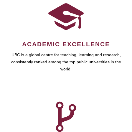
ACADEMIC EXCELLENCE
UBC is a global centre for teaching, learning and research,
consistently ranked among the top public universities in the
world.