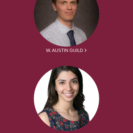
W. AUSTIN GUILD