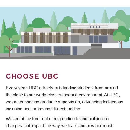
CHOOSE UBC
Every year, UBC attracts outstanding students from around
the globe to our world-class academic environment. At UBC,
we are enhancing graduate supervision, advancing Indigenous
inclusion and improving student funding.
We are at the forefront of responding to and building on
changes that impact the way we learn and how our most