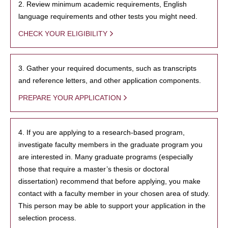
2. Review minimum academic requirements, English
language requirements and other tests you might need.
CHECK YOUR ELIGIBILITY
3. Gather your required documents, such as transcripts
and reference letters, and other application components.
PREPARE YOUR APPLICATION
4. If you are applying to a research-based program,
investigate faculty members in the graduate program you
are interested in. Many graduate programs (especially
those that require a master’s thesis or doctoral
dissertation) recommend that before applying, you make
contact with a faculty member in your chosen area of study.
This person may be able to support your application in the
selection process.