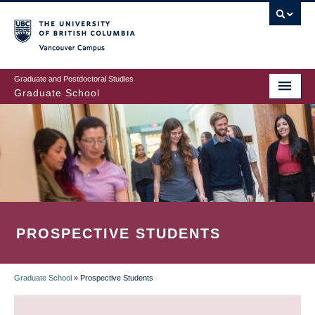
Skip
to
main
Vancouver Campus
content
Graduate and Postdoctoral Studies
Graduate School
PROSPECTIVE STUDENTS
Graduate School
»
Prospective Students
BREADCRUMB