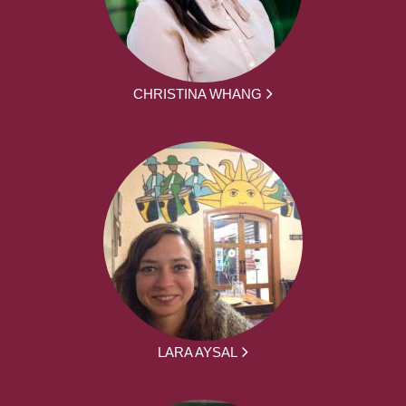
CHRISTINA WHANG
LARA AYSAL