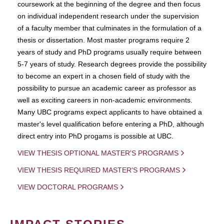
coursework at the beginning of the degree and then focus
on individual independent research under the supervision
of a faculty member that culminates in the formulation of a
thesis or dissertation. Most master programs require 2
years of study and PhD programs usually require between
5-7 years of study. Research degrees provide the possibility
to become an expert in a chosen field of study with the
possibility to pursue an academic career as professor as
well as exciting careers in non-academic environments.
Many UBC programs expect applicants to have obtained a
master's level qualification before entering a PhD, although
direct entry into PhD progams is possible at UBC.
VIEW THESIS OPTIONAL MASTER'S PROGRAMS
VIEW THESIS REQUIRED MASTER'S PROGRAMS
VIEW DOCTORAL PROGRAMS