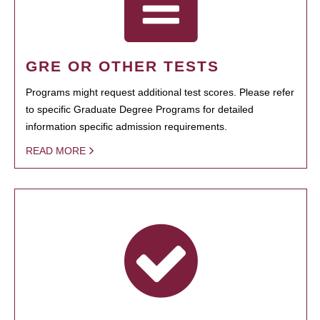
GRE OR OTHER TESTS
Programs might request additional test scores. Please refer
to specific Graduate Degree Programs for detailed
information specific admission requirements.
READ MORE