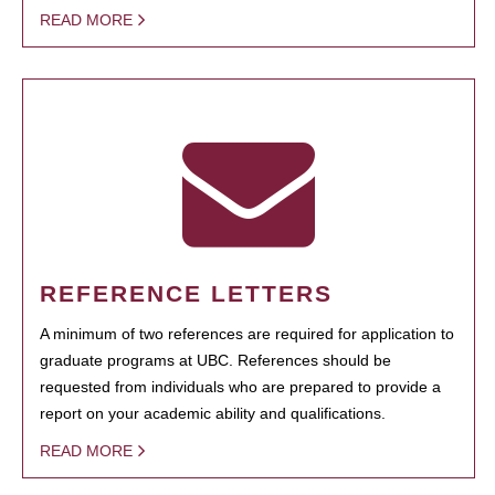
READ MORE
REFERENCE LETTERS
A minimum of two references are required for application to
graduate programs at UBC. References should be
requested from individuals who are prepared to provide a
report on your academic ability and qualifications.
READ MORE