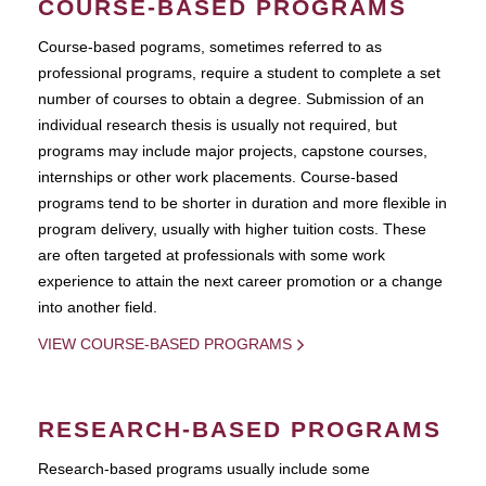
COURSE-BASED PROGRAMS
Course-based pograms, sometimes referred to as
professional programs, require a student to complete a set
number of courses to obtain a degree. Submission of an
individual research thesis is usually not required, but
programs may include major projects, capstone courses,
internships or other work placements. Course-based
programs tend to be shorter in duration and more flexible in
program delivery, usually with higher tuition costs. These
are often targeted at professionals with some work
experience to attain the next career promotion or a change
into another field.
VIEW COURSE-BASED PROGRAMS
RESEARCH-BASED PROGRAMS
Research-based programs usually include some