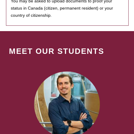
You may be asked to upload documents to proof your
status in Canada (citizen, permanent resident) or your
country of citizenship.
MEET OUR STUDENTS