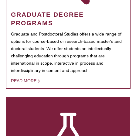
GRADUATE DEGREE
PROGRAMS
Graduate and Postdoctoral Studies offers a wide range of
options for course-based or research-based master's and
doctoral students. We offer students an intellectually
challenging education through programs that are
international in scope, interactive in process and
interdisciplinary in content and approach.
READ MORE