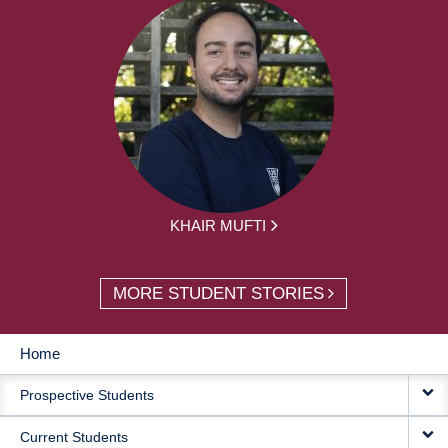
KHAIR MUFTI
MORE STUDENT STORIES
Home
MAIN
Prospective Students
NAVIGATION
Current Students