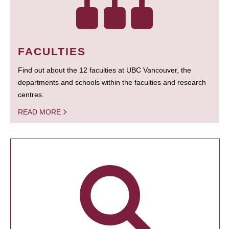
FACULTIES
Find out about the 12 faculties at UBC Vancouver, the
departments and schools within the faculties and research
centres.
READ MORE