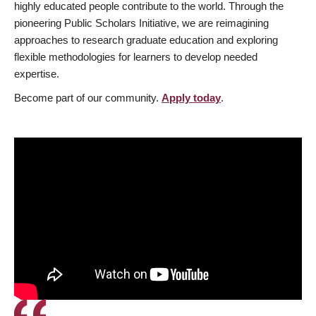
highly educated people contribute to the world. Through the
pioneering Public Scholars Initiative, we are reimagining
approaches to research graduate education and exploring
flexible methodologies for learners to develop needed
expertise.
Become part of our community.
Apply today
.