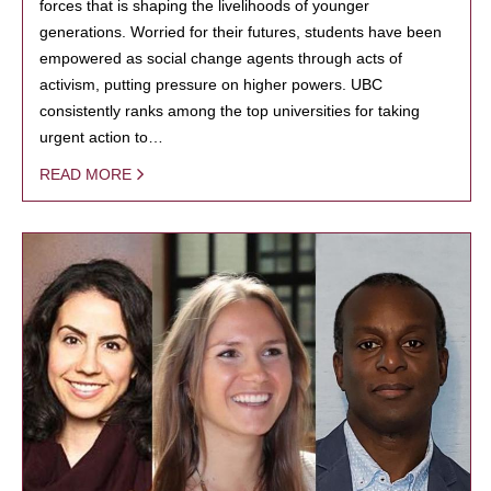
forces that is shaping the livelihoods of younger
generations. Worried for their futures, students have been
empowered as social change agents through acts of
activism, putting pressure on higher powers. UBC
consistently ranks among the top universities for taking
urgent action to…
READ MORE