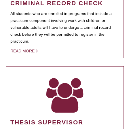
CRIMINAL RECORD CHECK
All students who are enrolled in programs that include a
practicum component involving work with children or
vulnerable adults will have to undergo a criminal record
check before they will be permitted to register in the
practicum.
READ MORE
THESIS SUPERVISOR