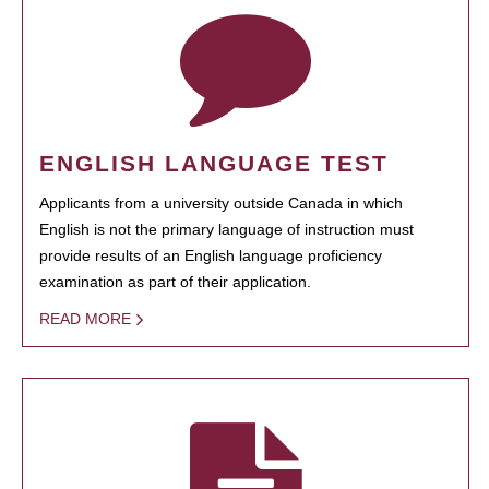
ENGLISH LANGUAGE TEST
Applicants from a university outside Canada in which
English is not the primary language of instruction must
provide results of an English language proficiency
examination as part of their application.
READ MORE