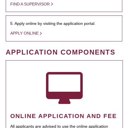
FIND A SUPERVISOR
5. Apply online by visiting the application portal.
APPLY ONLINE
APPLICATION COMPONENTS
ONLINE APPLICATION AND FEE
All applicants are advised to use the online application