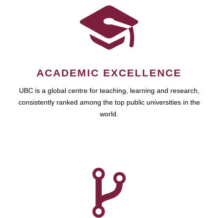
ACADEMIC EXCELLENCE
UBC is a global centre for teaching, learning and research,
consistently ranked among the top public universities in the
world.