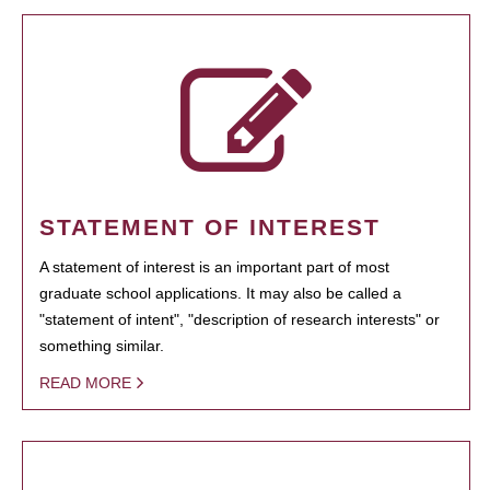
STATEMENT OF INTEREST
A statement of interest is an important part of most
graduate school applications. It may also be called a
"statement of intent", "description of research interests" or
something similar.
READ MORE