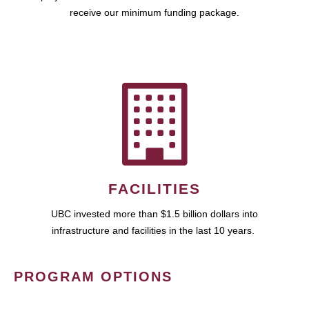
receive our minimum funding package.
FACILITIES
UBC invested more than $1.5 billion dollars into
infrastructure and facilities in the last 10 years.
PROGRAM OPTIONS