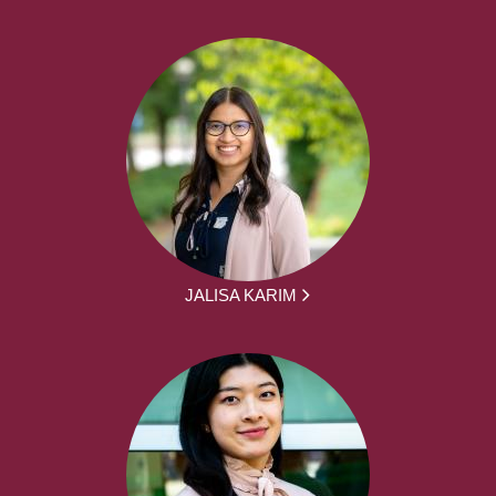
JALISA KARIM