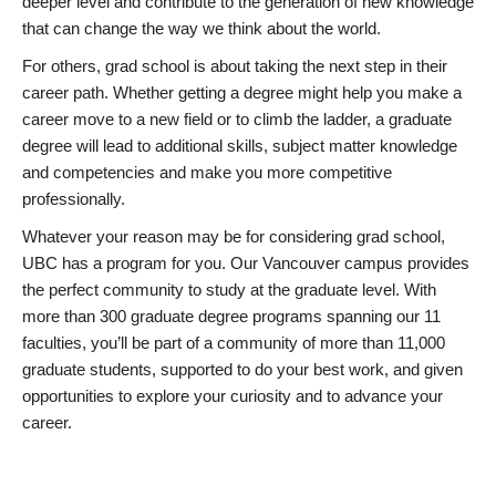
deeper level and contribute to the generation of new knowledge
that can change the way we think about the world.
For others, grad school is about taking the next step in their
career path. Whether getting a degree might help you make a
career move to a new field or to climb the ladder, a graduate
degree will lead to additional skills, subject matter knowledge
and competencies and make you more competitive
professionally.
Whatever your reason may be for considering grad school,
UBC has a program for you. Our Vancouver campus provides
the perfect community to study at the graduate level. With
more than 300 graduate degree programs spanning our 11
faculties, you’ll be part of a community of more than 11,000
graduate students, supported to do your best work, and given
opportunities to explore your curiosity and to advance your
career.