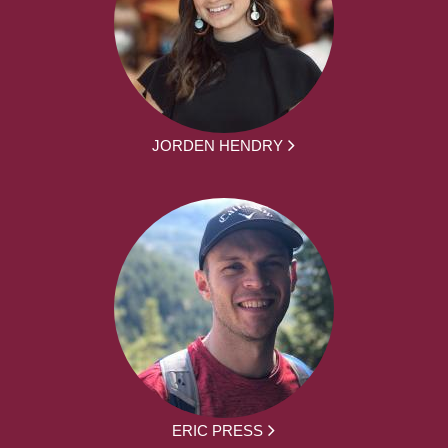
JORDEN HENDRY
ERIC PRESS