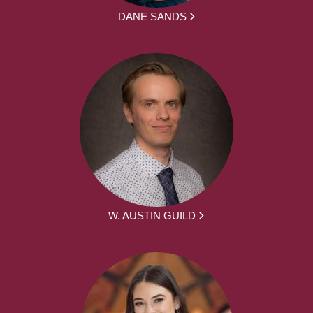
DANE SANDS
W. AUSTIN GUILD