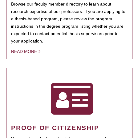
Browse our faculty member directory to learn about
research expertise of our professors. If you are applying to
a thesis-based program, please review the program
instructions in the degree program listing whether you are
expected to contact potential thesis supervisors prior to
your application.
READ MORE
PROOF OF CITIZENSHIP