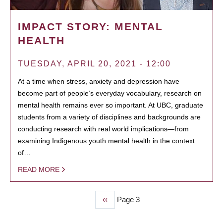
IMPACT STORY: MENTAL
HEALTH
TUESDAY, APRIL 20, 2021 - 12:00
At a time when stress, anxiety and depression have
become part of people’s everyday vocabulary, research on
mental health remains ever so important. At UBC, graduate
students from a variety of disciplines and backgrounds are
conducting research with real world implications—from
examining Indigenous youth mental health in the context
of…
READ MORE
Previous
‹‹
Page 3
PAGINATION
page