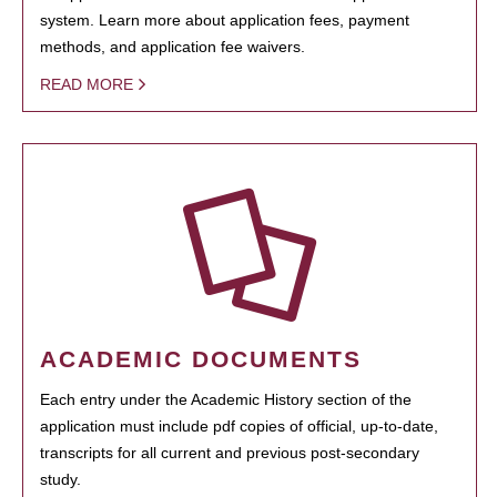
system. Learn more about application fees, payment
methods, and application fee waivers.
READ MORE
ACADEMIC DOCUMENTS
Each entry under the Academic History section of the
application must include pdf copies of official, up-to-date,
transcripts for all current and previous post-secondary
study.