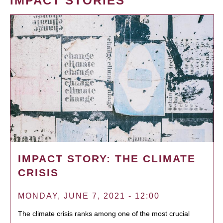
IMPACT STORIES
IMPACT STORY: THE CLIMATE
CRISIS
MONDAY, JUNE 7, 2021 - 12:00
The climate crisis ranks among one of the most crucial