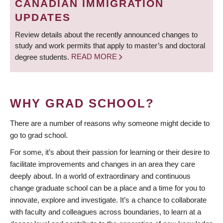
CANADIAN IMMIGRATION
UPDATES
Review details about the recently announced changes to
study and work permits that apply to master’s and doctoral
degree students.
READ MORE
WHY GRAD SCHOOL?
There are a number of reasons why someone might decide to
go to grad school.
For some, it’s about their passion for learning or their desire to
facilitate improvements and changes in an area they care
deeply about. In a world of extraordinary and continuous
change graduate school can be a place and a time for you to
innovate, explore and investigate. It’s a chance to collaborate
with faculty and colleagues across boundaries, to learn at a