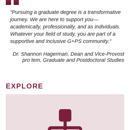
"Pursuing a graduate degree is a transformative
journey. We are here to support you—
academically, professionally, and as individuals.
Whatever your field of study, you are part of a
supportive and inclusive G+PS community."
Dr. Shannon Hagerman, Dean and Vice-Provost
pro tem
, Graduate and Postdoctoral Studies
EXPLORE