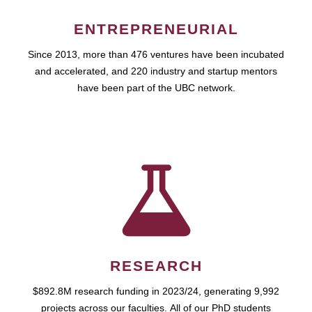
ENTREPRENEURIAL
Since 2013, more than 476 ventures have been incubated
and accelerated, and 220 industry and startup mentors
have been part of the UBC network.
RESEARCH
$892.8M research funding in 2023/24, generating 9,992
projects across our faculties. All of our PhD students