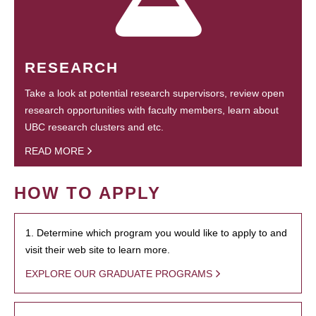
RESEARCH
Take a look at potential research supervisors, review open
research opportunities with faculty members, learn about
UBC research clusters and etc.
READ MORE
HOW TO APPLY
1. Determine which program you would like to apply to and
visit their web site to learn more.
EXPLORE OUR GRADUATE PROGRAMS