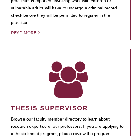
practicum component involving work with children or
vulnerable adults will have to undergo a criminal record
check before they will be permitted to register in the
practicum.
READ MORE
THESIS SUPERVISOR
Browse our faculty member directory to learn about
research expertise of our professors. If you are applying to
a thesis-based program, please review the program