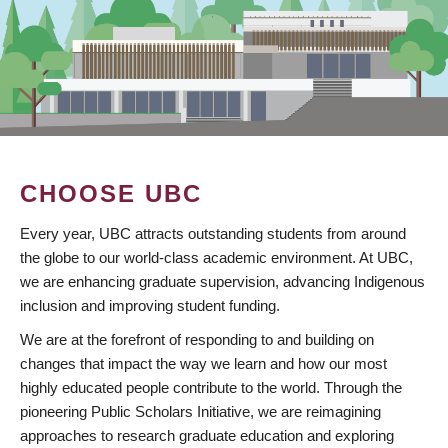
CHOOSE UBC
Every year, UBC attracts outstanding students from around
the globe to our world-class academic environment. At UBC,
we are enhancing graduate supervision, advancing Indigenous
inclusion and improving student funding.
We are at the forefront of responding to and building on
changes that impact the way we learn and how our most
highly educated people contribute to the world. Through the
pioneering Public Scholars Initiative, we are reimagining
approaches to research graduate education and exploring