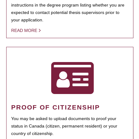
instructions in the degree program listing whether you are
expected to contact potential thesis supervisors prior to
your application.
READ MORE
PROOF OF CITIZENSHIP
You may be asked to upload documents to proof your
status in Canada (citizen, permanent resident) or your
country of citizenship.