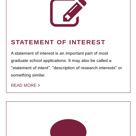
STATEMENT OF INTEREST
A statement of interest is an important part of most
graduate school applications. It may also be called a
"statement of intent", "description of research interests" or
something similar.
READ MORE