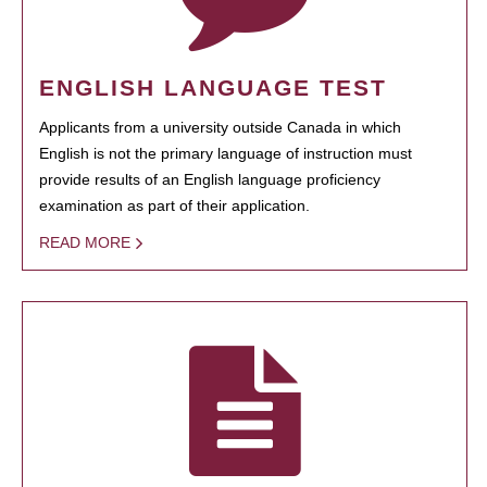
ENGLISH LANGUAGE TEST
Applicants from a university outside Canada in which
English is not the primary language of instruction must
provide results of an English language proficiency
examination as part of their application.
READ MORE