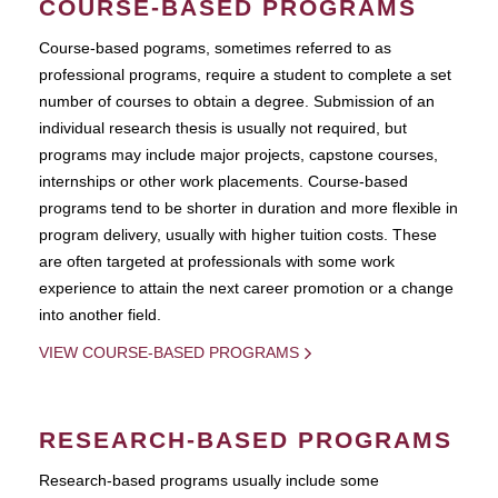
COURSE-BASED PROGRAMS
Course-based pograms, sometimes referred to as
professional programs, require a student to complete a set
number of courses to obtain a degree. Submission of an
individual research thesis is usually not required, but
programs may include major projects, capstone courses,
internships or other work placements. Course-based
programs tend to be shorter in duration and more flexible in
program delivery, usually with higher tuition costs. These
are often targeted at professionals with some work
experience to attain the next career promotion or a change
into another field.
VIEW COURSE-BASED PROGRAMS
RESEARCH-BASED PROGRAMS
Research-based programs usually include some