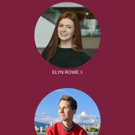
ELYN ROWE