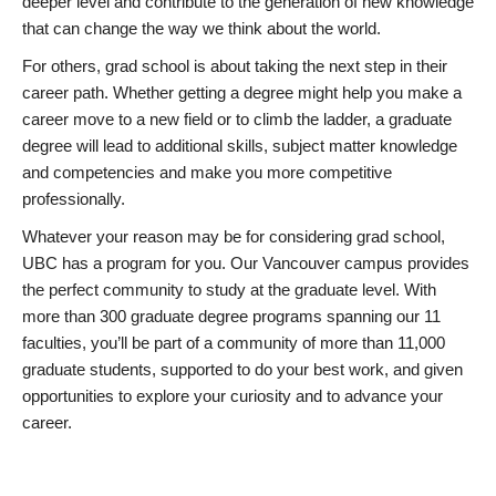
deeper level and contribute to the generation of new knowledge
that can change the way we think about the world.
For others, grad school is about taking the next step in their
career path. Whether getting a degree might help you make a
career move to a new field or to climb the ladder, a graduate
degree will lead to additional skills, subject matter knowledge
and competencies and make you more competitive
professionally.
Whatever your reason may be for considering grad school,
UBC has a program for you. Our Vancouver campus provides
the perfect community to study at the graduate level. With
more than 300 graduate degree programs spanning our 11
faculties, you’ll be part of a community of more than 11,000
graduate students, supported to do your best work, and given
opportunities to explore your curiosity and to advance your
career.