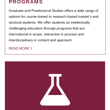
PROGRAMS
Graduate and Postdoctoral Studies offers a wide range of
options for course-based or research-based master's and
doctoral students. We offer students an intellectually
challenging education through programs that are
international in scope, interactive in process and
interdisciplinary in content and approach.
READ MORE