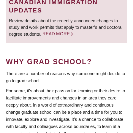
CANADIAN IMMIGRATION
UPDATES
Review details about the recently announced changes to
study and work permits that apply to master’s and doctoral
degree students.
READ MORE
WHY GRAD SCHOOL?
There are a number of reasons why someone might decide to
go to grad school.
For some, it’s about their passion for learning or their desire to
facilitate improvements and changes in an area they care
deeply about. In a world of extraordinary and continuous
change graduate school can be a place and a time for you to
innovate, explore and investigate. It’s a chance to collaborate
with faculty and colleagues across boundaries, to learn at a