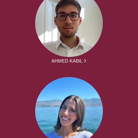
AHMED KABIL