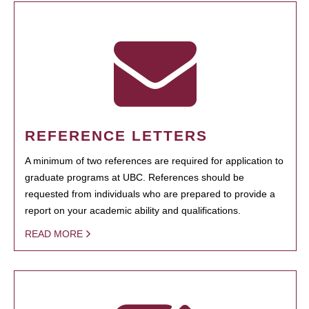
REFERENCE LETTERS
A minimum of two references are required for application to
graduate programs at UBC. References should be
requested from individuals who are prepared to provide a
report on your academic ability and qualifications.
READ MORE