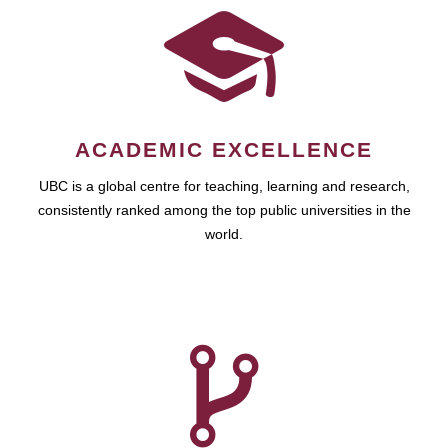
ACADEMIC EXCELLENCE
UBC is a global centre for teaching, learning and research,
consistently ranked among the top public universities in the
world.