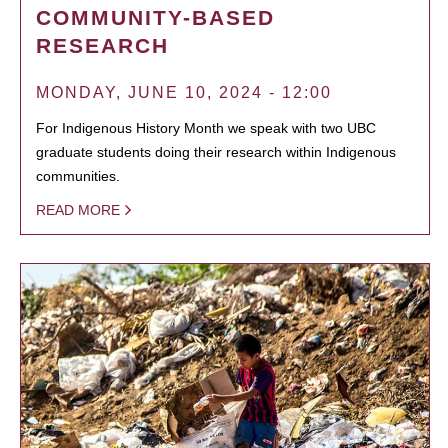
COMMUNITY-BASED
RESEARCH
MONDAY, JUNE 10, 2024 - 12:00
For Indigenous History Month we speak with two UBC
graduate students doing their research within Indigenous
communities.
READ MORE