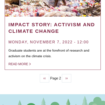
IMPACT STORY: ACTIVISM AND
CLIMATE CHANGE
MONDAY, NOVEMBER 7, 2022 - 12:00
Graduate students are at the forefront of research and
activism on the climate crisis.
READ MORE
Previous
‹‹
Page 2
Next
››
PAGINATION
page
page