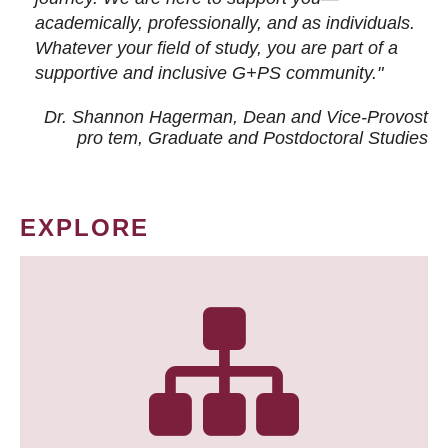
academically, professionally, and as individuals.
Whatever your field of study, you are part of a
supportive and inclusive G+PS community."
Dr. Shannon Hagerman, Dean and Vice-Provost
pro tem
, Graduate and Postdoctoral Studies
EXPLORE