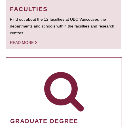
FACULTIES
Find out about the 12 faculties at UBC Vancouver, the
departments and schools within the faculties and research
centres.
READ MORE
GRADUATE DEGREE