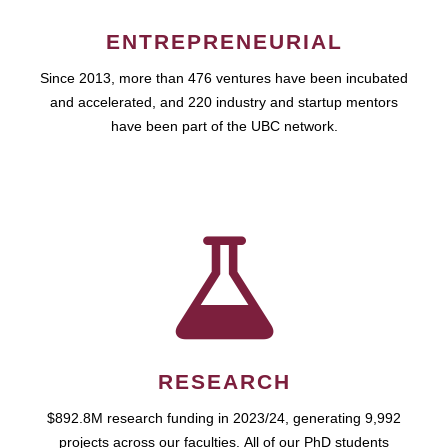
ENTREPRENEURIAL
Since 2013, more than 476 ventures have been incubated
and accelerated, and 220 industry and startup mentors
have been part of the UBC network.
RESEARCH
$892.8M research funding in 2023/24, generating 9,992
projects across our faculties. All of our PhD students