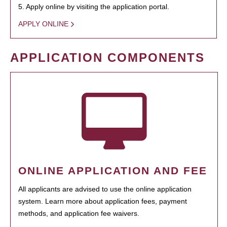
5. Apply online by visiting the application portal.
APPLY ONLINE
APPLICATION COMPONENTS
ONLINE APPLICATION AND FEE
All applicants are advised to use the online application
system. Learn more about application fees, payment
methods, and application fee waivers.