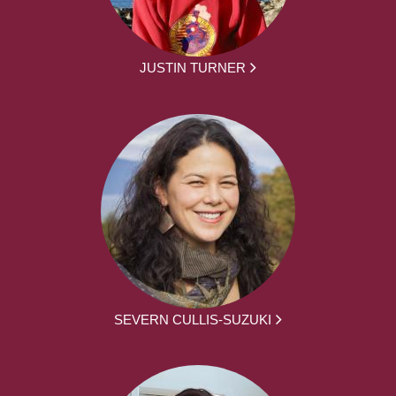
JUSTIN TURNER
SEVERN CULLIS-SUZUKI