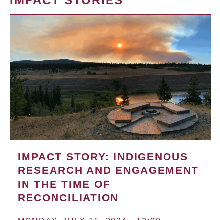
IMPACT STORIES
IMPACT STORY: INDIGENOUS
RESEARCH AND ENGAGEMENT
IN THE TIME OF
RECONCILIATION