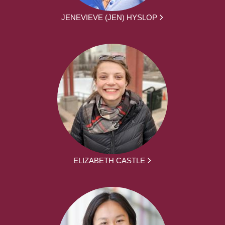
JENEVIEVE (JEN) HYSLOP
ELIZABETH CASTLE