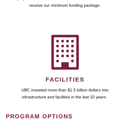
receive our minimum funding package.
FACILITIES
UBC invested more than $1.5 billion dollars into
infrastructure and facilities in the last 10 years.
PROGRAM OPTIONS