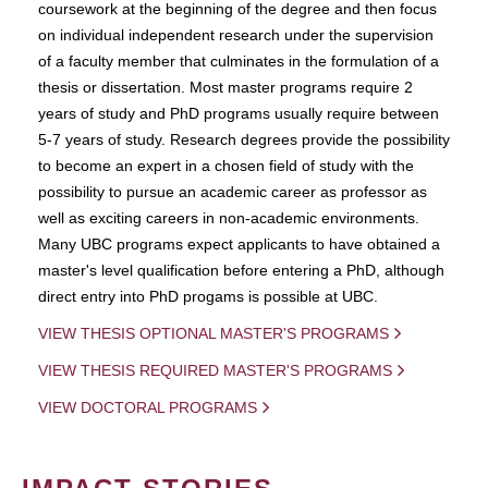
coursework at the beginning of the degree and then focus
on individual independent research under the supervision
of a faculty member that culminates in the formulation of a
thesis or dissertation. Most master programs require 2
years of study and PhD programs usually require between
5-7 years of study. Research degrees provide the possibility
to become an expert in a chosen field of study with the
possibility to pursue an academic career as professor as
well as exciting careers in non-academic environments.
Many UBC programs expect applicants to have obtained a
master's level qualification before entering a PhD, although
direct entry into PhD progams is possible at UBC.
VIEW THESIS OPTIONAL MASTER'S PROGRAMS
VIEW THESIS REQUIRED MASTER'S PROGRAMS
VIEW DOCTORAL PROGRAMS