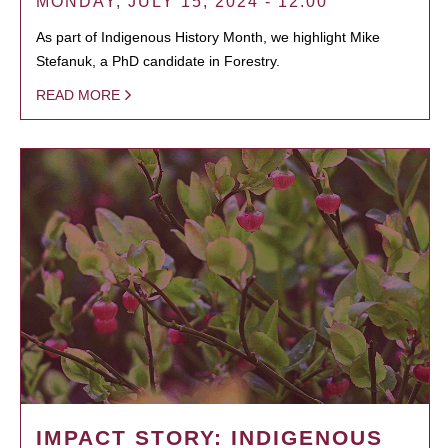
MONDAY, JULY 15, 2024 - 12:00
As part of Indigenous History Month, we highlight Mike
Stefanuk, a PhD candidate in Forestry.
READ MORE
IMPACT STORY: INDIGENOUS