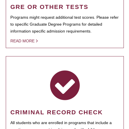
GRE OR OTHER TESTS
Programs might request additional test scores. Please refer
to specific Graduate Degree Programs for detailed
information specific admission requirements.
READ MORE
CRIMINAL RECORD CHECK
All students who are enrolled in programs that include a