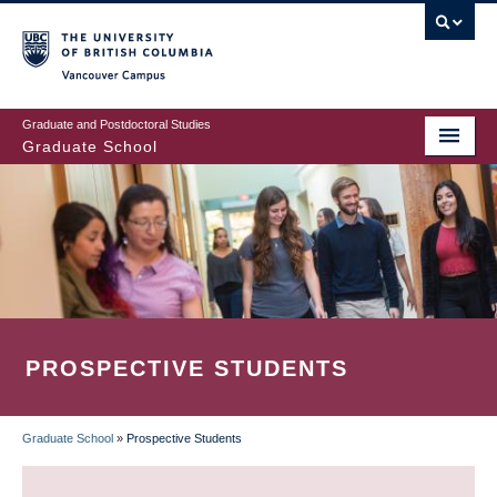
Skip
to
main
Vancouver Campus
content
Graduate and Postdoctoral Studies
Graduate School
PROSPECTIVE STUDENTS
Graduate School
»
Prospective Students
BREADCRUMB