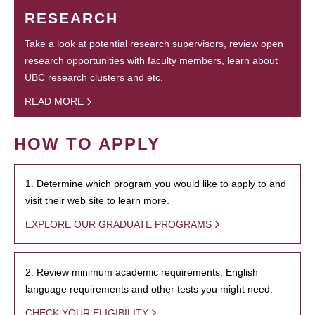
RESEARCH
Take a look at potential research supervisors, review open
research opportunities with faculty members, learn about
UBC research clusters and etc.
READ MORE
HOW TO APPLY
1. Determine which program you would like to apply to and
visit their web site to learn more.
EXPLORE OUR GRADUATE PROGRAMS
2. Review minimum academic requirements, English
language requirements and other tests you might need.
CHECK YOUR ELIGIBILITY