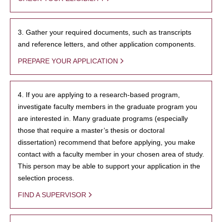
3. Gather your required documents, such as transcripts
and reference letters, and other application components.
PREPARE YOUR APPLICATION
4. If you are applying to a research-based program,
investigate faculty members in the graduate program you
are interested in. Many graduate programs (especially
those that require a master’s thesis or doctoral
dissertation) recommend that before applying, you make
contact with a faculty member in your chosen area of study.
This person may be able to support your application in the
selection process.
FIND A SUPERVISOR