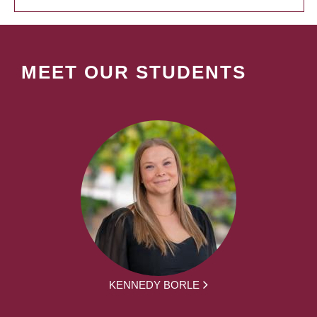
MEET OUR STUDENTS
KENNEDY BORLE