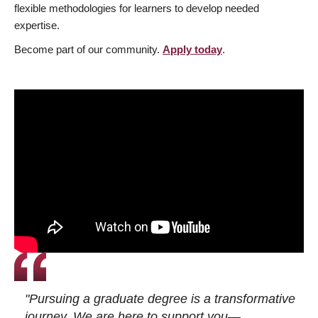
flexible methodologies for learners to develop needed
expertise.
Become part of our community.
Apply today
.
"Pursuing a graduate degree is a transformative
journey. We are here to support you—