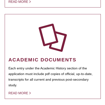
READ MORE
ACADEMIC DOCUMENTS
Each entry under the Academic History section of the
application must include pdf copies of official, up-to-date,
transcripts for all current and previous post-secondary
study.
READ MORE