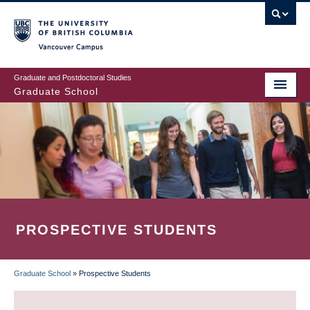
Skip
to
main
Vancouver Campus
content
Graduate and Postdoctoral Studies
Graduate School
PROSPECTIVE STUDENTS
Graduate School
»
Prospective Students
BREADCRUMB