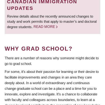
CANADIAN IMMIGRATION
UPDATES
Review details about the recently announced changes to
study and work permits that apply to master’s and doctoral
degree students.
READ MORE
WHY GRAD SCHOOL?
There are a number of reasons why someone might decide to
go to grad school.
For some, it’s about their passion for learning or their desire to
facilitate improvements and changes in an area they care
deeply about. In a world of extraordinary and continuous
change graduate school can be a place and a time for you to
innovate, explore and investigate. It’s a chance to collaborate
with faculty and colleagues across boundaries, to learn at a