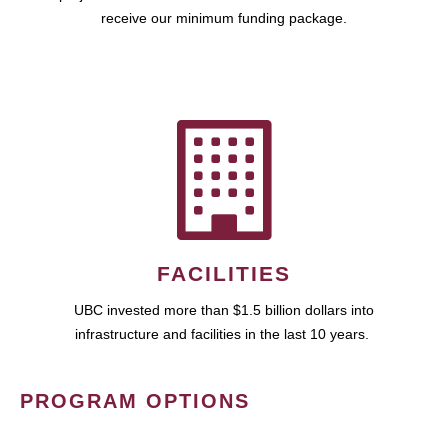
receive our minimum funding package.
FACILITIES
UBC invested more than $1.5 billion dollars into
infrastructure and facilities in the last 10 years.
PROGRAM OPTIONS