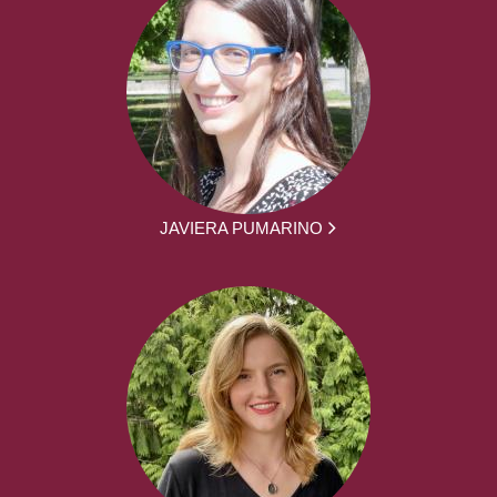
JAVIERA PUMARINO