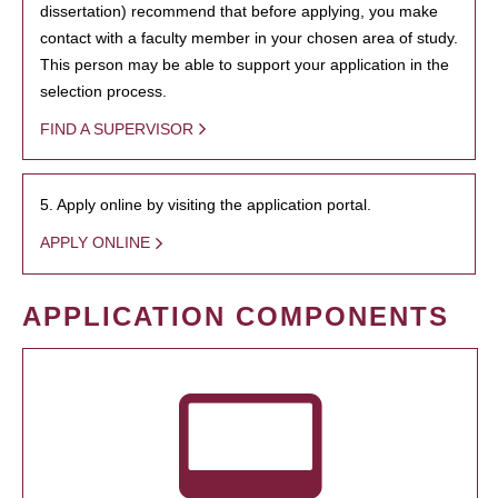
dissertation) recommend that before applying, you make
contact with a faculty member in your chosen area of study.
This person may be able to support your application in the
selection process.
FIND A SUPERVISOR
5. Apply online by visiting the application portal.
APPLY ONLINE
APPLICATION COMPONENTS