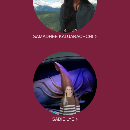
SAMADHEE KALUARACHCHI
SADIE LYE