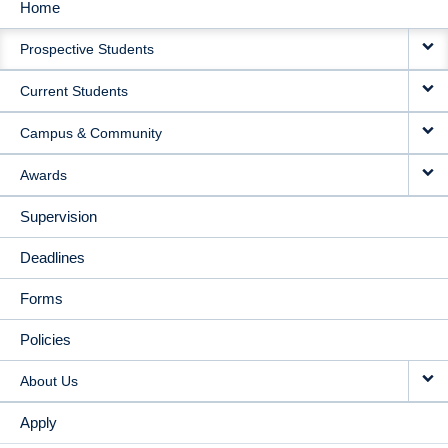
Home
MAIN
Prospective Students
NAVIGATION
Current Students
Campus & Community
Awards
Supervision
Deadlines
Forms
Policies
About Us
Apply