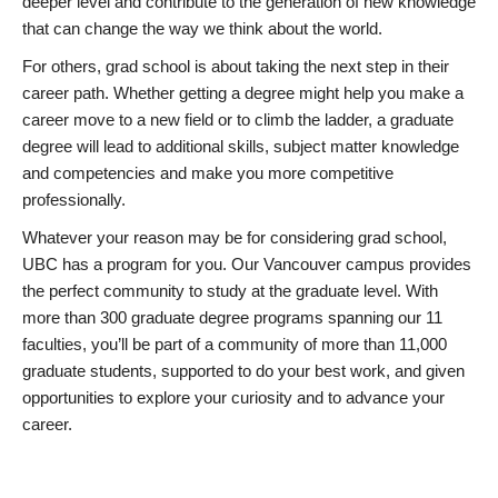
deeper level and contribute to the generation of new knowledge
that can change the way we think about the world.
For others, grad school is about taking the next step in their
career path. Whether getting a degree might help you make a
career move to a new field or to climb the ladder, a graduate
degree will lead to additional skills, subject matter knowledge
and competencies and make you more competitive
professionally.
Whatever your reason may be for considering grad school,
UBC has a program for you. Our Vancouver campus provides
the perfect community to study at the graduate level. With
more than 300 graduate degree programs spanning our 11
faculties, you’ll be part of a community of more than 11,000
graduate students, supported to do your best work, and given
opportunities to explore your curiosity and to advance your
career.