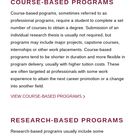
COURSE-BASED PROGRAMS
Course-based pograms, sometimes referred to as
professional programs, require a student to complete a set
number of courses to obtain a degree. Submission of an
individual research thesis is usually not required, but
programs may include major projects, capstone courses,
internships or other work placements. Course-based
programs tend to be shorter in duration and more flexible in
program delivery, usually with higher tuition costs. These
are often targeted at professionals with some work
experience to attain the next career promotion or a change
into another field.
VIEW COURSE-BASED PROGRAMS
RESEARCH-BASED PROGRAMS
Research-based programs usually include some