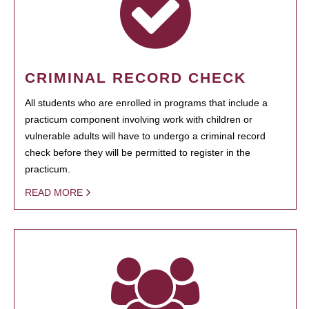
CRIMINAL RECORD CHECK
All students who are enrolled in programs that include a
practicum component involving work with children or
vulnerable adults will have to undergo a criminal record
check before they will be permitted to register in the
practicum.
READ MORE