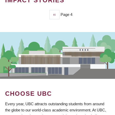
IMPACT STORIES
Previous
‹‹
Page 4
PAGINATION
page
CHOOSE UBC
Every year, UBC attracts outstanding students from around
the globe to our world-class academic environment. At UBC,