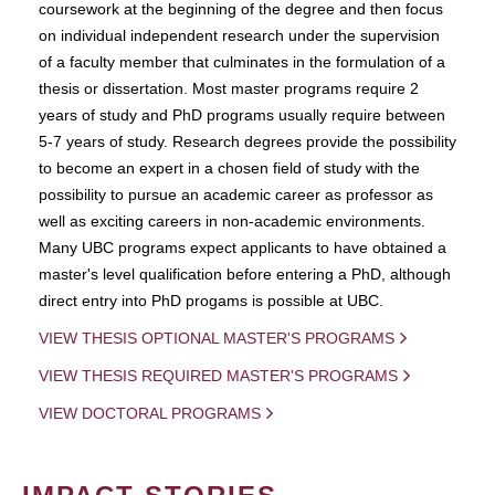
coursework at the beginning of the degree and then focus
on individual independent research under the supervision
of a faculty member that culminates in the formulation of a
thesis or dissertation. Most master programs require 2
years of study and PhD programs usually require between
5-7 years of study. Research degrees provide the possibility
to become an expert in a chosen field of study with the
possibility to pursue an academic career as professor as
well as exciting careers in non-academic environments.
Many UBC programs expect applicants to have obtained a
master's level qualification before entering a PhD, although
direct entry into PhD progams is possible at UBC.
VIEW THESIS OPTIONAL MASTER'S PROGRAMS
VIEW THESIS REQUIRED MASTER'S PROGRAMS
VIEW DOCTORAL PROGRAMS