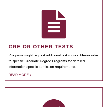
GRE OR OTHER TESTS
Programs might request additional test scores. Please refer
to specific Graduate Degree Programs for detailed
information specific admission requirements.
READ MORE