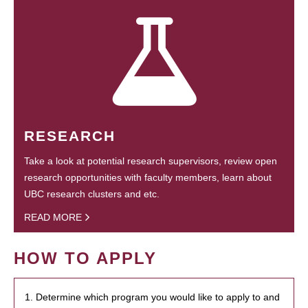
RESEARCH
Take a look at potential research supervisors, review open
research opportunities with faculty members, learn about
UBC research clusters and etc.
READ MORE
HOW TO APPLY
1. Determine which program you would like to apply to and