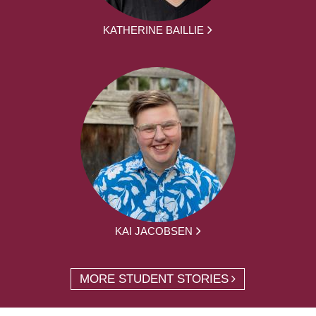
KATHERINE BAILLIE
KAI JACOBSEN
MORE STUDENT STORIES