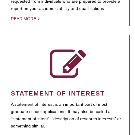
requested from individuals who are prepared to provide a
report on your academic ability and qualifications.
READ MORE
STATEMENT OF INTEREST
A statement of interest is an important part of most
graduate school applications. It may also be called a
"statement of intent", "description of research interests" or
something similar.