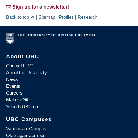
Sign up for a newsletter!
Back to top
|
Sitemap
|
Profiles
|
Research
About UBC
Contact UBC
About the University
News
Events
Careers
Make a Gift
Search UBC.ca
UBC Campuses
Vancouver Campus
Okanagan Campus