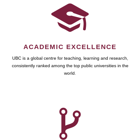
ACADEMIC EXCELLENCE
UBC is a global centre for teaching, learning and research,
consistently ranked among the top public universities in the
world.