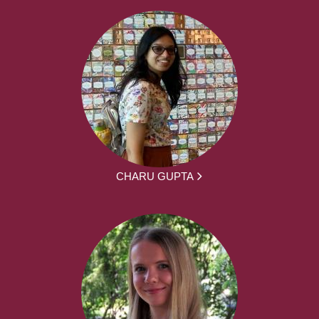
CHARU GUPTA