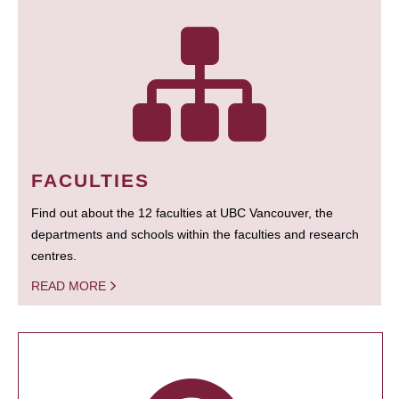
FACULTIES
Find out about the 12 faculties at UBC Vancouver, the
departments and schools within the faculties and research
centres.
READ MORE