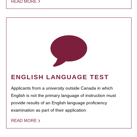
READ MORE
ENGLISH LANGUAGE TEST
Applicants from a university outside Canada in which
English is not the primary language of instruction must
provide results of an English language proficiency
examination as part of their application.
READ MORE