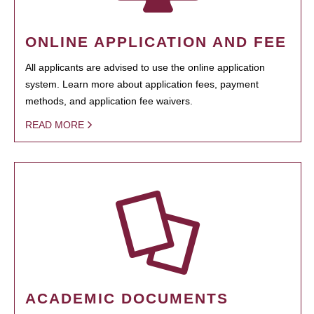
ONLINE APPLICATION AND FEE
All applicants are advised to use the online application
system. Learn more about application fees, payment
methods, and application fee waivers.
READ MORE
ACADEMIC DOCUMENTS