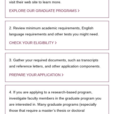
visit their web site to learn more.
EXPLORE OUR GRADUATE PROGRAMS
2. Review minimum academic requirements, English
language requirements and other tests you might need.
CHECK YOUR ELIGIBILITY
3. Gather your required documents, such as transcripts
and reference letters, and other application components.
PREPARE YOUR APPLICATION
4. If you are applying to a research-based program,
investigate faculty members in the graduate program you
are interested in. Many graduate programs (especially
those that require a master’s thesis or doctoral