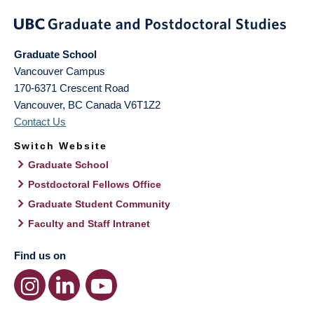
Graduate School
Vancouver Campus
170-6371 Crescent Road
Vancouver
,
BC
Canada
V6T1Z2
Contact Us
Switch Website
Graduate School
Postdoctoral Fellows Office
Graduate Student Community
Faculty and Staff Intranet
Find us on