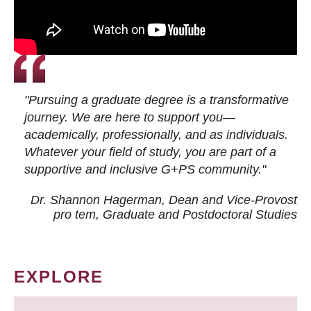
"Pursuing a graduate degree is a transformative
journey. We are here to support you—
academically, professionally, and as individuals.
Whatever your field of study, you are part of a
supportive and inclusive G+PS community."
Dr. Shannon Hagerman, Dean and Vice-Provost
pro tem
, Graduate and Postdoctoral Studies
EXPLORE