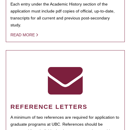
Each entry under the Academic History section of the
application must include pdf copies of official, up-to-date,
transcripts for all current and previous post-secondary
study.
READ MORE
REFERENCE LETTERS
A minimum of two references are required for application to
graduate programs at UBC. References should be