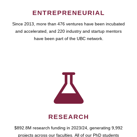
ENTREPRENEURIAL
Since 2013, more than 476 ventures have been incubated
and accelerated, and 220 industry and startup mentors
have been part of the UBC network.
RESEARCH
$892.8M research funding in 2023/24, generating 9,992
projects across our faculties. All of our PhD students