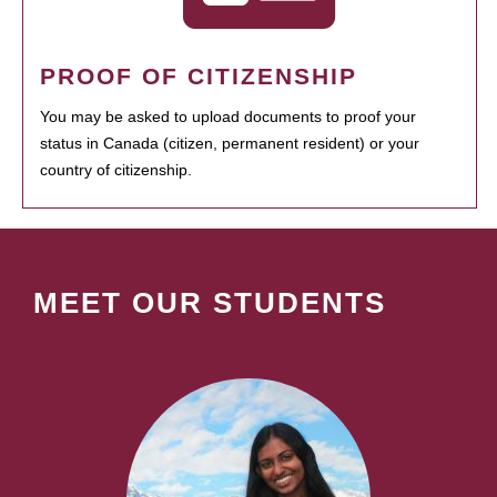
PROOF OF CITIZENSHIP
You may be asked to upload documents to proof your
status in Canada (citizen, permanent resident) or your
country of citizenship.
MEET OUR STUDENTS