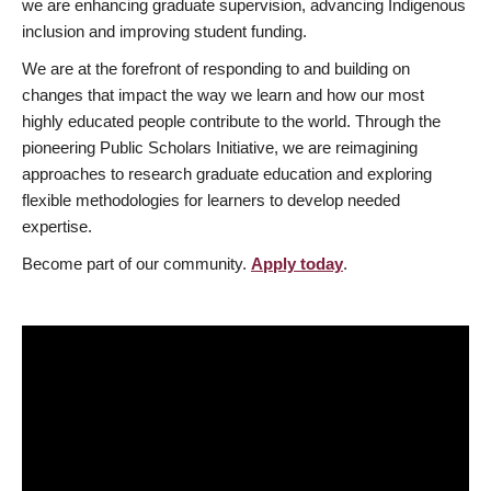
we are enhancing graduate supervision, advancing Indigenous
inclusion and improving student funding.
We are at the forefront of responding to and building on
changes that impact the way we learn and how our most
highly educated people contribute to the world. Through the
pioneering Public Scholars Initiative, we are reimagining
approaches to research graduate education and exploring
flexible methodologies for learners to develop needed
expertise.
Become part of our community.
Apply today
.