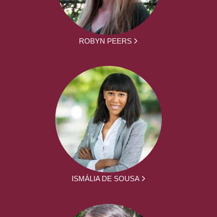
ROBYN PEERS
ISMÁLIA DE SOUSA