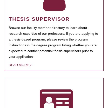
THESIS SUPERVISOR
Browse our faculty member directory to learn about
research expertise of our professors. If you are applying to
a thesis-based program, please review the program
instructions in the degree program listing whether you are
expected to contact potential thesis supervisors prior to
your application.
READ MORE