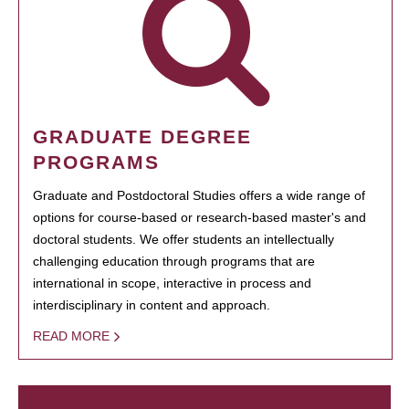
GRADUATE DEGREE
PROGRAMS
Graduate and Postdoctoral Studies offers a wide range of
options for course-based or research-based master's and
doctoral students. We offer students an intellectually
challenging education through programs that are
international in scope, interactive in process and
interdisciplinary in content and approach.
READ MORE