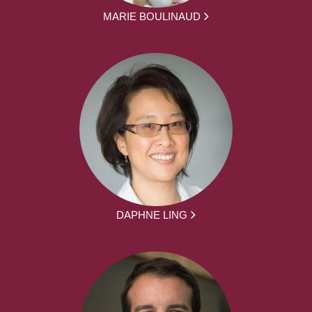
MARIE BOULINAUD
DAPHNE LING