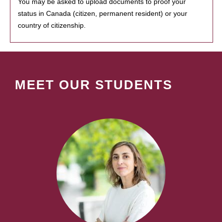
You may be asked to upload documents to proof your
status in Canada (citizen, permanent resident) or your
country of citizenship.
MEET OUR STUDENTS