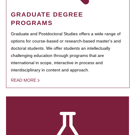
GRADUATE DEGREE
PROGRAMS
Graduate and Postdoctoral Studies offers a wide range of
options for course-based or research-based master's and
doctoral students. We offer students an intellectually
challenging education through programs that are
international in scope, interactive in process and
interdisciplinary in content and approach.
READ MORE