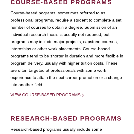
COURSE-BASED PROGRAMS
Course-based pograms, sometimes referred to as
professional programs, require a student to complete a set
number of courses to obtain a degree. Submission of an
individual research thesis is usually not required, but
programs may include major projects, capstone courses,
internships or other work placements. Course-based
programs tend to be shorter in duration and more flexible in
program delivery, usually with higher tuition costs. These
are often targeted at professionals with some work
experience to attain the next career promotion or a change
into another field.
VIEW COURSE-BASED PROGRAMS
RESEARCH-BASED PROGRAMS
Research-based programs usually include some