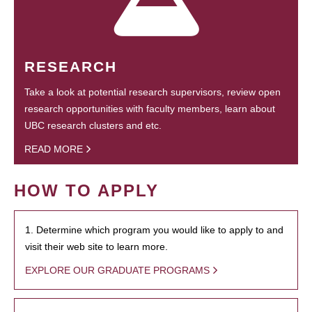
RESEARCH
Take a look at potential research supervisors, review open
research opportunities with faculty members, learn about
UBC research clusters and etc.
READ MORE
HOW TO APPLY
1. Determine which program you would like to apply to and
visit their web site to learn more.
EXPLORE OUR GRADUATE PROGRAMS