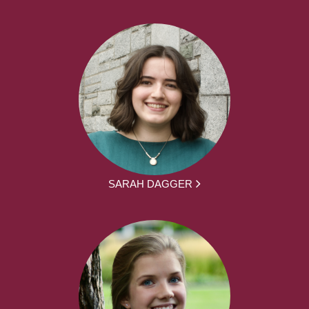
SARAH DAGGER