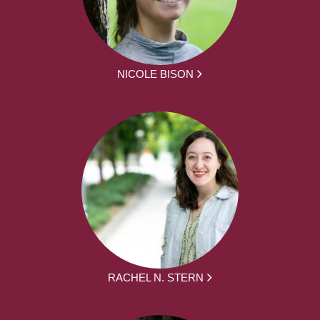
NICOLE BISON
RACHEL N. STERN