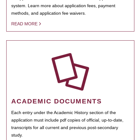
system. Learn more about application fees, payment
methods, and application fee waivers.
READ MORE
ACADEMIC DOCUMENTS
Each entry under the Academic History section of the
application must include pdf copies of official, up-to-date,
transcripts for all current and previous post-secondary
study.