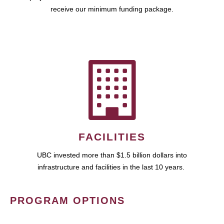
receive our minimum funding package.
FACILITIES
UBC invested more than $1.5 billion dollars into
infrastructure and facilities in the last 10 years.
PROGRAM OPTIONS