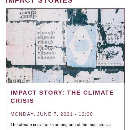
IMPACT STORIES
IMPACT STORY: THE CLIMATE
CRISIS
MONDAY, JUNE 7, 2021 - 12:00
The climate crisis ranks among one of the most crucial