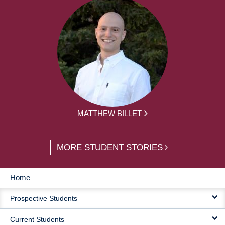
MATTHEW BILLET
MORE STUDENT STORIES
Home
MAIN
Prospective Students
NAVIGATION
Current Students