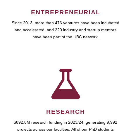
ENTREPRENEURIAL
Since 2013, more than 476 ventures have been incubated
and accelerated, and 220 industry and startup mentors
have been part of the UBC network.
RESEARCH
$892.8M research funding in 2023/24, generating 9,992
projects across our faculties. All of our PhD students