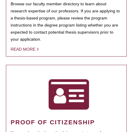
Browse our faculty member directory to learn about
research expertise of our professors. If you are applying to
a thesis-based program, please review the program
instructions in the degree program listing whether you are
expected to contact potential thesis supervisors prior to
your application.
READ MORE
PROOF OF CITIZENSHIP