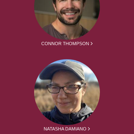
CONNOR THOMPSON
NATASHA DAMIANO