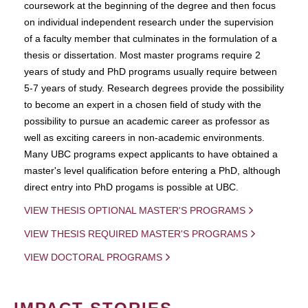
coursework at the beginning of the degree and then focus
on individual independent research under the supervision
of a faculty member that culminates in the formulation of a
thesis or dissertation. Most master programs require 2
years of study and PhD programs usually require between
5-7 years of study. Research degrees provide the possibility
to become an expert in a chosen field of study with the
possibility to pursue an academic career as professor as
well as exciting careers in non-academic environments.
Many UBC programs expect applicants to have obtained a
master's level qualification before entering a PhD, although
direct entry into PhD progams is possible at UBC.
VIEW THESIS OPTIONAL MASTER'S PROGRAMS
VIEW THESIS REQUIRED MASTER'S PROGRAMS
VIEW DOCTORAL PROGRAMS