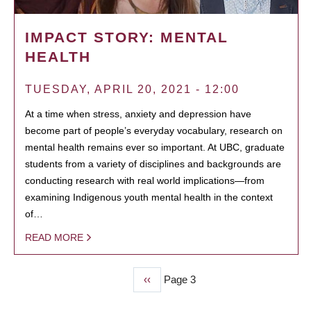
IMPACT STORY: MENTAL
HEALTH
TUESDAY, APRIL 20, 2021 - 12:00
At a time when stress, anxiety and depression have
become part of people’s everyday vocabulary, research on
mental health remains ever so important. At UBC, graduate
students from a variety of disciplines and backgrounds are
conducting research with real world implications—from
examining Indigenous youth mental health in the context
of…
READ MORE
Previous
‹‹
Page 3
PAGINATION
page