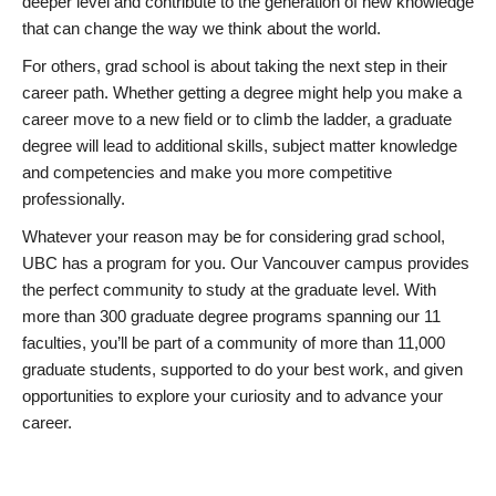
deeper level and contribute to the generation of new knowledge
that can change the way we think about the world.
For others, grad school is about taking the next step in their
career path. Whether getting a degree might help you make a
career move to a new field or to climb the ladder, a graduate
degree will lead to additional skills, subject matter knowledge
and competencies and make you more competitive
professionally.
Whatever your reason may be for considering grad school,
UBC has a program for you. Our Vancouver campus provides
the perfect community to study at the graduate level. With
more than 300 graduate degree programs spanning our 11
faculties, you’ll be part of a community of more than 11,000
graduate students, supported to do your best work, and given
opportunities to explore your curiosity and to advance your
career.