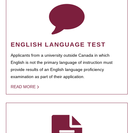
ENGLISH LANGUAGE TEST
Applicants from a university outside Canada in which
English is not the primary language of instruction must
provide results of an English language proficiency
examination as part of their application.
READ MORE