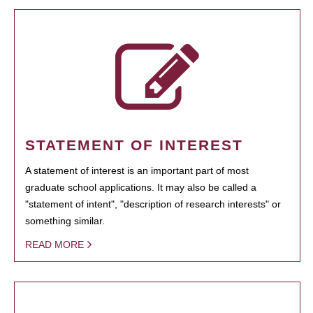
STATEMENT OF INTEREST
A statement of interest is an important part of most
graduate school applications. It may also be called a
"statement of intent", "description of research interests" or
something similar.
READ MORE