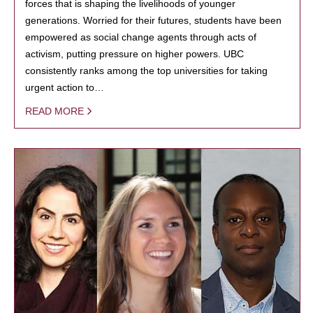
forces that is shaping the livelihoods of younger
generations. Worried for their futures, students have been
empowered as social change agents through acts of
activism, putting pressure on higher powers. UBC
consistently ranks among the top universities for taking
urgent action to…
READ MORE