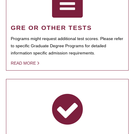
GRE OR OTHER TESTS
Programs might request additional test scores. Please refer
to specific Graduate Degree Programs for detailed
information specific admission requirements.
READ MORE