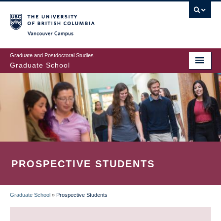
Skip
to
main
Vancouver Campus
content
Graduate and Postdoctoral Studies
Graduate School
PROSPECTIVE STUDENTS
Graduate School
»
Prospective Students
BREADCRUMB