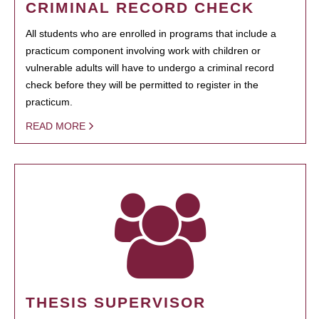
CRIMINAL RECORD CHECK
All students who are enrolled in programs that include a
practicum component involving work with children or
vulnerable adults will have to undergo a criminal record
check before they will be permitted to register in the
practicum.
READ MORE
THESIS SUPERVISOR