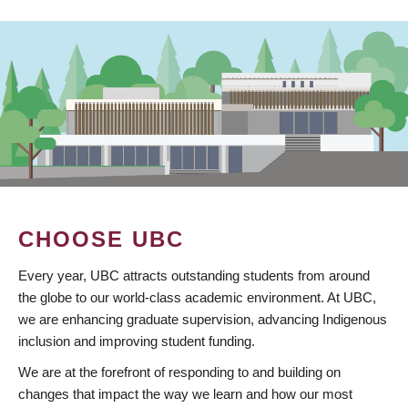
CHOOSE UBC
Every year, UBC attracts outstanding students from around
the globe to our world-class academic environment. At UBC,
we are enhancing graduate supervision, advancing Indigenous
inclusion and improving student funding.
We are at the forefront of responding to and building on
changes that impact the way we learn and how our most