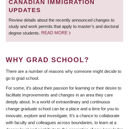
CANADIAN IMMIGRATION
UPDATES
Review details about the recently announced changes to
study and work permits that apply to master’s and doctoral
degree students.
READ MORE
WHY GRAD SCHOOL?
There are a number of reasons why someone might decide to
go to grad school.
For some, it’s about their passion for learning or their desire to
facilitate improvements and changes in an area they care
deeply about. In a world of extraordinary and continuous
change graduate school can be a place and a time for you to
innovate, explore and investigate. It’s a chance to collaborate
with faculty and colleagues across boundaries, to learn at a