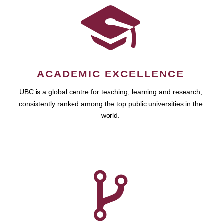
ACADEMIC EXCELLENCE
UBC is a global centre for teaching, learning and research,
consistently ranked among the top public universities in the
world.