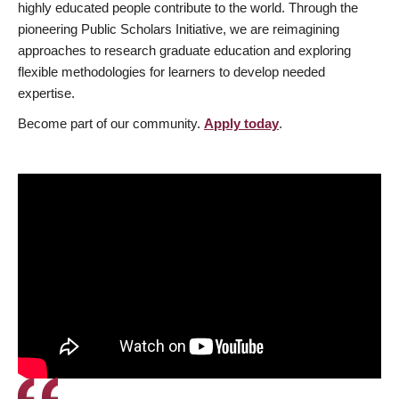
highly educated people contribute to the world. Through the
pioneering Public Scholars Initiative, we are reimagining
approaches to research graduate education and exploring
flexible methodologies for learners to develop needed
expertise.
Become part of our community.
Apply today
.