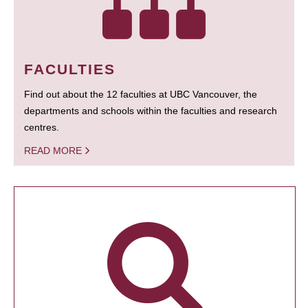
FACULTIES
Find out about the 12 faculties at UBC Vancouver, the
departments and schools within the faculties and research
centres.
READ MORE