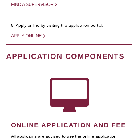
FIND A SUPERVISOR
5. Apply online by visiting the application portal.
APPLY ONLINE
APPLICATION COMPONENTS
ONLINE APPLICATION AND FEE
All applicants are advised to use the online application