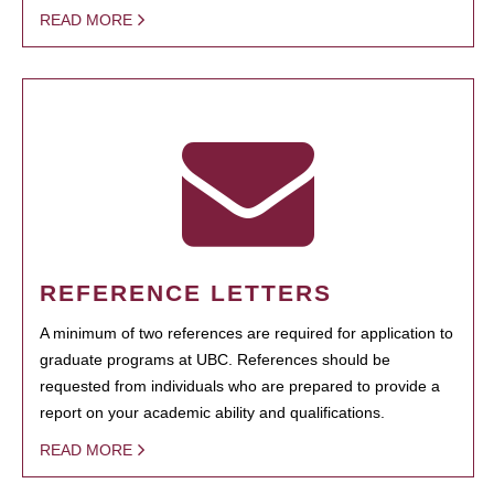
READ MORE
REFERENCE LETTERS
A minimum of two references are required for application to
graduate programs at UBC. References should be
requested from individuals who are prepared to provide a
report on your academic ability and qualifications.
READ MORE