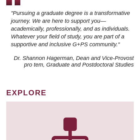
"Pursuing a graduate degree is a transformative
journey. We are here to support you—
academically, professionally, and as individuals.
Whatever your field of study, you are part of a
supportive and inclusive G+PS community."
Dr. Shannon Hagerman, Dean and Vice-Provost
pro tem
, Graduate and Postdoctoral Studies
EXPLORE