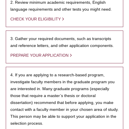
2. Review minimum academic requirements, English
language requirements and other tests you might need.
CHECK YOUR ELIGIBILITY
3. Gather your required documents, such as transcripts
and reference letters, and other application components.
PREPARE YOUR APPLICATION
4. If you are applying to a research-based program,
investigate faculty members in the graduate program you
are interested in. Many graduate programs (especially
those that require a master’s thesis or doctoral
dissertation) recommend that before applying, you make
contact with a faculty member in your chosen area of study.
This person may be able to support your application in the
selection process.