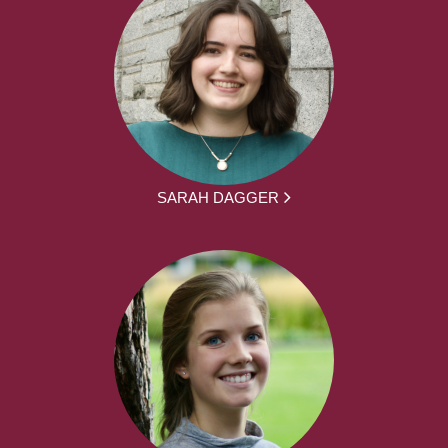
SARAH DAGGER