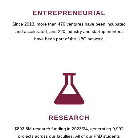
ENTREPRENEURIAL
Since 2013, more than 476 ventures have been incubated
and accelerated, and 220 industry and startup mentors
have been part of the UBC network.
RESEARCH
$892.8M research funding in 2023/24, generating 9,992
projects across our faculties. All of our PhD students