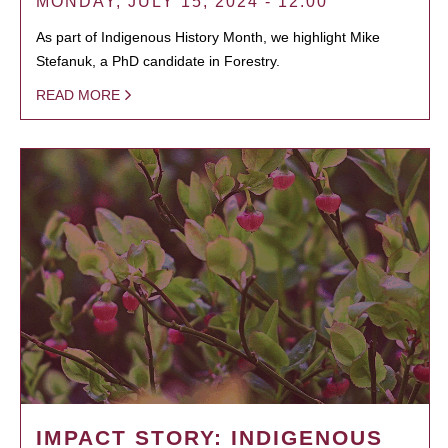
MONDAY, JULY 15, 2024 - 12:00
As part of Indigenous History Month, we highlight Mike
Stefanuk, a PhD candidate in Forestry.
READ MORE
IMPACT STORY: INDIGENOUS