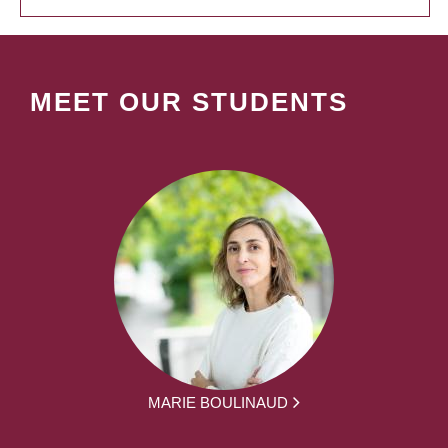
MEET OUR STUDENTS
MARIE BOULINAUD