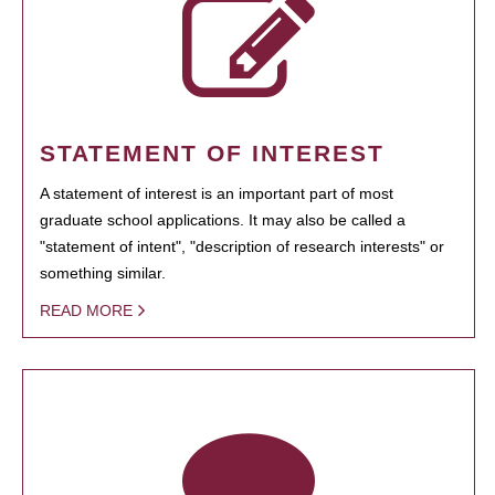
STATEMENT OF INTEREST
A statement of interest is an important part of most
graduate school applications. It may also be called a
"statement of intent", "description of research interests" or
something similar.
READ MORE