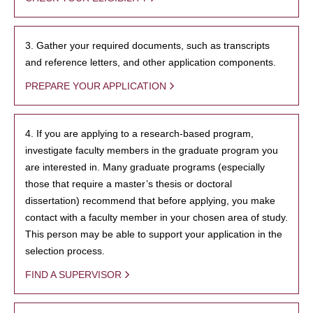
3. Gather your required documents, such as transcripts
and reference letters, and other application components.
PREPARE YOUR APPLICATION
4. If you are applying to a research-based program,
investigate faculty members in the graduate program you
are interested in. Many graduate programs (especially
those that require a master’s thesis or doctoral
dissertation) recommend that before applying, you make
contact with a faculty member in your chosen area of study.
This person may be able to support your application in the
selection process.
FIND A SUPERVISOR