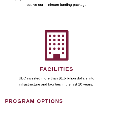
receive our minimum funding package.
FACILITIES
UBC invested more than $1.5 billion dollars into
infrastructure and facilities in the last 10 years.
PROGRAM OPTIONS