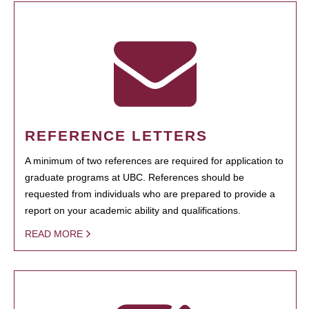
REFERENCE LETTERS
A minimum of two references are required for application to
graduate programs at UBC. References should be
requested from individuals who are prepared to provide a
report on your academic ability and qualifications.
READ MORE