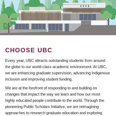
CHOOSE UBC
Every year, UBC attracts outstanding students from around
the globe to our world-class academic environment. At UBC,
we are enhancing graduate supervision, advancing Indigenous
inclusion and improving student funding.
We are at the forefront of responding to and building on
changes that impact the way we learn and how our most
highly educated people contribute to the world. Through the
pioneering Public Scholars Initiative, we are reimagining
approaches to research graduate education and exploring