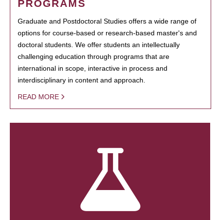
PROGRAMS
Graduate and Postdoctoral Studies offers a wide range of
options for course-based or research-based master's and
doctoral students. We offer students an intellectually
challenging education through programs that are
international in scope, interactive in process and
interdisciplinary in content and approach.
READ MORE