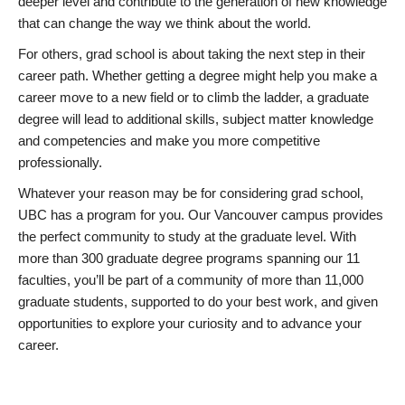
deeper level and contribute to the generation of new knowledge
that can change the way we think about the world.
For others, grad school is about taking the next step in their
career path. Whether getting a degree might help you make a
career move to a new field or to climb the ladder, a graduate
degree will lead to additional skills, subject matter knowledge
and competencies and make you more competitive
professionally.
Whatever your reason may be for considering grad school,
UBC has a program for you. Our Vancouver campus provides
the perfect community to study at the graduate level. With
more than 300 graduate degree programs spanning our 11
faculties, you’ll be part of a community of more than 11,000
graduate students, supported to do your best work, and given
opportunities to explore your curiosity and to advance your
career.