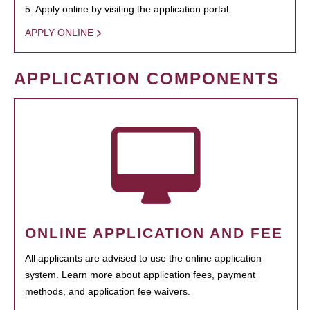
5. Apply online by visiting the application portal.
APPLY ONLINE
APPLICATION COMPONENTS
ONLINE APPLICATION AND FEE
All applicants are advised to use the online application
system. Learn more about application fees, payment
methods, and application fee waivers.