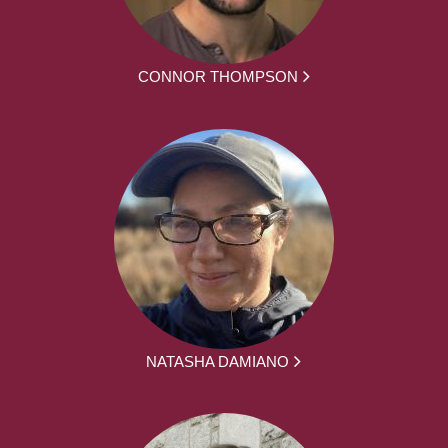
CONNOR THOMPSON
NATASHA DAMIANO