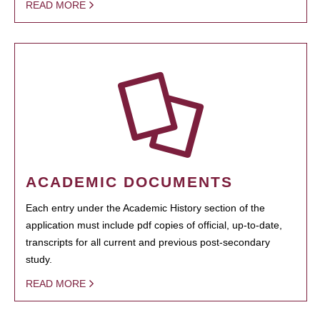
READ MORE
ACADEMIC DOCUMENTS
Each entry under the Academic History section of the
application must include pdf copies of official, up-to-date,
transcripts for all current and previous post-secondary
study.
READ MORE