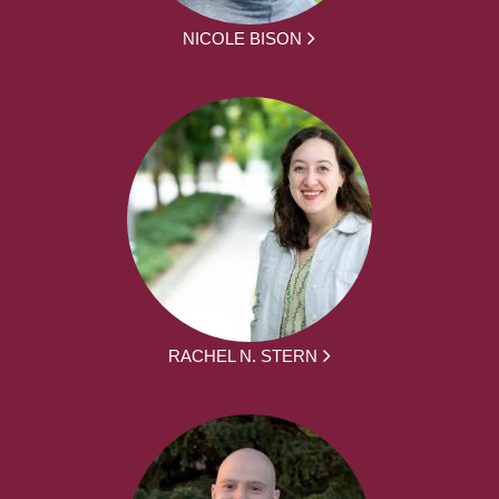
NICOLE BISON
RACHEL N. STERN