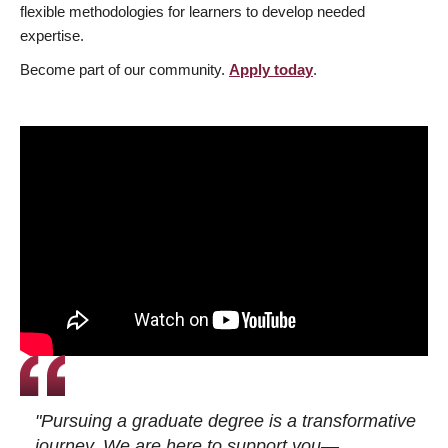
flexible methodologies for learners to develop needed
expertise.
Become part of our community.
Apply today
.
"Pursuing a graduate degree is a transformative
journey. We are here to support you—