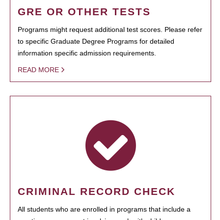
GRE OR OTHER TESTS
Programs might request additional test scores. Please refer
to specific Graduate Degree Programs for detailed
information specific admission requirements.
READ MORE
CRIMINAL RECORD CHECK
All students who are enrolled in programs that include a