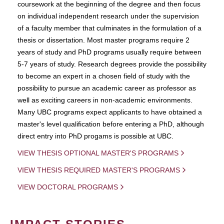
coursework at the beginning of the degree and then focus
on individual independent research under the supervision
of a faculty member that culminates in the formulation of a
thesis or dissertation. Most master programs require 2
years of study and PhD programs usually require between
5-7 years of study. Research degrees provide the possibility
to become an expert in a chosen field of study with the
possibility to pursue an academic career as professor as
well as exciting careers in non-academic environments.
Many UBC programs expect applicants to have obtained a
master's level qualification before entering a PhD, although
direct entry into PhD progams is possible at UBC.
VIEW THESIS OPTIONAL MASTER'S PROGRAMS
VIEW THESIS REQUIRED MASTER'S PROGRAMS
VIEW DOCTORAL PROGRAMS