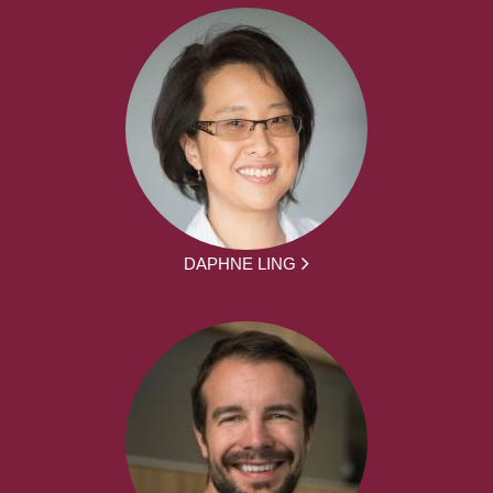
DAPHNE LING