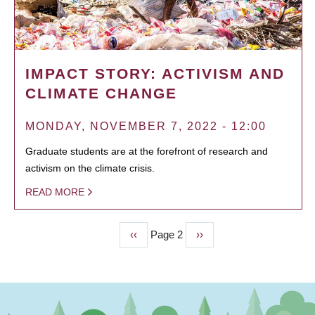
IMPACT STORY: ACTIVISM AND
CLIMATE CHANGE
MONDAY, NOVEMBER 7, 2022 - 12:00
Graduate students are at the forefront of research and
activism on the climate crisis.
READ MORE
Previous
‹‹
Page 2
Next
››
PAGINATION
page
page