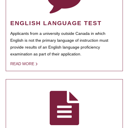
ENGLISH LANGUAGE TEST
Applicants from a university outside Canada in which
English is not the primary language of instruction must
provide results of an English language proficiency
examination as part of their application.
READ MORE