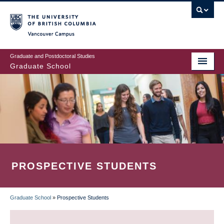
Skip
to
main
Vancouver Campus
content
Graduate and Postdoctoral Studies
Graduate School
PROSPECTIVE STUDENTS
Graduate School
»
Prospective Students
BREADCRUMB