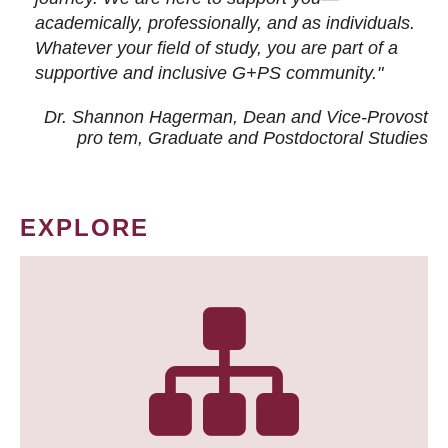
academically, professionally, and as individuals.
Whatever your field of study, you are part of a
supportive and inclusive G+PS community."
Dr. Shannon Hagerman, Dean and Vice-Provost
pro tem
, Graduate and Postdoctoral Studies
EXPLORE