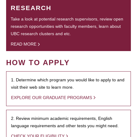
RESEARCH
Take a look at potential research supervisors, review open
research opportunities with faculty members, learn about
UBC research clusters and etc.
READ MORE
HOW TO APPLY
1. Determine which program you would like to apply to and
visit their web site to learn more.
EXPLORE OUR GRADUATE PROGRAMS
2. Review minimum academic requirements, English
language requirements and other tests you might need.
CHECK YOUR ELIGIBILITY