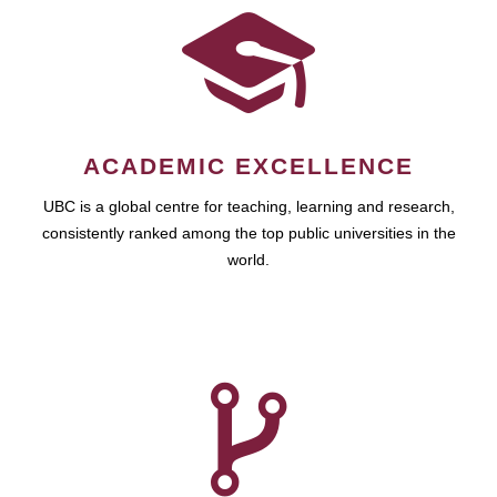
ACADEMIC EXCELLENCE
UBC is a global centre for teaching, learning and research,
consistently ranked among the top public universities in the
world.