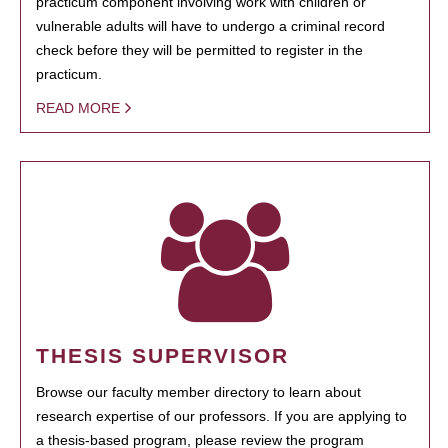
practicum component involving work with children or
vulnerable adults will have to undergo a criminal record
check before they will be permitted to register in the
practicum.
READ MORE
THESIS SUPERVISOR
Browse our faculty member directory to learn about
research expertise of our professors. If you are applying to
a thesis-based program, please review the program