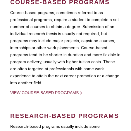
COURSE-BASED PROGRAMS
Course-based pograms, sometimes referred to as
professional programs, require a student to complete a set
number of courses to obtain a degree. Submission of an
individual research thesis is usually not required, but
programs may include major projects, capstone courses,
internships or other work placements. Course-based
programs tend to be shorter in duration and more flexible in
program delivery, usually with higher tuition costs. These
are often targeted at professionals with some work
experience to attain the next career promotion or a change
into another field.
VIEW COURSE-BASED PROGRAMS
RESEARCH-BASED PROGRAMS
Research-based programs usually include some