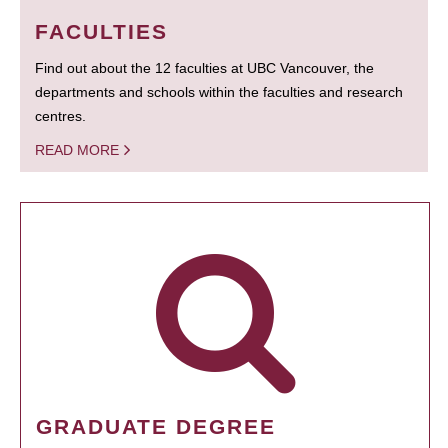
FACULTIES
Find out about the 12 faculties at UBC Vancouver, the
departments and schools within the faculties and research
centres.
READ MORE
GRADUATE DEGREE