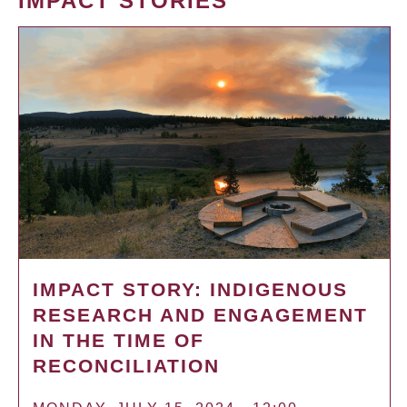
IMPACT STORIES
IMPACT STORY: INDIGENOUS
RESEARCH AND ENGAGEMENT
IN THE TIME OF
RECONCILIATION