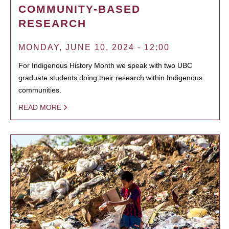
COMMUNITY-BASED
RESEARCH
MONDAY, JUNE 10, 2024 - 12:00
For Indigenous History Month we speak with two UBC
graduate students doing their research within Indigenous
communities.
READ MORE