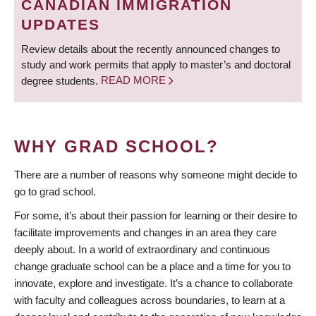
CANADIAN IMMIGRATION
UPDATES
Review details about the recently announced changes to
study and work permits that apply to master’s and doctoral
degree students.
READ MORE
WHY GRAD SCHOOL?
There are a number of reasons why someone might decide to
go to grad school.
For some, it’s about their passion for learning or their desire to
facilitate improvements and changes in an area they care
deeply about. In a world of extraordinary and continuous
change graduate school can be a place and a time for you to
innovate, explore and investigate. It’s a chance to collaborate
with faculty and colleagues across boundaries, to learn at a