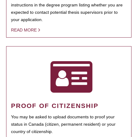
instructions in the degree program listing whether you are
expected to contact potential thesis supervisors prior to
your application.
READ MORE
PROOF OF CITIZENSHIP
You may be asked to upload documents to proof your
status in Canada (citizen, permanent resident) or your
country of citizenship.