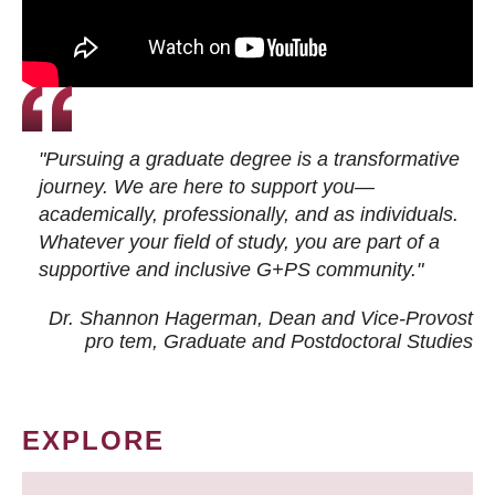
"Pursuing a graduate degree is a transformative
journey. We are here to support you—
academically, professionally, and as individuals.
Whatever your field of study, you are part of a
supportive and inclusive G+PS community."
Dr. Shannon Hagerman, Dean and Vice-Provost
pro tem
, Graduate and Postdoctoral Studies
EXPLORE