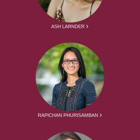
ASH LARNDER
RAPICHAN PHURISAMBAN