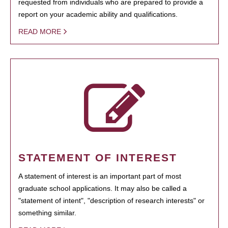
requested from individuals who are prepared to provide a
report on your academic ability and qualifications.
READ MORE
STATEMENT OF INTEREST
A statement of interest is an important part of most
graduate school applications. It may also be called a
"statement of intent", "description of research interests" or
something similar.