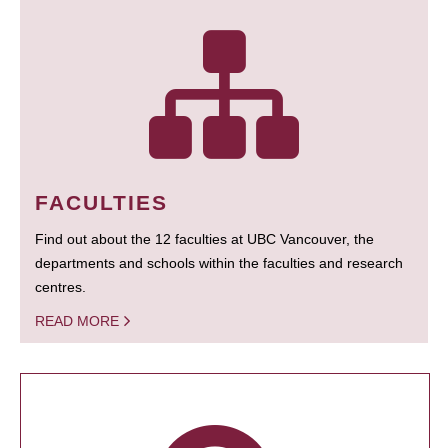
FACULTIES
Find out about the 12 faculties at UBC Vancouver, the
departments and schools within the faculties and research
centres.
READ MORE