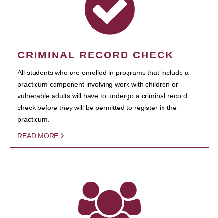
CRIMINAL RECORD CHECK
All students who are enrolled in programs that include a
practicum component involving work with children or
vulnerable adults will have to undergo a criminal record
check before they will be permitted to register in the
practicum.
READ MORE