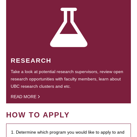
RESEARCH
Take a look at potential research supervisors, review open
research opportunities with faculty members, learn about
UBC research clusters and etc.
READ MORE
HOW TO APPLY
1. Determine which program you would like to apply to and