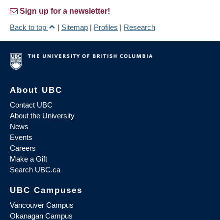
Sign up for a newsletter!
Back to top
|
Sitemap
|
Profiles
|
Research
About UBC
Contact UBC
About the University
News
Events
Careers
Make a Gift
Search UBC.ca
UBC Campuses
Vancouver Campus
Okanagan Campus