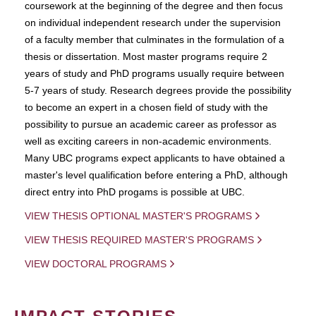
coursework at the beginning of the degree and then focus
on individual independent research under the supervision
of a faculty member that culminates in the formulation of a
thesis or dissertation. Most master programs require 2
years of study and PhD programs usually require between
5-7 years of study. Research degrees provide the possibility
to become an expert in a chosen field of study with the
possibility to pursue an academic career as professor as
well as exciting careers in non-academic environments.
Many UBC programs expect applicants to have obtained a
master's level qualification before entering a PhD, although
direct entry into PhD progams is possible at UBC.
VIEW THESIS OPTIONAL MASTER'S PROGRAMS
VIEW THESIS REQUIRED MASTER'S PROGRAMS
VIEW DOCTORAL PROGRAMS