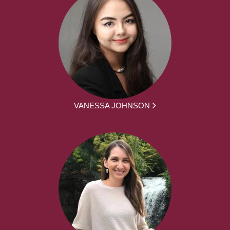
VANESSA JOHNSON