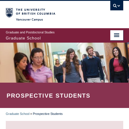
Skip
to
main
Vancouver Campus
content
Graduate and Postdoctoral Studies
Graduate School
PROSPECTIVE STUDENTS
Graduate School
»
Prospective Students
BREADCRUMB