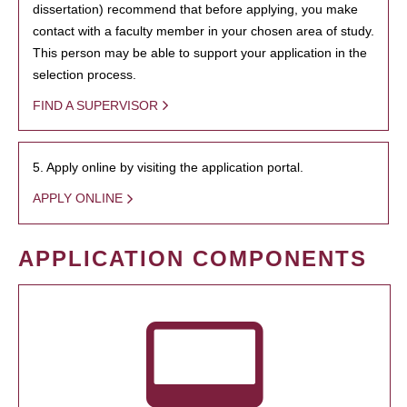
dissertation) recommend that before applying, you make
contact with a faculty member in your chosen area of study.
This person may be able to support your application in the
selection process.
FIND A SUPERVISOR
5. Apply online by visiting the application portal.
APPLY ONLINE
APPLICATION COMPONENTS