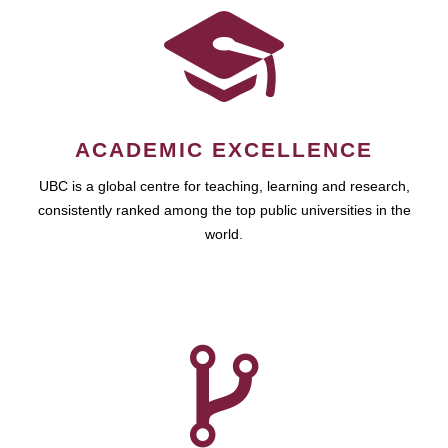
ACADEMIC EXCELLENCE
UBC is a global centre for teaching, learning and research,
consistently ranked among the top public universities in the
world.