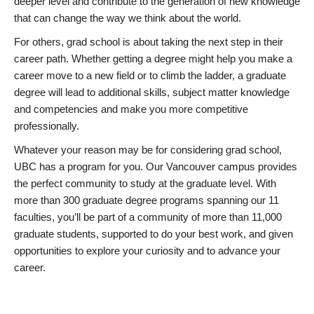
deeper level and contribute to the generation of new knowledge
that can change the way we think about the world.
For others, grad school is about taking the next step in their
career path. Whether getting a degree might help you make a
career move to a new field or to climb the ladder, a graduate
degree will lead to additional skills, subject matter knowledge
and competencies and make you more competitive
professionally.
Whatever your reason may be for considering grad school,
UBC has a program for you. Our Vancouver campus provides
the perfect community to study at the graduate level. With
more than 300 graduate degree programs spanning our 11
faculties, you’ll be part of a community of more than 11,000
graduate students, supported to do your best work, and given
opportunities to explore your curiosity and to advance your
career.