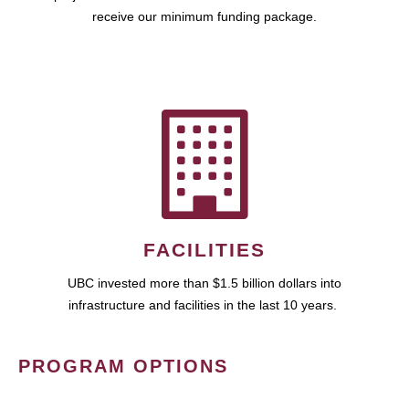
receive our minimum funding package.
FACILITIES
UBC invested more than $1.5 billion dollars into
infrastructure and facilities in the last 10 years.
PROGRAM OPTIONS