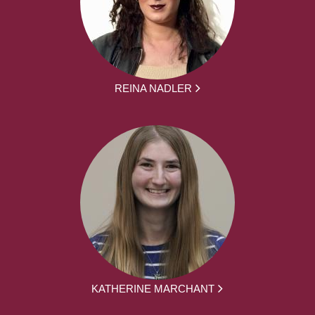
REINA NADLER
KATHERINE MARCHANT