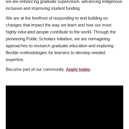
we are enhancing graduate supervision, advancing Indigenous
inclusion and improving student funding.
We are at the forefront of responding to and building on
changes that impact the way we learn and how our most
highly educated people contribute to the world. Through the
pioneering Public Scholars Initiative, we are reimagining
approaches to research graduate education and exploring
flexible methodologies for learners to develop needed
expertise.
Become part of our community.
Apply today
.