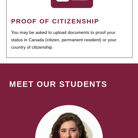
PROOF OF CITIZENSHIP
You may be asked to upload documents to proof your
status in Canada (citizen, permanent resident) or your
country of citizenship.
MEET OUR STUDENTS