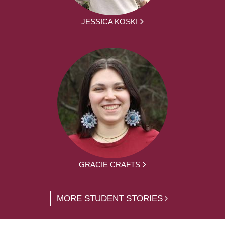
JESSICA KOSKI
GRACIE CRAFTS
MORE STUDENT STORIES