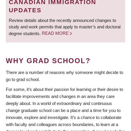
CANADIAN IMMIGRATION
UPDATES
Review details about the recently announced changes to
study and work permits that apply to master’s and doctoral
degree students.
READ MORE
WHY GRAD SCHOOL?
There are a number of reasons why someone might decide to
go to grad school.
For some, it’s about their passion for learning or their desire to
facilitate improvements and changes in an area they care
deeply about. In a world of extraordinary and continuous
change graduate school can be a place and a time for you to
innovate, explore and investigate. It’s a chance to collaborate
with faculty and colleagues across boundaries, to learn at a