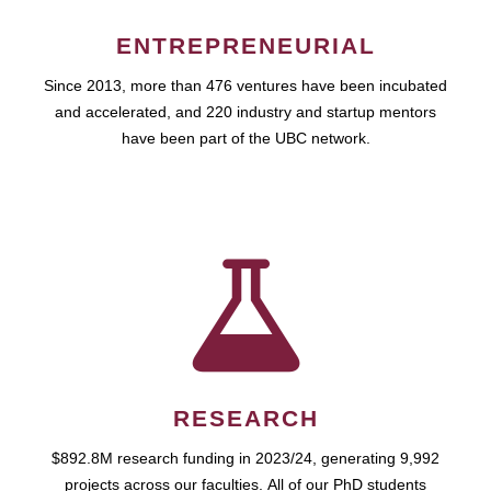
ENTREPRENEURIAL
Since 2013, more than 476 ventures have been incubated
and accelerated, and 220 industry and startup mentors
have been part of the UBC network.
RESEARCH
$892.8M research funding in 2023/24, generating 9,992
projects across our faculties. All of our PhD students