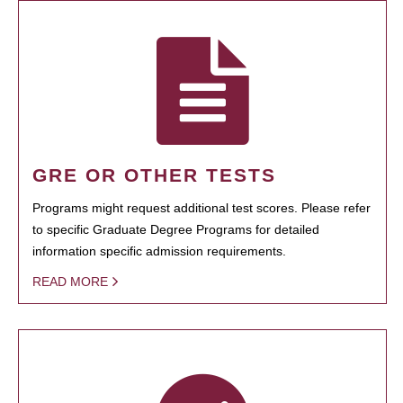
GRE OR OTHER TESTS
Programs might request additional test scores. Please refer
to specific Graduate Degree Programs for detailed
information specific admission requirements.
READ MORE