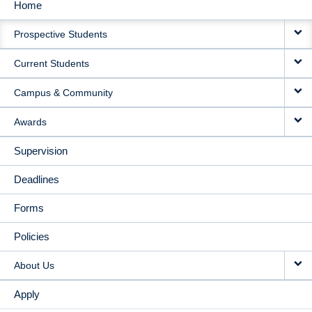
Home
MAIN
Prospective Students
NAVIGATION
Current Students
Campus & Community
Awards
Supervision
Deadlines
Forms
Policies
About Us
Apply