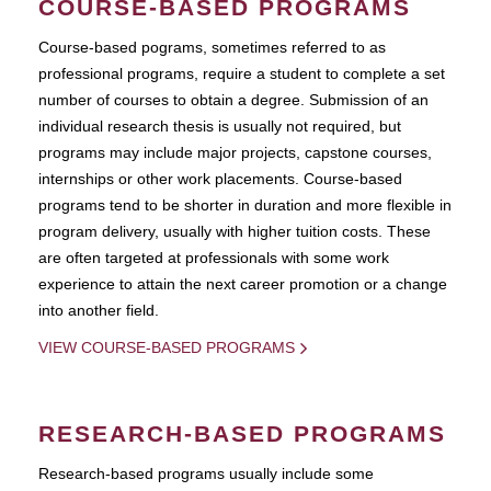
COURSE-BASED PROGRAMS
Course-based pograms, sometimes referred to as
professional programs, require a student to complete a set
number of courses to obtain a degree. Submission of an
individual research thesis is usually not required, but
programs may include major projects, capstone courses,
internships or other work placements. Course-based
programs tend to be shorter in duration and more flexible in
program delivery, usually with higher tuition costs. These
are often targeted at professionals with some work
experience to attain the next career promotion or a change
into another field.
VIEW COURSE-BASED PROGRAMS
RESEARCH-BASED PROGRAMS
Research-based programs usually include some