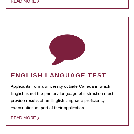
READ MORE
ENGLISH LANGUAGE TEST
Applicants from a university outside Canada in which
English is not the primary language of instruction must
provide results of an English language proficiency
examination as part of their application.
READ MORE