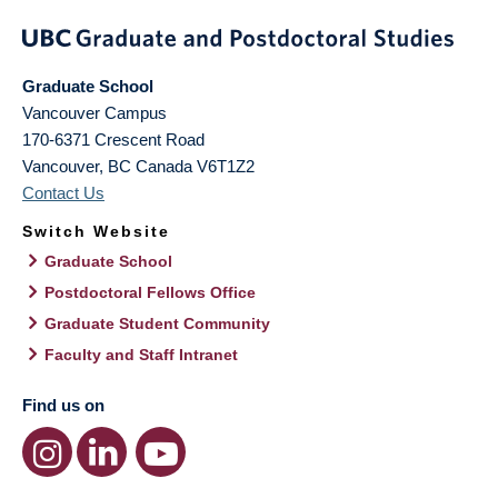
Graduate School
Vancouver Campus
170-6371 Crescent Road
Vancouver
,
BC
Canada
V6T1Z2
Contact Us
Switch Website
Graduate School
Postdoctoral Fellows Office
Graduate Student Community
Faculty and Staff Intranet
Find us on