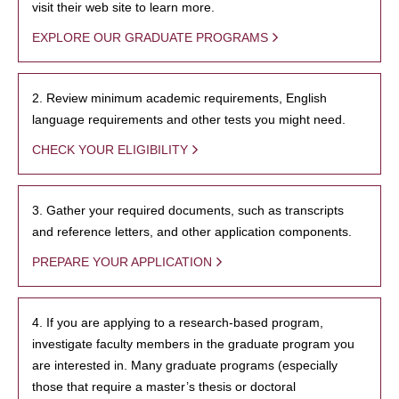
visit their web site to learn more.
EXPLORE OUR GRADUATE PROGRAMS
2. Review minimum academic requirements, English
language requirements and other tests you might need.
CHECK YOUR ELIGIBILITY
3. Gather your required documents, such as transcripts
and reference letters, and other application components.
PREPARE YOUR APPLICATION
4. If you are applying to a research-based program,
investigate faculty members in the graduate program you
are interested in. Many graduate programs (especially
those that require a master’s thesis or doctoral