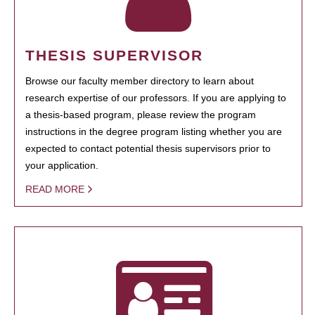
THESIS SUPERVISOR
Browse our faculty member directory to learn about
research expertise of our professors. If you are applying to
a thesis-based program, please review the program
instructions in the degree program listing whether you are
expected to contact potential thesis supervisors prior to
your application.
READ MORE