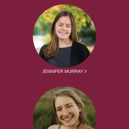
JENNIFER MURRAY