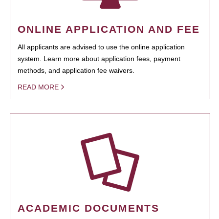
ONLINE APPLICATION AND FEE
All applicants are advised to use the online application
system. Learn more about application fees, payment
methods, and application fee waivers.
READ MORE
ACADEMIC DOCUMENTS