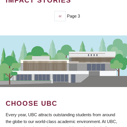
IMPACT STORIES
Previous
‹‹
Page 3
PAGINATION
page
CHOOSE UBC
Every year, UBC attracts outstanding students from around
the globe to our world-class academic environment. At UBC,