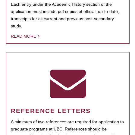
Each entry under the Academic History section of the
application must include pdf copies of official, up-to-date,
transcripts for all current and previous post-secondary
study.
READ MORE
REFERENCE LETTERS
A minimum of two references are required for application to
graduate programs at UBC. References should be