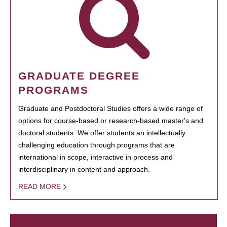
GRADUATE DEGREE
PROGRAMS
Graduate and Postdoctoral Studies offers a wide range of
options for course-based or research-based master's and
doctoral students. We offer students an intellectually
challenging education through programs that are
international in scope, interactive in process and
interdisciplinary in content and approach.
READ MORE