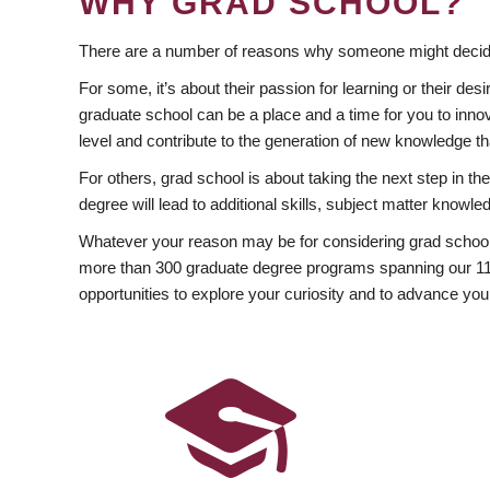
WHY GRAD SCHOOL?
There are a number of reasons why someone might decide
For some, it’s about their passion for learning or their d
graduate school can be a place and a time for you to innov
level and contribute to the generation of new knowledge t
For others, grad school is about taking the next step in t
degree will lead to additional skills, subject matter kno
Whatever your reason may be for considering grad school
more than 300 graduate degree programs spanning our 11 f
opportunities to explore your curiosity and to advance you