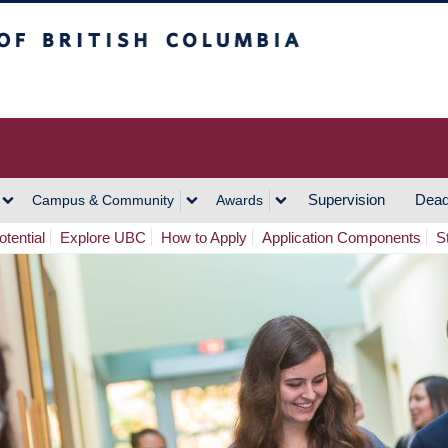
h Columbia
Vancouver Campus
Supervision
Dead
Campus & Community
Awards
tential
Explore UBC
How to Apply
Application Components
S