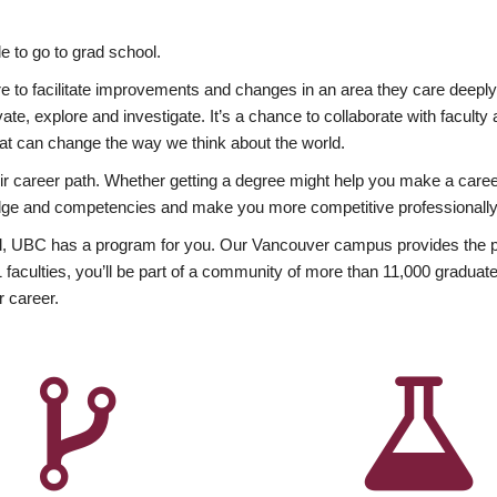
 to go to grad school.
esire to facilitate improvements and changes in an area they care deep
ate, explore and investigate. It’s a chance to collaborate with facult
hat can change the way we think about the world.
heir career path. Whether getting a degree might help you make a caree
wledge and competencies and make you more competitive professionally
, UBC has a program for you. Our Vancouver campus provides the per
aculties, you’ll be part of a community of more than 11,000 graduate
r career.