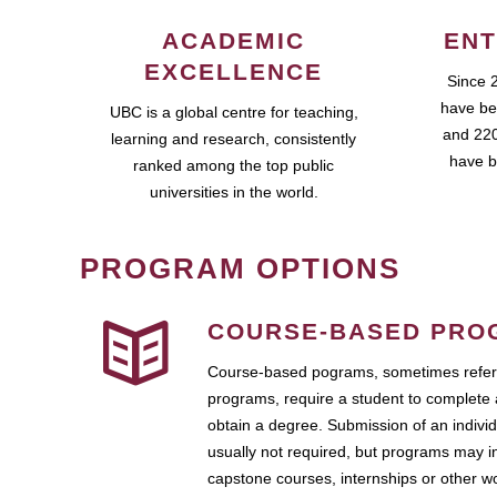
ACADEMIC
ENT
EXCELLENCE
Since 
have be
UBC is a global centre for teaching,
and 220
learning and research, consistently
have b
ranked among the top public
universities in the world.
PROGRAM OPTIONS
COURSE-BASED PRO
Course-based pograms, sometimes referr
programs, require a student to complete 
obtain a degree. Submission of an individ
usually not required, but programs may i
capstone courses, internships or other 