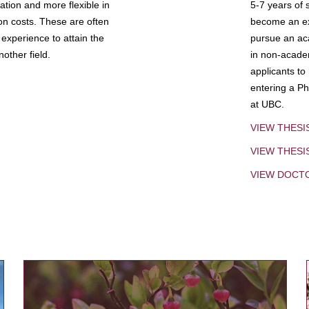
tion and more flexible in
5-7 years of 
ion costs. These are often
become an exp
experience to attain the
pursue an aca
other field.
in non-acade
applicants to
entering a Ph
at UBC.
VIEW THESI
VIEW THES
VIEW DOCT