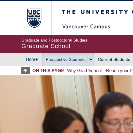
Skip
The University of Britis
to
main
content
Graduate and Postdoctoral Studies
Graduate School
Home
Prospective Students
Current Students
MAIN
ON THIS PAGE
Why Grad School
Reach your Po
NAVIGATION