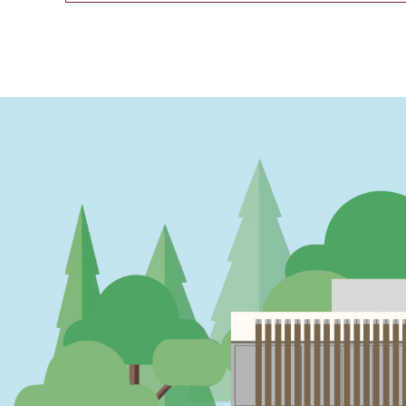
PAGINATION