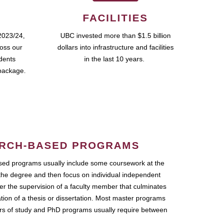
FACILITIES
2023/24,
UBC invested more than $1.5 billion
ross our
dollars into infrastructure and facilities
udents
in the last 10 years.
package.
RCH-BASED PROGRAMS
ed programs usually include some coursework at the
the degree and then focus on individual independent
r the supervision of a faculty member that culminates
ation of a thesis or dissertation. Most master programs
ars of study and PhD programs usually require between