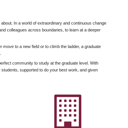
ly about. In a world of extraordinary and continuous change
y and colleagues across boundaries, to learn at a deeper
r move to a new field or to climb the ladder, a graduate
.
fect community to study at the graduate level. With
 students, supported to do your best work, and given