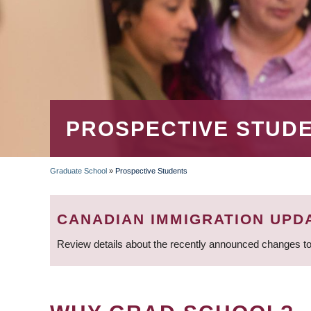
PROSPECTIVE STUD
Graduate School
»
Prospective Students
BREADCRUMB
CANADIAN IMMIGRATION UPD
Review details about the recently announced changes to