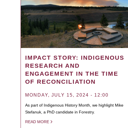
IMPACT STORY: INDIGENOUS
RESEARCH AND
ENGAGEMENT IN THE TIME
OF RECONCILIATION
MONDAY, JULY 15, 2024 - 12:00
As part of Indigenous History Month, we highlight Mike
Stefanuk, a PhD candidate in Forestry.
READ MORE