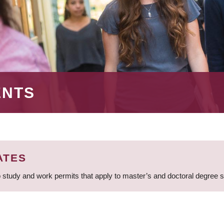
ENTS
ATES
 study and work permits that apply to master’s and doctoral degree 