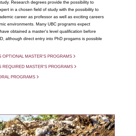
study. Research degrees provide the possibility to
ert in a chosen field of study with the possibility to
demic career as professor as well as exciting careers
mic environments. Many UBC programs expect
 have obtained a master's level qualification before
D, although direct entry into PhD progams is possible
S OPTIONAL MASTER'S PROGRAMS
IS REQUIRED MASTER'S PROGRAMS
ORAL PROGRAMS