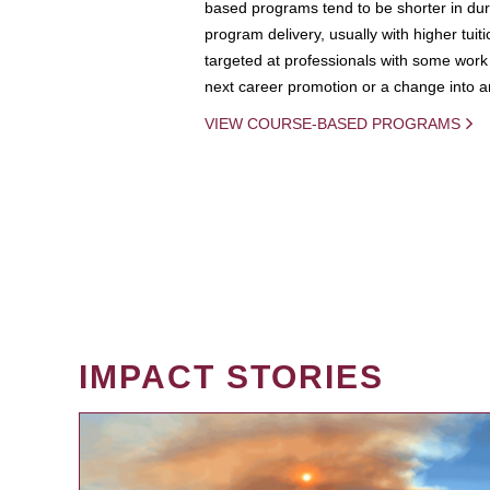
based programs tend to be shorter in dura
program delivery, usually with higher tuit
targeted at professionals with some work 
next career promotion or a change into an
VIEW COURSE-BASED PROGRAMS
IMPACT STORIES