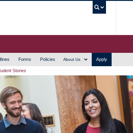
UBC S
lines
Forms
Policies
Apply
About Us
tudent Stories