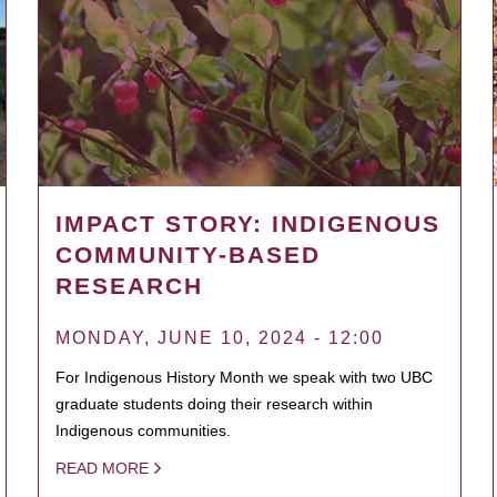
IMPACT STORY: INDIGENOUS
COMMUNITY-BASED
RESEARCH
MONDAY, JUNE 10, 2024 - 12:00
For Indigenous History Month we speak with two UBC
graduate students doing their research within
Indigenous communities.
READ MORE