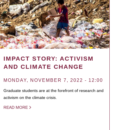
IMPACT STORY: ACTIVISM
AND CLIMATE CHANGE
MONDAY, NOVEMBER 7, 2022 - 12:00
Graduate students are at the forefront of research and
activism on the climate crisis.
READ MORE