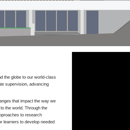
d the globe to our world-class
te supervision, advancing
changes that impact the way we
to the world. Through the
 approaches to research
or learners to develop needed