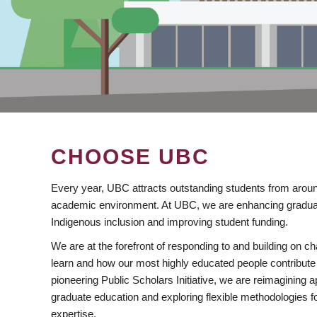
CHOOSE UBC
Every year, UBC attracts outstanding students from aroun
academic environment. At UBC, we are enhancing gradua
Indigenous inclusion and improving student funding.
We are at the forefront of responding to and building on 
learn and how our most highly educated people contribute 
pioneering Public Scholars Initiative, we are reimagining
graduate education and exploring flexible methodologies f
expertise.