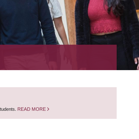
students.
READ MORE