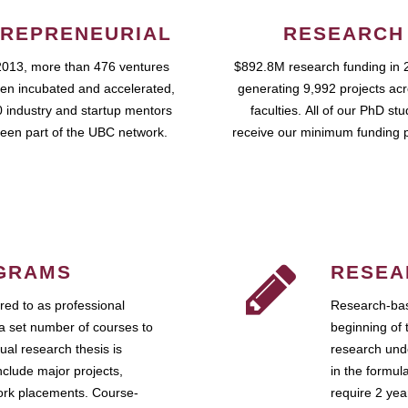
REPRENEURIAL
RESEARCH
2013, more than 476 ventures
$892.8M research funding in 
en incubated and accelerated,
generating 9,992 projects ac
 industry and startup mentors
faculties. All of our PhD st
een part of the UBC network.
receive our minimum funding 
GRAMS
RESEA
ed to as professional
Research-bas
a set number of courses to
beginning of 
ual research thesis is
research unde
nclude major projects,
in the formul
work placements. Course-
require 2 ye