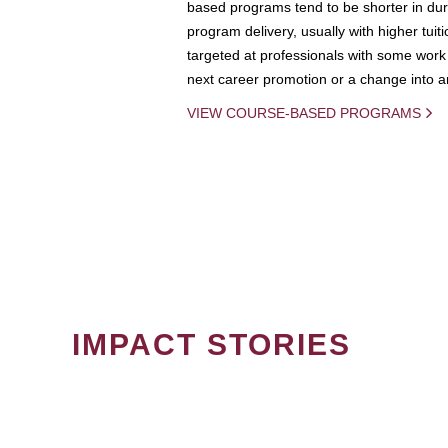
based programs tend to be shorter in dura
program delivery, usually with higher tuit
targeted at professionals with some work 
next career promotion or a change into an
VIEW COURSE-BASED PROGRAMS
IMPACT STORIES
PAGINATION