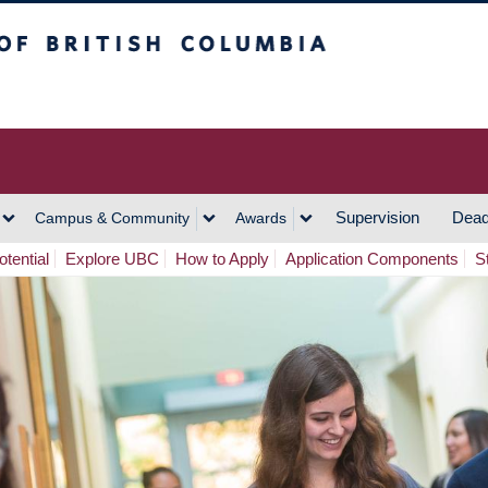
h Columbia
Vancouver Campus
Supervision
Dead
Campus & Community
Awards
tential
Explore UBC
How to Apply
Application Components
S