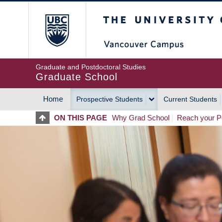
Skip
The University of Britis
to
main
content
Graduate and Postdoctoral Studies
Graduate School
Home
Prospective Students
Current Students
MAIN
ON THIS PAGE
Why Grad School
Reach your Po
NAVIGATION