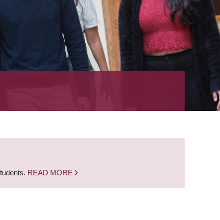
students.
READ MORE