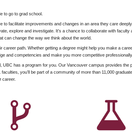
 to go to grad school.
esire to facilitate improvements and changes in an area they care deep
ate, explore and investigate. It’s a chance to collaborate with facult
hat can change the way we think about the world.
heir career path. Whether getting a degree might help you make a caree
wledge and competencies and make you more competitive professionally
, UBC has a program for you. Our Vancouver campus provides the per
aculties, you’ll be part of a community of more than 11,000 graduate
r career.