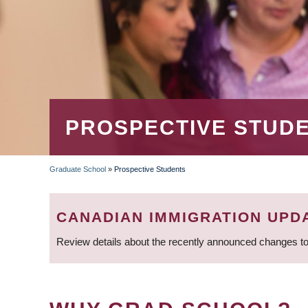
PROSPECTIVE STUD
Graduate School
»
Prospective Students
BREADCRUMB
CANADIAN IMMIGRATION UPD
Review details about the recently announced changes to