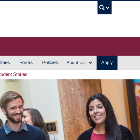
UBC S
lines
Forms
Policies
Apply
About Us
tudent Stories