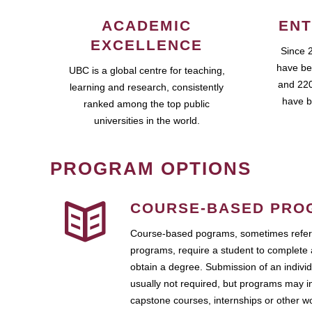
ACADEMIC
ENT
EXCELLENCE
Since 
have be
UBC is a global centre for teaching,
and 220
learning and research, consistently
have b
ranked among the top public
universities in the world.
PROGRAM OPTIONS
COURSE-BASED PRO
Course-based pograms, sometimes referr
programs, require a student to complete 
obtain a degree. Submission of an individ
usually not required, but programs may i
capstone courses, internships or other 