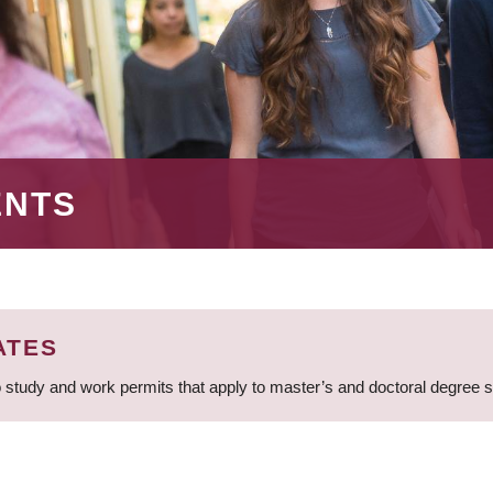
ENTS
ATES
 study and work permits that apply to master’s and doctoral degree 