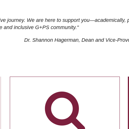
ive journey. We are here to support you—academically, p
tive and inclusive G+PS community."
Dr. Shannon Hagerman, Dean and Vice-Prov