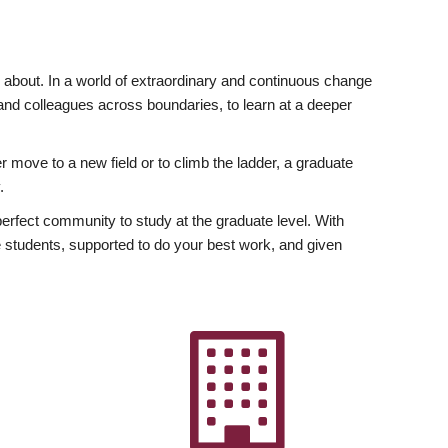
ly about. In a world of extraordinary and continuous change
y and colleagues across boundaries, to learn at a deeper
r move to a new field or to climb the ladder, a graduate
.
fect community to study at the graduate level. With
 students, supported to do your best work, and given