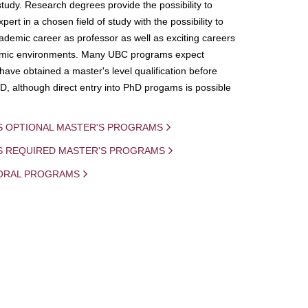
study. Research degrees provide the possibility to
ert in a chosen field of study with the possibility to
demic career as professor as well as exciting careers
mic environments. Many UBC programs expect
 have obtained a master's level qualification before
D, although direct entry into PhD progams is possible
S OPTIONAL MASTER'S PROGRAMS
IS REQUIRED MASTER'S PROGRAMS
ORAL PROGRAMS