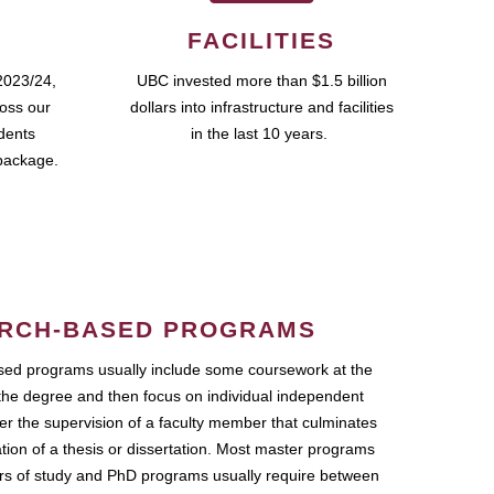
FACILITIES
2023/24,
UBC invested more than $1.5 billion
ross our
dollars into infrastructure and facilities
udents
in the last 10 years.
package.
RCH-BASED PROGRAMS
ed programs usually include some coursework at the
the degree and then focus on individual independent
r the supervision of a faculty member that culminates
ation of a thesis or dissertation. Most master programs
ars of study and PhD programs usually require between