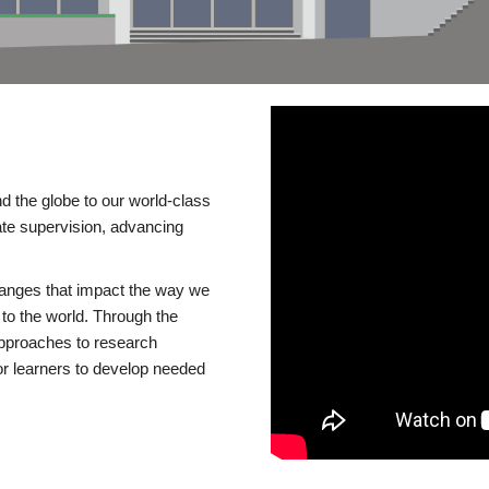
d the globe to our world-class
te supervision, advancing
changes that impact the way we
to the world. Through the
 approaches to research
or learners to develop needed