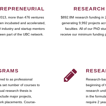
REPRENEURIAL
RESEARCH
2013, more than 476 ventures
$892.8M research funding in 
en incubated and accelerated,
generating 9,992 projects ac
 industry and startup mentors
faculties. All of our PhD st
een part of the UBC network.
receive our minimum funding 
GRAMS
RESEA
ed to as professional
Research-bas
a set number of courses to
beginning of 
ual research thesis is
research unde
nclude major projects,
in the formul
work placements. Course-
require 2 ye