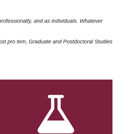
rofessionally, and as individuals. Whatever
ost
pro tem
, Graduate and Postdoctoral Studies