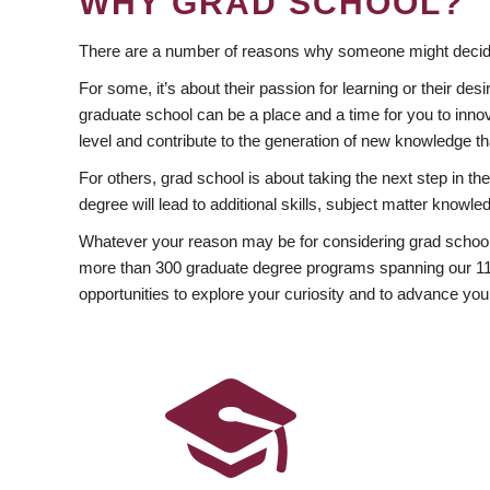
WHY GRAD SCHOOL?
There are a number of reasons why someone might decide
For some, it’s about their passion for learning or their d
graduate school can be a place and a time for you to innov
level and contribute to the generation of new knowledge t
For others, grad school is about taking the next step in t
degree will lead to additional skills, subject matter kno
Whatever your reason may be for considering grad school
more than 300 graduate degree programs spanning our 11 f
opportunities to explore your curiosity and to advance you