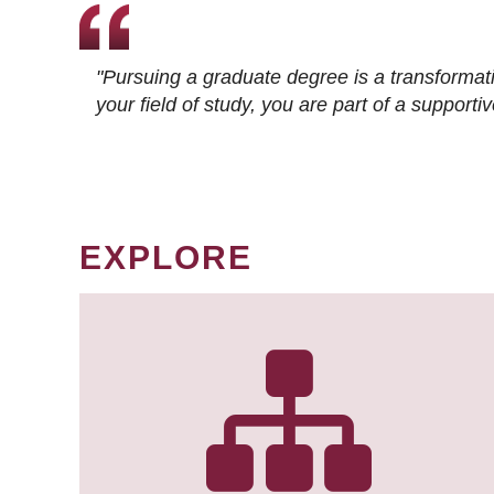
"Pursuing a graduate degree is a transformat
your field of study, you are part of a suppor
EXPLORE