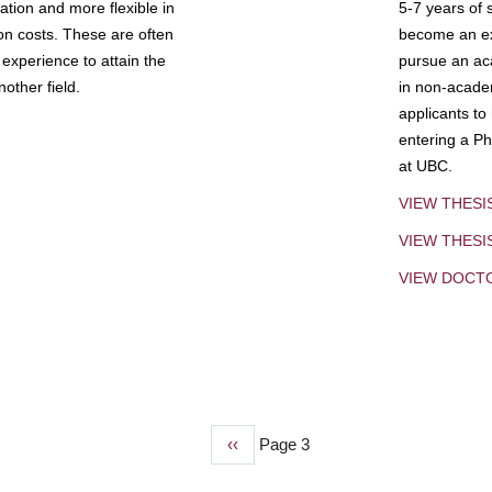
tion and more flexible in
5-7 years of 
ion costs. These are often
become an exp
experience to attain the
pursue an aca
other field.
in non-acade
applicants to
entering a Ph
at UBC.
VIEW THESI
VIEW THES
VIEW DOCT
Previous
‹‹
Page 3
page