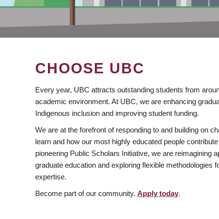
CHOOSE UBC
Every year, UBC attracts outstanding students from aroun
academic environment. At UBC, we are enhancing gradua
Indigenous inclusion and improving student funding.
We are at the forefront of responding to and building on 
learn and how our most highly educated people contribute 
pioneering Public Scholars Initiative, we are reimagining
graduate education and exploring flexible methodologies f
expertise.
Become part of our community.
Apply today
.