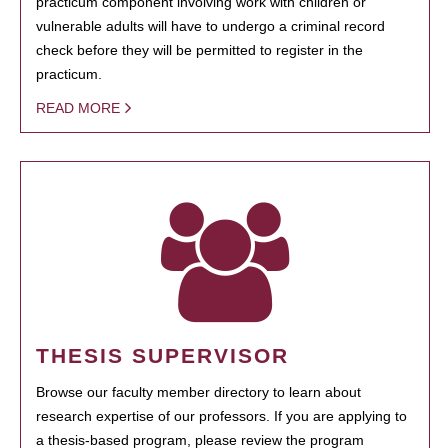
practicum component involving work with children or
vulnerable adults will have to undergo a criminal record
check before they will be permitted to register in the
practicum.
READ MORE
THESIS SUPERVISOR
Browse our faculty member directory to learn about
research expertise of our professors. If you are applying to
a thesis-based program, please review the program