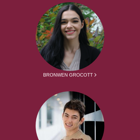
BRONWEN GROCOTT