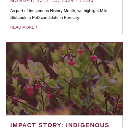
MONDAY, JULY 15, 2024 - 12:00
As part of Indigenous History Month, we highlight Mike
Stefanuk, a PhD candidate in Forestry.
READ MORE
IMPACT STORY: INDIGENOUS