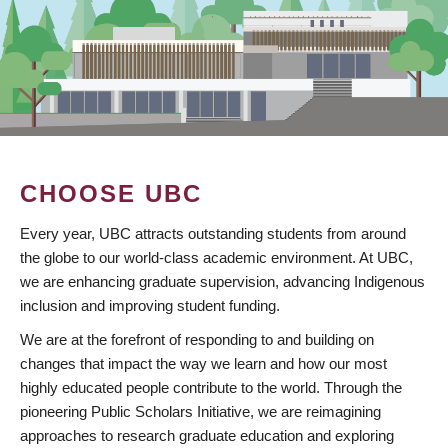
CHOOSE UBC
Every year, UBC attracts outstanding students from around
the globe to our world-class academic environment. At UBC,
we are enhancing graduate supervision, advancing Indigenous
inclusion and improving student funding.
We are at the forefront of responding to and building on
changes that impact the way we learn and how our most
highly educated people contribute to the world. Through the
pioneering Public Scholars Initiative, we are reimagining
approaches to research graduate education and exploring