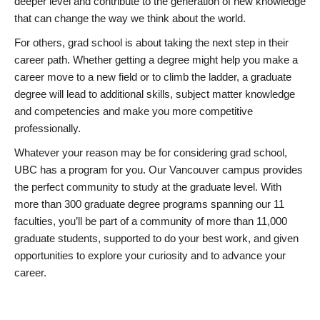
deeper level and contribute to the generation of new knowledge
that can change the way we think about the world.
For others, grad school is about taking the next step in their
career path. Whether getting a degree might help you make a
career move to a new field or to climb the ladder, a graduate
degree will lead to additional skills, subject matter knowledge
and competencies and make you more competitive
professionally.
Whatever your reason may be for considering grad school,
UBC has a program for you. Our Vancouver campus provides
the perfect community to study at the graduate level. With
more than 300 graduate degree programs spanning our 11
faculties, you’ll be part of a community of more than 11,000
graduate students, supported to do your best work, and given
opportunities to explore your curiosity and to advance your
career.