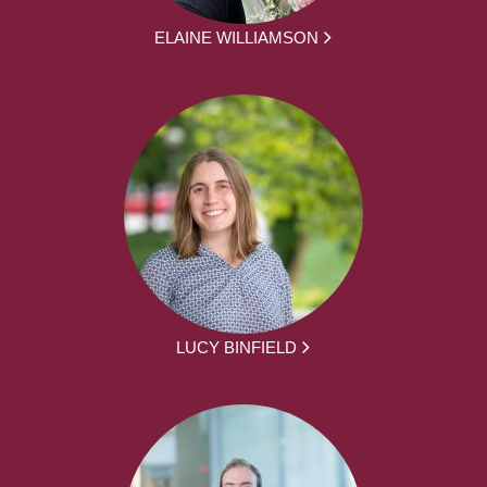
ELAINE WILLIAMSON
LUCY BINFIELD