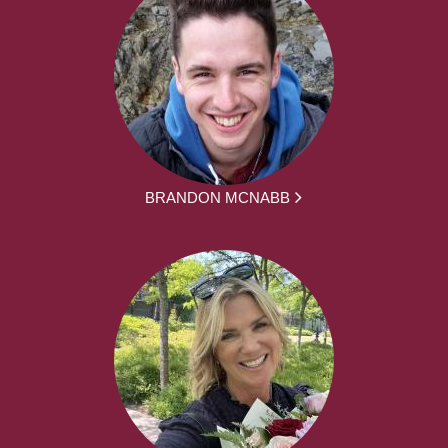
BRANDON MCNABB