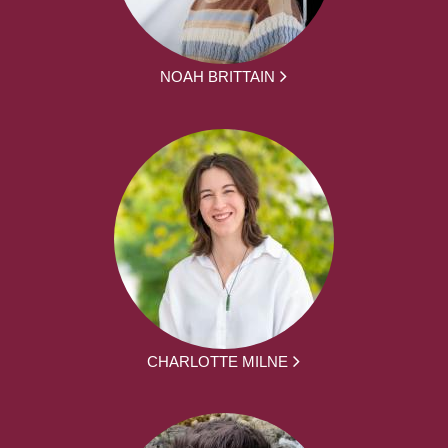
NOAH BRITTAIN
CHARLOTTE MILNE