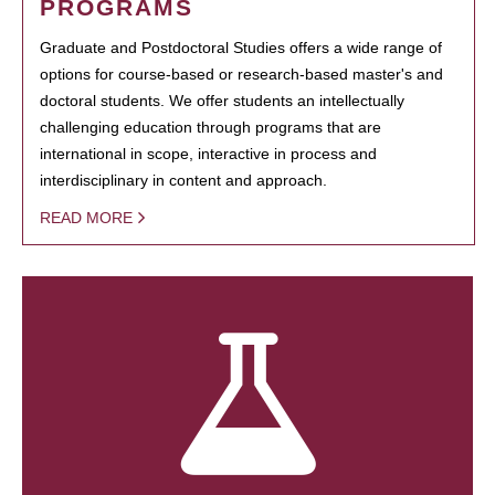
PROGRAMS
Graduate and Postdoctoral Studies offers a wide range of
options for course-based or research-based master's and
doctoral students. We offer students an intellectually
challenging education through programs that are
international in scope, interactive in process and
interdisciplinary in content and approach.
READ MORE