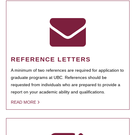
REFERENCE LETTERS
A minimum of two references are required for application to
graduate programs at UBC. References should be
requested from individuals who are prepared to provide a
report on your academic ability and qualifications.
READ MORE