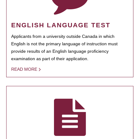
ENGLISH LANGUAGE TEST
Applicants from a university outside Canada in which
English is not the primary language of instruction must
provide results of an English language proficiency
examination as part of their application.
READ MORE