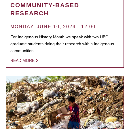
COMMUNITY-BASED
RESEARCH
MONDAY, JUNE 10, 2024 - 12:00
For Indigenous History Month we speak with two UBC
graduate students doing their research within Indigenous
communities.
READ MORE