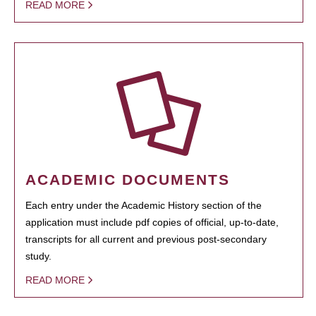
READ MORE
ACADEMIC DOCUMENTS
Each entry under the Academic History section of the
application must include pdf copies of official, up-to-date,
transcripts for all current and previous post-secondary
study.
READ MORE