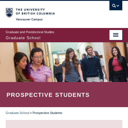
Skip
to
main
Vancouver Campus
content
Graduate and Postdoctoral Studies
Graduate School
PROSPECTIVE STUDENTS
Graduate School
»
Prospective Students
BREADCRUMB