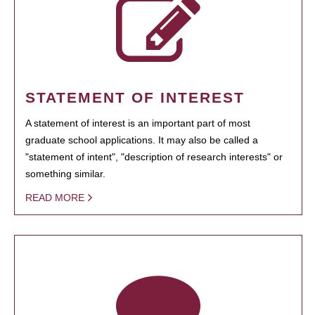
STATEMENT OF INTEREST
A statement of interest is an important part of most
graduate school applications. It may also be called a
"statement of intent", "description of research interests" or
something similar.
READ MORE