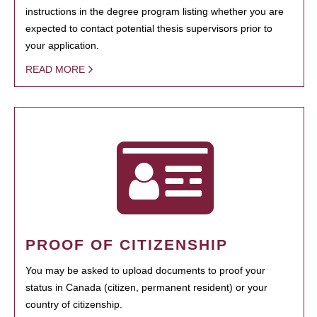
instructions in the degree program listing whether you are
expected to contact potential thesis supervisors prior to
your application.
READ MORE
PROOF OF CITIZENSHIP
You may be asked to upload documents to proof your
status in Canada (citizen, permanent resident) or your
country of citizenship.