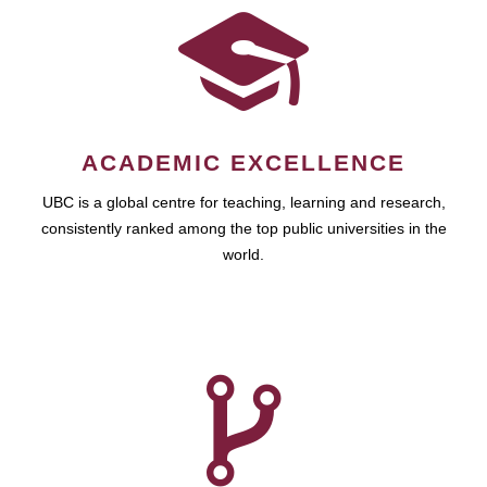
ACADEMIC EXCELLENCE
UBC is a global centre for teaching, learning and research,
consistently ranked among the top public universities in the
world.