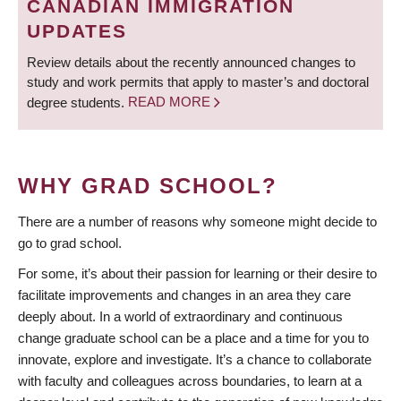
CANADIAN IMMIGRATION
UPDATES
Review details about the recently announced changes to
study and work permits that apply to master’s and doctoral
degree students.
READ MORE
WHY GRAD SCHOOL?
There are a number of reasons why someone might decide to
go to grad school.
For some, it’s about their passion for learning or their desire to
facilitate improvements and changes in an area they care
deeply about. In a world of extraordinary and continuous
change graduate school can be a place and a time for you to
innovate, explore and investigate. It’s a chance to collaborate
with faculty and colleagues across boundaries, to learn at a