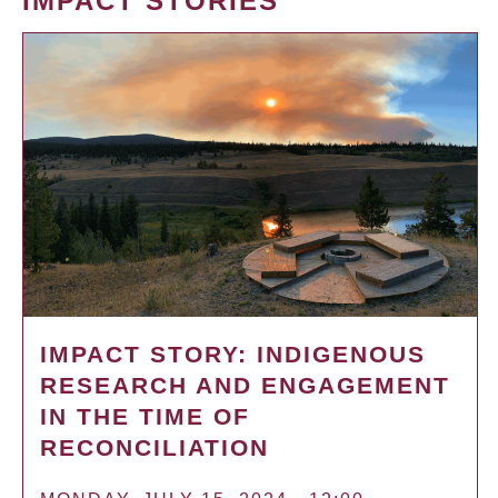
IMPACT STORIES
IMPACT STORY: INDIGENOUS
RESEARCH AND ENGAGEMENT
IN THE TIME OF
RECONCILIATION