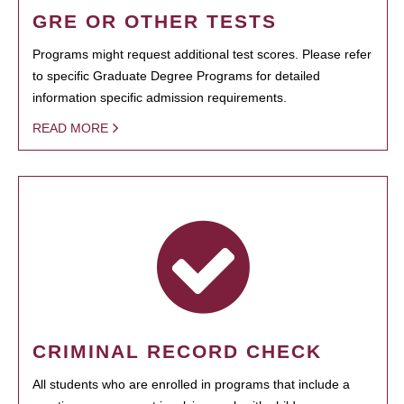
GRE OR OTHER TESTS
Programs might request additional test scores. Please refer
to specific Graduate Degree Programs for detailed
information specific admission requirements.
READ MORE
CRIMINAL RECORD CHECK
All students who are enrolled in programs that include a