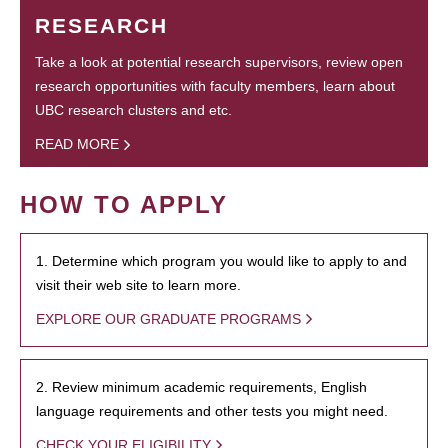
RESEARCH
Take a look at potential research supervisors, review open
research opportunities with faculty members, learn about
UBC research clusters and etc.
READ MORE
HOW TO APPLY
1. Determine which program you would like to apply to and
visit their web site to learn more.
EXPLORE OUR GRADUATE PROGRAMS
2. Review minimum academic requirements, English
language requirements and other tests you might need.
CHECK YOUR ELIGIBILITY