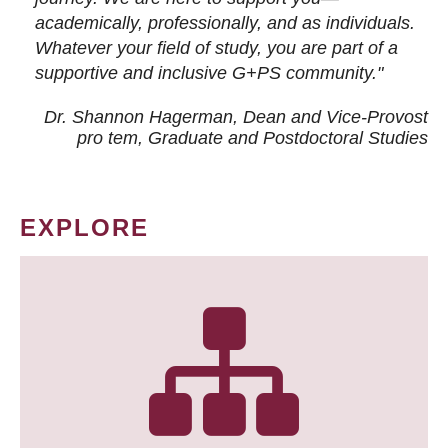
academically, professionally, and as individuals.
Whatever your field of study, you are part of a
supportive and inclusive G+PS community."
Dr. Shannon Hagerman, Dean and Vice-Provost
pro tem
, Graduate and Postdoctoral Studies
EXPLORE