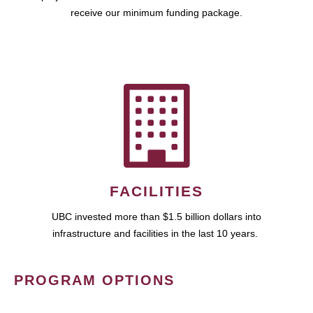
receive our minimum funding package.
FACILITIES
UBC invested more than $1.5 billion dollars into
infrastructure and facilities in the last 10 years.
PROGRAM OPTIONS