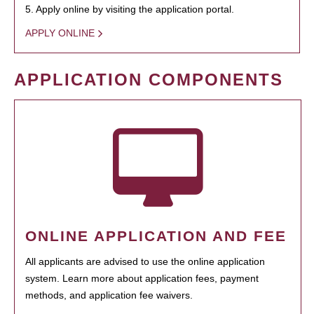
5. Apply online by visiting the application portal.
APPLY ONLINE
APPLICATION COMPONENTS
ONLINE APPLICATION AND FEE
All applicants are advised to use the online application
system. Learn more about application fees, payment
methods, and application fee waivers.