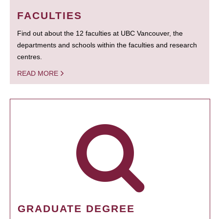
FACULTIES
Find out about the 12 faculties at UBC Vancouver, the
departments and schools within the faculties and research
centres.
READ MORE
GRADUATE DEGREE