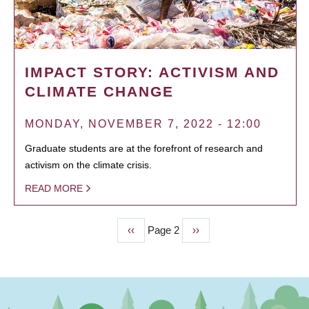
IMPACT STORY: ACTIVISM AND
CLIMATE CHANGE
MONDAY, NOVEMBER 7, 2022 - 12:00
Graduate students are at the forefront of research and
activism on the climate crisis.
READ MORE
Previous
‹‹
Page 2
Next
››
PAGINATION
page
page