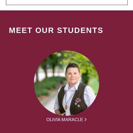
MEET OUR STUDENTS
OLIVIA MARACLE