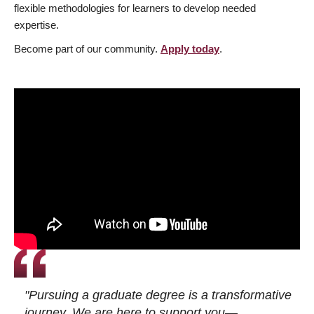
flexible methodologies for learners to develop needed
expertise.
Become part of our community.
Apply today
.
"Pursuing a graduate degree is a transformative
journey. We are here to support you—