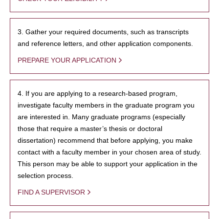
3. Gather your required documents, such as transcripts
and reference letters, and other application components.
PREPARE YOUR APPLICATION
4. If you are applying to a research-based program,
investigate faculty members in the graduate program you
are interested in. Many graduate programs (especially
those that require a master’s thesis or doctoral
dissertation) recommend that before applying, you make
contact with a faculty member in your chosen area of study.
This person may be able to support your application in the
selection process.
FIND A SUPERVISOR