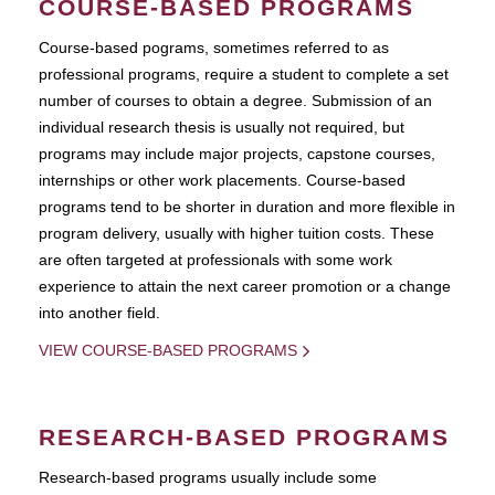
COURSE-BASED PROGRAMS
Course-based pograms, sometimes referred to as
professional programs, require a student to complete a set
number of courses to obtain a degree. Submission of an
individual research thesis is usually not required, but
programs may include major projects, capstone courses,
internships or other work placements. Course-based
programs tend to be shorter in duration and more flexible in
program delivery, usually with higher tuition costs. These
are often targeted at professionals with some work
experience to attain the next career promotion or a change
into another field.
VIEW COURSE-BASED PROGRAMS
RESEARCH-BASED PROGRAMS
Research-based programs usually include some