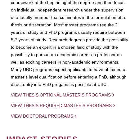
coursework at the beginning of the degree and then focus
on individual independent research under the supervision
of a faculty member that culminates in the formulation of a
thesis or dissertation. Most master programs require 2
years of study and PhD programs usually require between
5-7 years of study. Research degrees provide the possibility
to become an expert in a chosen field of study with the
possibility to pursue an academic career as professor as
well as exciting careers in non-academic environments.
Many UBC programs expect applicants to have obtained a
master's level qualification before entering a PhD, although
direct entry into PhD progams is possible at UBC.
VIEW THESIS OPTIONAL MASTER'S PROGRAMS
VIEW THESIS REQUIRED MASTER'S PROGRAMS
VIEW DOCTORAL PROGRAMS