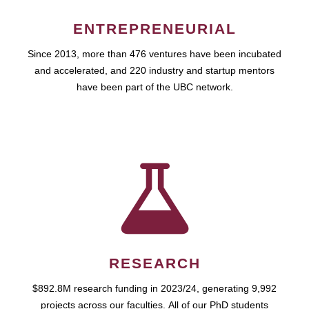
ENTREPRENEURIAL
Since 2013, more than 476 ventures have been incubated
and accelerated, and 220 industry and startup mentors
have been part of the UBC network.
RESEARCH
$892.8M research funding in 2023/24, generating 9,992
projects across our faculties. All of our PhD students