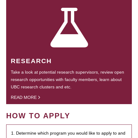
RESEARCH
Take a look at potential research supervisors, review open
research opportunities with faculty members, learn about
UBC research clusters and etc.
READ MORE
HOW TO APPLY
1. Determine which program you would like to apply to and