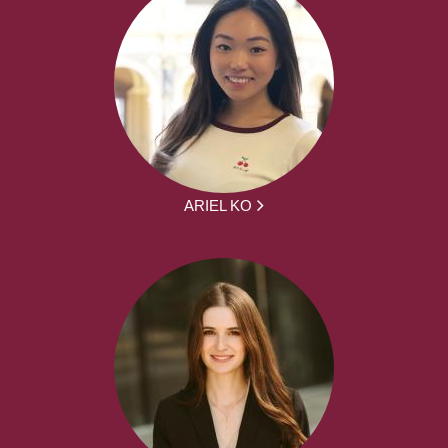
ARIEL KO