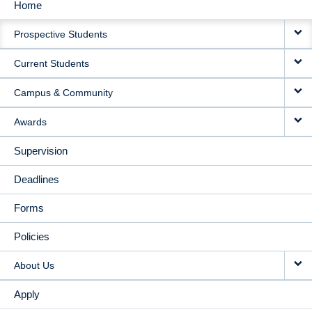
Home
MAIN
Prospective Students
NAVIGATION
Current Students
Campus & Community
Awards
Supervision
Deadlines
Forms
Policies
About Us
Apply