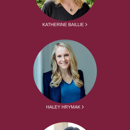
KATHERINE BAILLIE
HALEY HRYMAK