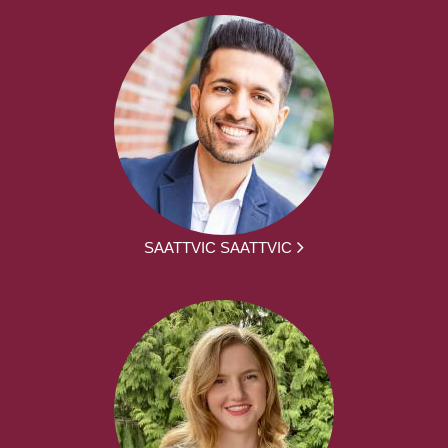
SAATTVIC SAATTVIC