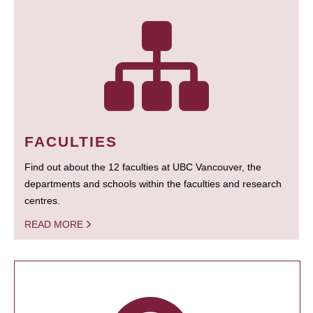
FACULTIES
Find out about the 12 faculties at UBC Vancouver, the
departments and schools within the faculties and research
centres.
READ MORE