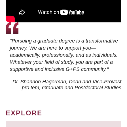
"Pursuing a graduate degree is a transformative
journey. We are here to support you—
academically, professionally, and as individuals.
Whatever your field of study, you are part of a
supportive and inclusive G+PS community."
Dr. Shannon Hagerman, Dean and Vice-Provost
pro tem
, Graduate and Postdoctoral Studies
EXPLORE