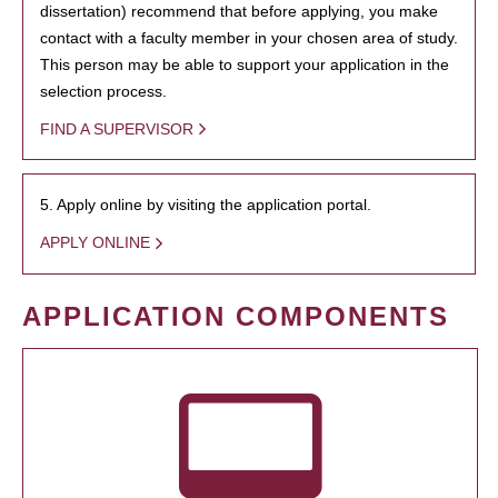
dissertation) recommend that before applying, you make
contact with a faculty member in your chosen area of study.
This person may be able to support your application in the
selection process.
FIND A SUPERVISOR
5. Apply online by visiting the application portal.
APPLY ONLINE
APPLICATION COMPONENTS