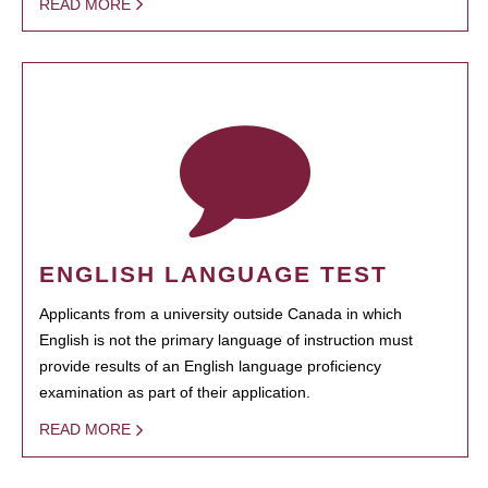
READ MORE
ENGLISH LANGUAGE TEST
Applicants from a university outside Canada in which
English is not the primary language of instruction must
provide results of an English language proficiency
examination as part of their application.
READ MORE