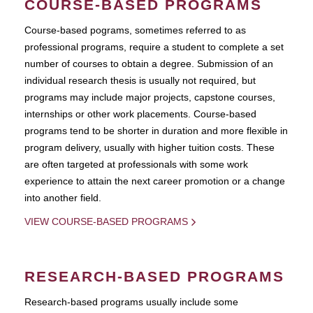
COURSE-BASED PROGRAMS
Course-based pograms, sometimes referred to as
professional programs, require a student to complete a set
number of courses to obtain a degree. Submission of an
individual research thesis is usually not required, but
programs may include major projects, capstone courses,
internships or other work placements. Course-based
programs tend to be shorter in duration and more flexible in
program delivery, usually with higher tuition costs. These
are often targeted at professionals with some work
experience to attain the next career promotion or a change
into another field.
VIEW COURSE-BASED PROGRAMS
RESEARCH-BASED PROGRAMS
Research-based programs usually include some