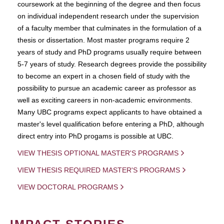
coursework at the beginning of the degree and then focus
on individual independent research under the supervision
of a faculty member that culminates in the formulation of a
thesis or dissertation. Most master programs require 2
years of study and PhD programs usually require between
5-7 years of study. Research degrees provide the possibility
to become an expert in a chosen field of study with the
possibility to pursue an academic career as professor as
well as exciting careers in non-academic environments.
Many UBC programs expect applicants to have obtained a
master's level qualification before entering a PhD, although
direct entry into PhD progams is possible at UBC.
VIEW THESIS OPTIONAL MASTER'S PROGRAMS
VIEW THESIS REQUIRED MASTER'S PROGRAMS
VIEW DOCTORAL PROGRAMS