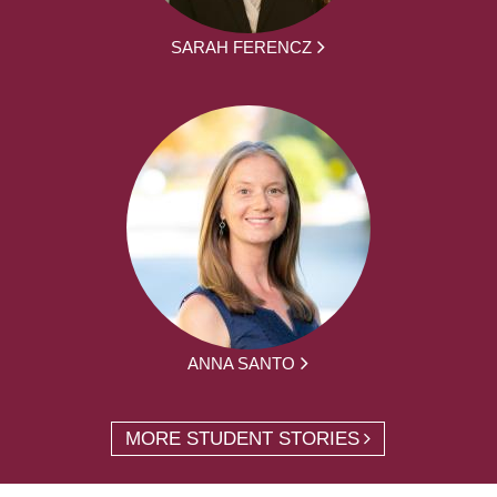
SARAH FERENCZ
ANNA SANTO
MORE STUDENT STORIES