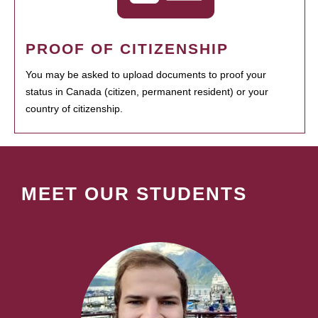
PROOF OF CITIZENSHIP
You may be asked to upload documents to proof your
status in Canada (citizen, permanent resident) or your
country of citizenship.
MEET OUR STUDENTS