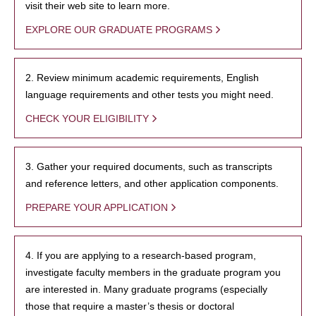
visit their web site to learn more.
EXPLORE OUR GRADUATE PROGRAMS
2. Review minimum academic requirements, English
language requirements and other tests you might need.
CHECK YOUR ELIGIBILITY
3. Gather your required documents, such as transcripts
and reference letters, and other application components.
PREPARE YOUR APPLICATION
4. If you are applying to a research-based program,
investigate faculty members in the graduate program you
are interested in. Many graduate programs (especially
those that require a master’s thesis or doctoral