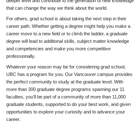
deeper level and contribute to the generation of new knowledge
that can change the way we think about the world.
For others, grad school is about taking the next step in their
career path. Whether getting a degree might help you make a
career move to a new field or to climb the ladder, a graduate
degree will lead to additional skills, subject matter knowledge
and competencies and make you more competitive
professionally.
Whatever your reason may be for considering grad school,
UBC has a program for you. Our Vancouver campus provides
the perfect community to study at the graduate level. With
more than 300 graduate degree programs spanning our 11
faculties, you’ll be part of a community of more than 11,000
graduate students, supported to do your best work, and given
opportunities to explore your curiosity and to advance your
career.