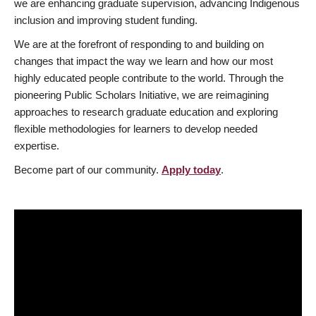
we are enhancing graduate supervision, advancing Indigenous
inclusion and improving student funding.
We are at the forefront of responding to and building on
changes that impact the way we learn and how our most
highly educated people contribute to the world. Through the
pioneering Public Scholars Initiative, we are reimagining
approaches to research graduate education and exploring
flexible methodologies for learners to develop needed
expertise.
Become part of our community.
Apply today
.