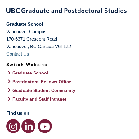
Graduate School
Vancouver Campus
170-6371 Crescent Road
Vancouver
,
BC
Canada
V6T1Z2
Contact Us
Switch Website
Graduate School
Postdoctoral Fellows Office
Graduate Student Community
Faculty and Staff Intranet
Find us on