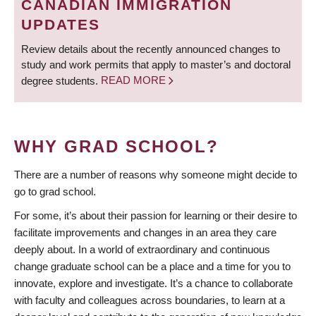
CANADIAN IMMIGRATION
UPDATES
Review details about the recently announced changes to
study and work permits that apply to master’s and doctoral
degree students.
READ MORE
WHY GRAD SCHOOL?
There are a number of reasons why someone might decide to
go to grad school.
For some, it’s about their passion for learning or their desire to
facilitate improvements and changes in an area they care
deeply about. In a world of extraordinary and continuous
change graduate school can be a place and a time for you to
innovate, explore and investigate. It’s a chance to collaborate
with faculty and colleagues across boundaries, to learn at a