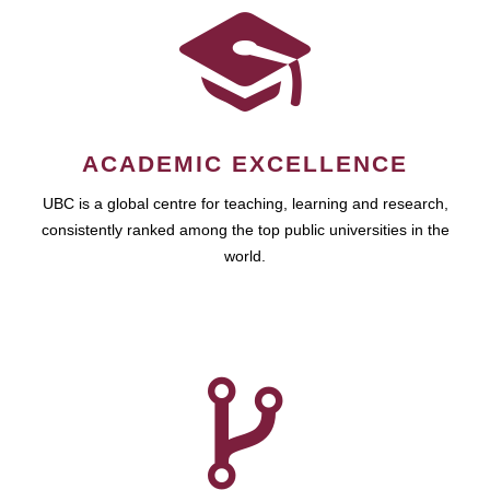
ACADEMIC EXCELLENCE
UBC is a global centre for teaching, learning and research,
consistently ranked among the top public universities in the
world.