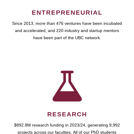
ENTREPRENEURIAL
Since 2013, more than 476 ventures have been incubated
and accelerated, and 220 industry and startup mentors
have been part of the UBC network.
RESEARCH
$892.8M research funding in 2023/24, generating 9,992
projects across our faculties. All of our PhD students