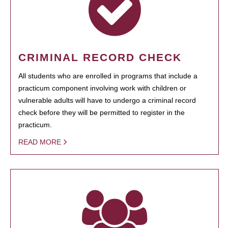
CRIMINAL RECORD CHECK
All students who are enrolled in programs that include a
practicum component involving work with children or
vulnerable adults will have to undergo a criminal record
check before they will be permitted to register in the
practicum.
READ MORE