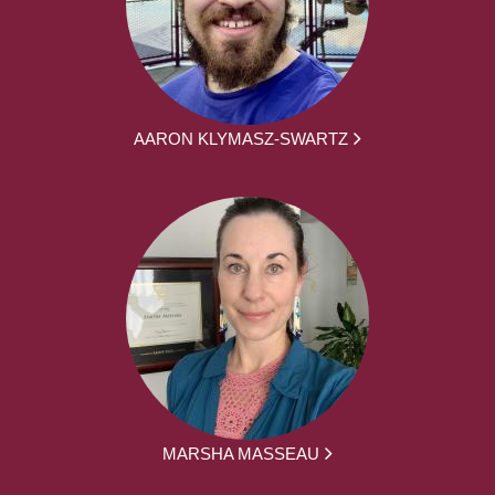
AARON KLYMASZ-SWARTZ
MARSHA MASSEAU