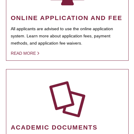
ONLINE APPLICATION AND FEE
All applicants are advised to use the online application
system. Learn more about application fees, payment
methods, and application fee waivers.
READ MORE
ACADEMIC DOCUMENTS