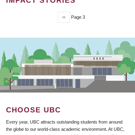
IMPACT STORIES
Previous
‹‹
Page 3
PAGINATION
page
CHOOSE UBC
Every year, UBC attracts outstanding students from around
the globe to our world-class academic environment. At UBC,