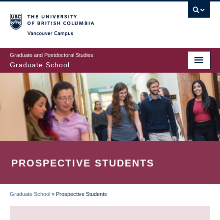
Skip
to
main
Vancouver Campus
content
Graduate and Postdoctoral Studies
Graduate School
PROSPECTIVE STUDENTS
Graduate School
»
Prospective Students
BREADCRUMB