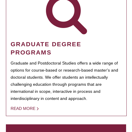
GRADUATE DEGREE
PROGRAMS
Graduate and Postdoctoral Studies offers a wide range of
options for course-based or research-based master's and
doctoral students. We offer students an intellectually
challenging education through programs that are
international in scope, interactive in process and
interdisciplinary in content and approach.
READ MORE