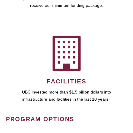
receive our minimum funding package.
FACILITIES
UBC invested more than $1.5 billion dollars into
infrastructure and facilities in the last 10 years.
PROGRAM OPTIONS