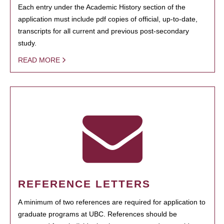
Each entry under the Academic History section of the
application must include pdf copies of official, up-to-date,
transcripts for all current and previous post-secondary
study.
READ MORE
REFERENCE LETTERS
A minimum of two references are required for application to
graduate programs at UBC. References should be