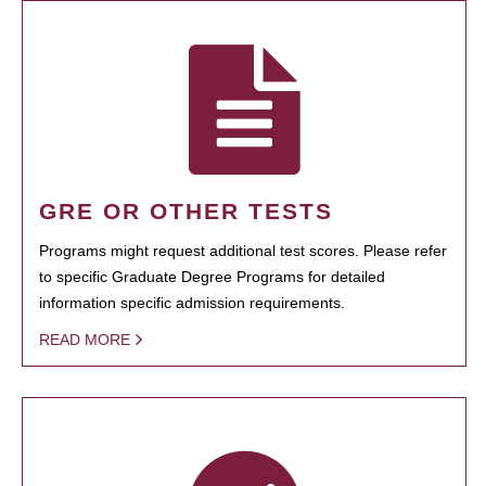
GRE OR OTHER TESTS
Programs might request additional test scores. Please refer
to specific Graduate Degree Programs for detailed
information specific admission requirements.
READ MORE