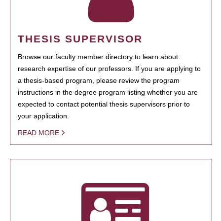
THESIS SUPERVISOR
Browse our faculty member directory to learn about
research expertise of our professors. If you are applying to
a thesis-based program, please review the program
instructions in the degree program listing whether you are
expected to contact potential thesis supervisors prior to
your application.
READ MORE