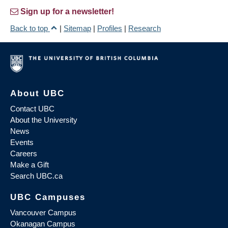
Sign up for a newsletter!
Back to top
|
Sitemap
|
Profiles
|
Research
About UBC
Contact UBC
About the University
News
Events
Careers
Make a Gift
Search UBC.ca
UBC Campuses
Vancouver Campus
Okanagan Campus