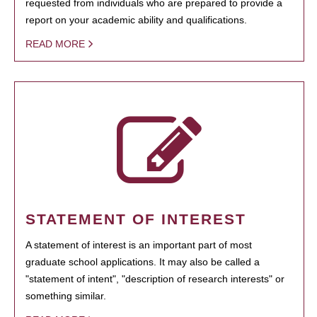
requested from individuals who are prepared to provide a
report on your academic ability and qualifications.
READ MORE
STATEMENT OF INTEREST
A statement of interest is an important part of most
graduate school applications. It may also be called a
"statement of intent", "description of research interests" or
something similar.