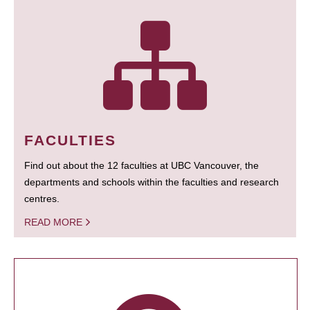
FACULTIES
Find out about the 12 faculties at UBC Vancouver, the
departments and schools within the faculties and research
centres.
READ MORE