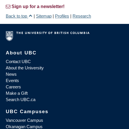
Sign up for a newsletter!
Back to top
|
Sitemap
|
Profiles
|
Research
About UBC
Contact UBC
About the University
News
Events
Careers
Make a Gift
Search UBC.ca
UBC Campuses
Vancouver Campus
Okanagan Campus