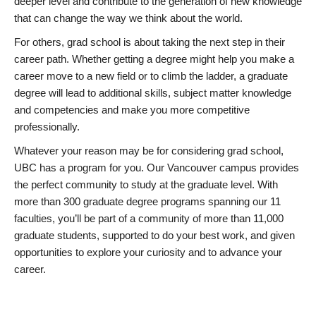
deeper level and contribute to the generation of new knowledge
that can change the way we think about the world.
For others, grad school is about taking the next step in their
career path. Whether getting a degree might help you make a
career move to a new field or to climb the ladder, a graduate
degree will lead to additional skills, subject matter knowledge
and competencies and make you more competitive
professionally.
Whatever your reason may be for considering grad school,
UBC has a program for you. Our Vancouver campus provides
the perfect community to study at the graduate level. With
more than 300 graduate degree programs spanning our 11
faculties, you’ll be part of a community of more than 11,000
graduate students, supported to do your best work, and given
opportunities to explore your curiosity and to advance your
career.