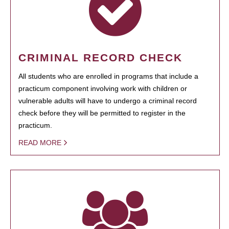
CRIMINAL RECORD CHECK
All students who are enrolled in programs that include a
practicum component involving work with children or
vulnerable adults will have to undergo a criminal record
check before they will be permitted to register in the
practicum.
READ MORE