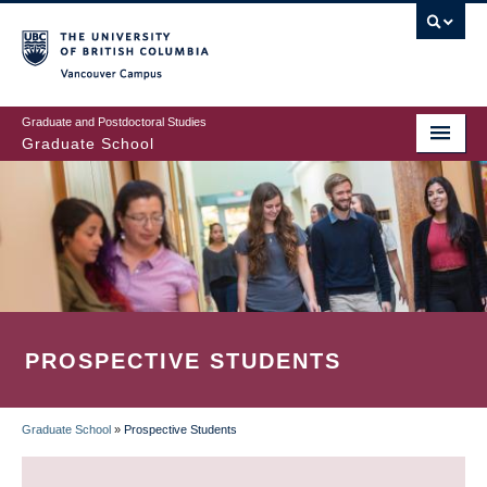
Skip
to
main
Vancouver Campus
content
Graduate and Postdoctoral Studies
Graduate School
PROSPECTIVE STUDENTS
Graduate School
»
Prospective Students
BREADCRUMB