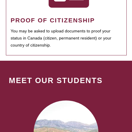
PROOF OF CITIZENSHIP
You may be asked to upload documents to proof your
status in Canada (citizen, permanent resident) or your
country of citizenship.
MEET OUR STUDENTS