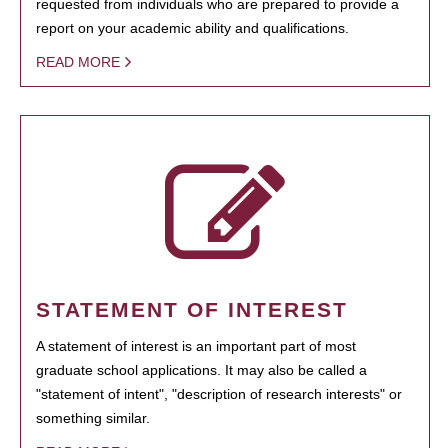
requested from individuals who are prepared to provide a
report on your academic ability and qualifications.
READ MORE
STATEMENT OF INTEREST
A statement of interest is an important part of most
graduate school applications. It may also be called a
"statement of intent", "description of research interests" or
something similar.