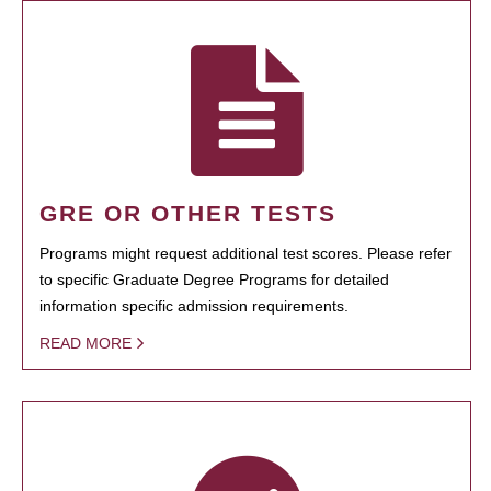
GRE OR OTHER TESTS
Programs might request additional test scores. Please refer
to specific Graduate Degree Programs for detailed
information specific admission requirements.
READ MORE