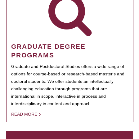
GRADUATE DEGREE
PROGRAMS
Graduate and Postdoctoral Studies offers a wide range of
options for course-based or research-based master's and
doctoral students. We offer students an intellectually
challenging education through programs that are
international in scope, interactive in process and
interdisciplinary in content and approach.
READ MORE