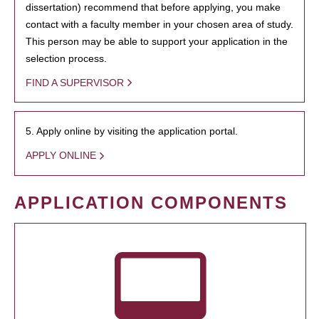
dissertation) recommend that before applying, you make
contact with a faculty member in your chosen area of study.
This person may be able to support your application in the
selection process.
FIND A SUPERVISOR
5. Apply online by visiting the application portal.
APPLY ONLINE
APPLICATION COMPONENTS