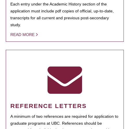
Each entry under the Academic History section of the
application must include pdf copies of official, up-to-date,
transcripts for all current and previous post-secondary
study.
READ MORE
REFERENCE LETTERS
A minimum of two references are required for application to
graduate programs at UBC. References should be