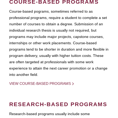
COURSE-BASED PROGRAMS
Course-based pograms, sometimes referred to as
professional programs, require a student to complete a set
number of courses to obtain a degree. Submission of an
individual research thesis is usually not required, but
programs may include major projects, capstone courses,
internships or other work placements. Course-based
programs tend to be shorter in duration and more flexible in
program delivery, usually with higher tuition costs. These
are often targeted at professionals with some work
experience to attain the next career promotion or a change
into another field.
VIEW COURSE-BASED PROGRAMS
RESEARCH-BASED PROGRAMS
Research-based programs usually include some