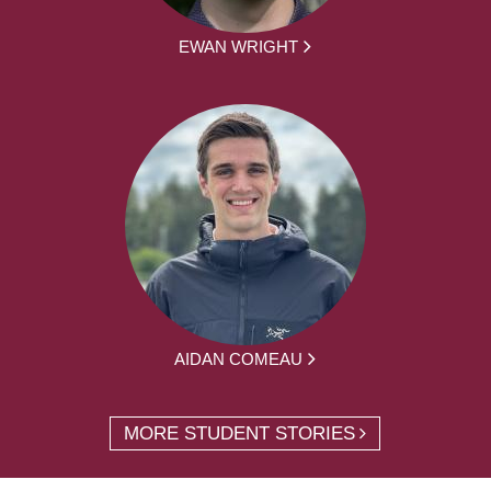
EWAN WRIGHT
AIDAN COMEAU
MORE STUDENT STORIES