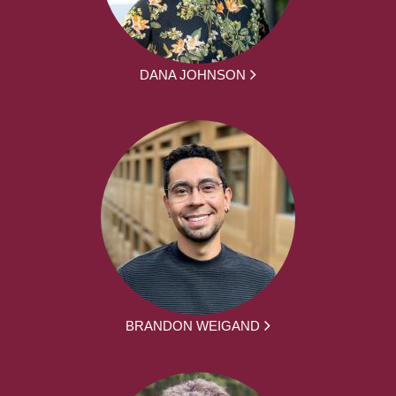
DANA JOHNSON
BRANDON WEIGAND