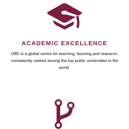
ACADEMIC EXCELLENCE
UBC is a global centre for teaching, learning and research,
consistently ranked among the top public universities in the
world.