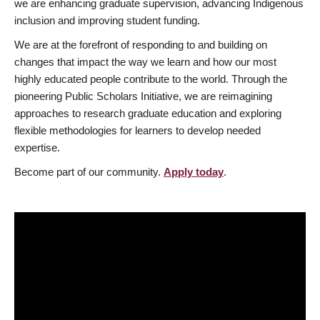
we are enhancing graduate supervision, advancing Indigenous
inclusion and improving student funding.
We are at the forefront of responding to and building on
changes that impact the way we learn and how our most
highly educated people contribute to the world. Through the
pioneering Public Scholars Initiative, we are reimagining
approaches to research graduate education and exploring
flexible methodologies for learners to develop needed
expertise.
Become part of our community.
Apply today
.