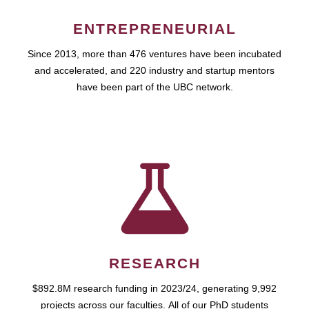
ENTREPRENEURIAL
Since 2013, more than 476 ventures have been incubated
and accelerated, and 220 industry and startup mentors
have been part of the UBC network.
RESEARCH
$892.8M research funding in 2023/24, generating 9,992
projects across our faculties. All of our PhD students