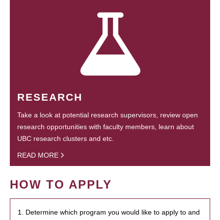
RESEARCH
Take a look at potential research supervisors, review open
research opportunities with faculty members, learn about
UBC research clusters and etc.
READ MORE
HOW TO APPLY
1. Determine which program you would like to apply to and