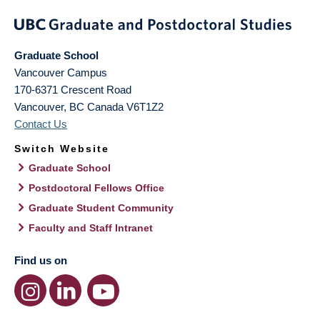
Graduate School
Vancouver Campus
170-6371 Crescent Road
Vancouver
,
BC
Canada
V6T1Z2
Contact Us
Switch Website
Graduate School
Postdoctoral Fellows Office
Graduate Student Community
Faculty and Staff Intranet
Find us on