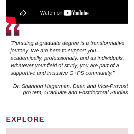
"Pursuing a graduate degree is a transformative
journey. We are here to support you—
academically, professionally, and as individuals.
Whatever your field of study, you are part of a
supportive and inclusive G+PS community."
Dr. Shannon Hagerman, Dean and Vice-Provost
pro tem
, Graduate and Postdoctoral Studies
EXPLORE