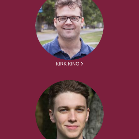
KIRK KING