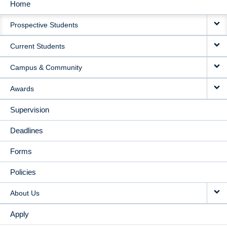
Home
MAIN
Prospective Students
NAVIGATION
Current Students
Campus & Community
Awards
Supervision
Deadlines
Forms
Policies
About Us
Apply