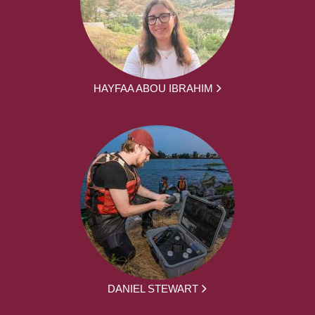
HAYFAA ABOU IBRAHIM
DANIEL STEWART