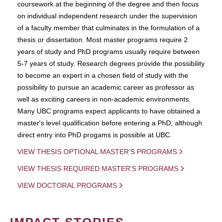
coursework at the beginning of the degree and then focus
on individual independent research under the supervision
of a faculty member that culminates in the formulation of a
thesis or dissertation. Most master programs require 2
years of study and PhD programs usually require between
5-7 years of study. Research degrees provide the possibility
to become an expert in a chosen field of study with the
possibility to pursue an academic career as professor as
well as exciting careers in non-academic environments.
Many UBC programs expect applicants to have obtained a
master's level qualification before entering a PhD, although
direct entry into PhD progams is possible at UBC.
VIEW THESIS OPTIONAL MASTER'S PROGRAMS
VIEW THESIS REQUIRED MASTER'S PROGRAMS
VIEW DOCTORAL PROGRAMS