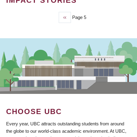
IMPACT STORIES
Previous
‹‹
Page 5
PAGINATION
page
CHOOSE UBC
Every year, UBC attracts outstanding students from around
the globe to our world-class academic environment. At UBC,