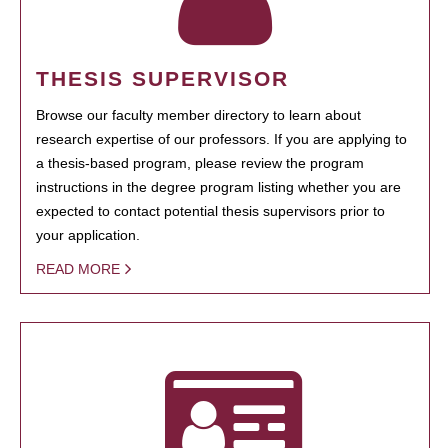
THESIS SUPERVISOR
Browse our faculty member directory to learn about
research expertise of our professors. If you are applying to
a thesis-based program, please review the program
instructions in the degree program listing whether you are
expected to contact potential thesis supervisors prior to
your application.
READ MORE