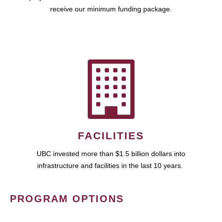
receive our minimum funding package.
FACILITIES
UBC invested more than $1.5 billion dollars into
infrastructure and facilities in the last 10 years.
PROGRAM OPTIONS