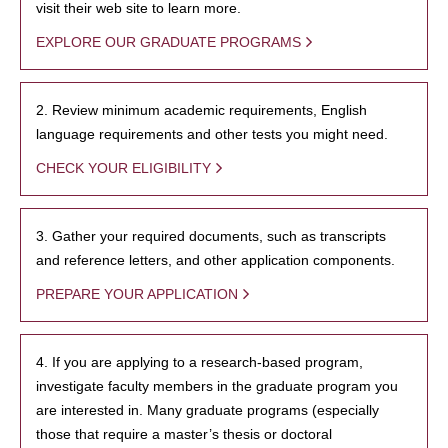
visit their web site to learn more.
EXPLORE OUR GRADUATE PROGRAMS
2. Review minimum academic requirements, English
language requirements and other tests you might need.
CHECK YOUR ELIGIBILITY
3. Gather your required documents, such as transcripts
and reference letters, and other application components.
PREPARE YOUR APPLICATION
4. If you are applying to a research-based program,
investigate faculty members in the graduate program you
are interested in. Many graduate programs (especially
those that require a master’s thesis or doctoral