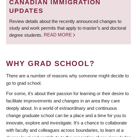
CANADIAN IMMIGRATION
UPDATES
Review details about the recently announced changes to
study and work permits that apply to master’s and doctoral
degree students.
READ MORE
WHY GRAD SCHOOL?
There are a number of reasons why someone might decide to
go to grad school.
For some, it’s about their passion for learning or their desire to
facilitate improvements and changes in an area they care
deeply about. In a world of extraordinary and continuous
change graduate school can be a place and a time for you to
innovate, explore and investigate. It’s a chance to collaborate
with faculty and colleagues across boundaries, to learn at a