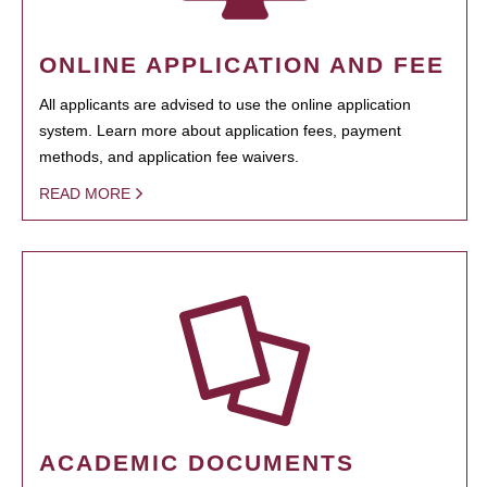
ONLINE APPLICATION AND FEE
All applicants are advised to use the online application
system. Learn more about application fees, payment
methods, and application fee waivers.
READ MORE
ACADEMIC DOCUMENTS