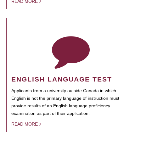
READ MORE
ENGLISH LANGUAGE TEST
Applicants from a university outside Canada in which
English is not the primary language of instruction must
provide results of an English language proficiency
examination as part of their application.
READ MORE