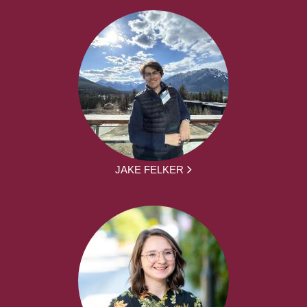
JAKE FELKER