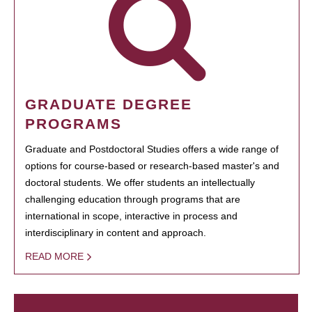
GRADUATE DEGREE
PROGRAMS
Graduate and Postdoctoral Studies offers a wide range of
options for course-based or research-based master's and
doctoral students. We offer students an intellectually
challenging education through programs that are
international in scope, interactive in process and
interdisciplinary in content and approach.
READ MORE