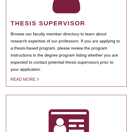
THESIS SUPERVISOR
Browse our faculty member directory to learn about
research expertise of our professors. If you are applying to
a thesis-based program, please review the program
instructions in the degree program listing whether you are
expected to contact potential thesis supervisors prior to
your application.
READ MORE