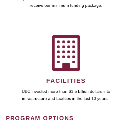
receive our minimum funding package.
FACILITIES
UBC invested more than $1.5 billion dollars into
infrastructure and facilities in the last 10 years.
PROGRAM OPTIONS