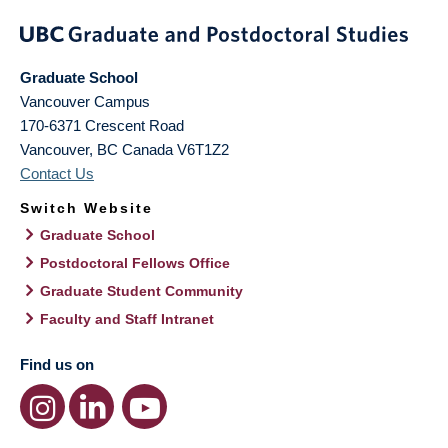
Graduate School
Vancouver Campus
170-6371 Crescent Road
Vancouver
,
BC
Canada
V6T1Z2
Contact Us
Switch Website
Graduate School
Postdoctoral Fellows Office
Graduate Student Community
Faculty and Staff Intranet
Find us on