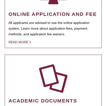
ONLINE APPLICATION AND FEE
All applicants are advised to use the online application
system. Learn more about application fees, payment
methods, and application fee waivers.
READ MORE
ACADEMIC DOCUMENTS