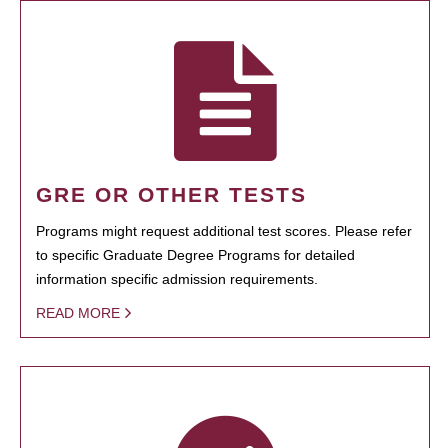
GRE OR OTHER TESTS
Programs might request additional test scores. Please refer
to specific Graduate Degree Programs for detailed
information specific admission requirements.
READ MORE