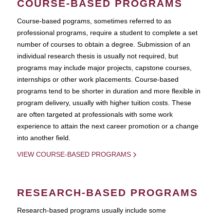
COURSE-BASED PROGRAMS
Course-based pograms, sometimes referred to as
professional programs, require a student to complete a set
number of courses to obtain a degree. Submission of an
individual research thesis is usually not required, but
programs may include major projects, capstone courses,
internships or other work placements. Course-based
programs tend to be shorter in duration and more flexible in
program delivery, usually with higher tuition costs. These
are often targeted at professionals with some work
experience to attain the next career promotion or a change
into another field.
VIEW COURSE-BASED PROGRAMS
RESEARCH-BASED PROGRAMS
Research-based programs usually include some