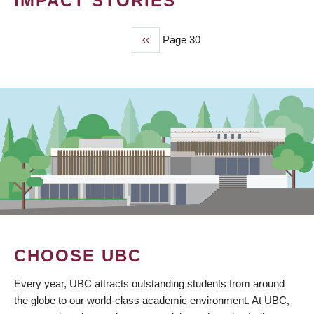
IMPACT STORIES
Previous
‹‹
Page 30
PAGINATION
page
CHOOSE UBC
Every year, UBC attracts outstanding students from around
the globe to our world-class academic environment. At UBC,