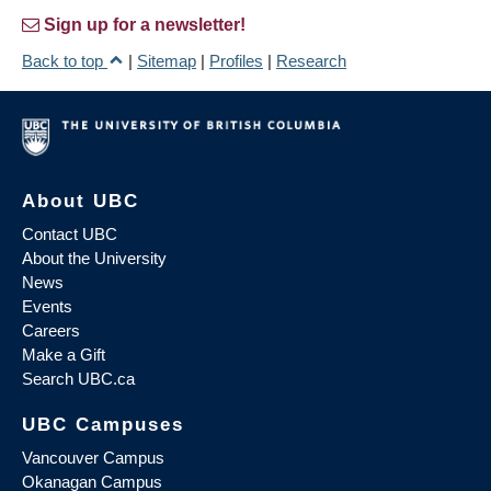
Sign up for a newsletter!
Back to top
|
Sitemap
|
Profiles
|
Research
About UBC
Contact UBC
About the University
News
Events
Careers
Make a Gift
Search UBC.ca
UBC Campuses
Vancouver Campus
Okanagan Campus