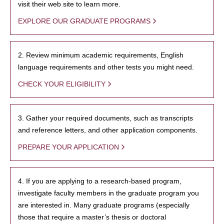
visit their web site to learn more.
EXPLORE OUR GRADUATE PROGRAMS
2. Review minimum academic requirements, English
language requirements and other tests you might need.
CHECK YOUR ELIGIBILITY
3. Gather your required documents, such as transcripts
and reference letters, and other application components.
PREPARE YOUR APPLICATION
4. If you are applying to a research-based program,
investigate faculty members in the graduate program you
are interested in. Many graduate programs (especially
those that require a master’s thesis or doctoral