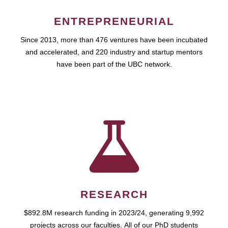
ENTREPRENEURIAL
Since 2013, more than 476 ventures have been incubated
and accelerated, and 220 industry and startup mentors
have been part of the UBC network.
RESEARCH
$892.8M research funding in 2023/24, generating 9,992
projects across our faculties. All of our PhD students