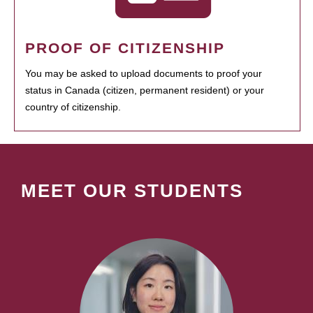
PROOF OF CITIZENSHIP
You may be asked to upload documents to proof your
status in Canada (citizen, permanent resident) or your
country of citizenship.
MEET OUR STUDENTS