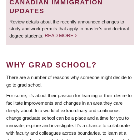
CANADIAN IMMIGRATION
UPDATES
Review details about the recently announced changes to
study and work permits that apply to master’s and doctoral
degree students.
READ MORE
WHY GRAD SCHOOL?
There are a number of reasons why someone might decide to
go to grad school.
For some, it’s about their passion for learning or their desire to
facilitate improvements and changes in an area they care
deeply about. In a world of extraordinary and continuous
change graduate school can be a place and a time for you to
innovate, explore and investigate. It’s a chance to collaborate
with faculty and colleagues across boundaries, to learn at a