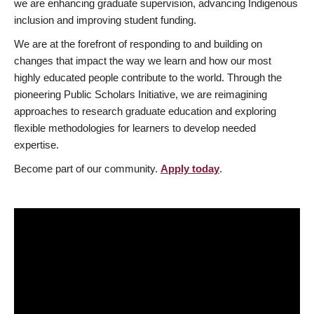
we are enhancing graduate supervision, advancing Indigenous
inclusion and improving student funding.
We are at the forefront of responding to and building on
changes that impact the way we learn and how our most
highly educated people contribute to the world. Through the
pioneering Public Scholars Initiative, we are reimagining
approaches to research graduate education and exploring
flexible methodologies for learners to develop needed
expertise.
Become part of our community.
Apply today
.