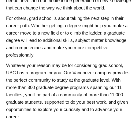
deeper level and contribute to the generation of new knowledge
that can change the way we think about the world.
For others, grad school is about taking the next step in their
career path. Whether getting a degree might help you make a
career move to a new field or to climb the ladder, a graduate
degree will lead to additional skills, subject matter knowledge
and competencies and make you more competitive
professionally.
Whatever your reason may be for considering grad school,
UBC has a program for you. Our Vancouver campus provides
the perfect community to study at the graduate level. With
more than 300 graduate degree programs spanning our 11
faculties, you’ll be part of a community of more than 11,000
graduate students, supported to do your best work, and given
opportunities to explore your curiosity and to advance your
career.