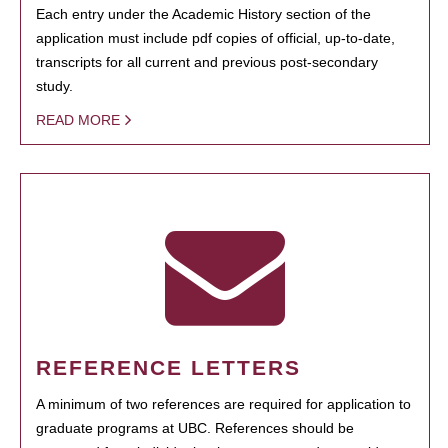
Each entry under the Academic History section of the
application must include pdf copies of official, up-to-date,
transcripts for all current and previous post-secondary
study.
READ MORE
REFERENCE LETTERS
A minimum of two references are required for application to
graduate programs at UBC. References should be