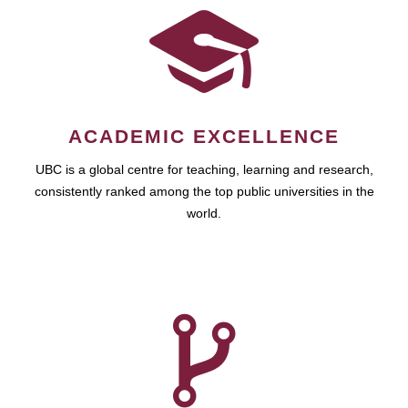
ACADEMIC EXCELLENCE
UBC is a global centre for teaching, learning and research,
consistently ranked among the top public universities in the
world.