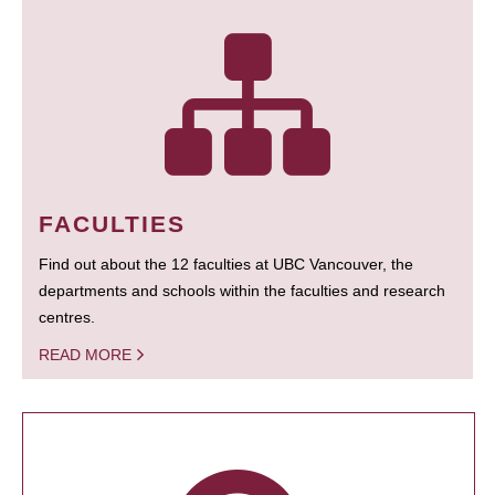
FACULTIES
Find out about the 12 faculties at UBC Vancouver, the
departments and schools within the faculties and research
centres.
READ MORE