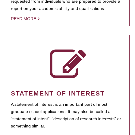
requested from individuals who are prepared to provide a
report on your academic ability and qualifications.
READ MORE
STATEMENT OF INTEREST
A statement of interest is an important part of most
graduate school applications. It may also be called a
"statement of intent", "description of research interests" or
something similar.