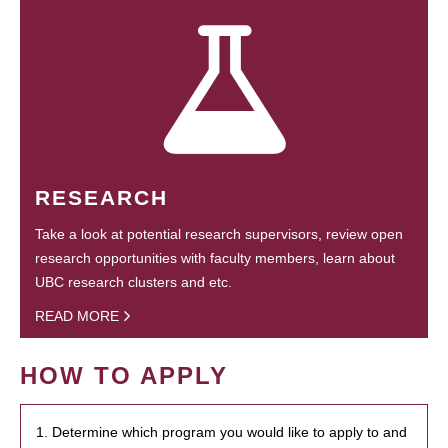
RESEARCH
Take a look at potential research supervisors, review open
research opportunities with faculty members, learn about
UBC research clusters and etc.
READ MORE
HOW TO APPLY
1. Determine which program you would like to apply to and