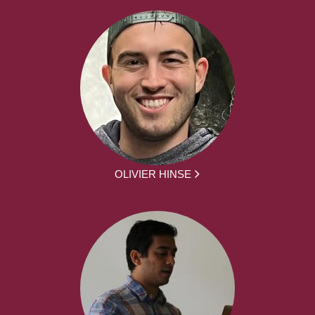
OLIVIER HINSE