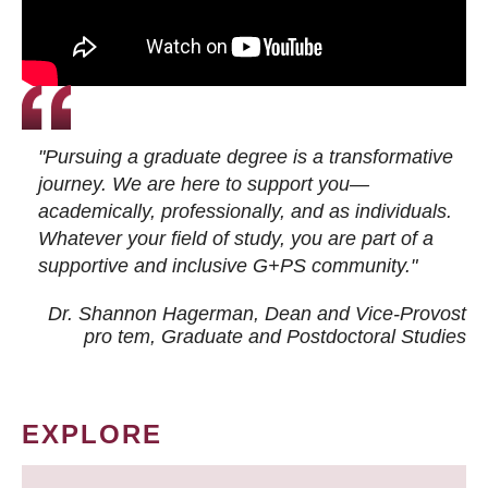
"Pursuing a graduate degree is a transformative
journey. We are here to support you—
academically, professionally, and as individuals.
Whatever your field of study, you are part of a
supportive and inclusive G+PS community."
Dr. Shannon Hagerman, Dean and Vice-Provost
pro tem
, Graduate and Postdoctoral Studies
EXPLORE