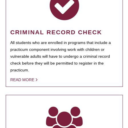
CRIMINAL RECORD CHECK
All students who are enrolled in programs that include a
practicum component involving work with children or
vulnerable adults will have to undergo a criminal record
check before they will be permitted to register in the
practicum.
READ MORE