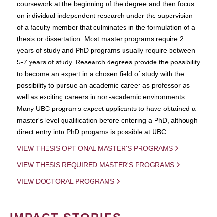
coursework at the beginning of the degree and then focus
on individual independent research under the supervision
of a faculty member that culminates in the formulation of a
thesis or dissertation. Most master programs require 2
years of study and PhD programs usually require between
5-7 years of study. Research degrees provide the possibility
to become an expert in a chosen field of study with the
possibility to pursue an academic career as professor as
well as exciting careers in non-academic environments.
Many UBC programs expect applicants to have obtained a
master's level qualification before entering a PhD, although
direct entry into PhD progams is possible at UBC.
VIEW THESIS OPTIONAL MASTER'S PROGRAMS
VIEW THESIS REQUIRED MASTER'S PROGRAMS
VIEW DOCTORAL PROGRAMS