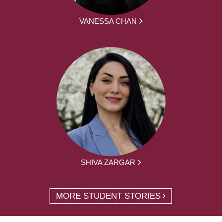
VANESSA CHAN
SHIVA ZARGAR
MORE STUDENT STORIES