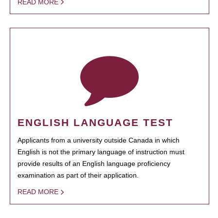
READ MORE
ENGLISH LANGUAGE TEST
Applicants from a university outside Canada in which
English is not the primary language of instruction must
provide results of an English language proficiency
examination as part of their application.
READ MORE