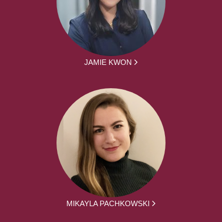
JAMIE KWON
MIKAYLA PACHKOWSKI