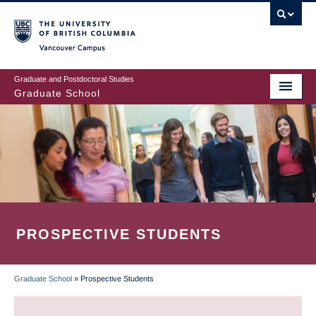
Skip
to
main
Vancouver Campus
content
Graduate and Postdoctoral Studies
Graduate School
PROSPECTIVE STUDENTS
Graduate School
»
Prospective Students
BREADCRUMB