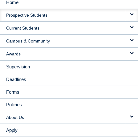
Home
MAIN
Prospective Students
NAVIGATION
Current Students
Campus & Community
Awards
Supervision
Deadlines
Forms
Policies
About Us
Apply