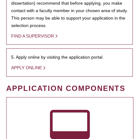
dissertation) recommend that before applying, you make
contact with a faculty member in your chosen area of study.
This person may be able to support your application in the
selection process.
FIND A SUPERVISOR
5. Apply online by visiting the application portal.
APPLY ONLINE
APPLICATION COMPONENTS