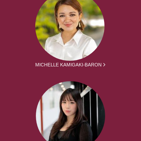
MICHELLE KAMIGAKI-BARON