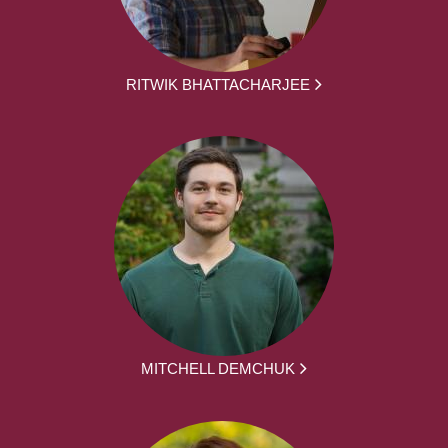
RITWIK BHATTACHARJEE
MITCHELL DEMCHUK