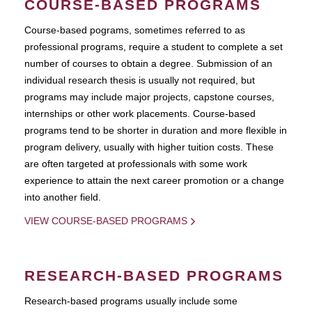
COURSE-BASED PROGRAMS
Course-based pograms, sometimes referred to as
professional programs, require a student to complete a set
number of courses to obtain a degree. Submission of an
individual research thesis is usually not required, but
programs may include major projects, capstone courses,
internships or other work placements. Course-based
programs tend to be shorter in duration and more flexible in
program delivery, usually with higher tuition costs. These
are often targeted at professionals with some work
experience to attain the next career promotion or a change
into another field.
VIEW COURSE-BASED PROGRAMS
RESEARCH-BASED PROGRAMS
Research-based programs usually include some