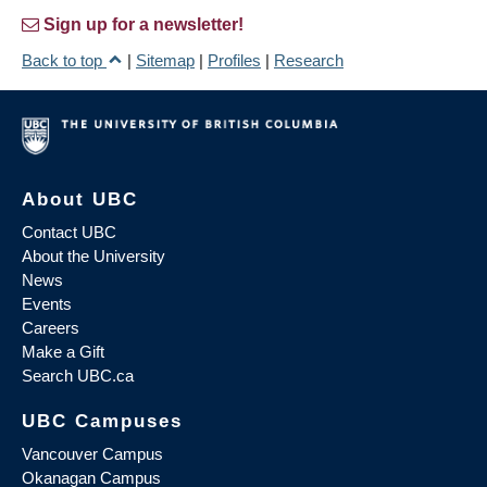
Sign up for a newsletter!
Back to top
|
Sitemap
|
Profiles
|
Research
About UBC
Contact UBC
About the University
News
Events
Careers
Make a Gift
Search UBC.ca
UBC Campuses
Vancouver Campus
Okanagan Campus