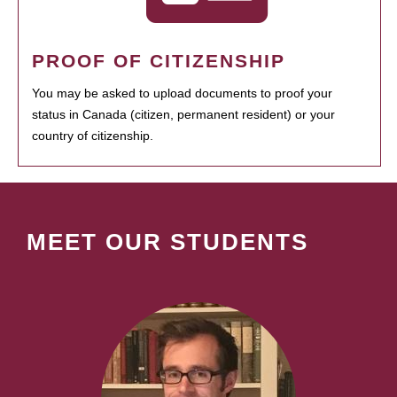
PROOF OF CITIZENSHIP
You may be asked to upload documents to proof your
status in Canada (citizen, permanent resident) or your
country of citizenship.
MEET OUR STUDENTS