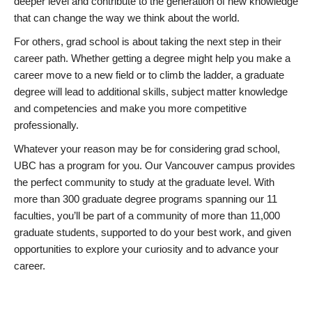
deeper level and contribute to the generation of new knowledge
that can change the way we think about the world.
For others, grad school is about taking the next step in their
career path. Whether getting a degree might help you make a
career move to a new field or to climb the ladder, a graduate
degree will lead to additional skills, subject matter knowledge
and competencies and make you more competitive
professionally.
Whatever your reason may be for considering grad school,
UBC has a program for you. Our Vancouver campus provides
the perfect community to study at the graduate level. With
more than 300 graduate degree programs spanning our 11
faculties, you’ll be part of a community of more than 11,000
graduate students, supported to do your best work, and given
opportunities to explore your curiosity and to advance your
career.