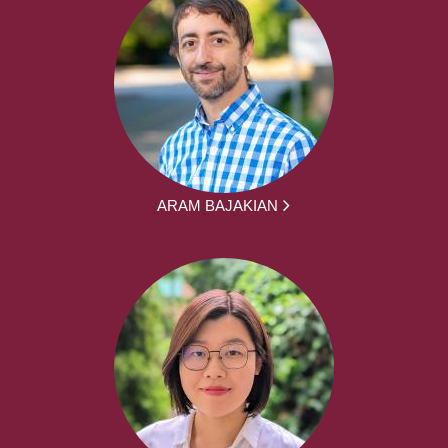
ARAM BAJAKIAN