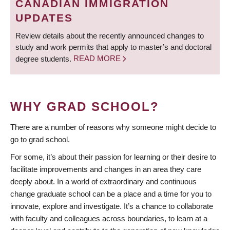
CANADIAN IMMIGRATION
UPDATES
Review details about the recently announced changes to
study and work permits that apply to master’s and doctoral
degree students.
READ MORE
WHY GRAD SCHOOL?
There are a number of reasons why someone might decide to
go to grad school.
For some, it’s about their passion for learning or their desire to
facilitate improvements and changes in an area they care
deeply about. In a world of extraordinary and continuous
change graduate school can be a place and a time for you to
innovate, explore and investigate. It’s a chance to collaborate
with faculty and colleagues across boundaries, to learn at a