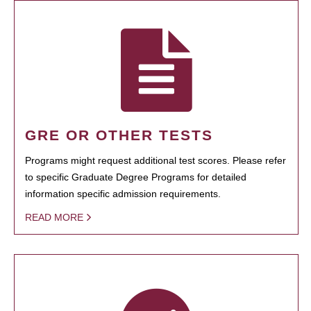
GRE OR OTHER TESTS
Programs might request additional test scores. Please refer
to specific Graduate Degree Programs for detailed
information specific admission requirements.
READ MORE