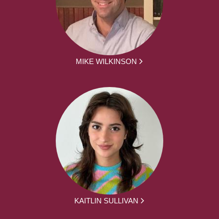
MIKE WILKINSON
KAITLIN SULLIVAN