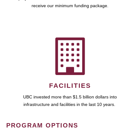
receive our minimum funding package.
FACILITIES
UBC invested more than $1.5 billion dollars into
infrastructure and facilities in the last 10 years.
PROGRAM OPTIONS