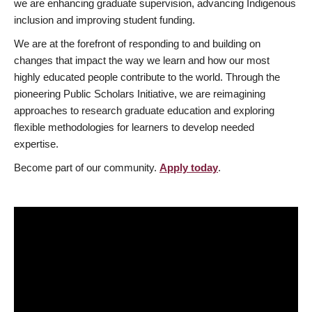
we are enhancing graduate supervision, advancing Indigenous
inclusion and improving student funding.
We are at the forefront of responding to and building on
changes that impact the way we learn and how our most
highly educated people contribute to the world. Through the
pioneering Public Scholars Initiative, we are reimagining
approaches to research graduate education and exploring
flexible methodologies for learners to develop needed
expertise.
Become part of our community.
Apply today
.