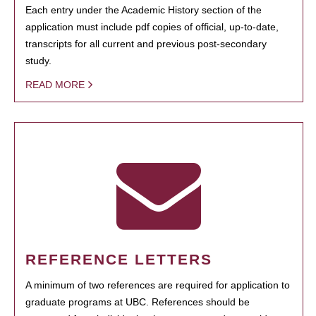
Each entry under the Academic History section of the
application must include pdf copies of official, up-to-date,
transcripts for all current and previous post-secondary
study.
READ MORE
REFERENCE LETTERS
A minimum of two references are required for application to
graduate programs at UBC. References should be