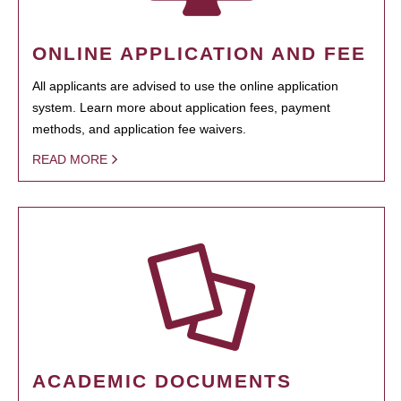
ONLINE APPLICATION AND FEE
All applicants are advised to use the online application
system. Learn more about application fees, payment
methods, and application fee waivers.
READ MORE
ACADEMIC DOCUMENTS