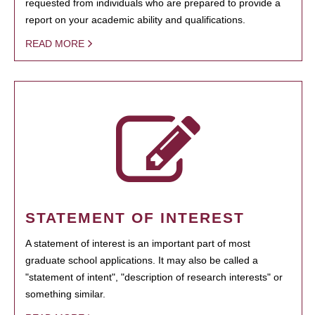
requested from individuals who are prepared to provide a
report on your academic ability and qualifications.
READ MORE
STATEMENT OF INTEREST
A statement of interest is an important part of most
graduate school applications. It may also be called a
"statement of intent", "description of research interests" or
something similar.