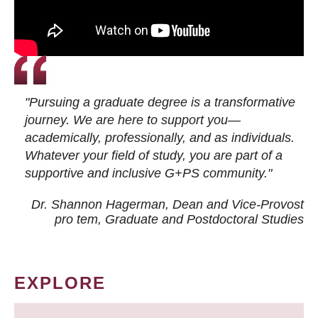
"Pursuing a graduate degree is a transformative
journey. We are here to support you—
academically, professionally, and as individuals.
Whatever your field of study, you are part of a
supportive and inclusive G+PS community."
Dr. Shannon Hagerman, Dean and Vice-Provost
pro tem
, Graduate and Postdoctoral Studies
EXPLORE