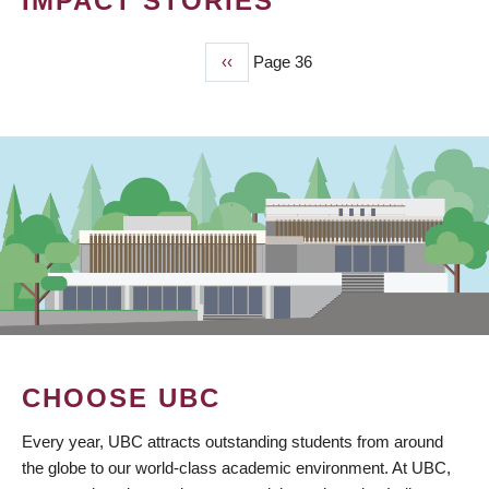
IMPACT STORIES
Previous
‹‹
Page 36
PAGINATION
page
CHOOSE UBC
Every year, UBC attracts outstanding students from around
the globe to our world-class academic environment. At UBC,