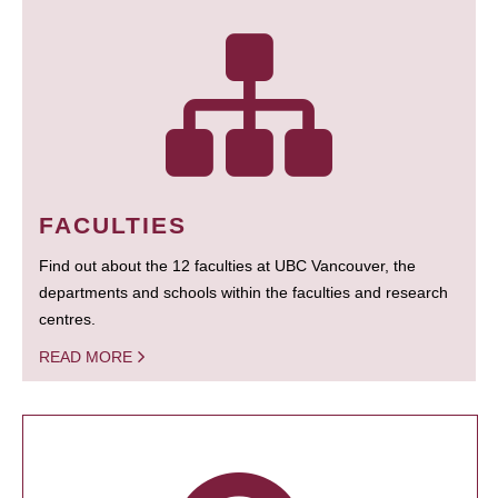
FACULTIES
Find out about the 12 faculties at UBC Vancouver, the
departments and schools within the faculties and research
centres.
READ MORE