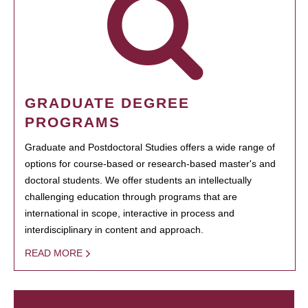
GRADUATE DEGREE
PROGRAMS
Graduate and Postdoctoral Studies offers a wide range of
options for course-based or research-based master's and
doctoral students. We offer students an intellectually
challenging education through programs that are
international in scope, interactive in process and
interdisciplinary in content and approach.
READ MORE