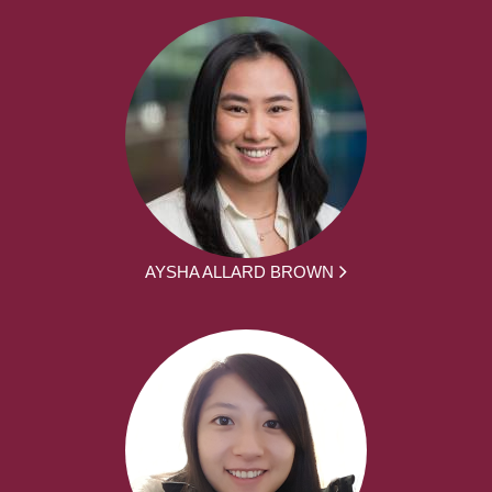
AYSHA ALLARD BROWN