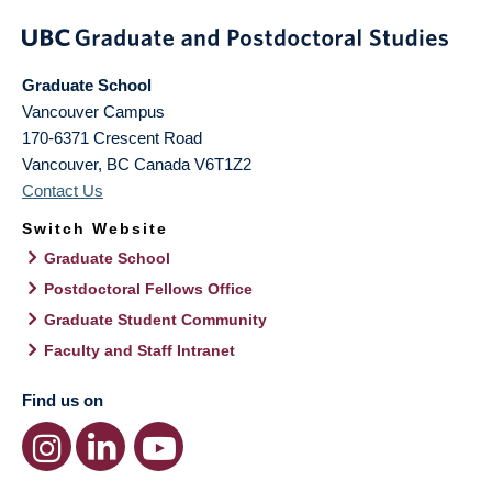
Graduate School
Vancouver Campus
170-6371 Crescent Road
Vancouver
,
BC
Canada
V6T1Z2
Contact Us
Switch Website
Graduate School
Postdoctoral Fellows Office
Graduate Student Community
Faculty and Staff Intranet
Find us on