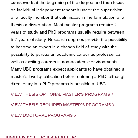
coursework at the beginning of the degree and then focus
on individual independent research under the supervision
of a faculty member that culminates in the formulation of a
thesis or dissertation. Most master programs require 2
years of study and PhD programs usually require between
5-7 years of study. Research degrees provide the possibility
to become an expert in a chosen field of study with the
possibility to pursue an academic career as professor as
well as exciting careers in non-academic environments.
Many UBC programs expect applicants to have obtained a
master's level qualification before entering a PhD, although
direct entry into PhD progams is possible at UBC.
VIEW THESIS OPTIONAL MASTER'S PROGRAMS
VIEW THESIS REQUIRED MASTER'S PROGRAMS
VIEW DOCTORAL PROGRAMS