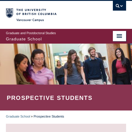
Skip
to
main
Vancouver Campus
content
Graduate and Postdoctoral Studies
Graduate School
PROSPECTIVE STUDENTS
Graduate School
»
Prospective Students
BREADCRUMB