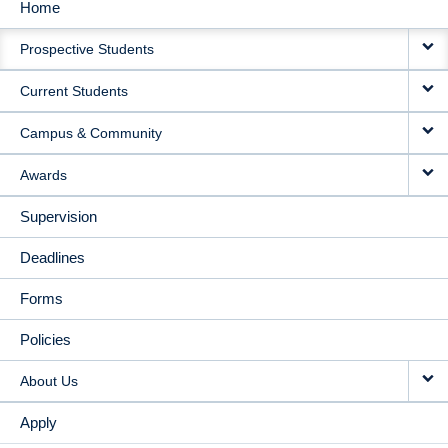
Home
MAIN
Prospective Students
NAVIGATION
Current Students
Campus & Community
Awards
Supervision
Deadlines
Forms
Policies
About Us
Apply