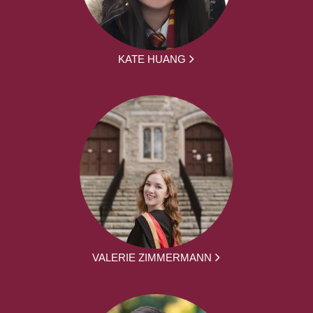
KATE HUANG
VALERIE ZIMMERMANN