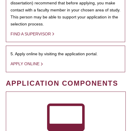
dissertation) recommend that before applying, you make
contact with a faculty member in your chosen area of study.
This person may be able to support your application in the
selection process.
FIND A SUPERVISOR
5. Apply online by visiting the application portal.
APPLY ONLINE
APPLICATION COMPONENTS