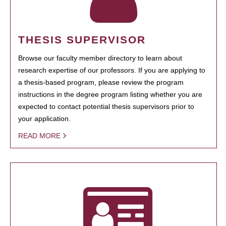
THESIS SUPERVISOR
Browse our faculty member directory to learn about
research expertise of our professors. If you are applying to
a thesis-based program, please review the program
instructions in the degree program listing whether you are
expected to contact potential thesis supervisors prior to
your application.
READ MORE