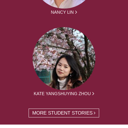
NANCY LIN
KATE YANGSHUYING ZHOU
MORE STUDENT STORIES