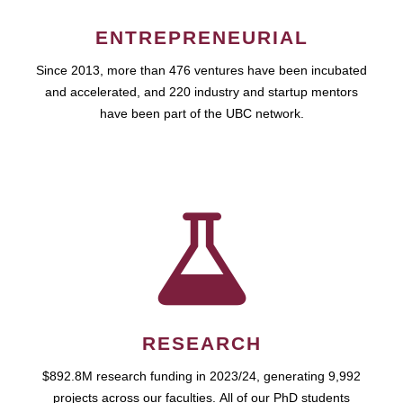
ENTREPRENEURIAL
Since 2013, more than 476 ventures have been incubated
and accelerated, and 220 industry and startup mentors
have been part of the UBC network.
RESEARCH
$892.8M research funding in 2023/24, generating 9,992
projects across our faculties. All of our PhD students