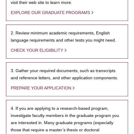
visit their web site to learn more.
EXPLORE OUR GRADUATE PROGRAMS
2. Review minimum academic requirements, English
language requirements and other tests you might need.
CHECK YOUR ELIGIBILITY
3. Gather your required documents, such as transcripts
and reference letters, and other application components.
PREPARE YOUR APPLICATION
4. If you are applying to a research-based program,
investigate faculty members in the graduate program you
are interested in. Many graduate programs (especially
those that require a master’s thesis or doctoral