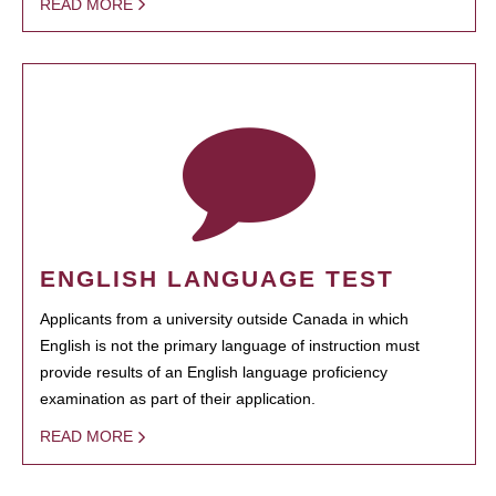
READ MORE
ENGLISH LANGUAGE TEST
Applicants from a university outside Canada in which
English is not the primary language of instruction must
provide results of an English language proficiency
examination as part of their application.
READ MORE