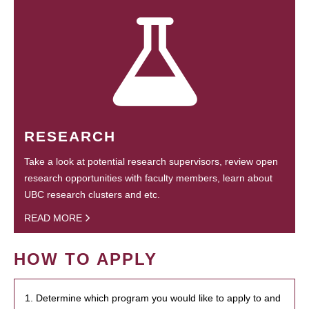
RESEARCH
Take a look at potential research supervisors, review open
research opportunities with faculty members, learn about
UBC research clusters and etc.
READ MORE
HOW TO APPLY
1. Determine which program you would like to apply to and