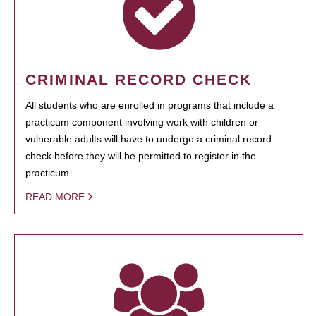
CRIMINAL RECORD CHECK
All students who are enrolled in programs that include a
practicum component involving work with children or
vulnerable adults will have to undergo a criminal record
check before they will be permitted to register in the
practicum.
READ MORE