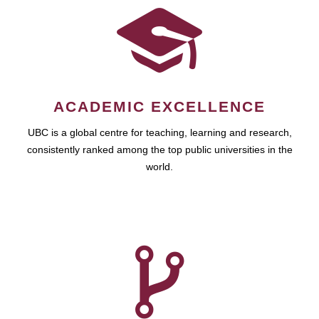
ACADEMIC EXCELLENCE
UBC is a global centre for teaching, learning and research,
consistently ranked among the top public universities in the
world.