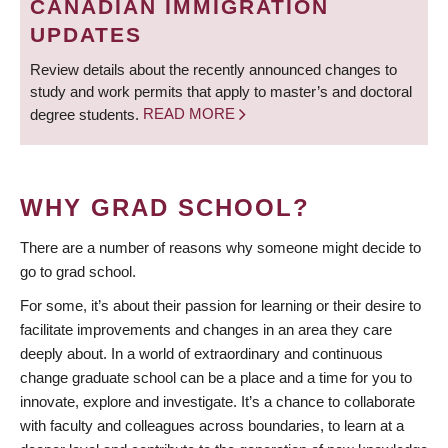
CANADIAN IMMIGRATION
UPDATES
Review details about the recently announced changes to
study and work permits that apply to master’s and doctoral
degree students.
READ MORE
WHY GRAD SCHOOL?
There are a number of reasons why someone might decide to
go to grad school.
For some, it’s about their passion for learning or their desire to
facilitate improvements and changes in an area they care
deeply about. In a world of extraordinary and continuous
change graduate school can be a place and a time for you to
innovate, explore and investigate. It’s a chance to collaborate
with faculty and colleagues across boundaries, to learn at a