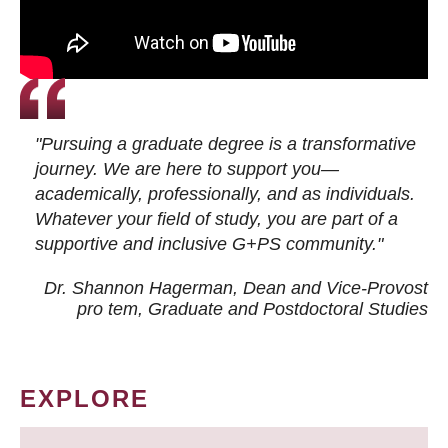
"Pursuing a graduate degree is a transformative
journey. We are here to support you—
academically, professionally, and as individuals.
Whatever your field of study, you are part of a
supportive and inclusive G+PS community."
Dr. Shannon Hagerman, Dean and Vice-Provost
pro tem
, Graduate and Postdoctoral Studies
EXPLORE