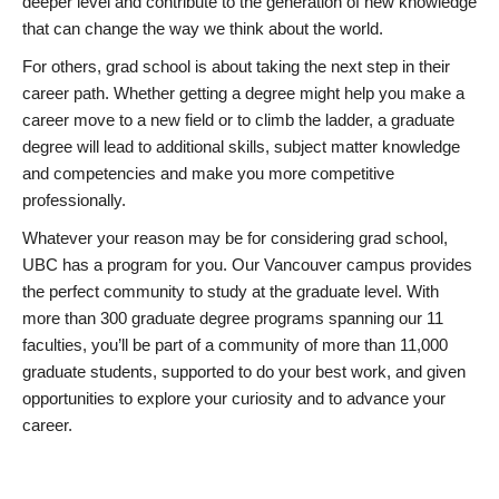
deeper level and contribute to the generation of new knowledge
that can change the way we think about the world.
For others, grad school is about taking the next step in their
career path. Whether getting a degree might help you make a
career move to a new field or to climb the ladder, a graduate
degree will lead to additional skills, subject matter knowledge
and competencies and make you more competitive
professionally.
Whatever your reason may be for considering grad school,
UBC has a program for you. Our Vancouver campus provides
the perfect community to study at the graduate level. With
more than 300 graduate degree programs spanning our 11
faculties, you’ll be part of a community of more than 11,000
graduate students, supported to do your best work, and given
opportunities to explore your curiosity and to advance your
career.