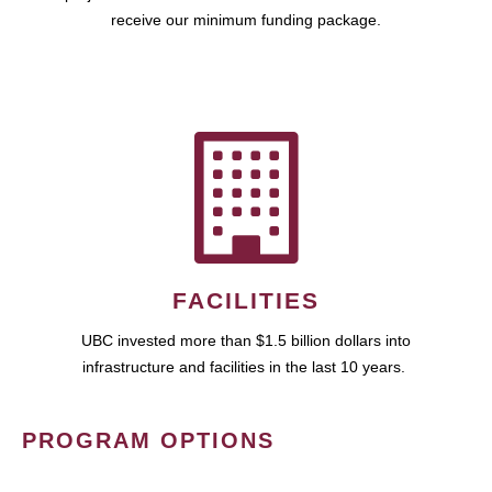
receive our minimum funding package.
FACILITIES
UBC invested more than $1.5 billion dollars into
infrastructure and facilities in the last 10 years.
PROGRAM OPTIONS