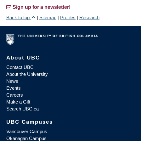
Sign up for a newsletter!
Back to top
|
Sitemap
|
Profiles
|
Research
About UBC
Contact UBC
About the University
News
Events
Careers
Make a Gift
Search UBC.ca
UBC Campuses
Vancouver Campus
Okanagan Campus