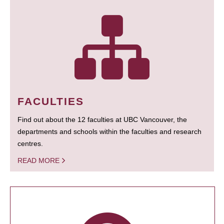
FACULTIES
Find out about the 12 faculties at UBC Vancouver, the
departments and schools within the faculties and research
centres.
READ MORE