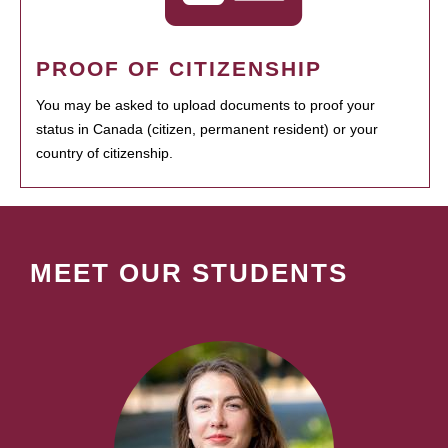
PROOF OF CITIZENSHIP
You may be asked to upload documents to proof your
status in Canada (citizen, permanent resident) or your
country of citizenship.
MEET OUR STUDENTS