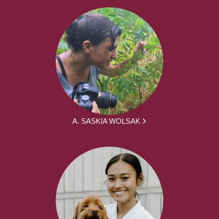
A. SASKIA WOLSAK