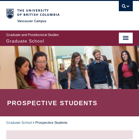
Skip
to
main
Vancouver Campus
content
Graduate and Postdoctoral Studies
Graduate School
PROSPECTIVE STUDENTS
Graduate School
»
Prospective Students
BREADCRUMB