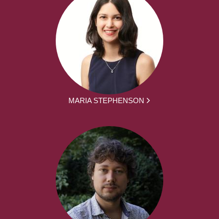
MARIA STEPHENSON