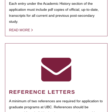
Each entry under the Academic History section of the
application must include pdf copies of official, up-to-date,
transcripts for all current and previous post-secondary
study.
READ MORE
REFERENCE LETTERS
A minimum of two references are required for application to
graduate programs at UBC. References should be