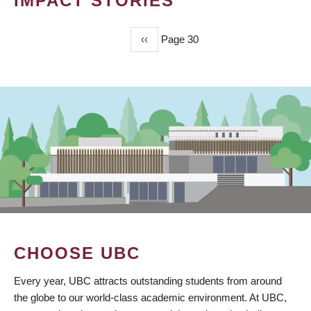
IMPACT STORIES
Previous
‹‹
Page 30
PAGINATION
page
CHOOSE UBC
Every year, UBC attracts outstanding students from around
the globe to our world-class academic environment. At UBC,