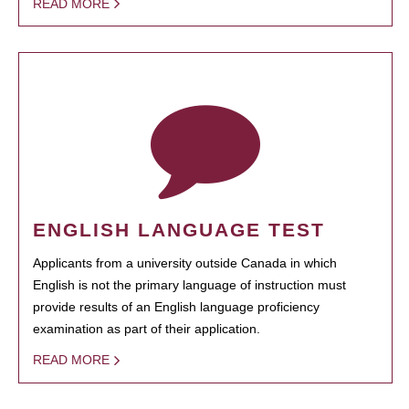
READ MORE
ENGLISH LANGUAGE TEST
Applicants from a university outside Canada in which
English is not the primary language of instruction must
provide results of an English language proficiency
examination as part of their application.
READ MORE