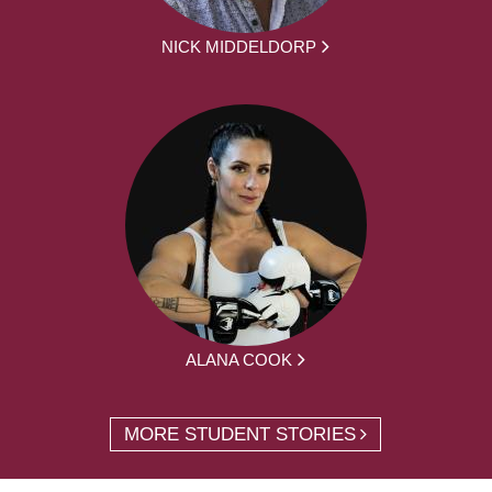
NICK MIDDELDORP
ALANA COOK
MORE STUDENT STORIES