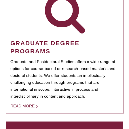
GRADUATE DEGREE
PROGRAMS
Graduate and Postdoctoral Studies offers a wide range of
options for course-based or research-based master's and
doctoral students. We offer students an intellectually
challenging education through programs that are
international in scope, interactive in process and
interdisciplinary in content and approach.
READ MORE