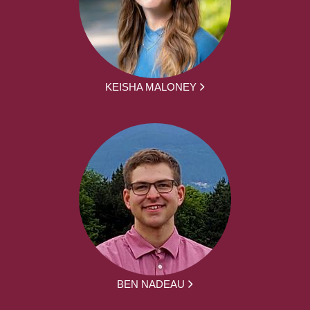
KEISHA MALONEY
BEN NADEAU