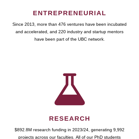
ENTREPRENEURIAL
Since 2013, more than 476 ventures have been incubated
and accelerated, and 220 industry and startup mentors
have been part of the UBC network.
RESEARCH
$892.8M research funding in 2023/24, generating 9,992
projects across our faculties. All of our PhD students