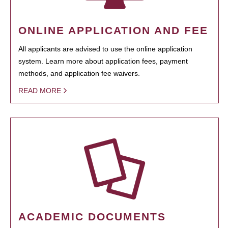
ONLINE APPLICATION AND FEE
All applicants are advised to use the online application
system. Learn more about application fees, payment
methods, and application fee waivers.
READ MORE
ACADEMIC DOCUMENTS