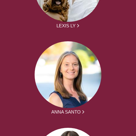
LEXIS LY
ANNA SANTO