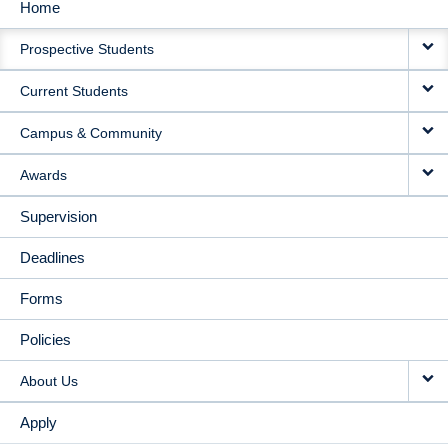
Home
MAIN
Prospective Students
NAVIGATION
Current Students
Campus & Community
Awards
Supervision
Deadlines
Forms
Policies
About Us
Apply