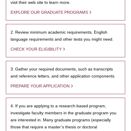
visit their web site to learn more.
EXPLORE OUR GRADUATE PROGRAMS
2. Review minimum academic requirements, English
language requirements and other tests you might need.
CHECK YOUR ELIGIBILITY
3. Gather your required documents, such as transcripts
and reference letters, and other application components.
PREPARE YOUR APPLICATION
4. If you are applying to a research-based program,
investigate faculty members in the graduate program you
are interested in. Many graduate programs (especially
those that require a master’s thesis or doctoral