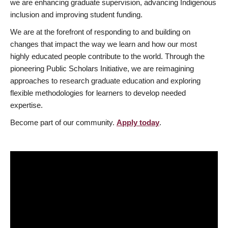
we are enhancing graduate supervision, advancing Indigenous
inclusion and improving student funding.
We are at the forefront of responding to and building on
changes that impact the way we learn and how our most
highly educated people contribute to the world. Through the
pioneering Public Scholars Initiative, we are reimagining
approaches to research graduate education and exploring
flexible methodologies for learners to develop needed
expertise.
Become part of our community.
Apply today
.