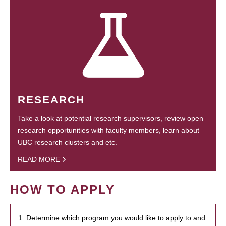
RESEARCH
Take a look at potential research supervisors, review open
research opportunities with faculty members, learn about
UBC research clusters and etc.
READ MORE
HOW TO APPLY
1. Determine which program you would like to apply to and