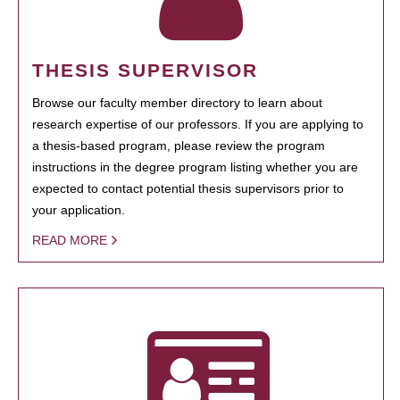
THESIS SUPERVISOR
Browse our faculty member directory to learn about
research expertise of our professors. If you are applying to
a thesis-based program, please review the program
instructions in the degree program listing whether you are
expected to contact potential thesis supervisors prior to
your application.
READ MORE