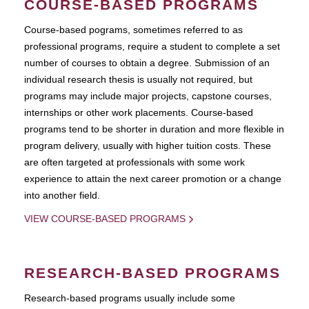
COURSE-BASED PROGRAMS
Course-based pograms, sometimes referred to as
professional programs, require a student to complete a set
number of courses to obtain a degree. Submission of an
individual research thesis is usually not required, but
programs may include major projects, capstone courses,
internships or other work placements. Course-based
programs tend to be shorter in duration and more flexible in
program delivery, usually with higher tuition costs. These
are often targeted at professionals with some work
experience to attain the next career promotion or a change
into another field.
VIEW COURSE-BASED PROGRAMS
RESEARCH-BASED PROGRAMS
Research-based programs usually include some