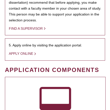
dissertation) recommend that before applying, you make
contact with a faculty member in your chosen area of study.
This person may be able to support your application in the
selection process.
FIND A SUPERVISOR
5. Apply online by visiting the application portal.
APPLY ONLINE
APPLICATION COMPONENTS