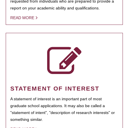
requested from individuals who are prepared to provide a
report on your academic ability and qualifications.
READ MORE
STATEMENT OF INTEREST
A statement of interest is an important part of most
graduate school applications. It may also be called a
"statement of intent", "description of research interests" or
something similar.