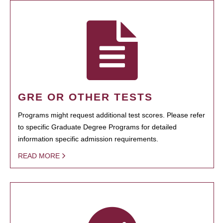
GRE OR OTHER TESTS
Programs might request additional test scores. Please refer
to specific Graduate Degree Programs for detailed
information specific admission requirements.
READ MORE