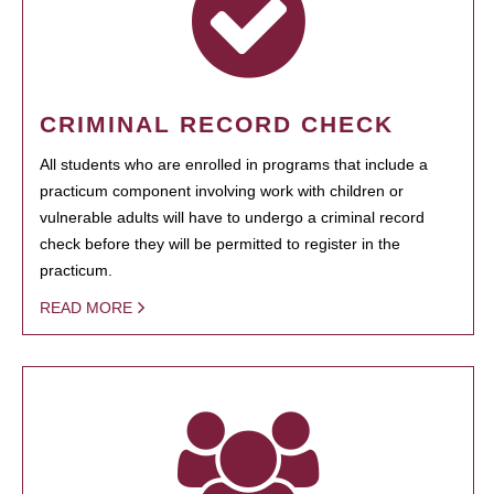
CRIMINAL RECORD CHECK
All students who are enrolled in programs that include a
practicum component involving work with children or
vulnerable adults will have to undergo a criminal record
check before they will be permitted to register in the
practicum.
READ MORE