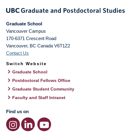
Graduate School
Vancouver Campus
170-6371 Crescent Road
Vancouver
,
BC
Canada
V6T1Z2
Contact Us
Switch Website
Graduate School
Postdoctoral Fellows Office
Graduate Student Community
Faculty and Staff Intranet
Find us on