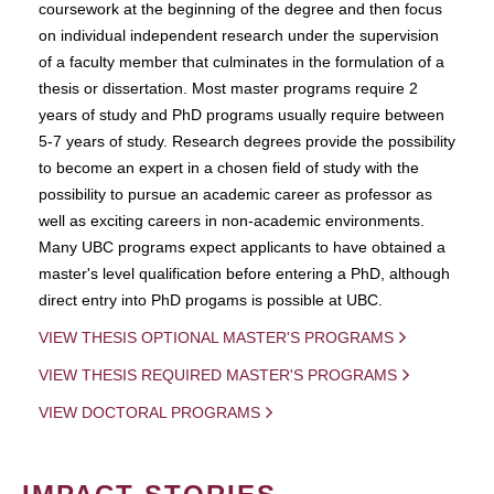
coursework at the beginning of the degree and then focus
on individual independent research under the supervision
of a faculty member that culminates in the formulation of a
thesis or dissertation. Most master programs require 2
years of study and PhD programs usually require between
5-7 years of study. Research degrees provide the possibility
to become an expert in a chosen field of study with the
possibility to pursue an academic career as professor as
well as exciting careers in non-academic environments.
Many UBC programs expect applicants to have obtained a
master's level qualification before entering a PhD, although
direct entry into PhD progams is possible at UBC.
VIEW THESIS OPTIONAL MASTER'S PROGRAMS
VIEW THESIS REQUIRED MASTER'S PROGRAMS
VIEW DOCTORAL PROGRAMS