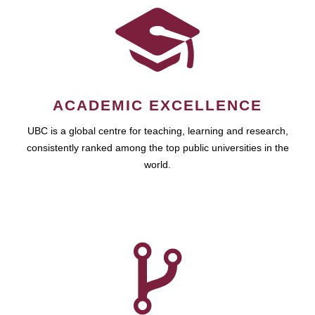
ACADEMIC EXCELLENCE
UBC is a global centre for teaching, learning and research,
consistently ranked among the top public universities in the
world.