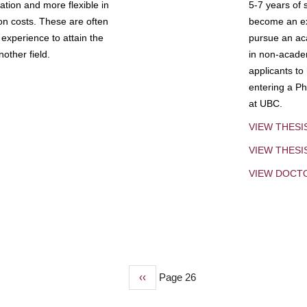
tion and more flexible in
5-7 years of 
ion costs. These are often
become an exp
experience to attain the
pursue an aca
other field.
in non-acade
applicants to
entering a Ph
at UBC.
VIEW THESI
VIEW THES
VIEW DOCT
Previous
‹‹
Page 26
page