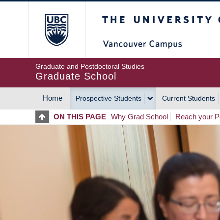
Skip
The University of Britis
to
main
content
Graduate and Postdoctoral Studies
Graduate School
Home
Prospective Students
Current Students
MAIN
ON THIS PAGE
Why Grad School
Reach your Po
NAVIGATION