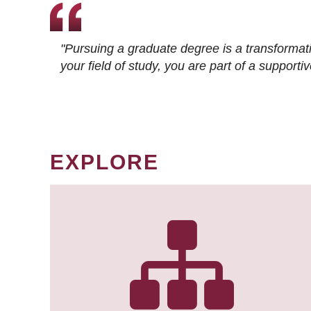
"Pursuing a graduate degree is a transformat
your field of study, you are part of a suppor
EXPLORE