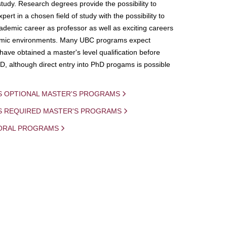
study. Research degrees provide the possibility to
ert in a chosen field of study with the possibility to
demic career as professor as well as exciting careers
mic environments. Many UBC programs expect
 have obtained a master's level qualification before
D, although direct entry into PhD progams is possible
S OPTIONAL MASTER'S PROGRAMS
IS REQUIRED MASTER'S PROGRAMS
ORAL PROGRAMS