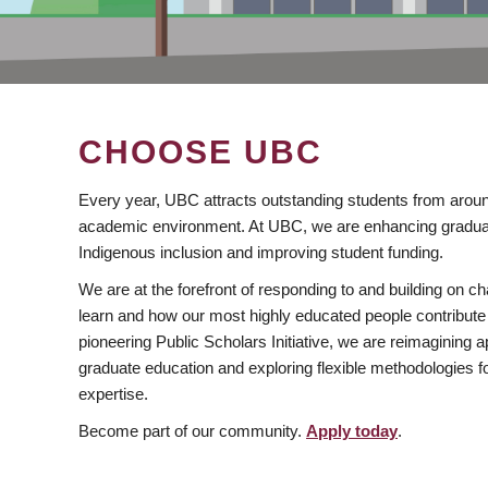
CHOOSE UBC
Every year, UBC attracts outstanding students from aroun
academic environment. At UBC, we are enhancing gradua
Indigenous inclusion and improving student funding.
We are at the forefront of responding to and building on 
learn and how our most highly educated people contribute 
pioneering Public Scholars Initiative, we are reimagining
graduate education and exploring flexible methodologies f
expertise.
Become part of our community.
Apply today
.