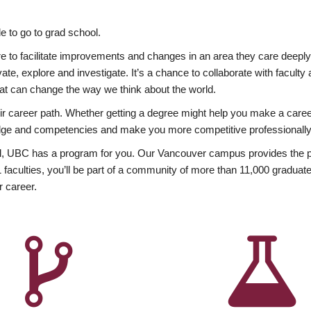
 to go to grad school.
esire to facilitate improvements and changes in an area they care deep
ate, explore and investigate. It’s a chance to collaborate with facult
hat can change the way we think about the world.
heir career path. Whether getting a degree might help you make a caree
wledge and competencies and make you more competitive professionally
, UBC has a program for you. Our Vancouver campus provides the per
aculties, you’ll be part of a community of more than 11,000 graduate
r career.