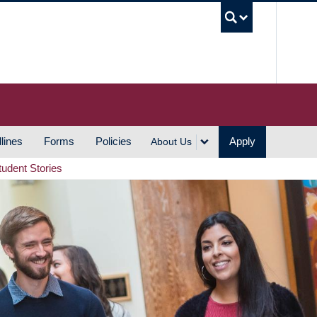
UBC S
lines
Forms
Policies
Apply
About Us
tudent Stories