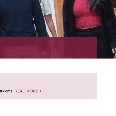
students.
READ MORE