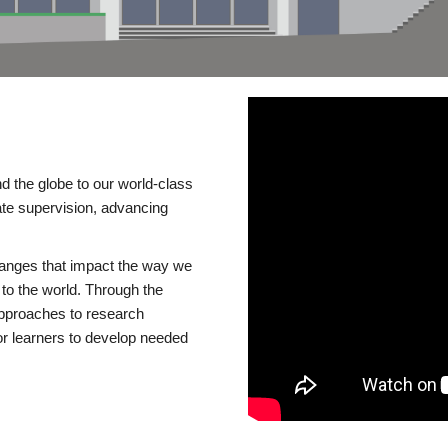
d the globe to our world-class
te supervision, advancing
changes that impact the way we
to the world. Through the
 approaches to research
or learners to develop needed