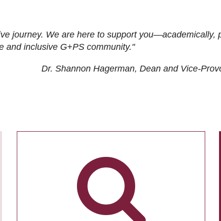
ive journey. We are here to support you—academically, p
tive and inclusive G+PS community."
Dr. Shannon Hagerman, Dean and Vice-Prov