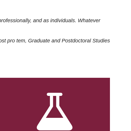
rofessionally, and as individuals. Whatever
ost
pro tem
, Graduate and Postdoctoral Studies