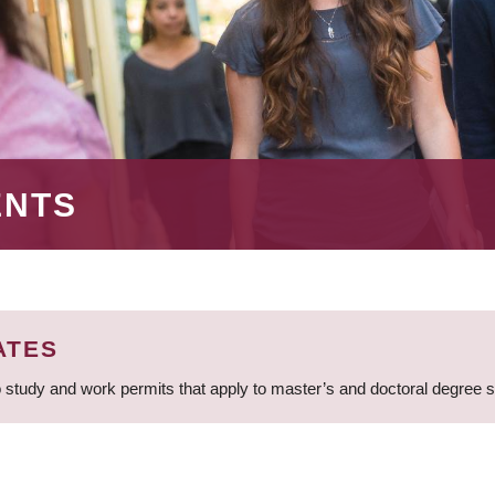
ENTS
ATES
 study and work permits that apply to master’s and doctoral degree 