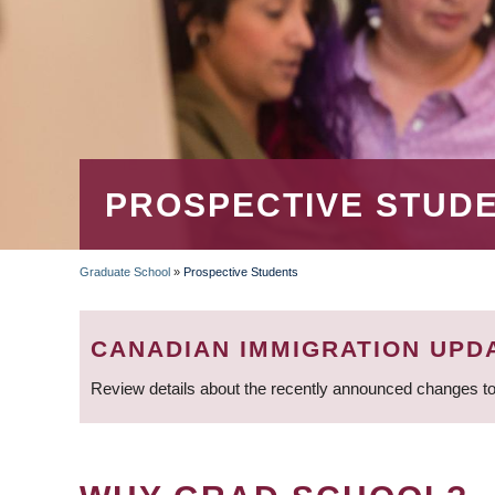
PROSPECTIVE STUD
Graduate School
»
Prospective Students
BREADCRUMB
CANADIAN IMMIGRATION UPD
Review details about the recently announced changes to