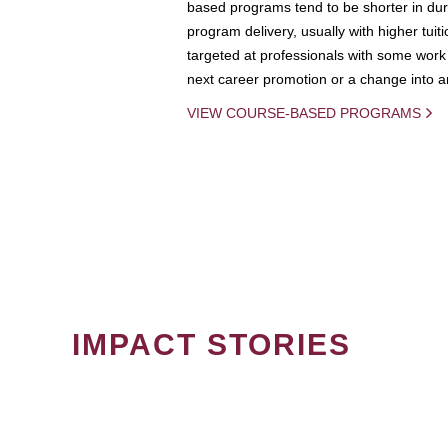
based programs tend to be shorter in dura
program delivery, usually with higher tuit
targeted at professionals with some work 
next career promotion or a change into an
VIEW COURSE-BASED PROGRAMS
IMPACT STORIES
PAGINATION