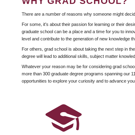
WHY GRAD SCHOOL?
There are a number of reasons why someone might decide
For some, it’s about their passion for learning or their d
graduate school can be a place and a time for you to innov
level and contribute to the generation of new knowledge t
For others, grad school is about taking the next step in t
degree will lead to additional skills, subject matter kno
Whatever your reason may be for considering grad school
more than 300 graduate degree programs spanning our 11 f
opportunities to explore your curiosity and to advance you