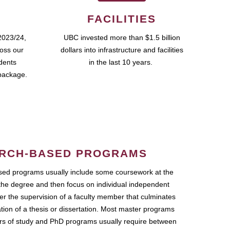
FACILITIES
2023/24,
UBC invested more than $1.5 billion
ross our
dollars into infrastructure and facilities
udents
in the last 10 years.
package.
RCH-BASED PROGRAMS
ed programs usually include some coursework at the
the degree and then focus on individual independent
r the supervision of a faculty member that culminates
ation of a thesis or dissertation. Most master programs
ars of study and PhD programs usually require between