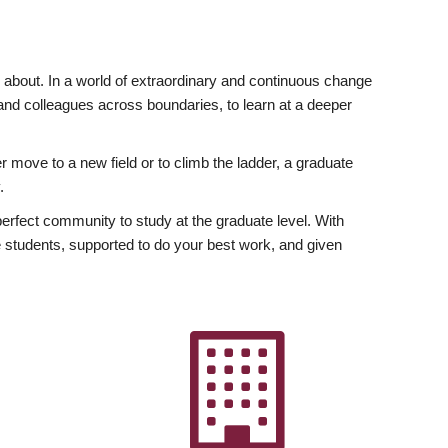
ly about. In a world of extraordinary and continuous change
y and colleagues across boundaries, to learn at a deeper
r move to a new field or to climb the ladder, a graduate
.
fect community to study at the graduate level. With
 students, supported to do your best work, and given