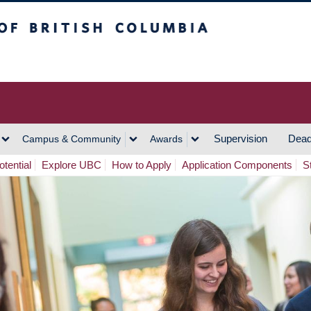
h Columbia
Vancouver Campus
Supervision
Dead
Campus & Community
Awards
tential
Explore UBC
How to Apply
Application Components
S