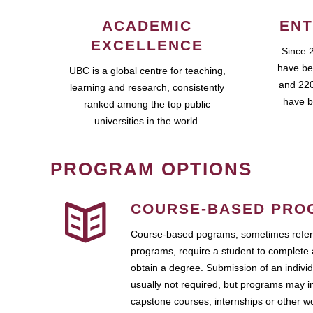
ACADEMIC
ENT
EXCELLENCE
Since 
have be
UBC is a global centre for teaching,
and 220
learning and research, consistently
have b
ranked among the top public
universities in the world.
PROGRAM OPTIONS
COURSE-BASED PRO
Course-based pograms, sometimes referr
programs, require a student to complete 
obtain a degree. Submission of an individ
usually not required, but programs may i
capstone courses, internships or other 