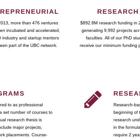
REPRENEURIAL
RESEARCH
2013, more than 476 ventures
$892.8M research funding in 
en incubated and accelerated,
generating 9,992 projects ac
 industry and startup mentors
faculties. All of our PhD st
een part of the UBC network.
receive our minimum funding 
GRAMS
RESEA
ed to as professional
Research-bas
a set number of courses to
beginning of 
ual research thesis is
research unde
nclude major projects,
in the formul
work placements. Course-
require 2 ye