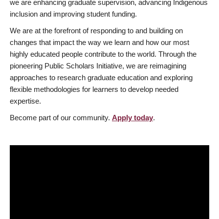
we are enhancing graduate supervision, advancing Indigenous
inclusion and improving student funding.
We are at the forefront of responding to and building on
changes that impact the way we learn and how our most
highly educated people contribute to the world. Through the
pioneering Public Scholars Initiative, we are reimagining
approaches to research graduate education and exploring
flexible methodologies for learners to develop needed
expertise.
Become part of our community.
Apply today
.