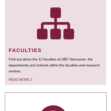
FACULTIES
Find out about the 12 faculties at UBC Vancouver, the
departments and schools within the faculties and research
centres.
READ MORE