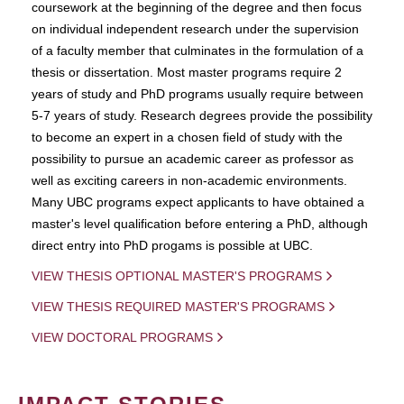
coursework at the beginning of the degree and then focus
on individual independent research under the supervision
of a faculty member that culminates in the formulation of a
thesis or dissertation. Most master programs require 2
years of study and PhD programs usually require between
5-7 years of study. Research degrees provide the possibility
to become an expert in a chosen field of study with the
possibility to pursue an academic career as professor as
well as exciting careers in non-academic environments.
Many UBC programs expect applicants to have obtained a
master's level qualification before entering a PhD, although
direct entry into PhD progams is possible at UBC.
VIEW THESIS OPTIONAL MASTER'S PROGRAMS
VIEW THESIS REQUIRED MASTER'S PROGRAMS
VIEW DOCTORAL PROGRAMS