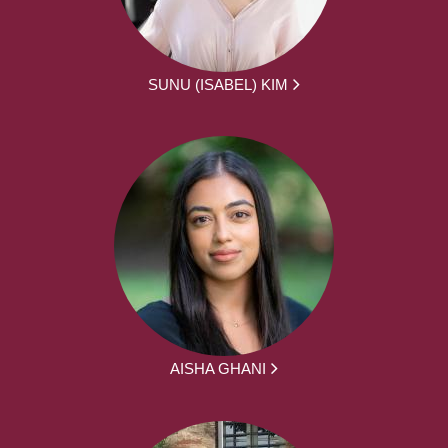
SUNU (ISABEL) KIM
AISHA GHANI