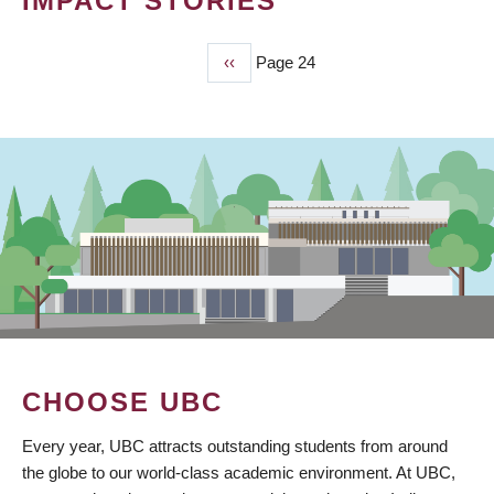
IMPACT STORIES
Previous
‹‹
Page 24
PAGINATION
page
CHOOSE UBC
Every year, UBC attracts outstanding students from around
the globe to our world-class academic environment. At UBC,