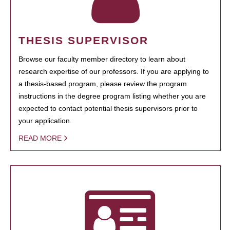
THESIS SUPERVISOR
Browse our faculty member directory to learn about
research expertise of our professors. If you are applying to
a thesis-based program, please review the program
instructions in the degree program listing whether you are
expected to contact potential thesis supervisors prior to
your application.
READ MORE