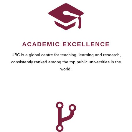
ACADEMIC EXCELLENCE
UBC is a global centre for teaching, learning and research,
consistently ranked among the top public universities in the
world.