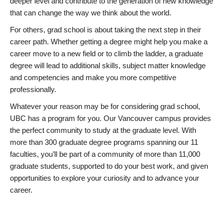
deeper level and contribute to the generation of new knowledge
that can change the way we think about the world.
For others, grad school is about taking the next step in their
career path. Whether getting a degree might help you make a
career move to a new field or to climb the ladder, a graduate
degree will lead to additional skills, subject matter knowledge
and competencies and make you more competitive
professionally.
Whatever your reason may be for considering grad school,
UBC has a program for you. Our Vancouver campus provides
the perfect community to study at the graduate level. With
more than 300 graduate degree programs spanning our 11
faculties, you’ll be part of a community of more than 11,000
graduate students, supported to do your best work, and given
opportunities to explore your curiosity and to advance your
career.