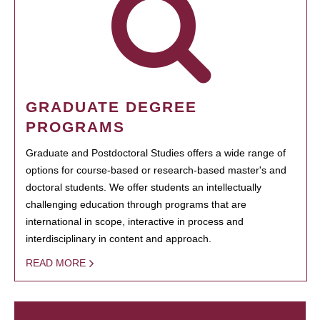
GRADUATE DEGREE
PROGRAMS
Graduate and Postdoctoral Studies offers a wide range of
options for course-based or research-based master's and
doctoral students. We offer students an intellectually
challenging education through programs that are
international in scope, interactive in process and
interdisciplinary in content and approach.
READ MORE