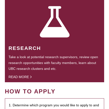
RESEARCH
Take a look at potential research supervisors, review open
research opportunities with faculty members, learn about
UBC research clusters and etc.
READ MORE
HOW TO APPLY
1. Determine which program you would like to apply to and