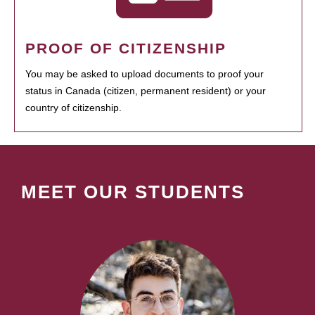
PROOF OF CITIZENSHIP
You may be asked to upload documents to proof your
status in Canada (citizen, permanent resident) or your
country of citizenship.
MEET OUR STUDENTS