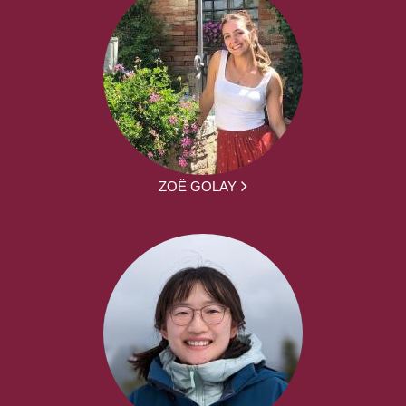
ZOË GOLAY