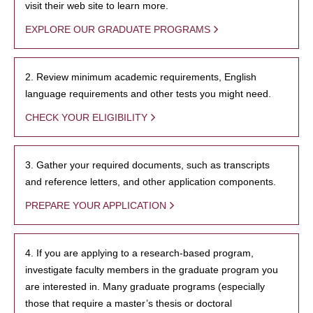
visit their web site to learn more.
EXPLORE OUR GRADUATE PROGRAMS
2. Review minimum academic requirements, English
language requirements and other tests you might need.
CHECK YOUR ELIGIBILITY
3. Gather your required documents, such as transcripts
and reference letters, and other application components.
PREPARE YOUR APPLICATION
4. If you are applying to a research-based program,
investigate faculty members in the graduate program you
are interested in. Many graduate programs (especially
those that require a master’s thesis or doctoral