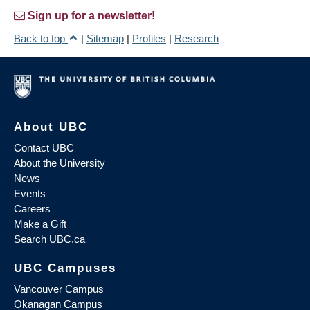
Sign up for a newsletter!
Back to top
|
Sitemap
|
Profiles
|
Research
About UBC
Contact UBC
About the University
News
Events
Careers
Make a Gift
Search UBC.ca
UBC Campuses
Vancouver Campus
Okanagan Campus