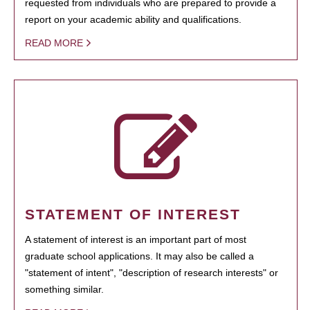
requested from individuals who are prepared to provide a
report on your academic ability and qualifications.
READ MORE
STATEMENT OF INTEREST
A statement of interest is an important part of most
graduate school applications. It may also be called a
"statement of intent", "description of research interests" or
something similar.