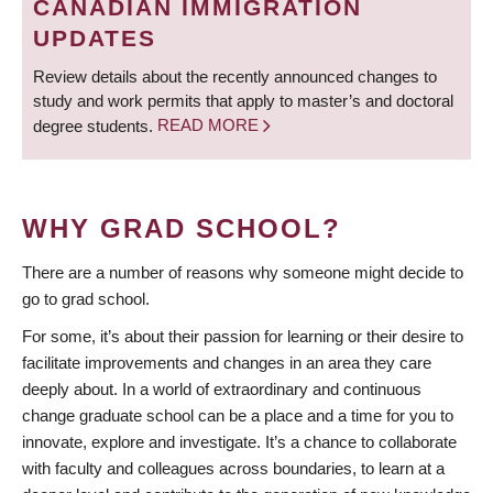
CANADIAN IMMIGRATION
UPDATES
Review details about the recently announced changes to
study and work permits that apply to master’s and doctoral
degree students.
READ MORE
WHY GRAD SCHOOL?
There are a number of reasons why someone might decide to
go to grad school.
For some, it’s about their passion for learning or their desire to
facilitate improvements and changes in an area they care
deeply about. In a world of extraordinary and continuous
change graduate school can be a place and a time for you to
innovate, explore and investigate. It’s a chance to collaborate
with faculty and colleagues across boundaries, to learn at a