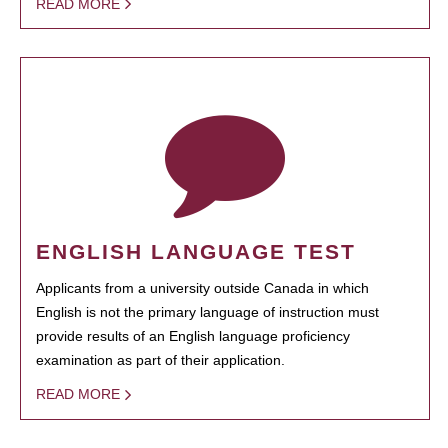
READ MORE
ENGLISH LANGUAGE TEST
Applicants from a university outside Canada in which
English is not the primary language of instruction must
provide results of an English language proficiency
examination as part of their application.
READ MORE