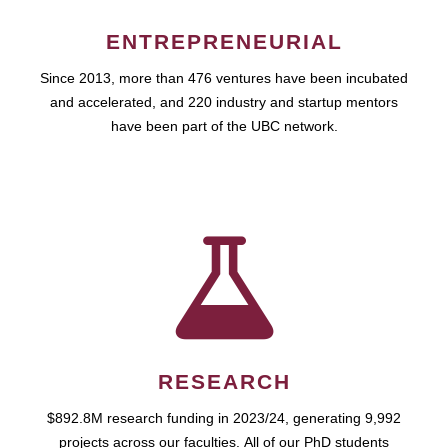
ENTREPRENEURIAL
Since 2013, more than 476 ventures have been incubated
and accelerated, and 220 industry and startup mentors
have been part of the UBC network.
RESEARCH
$892.8M research funding in 2023/24, generating 9,992
projects across our faculties. All of our PhD students