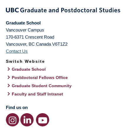
Graduate School
Vancouver Campus
170-6371 Crescent Road
Vancouver
,
BC
Canada
V6T1Z2
Contact Us
Switch Website
Graduate School
Postdoctoral Fellows Office
Graduate Student Community
Faculty and Staff Intranet
Find us on