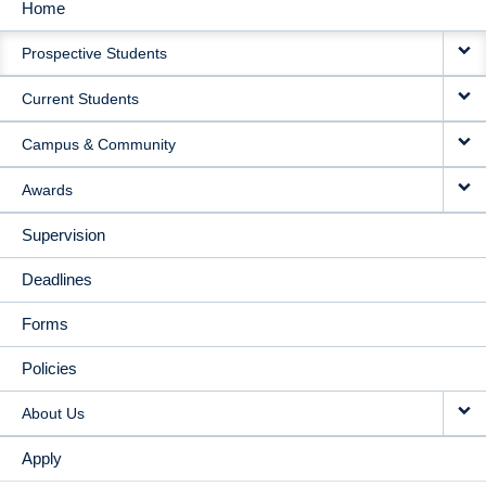
Home
MAIN
Prospective Students
NAVIGATION
Current Students
Campus & Community
Awards
Supervision
Deadlines
Forms
Policies
About Us
Apply