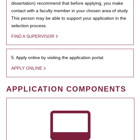
dissertation) recommend that before applying, you make
contact with a faculty member in your chosen area of study.
This person may be able to support your application in the
selection process.
FIND A SUPERVISOR
5. Apply online by visiting the application portal.
APPLY ONLINE
APPLICATION COMPONENTS