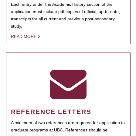
Each entry under the Academic History section of the
application must include pdf copies of official, up-to-date,
transcripts for all current and previous post-secondary
study.
READ MORE
REFERENCE LETTERS
A minimum of two references are required for application to
graduate programs at UBC. References should be