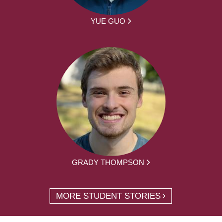
YUE GUO
GRADY THOMPSON
MORE STUDENT STORIES