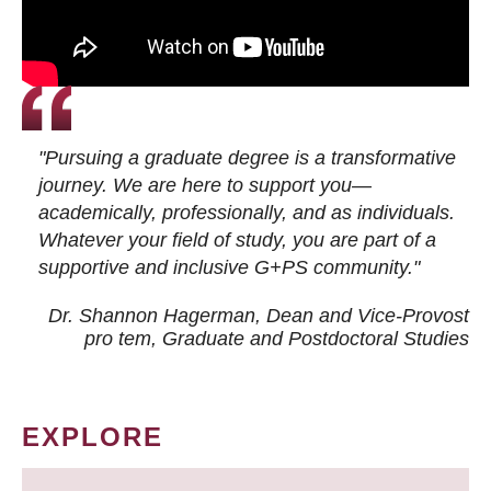
"Pursuing a graduate degree is a transformative
journey. We are here to support you—
academically, professionally, and as individuals.
Whatever your field of study, you are part of a
supportive and inclusive G+PS community."
Dr. Shannon Hagerman, Dean and Vice-Provost
pro tem
, Graduate and Postdoctoral Studies
EXPLORE