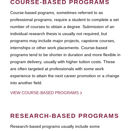
COURSE-BASED PROGRAMS
Course-based pograms, sometimes referred to as
professional programs, require a student to complete a set
number of courses to obtain a degree. Submission of an
individual research thesis is usually not required, but
programs may include major projects, capstone courses,
internships or other work placements. Course-based
programs tend to be shorter in duration and more flexible in
program delivery, usually with higher tuition costs. These
are often targeted at professionals with some work
experience to attain the next career promotion or a change
into another field.
VIEW COURSE-BASED PROGRAMS
RESEARCH-BASED PROGRAMS
Research-based programs usually include some