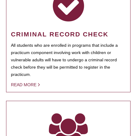
CRIMINAL RECORD CHECK
All students who are enrolled in programs that include a
practicum component involving work with children or
vulnerable adults will have to undergo a criminal record
check before they will be permitted to register in the
practicum.
READ MORE