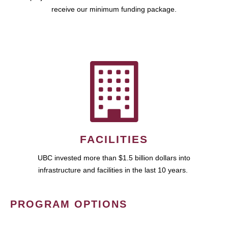
receive our minimum funding package.
FACILITIES
UBC invested more than $1.5 billion dollars into
infrastructure and facilities in the last 10 years.
PROGRAM OPTIONS