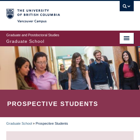
Skip
to
main
Vancouver Campus
content
Graduate and Postdoctoral Studies
Graduate School
PROSPECTIVE STUDENTS
Graduate School
»
Prospective Students
BREADCRUMB