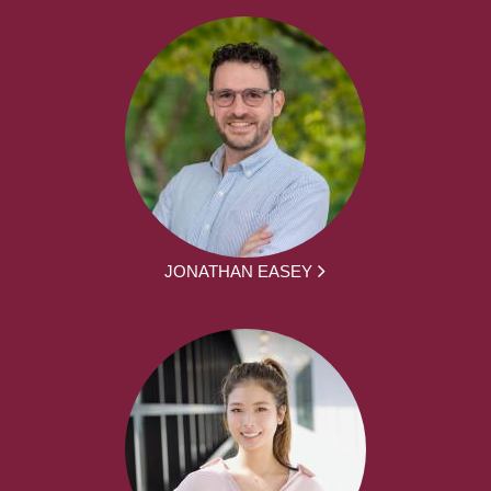
JONATHAN EASEY