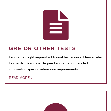
GRE OR OTHER TESTS
Programs might request additional test scores. Please refer
to specific Graduate Degree Programs for detailed
information specific admission requirements.
READ MORE