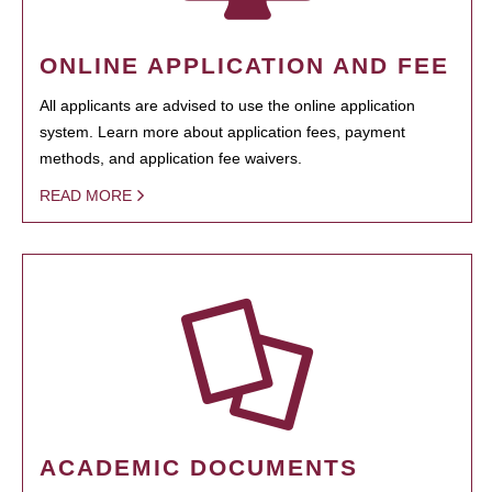
ONLINE APPLICATION AND FEE
All applicants are advised to use the online application
system. Learn more about application fees, payment
methods, and application fee waivers.
READ MORE
ACADEMIC DOCUMENTS