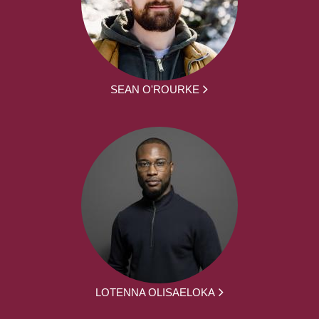
SEAN O'ROURKE
LOTENNA OLISAELOKA