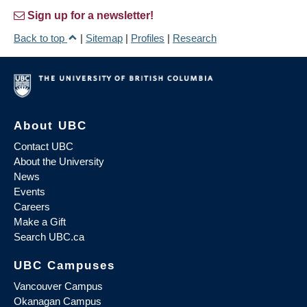
Sign up for a newsletter!
Back to top
|
Sitemap
|
Profiles
|
Research
About UBC
Contact UBC
About the University
News
Events
Careers
Make a Gift
Search UBC.ca
UBC Campuses
Vancouver Campus
Okanagan Campus