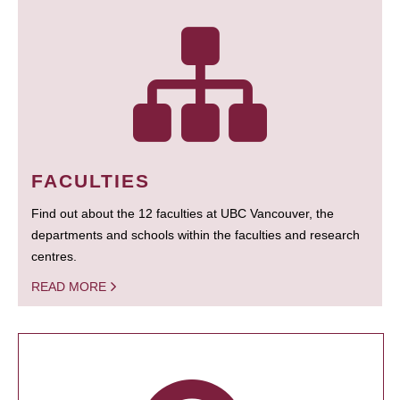
FACULTIES
Find out about the 12 faculties at UBC Vancouver, the
departments and schools within the faculties and research
centres.
READ MORE