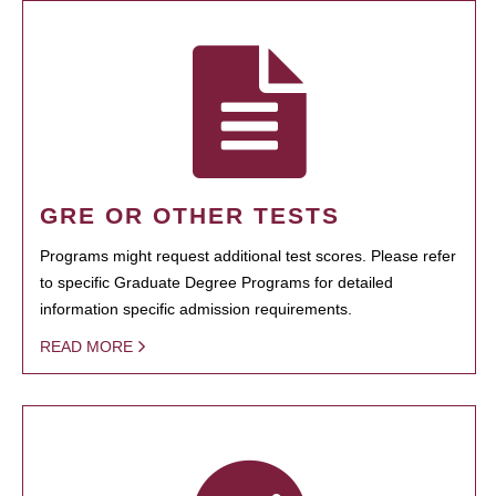
GRE OR OTHER TESTS
Programs might request additional test scores. Please refer
to specific Graduate Degree Programs for detailed
information specific admission requirements.
READ MORE