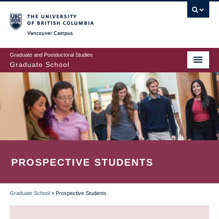
Skip
to
main
Vancouver Campus
content
Graduate and Postdoctoral Studies
Graduate School
PROSPECTIVE STUDENTS
Graduate School
»
Prospective Students
BREADCRUMB