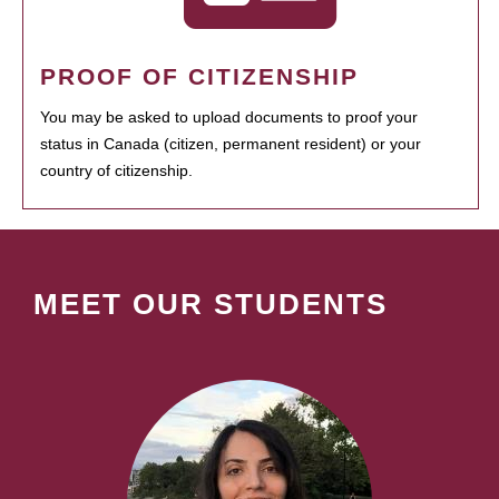
PROOF OF CITIZENSHIP
You may be asked to upload documents to proof your
status in Canada (citizen, permanent resident) or your
country of citizenship.
MEET OUR STUDENTS