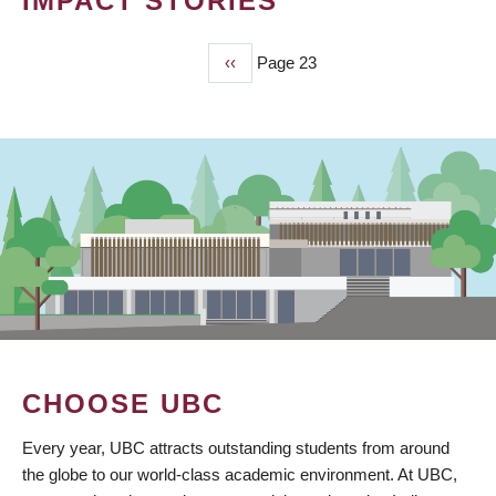
IMPACT STORIES
Previous
‹‹
Page 23
PAGINATION
page
CHOOSE UBC
Every year, UBC attracts outstanding students from around
the globe to our world-class academic environment. At UBC,