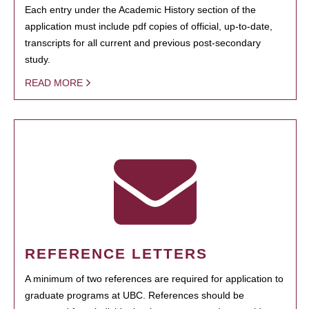
Each entry under the Academic History section of the
application must include pdf copies of official, up-to-date,
transcripts for all current and previous post-secondary
study.
READ MORE
REFERENCE LETTERS
A minimum of two references are required for application to
graduate programs at UBC. References should be