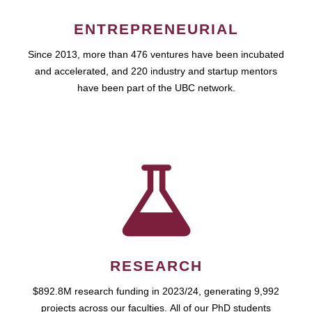
ENTREPRENEURIAL
Since 2013, more than 476 ventures have been incubated
and accelerated, and 220 industry and startup mentors
have been part of the UBC network.
RESEARCH
$892.8M research funding in 2023/24, generating 9,992
projects across our faculties. All of our PhD students