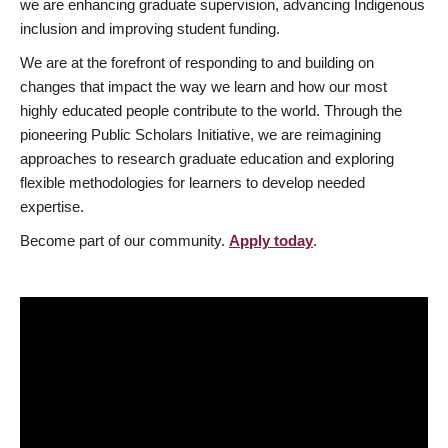
we are enhancing graduate supervision, advancing Indigenous
inclusion and improving student funding.
We are at the forefront of responding to and building on
changes that impact the way we learn and how our most
highly educated people contribute to the world. Through the
pioneering Public Scholars Initiative, we are reimagining
approaches to research graduate education and exploring
flexible methodologies for learners to develop needed
expertise.
Become part of our community.
Apply today
.