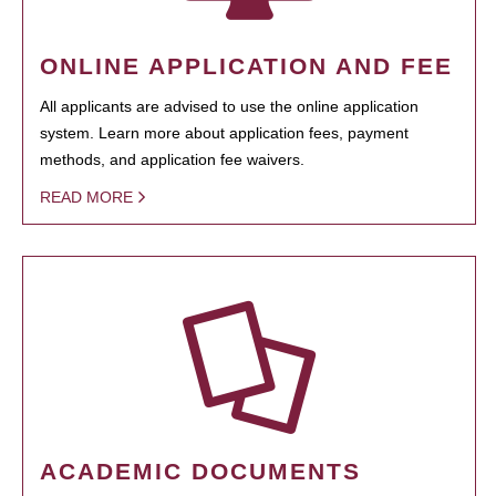
ONLINE APPLICATION AND FEE
All applicants are advised to use the online application
system. Learn more about application fees, payment
methods, and application fee waivers.
READ MORE
ACADEMIC DOCUMENTS