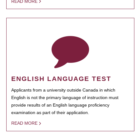
READ MORE
ENGLISH LANGUAGE TEST
Applicants from a university outside Canada in which
English is not the primary language of instruction must
provide results of an English language proficiency
examination as part of their application.
READ MORE