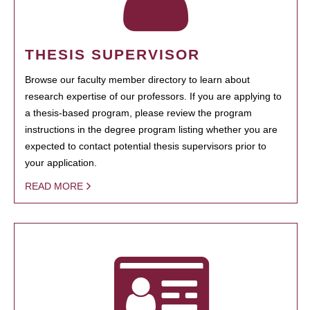
THESIS SUPERVISOR
Browse our faculty member directory to learn about
research expertise of our professors. If you are applying to
a thesis-based program, please review the program
instructions in the degree program listing whether you are
expected to contact potential thesis supervisors prior to
your application.
READ MORE