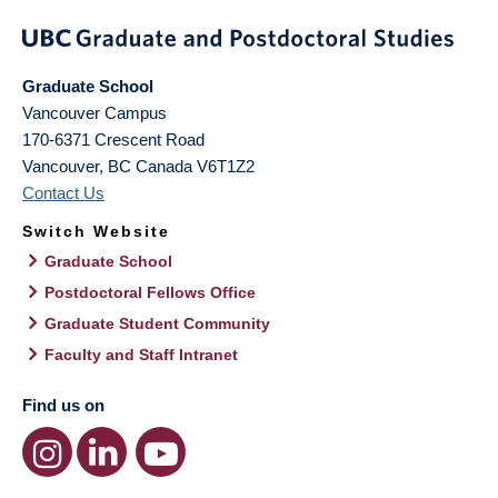
Graduate School
Vancouver Campus
170-6371 Crescent Road
Vancouver
,
BC
Canada
V6T1Z2
Contact Us
Switch Website
Graduate School
Postdoctoral Fellows Office
Graduate Student Community
Faculty and Staff Intranet
Find us on