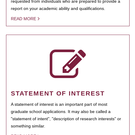
requested from individuals who are prepared to provide a
report on your academic ability and qualifications.
READ MORE
STATEMENT OF INTEREST
A statement of interest is an important part of most
graduate school applications. It may also be called a
"statement of intent", "description of research interests" or
something similar.