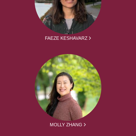
FAEZE KESHAVARZ
MOLLY ZHANG