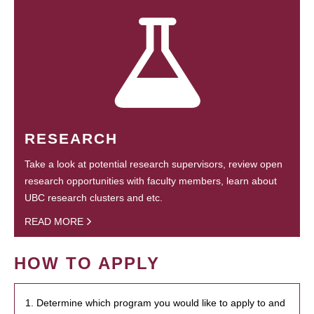
RESEARCH
Take a look at potential research supervisors, review open
research opportunities with faculty members, learn about
UBC research clusters and etc.
READ MORE
HOW TO APPLY
1. Determine which program you would like to apply to and