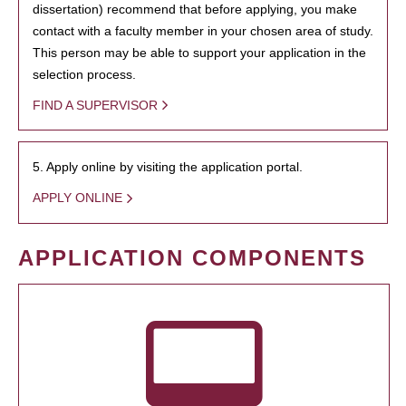
dissertation) recommend that before applying, you make
contact with a faculty member in your chosen area of study.
This person may be able to support your application in the
selection process.
FIND A SUPERVISOR
5. Apply online by visiting the application portal.
APPLY ONLINE
APPLICATION COMPONENTS