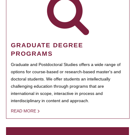
GRADUATE DEGREE
PROGRAMS
Graduate and Postdoctoral Studies offers a wide range of
options for course-based or research-based master's and
doctoral students. We offer students an intellectually
challenging education through programs that are
international in scope, interactive in process and
interdisciplinary in content and approach.
READ MORE