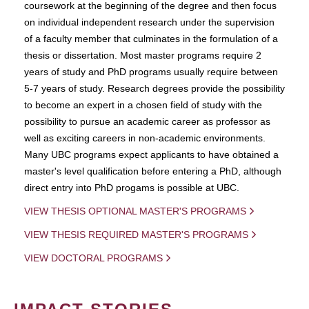
coursework at the beginning of the degree and then focus
on individual independent research under the supervision
of a faculty member that culminates in the formulation of a
thesis or dissertation. Most master programs require 2
years of study and PhD programs usually require between
5-7 years of study. Research degrees provide the possibility
to become an expert in a chosen field of study with the
possibility to pursue an academic career as professor as
well as exciting careers in non-academic environments.
Many UBC programs expect applicants to have obtained a
master's level qualification before entering a PhD, although
direct entry into PhD progams is possible at UBC.
VIEW THESIS OPTIONAL MASTER'S PROGRAMS
VIEW THESIS REQUIRED MASTER'S PROGRAMS
VIEW DOCTORAL PROGRAMS