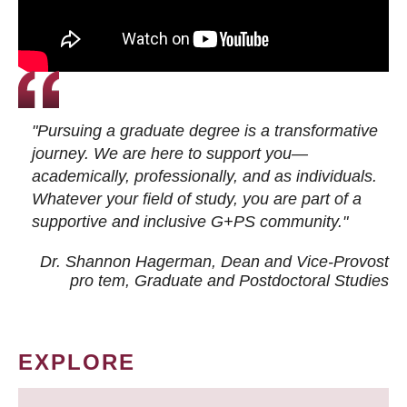
"Pursuing a graduate degree is a transformative
journey. We are here to support you—
academically, professionally, and as individuals.
Whatever your field of study, you are part of a
supportive and inclusive G+PS community."
Dr. Shannon Hagerman, Dean and Vice-Provost
pro tem
, Graduate and Postdoctoral Studies
EXPLORE