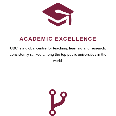
ACADEMIC EXCELLENCE
UBC is a global centre for teaching, learning and research,
consistently ranked among the top public universities in the
world.