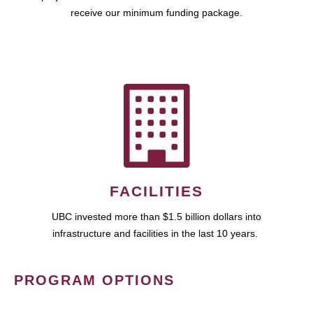
receive our minimum funding package.
FACILITIES
UBC invested more than $1.5 billion dollars into
infrastructure and facilities in the last 10 years.
PROGRAM OPTIONS