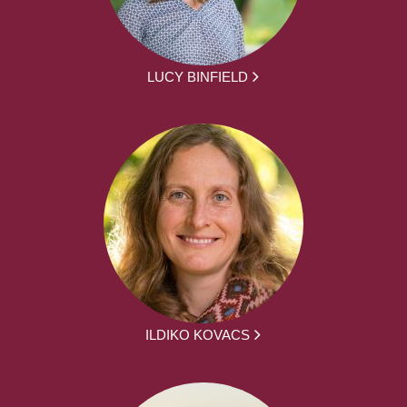
LUCY BINFIELD
ILDIKO KOVACS