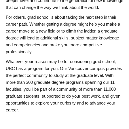
deeper level and contribute to the generation of new knowledge
that can change the way we think about the world.
For others, grad school is about taking the next step in their
career path. Whether getting a degree might help you make a
career move to a new field or to climb the ladder, a graduate
degree will lead to additional skills, subject matter knowledge
and competencies and make you more competitive
professionally.
Whatever your reason may be for considering grad school,
UBC has a program for you. Our Vancouver campus provides
the perfect community to study at the graduate level. With
more than 300 graduate degree programs spanning our 11
faculties, you’ll be part of a community of more than 11,000
graduate students, supported to do your best work, and given
opportunities to explore your curiosity and to advance your
career.