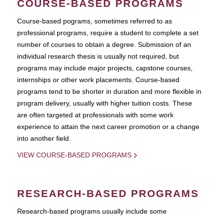
COURSE-BASED PROGRAMS
Course-based pograms, sometimes referred to as
professional programs, require a student to complete a set
number of courses to obtain a degree. Submission of an
individual research thesis is usually not required, but
programs may include major projects, capstone courses,
internships or other work placements. Course-based
programs tend to be shorter in duration and more flexible in
program delivery, usually with higher tuition costs. These
are often targeted at professionals with some work
experience to attain the next career promotion or a change
into another field.
VIEW COURSE-BASED PROGRAMS
RESEARCH-BASED PROGRAMS
Research-based programs usually include some