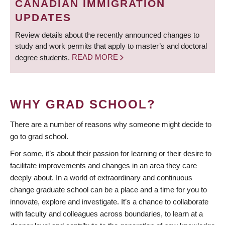
CANADIAN IMMIGRATION
UPDATES
Review details about the recently announced changes to
study and work permits that apply to master’s and doctoral
degree students.
READ MORE
WHY GRAD SCHOOL?
There are a number of reasons why someone might decide to
go to grad school.
For some, it’s about their passion for learning or their desire to
facilitate improvements and changes in an area they care
deeply about. In a world of extraordinary and continuous
change graduate school can be a place and a time for you to
innovate, explore and investigate. It’s a chance to collaborate
with faculty and colleagues across boundaries, to learn at a