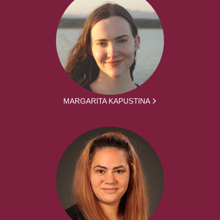
MARGARITA KAPUSTINA