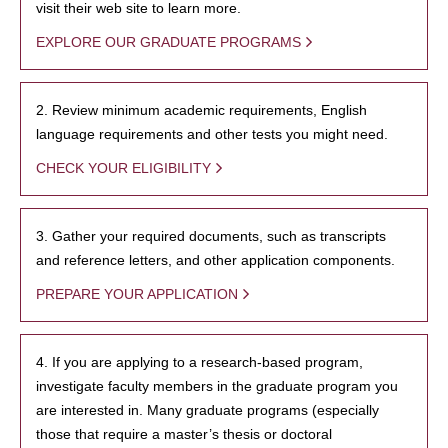
visit their web site to learn more.
EXPLORE OUR GRADUATE PROGRAMS
2. Review minimum academic requirements, English
language requirements and other tests you might need.
CHECK YOUR ELIGIBILITY
3. Gather your required documents, such as transcripts
and reference letters, and other application components.
PREPARE YOUR APPLICATION
4. If you are applying to a research-based program,
investigate faculty members in the graduate program you
are interested in. Many graduate programs (especially
those that require a master’s thesis or doctoral