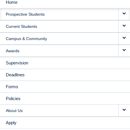
Home
MAIN
Prospective Students
NAVIGATION
Current Students
Campus & Community
Awards
Supervision
Deadlines
Forms
Policies
About Us
Apply