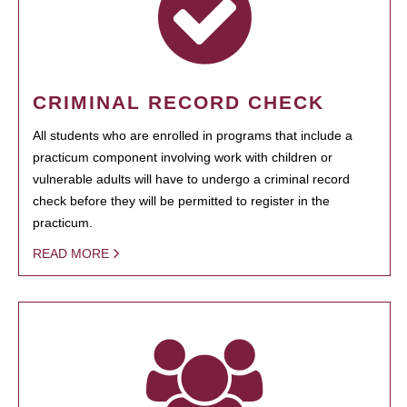
CRIMINAL RECORD CHECK
All students who are enrolled in programs that include a
practicum component involving work with children or
vulnerable adults will have to undergo a criminal record
check before they will be permitted to register in the
practicum.
READ MORE