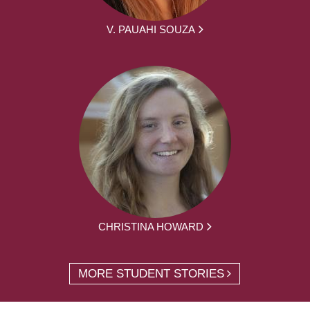
V. PAUAHI SOUZA
CHRISTINA HOWARD
MORE STUDENT STORIES