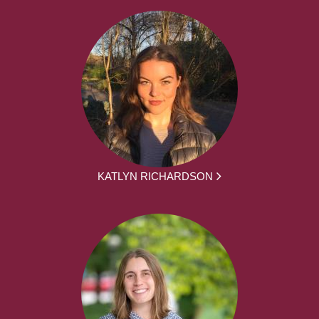
KATLYN RICHARDSON