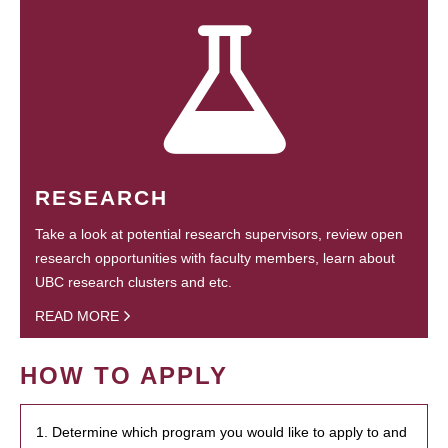
RESEARCH
Take a look at potential research supervisors, review open
research opportunities with faculty members, learn about
UBC research clusters and etc.
READ MORE
HOW TO APPLY
1. Determine which program you would like to apply to and