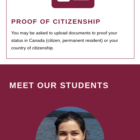
PROOF OF CITIZENSHIP
You may be asked to upload documents to proof your
status in Canada (citizen, permanent resident) or your
country of citizenship.
MEET OUR STUDENTS