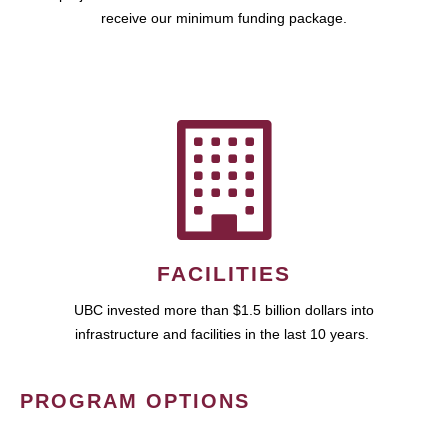
receive our minimum funding package.
FACILITIES
UBC invested more than $1.5 billion dollars into
infrastructure and facilities in the last 10 years.
PROGRAM OPTIONS