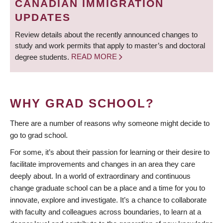
CANADIAN IMMIGRATION
UPDATES
Review details about the recently announced changes to
study and work permits that apply to master’s and doctoral
degree students.
READ MORE
WHY GRAD SCHOOL?
There are a number of reasons why someone might decide to
go to grad school.
For some, it’s about their passion for learning or their desire to
facilitate improvements and changes in an area they care
deeply about. In a world of extraordinary and continuous
change graduate school can be a place and a time for you to
innovate, explore and investigate. It’s a chance to collaborate
with faculty and colleagues across boundaries, to learn at a