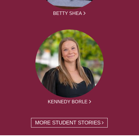
BETTY SHEA
KENNEDY BORLE
MORE STUDENT STORIES