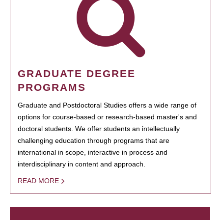
GRADUATE DEGREE
PROGRAMS
Graduate and Postdoctoral Studies offers a wide range of
options for course-based or research-based master's and
doctoral students. We offer students an intellectually
challenging education through programs that are
international in scope, interactive in process and
interdisciplinary in content and approach.
READ MORE