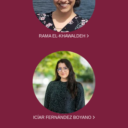
RAMA EL-KHAWALDEH
ICÍAR FERNÁNDEZ BOYANO