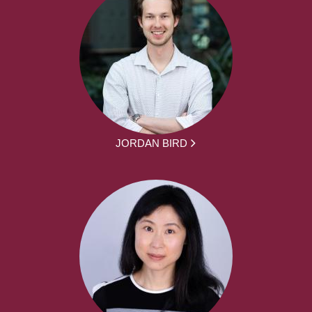
JORDAN BIRD