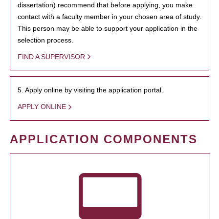
dissertation) recommend that before applying, you make
contact with a faculty member in your chosen area of study.
This person may be able to support your application in the
selection process.
FIND A SUPERVISOR
5. Apply online by visiting the application portal.
APPLY ONLINE
APPLICATION COMPONENTS