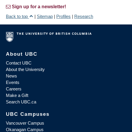
Sign up for a newsletter!
Back to top
|
Sitemap
|
Profiles
|
Research
About UBC
Contact UBC
About the University
News
Events
Careers
Make a Gift
Search UBC.ca
UBC Campuses
Vancouver Campus
Okanagan Campus