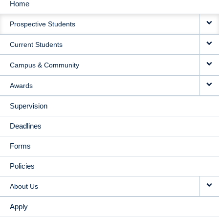
Home
MAIN
Prospective Students
NAVIGATION
Current Students
Campus & Community
Awards
Supervision
Deadlines
Forms
Policies
About Us
Apply