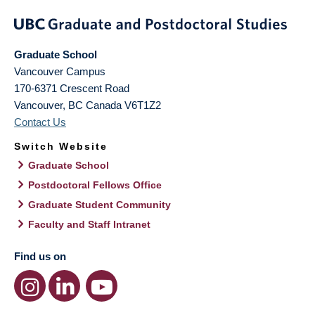
Graduate School
Vancouver Campus
170-6371 Crescent Road
Vancouver
,
BC
Canada
V6T1Z2
Contact Us
Switch Website
Graduate School
Postdoctoral Fellows Office
Graduate Student Community
Faculty and Staff Intranet
Find us on