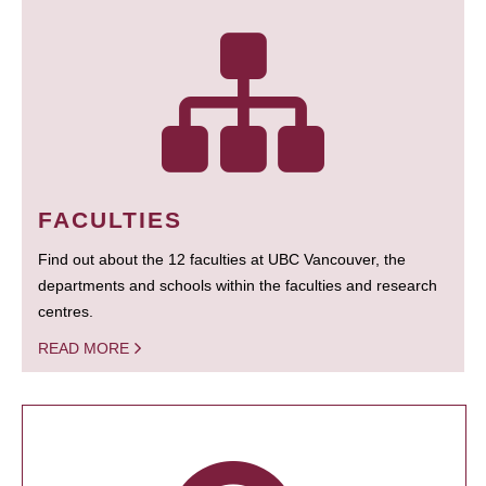
FACULTIES
Find out about the 12 faculties at UBC Vancouver, the
departments and schools within the faculties and research
centres.
READ MORE