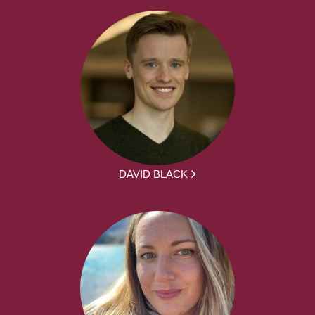
DAVID BLACK