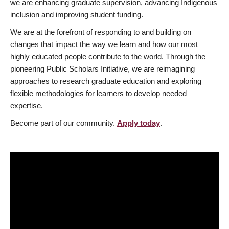
we are enhancing graduate supervision, advancing Indigenous
inclusion and improving student funding.
We are at the forefront of responding to and building on
changes that impact the way we learn and how our most
highly educated people contribute to the world. Through the
pioneering Public Scholars Initiative, we are reimagining
approaches to research graduate education and exploring
flexible methodologies for learners to develop needed
expertise.
Become part of our community.
Apply today
.