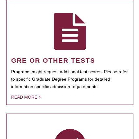
GRE OR OTHER TESTS
Programs might request additional test scores. Please refer
to specific Graduate Degree Programs for detailed
information specific admission requirements.
READ MORE