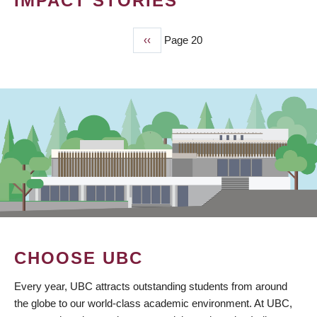
IMPACT STORIES
Previous
‹‹
Page 20
PAGINATION
page
CHOOSE UBC
Every year, UBC attracts outstanding students from around
the globe to our world-class academic environment. At UBC,