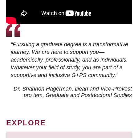
"Pursuing a graduate degree is a transformative
journey. We are here to support you—
academically, professionally, and as individuals.
Whatever your field of study, you are part of a
supportive and inclusive G+PS community."
Dr. Shannon Hagerman, Dean and Vice-Provost
pro tem
, Graduate and Postdoctoral Studies
EXPLORE