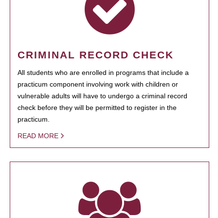
CRIMINAL RECORD CHECK
All students who are enrolled in programs that include a
practicum component involving work with children or
vulnerable adults will have to undergo a criminal record
check before they will be permitted to register in the
practicum.
READ MORE