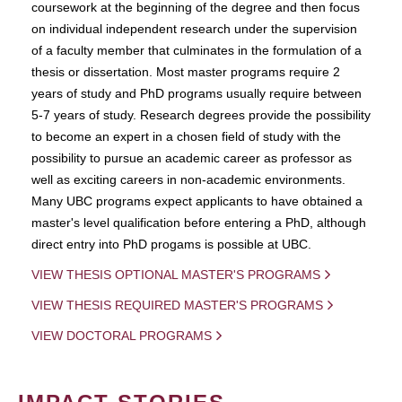
coursework at the beginning of the degree and then focus
on individual independent research under the supervision
of a faculty member that culminates in the formulation of a
thesis or dissertation. Most master programs require 2
years of study and PhD programs usually require between
5-7 years of study. Research degrees provide the possibility
to become an expert in a chosen field of study with the
possibility to pursue an academic career as professor as
well as exciting careers in non-academic environments.
Many UBC programs expect applicants to have obtained a
master's level qualification before entering a PhD, although
direct entry into PhD progams is possible at UBC.
VIEW THESIS OPTIONAL MASTER'S PROGRAMS
VIEW THESIS REQUIRED MASTER'S PROGRAMS
VIEW DOCTORAL PROGRAMS