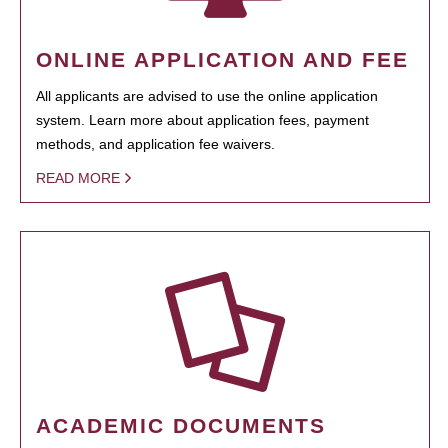
ONLINE APPLICATION AND FEE
All applicants are advised to use the online application
system. Learn more about application fees, payment
methods, and application fee waivers.
READ MORE
ACADEMIC DOCUMENTS