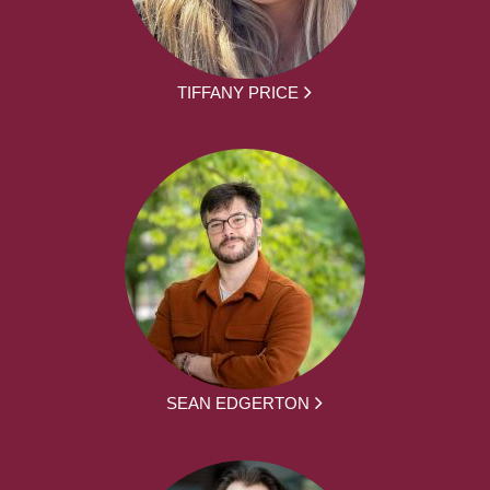
TIFFANY PRICE
SEAN EDGERTON