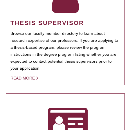
THESIS SUPERVISOR
Browse our faculty member directory to learn about
research expertise of our professors. If you are applying to
a thesis-based program, please review the program
instructions in the degree program listing whether you are
expected to contact potential thesis supervisors prior to
your application.
READ MORE