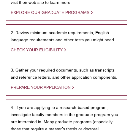
visit their web site to learn more.
EXPLORE OUR GRADUATE PROGRAMS
2. Review minimum academic requirements, English
language requirements and other tests you might need.
CHECK YOUR ELIGIBILITY
3. Gather your required documents, such as transcripts
and reference letters, and other application components.
PREPARE YOUR APPLICATION
4. If you are applying to a research-based program,
investigate faculty members in the graduate program you
are interested in. Many graduate programs (especially
those that require a master’s thesis or doctoral