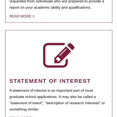
requested from individuals who are prepared to provide a
report on your academic ability and qualifications.
READ MORE
STATEMENT OF INTEREST
A statement of interest is an important part of most
graduate school applications. It may also be called a
"statement of intent", "description of research interests" or
something similar.