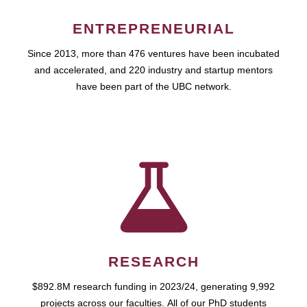
ENTREPRENEURIAL
Since 2013, more than 476 ventures have been incubated
and accelerated, and 220 industry and startup mentors
have been part of the UBC network.
RESEARCH
$892.8M research funding in 2023/24, generating 9,992
projects across our faculties. All of our PhD students