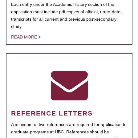
Each entry under the Academic History section of the
application must include pdf copies of official, up-to-date,
transcripts for all current and previous post-secondary
study.
READ MORE
REFERENCE LETTERS
A minimum of two references are required for application to
graduate programs at UBC. References should be