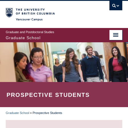
Skip
to
main
Vancouver Campus
content
Graduate and Postdoctoral Studies
Graduate School
PROSPECTIVE STUDENTS
Graduate School
»
Prospective Students
BREADCRUMB