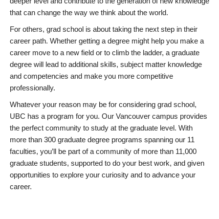
deeper level and contribute to the generation of new knowledge
that can change the way we think about the world.
For others, grad school is about taking the next step in their
career path. Whether getting a degree might help you make a
career move to a new field or to climb the ladder, a graduate
degree will lead to additional skills, subject matter knowledge
and competencies and make you more competitive
professionally.
Whatever your reason may be for considering grad school,
UBC has a program for you. Our Vancouver campus provides
the perfect community to study at the graduate level. With
more than 300 graduate degree programs spanning our 11
faculties, you’ll be part of a community of more than 11,000
graduate students, supported to do your best work, and given
opportunities to explore your curiosity and to advance your
career.