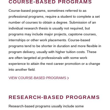
COURSE-BASED PROGRAMS
Course-based pograms, sometimes referred to as
professional programs, require a student to complete a set
number of courses to obtain a degree. Submission of an
individual research thesis is usually not required, but
programs may include major projects, capstone courses,
internships or other work placements. Course-based
programs tend to be shorter in duration and more flexible in
program delivery, usually with higher tuition costs. These
are often targeted at professionals with some work
experience to attain the next career promotion or a change
into another field.
VIEW COURSE-BASED PROGRAMS
RESEARCH-BASED PROGRAMS
Research-based programs usually include some