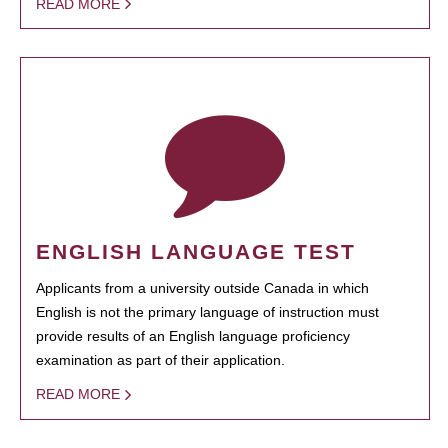
READ MORE
ENGLISH LANGUAGE TEST
Applicants from a university outside Canada in which
English is not the primary language of instruction must
provide results of an English language proficiency
examination as part of their application.
READ MORE