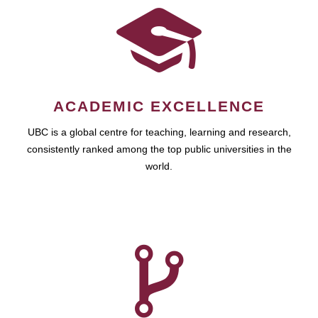
ACADEMIC EXCELLENCE
UBC is a global centre for teaching, learning and research,
consistently ranked among the top public universities in the
world.