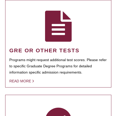
GRE OR OTHER TESTS
Programs might request additional test scores. Please refer
to specific Graduate Degree Programs for detailed
information specific admission requirements.
READ MORE