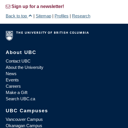
Sign up for a newsletter!
Back to top
|
Sitemap
|
Profiles
|
Research
About UBC
Contact UBC
About the University
News
Events
Careers
Make a Gift
Search UBC.ca
UBC Campuses
Vancouver Campus
Okanagan Campus