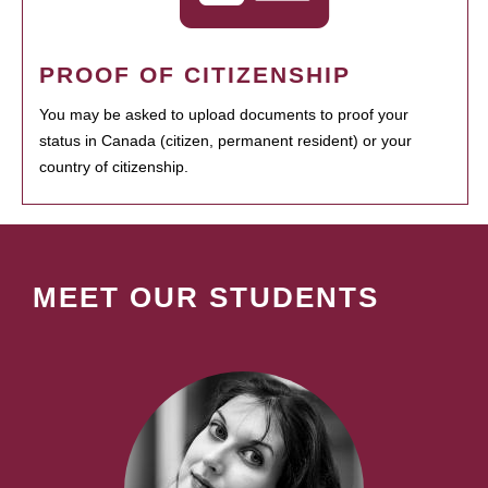
PROOF OF CITIZENSHIP
You may be asked to upload documents to proof your
status in Canada (citizen, permanent resident) or your
country of citizenship.
MEET OUR STUDENTS