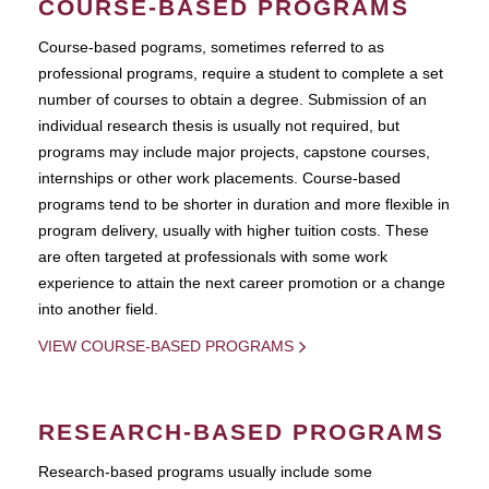
COURSE-BASED PROGRAMS
Course-based pograms, sometimes referred to as
professional programs, require a student to complete a set
number of courses to obtain a degree. Submission of an
individual research thesis is usually not required, but
programs may include major projects, capstone courses,
internships or other work placements. Course-based
programs tend to be shorter in duration and more flexible in
program delivery, usually with higher tuition costs. These
are often targeted at professionals with some work
experience to attain the next career promotion or a change
into another field.
VIEW COURSE-BASED PROGRAMS
RESEARCH-BASED PROGRAMS
Research-based programs usually include some