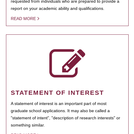
requested from individuals who are prepared to provide a
report on your academic ability and qualifications.
READ MORE
STATEMENT OF INTEREST
A statement of interest is an important part of most
graduate school applications. It may also be called a
"statement of intent", "description of research interests" or
something similar.