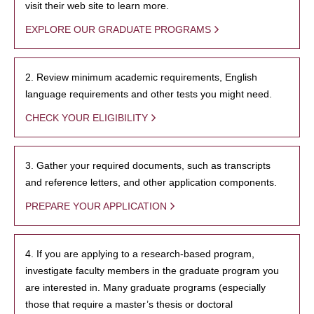
visit their web site to learn more.
EXPLORE OUR GRADUATE PROGRAMS
2. Review minimum academic requirements, English
language requirements and other tests you might need.
CHECK YOUR ELIGIBILITY
3. Gather your required documents, such as transcripts
and reference letters, and other application components.
PREPARE YOUR APPLICATION
4. If you are applying to a research-based program,
investigate faculty members in the graduate program you
are interested in. Many graduate programs (especially
those that require a master’s thesis or doctoral