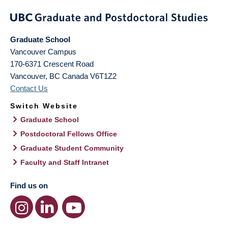
Graduate School
Vancouver Campus
170-6371 Crescent Road
Vancouver
,
BC
Canada
V6T1Z2
Contact Us
Switch Website
Graduate School
Postdoctoral Fellows Office
Graduate Student Community
Faculty and Staff Intranet
Find us on