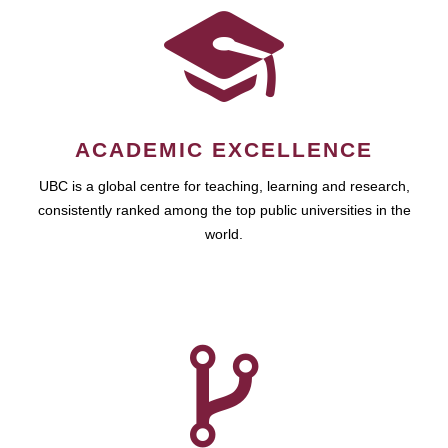
ACADEMIC EXCELLENCE
UBC is a global centre for teaching, learning and research,
consistently ranked among the top public universities in the
world.