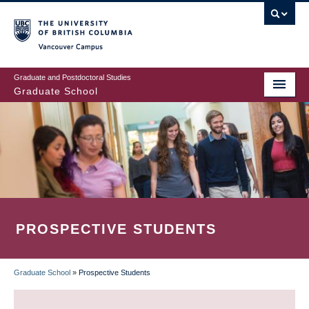
Skip
to
main
Vancouver Campus
content
Graduate and Postdoctoral Studies
Graduate School
PROSPECTIVE STUDENTS
Graduate School
»
Prospective Students
BREADCRUMB