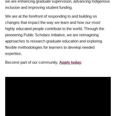
we are enhancing graduate supervision, advancing Indigenous
inclusion and improving student funding.
We are at the forefront of responding to and building on
changes that impact the way we learn and how our most
highly educated people contribute to the world. Through the
pioneering Public Scholars Initiative, we are reimagining
approaches to research graduate education and exploring
flexible methodologies for learners to develop needed
expertise.
Become part of our community.
Apply today
.