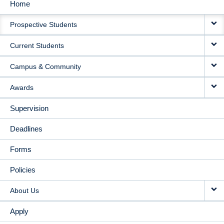
Home
MAIN
Prospective Students
NAVIGATION
Current Students
Campus & Community
Awards
Supervision
Deadlines
Forms
Policies
About Us
Apply