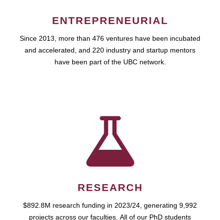
ENTREPRENEURIAL
Since 2013, more than 476 ventures have been incubated
and accelerated, and 220 industry and startup mentors
have been part of the UBC network.
RESEARCH
$892.8M research funding in 2023/24, generating 9,992
projects across our faculties. All of our PhD students