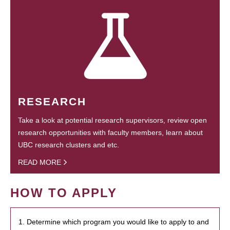
RESEARCH
Take a look at potential research supervisors, review open
research opportunities with faculty members, learn about
UBC research clusters and etc.
READ MORE
HOW TO APPLY
1. Determine which program you would like to apply to and