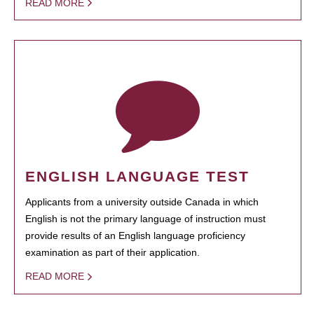
READ MORE
ENGLISH LANGUAGE TEST
Applicants from a university outside Canada in which
English is not the primary language of instruction must
provide results of an English language proficiency
examination as part of their application.
READ MORE