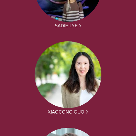
SADIE LYE
XIAOCONG GUO