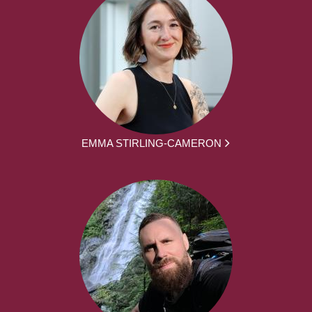
EMMA STIRLING-CAMERON