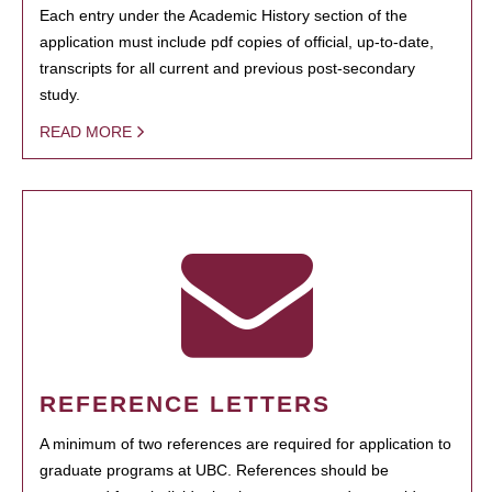
Each entry under the Academic History section of the
application must include pdf copies of official, up-to-date,
transcripts for all current and previous post-secondary
study.
READ MORE
REFERENCE LETTERS
A minimum of two references are required for application to
graduate programs at UBC. References should be