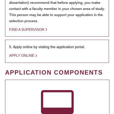
dissertation) recommend that before applying, you make
contact with a faculty member in your chosen area of study.
This person may be able to support your application in the
selection process.
FIND A SUPERVISOR
5. Apply online by visiting the application portal.
APPLY ONLINE
APPLICATION COMPONENTS