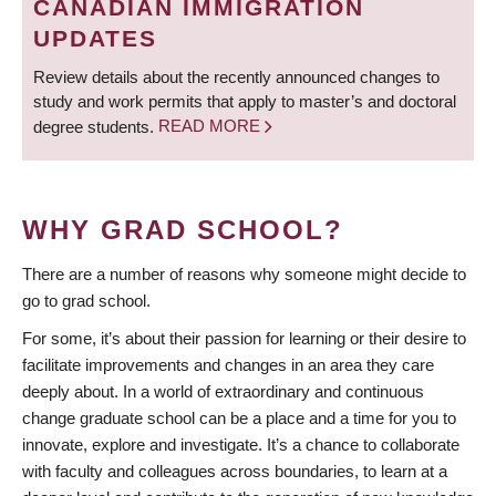
CANADIAN IMMIGRATION
UPDATES
Review details about the recently announced changes to
study and work permits that apply to master’s and doctoral
degree students.
READ MORE
WHY GRAD SCHOOL?
There are a number of reasons why someone might decide to
go to grad school.
For some, it’s about their passion for learning or their desire to
facilitate improvements and changes in an area they care
deeply about. In a world of extraordinary and continuous
change graduate school can be a place and a time for you to
innovate, explore and investigate. It’s a chance to collaborate
with faculty and colleagues across boundaries, to learn at a