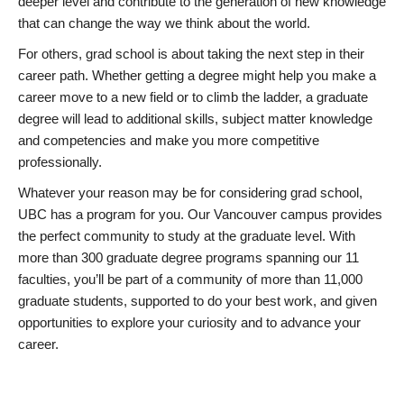
deeper level and contribute to the generation of new knowledge
that can change the way we think about the world.
For others, grad school is about taking the next step in their
career path. Whether getting a degree might help you make a
career move to a new field or to climb the ladder, a graduate
degree will lead to additional skills, subject matter knowledge
and competencies and make you more competitive
professionally.
Whatever your reason may be for considering grad school,
UBC has a program for you. Our Vancouver campus provides
the perfect community to study at the graduate level. With
more than 300 graduate degree programs spanning our 11
faculties, you’ll be part of a community of more than 11,000
graduate students, supported to do your best work, and given
opportunities to explore your curiosity and to advance your
career.