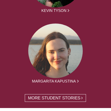
KEVIN TYSON
MARGARITA KAPUSTINA
MORE STUDENT STORIES