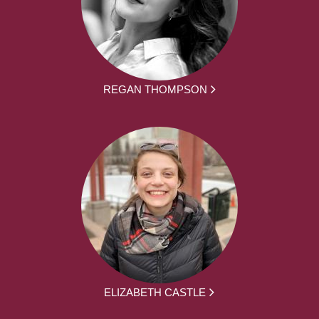
REGAN THOMPSON
ELIZABETH CASTLE