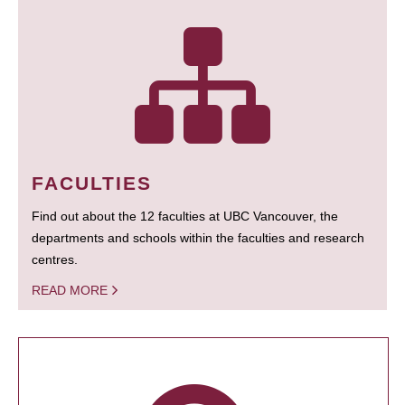
FACULTIES
Find out about the 12 faculties at UBC Vancouver, the
departments and schools within the faculties and research
centres.
READ MORE