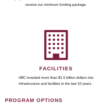
receive our minimum funding package.
FACILITIES
UBC invested more than $1.5 billion dollars into
infrastructure and facilities in the last 10 years.
PROGRAM OPTIONS