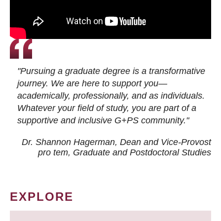
"Pursuing a graduate degree is a transformative
journey. We are here to support you—
academically, professionally, and as individuals.
Whatever your field of study, you are part of a
supportive and inclusive G+PS community."
Dr. Shannon Hagerman, Dean and Vice-Provost
pro tem
, Graduate and Postdoctoral Studies
EXPLORE