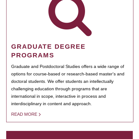
GRADUATE DEGREE
PROGRAMS
Graduate and Postdoctoral Studies offers a wide range of
options for course-based or research-based master's and
doctoral students. We offer students an intellectually
challenging education through programs that are
international in scope, interactive in process and
interdisciplinary in content and approach.
READ MORE