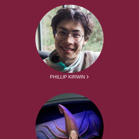
PHILLIP KIRWIN