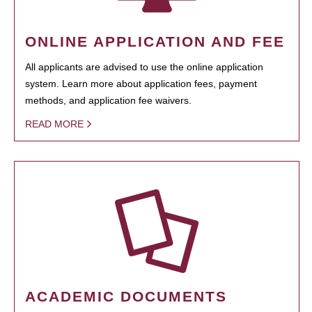
ONLINE APPLICATION AND FEE
All applicants are advised to use the online application
system. Learn more about application fees, payment
methods, and application fee waivers.
READ MORE
ACADEMIC DOCUMENTS