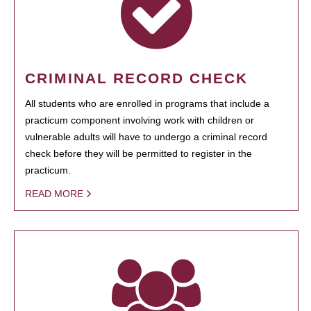
CRIMINAL RECORD CHECK
All students who are enrolled in programs that include a
practicum component involving work with children or
vulnerable adults will have to undergo a criminal record
check before they will be permitted to register in the
practicum.
READ MORE