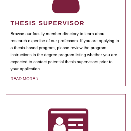
THESIS SUPERVISOR
Browse our faculty member directory to learn about
research expertise of our professors. If you are applying to
a thesis-based program, please review the program
instructions in the degree program listing whether you are
expected to contact potential thesis supervisors prior to
your application.
READ MORE