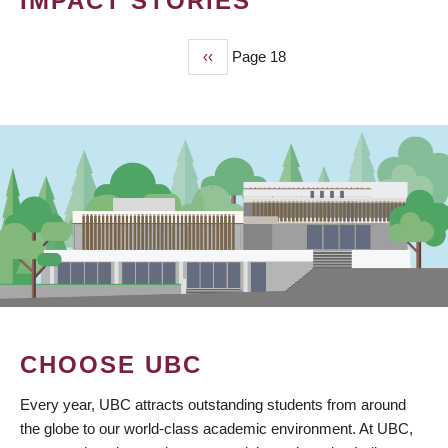
IMPACT STORIES
Previous
‹‹
Page 18
PAGINATION
page
CHOOSE UBC
Every year, UBC attracts outstanding students from around
the globe to our world-class academic environment. At UBC,