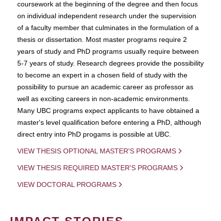
coursework at the beginning of the degree and then focus
on individual independent research under the supervision
of a faculty member that culminates in the formulation of a
thesis or dissertation. Most master programs require 2
years of study and PhD programs usually require between
5-7 years of study. Research degrees provide the possibility
to become an expert in a chosen field of study with the
possibility to pursue an academic career as professor as
well as exciting careers in non-academic environments.
Many UBC programs expect applicants to have obtained a
master's level qualification before entering a PhD, although
direct entry into PhD progams is possible at UBC.
VIEW THESIS OPTIONAL MASTER'S PROGRAMS
VIEW THESIS REQUIRED MASTER'S PROGRAMS
VIEW DOCTORAL PROGRAMS