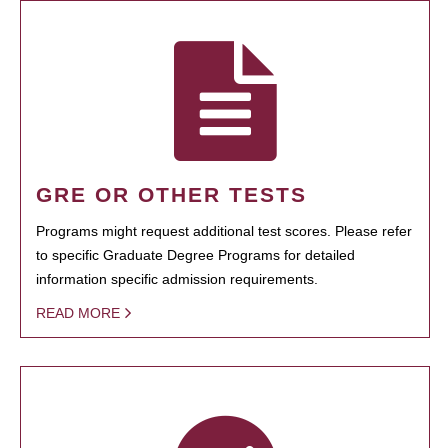
GRE OR OTHER TESTS
Programs might request additional test scores. Please refer
to specific Graduate Degree Programs for detailed
information specific admission requirements.
READ MORE