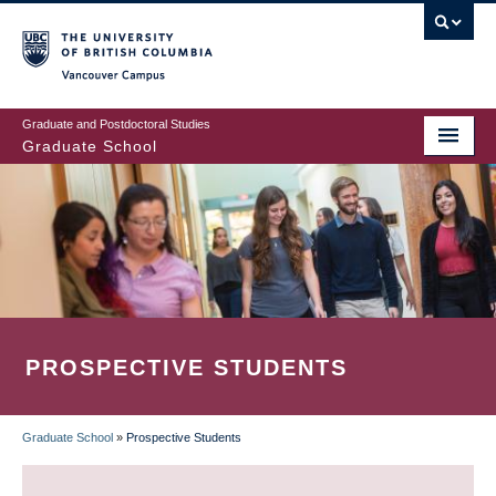
Skip
to
main
Vancouver Campus
content
Graduate and Postdoctoral Studies
Graduate School
PROSPECTIVE STUDENTS
Graduate School
»
Prospective Students
BREADCRUMB