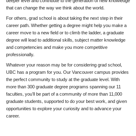
deeper level and contribute to the generation of new knowledge
that can change the way we think about the world.
For others, grad school is about taking the next step in their
career path. Whether getting a degree might help you make a
career move to a new field or to climb the ladder, a graduate
degree will lead to additional skills, subject matter knowledge
and competencies and make you more competitive
professionally.
Whatever your reason may be for considering grad school,
UBC has a program for you. Our Vancouver campus provides
the perfect community to study at the graduate level. With
more than 300 graduate degree programs spanning our 11
faculties, you’ll be part of a community of more than 11,000
graduate students, supported to do your best work, and given
opportunities to explore your curiosity and to advance your
career.