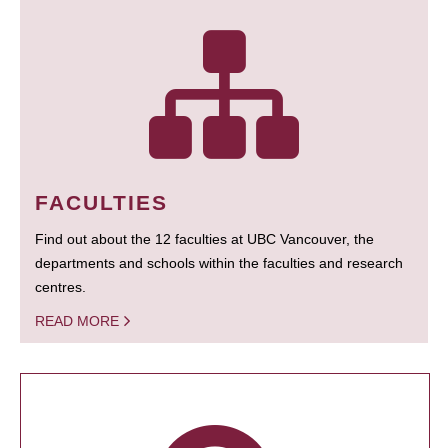
FACULTIES
Find out about the 12 faculties at UBC Vancouver, the
departments and schools within the faculties and research
centres.
READ MORE