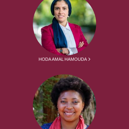
HODA AMAL HAMOUDA