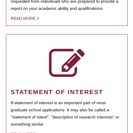
requested from individuals who are prepared to provide a
report on your academic ability and qualifications.
READ MORE
STATEMENT OF INTEREST
A statement of interest is an important part of most
graduate school applications. It may also be called a
"statement of intent", "description of research interests" or
something similar.