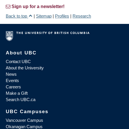
Sign up for a newsletter!
Back to top
|
Sitemap
|
Profiles
|
Research
About UBC
Contact UBC
About the University
News
Events
Careers
Make a Gift
Search UBC.ca
UBC Campuses
Vancouver Campus
Okanagan Campus