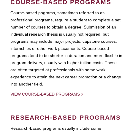
COURSE-BASED PROGRAMS
Course-based pograms, sometimes referred to as
professional programs, require a student to complete a set
number of courses to obtain a degree. Submission of an
individual research thesis is usually not required, but
programs may include major projects, capstone courses,
internships or other work placements. Course-based
programs tend to be shorter in duration and more flexible in
program delivery, usually with higher tuition costs. These
are often targeted at professionals with some work
experience to attain the next career promotion or a change
into another field.
VIEW COURSE-BASED PROGRAMS
RESEARCH-BASED PROGRAMS
Research-based programs usually include some