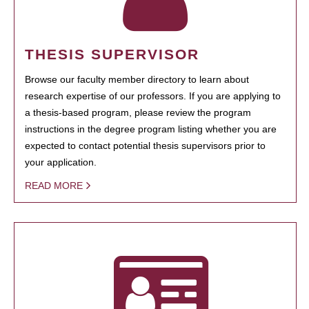
THESIS SUPERVISOR
Browse our faculty member directory to learn about
research expertise of our professors. If you are applying to
a thesis-based program, please review the program
instructions in the degree program listing whether you are
expected to contact potential thesis supervisors prior to
your application.
READ MORE