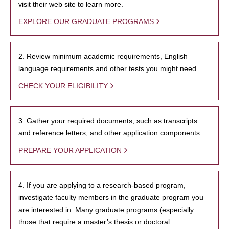
visit their web site to learn more.
EXPLORE OUR GRADUATE PROGRAMS
2. Review minimum academic requirements, English
language requirements and other tests you might need.
CHECK YOUR ELIGIBILITY
3. Gather your required documents, such as transcripts
and reference letters, and other application components.
PREPARE YOUR APPLICATION
4. If you are applying to a research-based program,
investigate faculty members in the graduate program you
are interested in. Many graduate programs (especially
those that require a master’s thesis or doctoral