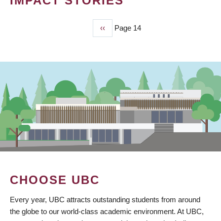
IMPACT STORIES
Previous
‹‹
Page 14
PAGINATION
page
CHOOSE UBC
Every year, UBC attracts outstanding students from around
the globe to our world-class academic environment. At UBC,