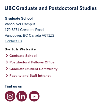
Graduate School
Vancouver Campus
170-6371 Crescent Road
Vancouver
,
BC
Canada
V6T1Z2
Contact Us
Switch Website
Graduate School
Postdoctoral Fellows Office
Graduate Student Community
Faculty and Staff Intranet
Find us on