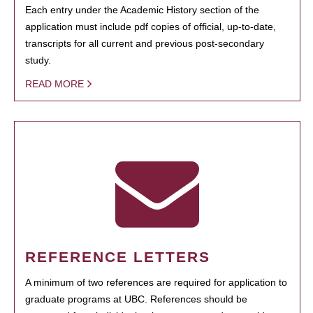
Each entry under the Academic History section of the
application must include pdf copies of official, up-to-date,
transcripts for all current and previous post-secondary
study.
READ MORE
REFERENCE LETTERS
A minimum of two references are required for application to
graduate programs at UBC. References should be