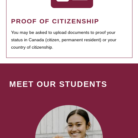
PROOF OF CITIZENSHIP
You may be asked to upload documents to proof your
status in Canada (citizen, permanent resident) or your
country of citizenship.
MEET OUR STUDENTS