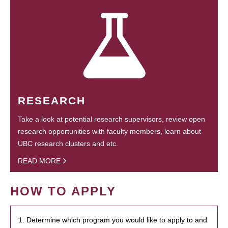
RESEARCH
Take a look at potential research supervisors, review open
research opportunities with faculty members, learn about
UBC research clusters and etc.
READ MORE
HOW TO APPLY
1. Determine which program you would like to apply to and