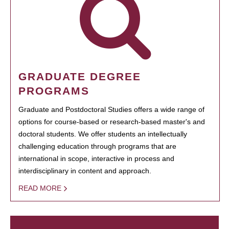
GRADUATE DEGREE
PROGRAMS
Graduate and Postdoctoral Studies offers a wide range of
options for course-based or research-based master's and
doctoral students. We offer students an intellectually
challenging education through programs that are
international in scope, interactive in process and
interdisciplinary in content and approach.
READ MORE