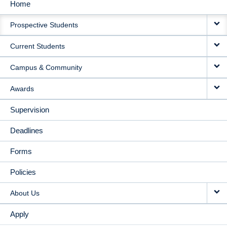
Home
MAIN
Prospective Students
NAVIGATION
Current Students
Campus & Community
Awards
Supervision
Deadlines
Forms
Policies
About Us
Apply