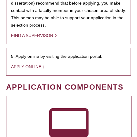
dissertation) recommend that before applying, you make
contact with a faculty member in your chosen area of study.
This person may be able to support your application in the
selection process.
FIND A SUPERVISOR
5. Apply online by visiting the application portal.
APPLY ONLINE
APPLICATION COMPONENTS