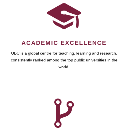
ACADEMIC EXCELLENCE
UBC is a global centre for teaching, learning and research,
consistently ranked among the top public universities in the
world.