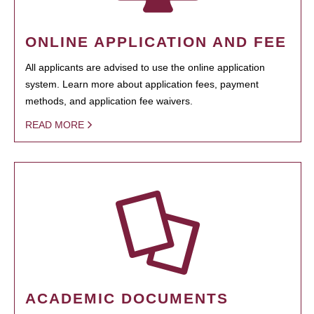
ONLINE APPLICATION AND FEE
All applicants are advised to use the online application
system. Learn more about application fees, payment
methods, and application fee waivers.
READ MORE
ACADEMIC DOCUMENTS