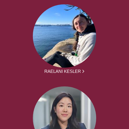
RAELANI KESLER