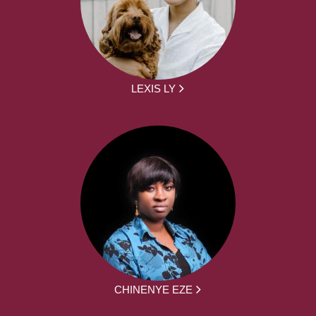
LEXIS LY
CHINENYE EZE