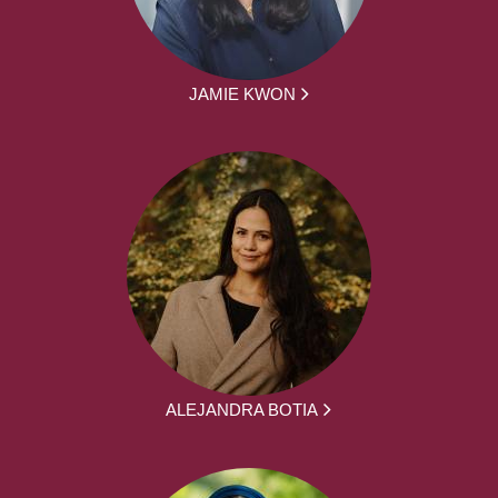
JAMIE KWON
ALEJANDRA BOTIA