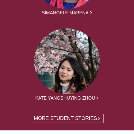
SIMANGELE MABENA
KATE YANGSHUYING ZHOU
MORE STUDENT STORIES