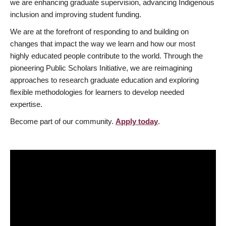
we are enhancing graduate supervision, advancing Indigenous
inclusion and improving student funding.
We are at the forefront of responding to and building on
changes that impact the way we learn and how our most
highly educated people contribute to the world. Through the
pioneering Public Scholars Initiative, we are reimagining
approaches to research graduate education and exploring
flexible methodologies for learners to develop needed
expertise.
Become part of our community.
Apply today
.