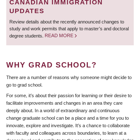
CANADIAN IMMIGRATION
UPDATES
Review details about the recently announced changes to
study and work permits that apply to master’s and doctoral
degree students.
READ MORE
WHY GRAD SCHOOL?
There are a number of reasons why someone might decide to
go to grad school.
For some, it’s about their passion for learning or their desire to
facilitate improvements and changes in an area they care
deeply about. In a world of extraordinary and continuous
change graduate school can be a place and a time for you to
innovate, explore and investigate. It’s a chance to collaborate
with faculty and colleagues across boundaries, to learn at a