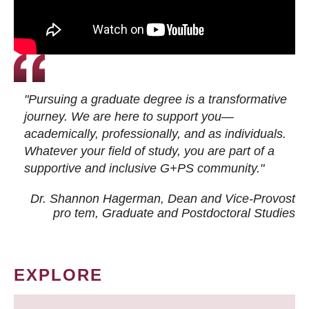
"Pursuing a graduate degree is a transformative
journey. We are here to support you—
academically, professionally, and as individuals.
Whatever your field of study, you are part of a
supportive and inclusive G+PS community."
Dr. Shannon Hagerman, Dean and Vice-Provost
pro tem
, Graduate and Postdoctoral Studies
EXPLORE