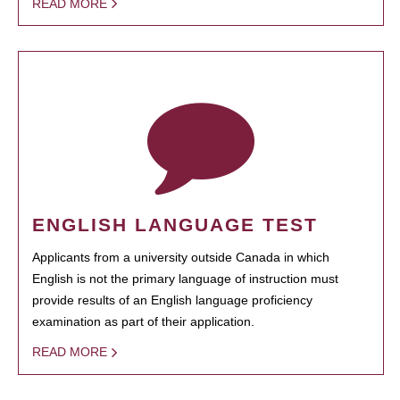
READ MORE
ENGLISH LANGUAGE TEST
Applicants from a university outside Canada in which
English is not the primary language of instruction must
provide results of an English language proficiency
examination as part of their application.
READ MORE