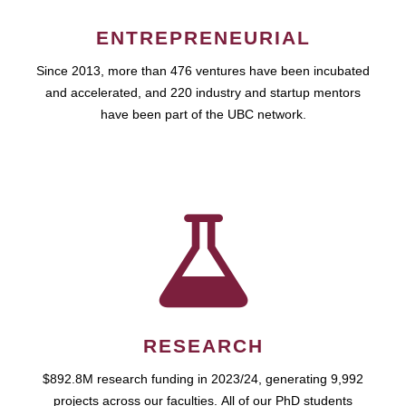
ENTREPRENEURIAL
Since 2013, more than 476 ventures have been incubated
and accelerated, and 220 industry and startup mentors
have been part of the UBC network.
RESEARCH
$892.8M research funding in 2023/24, generating 9,992
projects across our faculties. All of our PhD students