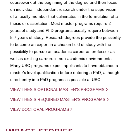
coursework at the beginning of the degree and then focus
on individual independent research under the supervision
of a faculty member that culminates in the formulation of a
thesis or dissertation. Most master programs require 2
years of study and PhD programs usually require between
5-7 years of study. Research degrees provide the possibility
to become an expert in a chosen field of study with the
possibility to pursue an academic career as professor as
well as exciting careers in non-academic environments.
Many UBC programs expect applicants to have obtained a
master's level qualification before entering a PhD, although
direct entry into PhD progams is possible at UBC.
VIEW THESIS OPTIONAL MASTER'S PROGRAMS
VIEW THESIS REQUIRED MASTER'S PROGRAMS
VIEW DOCTORAL PROGRAMS