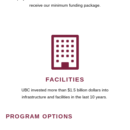
receive our minimum funding package.
FACILITIES
UBC invested more than $1.5 billion dollars into
infrastructure and facilities in the last 10 years.
PROGRAM OPTIONS