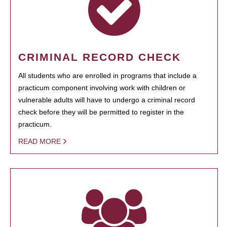
CRIMINAL RECORD CHECK
All students who are enrolled in programs that include a
practicum component involving work with children or
vulnerable adults will have to undergo a criminal record
check before they will be permitted to register in the
practicum.
READ MORE