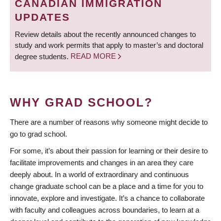
CANADIAN IMMIGRATION
UPDATES
Review details about the recently announced changes to
study and work permits that apply to master’s and doctoral
degree students.
READ MORE
WHY GRAD SCHOOL?
There are a number of reasons why someone might decide to
go to grad school.
For some, it’s about their passion for learning or their desire to
facilitate improvements and changes in an area they care
deeply about. In a world of extraordinary and continuous
change graduate school can be a place and a time for you to
innovate, explore and investigate. It’s a chance to collaborate
with faculty and colleagues across boundaries, to learn at a