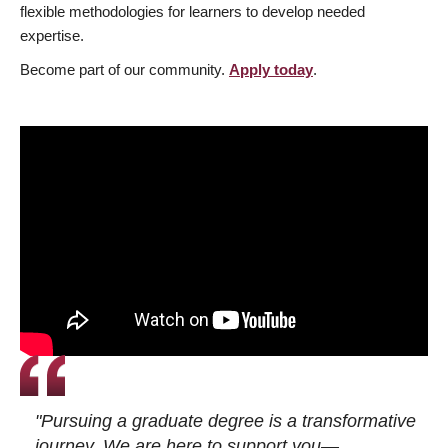
flexible methodologies for learners to develop needed
expertise.
Become part of our community.
Apply today
.
"Pursuing a graduate degree is a transformative
journey. We are here to support you—