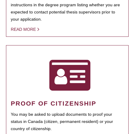
instructions in the degree program listing whether you are
expected to contact potential thesis supervisors prior to
your application.
READ MORE
PROOF OF CITIZENSHIP
You may be asked to upload documents to proof your
status in Canada (citizen, permanent resident) or your
country of citizenship.