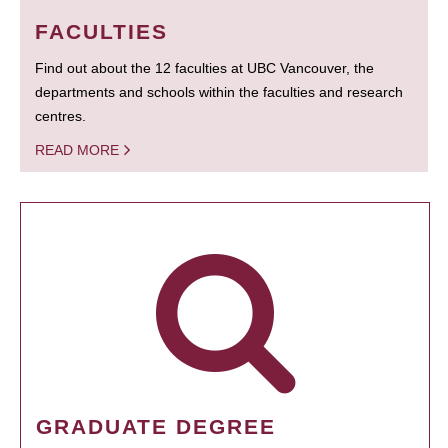
FACULTIES
Find out about the 12 faculties at UBC Vancouver, the
departments and schools within the faculties and research
centres.
READ MORE
GRADUATE DEGREE