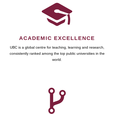
ACADEMIC EXCELLENCE
UBC is a global centre for teaching, learning and research,
consistently ranked among the top public universities in the
world.