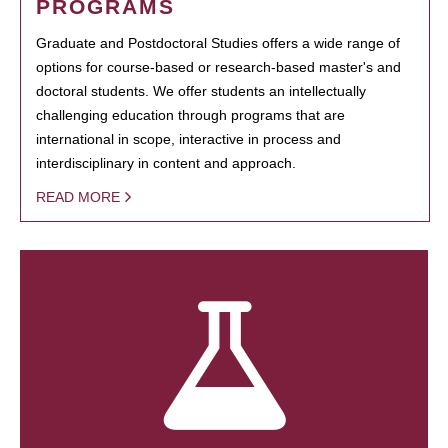
PROGRAMS
Graduate and Postdoctoral Studies offers a wide range of
options for course-based or research-based master's and
doctoral students. We offer students an intellectually
challenging education through programs that are
international in scope, interactive in process and
interdisciplinary in content and approach.
READ MORE