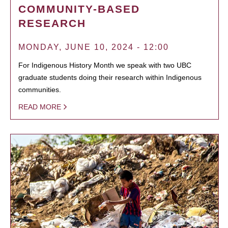
COMMUNITY-BASED
RESEARCH
MONDAY, JUNE 10, 2024 - 12:00
For Indigenous History Month we speak with two UBC
graduate students doing their research within Indigenous
communities.
READ MORE