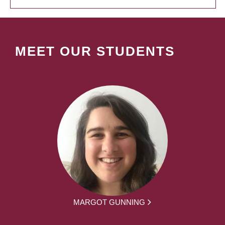
MEET OUR STUDENTS
MARGOT GUNNING