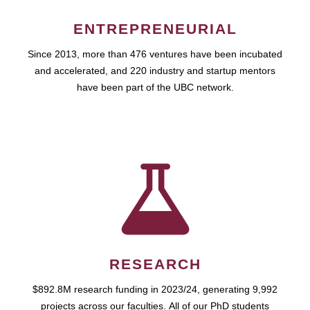
ENTREPRENEURIAL
Since 2013, more than 476 ventures have been incubated
and accelerated, and 220 industry and startup mentors
have been part of the UBC network.
RESEARCH
$892.8M research funding in 2023/24, generating 9,992
projects across our faculties. All of our PhD students