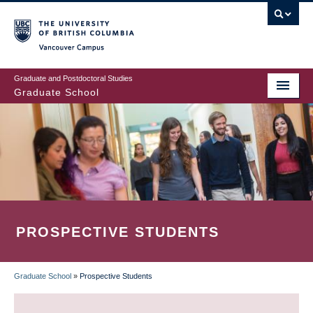
Skip
to
main
Vancouver Campus
content
Graduate and Postdoctoral Studies
Graduate School
PROSPECTIVE STUDENTS
Graduate School
»
Prospective Students
BREADCRUMB