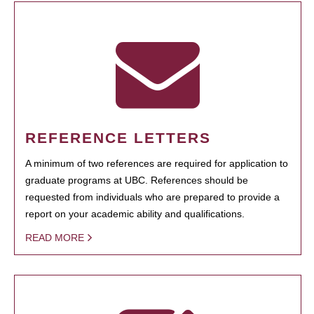
REFERENCE LETTERS
A minimum of two references are required for application to
graduate programs at UBC. References should be
requested from individuals who are prepared to provide a
report on your academic ability and qualifications.
READ MORE