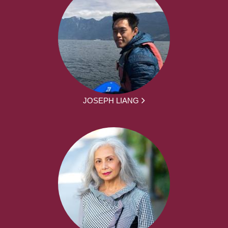
JOSEPH LIANG