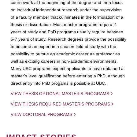
coursework at the beginning of the degree and then focus
on individual independent research under the supervision
of a faculty member that culminates in the formulation of a
thesis or dissertation. Most master programs require 2
years of study and PhD programs usually require between
5-7 years of study. Research degrees provide the possibility
to become an expert in a chosen field of study with the
possibility to pursue an academic career as professor as
well as exciting careers in non-academic environments.
Many UBC programs expect applicants to have obtained a
master's level qualification before entering a PhD, although
direct entry into PhD progams is possible at UBC.
VIEW THESIS OPTIONAL MASTER'S PROGRAMS
VIEW THESIS REQUIRED MASTER'S PROGRAMS
VIEW DOCTORAL PROGRAMS