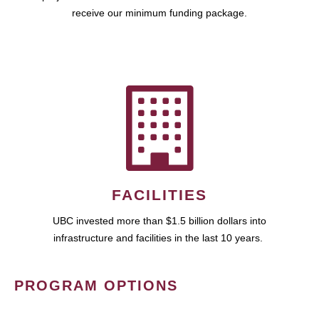
receive our minimum funding package.
FACILITIES
UBC invested more than $1.5 billion dollars into
infrastructure and facilities in the last 10 years.
PROGRAM OPTIONS