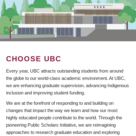
CHOOSE UBC
Every year, UBC attracts outstanding students from around
the globe to our world-class academic environment. At UBC,
we are enhancing graduate supervision, advancing Indigenous
inclusion and improving student funding.
We are at the forefront of responding to and building on
changes that impact the way we learn and how our most
highly educated people contribute to the world. Through the
pioneering Public Scholars Initiative, we are reimagining
approaches to research graduate education and exploring