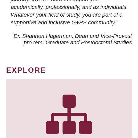
academically, professionally, and as individuals.
Whatever your field of study, you are part of a
supportive and inclusive G+PS community."
Dr. Shannon Hagerman, Dean and Vice-Provost
pro tem
, Graduate and Postdoctoral Studies
EXPLORE