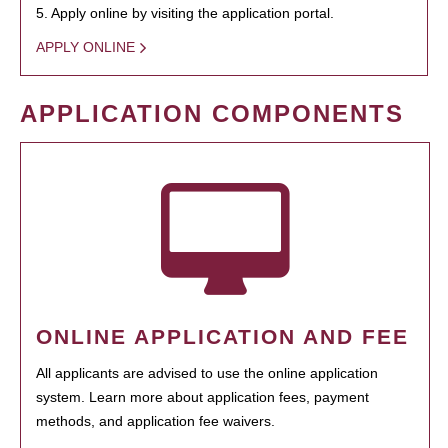
5. Apply online by visiting the application portal.
APPLY ONLINE
APPLICATION COMPONENTS
ONLINE APPLICATION AND FEE
All applicants are advised to use the online application
system. Learn more about application fees, payment
methods, and application fee waivers.