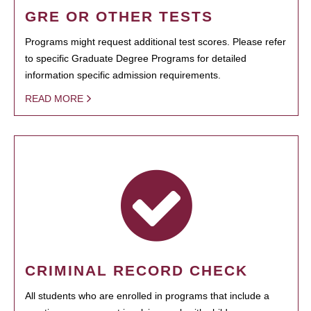
GRE OR OTHER TESTS
Programs might request additional test scores. Please refer
to specific Graduate Degree Programs for detailed
information specific admission requirements.
READ MORE
CRIMINAL RECORD CHECK
All students who are enrolled in programs that include a