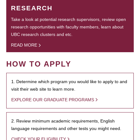
RESEARCH
Take a look at potential research supervisors, review open
research opportunities with faculty members, learn about
UBC research clusters and etc.
READ MORE
HOW TO APPLY
1. Determine which program you would like to apply to and
visit their web site to learn more.
EXPLORE OUR GRADUATE PROGRAMS
2. Review minimum academic requirements, English
language requirements and other tests you might need.
CHECK YOUR ELIGIBILITY