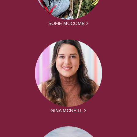
SOFIE MCCOMB
GINA MCNEILL