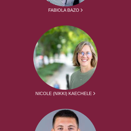
FABIOLA BAZO
NICOLE (NIKKI) KAECHELE