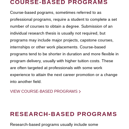
COURSE-BASED PROGRAMS
Course-based pograms, sometimes referred to as
professional programs, require a student to complete a set
number of courses to obtain a degree. Submission of an
individual research thesis is usually not required, but
programs may include major projects, capstone courses,
internships or other work placements. Course-based
programs tend to be shorter in duration and more flexible in
program delivery, usually with higher tuition costs. These
are often targeted at professionals with some work
experience to attain the next career promotion or a change
into another field.
VIEW COURSE-BASED PROGRAMS
RESEARCH-BASED PROGRAMS
Research-based programs usually include some