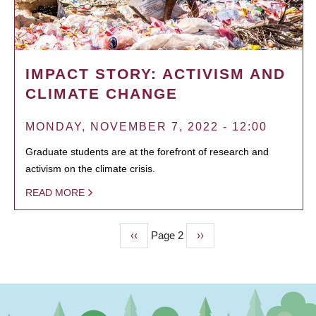
IMPACT STORY: ACTIVISM AND
CLIMATE CHANGE
MONDAY, NOVEMBER 7, 2022 - 12:00
Graduate students are at the forefront of research and
activism on the climate crisis.
READ MORE
Previous
‹‹
Page 2
Next
››
PAGINATION
page
page