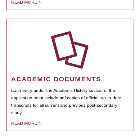
READ MORE
ACADEMIC DOCUMENTS
Each entry under the Academic History section of the
application must include pdf copies of official, up-to-date,
transcripts for all current and previous post-secondary
study.
READ MORE