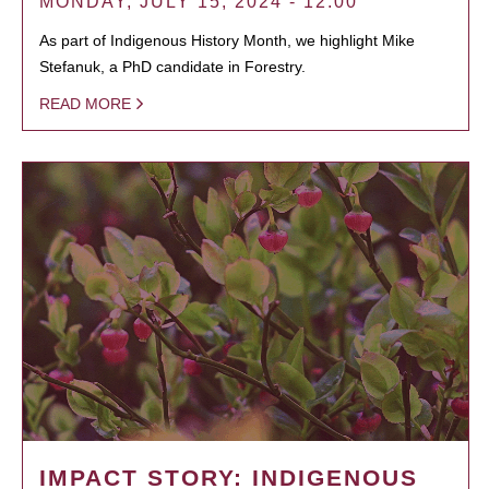
MONDAY, JULY 15, 2024 - 12:00
As part of Indigenous History Month, we highlight Mike
Stefanuk, a PhD candidate in Forestry.
READ MORE
IMPACT STORY: INDIGENOUS