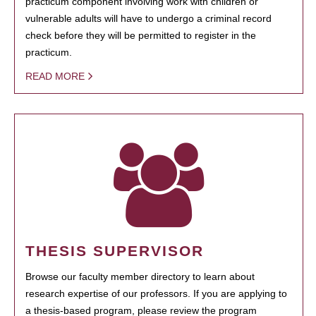
practicum component involving work with children or
vulnerable adults will have to undergo a criminal record
check before they will be permitted to register in the
practicum.
READ MORE
THESIS SUPERVISOR
Browse our faculty member directory to learn about
research expertise of our professors. If you are applying to
a thesis-based program, please review the program