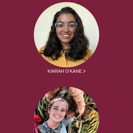
KIARAH O'KANE