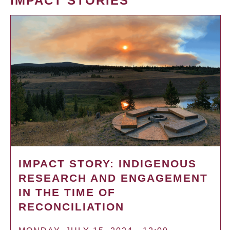
IMPACT STORIES
IMPACT STORY: INDIGENOUS
RESEARCH AND ENGAGEMENT
IN THE TIME OF
RECONCILIATION