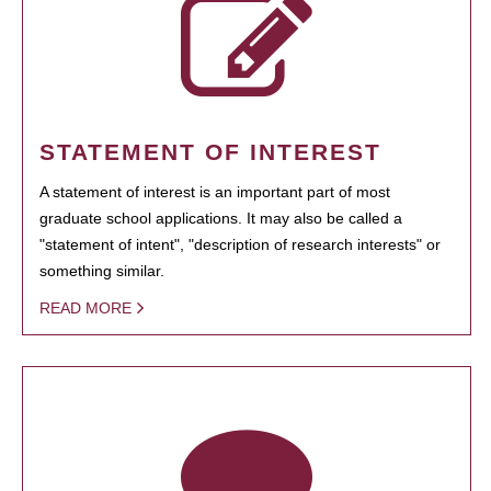
STATEMENT OF INTEREST
A statement of interest is an important part of most
graduate school applications. It may also be called a
"statement of intent", "description of research interests" or
something similar.
READ MORE