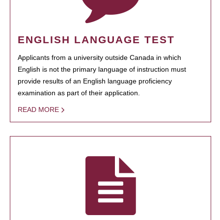
ENGLISH LANGUAGE TEST
Applicants from a university outside Canada in which
English is not the primary language of instruction must
provide results of an English language proficiency
examination as part of their application.
READ MORE