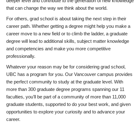
deeper level and contribute to the generation of new knowledge
that can change the way we think about the world.
For others, grad school is about taking the next step in their
career path. Whether getting a degree might help you make a
career move to a new field or to climb the ladder, a graduate
degree will lead to additional skills, subject matter knowledge
and competencies and make you more competitive
professionally.
Whatever your reason may be for considering grad school,
UBC has a program for you. Our Vancouver campus provides
the perfect community to study at the graduate level. With
more than 300 graduate degree programs spanning our 11
faculties, you’ll be part of a community of more than 11,000
graduate students, supported to do your best work, and given
opportunities to explore your curiosity and to advance your
career.