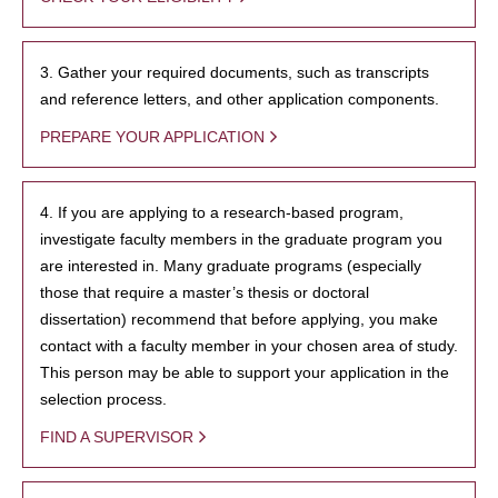
3. Gather your required documents, such as transcripts
and reference letters, and other application components.
PREPARE YOUR APPLICATION
4. If you are applying to a research-based program,
investigate faculty members in the graduate program you
are interested in. Many graduate programs (especially
those that require a master’s thesis or doctoral
dissertation) recommend that before applying, you make
contact with a faculty member in your chosen area of study.
This person may be able to support your application in the
selection process.
FIND A SUPERVISOR