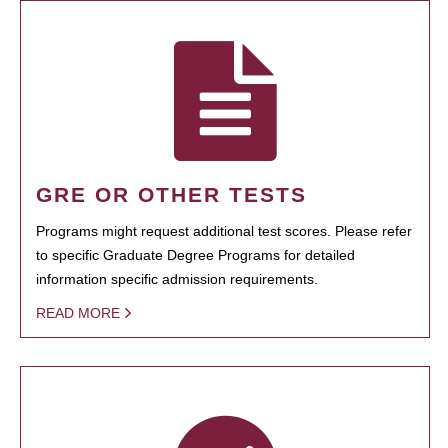
GRE OR OTHER TESTS
Programs might request additional test scores. Please refer
to specific Graduate Degree Programs for detailed
information specific admission requirements.
READ MORE