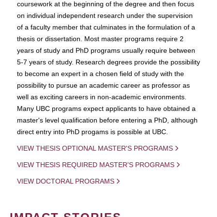
coursework at the beginning of the degree and then focus
on individual independent research under the supervision
of a faculty member that culminates in the formulation of a
thesis or dissertation. Most master programs require 2
years of study and PhD programs usually require between
5-7 years of study. Research degrees provide the possibility
to become an expert in a chosen field of study with the
possibility to pursue an academic career as professor as
well as exciting careers in non-academic environments.
Many UBC programs expect applicants to have obtained a
master's level qualification before entering a PhD, although
direct entry into PhD progams is possible at UBC.
VIEW THESIS OPTIONAL MASTER'S PROGRAMS
VIEW THESIS REQUIRED MASTER'S PROGRAMS
VIEW DOCTORAL PROGRAMS