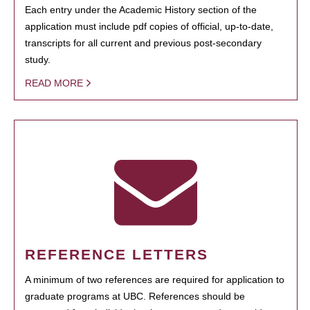
Each entry under the Academic History section of the
application must include pdf copies of official, up-to-date,
transcripts for all current and previous post-secondary
study.
READ MORE
REFERENCE LETTERS
A minimum of two references are required for application to
graduate programs at UBC. References should be