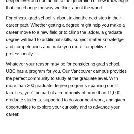
deeper level and contribute to the generation of new knowledge
that can change the way we think about the world.
For others, grad school is about taking the next step in their
career path. Whether getting a degree might help you make a
career move to a new field or to climb the ladder, a graduate
degree will lead to additional skills, subject matter knowledge
and competencies and make you more competitive
professionally.
Whatever your reason may be for considering grad school,
UBC has a program for you. Our Vancouver campus provides
the perfect community to study at the graduate level. With
more than 300 graduate degree programs spanning our 11
faculties, you’ll be part of a community of more than 11,000
graduate students, supported to do your best work, and given
opportunities to explore your curiosity and to advance your
career.