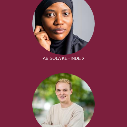
ABISOLA KEHINDE