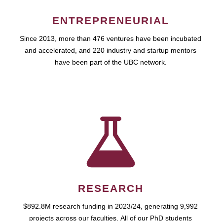
ENTREPRENEURIAL
Since 2013, more than 476 ventures have been incubated
and accelerated, and 220 industry and startup mentors
have been part of the UBC network.
RESEARCH
$892.8M research funding in 2023/24, generating 9,992
projects across our faculties. All of our PhD students