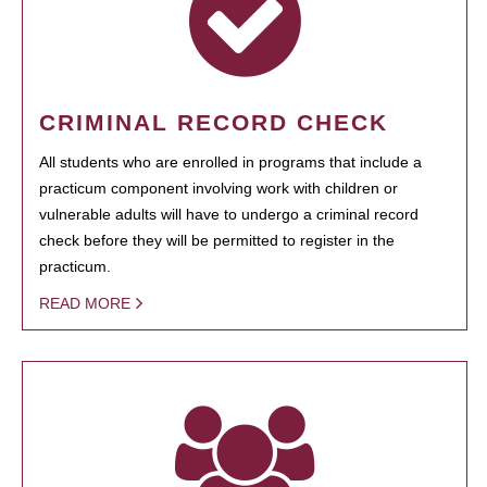
CRIMINAL RECORD CHECK
All students who are enrolled in programs that include a
practicum component involving work with children or
vulnerable adults will have to undergo a criminal record
check before they will be permitted to register in the
practicum.
READ MORE