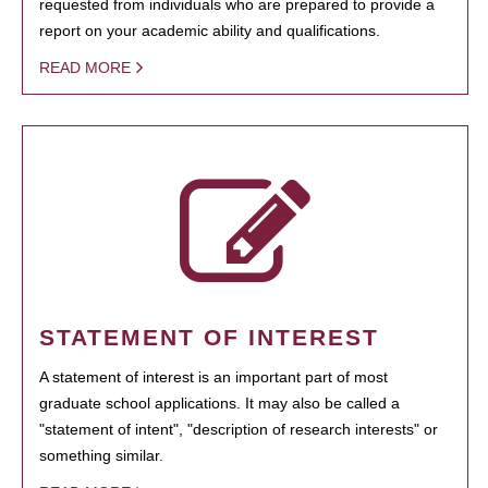
requested from individuals who are prepared to provide a
report on your academic ability and qualifications.
READ MORE
STATEMENT OF INTEREST
A statement of interest is an important part of most
graduate school applications. It may also be called a
"statement of intent", "description of research interests" or
something similar.