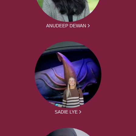
ANUDEEP DEWAN
SADIE LYE