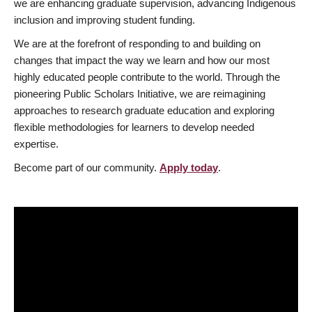
we are enhancing graduate supervision, advancing Indigenous
inclusion and improving student funding.
We are at the forefront of responding to and building on
changes that impact the way we learn and how our most
highly educated people contribute to the world. Through the
pioneering Public Scholars Initiative, we are reimagining
approaches to research graduate education and exploring
flexible methodologies for learners to develop needed
expertise.
Become part of our community.
Apply today
.