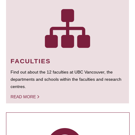
FACULTIES
Find out about the 12 faculties at UBC Vancouver, the
departments and schools within the faculties and research
centres.
READ MORE