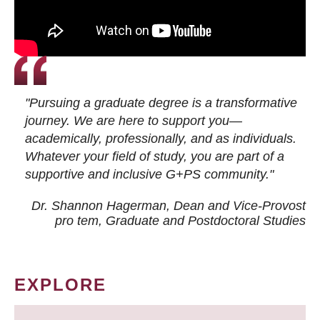
"Pursuing a graduate degree is a transformative
journey. We are here to support you—
academically, professionally, and as individuals.
Whatever your field of study, you are part of a
supportive and inclusive G+PS community."
Dr. Shannon Hagerman, Dean and Vice-Provost
pro tem
, Graduate and Postdoctoral Studies
EXPLORE