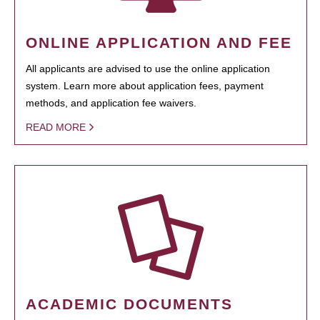
ONLINE APPLICATION AND FEE
All applicants are advised to use the online application
system. Learn more about application fees, payment
methods, and application fee waivers.
READ MORE
ACADEMIC DOCUMENTS