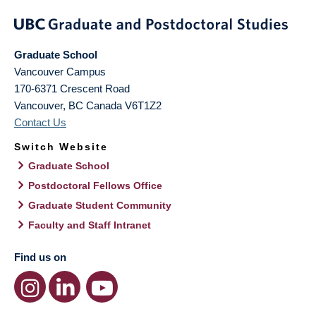
Graduate School
Vancouver Campus
170-6371 Crescent Road
Vancouver
,
BC
Canada
V6T1Z2
Contact Us
Switch Website
Graduate School
Postdoctoral Fellows Office
Graduate Student Community
Faculty and Staff Intranet
Find us on