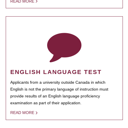
READ MORE
ENGLISH LANGUAGE TEST
Applicants from a university outside Canada in which
English is not the primary language of instruction must
provide results of an English language proficiency
examination as part of their application.
READ MORE