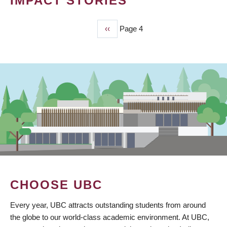
IMPACT STORIES
Previous
‹‹
Page 4
PAGINATION
page
CHOOSE UBC
Every year, UBC attracts outstanding students from around
the globe to our world-class academic environment. At UBC,