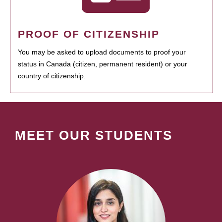
PROOF OF CITIZENSHIP
You may be asked to upload documents to proof your
status in Canada (citizen, permanent resident) or your
country of citizenship.
MEET OUR STUDENTS