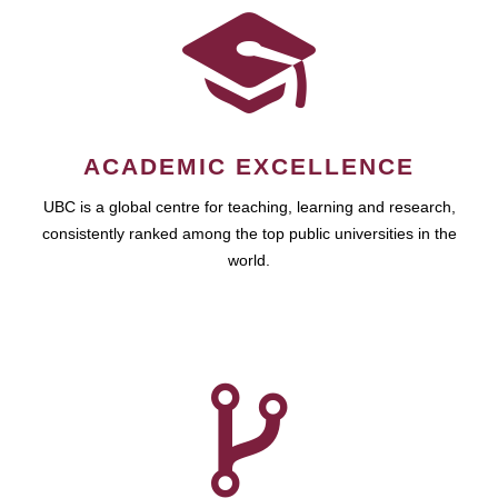
ACADEMIC EXCELLENCE
UBC is a global centre for teaching, learning and research,
consistently ranked among the top public universities in the
world.