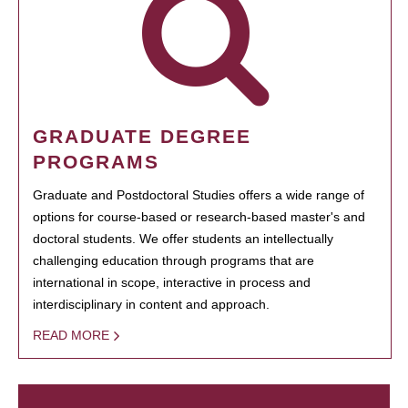
GRADUATE DEGREE
PROGRAMS
Graduate and Postdoctoral Studies offers a wide range of
options for course-based or research-based master's and
doctoral students. We offer students an intellectually
challenging education through programs that are
international in scope, interactive in process and
interdisciplinary in content and approach.
READ MORE