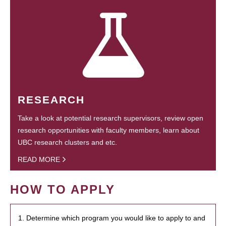
RESEARCH
Take a look at potential research supervisors, review open
research opportunities with faculty members, learn about
UBC research clusters and etc.
READ MORE
HOW TO APPLY
1. Determine which program you would like to apply to and