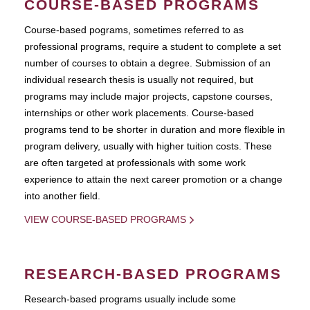
COURSE-BASED PROGRAMS
Course-based pograms, sometimes referred to as
professional programs, require a student to complete a set
number of courses to obtain a degree. Submission of an
individual research thesis is usually not required, but
programs may include major projects, capstone courses,
internships or other work placements. Course-based
programs tend to be shorter in duration and more flexible in
program delivery, usually with higher tuition costs. These
are often targeted at professionals with some work
experience to attain the next career promotion or a change
into another field.
VIEW COURSE-BASED PROGRAMS
RESEARCH-BASED PROGRAMS
Research-based programs usually include some