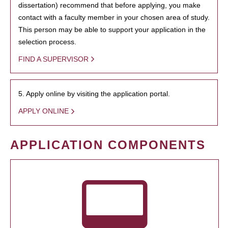
dissertation) recommend that before applying, you make
contact with a faculty member in your chosen area of study.
This person may be able to support your application in the
selection process.
FIND A SUPERVISOR
5. Apply online by visiting the application portal.
APPLY ONLINE
APPLICATION COMPONENTS