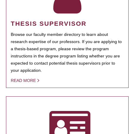
THESIS SUPERVISOR
Browse our faculty member directory to learn about
research expertise of our professors. If you are applying to
a thesis-based program, please review the program
instructions in the degree program listing whether you are
expected to contact potential thesis supervisors prior to
your application.
READ MORE