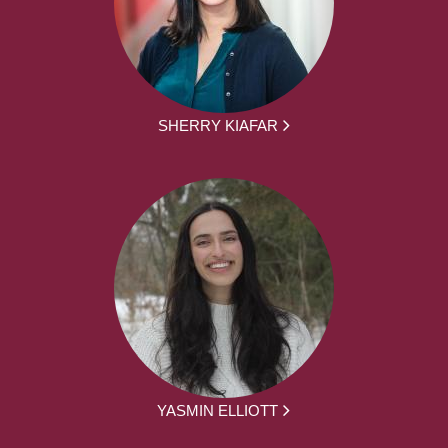
SHERRY KIAFAR
YASMIN ELLIOTT