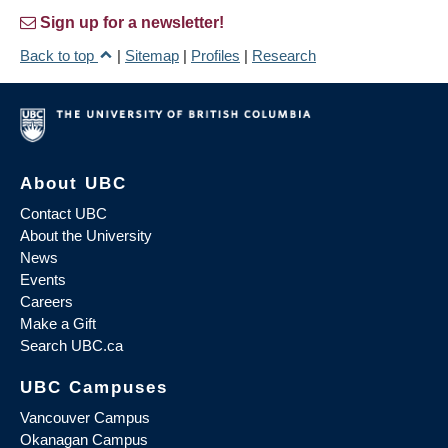
Sign up for a newsletter!
Back to top
|
Sitemap
|
Profiles
|
Research
About UBC
Contact UBC
About the University
News
Events
Careers
Make a Gift
Search UBC.ca
UBC Campuses
Vancouver Campus
Okanagan Campus