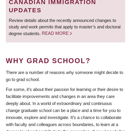
CANADIAN IMMIGRATION
UPDATES
Review details about the recently announced changes to
study and work permits that apply to master’s and doctoral
degree students.
READ MORE
WHY GRAD SCHOOL?
There are a number of reasons why someone might decide to
go to grad school.
For some, it’s about their passion for learning or their desire to
facilitate improvements and changes in an area they care
deeply about. In a world of extraordinary and continuous
change graduate school can be a place and a time for you to
innovate, explore and investigate. It’s a chance to collaborate
with faculty and colleagues across boundaries, to learn at a