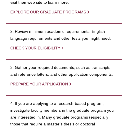
visit their web site to learn more.
EXPLORE OUR GRADUATE PROGRAMS
2. Review minimum academic requirements, English
language requirements and other tests you might need.
CHECK YOUR ELIGIBILITY
3. Gather your required documents, such as transcripts
and reference letters, and other application components.
PREPARE YOUR APPLICATION
4. If you are applying to a research-based program,
investigate faculty members in the graduate program you
are interested in. Many graduate programs (especially
those that require a master’s thesis or doctoral