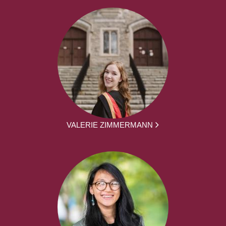
VALERIE ZIMMERMANN