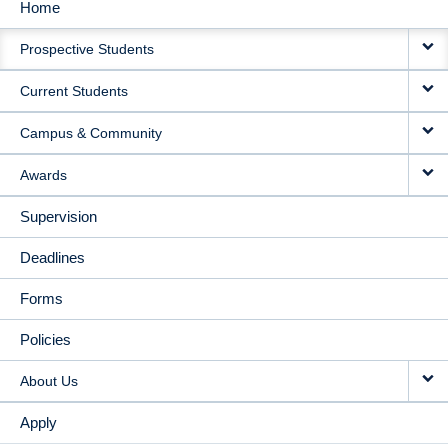
Home
MAIN
Prospective Students
NAVIGATION
Current Students
Campus & Community
Awards
Supervision
Deadlines
Forms
Policies
About Us
Apply