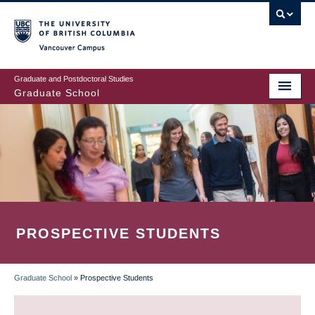
Skip
to
main
Vancouver Campus
content
Graduate and Postdoctoral Studies
Graduate School
PROSPECTIVE STUDENTS
Graduate School
»
Prospective Students
BREADCRUMB