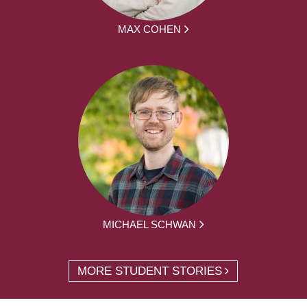
MAX COHEN
MICHAEL SCHWAN
MORE STUDENT STORIES