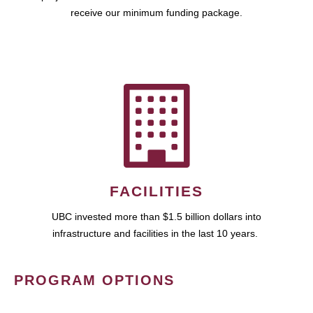
receive our minimum funding package.
FACILITIES
UBC invested more than $1.5 billion dollars into
infrastructure and facilities in the last 10 years.
PROGRAM OPTIONS