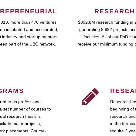
REPRENEURIAL
RESEARCH
2013, more than 476 ventures
$892.8M research funding in 
en incubated and accelerated,
generating 9,992 projects ac
 industry and startup mentors
faculties. All of our PhD st
een part of the UBC network.
receive our minimum funding 
GRAMS
RESEA
ed to as professional
Research-bas
a set number of courses to
beginning of 
ual research thesis is
research unde
nclude major projects,
in the formul
work placements. Course-
require 2 ye