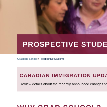
PROSPECTIVE STUD
Graduate School
»
Prospective Students
BREADCRUMB
CANADIAN IMMIGRATION UPD
Review details about the recently announced changes to