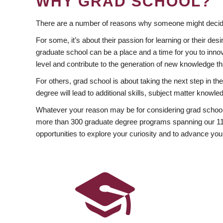
WHY GRAD SCHOOL?
There are a number of reasons why someone might decide
For some, it’s about their passion for learning or their d
graduate school can be a place and a time for you to innov
level and contribute to the generation of new knowledge t
For others, grad school is about taking the next step in t
degree will lead to additional skills, subject matter kno
Whatever your reason may be for considering grad school
more than 300 graduate degree programs spanning our 11 f
opportunities to explore your curiosity and to advance you