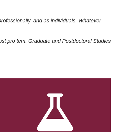
rofessionally, and as individuals. Whatever
ost
pro tem
, Graduate and Postdoctoral Studies