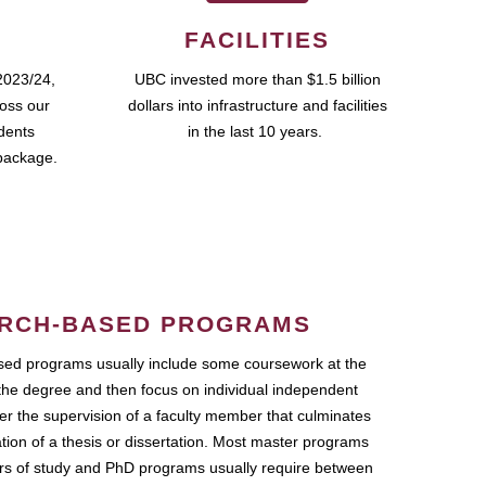
FACILITIES
2023/24,
UBC invested more than $1.5 billion
ross our
dollars into infrastructure and facilities
udents
in the last 10 years.
package.
RCH-BASED PROGRAMS
ed programs usually include some coursework at the
the degree and then focus on individual independent
r the supervision of a faculty member that culminates
ation of a thesis or dissertation. Most master programs
ars of study and PhD programs usually require between