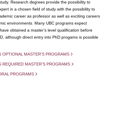
study. Research degrees provide the possibility to
ert in a chosen field of study with the possibility to
demic career as professor as well as exciting careers
mic environments. Many UBC programs expect
 have obtained a master's level qualification before
D, although direct entry into PhD progams is possible
S OPTIONAL MASTER'S PROGRAMS
IS REQUIRED MASTER'S PROGRAMS
ORAL PROGRAMS