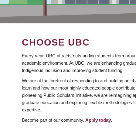
CHOOSE UBC
Every year, UBC attracts outstanding students from aroun
academic environment. At UBC, we are enhancing gradua
Indigenous inclusion and improving student funding.
We are at the forefront of responding to and building on 
learn and how our most highly educated people contribute 
pioneering Public Scholars Initiative, we are reimagining
graduate education and exploring flexible methodologies f
expertise.
Become part of our community.
Apply today
.