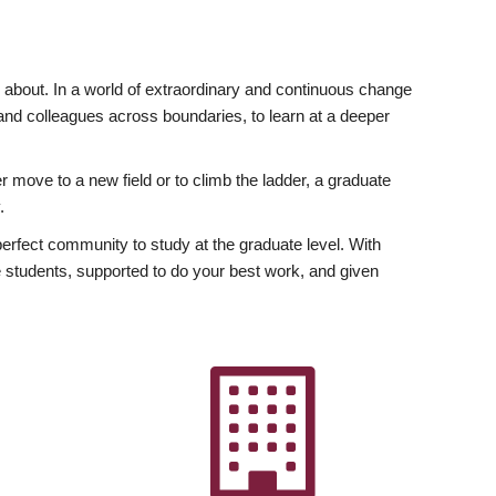
ly about. In a world of extraordinary and continuous change
y and colleagues across boundaries, to learn at a deeper
r move to a new field or to climb the ladder, a graduate
.
fect community to study at the graduate level. With
 students, supported to do your best work, and given