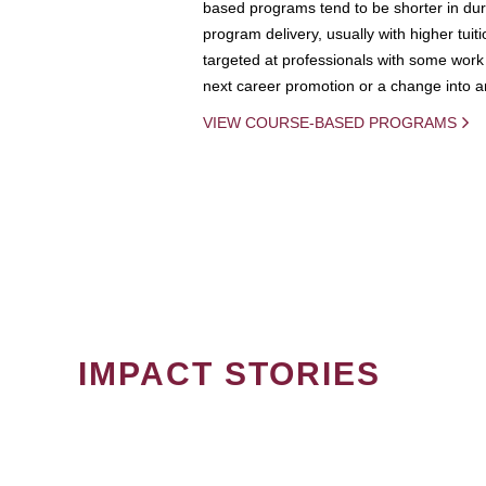
based programs tend to be shorter in dura
program delivery, usually with higher tuit
targeted at professionals with some work 
next career promotion or a change into an
VIEW COURSE-BASED PROGRAMS
IMPACT STORIES
PAGINATION