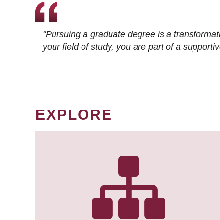
"Pursuing a graduate degree is a transformat
your field of study, you are part of a suppor
EXPLORE