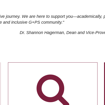
ive journey. We are here to support you—academically, p
tive and inclusive G+PS community."
Dr. Shannon Hagerman, Dean and Vice-Prov