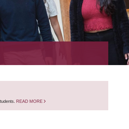
students.
READ MORE