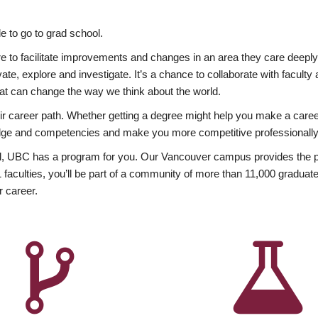
 to go to grad school.
esire to facilitate improvements and changes in an area they care deep
ate, explore and investigate. It’s a chance to collaborate with facult
hat can change the way we think about the world.
heir career path. Whether getting a degree might help you make a caree
wledge and competencies and make you more competitive professionally
, UBC has a program for you. Our Vancouver campus provides the per
aculties, you’ll be part of a community of more than 11,000 graduate
r career.