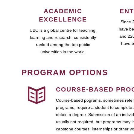
ACADEMIC
ENT
EXCELLENCE
Since 
have be
UBC is a global centre for teaching,
and 220
learning and research, consistently
have b
ranked among the top public
universities in the world.
PROGRAM OPTIONS
COURSE-BASED PRO
Course-based pograms, sometimes referr
programs, require a student to complete 
obtain a degree. Submission of an individ
usually not required, but programs may i
capstone courses, internships or other 