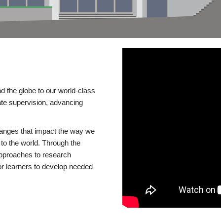
d the globe to our world-class
te supervision, advancing
changes that impact the way we
to the world. Through the
 approaches to research
or learners to develop needed