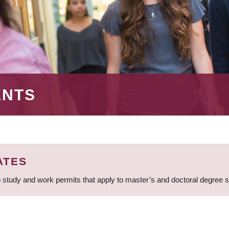
ENTS
ATES
 study and work permits that apply to master’s and doctoral degree 