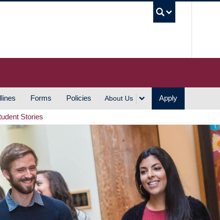
UBC S
lines
Forms
Policies
Apply
About Us
tudent Stories