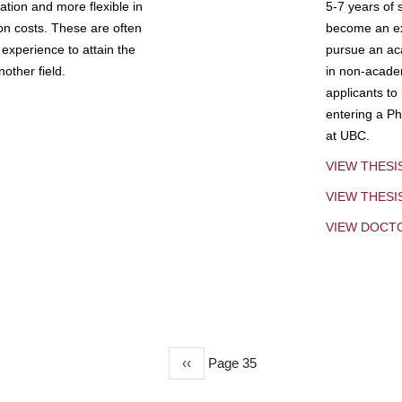
tion and more flexible in
5-7 years of 
ion costs. These are often
become an exp
experience to attain the
pursue an aca
other field.
in non-acade
applicants to
entering a Ph
at UBC.
VIEW THESI
VIEW THES
VIEW DOCT
Previous
‹‹
Page 35
page