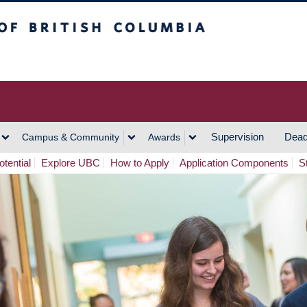
h Columbia
Vancouver Campus
Supervision
Dead
Campus & Community
Awards
tential
Explore UBC
How to Apply
Application Components
S