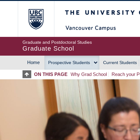
Skip
The University of Britis
to
main
content
Graduate and Postdoctoral Studies
Graduate School
Home
Prospective Students
Current Students
MAIN
ON THIS PAGE
Why Grad School
Reach your Po
NAVIGATION