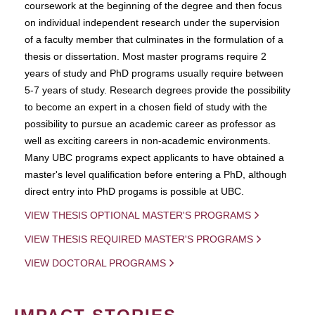
coursework at the beginning of the degree and then focus
on individual independent research under the supervision
of a faculty member that culminates in the formulation of a
thesis or dissertation. Most master programs require 2
years of study and PhD programs usually require between
5-7 years of study. Research degrees provide the possibility
to become an expert in a chosen field of study with the
possibility to pursue an academic career as professor as
well as exciting careers in non-academic environments.
Many UBC programs expect applicants to have obtained a
master's level qualification before entering a PhD, although
direct entry into PhD progams is possible at UBC.
VIEW THESIS OPTIONAL MASTER'S PROGRAMS
VIEW THESIS REQUIRED MASTER'S PROGRAMS
VIEW DOCTORAL PROGRAMS