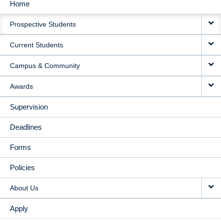
Home
MAIN
Prospective Students
NAVIGATION
Current Students
Campus & Community
Awards
Supervision
Deadlines
Forms
Policies
About Us
Apply