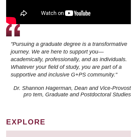
"Pursuing a graduate degree is a transformative
journey. We are here to support you—
academically, professionally, and as individuals.
Whatever your field of study, you are part of a
supportive and inclusive G+PS community."
Dr. Shannon Hagerman, Dean and Vice-Provost
pro tem
, Graduate and Postdoctoral Studies
EXPLORE