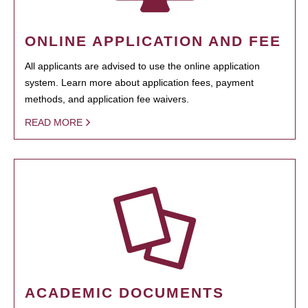
ONLINE APPLICATION AND FEE
All applicants are advised to use the online application
system. Learn more about application fees, payment
methods, and application fee waivers.
READ MORE
ACADEMIC DOCUMENTS