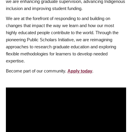
we are enhancing graduate supervision, advancing Indigenous
inclusion and improving student funding.
We are at the forefront of responding to and building on
changes that impact the way we learn and how our most
highly educated people contribute to the world. Through the
pioneering Public Scholars Initiative, we are reimagining
approaches to research graduate education and exploring
flexible methodologies for learners to develop needed
expertise.
Become part of our community.
Apply today
.