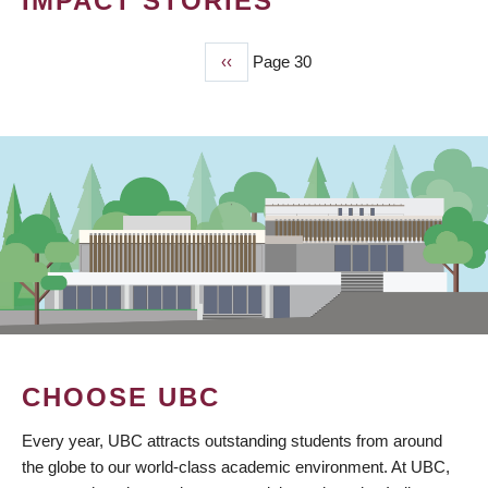
IMPACT STORIES
Previous
‹‹
Page 30
PAGINATION
page
CHOOSE UBC
Every year, UBC attracts outstanding students from around
the globe to our world-class academic environment. At UBC,