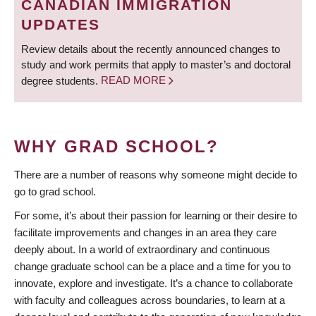
CANADIAN IMMIGRATION
UPDATES
Review details about the recently announced changes to
study and work permits that apply to master’s and doctoral
degree students.
READ MORE
WHY GRAD SCHOOL?
There are a number of reasons why someone might decide to
go to grad school.
For some, it’s about their passion for learning or their desire to
facilitate improvements and changes in an area they care
deeply about. In a world of extraordinary and continuous
change graduate school can be a place and a time for you to
innovate, explore and investigate. It’s a chance to collaborate
with faculty and colleagues across boundaries, to learn at a