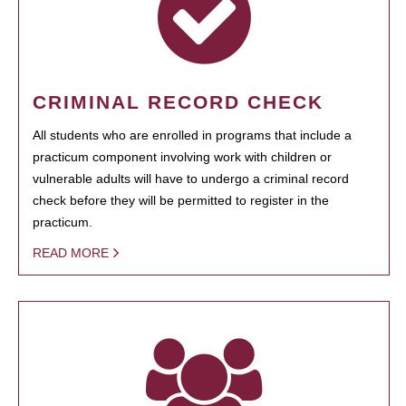
CRIMINAL RECORD CHECK
All students who are enrolled in programs that include a
practicum component involving work with children or
vulnerable adults will have to undergo a criminal record
check before they will be permitted to register in the
practicum.
READ MORE