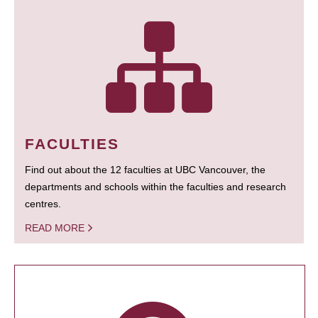
FACULTIES
Find out about the 12 faculties at UBC Vancouver, the
departments and schools within the faculties and research
centres.
READ MORE