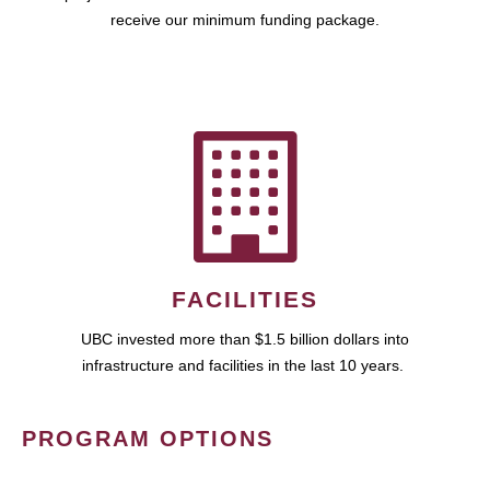
receive our minimum funding package.
FACILITIES
UBC invested more than $1.5 billion dollars into
infrastructure and facilities in the last 10 years.
PROGRAM OPTIONS