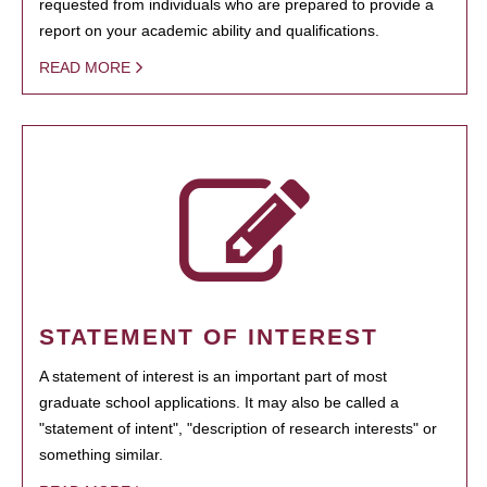
requested from individuals who are prepared to provide a
report on your academic ability and qualifications.
READ MORE
STATEMENT OF INTEREST
A statement of interest is an important part of most
graduate school applications. It may also be called a
"statement of intent", "description of research interests" or
something similar.