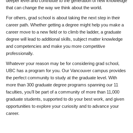
deeper level and contribute to the generation of new knowledge
that can change the way we think about the world.
For others, grad school is about taking the next step in their
career path. Whether getting a degree might help you make a
career move to a new field or to climb the ladder, a graduate
degree will lead to additional skills, subject matter knowledge
and competencies and make you more competitive
professionally.
Whatever your reason may be for considering grad school,
UBC has a program for you. Our Vancouver campus provides
the perfect community to study at the graduate level. With
more than 300 graduate degree programs spanning our 11
faculties, you’ll be part of a community of more than 11,000
graduate students, supported to do your best work, and given
opportunities to explore your curiosity and to advance your
career.