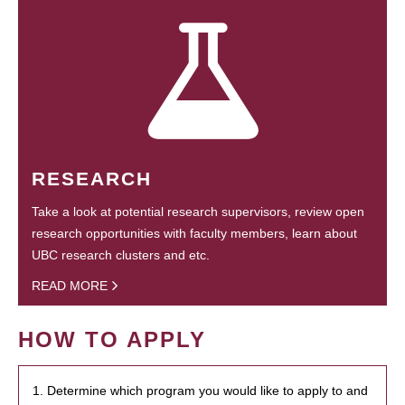
RESEARCH
Take a look at potential research supervisors, review open
research opportunities with faculty members, learn about
UBC research clusters and etc.
READ MORE
HOW TO APPLY
1. Determine which program you would like to apply to and