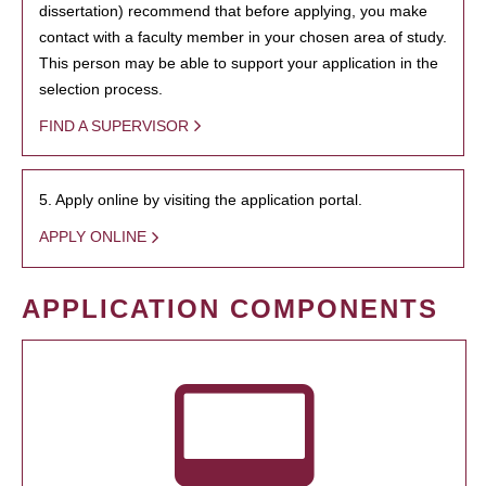
dissertation) recommend that before applying, you make
contact with a faculty member in your chosen area of study.
This person may be able to support your application in the
selection process.
FIND A SUPERVISOR
5. Apply online by visiting the application portal.
APPLY ONLINE
APPLICATION COMPONENTS