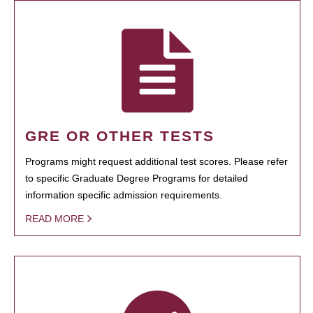
GRE OR OTHER TESTS
Programs might request additional test scores. Please refer
to specific Graduate Degree Programs for detailed
information specific admission requirements.
READ MORE