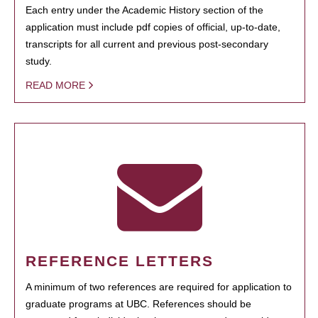
Each entry under the Academic History section of the
application must include pdf copies of official, up-to-date,
transcripts for all current and previous post-secondary
study.
READ MORE
REFERENCE LETTERS
A minimum of two references are required for application to
graduate programs at UBC. References should be