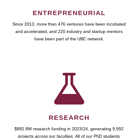
ENTREPRENEURIAL
Since 2013, more than 476 ventures have been incubated
and accelerated, and 220 industry and startup mentors
have been part of the UBC network.
RESEARCH
$892.8M research funding in 2023/24, generating 9,992
projects across our faculties. All of our PhD students