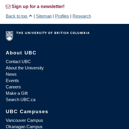
Sign up for a newsletter!
Back to top
|
Sitemap
|
Profiles
|
Research
About UBC
Contact UBC
About the University
News
Events
Careers
Make a Gift
Search UBC.ca
UBC Campuses
Vancouver Campus
Okanagan Campus