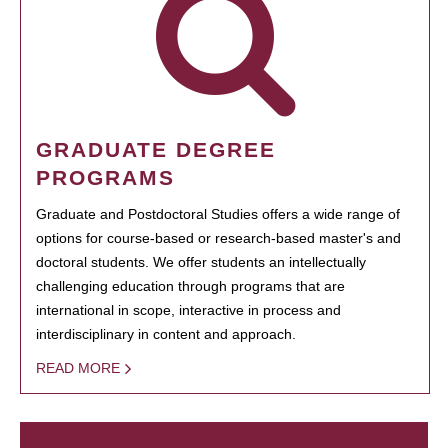
GRADUATE DEGREE
PROGRAMS
Graduate and Postdoctoral Studies offers a wide range of
options for course-based or research-based master's and
doctoral students. We offer students an intellectually
challenging education through programs that are
international in scope, interactive in process and
interdisciplinary in content and approach.
READ MORE