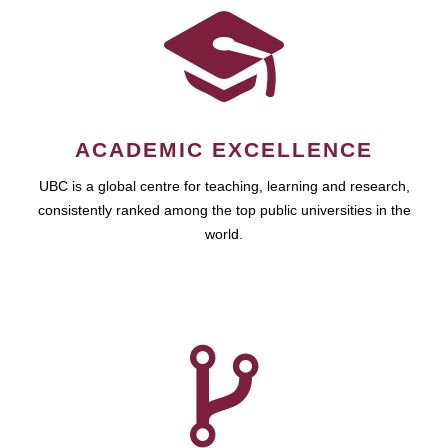
ACADEMIC EXCELLENCE
UBC is a global centre for teaching, learning and research,
consistently ranked among the top public universities in the
world.