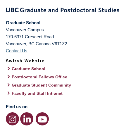
Graduate School
Vancouver Campus
170-6371 Crescent Road
Vancouver
,
BC
Canada
V6T1Z2
Contact Us
Switch Website
Graduate School
Postdoctoral Fellows Office
Graduate Student Community
Faculty and Staff Intranet
Find us on