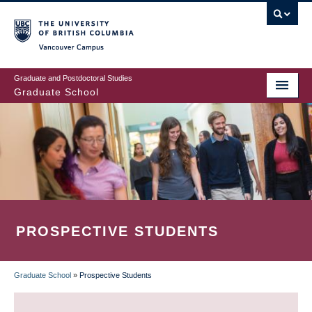
Skip
to
main
Vancouver Campus
content
Graduate and Postdoctoral Studies
Graduate School
PROSPECTIVE STUDENTS
Graduate School
»
Prospective Students
BREADCRUMB