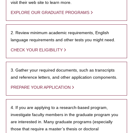
visit their web site to learn more.
EXPLORE OUR GRADUATE PROGRAMS
2. Review minimum academic requirements, English
language requirements and other tests you might need.
CHECK YOUR ELIGIBILITY
3. Gather your required documents, such as transcripts
and reference letters, and other application components.
PREPARE YOUR APPLICATION
4. If you are applying to a research-based program,
investigate faculty members in the graduate program you
are interested in. Many graduate programs (especially
those that require a master’s thesis or doctoral