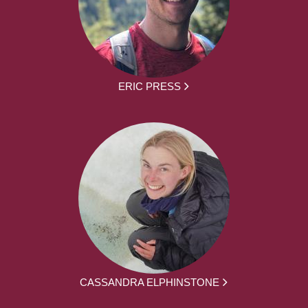
ERIC PRESS
CASSANDRA ELPHINSTONE