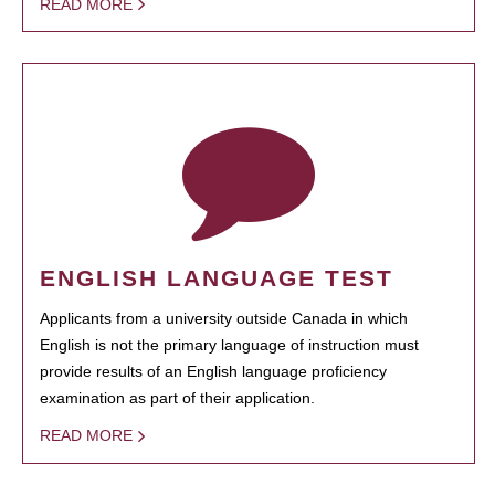
READ MORE
ENGLISH LANGUAGE TEST
Applicants from a university outside Canada in which
English is not the primary language of instruction must
provide results of an English language proficiency
examination as part of their application.
READ MORE