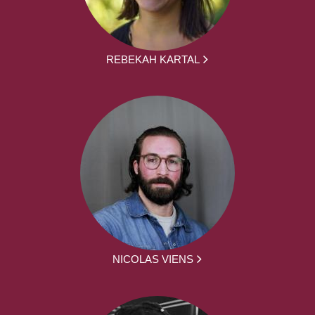
REBEKAH KARTAL
NICOLAS VIENS