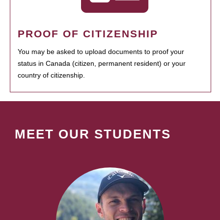
PROOF OF CITIZENSHIP
You may be asked to upload documents to proof your
status in Canada (citizen, permanent resident) or your
country of citizenship.
MEET OUR STUDENTS