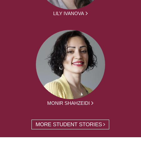
LILY IVANOVA
MONIR SHAHZEIDI
MORE STUDENT STORIES