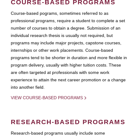
COURSE-BASED PROGRAMS
Course-based pograms, sometimes referred to as
professional programs, require a student to complete a set
number of courses to obtain a degree. Submission of an
individual research thesis is usually not required, but
programs may include major projects, capstone courses,
internships or other work placements. Course-based
programs tend to be shorter in duration and more flexible in
program delivery, usually with higher tuition costs. These
are often targeted at professionals with some work
experience to attain the next career promotion or a change
into another field.
VIEW COURSE-BASED PROGRAMS
RESEARCH-BASED PROGRAMS
Research-based programs usually include some