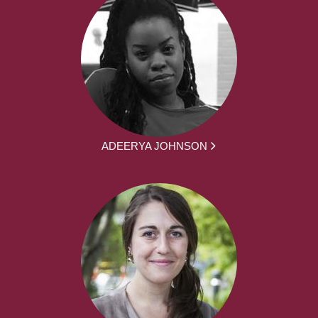
ADEERYA JOHNSON