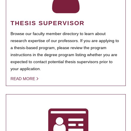
THESIS SUPERVISOR
Browse our faculty member directory to learn about
research expertise of our professors. If you are applying to
a thesis-based program, please review the program
instructions in the degree program listing whether you are
expected to contact potential thesis supervisors prior to
your application.
READ MORE