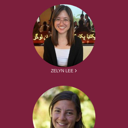
ZELYN LEE