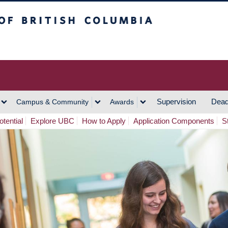
h Columbia
Vancouver Campus
Supervision
Dead
Campus & Community
Awards
tential
Explore UBC
How to Apply
Application Components
S