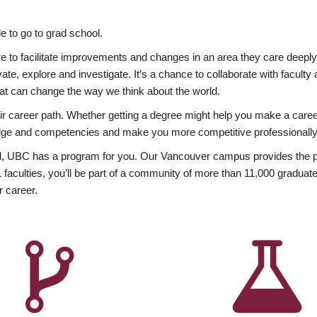
 to go to grad school.
esire to facilitate improvements and changes in an area they care deep
ate, explore and investigate. It’s a chance to collaborate with facult
hat can change the way we think about the world.
heir career path. Whether getting a degree might help you make a caree
wledge and competencies and make you more competitive professionally
, UBC has a program for you. Our Vancouver campus provides the per
aculties, you’ll be part of a community of more than 11,000 graduate
r career.