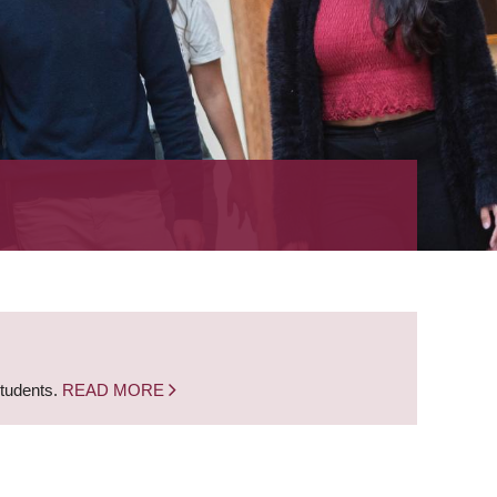
students.
READ MORE