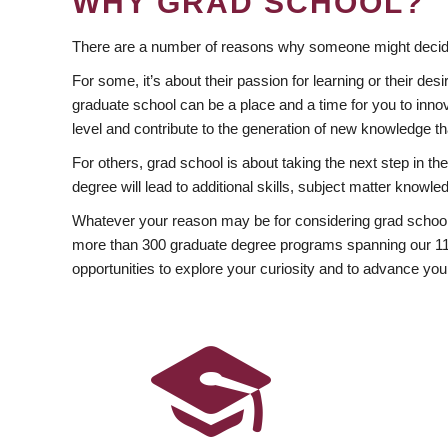
WHY GRAD SCHOOL?
There are a number of reasons why someone might decide
For some, it’s about their passion for learning or their d
graduate school can be a place and a time for you to innov
level and contribute to the generation of new knowledge t
For others, grad school is about taking the next step in t
degree will lead to additional skills, subject matter kno
Whatever your reason may be for considering grad school
more than 300 graduate degree programs spanning our 11 f
opportunities to explore your curiosity and to advance you