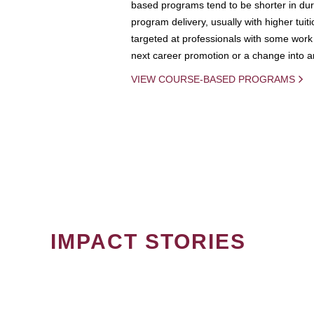
based programs tend to be shorter in dura
program delivery, usually with higher tuit
targeted at professionals with some work 
next career promotion or a change into an
VIEW COURSE-BASED PROGRAMS
IMPACT STORIES
PAGINATION