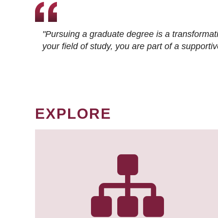
"Pursuing a graduate degree is a transformat
your field of study, you are part of a suppor
EXPLORE