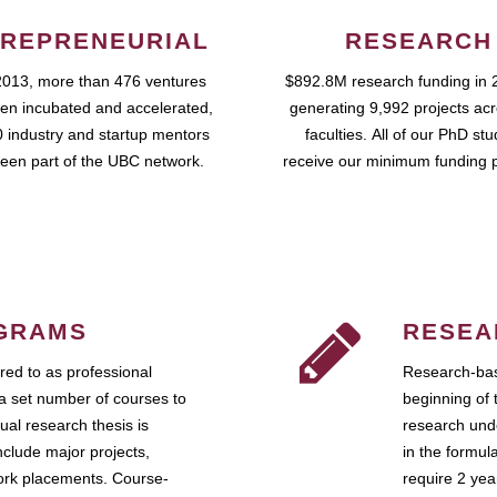
REPRENEURIAL
RESEARCH
2013, more than 476 ventures
$892.8M research funding in 
en incubated and accelerated,
generating 9,992 projects ac
 industry and startup mentors
faculties. All of our PhD st
een part of the UBC network.
receive our minimum funding 
GRAMS
RESEA
ed to as professional
Research-bas
a set number of courses to
beginning of 
ual research thesis is
research unde
nclude major projects,
in the formul
work placements. Course-
require 2 ye