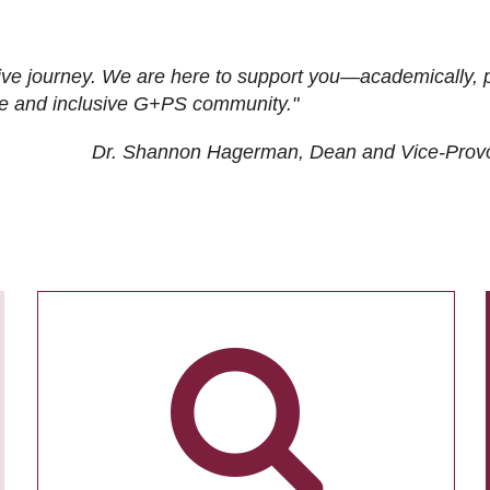
ive journey. We are here to support you—academically, p
tive and inclusive G+PS community."
Dr. Shannon Hagerman, Dean and Vice-Prov