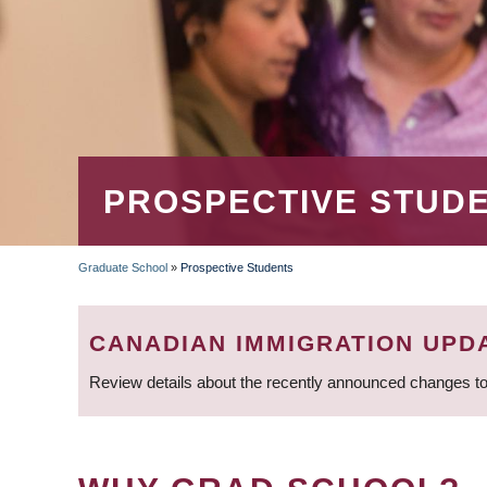
PROSPECTIVE STUD
Graduate School
»
Prospective Students
BREADCRUMB
CANADIAN IMMIGRATION UPD
Review details about the recently announced changes to