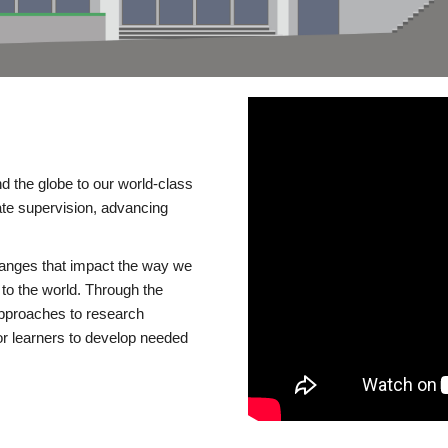
d the globe to our world-class
te supervision, advancing
changes that impact the way we
to the world. Through the
 approaches to research
or learners to develop needed