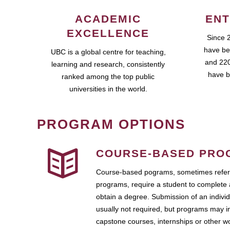
ACADEMIC
ENT
EXCELLENCE
Since 
have be
UBC is a global centre for teaching,
and 220
learning and research, consistently
have b
ranked among the top public
universities in the world.
PROGRAM OPTIONS
COURSE-BASED PRO
Course-based pograms, sometimes referr
programs, require a student to complete 
obtain a degree. Submission of an individ
usually not required, but programs may i
capstone courses, internships or other 