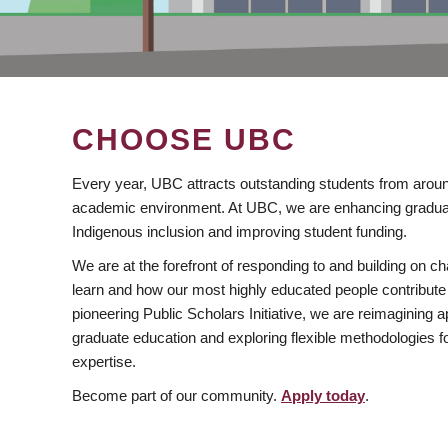
CHOOSE UBC
Every year, UBC attracts outstanding students from aroun
academic environment. At UBC, we are enhancing gradua
Indigenous inclusion and improving student funding.
We are at the forefront of responding to and building on 
learn and how our most highly educated people contribute 
pioneering Public Scholars Initiative, we are reimagining
graduate education and exploring flexible methodologies f
expertise.
Become part of our community.
Apply today
.