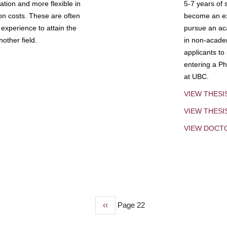
tion and more flexible in
5-7 years of 
ion costs. These are often
become an exp
experience to attain the
pursue an aca
other field.
in non-acade
applicants to
entering a Ph
at UBC.
VIEW THESI
VIEW THES
VIEW DOCT
Previous
‹‹
Page 22
page