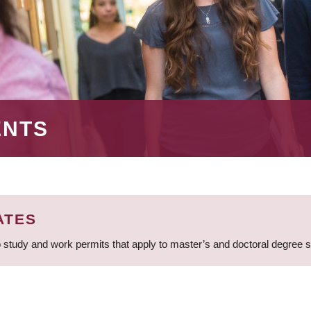
ENTS
ATES
 study and work permits that apply to master’s and doctoral degree 