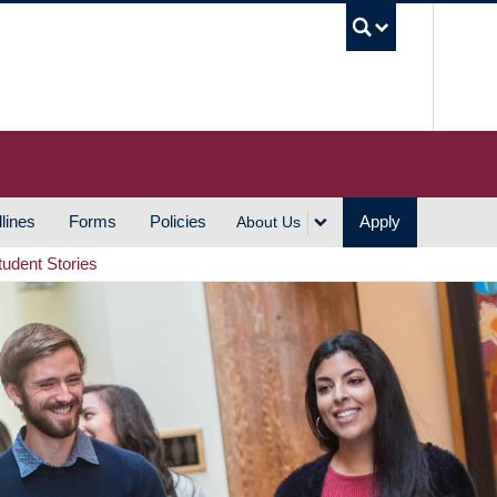
UBC S
lines
Forms
Policies
Apply
About Us
tudent Stories