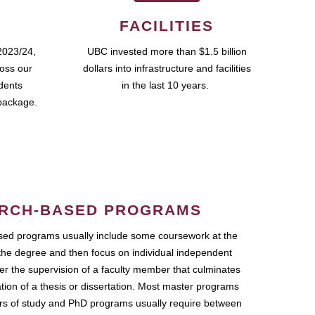
FACILITIES
2023/24,
UBC invested more than $1.5 billion
ross our
dollars into infrastructure and facilities
udents
in the last 10 years.
package.
RCH-BASED PROGRAMS
ed programs usually include some coursework at the
the degree and then focus on individual independent
r the supervision of a faculty member that culminates
ation of a thesis or dissertation. Most master programs
ars of study and PhD programs usually require between