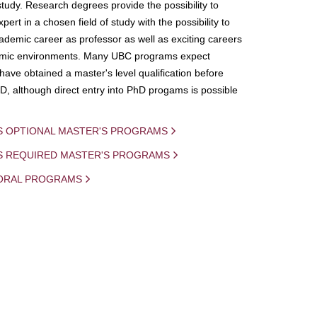
study. Research degrees provide the possibility to
ert in a chosen field of study with the possibility to
demic career as professor as well as exciting careers
mic environments. Many UBC programs expect
 have obtained a master's level qualification before
D, although direct entry into PhD progams is possible
S OPTIONAL MASTER'S PROGRAMS
IS REQUIRED MASTER'S PROGRAMS
ORAL PROGRAMS