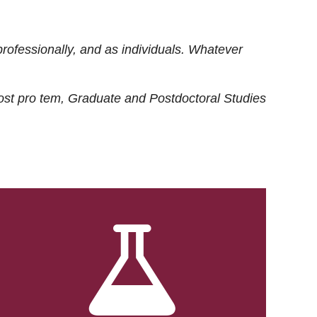
rofessionally, and as individuals. Whatever
ost
pro tem
, Graduate and Postdoctoral Studies