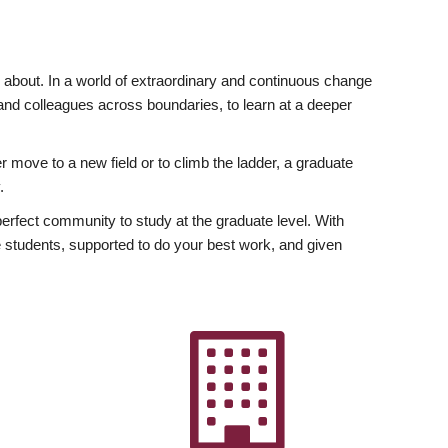
ly about. In a world of extraordinary and continuous change
y and colleagues across boundaries, to learn at a deeper
r move to a new field or to climb the ladder, a graduate
.
fect community to study at the graduate level. With
 students, supported to do your best work, and given