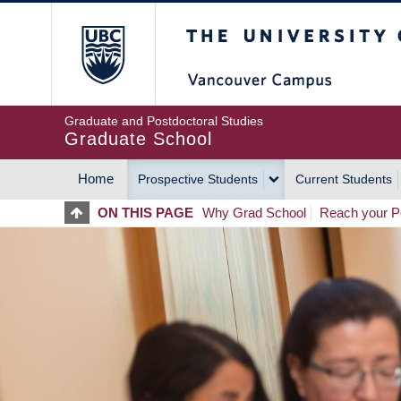
Skip
The University of Britis
to
main
content
Graduate and Postdoctoral Studies
Graduate School
Home
Prospective Students
Current Students
MAIN
ON THIS PAGE
Why Grad School
Reach your Po
NAVIGATION