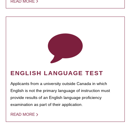
READ MORE
ENGLISH LANGUAGE TEST
Applicants from a university outside Canada in which
English is not the primary language of instruction must
provide results of an English language proficiency
examination as part of their application.
READ MORE