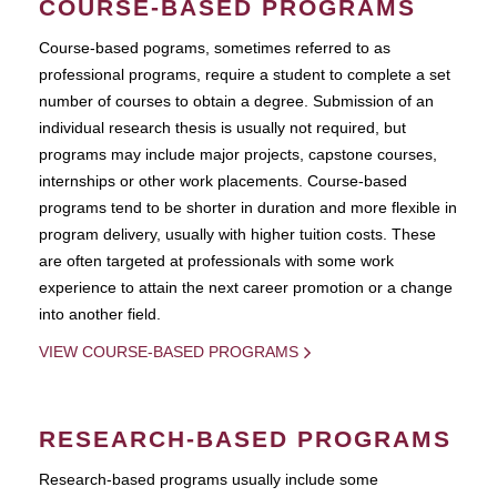
COURSE-BASED PROGRAMS
Course-based pograms, sometimes referred to as
professional programs, require a student to complete a set
number of courses to obtain a degree. Submission of an
individual research thesis is usually not required, but
programs may include major projects, capstone courses,
internships or other work placements. Course-based
programs tend to be shorter in duration and more flexible in
program delivery, usually with higher tuition costs. These
are often targeted at professionals with some work
experience to attain the next career promotion or a change
into another field.
VIEW COURSE-BASED PROGRAMS
RESEARCH-BASED PROGRAMS
Research-based programs usually include some