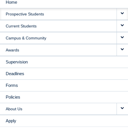
Home
MAIN
Prospective Students
NAVIGATION
Current Students
Campus & Community
Awards
Supervision
Deadlines
Forms
Policies
About Us
Apply