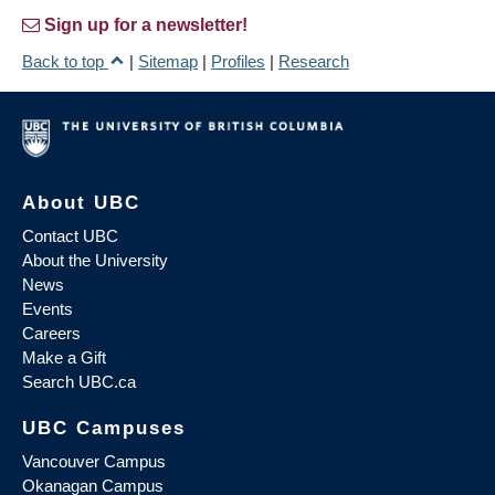
Sign up for a newsletter!
Back to top
|
Sitemap
|
Profiles
|
Research
About UBC
Contact UBC
About the University
News
Events
Careers
Make a Gift
Search UBC.ca
UBC Campuses
Vancouver Campus
Okanagan Campus