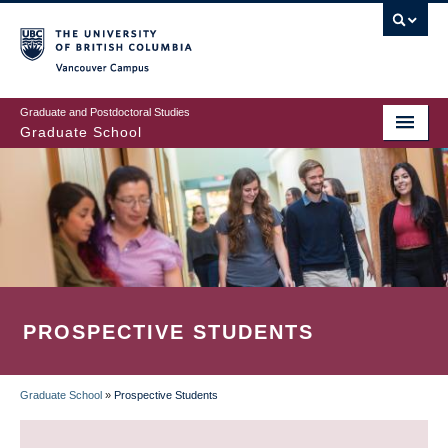
Skip
to
main
Vancouver Campus
content
Graduate and Postdoctoral Studies
Graduate School
PROSPECTIVE STUDENTS
Graduate School
»
Prospective Students
BREADCRUMB