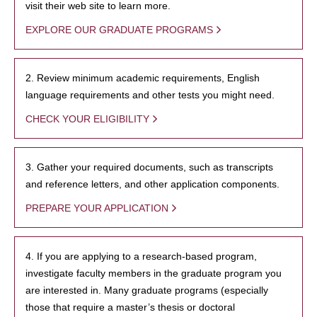
visit their web site to learn more.
EXPLORE OUR GRADUATE PROGRAMS
2. Review minimum academic requirements, English
language requirements and other tests you might need.
CHECK YOUR ELIGIBILITY
3. Gather your required documents, such as transcripts
and reference letters, and other application components.
PREPARE YOUR APPLICATION
4. If you are applying to a research-based program,
investigate faculty members in the graduate program you
are interested in. Many graduate programs (especially
those that require a master’s thesis or doctoral