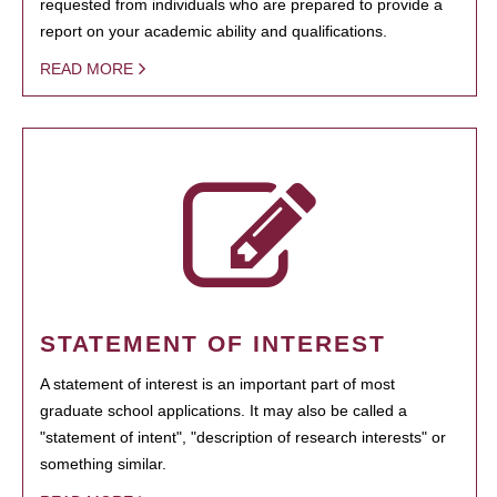
requested from individuals who are prepared to provide a
report on your academic ability and qualifications.
READ MORE
STATEMENT OF INTEREST
A statement of interest is an important part of most
graduate school applications. It may also be called a
"statement of intent", "description of research interests" or
something similar.