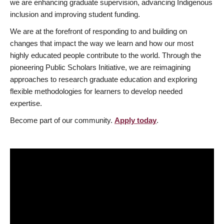
we are enhancing graduate supervision, advancing Indigenous
inclusion and improving student funding.
We are at the forefront of responding to and building on
changes that impact the way we learn and how our most
highly educated people contribute to the world. Through the
pioneering Public Scholars Initiative, we are reimagining
approaches to research graduate education and exploring
flexible methodologies for learners to develop needed
expertise.
Become part of our community.
Apply today
.