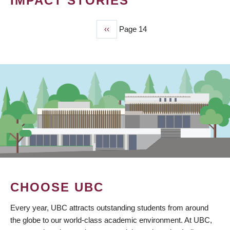
IMPACT STORIES
Previous
‹‹
Page 14
PAGINATION
page
CHOOSE UBC
Every year, UBC attracts outstanding students from around
the globe to our world-class academic environment. At UBC,