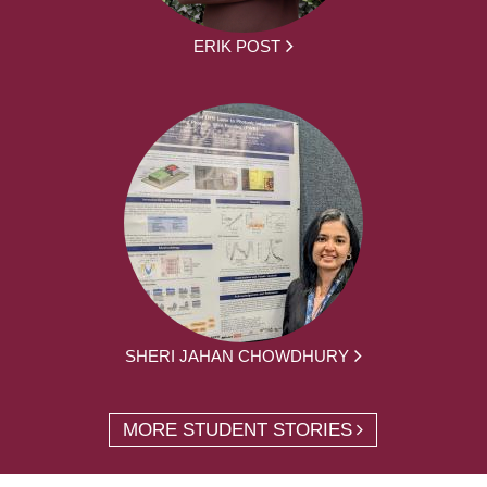
ERIK POST
SHERI JAHAN CHOWDHURY
MORE STUDENT STORIES