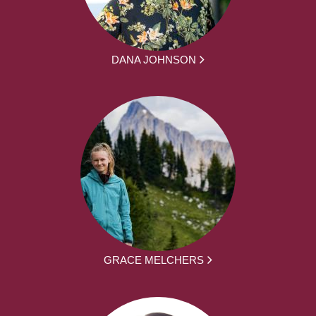
DANA JOHNSON
GRACE MELCHERS