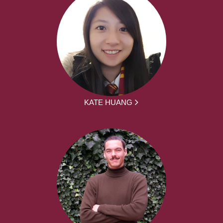
KATE HUANG