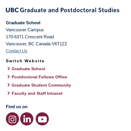
Graduate School
Vancouver Campus
170-6371 Crescent Road
Vancouver
,
BC
Canada
V6T1Z2
Contact Us
Switch Website
Graduate School
Postdoctoral Fellows Office
Graduate Student Community
Faculty and Staff Intranet
Find us on