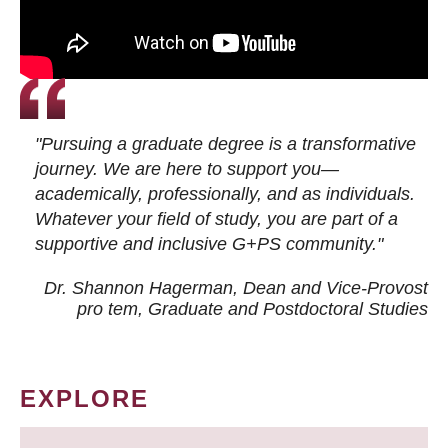
"Pursuing a graduate degree is a transformative
journey. We are here to support you—
academically, professionally, and as individuals.
Whatever your field of study, you are part of a
supportive and inclusive G+PS community."
Dr. Shannon Hagerman, Dean and Vice-Provost
pro tem
, Graduate and Postdoctoral Studies
EXPLORE