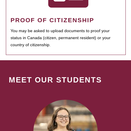
PROOF OF CITIZENSHIP
You may be asked to upload documents to proof your
status in Canada (citizen, permanent resident) or your
country of citizenship.
MEET OUR STUDENTS