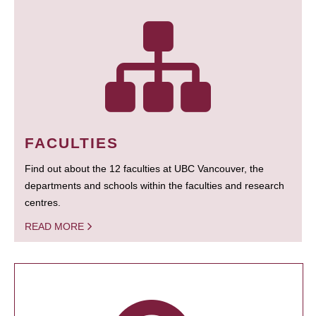
FACULTIES
Find out about the 12 faculties at UBC Vancouver, the
departments and schools within the faculties and research
centres.
READ MORE