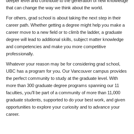
deeper level and contribute to the generation of new knowledge
that can change the way we think about the world.
For others, grad school is about taking the next step in their
career path. Whether getting a degree might help you make a
career move to a new field or to climb the ladder, a graduate
degree will lead to additional skills, subject matter knowledge
and competencies and make you more competitive
professionally.
Whatever your reason may be for considering grad school,
UBC has a program for you. Our Vancouver campus provides
the perfect community to study at the graduate level. With
more than 300 graduate degree programs spanning our 11
faculties, you’ll be part of a community of more than 11,000
graduate students, supported to do your best work, and given
opportunities to explore your curiosity and to advance your
career.