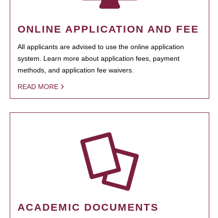
ONLINE APPLICATION AND FEE
All applicants are advised to use the online application
system. Learn more about application fees, payment
methods, and application fee waivers.
READ MORE
ACADEMIC DOCUMENTS