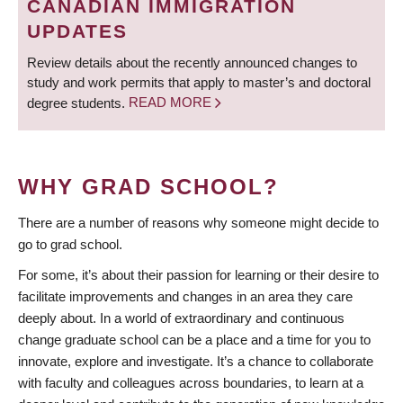
CANADIAN IMMIGRATION
UPDATES
Review details about the recently announced changes to
study and work permits that apply to master’s and doctoral
degree students.
READ MORE
WHY GRAD SCHOOL?
There are a number of reasons why someone might decide to
go to grad school.
For some, it’s about their passion for learning or their desire to
facilitate improvements and changes in an area they care
deeply about. In a world of extraordinary and continuous
change graduate school can be a place and a time for you to
innovate, explore and investigate. It’s a chance to collaborate
with faculty and colleagues across boundaries, to learn at a