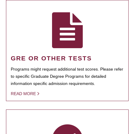
GRE OR OTHER TESTS
Programs might request additional test scores. Please refer
to specific Graduate Degree Programs for detailed
information specific admission requirements.
READ MORE