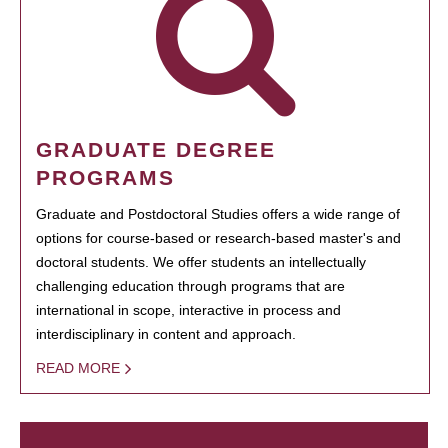
GRADUATE DEGREE
PROGRAMS
Graduate and Postdoctoral Studies offers a wide range of
options for course-based or research-based master's and
doctoral students. We offer students an intellectually
challenging education through programs that are
international in scope, interactive in process and
interdisciplinary in content and approach.
READ MORE