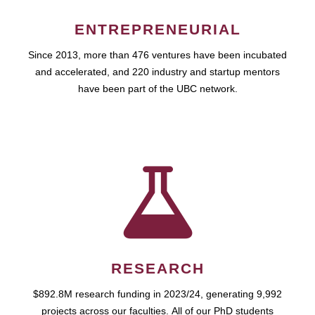
ENTREPRENEURIAL
Since 2013, more than 476 ventures have been incubated
and accelerated, and 220 industry and startup mentors
have been part of the UBC network.
RESEARCH
$892.8M research funding in 2023/24, generating 9,992
projects across our faculties. All of our PhD students