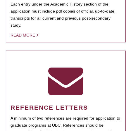
Each entry under the Academic History section of the
application must include pdf copies of official, up-to-date,
transcripts for all current and previous post-secondary
study.
READ MORE
REFERENCE LETTERS
A minimum of two references are required for application to
graduate programs at UBC. References should be