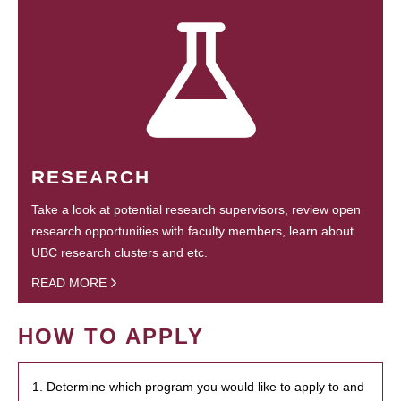
RESEARCH
Take a look at potential research supervisors, review open
research opportunities with faculty members, learn about
UBC research clusters and etc.
READ MORE
HOW TO APPLY
1. Determine which program you would like to apply to and