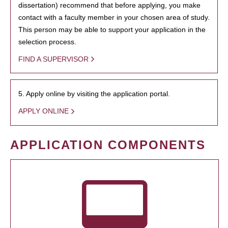
dissertation) recommend that before applying, you make
contact with a faculty member in your chosen area of study.
This person may be able to support your application in the
selection process.
FIND A SUPERVISOR
5. Apply online by visiting the application portal.
APPLY ONLINE
APPLICATION COMPONENTS