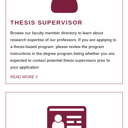
THESIS SUPERVISOR
Browse our faculty member directory to learn about
research expertise of our professors. If you are applying to
a thesis-based program, please review the program
instructions in the degree program listing whether you are
expected to contact potential thesis supervisors prior to
your application.
READ MORE