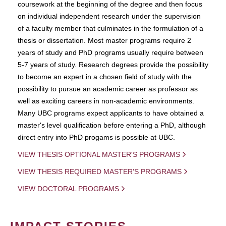
coursework at the beginning of the degree and then focus
on individual independent research under the supervision
of a faculty member that culminates in the formulation of a
thesis or dissertation. Most master programs require 2
years of study and PhD programs usually require between
5-7 years of study. Research degrees provide the possibility
to become an expert in a chosen field of study with the
possibility to pursue an academic career as professor as
well as exciting careers in non-academic environments.
Many UBC programs expect applicants to have obtained a
master's level qualification before entering a PhD, although
direct entry into PhD progams is possible at UBC.
VIEW THESIS OPTIONAL MASTER'S PROGRAMS
VIEW THESIS REQUIRED MASTER'S PROGRAMS
VIEW DOCTORAL PROGRAMS