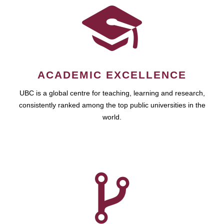
ACADEMIC EXCELLENCE
UBC is a global centre for teaching, learning and research,
consistently ranked among the top public universities in the
world.