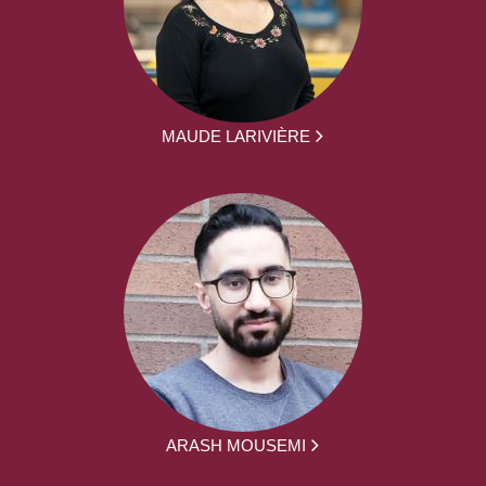
MAUDE LARIVIÈRE
ARASH MOUSEMI