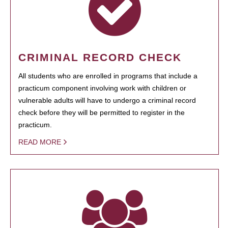
CRIMINAL RECORD CHECK
All students who are enrolled in programs that include a
practicum component involving work with children or
vulnerable adults will have to undergo a criminal record
check before they will be permitted to register in the
practicum.
READ MORE