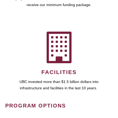
receive our minimum funding package.
FACILITIES
UBC invested more than $1.5 billion dollars into
infrastructure and facilities in the last 10 years.
PROGRAM OPTIONS