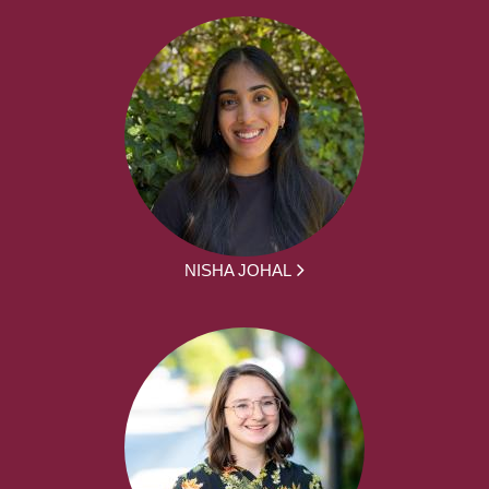
NISHA JOHAL