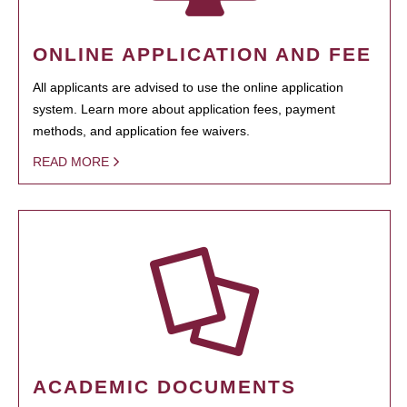
ONLINE APPLICATION AND FEE
All applicants are advised to use the online application
system. Learn more about application fees, payment
methods, and application fee waivers.
READ MORE
ACADEMIC DOCUMENTS