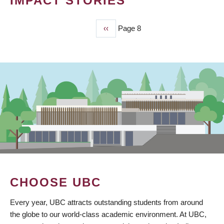
IMPACT STORIES
Previous
‹‹
Page 8
PAGINATION
page
CHOOSE UBC
Every year, UBC attracts outstanding students from around
the globe to our world-class academic environment. At UBC,