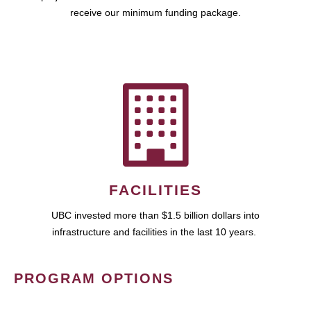
receive our minimum funding package.
FACILITIES
UBC invested more than $1.5 billion dollars into
infrastructure and facilities in the last 10 years.
PROGRAM OPTIONS