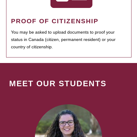
PROOF OF CITIZENSHIP
You may be asked to upload documents to proof your
status in Canada (citizen, permanent resident) or your
country of citizenship.
MEET OUR STUDENTS