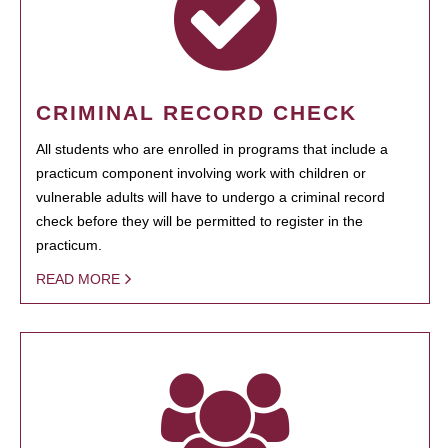
CRIMINAL RECORD CHECK
All students who are enrolled in programs that include a
practicum component involving work with children or
vulnerable adults will have to undergo a criminal record
check before they will be permitted to register in the
practicum.
READ MORE