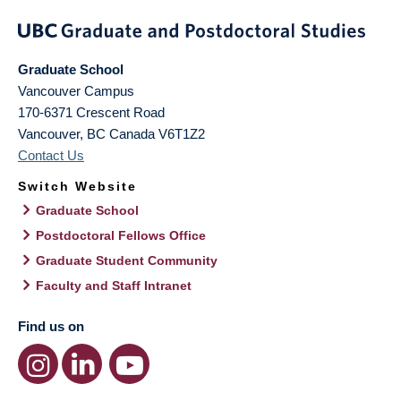
Graduate School
Vancouver Campus
170-6371 Crescent Road
Vancouver
,
BC
Canada
V6T1Z2
Contact Us
Switch Website
Graduate School
Postdoctoral Fellows Office
Graduate Student Community
Faculty and Staff Intranet
Find us on