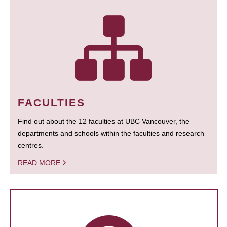
FACULTIES
Find out about the 12 faculties at UBC Vancouver, the
departments and schools within the faculties and research
centres.
READ MORE