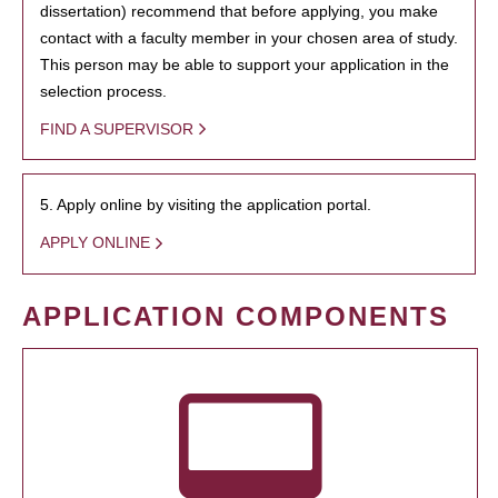
dissertation) recommend that before applying, you make
contact with a faculty member in your chosen area of study.
This person may be able to support your application in the
selection process.
FIND A SUPERVISOR
5. Apply online by visiting the application portal.
APPLY ONLINE
APPLICATION COMPONENTS