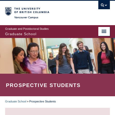
Skip
to
main
Vancouver Campus
content
Graduate and Postdoctoral Studies
Graduate School
PROSPECTIVE STUDENTS
Graduate School
»
Prospective Students
BREADCRUMB