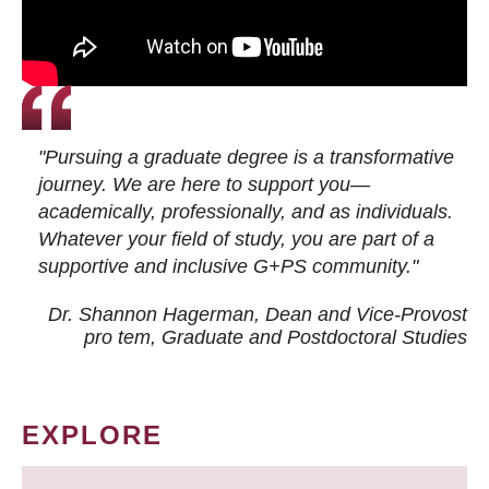
"Pursuing a graduate degree is a transformative
journey. We are here to support you—
academically, professionally, and as individuals.
Whatever your field of study, you are part of a
supportive and inclusive G+PS community."
Dr. Shannon Hagerman, Dean and Vice-Provost
pro tem
, Graduate and Postdoctoral Studies
EXPLORE