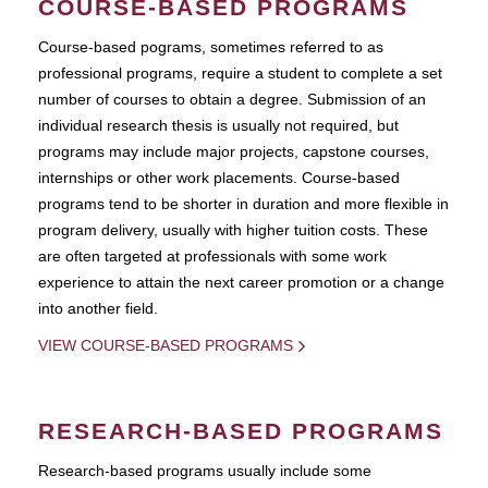
COURSE-BASED PROGRAMS
Course-based pograms, sometimes referred to as
professional programs, require a student to complete a set
number of courses to obtain a degree. Submission of an
individual research thesis is usually not required, but
programs may include major projects, capstone courses,
internships or other work placements. Course-based
programs tend to be shorter in duration and more flexible in
program delivery, usually with higher tuition costs. These
are often targeted at professionals with some work
experience to attain the next career promotion or a change
into another field.
VIEW COURSE-BASED PROGRAMS
RESEARCH-BASED PROGRAMS
Research-based programs usually include some