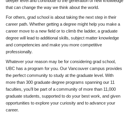
deeper level and contribute to the generation of new knowledge
that can change the way we think about the world.
For others, grad school is about taking the next step in their
career path. Whether getting a degree might help you make a
career move to a new field or to climb the ladder, a graduate
degree will lead to additional skills, subject matter knowledge
and competencies and make you more competitive
professionally.
Whatever your reason may be for considering grad school,
UBC has a program for you. Our Vancouver campus provides
the perfect community to study at the graduate level. With
more than 300 graduate degree programs spanning our 11
faculties, you’ll be part of a community of more than 11,000
graduate students, supported to do your best work, and given
opportunities to explore your curiosity and to advance your
career.