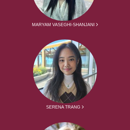
MARYAM VASEGHI-SHANJANI
SERENA TRANG