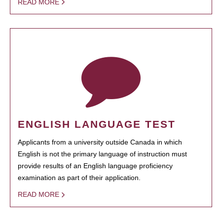
READ MORE
ENGLISH LANGUAGE TEST
Applicants from a university outside Canada in which
English is not the primary language of instruction must
provide results of an English language proficiency
examination as part of their application.
READ MORE