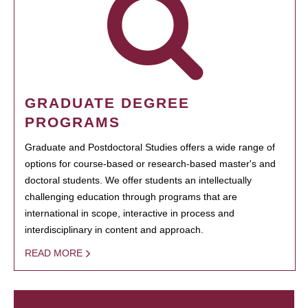
GRADUATE DEGREE
PROGRAMS
Graduate and Postdoctoral Studies offers a wide range of
options for course-based or research-based master's and
doctoral students. We offer students an intellectually
challenging education through programs that are
international in scope, interactive in process and
interdisciplinary in content and approach.
READ MORE