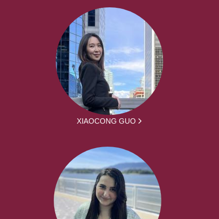
XIAOCONG GUO