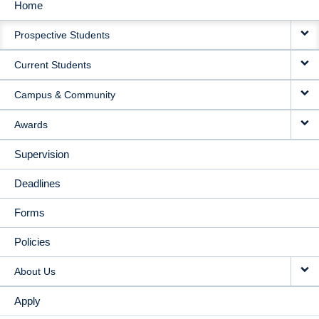
Home
MAIN
Prospective Students
NAVIGATION
Current Students
Campus & Community
Awards
Supervision
Deadlines
Forms
Policies
About Us
Apply