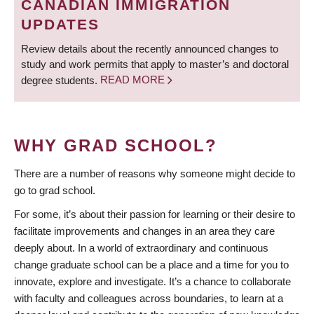
CANADIAN IMMIGRATION
UPDATES
Review details about the recently announced changes to
study and work permits that apply to master’s and doctoral
degree students.
READ MORE
WHY GRAD SCHOOL?
There are a number of reasons why someone might decide to
go to grad school.
For some, it’s about their passion for learning or their desire to
facilitate improvements and changes in an area they care
deeply about. In a world of extraordinary and continuous
change graduate school can be a place and a time for you to
innovate, explore and investigate. It’s a chance to collaborate
with faculty and colleagues across boundaries, to learn at a