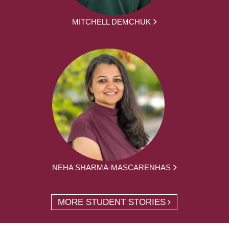
MITCHELL DEMCHUK
NEHA SHARMA-MASCARENHAS
MORE STUDENT STORIES