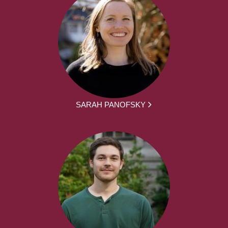
SARAH PANOFSKY