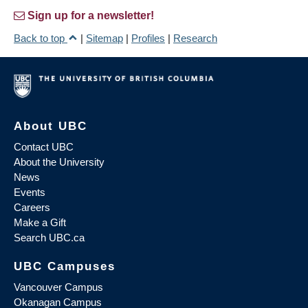
Sign up for a newsletter!
Back to top
|
Sitemap
|
Profiles
|
Research
About UBC
Contact UBC
About the University
News
Events
Careers
Make a Gift
Search UBC.ca
UBC Campuses
Vancouver Campus
Okanagan Campus