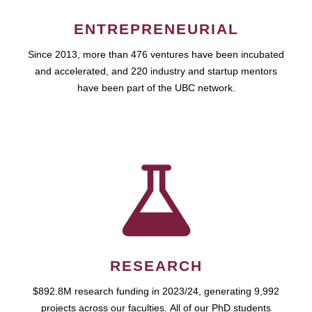
ENTREPRENEURIAL
Since 2013, more than 476 ventures have been incubated
and accelerated, and 220 industry and startup mentors
have been part of the UBC network.
RESEARCH
$892.8M research funding in 2023/24, generating 9,992
projects across our faculties. All of our PhD students