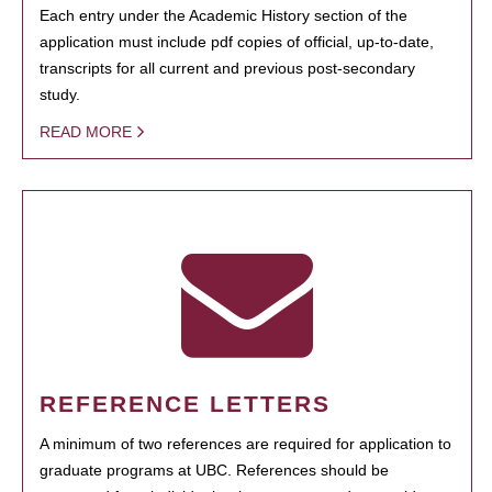
Each entry under the Academic History section of the
application must include pdf copies of official, up-to-date,
transcripts for all current and previous post-secondary
study.
READ MORE
REFERENCE LETTERS
A minimum of two references are required for application to
graduate programs at UBC. References should be