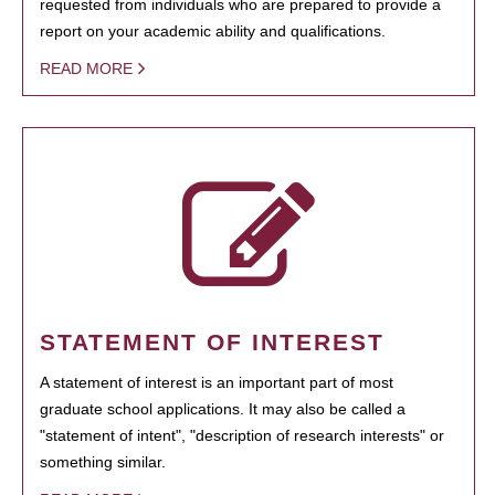
requested from individuals who are prepared to provide a
report on your academic ability and qualifications.
READ MORE
STATEMENT OF INTEREST
A statement of interest is an important part of most
graduate school applications. It may also be called a
"statement of intent", "description of research interests" or
something similar.