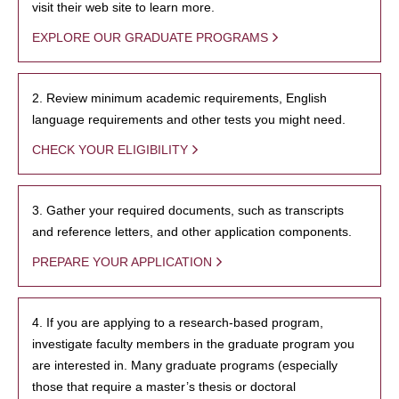
visit their web site to learn more.
EXPLORE OUR GRADUATE PROGRAMS
2. Review minimum academic requirements, English
language requirements and other tests you might need.
CHECK YOUR ELIGIBILITY
3. Gather your required documents, such as transcripts
and reference letters, and other application components.
PREPARE YOUR APPLICATION
4. If you are applying to a research-based program,
investigate faculty members in the graduate program you
are interested in. Many graduate programs (especially
those that require a master’s thesis or doctoral