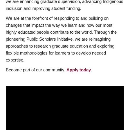
we are enhancing graduate supervision, advancing Indigenous
inclusion and improving student funding.
We are at the forefront of responding to and building on
changes that impact the way we learn and how our most
highly educated people contribute to the world. Through the
pioneering Public Scholars Initiative, we are reimagining
approaches to research graduate education and exploring
flexible methodologies for learners to develop needed
expertise.
Become part of our community.
Apply today
.