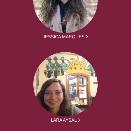
JESSICA MARQUES
LARA AYSAL