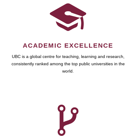
ACADEMIC EXCELLENCE
UBC is a global centre for teaching, learning and research,
consistently ranked among the top public universities in the
world.