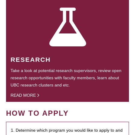
RESEARCH
Take a look at potential research supervisors, review open
research opportunities with faculty members, learn about
UBC research clusters and etc.
READ MORE
HOW TO APPLY
1. Determine which program you would like to apply to and