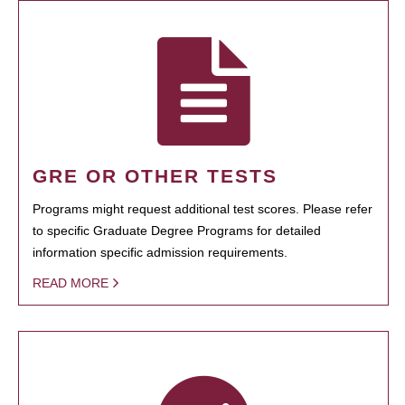
GRE OR OTHER TESTS
Programs might request additional test scores. Please refer
to specific Graduate Degree Programs for detailed
information specific admission requirements.
READ MORE