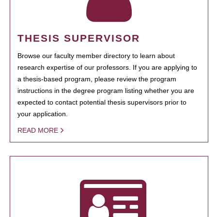
THESIS SUPERVISOR
Browse our faculty member directory to learn about
research expertise of our professors. If you are applying to
a thesis-based program, please review the program
instructions in the degree program listing whether you are
expected to contact potential thesis supervisors prior to
your application.
READ MORE