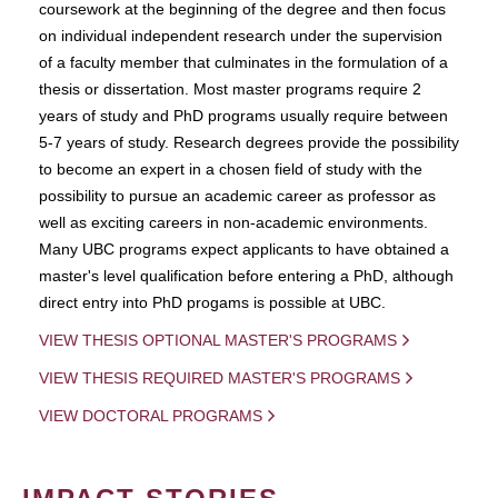
coursework at the beginning of the degree and then focus
on individual independent research under the supervision
of a faculty member that culminates in the formulation of a
thesis or dissertation. Most master programs require 2
years of study and PhD programs usually require between
5-7 years of study. Research degrees provide the possibility
to become an expert in a chosen field of study with the
possibility to pursue an academic career as professor as
well as exciting careers in non-academic environments.
Many UBC programs expect applicants to have obtained a
master's level qualification before entering a PhD, although
direct entry into PhD progams is possible at UBC.
VIEW THESIS OPTIONAL MASTER'S PROGRAMS
VIEW THESIS REQUIRED MASTER'S PROGRAMS
VIEW DOCTORAL PROGRAMS