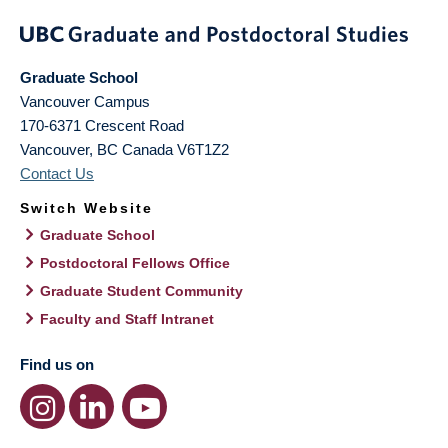
Graduate School
Vancouver Campus
170-6371 Crescent Road
Vancouver
,
BC
Canada
V6T1Z2
Contact Us
Switch Website
Graduate School
Postdoctoral Fellows Office
Graduate Student Community
Faculty and Staff Intranet
Find us on