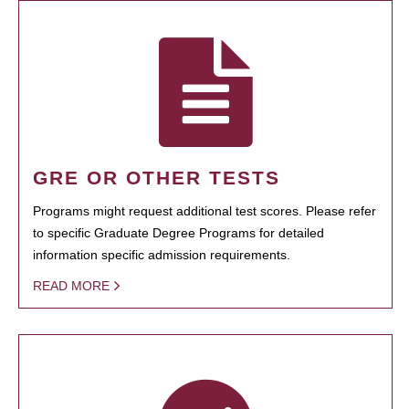
GRE OR OTHER TESTS
Programs might request additional test scores. Please refer
to specific Graduate Degree Programs for detailed
information specific admission requirements.
READ MORE