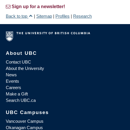
Sign up for a newsletter!
Back to top
|
Sitemap
|
Profiles
|
Research
About UBC
Contact UBC
About the University
News
Events
Careers
Make a Gift
Search UBC.ca
UBC Campuses
Vancouver Campus
Okanagan Campus