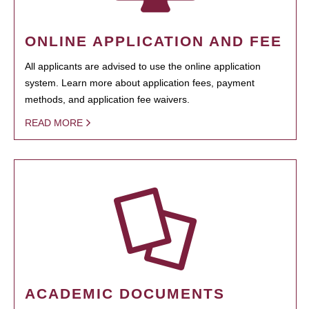
ONLINE APPLICATION AND FEE
All applicants are advised to use the online application
system. Learn more about application fees, payment
methods, and application fee waivers.
READ MORE
ACADEMIC DOCUMENTS