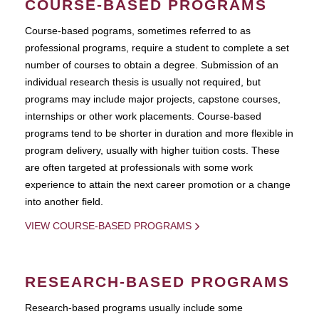
COURSE-BASED PROGRAMS
Course-based pograms, sometimes referred to as
professional programs, require a student to complete a set
number of courses to obtain a degree. Submission of an
individual research thesis is usually not required, but
programs may include major projects, capstone courses,
internships or other work placements. Course-based
programs tend to be shorter in duration and more flexible in
program delivery, usually with higher tuition costs. These
are often targeted at professionals with some work
experience to attain the next career promotion or a change
into another field.
VIEW COURSE-BASED PROGRAMS
RESEARCH-BASED PROGRAMS
Research-based programs usually include some