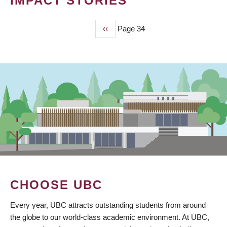
IMPACT STORIES
Previous
‹‹
Page 34
PAGINATION
page
CHOOSE UBC
Every year, UBC attracts outstanding students from around
the globe to our world-class academic environment. At UBC,