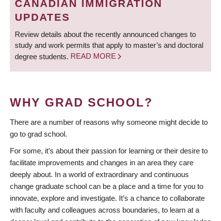
CANADIAN IMMIGRATION
UPDATES
Review details about the recently announced changes to
study and work permits that apply to master’s and doctoral
degree students.
READ MORE
WHY GRAD SCHOOL?
There are a number of reasons why someone might decide to
go to grad school.
For some, it’s about their passion for learning or their desire to
facilitate improvements and changes in an area they care
deeply about. In a world of extraordinary and continuous
change graduate school can be a place and a time for you to
innovate, explore and investigate. It’s a chance to collaborate
with faculty and colleagues across boundaries, to learn at a