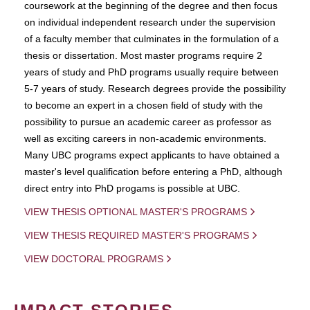
coursework at the beginning of the degree and then focus
on individual independent research under the supervision
of a faculty member that culminates in the formulation of a
thesis or dissertation. Most master programs require 2
years of study and PhD programs usually require between
5-7 years of study. Research degrees provide the possibility
to become an expert in a chosen field of study with the
possibility to pursue an academic career as professor as
well as exciting careers in non-academic environments.
Many UBC programs expect applicants to have obtained a
master's level qualification before entering a PhD, although
direct entry into PhD progams is possible at UBC.
VIEW THESIS OPTIONAL MASTER'S PROGRAMS
VIEW THESIS REQUIRED MASTER'S PROGRAMS
VIEW DOCTORAL PROGRAMS