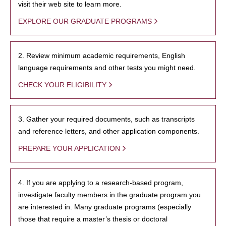
visit their web site to learn more.
EXPLORE OUR GRADUATE PROGRAMS
2. Review minimum academic requirements, English
language requirements and other tests you might need.
CHECK YOUR ELIGIBILITY
3. Gather your required documents, such as transcripts
and reference letters, and other application components.
PREPARE YOUR APPLICATION
4. If you are applying to a research-based program,
investigate faculty members in the graduate program you
are interested in. Many graduate programs (especially
those that require a master’s thesis or doctoral