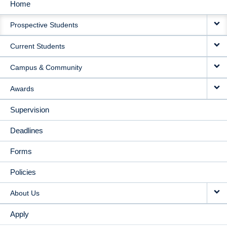
Home
MAIN
Prospective Students
NAVIGATION
Current Students
Campus & Community
Awards
Supervision
Deadlines
Forms
Policies
About Us
Apply