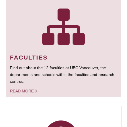
FACULTIES
Find out about the 12 faculties at UBC Vancouver, the
departments and schools within the faculties and research
centres.
READ MORE