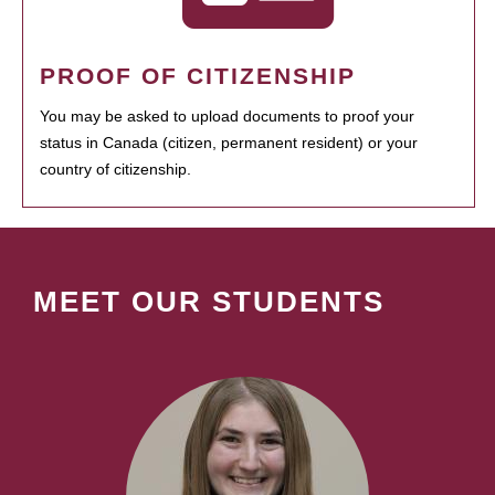
PROOF OF CITIZENSHIP
You may be asked to upload documents to proof your
status in Canada (citizen, permanent resident) or your
country of citizenship.
MEET OUR STUDENTS