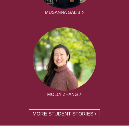
MUSANNA GALIB
MOLLY ZHANG
MORE STUDENT STORIES