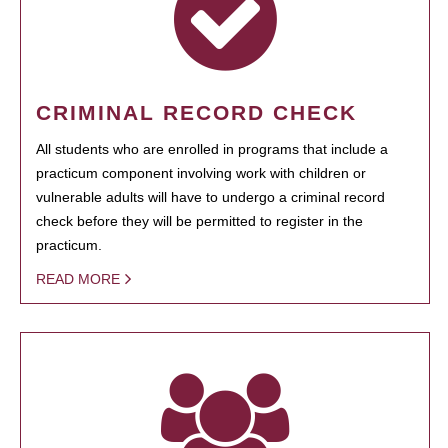
CRIMINAL RECORD CHECK
All students who are enrolled in programs that include a
practicum component involving work with children or
vulnerable adults will have to undergo a criminal record
check before they will be permitted to register in the
practicum.
READ MORE