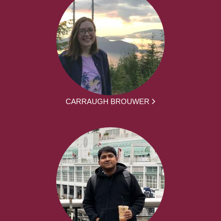
CARRAUGH BROUWER