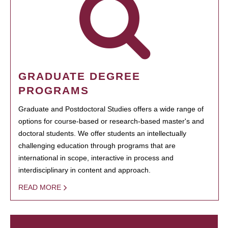
GRADUATE DEGREE
PROGRAMS
Graduate and Postdoctoral Studies offers a wide range of
options for course-based or research-based master's and
doctoral students. We offer students an intellectually
challenging education through programs that are
international in scope, interactive in process and
interdisciplinary in content and approach.
READ MORE