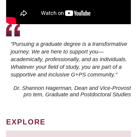
"Pursuing a graduate degree is a transformative
journey. We are here to support you—
academically, professionally, and as individuals.
Whatever your field of study, you are part of a
supportive and inclusive G+PS community."
Dr. Shannon Hagerman, Dean and Vice-Provost
pro tem
, Graduate and Postdoctoral Studies
EXPLORE