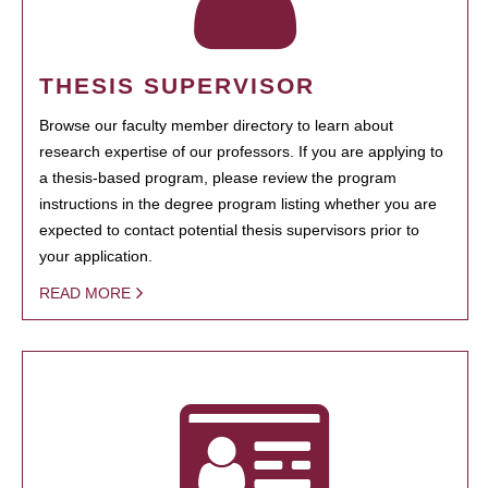
THESIS SUPERVISOR
Browse our faculty member directory to learn about
research expertise of our professors. If you are applying to
a thesis-based program, please review the program
instructions in the degree program listing whether you are
expected to contact potential thesis supervisors prior to
your application.
READ MORE