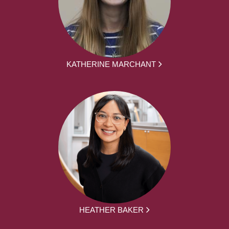
KATHERINE MARCHANT
HEATHER BAKER