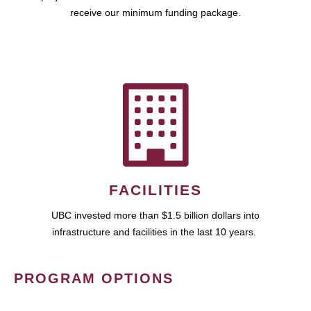
receive our minimum funding package.
FACILITIES
UBC invested more than $1.5 billion dollars into
infrastructure and facilities in the last 10 years.
PROGRAM OPTIONS