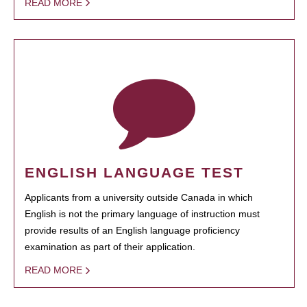
READ MORE
ENGLISH LANGUAGE TEST
Applicants from a university outside Canada in which
English is not the primary language of instruction must
provide results of an English language proficiency
examination as part of their application.
READ MORE