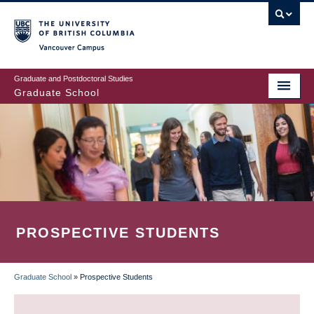
Skip
to
main
Vancouver Campus
content
Graduate and Postdoctoral Studies
Graduate School
PROSPECTIVE STUDENTS
Graduate School
»
Prospective Students
BREADCRUMB