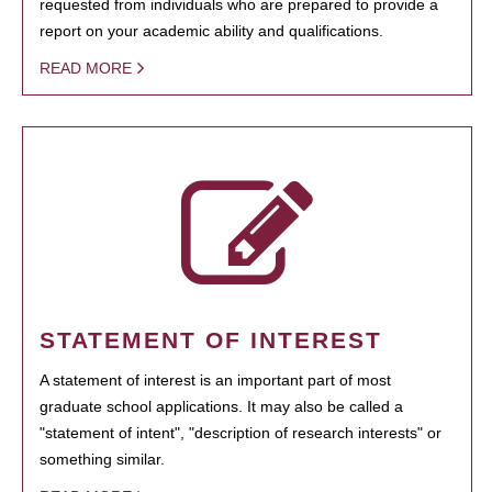
requested from individuals who are prepared to provide a
report on your academic ability and qualifications.
READ MORE
STATEMENT OF INTEREST
A statement of interest is an important part of most
graduate school applications. It may also be called a
"statement of intent", "description of research interests" or
something similar.