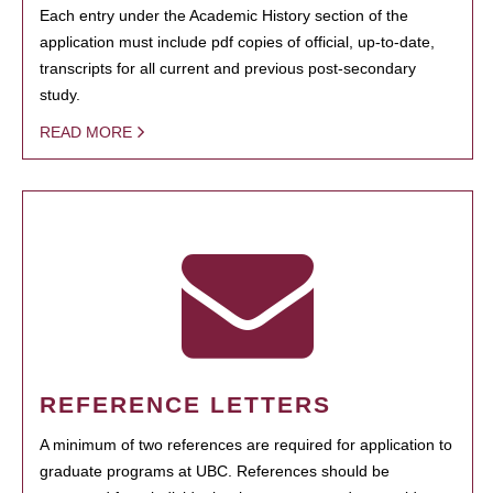
Each entry under the Academic History section of the
application must include pdf copies of official, up-to-date,
transcripts for all current and previous post-secondary
study.
READ MORE
REFERENCE LETTERS
A minimum of two references are required for application to
graduate programs at UBC. References should be