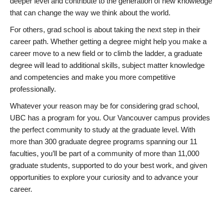
deeper level and contribute to the generation of new knowledge
that can change the way we think about the world.
For others, grad school is about taking the next step in their
career path. Whether getting a degree might help you make a
career move to a new field or to climb the ladder, a graduate
degree will lead to additional skills, subject matter knowledge
and competencies and make you more competitive
professionally.
Whatever your reason may be for considering grad school,
UBC has a program for you. Our Vancouver campus provides
the perfect community to study at the graduate level. With
more than 300 graduate degree programs spanning our 11
faculties, you’ll be part of a community of more than 11,000
graduate students, supported to do your best work, and given
opportunities to explore your curiosity and to advance your
career.