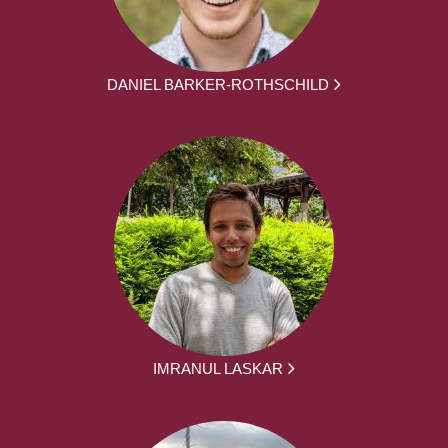
DANIEL BARKER-ROTHSCHILD
IMRANUL LASKAR