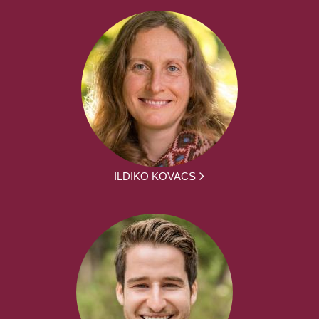
ILDIKO KOVACS