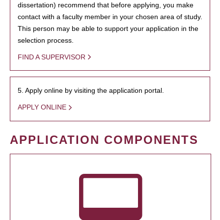
dissertation) recommend that before applying, you make
contact with a faculty member in your chosen area of study.
This person may be able to support your application in the
selection process.
FIND A SUPERVISOR
5. Apply online by visiting the application portal.
APPLY ONLINE
APPLICATION COMPONENTS