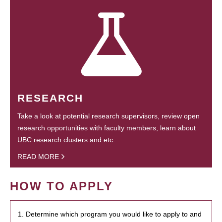
RESEARCH
Take a look at potential research supervisors, review open
research opportunities with faculty members, learn about
UBC research clusters and etc.
READ MORE
HOW TO APPLY
1. Determine which program you would like to apply to and