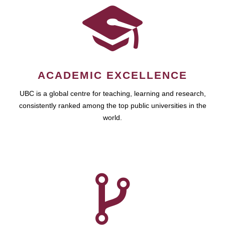
ACADEMIC EXCELLENCE
UBC is a global centre for teaching, learning and research,
consistently ranked among the top public universities in the
world.