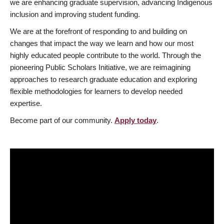
we are enhancing graduate supervision, advancing Indigenous
inclusion and improving student funding.
We are at the forefront of responding to and building on
changes that impact the way we learn and how our most
highly educated people contribute to the world. Through the
pioneering Public Scholars Initiative, we are reimagining
approaches to research graduate education and exploring
flexible methodologies for learners to develop needed
expertise.
Become part of our community.
Apply today
.