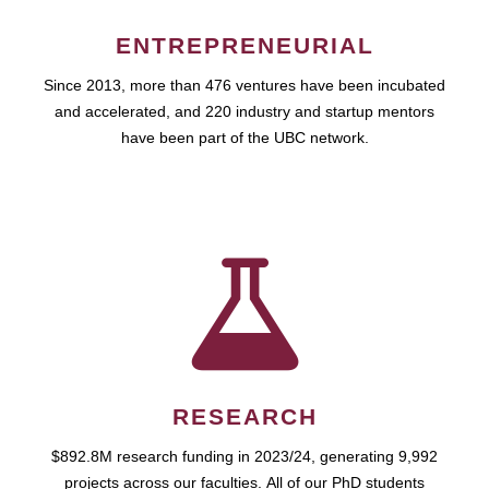
ENTREPRENEURIAL
Since 2013, more than 476 ventures have been incubated
and accelerated, and 220 industry and startup mentors
have been part of the UBC network.
RESEARCH
$892.8M research funding in 2023/24, generating 9,992
projects across our faculties. All of our PhD students