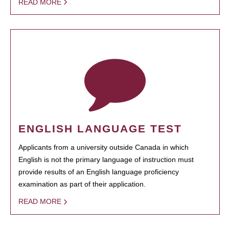
READ MORE
ENGLISH LANGUAGE TEST
Applicants from a university outside Canada in which
English is not the primary language of instruction must
provide results of an English language proficiency
examination as part of their application.
READ MORE