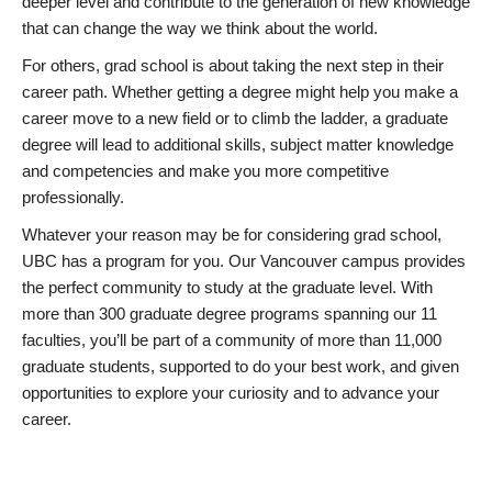
deeper level and contribute to the generation of new knowledge
that can change the way we think about the world.
For others, grad school is about taking the next step in their
career path. Whether getting a degree might help you make a
career move to a new field or to climb the ladder, a graduate
degree will lead to additional skills, subject matter knowledge
and competencies and make you more competitive
professionally.
Whatever your reason may be for considering grad school,
UBC has a program for you. Our Vancouver campus provides
the perfect community to study at the graduate level. With
more than 300 graduate degree programs spanning our 11
faculties, you’ll be part of a community of more than 11,000
graduate students, supported to do your best work, and given
opportunities to explore your curiosity and to advance your
career.