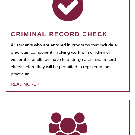
CRIMINAL RECORD CHECK
All students who are enrolled in programs that include a
practicum component involving work with children or
vulnerable adults will have to undergo a criminal record
check before they will be permitted to register in the
practicum.
READ MORE