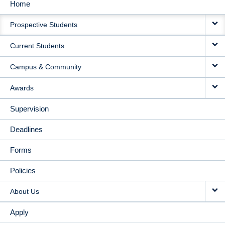
Home
MAIN
Prospective Students
NAVIGATION
Current Students
Campus & Community
Awards
Supervision
Deadlines
Forms
Policies
About Us
Apply