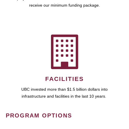
receive our minimum funding package.
FACILITIES
UBC invested more than $1.5 billion dollars into
infrastructure and facilities in the last 10 years.
PROGRAM OPTIONS