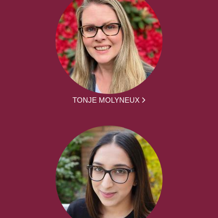
TONJE MOLYNEUX