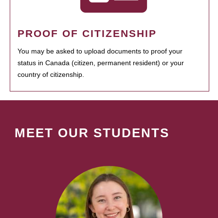
PROOF OF CITIZENSHIP
You may be asked to upload documents to proof your
status in Canada (citizen, permanent resident) or your
country of citizenship.
MEET OUR STUDENTS