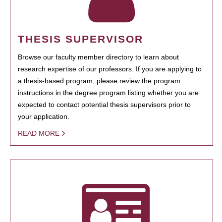
THESIS SUPERVISOR
Browse our faculty member directory to learn about
research expertise of our professors. If you are applying to
a thesis-based program, please review the program
instructions in the degree program listing whether you are
expected to contact potential thesis supervisors prior to
your application.
READ MORE