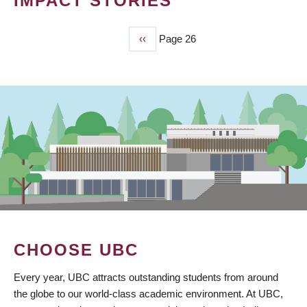
IMPACT STORIES
Previous
‹‹
Page 26
PAGINATION
page
CHOOSE UBC
Every year, UBC attracts outstanding students from around
the globe to our world-class academic environment. At UBC,