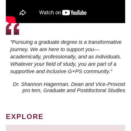
"Pursuing a graduate degree is a transformative
journey. We are here to support you—
academically, professionally, and as individuals.
Whatever your field of study, you are part of a
supportive and inclusive G+PS community."
Dr. Shannon Hagerman, Dean and Vice-Provost
pro tem
, Graduate and Postdoctoral Studies
EXPLORE