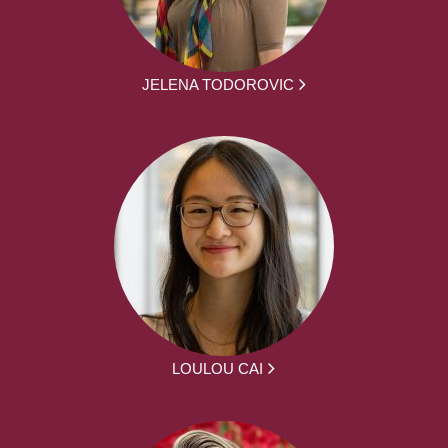
JELENA TODOROVIC
LOULOU CAI