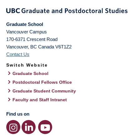
Graduate School
Vancouver Campus
170-6371 Crescent Road
Vancouver
,
BC
Canada
V6T1Z2
Contact Us
Switch Website
Graduate School
Postdoctoral Fellows Office
Graduate Student Community
Faculty and Staff Intranet
Find us on