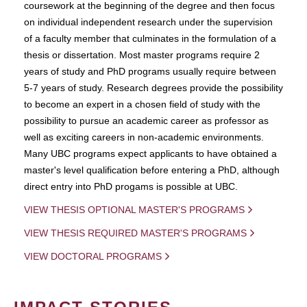
coursework at the beginning of the degree and then focus
on individual independent research under the supervision
of a faculty member that culminates in the formulation of a
thesis or dissertation. Most master programs require 2
years of study and PhD programs usually require between
5-7 years of study. Research degrees provide the possibility
to become an expert in a chosen field of study with the
possibility to pursue an academic career as professor as
well as exciting careers in non-academic environments.
Many UBC programs expect applicants to have obtained a
master's level qualification before entering a PhD, although
direct entry into PhD progams is possible at UBC.
VIEW THESIS OPTIONAL MASTER'S PROGRAMS
VIEW THESIS REQUIRED MASTER'S PROGRAMS
VIEW DOCTORAL PROGRAMS