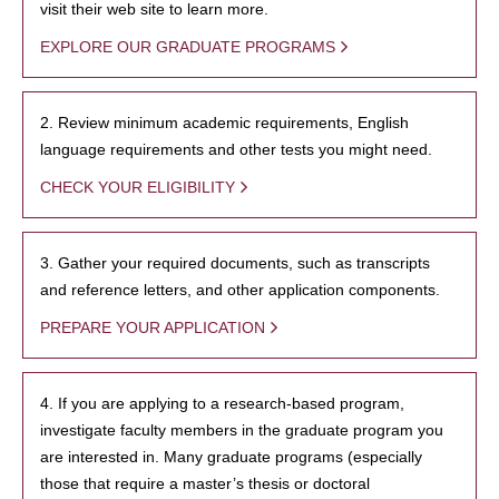
visit their web site to learn more.
EXPLORE OUR GRADUATE PROGRAMS
2. Review minimum academic requirements, English
language requirements and other tests you might need.
CHECK YOUR ELIGIBILITY
3. Gather your required documents, such as transcripts
and reference letters, and other application components.
PREPARE YOUR APPLICATION
4. If you are applying to a research-based program,
investigate faculty members in the graduate program you
are interested in. Many graduate programs (especially
those that require a master’s thesis or doctoral