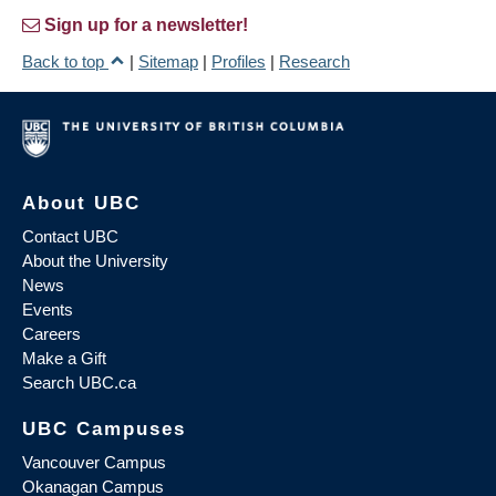
Sign up for a newsletter!
Back to top
|
Sitemap
|
Profiles
|
Research
About UBC
Contact UBC
About the University
News
Events
Careers
Make a Gift
Search UBC.ca
UBC Campuses
Vancouver Campus
Okanagan Campus