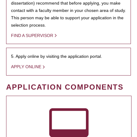
dissertation) recommend that before applying, you make
contact with a faculty member in your chosen area of study.
This person may be able to support your application in the
selection process.
FIND A SUPERVISOR
5. Apply online by visiting the application portal.
APPLY ONLINE
APPLICATION COMPONENTS