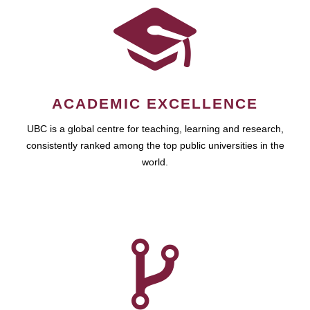
ACADEMIC EXCELLENCE
UBC is a global centre for teaching, learning and research,
consistently ranked among the top public universities in the
world.