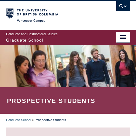
Skip
to
main
Vancouver Campus
content
Graduate and Postdoctoral Studies
Graduate School
PROSPECTIVE STUDENTS
Graduate School
»
Prospective Students
BREADCRUMB