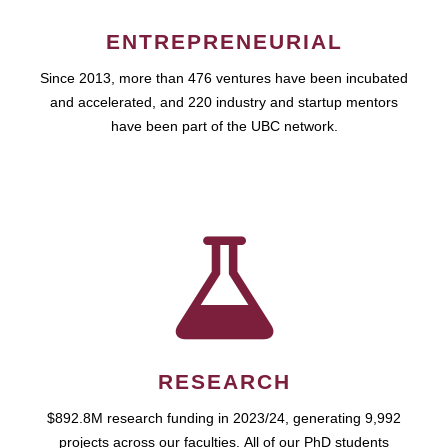
ENTREPRENEURIAL
Since 2013, more than 476 ventures have been incubated
and accelerated, and 220 industry and startup mentors
have been part of the UBC network.
RESEARCH
$892.8M research funding in 2023/24, generating 9,992
projects across our faculties. All of our PhD students