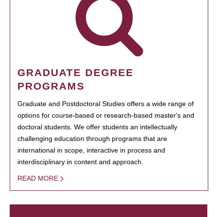
GRADUATE DEGREE
PROGRAMS
Graduate and Postdoctoral Studies offers a wide range of
options for course-based or research-based master's and
doctoral students. We offer students an intellectually
challenging education through programs that are
international in scope, interactive in process and
interdisciplinary in content and approach.
READ MORE