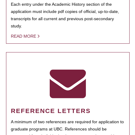
Each entry under the Academic History section of the
application must include pdf copies of official, up-to-date,
transcripts for all current and previous post-secondary
study.
READ MORE
REFERENCE LETTERS
A minimum of two references are required for application to
graduate programs at UBC. References should be