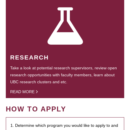
RESEARCH
Take a look at potential research supervisors, review open
research opportunities with faculty members, learn about
UBC research clusters and etc.
READ MORE
HOW TO APPLY
1. Determine which program you would like to apply to and