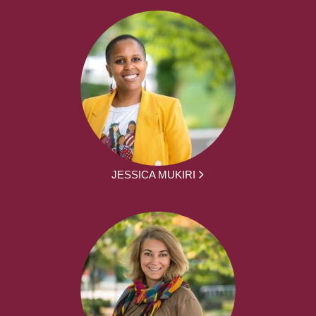
JESSICA MUKIRI