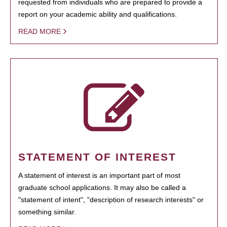
requested from individuals who are prepared to provide a
report on your academic ability and qualifications.
READ MORE
STATEMENT OF INTEREST
A statement of interest is an important part of most
graduate school applications. It may also be called a
"statement of intent", "description of research interests" or
something similar.