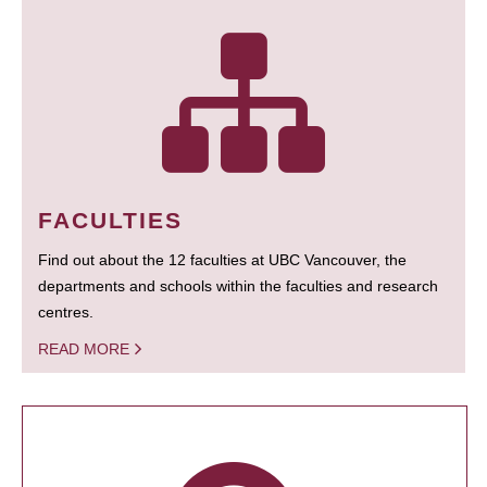
FACULTIES
Find out about the 12 faculties at UBC Vancouver, the
departments and schools within the faculties and research
centres.
READ MORE