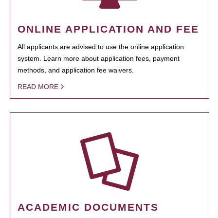
ONLINE APPLICATION AND FEE
All applicants are advised to use the online application
system. Learn more about application fees, payment
methods, and application fee waivers.
READ MORE
ACADEMIC DOCUMENTS