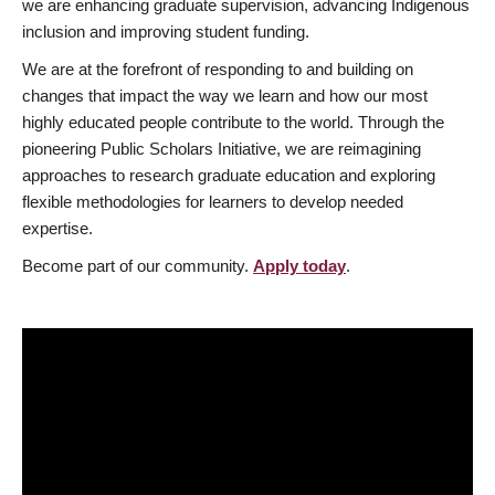
we are enhancing graduate supervision, advancing Indigenous
inclusion and improving student funding.
We are at the forefront of responding to and building on
changes that impact the way we learn and how our most
highly educated people contribute to the world. Through the
pioneering Public Scholars Initiative, we are reimagining
approaches to research graduate education and exploring
flexible methodologies for learners to develop needed
expertise.
Become part of our community.
Apply today
.