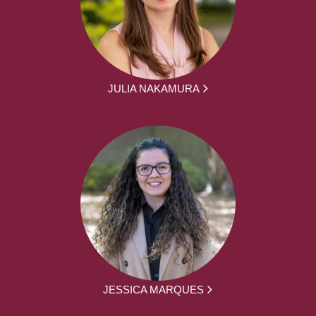
JULIA NAKAMURA
JESSICA MARQUES