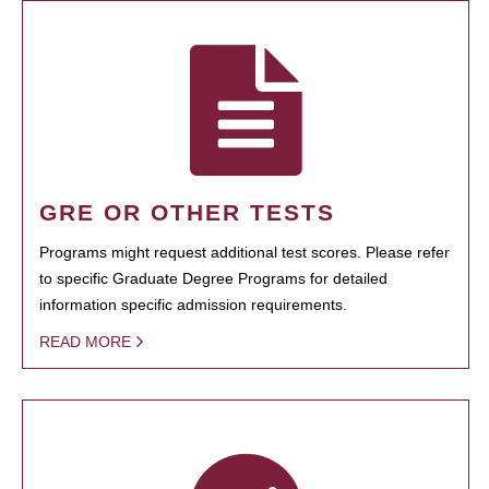
GRE OR OTHER TESTS
Programs might request additional test scores. Please refer
to specific Graduate Degree Programs for detailed
information specific admission requirements.
READ MORE