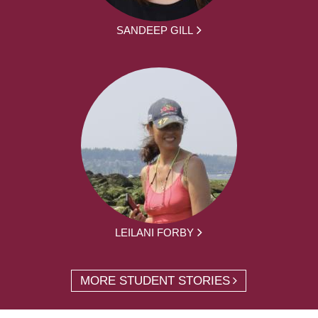
SANDEEP GILL
LEILANI FORBY
MORE STUDENT STORIES