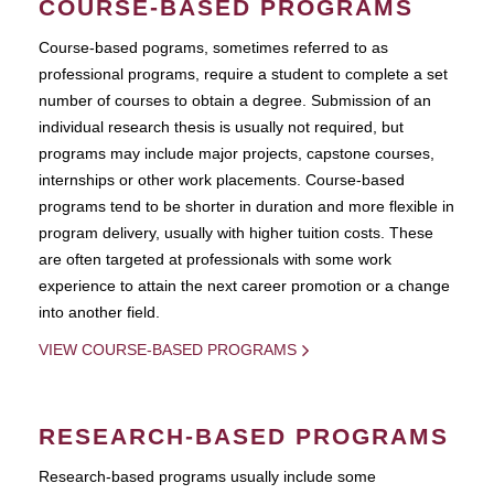
COURSE-BASED PROGRAMS
Course-based pograms, sometimes referred to as
professional programs, require a student to complete a set
number of courses to obtain a degree. Submission of an
individual research thesis is usually not required, but
programs may include major projects, capstone courses,
internships or other work placements. Course-based
programs tend to be shorter in duration and more flexible in
program delivery, usually with higher tuition costs. These
are often targeted at professionals with some work
experience to attain the next career promotion or a change
into another field.
VIEW COURSE-BASED PROGRAMS
RESEARCH-BASED PROGRAMS
Research-based programs usually include some