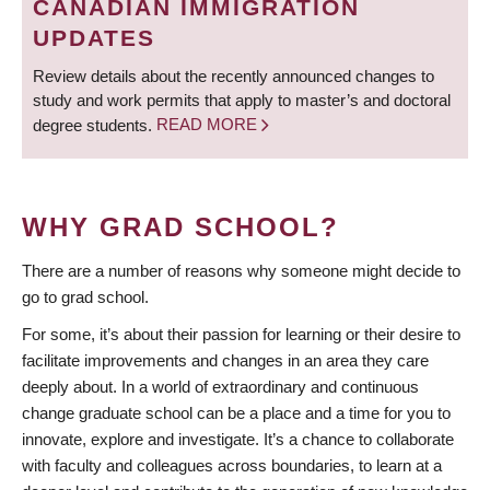
CANADIAN IMMIGRATION
UPDATES
Review details about the recently announced changes to
study and work permits that apply to master’s and doctoral
degree students.
READ MORE
WHY GRAD SCHOOL?
There are a number of reasons why someone might decide to
go to grad school.
For some, it’s about their passion for learning or their desire to
facilitate improvements and changes in an area they care
deeply about. In a world of extraordinary and continuous
change graduate school can be a place and a time for you to
innovate, explore and investigate. It’s a chance to collaborate
with faculty and colleagues across boundaries, to learn at a